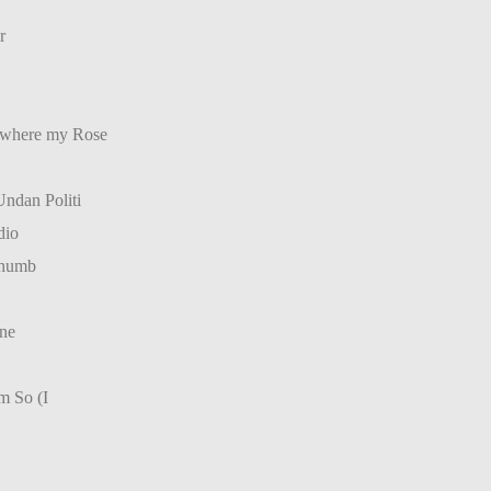
r
(where my Rose
ndan Politi
dio
Thumb
ne
m So (I