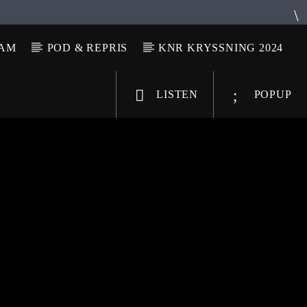
LAM
POD & REPRIS
KNR KRYSSNING 2024
LISTEN
POPUP