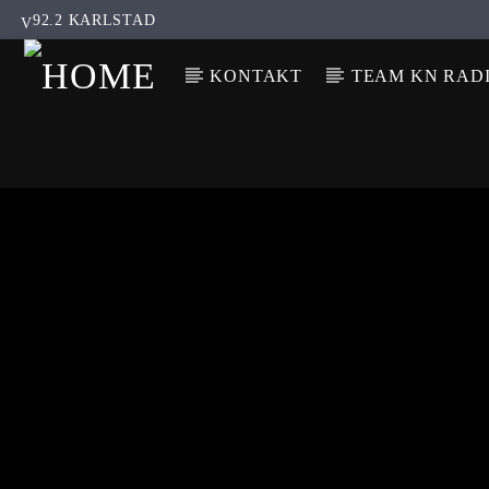
92.2 KARLSTAD
KONTAKT
TEAM KN RAD