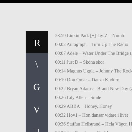
23:59 Linkin Park [+] Jay-Z – Numb
00:02 Autograph – Turn Up The Radio
00:07 Adele – Water Under The Bridge (
00:11 Just D – Sköna skor
00:14 Magnus Uggla – Johnny The Rock
00:19 Don Omar – Danza Kuduro
00:22 Bryan Adams – Brand New Day (
00:26 Lily Allen – Smile
00:29 ABBA – Honey, Honey
00:32 Hov1 – Hon dansar vidare i livet
00:36 Staffan Hellstrand – Hela Vägen 