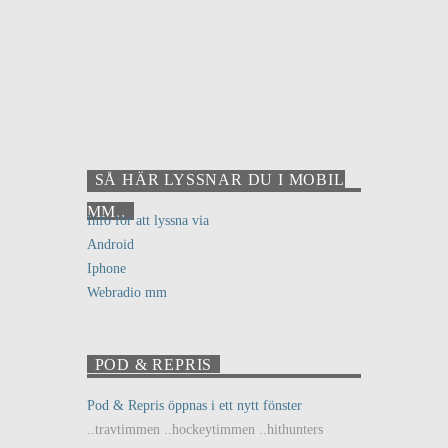
SÅ HÄR LYSSNAR DU I MOBIL
MM..
Info för att lyssna via
Android
Iphone
Webradio mm
POD & REPRIS
Pod & Repris öppnas i ett nytt fönster
..travtimmen ..hockeytimmen ..hithunters