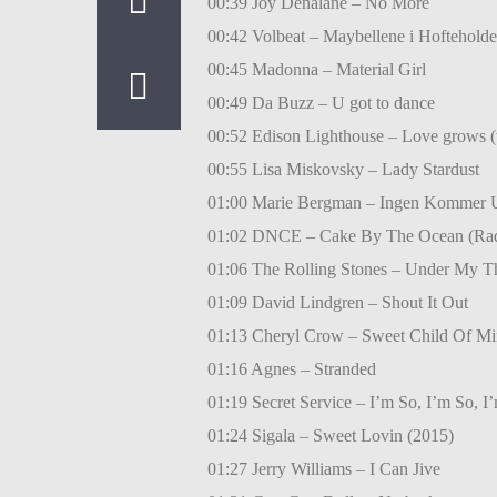
00:39 Joy Denalane – No More
00:42 Volbeat – Maybellene i Hofteholde
00:45 Madonna – Material Girl
00:49 Da Buzz – U got to dance
00:52 Edison Lighthouse – Love grows 
00:55 Lisa Miskovsky – Lady Stardust
01:00 Marie Bergman – Ingen Kommer U
01:02 DNCE – Cake By The Ocean (Ra
01:06 The Rolling Stones – Under My 
01:09 David Lindgren – Shout It Out
01:13 Cheryl Crow – Sweet Child Of Mi
01:16 Agnes – Stranded
01:19 Secret Service – I’m So, I’m So, I’
01:24 Sigala – Sweet Lovin (2015)
01:27 Jerry Williams – I Can Jive