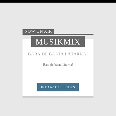
NOW ON AIR
MUSIKMIX
BARA DE BÄSTA LÅTARNA!
Bara de bästa låtarna!
INFO AND EPISODES