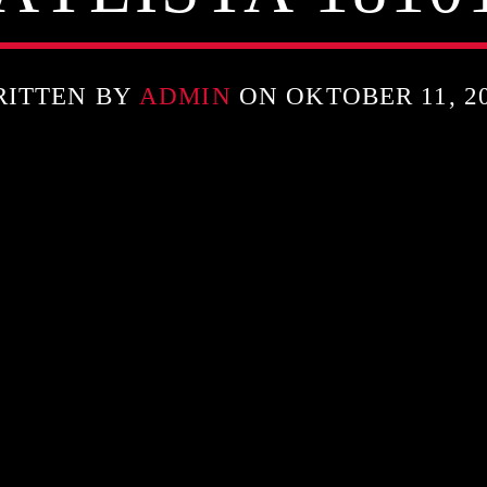
RITTEN BY
ADMIN
ON OKTOBER 11, 2