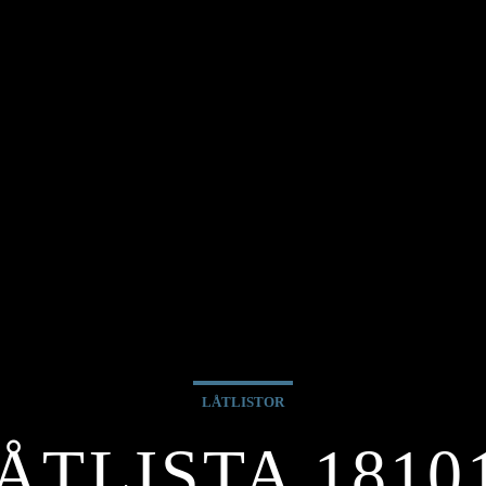
LÅTLISTOR
ÅTLISTA 1810