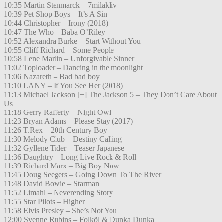
10:35 Martin Stenmarck – 7milakliv
10:39 Pet Shop Boys – It’s A Sin
10:44 Christopher – Irony (2018)
10:47 The Who – Baba O’Riley
10:52 Alexandra Burke – Start Without You
10:55 Cliff Richard – Some People
10:58 Lene Marlin – Unforgivable Sinner
11:02 Toploader – Dancing in the moonlight
11:06 Nazareth – Bad bad boy
11:10 LANY – If You See Her (2018)
11:13 Michael Jackson [+] The Jackson 5 – They Don’t Care About
Us
11:18 Gerry Rafferty – Night Owl
11:23 Bryan Adams – Please Stay (2017)
11:26 T.Rex – 20th Century Boy
11:30 Melody Club – Destiny Calling
11:32 Gyllene Tider – Teaser Japanese
11:36 Daughtry – Long Live Rock & Roll
11:39 Richard Marx – Big Boy Now
11:45 Doug Seegers – Going Down To The River
11:48 David Bowie – Starman
11:52 Limahl – Neverending Story
11:55 Star Pilots – Higher
11:58 Elvis Presley – She’s Not You
12:00 Svenne Rubins – Folköl & Dunka Dunka