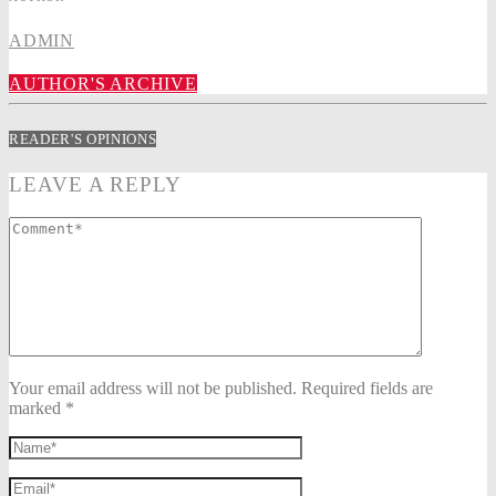
ADMIN
AUTHOR'S ARCHIVE
READER'S OPINIONS
LEAVE A REPLY
Your email address will not be published. Required fields are
marked *