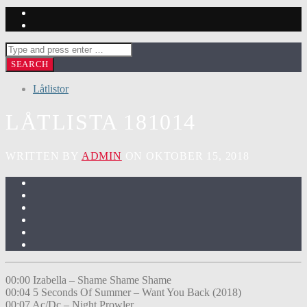
Låtlistor
LÅTLISTA 181014
WRITTEN BY
ADMIN
ON OKTOBER 15, 2018
00:00 Izabella – Shame Shame Shame
00:04 5 Seconds Of Summer – Want You Back (2018)
00:07 Ac/Dc – Night Prowler