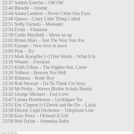
22:37 Andrés Esteche – Olé Olé
22:40 Blondie – Atomic
22:44 Adam Lambert – Never Close Our Eyes
22:48 Queen – Crazy Little Thing Called
22:51 Nelly Furtado – Maneater
22:54 Freda – Vindarna
22:58 Curtis Mayfield – Move on up
23:02 Bruno Mars – Just The Way You Are
23:05 Europe – New love in town
23:09 Pink – Try
23:13 Mark Knopfler [+] Dire Straits – What It Is
23:18 Wham! – Freedom
23:23 Keith Urban – The Fighter feat. Carrie
23:26 Volbeat – Heaven Nor Hell
23:30 Rihanna – Rude Boy
23:34 Rod Stewart – Da Ya Think I’m Sexy
23:39 Mr Probz – Waves (Robin Schulz Remix
23:42 George Michael – Fast Love
23:47 Linnea Henriksson – Lyckligare Nu
23:51 Eric Clapton [+] Derek and the Do – Layla
23:58 Electric Light Orchestra – Telephone Line
23:58 Katy Perry – I Kissed A Girl
23:58 Bob Dylan – Someday Baby
AUTHOR