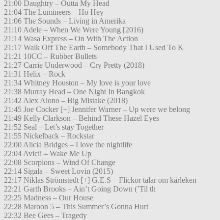
21:00 Daughtry – Outta My Head
21:04 The Lumineers – Ho Hey
21:06 The Sounds – Living in Amerika
21:10 Adele – When We Were Young [2016)
21:14 Wasa Express – On With The Action
21:17 Walk Off The Earth – Somebody That I Used To K
21:21 10CC – Rubber Bullets
21:27 Carrie Underwood – Cry Pretty (2018)
21:31 Helix – Rock
21:34 Whitney Houston – My love is your love
21:38 Murray Head – One Night In Bangkok
21:42 Alex Aiono – Big Mistake (2018)
21:45 Joe Cocker [+] Jennifer Warner – Up were we belong
21:49 Kelly Clarkson – Behind These Hazel Eyes
21:52 Seal – Let’s stay Together
21:55 Nickelback – Rockstar
22:00 Alicia Bridges – I love the nightlife
22:04 Avicii – Wake Me Up
22:08 Scorpions – Wind Of Change
22:14 Sigala – Sweet Lovin (2015)
22:17 Niklas Strömstedt [+] G.E.S – Flickor talar om kärleken
22:21 Garth Brooks – Ain’t Going Down (’Til th
22:25 Madness – Our House
22:28 Maroon 5 – This Summer’s Gonna Hurt
22:32 Bee Gees – Tragedy