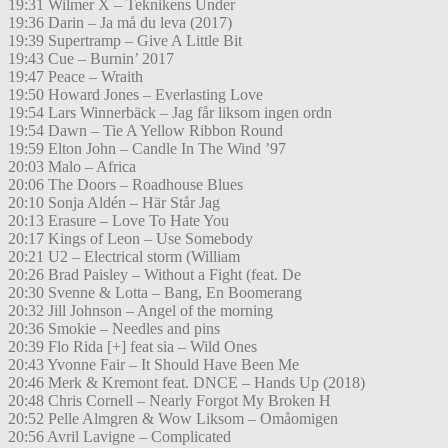
19:31 Wilmer X – Teknikens Under
19:36 Darin – Ja må du leva (2017)
19:39 Supertramp – Give A Little Bit
19:43 Cue – Burnin’ 2017
19:47 Peace – Wraith
19:50 Howard Jones – Everlasting Love
19:54 Lars Winnerbäck – Jag får liksom ingen ordn
19:54 Dawn – Tie A Yellow Ribbon Round
19:59 Elton John – Candle In The Wind ’97
20:03 Malo – Africa
20:06 The Doors – Roadhouse Blues
20:10 Sonja Aldén – Här Står Jag
20:13 Erasure – Love To Hate You
20:17 Kings of Leon – Use Somebody
20:21 U2 – Electrical storm (William
20:26 Brad Paisley – Without a Fight (feat. De
20:30 Svenne & Lotta – Bang, En Boomerang
20:32 Jill Johnson – Angel of the morning
20:36 Smokie – Needles and pins
20:39 Flo Rida [+] feat sia – Wild Ones
20:43 Yvonne Fair – It Should Have Been Me
20:46 Merk & Kremont feat. DNCE – Hands Up (2018)
20:48 Chris Cornell – Nearly Forgot My Broken H
20:52 Pelle Almgren & Wow Liksom – Omåomigen
20:56 Avril Lavigne – Complicated