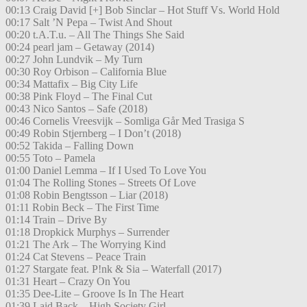
00:13 Craig David [+] Bob Sinclar – Hot Stuff Vs. World Hold
00:17 Salt ’N Pepa – Twist And Shout
00:20 t.A.T.u. – All The Things She Said
00:24 pearl jam – Getaway (2014)
00:27 John Lundvik – My Turn
00:30 Roy Orbison – California Blue
00:34 Mattafix – Big City Life
00:38 Pink Floyd – The Final Cut
00:43 Nico Santos – Safe (2018)
00:46 Cornelis Vreesvijk – Somliga Går Med Trasiga S
00:49 Robin Stjernberg – I Don’t (2018)
00:52 Takida – Falling Down
00:55 Toto – Pamela
01:00 Daniel Lemma – If I Used To Love You
01:04 The Rolling Stones – Streets Of Love
01:08 Robin Bengtsson – Liar (2018)
01:11 Robin Beck – The First Time
01:14 Train – Drive By
01:18 Dropkick Murphys – Surrender
01:21 The Ark – The Worrying Kind
01:24 Cat Stevens – Peace Train
01:27 Stargate feat. P!nk & Sia – Waterfall (2017)
01:31 Heart – Crazy On You
01:35 Dee-Lite – Groove Is In The Heart
01:39 Laid Back – High Society Girl