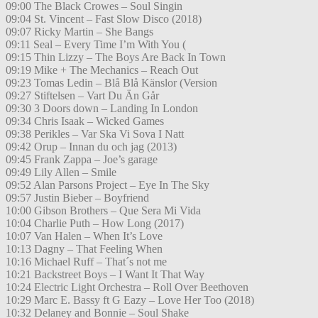
09:00 The Black Crowes – Soul Singin
09:04 St. Vincent – Fast Slow Disco (2018)
09:07 Ricky Martin – She Bangs
09:11 Seal – Every Time I’m With You (
09:15 Thin Lizzy – The Boys Are Back In Town
09:19 Mike + The Mechanics – Reach Out
09:23 Tomas Ledin – Blå Blå Känslor (Version
09:27 Stiftelsen – Vart Du Än Går
09:30 3 Doors down – Landing In London
09:34 Chris Isaak – Wicked Games
09:38 Perikles – Var Ska Vi Sova I Natt
09:42 Orup – Innan du och jag (2013)
09:45 Frank Zappa – Joe’s garage
09:49 Lily Allen – Smile
09:52 Alan Parsons Project – Eye In The Sky
09:57 Justin Bieber – Boyfriend
10:00 Gibson Brothers – Que Sera Mi Vida
10:04 Charlie Puth – How Long (2017)
10:07 Van Halen – When It’s Love
10:13 Dagny – That Feeling When
10:16 Michael Ruff – That´s not me
10:21 Backstreet Boys – I Want It That Way
10:24 Electric Light Orchestra – Roll Over Beethoven
10:29 Marc E. Bassy ft G Eazy – Love Her Too (2018)
10:32 Delaney and Bonnie – Soul Shake