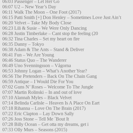
06:03 Passenger – Let Her Go
06:07 U2 – New Year’s Day
06:11 Walk The Moon – One Foot (2017)
06:15 Patti Smith [+] Don Henley – Sometimes Love Just Ain’t
06:20 Velvet – Take My Body Close
06:23 Lili & Susie – We Were Only Dancing
06:28 Justin Timberlake – Cant stop the feeling (20
06:32 Tina Charles – Set my heart on fire
06:35 Danny – Tokyo
06:38 Adam & The Ants – Stand & Deliver
06:41 Fun – We Are Young
06:46 Status Quo – The Wanderer
06:49 Uno Svenningsson – Vågorna
06:53 Johnny Logan – What’s Another Year?
06:56 The Pretenders – Back On The Chain Gang
06:59 Antique – I Would Die For You
07:02 Guns N’ Roses – Welcome To The Jungle
07:07 Martin Rolinski – In and out of love
07:10 Alannah Myles – Black Velvet
07:14 Belinda Carlisle – Heaven Is A Place On Eart
07:18 Rihanna – Love On The Brain (2017)
07:22 Eric Clapton – Lay Down Sally
07:26 Joss Stone – Tell Me ´Bout It
07:28 Billy Ocean – Get otta my dreams, get i
07:33 Olly Murs – Seasons (2015)