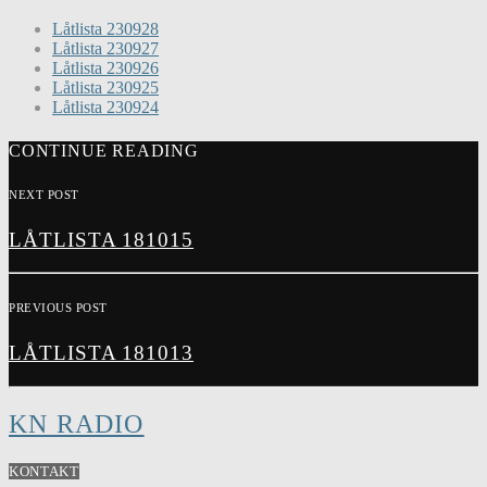
Låtlista 230928
Låtlista 230927
Låtlista 230926
Låtlista 230925
Låtlista 230924
CONTINUE READING
NEXT POST
LÅTLISTA 181015
PREVIOUS POST
LÅTLISTA 181013
KN RADIO
KONTAKT