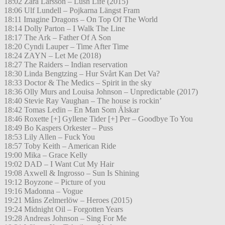
18:02 Zara Larsson – Lush Life (2015)
18:06 Ulf Lundell – Pojkarna Längst Fram
18:11 Imagine Dragons – On Top Of The World
18:14 Dolly Parton – I Walk The Line
18:17 The Ark – Father Of A Son
18:20 Cyndi Lauper – Time After Time
18:24 ZAYN – Let Me (2018)
18:27 The Raiders – Indian reservation
18:30 Linda Bengtzing – Hur Svårt Kan Det Va?
18:33 Doctor & The Medics – Spirit in the sky
18:36 Olly Murs and Louisa Johnson – Unpredictable (2017)
18:40 Stevie Ray Vaughan – The house is rockin’
18:42 Tomas Ledin – En Man Som Älskar
18:46 Roxette [+] Gyllene Tider [+] Per – Goodbye To You
18:49 Bo Kaspers Orkester – Puss
18:53 Lily Allen – Fuck You
18:57 Toby Keith – American Ride
19:00 Mika – Grace Kelly
19:02 DAD – I Want Cut My Hair
19:08 Axwell & Ingrosso – Sun Is Shining
19:12 Boyzone – Picture of you
19:16 Madonna – Vogue
19:21 Måns Zelmerlöw – Heroes (2015)
19:24 Midnight Oil – Forgotten Years
19:28 Andreas Johnson – Sing For Me