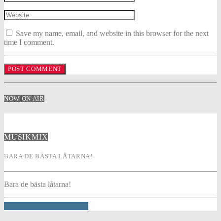
Save my name, email, and website in this browser for the next
time I comment.
NOW ON AIR
MUSIKMIX
BARA DE BÄSTA LÅTARNA!
Bara de bästa låtarna!
INFO AND EPISODES