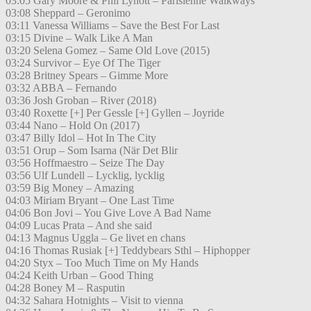
03:05 Gary Moore & Phil Lynott – Parisienne Walkways
03:08 Sheppard – Geronimo
03:11 Vanessa Williams – Save the Best For Last
03:15 Divine – Walk Like A Man
03:20 Selena Gomez – Same Old Love (2015)
03:24 Survivor – Eye Of The Tiger
03:28 Britney Spears – Gimme More
03:32 ABBA – Fernando
03:36 Josh Groban – River (2018)
03:40 Roxette [+] Per Gessle [+] Gyllen – Joyride
03:44 Nano – Hold On (2017)
03:47 Billy Idol – Hot In The City
03:51 Orup – Som Isarna (När Det Blir
03:56 Hoffmaestro – Seize The Day
03:56 Ulf Lundell – Lycklig, lycklig
03:59 Big Money – Amazing
04:03 Miriam Bryant – One Last Time
04:06 Bon Jovi – You Give Love A Bad Name
04:09 Lucas Prata – And she said
04:13 Magnus Uggla – Ge livet en chans
04:16 Thomas Rusiak [+] Teddybears Sthl – Hiphopper
04:20 Styx – Too Much Time on My Hands
04:24 Keith Urban – Good Thing
04:28 Boney M – Rasputin
04:32 Sahara Hotnights – Visit to vienna