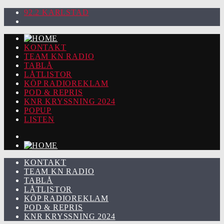
92.2 KARLSTAD
KONTAKT
TEAM KN RADIO
TABLÅ
LÅTLISTOR
KÖP RADIOREKLAM
POD & REPRIS
KNR KRYSSNING 2024
POPUP
LISTEN
KONTAKT
TEAM KN RADIO
TABLÅ
LÅTLISTOR
KÖP RADIOREKLAM
POD & REPRIS
KNR KRYSSNING 2024