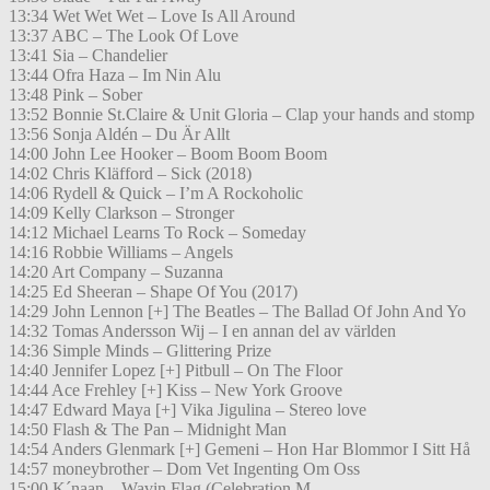
13:34 Wet Wet Wet – Love Is All Around
13:37 ABC – The Look Of Love
13:41 Sia – Chandelier
13:44 Ofra Haza – Im Nin Alu
13:48 Pink – Sober
13:52 Bonnie St.Claire & Unit Gloria – Clap your hands and stomp
13:56 Sonja Aldén – Du Är Allt
14:00 John Lee Hooker – Boom Boom Boom
14:02 Chris Kläfford – Sick (2018)
14:06 Rydell & Quick – I’m A Rockoholic
14:09 Kelly Clarkson – Stronger
14:12 Michael Learns To Rock – Someday
14:16 Robbie Williams – Angels
14:20 Art Company – Suzanna
14:25 Ed Sheeran – Shape Of You (2017)
14:29 John Lennon [+] The Beatles – The Ballad Of John And Yo
14:32 Tomas Andersson Wij – I en annan del av världen
14:36 Simple Minds – Glittering Prize
14:40 Jennifer Lopez [+] Pitbull – On The Floor
14:44 Ace Frehley [+] Kiss – New York Groove
14:47 Edward Maya [+] Vika Jigulina – Stereo love
14:50 Flash & The Pan – Midnight Man
14:54 Anders Glenmark [+] Gemeni – Hon Har Blommor I Sitt Hå
14:57 moneybrother – Dom Vet Ingenting Om Oss
15:00 K´naan – Wavin Flag (Celebration M