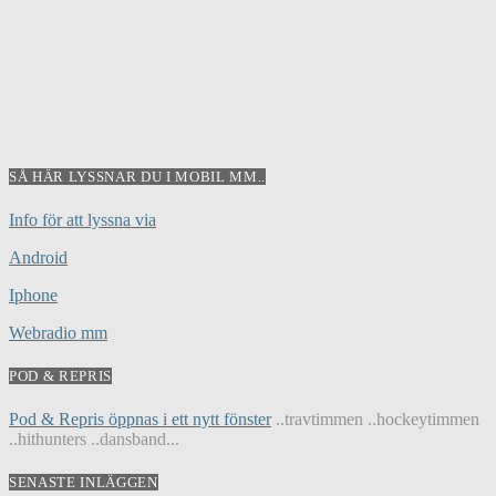
SÅ HÄR LYSSNAR DU I MOBIL MM..
Info för att lyssna via
Android
Iphone
Webradio mm
POD & REPRIS
Pod & Repris öppnas i ett nytt fönster
..travtimmen ..hockeytimmen
..hithunters ..dansband...
SENASTE INLÄGGEN