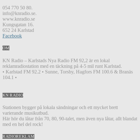
054 770 50 80.
info@knradio.se.
www.knradio.se
Kungsgatan 16.
652 24 Karlstad
Facebook
OM
KN Radio – Karlstads Nya Radio FM 92,2 är en lokal
reklamradiostation med en täckning på 4-5 mil runt Karlstad.
• Karlstad FM 92.2 • Sunne, Torsby, Hagfors FM 100.6 & Branäs
104.1 •
KN RADIO
Stationen bygger på lokala sändningar och ett mycket brett
varierande musikutbud.
Här hör du låtar från 70, 80, 90-talet, men även nya låtar, allt blandat
med en hel del rock!
RADIOREKLAM