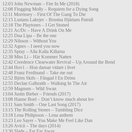
12:03 John Newman – Fire In Me (2018)
12:08 Flogging Molly – Requiem for a Dying Song
12:11 Morrissey – First Of The Gang To Die
12:15 Lustans Lakejer – Brustna Hjärtans Patrull
12:18 The Playtones – I Get Stoned
12:21 Ac/Dc – Have A Drink On Me
12:25 Dua Lipa – Be the one
12:29 Nilsson – Without You
12:32 Agnes – I need you now
12:35 Spray – Alla Kalla Killarna
12:38 Miss Li – Här Kommer Natten
12:42 Creedence Clearwater Revival – Up Around the Bend
12:44 Hov1 – Hon dansar vidare i livet
12:48 Franz Ferdinand – Take me out
12:52 Björn Skifs – Fångad I En Dröm
12:55 Declan Galbraith – Walking In The Air
12:59 Magnum – Wild Swan
13:04 Justin Bieber – Friends (2017)
13:08 Hanne Boel – Don’t know much about lov
13:11 Sam Smith – One Last Song (2017)
13:15 The Rolling Stones – Tumbling Dice
13:18 Lena Philipsson – Lena anthem
13:23 Leo Sayer – You Make Me Feel Like Dan
13:26 Avicii – The days (2014)
13:30 Slade – Far Far Away