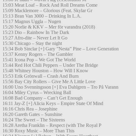
15:03 Meat Loaf – Rock And Roll Dreams Come
15:09 Macklemore – Glorious (Feat. Skylar Gr
15:13 Bran Van 3000 – Drinking In L.A.
15:17 Magnus Uggla – Nugen
15:20 Norlie & KKV – Mer för varandra (2018)
15:23 Dio – Rainbow In The Dark
15:27 Afro-dite – Never Let It Go
15:30 Chicago – Stay the night
15:34 Bob Sinclar [+] Gary ”Nesta” Pine – Love Generation
15:37 Kenny Rogers – The Gambler
15:41 Icona Pop – We Got The World
15:44 Red Hot Chili Peppers – Under The Bridge
15:48 Whitney Houston – How Will I Know
15:53 Erik Grönwall – Crash And Burn
15:56 Bay City Rollers – Give Me A Little Love
16:00 Uno Svenningsson [+] Eva Dahlgren – Tro På Varann
16:04 Miley Cyrus – Wrecking Ball
16:08 Bad Company – Can’t Get Enough
16:11 Jay-Z [+] Alicia Keys – Empire State Of Mind
16:16 Chris Rea – Josephine
16:20 Gareth Gates – Sunshine
16:24 The Sweet – The Sixteens
16:28 Aretha Franklin – Respect (with The Royal P
16:30 Roxy Music – More Than This