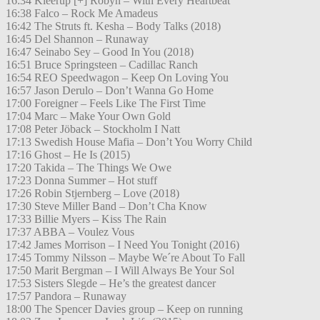
16:34 Kleerup [+] Robyn – With Every Heartbeat
16:38 Falco – Rock Me Amadeus
16:42 The Struts ft. Kesha – Body Talks (2018)
16:45 Del Shannon – Runaway
16:47 Seinabo Sey – Good In You (2018)
16:51 Bruce Springsteen – Cadillac Ranch
16:54 REO Speedwagon – Keep On Loving You
16:57 Jason Derulo – Don’t Wanna Go Home
17:00 Foreigner – Feels Like The First Time
17:04 Marc – Make Your Own Gold
17:08 Peter Jöback – Stockholm I Natt
17:13 Swedish House Mafia – Don’t You Worry Child
17:16 Ghost – He Is (2015)
17:20 Takida – The Things We Owe
17:23 Donna Summer – Hot stuff
17:26 Robin Stjernberg – Love (2018)
17:30 Steve Miller Band – Don’t Cha Know
17:33 Billie Myers – Kiss The Rain
17:37 ABBA – Voulez Vous
17:42 James Morrison – I Need You Tonight (2016)
17:45 Tommy Nilsson – Maybe We´re About To Fall
17:50 Marit Bergman – I Will Always Be Your Sol
17:53 Sisters Slegde – He’s the greatest dancer
17:57 Pandora – Runaway
18:00 The Spencer Davies group – Keep on running