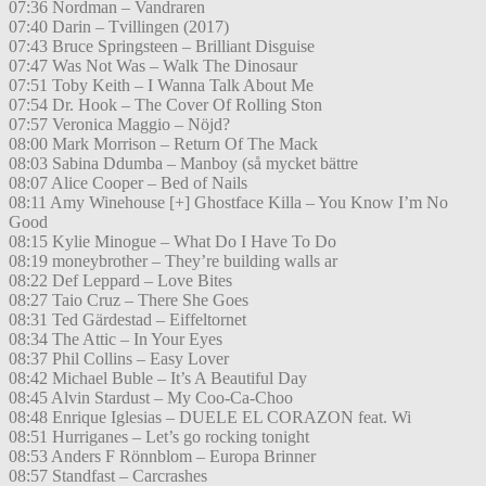
07:36 Nordman – Vandraren
07:40 Darin – Tvillingen (2017)
07:43 Bruce Springsteen – Brilliant Disguise
07:47 Was Not Was – Walk The Dinosaur
07:51 Toby Keith – I Wanna Talk About Me
07:54 Dr. Hook – The Cover Of Rolling Ston
07:57 Veronica Maggio – Nöjd?
08:00 Mark Morrison – Return Of The Mack
08:03 Sabina Ddumba – Manboy (så mycket bättre
08:07 Alice Cooper – Bed of Nails
08:11 Amy Winehouse [+] Ghostface Killa – You Know I’m No
Good
08:15 Kylie Minogue – What Do I Have To Do
08:19 moneybrother – They’re building walls ar
08:22 Def Leppard – Love Bites
08:27 Taio Cruz – There She Goes
08:31 Ted Gärdestad – Eiffeltornet
08:34 The Attic – In Your Eyes
08:37 Phil Collins – Easy Lover
08:42 Michael Buble – It’s A Beautiful Day
08:45 Alvin Stardust – My Coo-Ca-Choo
08:48 Enrique Iglesias – DUELE EL CORAZON feat. Wi
08:51 Hurriganes – Let’s go rocking tonight
08:53 Anders F Rönnblom – Europa Brinner
08:57 Standfast – Carcrashes