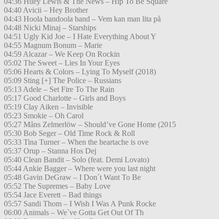
04:36 Huey Lewis & The News – Hip To Be Square
04:40 Avicii – Hey Brother
04:43 Hoola bandoola band – Vem kan man lita på
04:48 Nicki Minaj – Starships
04:51 Ugly Kid Joe – I Hate Everything About Y
04:55 Magnum Bonum – Marie
04:59 Alcazar – We Keep On Rockin
05:02 The Sweet – Lies In Your Eyes
05:06 Hearts & Colors – Lying To Myself (2018)
05:09 Sting [+] The Police – Russians
05:13 Adele – Set Fire To The Rain
05:17 Good Charlotte – Girls and Boys
05:19 Clay Aiken – Invisible
05:23 Smokie – Oh Carol
05:27 Måns Zelmerlöw – Should’ve Gone Home (2015
05:30 Bob Seger – Old Time Rock & Roll
05:33 Tina Turner – When the heartache is ove
05:37 Orup – Stanna Hos Dej
05:40 Clean Bandit – Solo (feat. Demi Lovato)
05:44 Ankie Bagger – Where were you last night
05:48 Gavin DeGraw – I Don´t Want To Be
05:52 The Supremes – Baby Love
05:54 Jace Everett – Bad things
05:57 Sandi Thom – I Wish I Was A Punk Rocke
06:00 Animals – We`ve Gotta Get Out Of Th