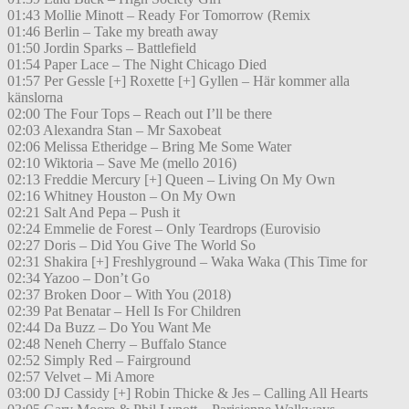
01:43 Mollie Minott – Ready For Tomorrow (Remix
01:46 Berlin – Take my breath away
01:50 Jordin Sparks – Battlefield
01:54 Paper Lace – The Night Chicago Died
01:57 Per Gessle [+] Roxette [+] Gyllen – Här kommer alla
känslorna
02:00 The Four Tops – Reach out I’ll be there
02:03 Alexandra Stan – Mr Saxobeat
02:06 Melissa Etheridge – Bring Me Some Water
02:10 Wiktoria – Save Me (mello 2016)
02:13 Freddie Mercury [+] Queen – Living On My Own
02:16 Whitney Houston – On My Own
02:21 Salt And Pepa – Push it
02:24 Emmelie de Forest – Only Teardrops (Eurovisio
02:27 Doris – Did You Give The World So
02:31 Shakira [+] Freshlyground – Waka Waka (This Time for
02:34 Yazoo – Don’t Go
02:37 Broken Door – With You (2018)
02:39 Pat Benatar – Hell Is For Children
02:44 Da Buzz – Do You Want Me
02:48 Neneh Cherry – Buffalo Stance
02:52 Simply Red – Fairground
02:57 Velvet – Mi Amore
03:00 DJ Cassidy [+] Robin Thicke & Jes – Calling All Hearts