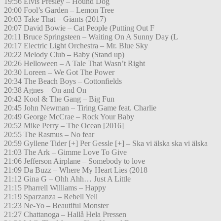
19:56 Elvis Presley – Hound Dog
20:00 Fool’s Garden – Lemon Tree
20:03 Take That – Giants (2017)
20:07 David Bowie – Cat People (Putting Out F
20:11 Bruce Springsteen – Waiting On A Sunny Day (L
20:17 Electric Light Orchestra – Mr. Blue Sky
20:22 Melody Club – Baby (Stand up)
20:26 Helloween – A Tale That Wasn’t Right
20:30 Loreen – We Got The Power
20:34 The Beach Boys – Cottonfields
20:38 Agnes – On and On
20:42 Kool & The Gang – Big Fun
20:45 John Newman – Tiring Game feat. Charlie
20:49 George McCrae – Rock Your Baby
20:52 Mike Perry – The Ocean [2016]
20:55 The Rasmus – No fear
20:59 Gyllene Tider [+] Per Gessle [+] – Ska vi älska ska vi älska
21:03 The Ark – Gimme Love To Give
21:06 Jefferson Airplane – Somebody to love
21:09 Da Buzz – Where My Heart Lies (2018
21:12 Gina G – Ohh Ahh… Just A Little
21:15 Pharrell Williams – Happy
21:19 Sparzanza – Rebell Yell
21:23 Ne-Yo – Beautiful Monster
21:27 Chattanoga – Hallå Hela Pressen