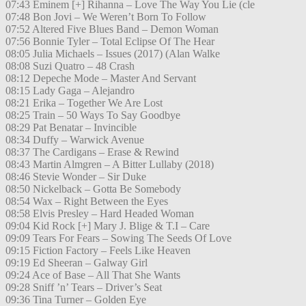
07:43 Eminem [+] Rihanna – Love The Way You Lie (cle
07:48 Bon Jovi – We Weren’t Born To Follow
07:52 Altered Five Blues Band – Demon Woman
07:56 Bonnie Tyler – Total Eclipse Of The Hear
08:05 Julia Michaels – Issues (2017) (Alan Walke
08:08 Suzi Quatro – 48 Crash
08:12 Depeche Mode – Master And Servant
08:15 Lady Gaga – Alejandro
08:21 Erika – Together We Are Lost
08:25 Train – 50 Ways To Say Goodbye
08:29 Pat Benatar – Invincible
08:34 Duffy – Warwick Avenue
08:37 The Cardigans – Erase & Rewind
08:43 Martin Almgren – A Bitter Lullaby (2018)
08:46 Stevie Wonder – Sir Duke
08:50 Nickelback – Gotta Be Somebody
08:54 Wax – Right Between the Eyes
08:58 Elvis Presley – Hard Headed Woman
09:04 Kid Rock [+] Mary J. Blige & T.I – Care
09:09 Tears For Fears – Sowing The Seeds Of Love
09:15 Fiction Factory – Feels Like Heaven
09:19 Ed Sheeran – Galway Girl
09:24 Ace of Base – All That She Wants
09:28 Sniff ’n’ Tears – Driver’s Seat
09:36 Tina Turner – Golden Eye