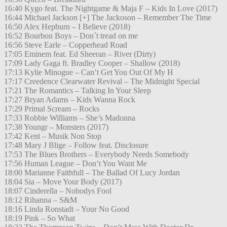
16:40 Kygo feat. The Nightgame & Maja F – Kids In Love (2017)
16:44 Michael Jackson [+] The Jackoson – Remember The Time
16:50 Alex Hepburn – I Believe (2018)
16:52 Bourbon Boys – Don´t tread on me
16:56 Steve Earle – Copperhead Road
17:05 Eminem feat. Ed Sheeran – River (Dirty)
17:09 Lady Gaga ft. Bradley Cooper – Shallow (2018)
17:13 Kylie Minogue – Can’t Get You Out Of My H
17:17 Creedence Clearwater Revival – The Midnight Special
17:21 The Romantics – Talking In Your Sleep
17:27 Bryan Adams – Kids Wanna Rock
17:29 Primal Scream – Rocks
17:33 Robbie Williams – She’s Madonna
17:38 Youngr – Monsters (2017)
17:42 Kent – Musik Non Stop
17:48 Mary J Blige – Follow feat. Disclosure
17:53 The Blues Brothers – Everybody Needs Somebody
17:56 Human League – Don’t You Want Me
18:00 Marianne Faithfull – The Ballad Of Lucy Jordan
18:04 Sia – Move Your Body (2017)
18:07 Cinderella – Nobodys Fool
18:12 Rihanna – S&M
18:16 Linda Ronstadt – Your No Good
18:19 Pink – So What