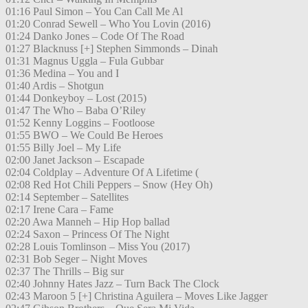
01:16 Paul Simon – You Can Call Me Al
01:20 Conrad Sewell – Who You Lovin (2016)
01:24 Danko Jones – Code Of The Road
01:27 Blacknuss [+] Stephen Simmonds – Dinah
01:31 Magnus Uggla – Fula Gubbar
01:36 Medina – You and I
01:40 Ardis – Shotgun
01:44 Donkeyboy – Lost (2015)
01:47 The Who – Baba O’Riley
01:52 Kenny Loggins – Footloose
01:55 BWO – We Could Be Heroes
01:55 Billy Joel – My Life
02:00 Janet Jackson – Escapade
02:04 Coldplay – Adventure Of A Lifetime (
02:08 Red Hot Chili Peppers – Snow (Hey Oh)
02:14 September – Satellites
02:17 Irene Cara – Fame
02:20 Awa Manneh – Hip Hop ballad
02:24 Saxon – Princess Of The Night
02:28 Louis Tomlinson – Miss You (2017)
02:31 Bob Seger – Night Moves
02:37 The Thrills – Big sur
02:40 Johnny Hates Jazz – Turn Back The Clock
02:43 Maroon 5 [+] Christina Aguilera – Moves Like Jagger