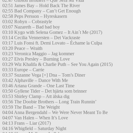
02:47 Gibson Brothers – Que Sera Mi Vida
02:51 James Bay – Hold Back The River
02:55 Bad Company – Can’t Get Enough
02:58 Peps Persson – Hyreskasern
03:02 Robyn – Cobrastyle
03:07 Nazareth – Bad bad boy
03:10 Kygo with Selena Gomez – It Ain´t Me (2017)
03:14 Cecilia Vennersten – Det Vackraste
03:17 Luis Fonsi ft. Demi Lovato – Échame la Culpa
03:20 Peace – Wraith
03:23 Veronica Maggio – Jag kommer
03:27 Elvis Presley – Burning Love
03:29 Wiz Khalifa & Charlie Puth – See You Again (2015)
03:33 Europe – Carrie
03:37 Suzanne Vega [+] Dna – Tom’s Diner
03:42 Alphaville – Dance With Me
03:46 Ariana Grande – One Last Time
03:50 Gyllene Tider – Det hjärta som brinner
03:53 Shirley Clamp – Att älska dig
03:56 The Doobie Brothers – Long Train Runnin’
03:59 The Band – The Weight
04:04 Anna Bergendahl – We Were Never Meant To Be
04:07 Van Halen – When It’s Love
04:13 Frans – Liar (2017)
04:16 Whigfield – Saturday Night