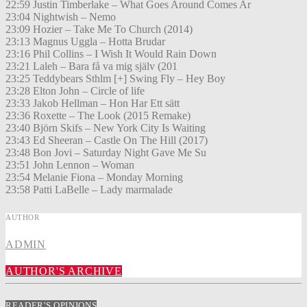
22:59 Justin Timberlake – What Goes Around Comes Ar
23:04 Nightwish – Nemo
23:09 Hozier – Take Me To Church (2014)
23:13 Magnus Uggla – Hotta Brudar
23:16 Phil Collins – I Wish It Would Rain Down
23:21 Laleh – Bara få va mig själv (201
23:25 Teddybears Sthlm [+] Swing Fly – Hey Boy
23:28 Elton John – Circle of life
23:33 Jakob Hellman – Hon Har Ett sätt
23:36 Roxette – The Look (2015 Remake)
23:40 Björn Skifs – New York City Is Waiting
23:43 Ed Sheeran – Castle On The Hill (2017)
23:48 Bon Jovi – Saturday Night Gave Me Su
23:51 John Lennon – Woman
23:54 Melanie Fiona – Monday Morning
23:58 Patti LaBelle – Lady marmalade
AUTHOR
ADMIN
AUTHOR'S ARCHIVE
READER'S OPINIONS