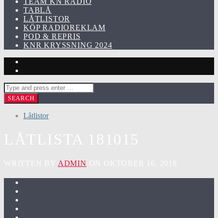
TEAM KN RADIO
TABLÅ
LÅTLISTOR
KÖP RADIOREKLAM
POD & REPRIS
KNR KRYSSNING 2024
Låtlistor
LÅTLISTA 181015
WRITTEN BY
ADMIN
ON OKTOBER 16, 2018