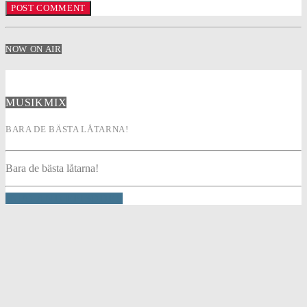
NOW ON AIR
MUSIKMIX
BARA DE BÄSTA LÅTARNA!
Bara de bästa låtarna!
INFO AND EPISODES