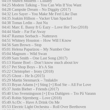
04:19 Shawn Mullens – Lullaby
04:25 Modern Talking – You Can Win If You Want
04:28 Campsite Dream – No Diggity (2017)
04:32 Leo Sayer – You Make Me Feel Like Dan
04:35 Joakim Hillson – Vacker Utan Spackel
04:38 Tomas Ledin – Just Nu
04:41 Marc E. Bassy ft G Eazy – Love Her Too (2018)
04:44 Slade – Far Far Away
04:47 Rasmus Seebach – Natteravn
04:51 Whitney Houston – How Will I Know
04:56 Sam Brown – Stop
05:01 Helena Paparizou – My Number One
05:04 Magnum – Wild Swan
05:09 Sam Smith – One Last Song (2017)
05:13 Hanne Boel – Don’t know much about lov
05:17 Pet Shop Boys – It’s A Sin
05:22 Christopher – Irony (2018)
05:25 Ghost – He Is (2015)
05:29 Martin Stenmarck – 7milakliv
05:33 Bryan Adams [+] Sting [+] Rod Ste – All For Love
05:37 Justin Bieber – Friends (2017)
05:40 Uno Svenningsson [+] Eva Dahlgren – Tro På Varann
05:45 Robin Stjernberg – Love (2018)
05:49 Ac/Dc – Have A Drink On Me
05:53 Electric Light Orchestra – Roll Over Beethoven