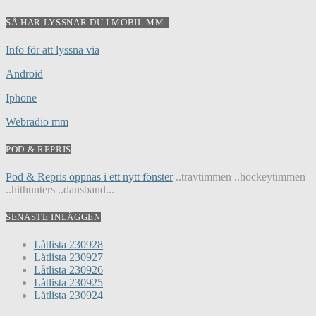
SÅ HÄR LYSSNAR DU I MOBIL MM..
Info för att lyssna via
Android
Iphone
Webradio mm
POD & REPRIS
Pod & Repris öppnas i ett nytt fönster
..travtimmen ..hockeytimmen
..hithunters ..dansband...
SENASTE INLÄGGEN
Låtlista 230928
Låtlista 230927
Låtlista 230926
Låtlista 230925
Låtlista 230924