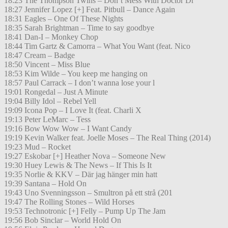
18:23 The Thompson Twins – Don’t Mess With Doctor Dr
18:27 Jennifer Lopez [+] Feat. Pitbull – Dance Again
18:31 Eagles – One Of These Nights
18:35 Sarah Brightman – Time to say goodbye
18:41 Dan-I – Monkey Chop
18:44 Tim Gartz & Camorra – What You Want (feat. Nico
18:47 Cream – Badge
18:50 Vincent – Miss Blue
18:53 Kim Wilde – You keep me hanging on
18:57 Paul Carrack – I don’t wanna lose your l
19:01 Rongedal – Just A Minute
19:04 Billy Idol – Rebel Yell
19:09 Icona Pop – I Love It (feat. Charli X
19:13 Peter LeMarc – Tess
19:16 Bow Wow Wow – I Want Candy
19:19 Kevin Walker feat. Joelle Moses – The Real Thing (2014)
19:23 Mud – Rocket
19:27 Eskobar [+] Heather Nova – Someone New
19:30 Huey Lewis & The News – If This Is It
19:35 Norlie & KKV – Där jag hänger min hatt
19:39 Santana – Hold On
19:43 Uno Svenningsson – Smultron på ett strå (201
19:47 The Rolling Stones – Wild Horses
19:53 Technotronic [+] Felly – Pump Up The Jam
19:56 Bob Sinclar – World Hold On