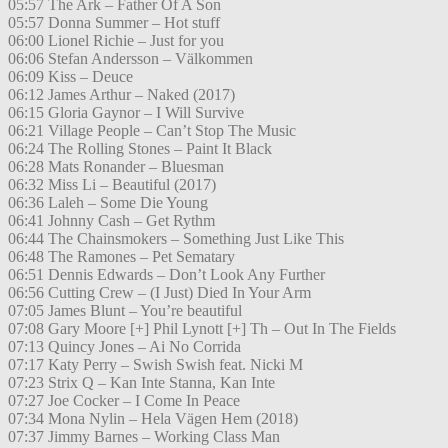
05:57 The Ark – Father Of A Son
05:57 Donna Summer – Hot stuff
06:00 Lionel Richie – Just for you
06:06 Stefan Andersson – Välkommen
06:09 Kiss – Deuce
06:12 James Arthur – Naked (2017)
06:15 Gloria Gaynor – I Will Survive
06:21 Village People – Can’t Stop The Music
06:24 The Rolling Stones – Paint It Black
06:28 Mats Ronander – Bluesman
06:32 Miss Li – Beautiful (2017)
06:36 Laleh – Some Die Young
06:41 Johnny Cash – Get Rythm
06:44 The Chainsmokers – Something Just Like This
06:48 The Ramones – Pet Sematary
06:51 Dennis Edwards – Don’t Look Any Further
06:56 Cutting Crew – (I Just) Died In Your Arm
07:05 James Blunt – You’re beautiful
07:08 Gary Moore [+] Phil Lynott [+] Th – Out In The Fields
07:13 Quincy Jones – Ai No Corrida
07:17 Katy Perry – Swish Swish feat. Nicki M
07:23 Strix Q – Kan Inte Stanna, Kan Inte
07:27 Joe Cocker – I Come In Peace
07:34 Mona Nylin – Hela Vägen Hem (2018)
07:37 Jimmy Barnes – Working Class Man