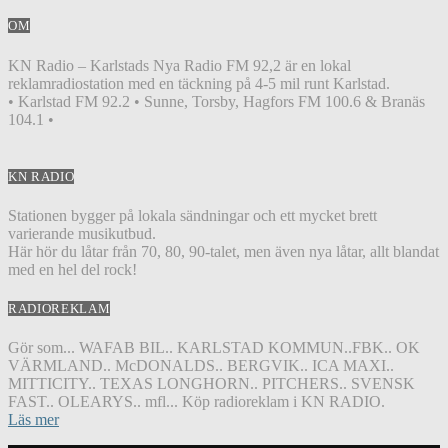
OM
KN Radio – Karlstads Nya Radio FM 92,2 är en lokal
reklamradiostation med en täckning på 4-5 mil runt Karlstad.
• Karlstad FM 92.2 • Sunne, Torsby, Hagfors FM 100.6 & Branäs
104.1 •
KN RADIO
Stationen bygger på lokala sändningar och ett mycket brett
varierande musikutbud.
Här hör du låtar från 70, 80, 90-talet, men även nya låtar, allt blandat
med en hel del rock!
RADIOREKLAM
Gör som... WAFAB BIL.. KARLSTAD KOMMUN..FBK.. OK
VÄRMLAND.. McDONALDS.. BERGVIK.. ICA MAXI..
MITTICITY.. TEXAS LONGHORN.. PITCHERS.. SVENSK
FAST.. OLEARYS.. mfl... Köp radioreklam i KN RADIO.
Läs mer