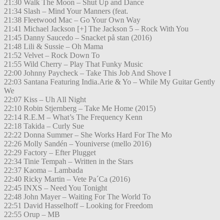
21:30 Walk The Moon – Shut Up and Dance
21:34 Slash – Mind Your Manners (feat.
21:38 Fleetwood Mac – Go Your Own Way
21:41 Michael Jackson [+] The Jackson 5 – Rock With You
21:45 Danny Saucedo – Snacket på stan (2016)
21:48 Lili & Sussie – Oh Mama
21:52 Velvet – Rock Down To
21:55 Wild Cherry – Play That Funky Music
22:00 Johnny Paycheck – Take This Job And Shove I
22:03 Santana Featuring India.Arie & Yo – While My Guitar Gently
We
22:07 Kiss – Uh All Night
22:10 Robin Stjernberg – Take Me Home (2015)
22:14 R.E.M – What’s The Frequency Kenn
22:18 Takida – Curly Sue
22:22 Donna Summer – She Works Hard For The Mo
22:26 Molly Sandén – Youniverse (mello 2016)
22:29 Factory – Efter Plugget
22:34 Tinie Tempah – Written in the Stars
22:37 Kaoma – Lambada
22:40 Ricky Martin – Vete Pa´Ca (2016)
22:45 INXS – Need You Tonight
22:48 John Mayer – Waiting For The World To
22:51 David Hasselhoff – Looking for Freedom
22:55 Orup – MB