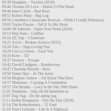
09:39 Daughtry – Torches (2016)
09:44 Thomas Di Leva – Sträck Ut Din Hand
09:48 Inner Circle – Bad Boys
09:51 Robert Plant – Big Log
09:56 Creedence Clearwater Revival – (Wish I Could) Hideaway
10:05 Taylor Dayne – Tell It To My Heart
10:09 Jill Johnson – Open Your Heart (2016)
10:13 Hep Stars – Cadillac
10:16 ZZ Top – Chartreuse
10:21 Avicii – Broken Arrows (2015)
10:24 Toto – Stop Loving You
10:29 Cee Lo Green – Fuck You
10:33 Kent – 747
10:37 Journey – Escape
10:42 David Lindgren – Rendezvous
10:47 Charlotte Perrelli – Hero
10:50 Status Quo – In The Army
10:54 Meghan Trainor – All About That Bass
10:57 Madonna – Causing A Commotion
10:57 The Beatles – Lucy in the Sky With Diam
11:01 Timbuktu – Alla vill till himmelen m
11:07 Dag Vag – Du får aldrig nog
11:11 Robin Bengtsson – Day By Day (2018)
11:14 The Refreshments – 55 Ford
11:18 Tom Cochrane – Life Is A Highway