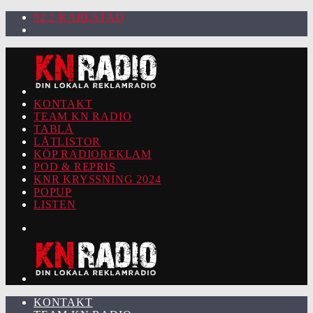
92.2 KARLSTAD
KONTAKT
TEAM KN RADIO
TABLÅ
LÅTLISTOR
KÖP RADIOREKLAM
POD & REPRIS
KNR KRYSSNING 2024
POPUP
LISTEN
KONTAKT