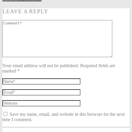
LEAVE A REPLY
Your email address will not be published. Required fields are
marked *
Save my name, email, and website in this browser for the next
time I comment.