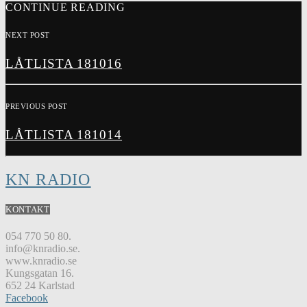
CONTINUE READING
NEXT POST
LÅTLISTA 181016
PREVIOUS POST
LÅTLISTA 181014
KN RADIO
KONTAKT
054 770 50 80.
info@knradio.se.
www.knradio.se
Kungsgatan 16.
652 24 Karlstad
Facebook