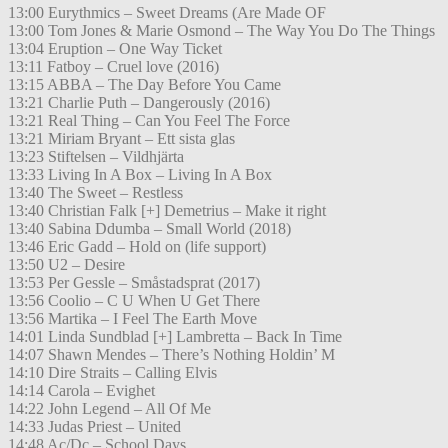
13:00 Eurythmics – Sweet Dreams (Are Made OF
13:00 Tom Jones & Marie Osmond – The Way You Do The Things
13:04 Eruption – One Way Ticket
13:11 Fatboy – Cruel love (2016)
13:15 ABBA – The Day Before You Came
13:21 Charlie Puth – Dangerously (2016)
13:21 Real Thing – Can You Feel The Force
13:21 Miriam Bryant – Ett sista glas
13:23 Stiftelsen – Vildhjärta
13:33 Living In A Box – Living In A Box
13:40 The Sweet – Restless
13:40 Christian Falk [+] Demetrius – Make it right
13:40 Sabina Ddumba – Small World (2018)
13:46 Eric Gadd – Hold on (life support)
13:50 U2 – Desire
13:53 Per Gessle – Småstadsprat (2017)
13:56 Coolio – C U When U Get There
13:56 Martika – I Feel The Earth Move
14:01 Linda Sundblad [+] Lambretta – Back In Time
14:07 Shawn Mendes – There’s Nothing Holdin’ M
14:10 Dire Straits – Calling Elvis
14:14 Carola – Evighet
14:22 John Legend – All Of Me
14:33 Judas Priest – United
14:48 Ac/Dc – School Days