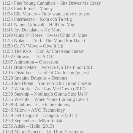
11:24 Fine Young Cannibals – She Drives Me Crazy
11:28 Pink Floyd – Money
11:34 Elle Varners – Only wanna give it to you
11:38 Intermezzo – Kom och Ta Mig
11:41 Nanne Grönvall – Håll Om Mig
11:45 Joy Denalane – No More
11:49 Guns N’ Roses – Sweet Child O’ Mine
11:55 Nolans – I’m In The Mood For Danci
11:58 Cut’N’Move – Give It Up
11:58 The Kids – Hon Är Förälskad i lärarn
12:02 Ottowan – D.I.S.C.O.
12:07 Animotion – Obsession
12:11 Bruno Mars – Versace On The Floor (201
12:15 Disturbed – Land Of Confusion (genesi
12:20 Imagine Dragons – Demons
12:23 Joe Dolan – You’re Such a Good Lookin
12:27 Wiktoria – As I Lay Me Down (2017)
12:30 Starship – Nothing´s Gonna Stop Us N
12:35 Westlife – When Youre Looking Like T
12:38 Rainbow – Catch the rainbow
12:46 Milow – AYO Technology
12:49 Def Leppard – Dangerous (2015)
12:53 September – Mikrofonkåt
12:56 Adele – Hello (2015)
13:00 Mauro Scocco – Till Dom Ensamma