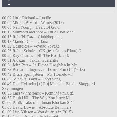
00:02 Little Richard – Lucille
00:05 Miriam Bryant – Words (2017)
00:08 Neil Young – Heart Of Gold
00:11 Mumford and sons – Little Lion Man
00:15 Rob ’N’ Raz – Clubbhopping
00:18 Mando Diao – Gloria
00:22 Desireless – Voyage Voyage
00:26 Robin Schulz – OK (feat. James Blunt) (2
00:29 Ray Charles – Hit The Road, Jack
00:31 Alcazar – Sexual Guarantee
00:34 John Parr – St. Elmos Fire (Man In Mo
00:38 Benjamin Ingrosso – Dance You Off (2018)
00:42 Bruce Springsteen – My Hometown
00:45 Salem Al Fakir – Good Song
00:49 Dan Hylander [+] Raj Montana Band – Skuggor I
Skymningen
00:53 Lars Winnerbäck – Kom ihåg mig då
00:57 Faith Hill – The Way You Love Me
01:00 Patrik Isaksson – Innan Klockan Slår
01:03 David Bowie – Absolute Beginners
01:09 Lisa Nilsson – Vart du än går (2015)
01:12 Cher – Walking In Memphis