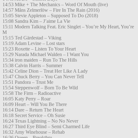
14:53 Mike + The Mechanics – Word Of Mouth (live)
14:57 Måns Zelmerlöw – Fire In The Rain (2016)
15:05 Stevie Appleton – Supposed To Do (2018)
15:08 Sandra Kim – J’aime La Vie
15:11 Modern Talking Feat. Eric Singlet – You’re My Heart, You’re
M
15:15 Ted Gärdestad – Viking
15:19 Adam Levine – Lost stars
15:23 Roxette – Listen To Your Heart
15:29 Narada Michael Walden – I Want You
15:34 iron maiden – Run To The Hills
15:38 Calvin Harris – Summer
15:42 Celine Dion – Treat Her Like A Lady
15:47 Chuck Berry – You Can Never Tell
15:51 Pandora – Trust Me
15:54 Steppenwolf – Born To Be Wild
15:58 The Firm – Radioactive
16:05 Katy Perry – Roar
16:09 Heart – Will You Be There
16:14 Dare – Return The Heart
16:18 Secret Service – Oh Susie
16:24 Texas Lightning – No No Never
16:27 Third Eye Blind – Semi Charmed Life
16:32 Amy Winehouse – Rehab
16:36 Queen – Breakthru