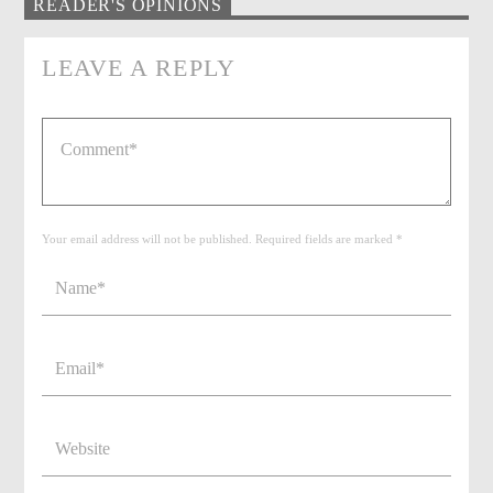
READER'S OPINIONS
LEAVE A REPLY
Your email address will not be published. Required fields are marked *