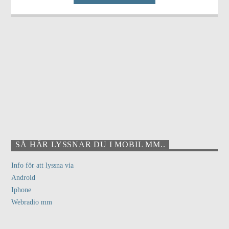
SÅ HÄR LYSSNAR DU I MOBIL MM..
Info för att lyssna via
Android
Iphone
Webradio mm