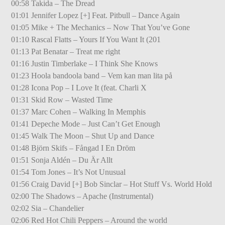
00:58 Takida – The Dread
01:01 Jennifer Lopez [+] Feat. Pitbull – Dance Again
01:05 Mike + The Mechanics – Now That You’ve Gone
01:10 Rascal Flatts – Yours If You Want It (201
01:13 Pat Benatar – Treat me right
01:16 Justin Timberlake – I Think She Knows
01:23 Hoola bandoola band – Vem kan man lita på
01:28 Icona Pop – I Love It (feat. Charli X
01:31 Skid Row – Wasted Time
01:37 Marc Cohen – Walking In Memphis
01:41 Depeche Mode – Just Can’t Get Enough
01:45 Walk The Moon – Shut Up and Dance
01:48 Björn Skifs – Fångad I En Dröm
01:51 Sonja Aldén – Du Är Allt
01:54 Tom Jones – It’s Not Unusual
01:56 Craig David [+] Bob Sinclar – Hot Stuff Vs. World Hold
02:00 The Shadows – Apache (Instrumental)
02:02 Sia – Chandelier
02:06 Red Hot Chili Peppers – Around the world