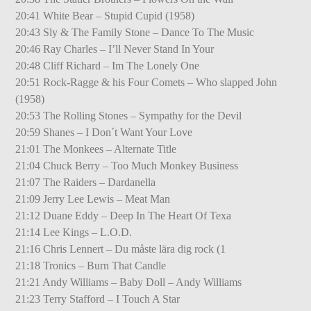
20:41 White Bear – Stupid Cupid (1958)
20:43 Sly & The Family Stone – Dance To The Music
20:46 Ray Charles – I’ll Never Stand In Your
20:48 Cliff Richard – Im The Lonely One
20:51 Rock-Ragge & his Four Comets – Who slapped John
(1958)
20:53 The Rolling Stones – Sympathy for the Devil
20:59 Shanes – I Don´t Want Your Love
21:01 The Monkees – Alternate Title
21:04 Chuck Berry – Too Much Monkey Business
21:07 The Raiders – Dardanella
21:09 Jerry Lee Lewis – Meat Man
21:12 Duane Eddy – Deep In The Heart Of Texa
21:14 Lee Kings – L.O.D.
21:16 Chris Lennert – Du måste lära dig rock (1
21:18 Tronics – Burn That Candle
21:21 Andy Williams – Baby Doll – Andy Williams
21:23 Terry Stafford – I Touch A Star