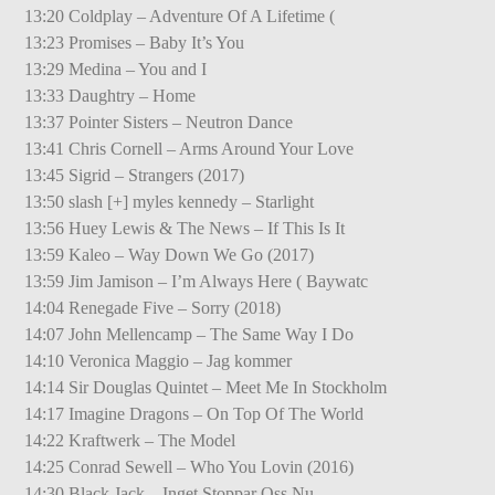
13:20 Coldplay – Adventure Of A Lifetime (
13:23 Promises – Baby It’s You
13:29 Medina – You and I
13:33 Daughtry – Home
13:37 Pointer Sisters – Neutron Dance
13:41 Chris Cornell – Arms Around Your Love
13:45 Sigrid – Strangers (2017)
13:50 slash [+] myles kennedy – Starlight
13:56 Huey Lewis & The News – If This Is It
13:59 Kaleo – Way Down We Go (2017)
13:59 Jim Jamison – I’m Always Here ( Baywatc
14:04 Renegade Five – Sorry (2018)
14:07 John Mellencamp – The Same Way I Do
14:10 Veronica Maggio – Jag kommer
14:14 Sir Douglas Quintet – Meet Me In Stockholm
14:17 Imagine Dragons – On Top Of The World
14:22 Kraftwerk – The Model
14:25 Conrad Sewell – Who You Lovin (2016)
14:30 Black Jack – Inget Stoppar Oss Nu