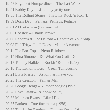
19:47 Engelbert Humperdinck – The Last Waltz
19:51 Bobby Day – Little bitty pretty one –
19:53 The Rolling Stones – It’s Only Rock ’n Roll (B
19:59 Doris Day – Perhaps, Perhaps, Perhaps
20:01 Al Hirt – Java (Instrumental)
20:03 Coasters – Charlie Brown
20:06 Reparata & The Delrons – Captain of Your Ship
20:08 Phil Trigwell – It Doesnt Matter Anymore
20:11 The Box Tops – Neon Rainbow
20:14 Nina Simone – Do What You Gotta Do
20:17 Tommy Halldén – Rockin’ Robin (1958)
20:19 The Lemon Pipers – Green Tambourine
20:21 Elvis Presley – As long as i have you
20:23 The Creation – Painter Man
20:26 Boogie Bengt – Number boogie (1957)
20:28 Love Affair – Rainbow Valley
20:33 Maureen Evans – Like I Do
20:35 Burken – True fine mama (1958)
20:38 The Statler Brothers – Flowers On the Wall