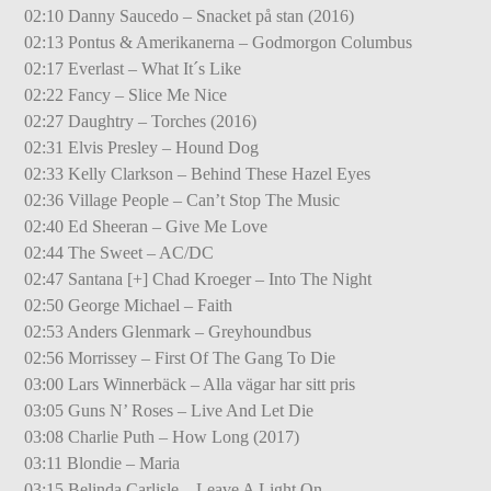
02:10 Danny Saucedo – Snacket på stan (2016)
02:13 Pontus & Amerikanerna – Godmorgon Columbus
02:17 Everlast – What It´s Like
02:22 Fancy – Slice Me Nice
02:27 Daughtry – Torches (2016)
02:31 Elvis Presley – Hound Dog
02:33 Kelly Clarkson – Behind These Hazel Eyes
02:36 Village People – Can’t Stop The Music
02:40 Ed Sheeran – Give Me Love
02:44 The Sweet – AC/DC
02:47 Santana [+] Chad Kroeger – Into The Night
02:50 George Michael – Faith
02:53 Anders Glenmark – Greyhoundbus
02:56 Morrissey – First Of The Gang To Die
03:00 Lars Winnerbäck – Alla vägar har sitt pris
03:05 Guns N’ Roses – Live And Let Die
03:08 Charlie Puth – How Long (2017)
03:11 Blondie – Maria
03:15 Belinda Carlisle – Leave A Light On