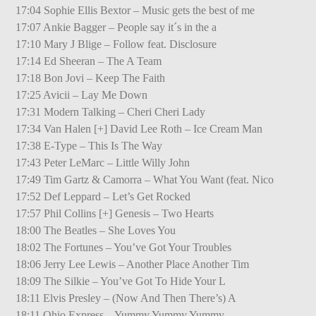
17:04 Sophie Ellis Bextor – Music gets the best of me
17:07 Ankie Bagger – People say it´s in the a
17:10 Mary J Blige – Follow feat. Disclosure
17:14 Ed Sheeran – The A Team
17:18 Bon Jovi – Keep The Faith
17:25 Avicii – Lay Me Down
17:31 Modern Talking – Cheri Cheri Lady
17:34 Van Halen [+] David Lee Roth – Ice Cream Man
17:38 E-Type – This Is The Way
17:43 Peter LeMarc – Little Willy John
17:49 Tim Gartz & Camorra – What You Want (feat. Nico
17:52 Def Leppard – Let’s Get Rocked
17:57 Phil Collins [+] Genesis – Two Hearts
18:00 The Beatles – She Loves You
18:02 The Fortunes – You’ve Got Your Troubles
18:06 Jerry Lee Lewis – Another Place Another Tim
18:09 The Silkie – You’ve Got To Hide Your L
18:11 Elvis Presley – (Now And Then There’s) A
18:11 Ohio Express – Yummy Yummy Yummy