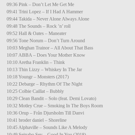
09:36 Pink – Don’t Let Me Get Me
09:41 Trini Lopez – If I Had A Hammer
09:44 Takida – Never Alone Always Alone
09:48 The Sounds – Rock ’n’ roll
09:52 Hall & Oates – Maneater
09:56 Tone Norum – Don’t Turn Around
10:03 Meghan Trainor – All About That Bass
10:07 ABBA – Does Your Mother Know
10:10 Aretha Franklin – Think
10:13 Thin Lizzy – Whiskey In The Jar
10:18 Youngr – Monsters (2017)
10:22 Debarge – Rhythm Of The Night
10:25 Colbie Caillat – Bubbly
10:29 Clean Bandit – Solo (feat. Demi Lovato)
10:32 Motley Crue – Smoking In The Boys Room
10:36 Orup – Från Djursholm Till Danvi
10:41 broder daniel – Shoreline
10:45 Alphaville – Sounds Like A Melody
10:49 Seinabo Sey – Good In You (2018)