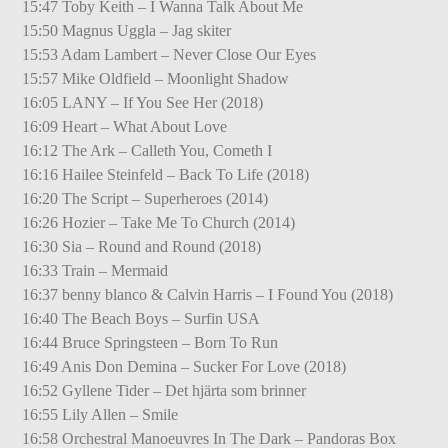
15:47 Toby Keith – I Wanna Talk About Me
15:50 Magnus Uggla – Jag skiter
15:53 Adam Lambert – Never Close Our Eyes
15:57 Mike Oldfield – Moonlight Shadow
16:05 LANY – If You See Her (2018)
16:09 Heart – What About Love
16:12 The Ark – Calleth You, Cometh I
16:16 Hailee Steinfeld – Back To Life (2018)
16:20 The Script – Superheroes (2014)
16:26 Hozier – Take Me To Church (2014)
16:30 Sia – Round and Round (2018)
16:33 Train – Mermaid
16:37 benny blanco & Calvin Harris – I Found You (2018)
16:40 The Beach Boys – Surfin USA
16:44 Bruce Springsteen – Born To Run
16:49 Anis Don Demina – Sucker For Love (2018)
16:52 Gyllene Tider – Det hjärta som brinner
16:55 Lily Allen – Smile
16:58 Orchestral Manoeuvres In The Dark – Pandoras Box