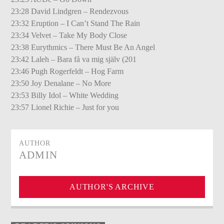
23:28 David Lindgren – Rendezvous
23:32 Eruption – I Can’t Stand The Rain
23:34 Velvet – Take My Body Close
23:38 Eurythmics – There Must Be An Angel
23:42 Laleh – Bara få va mig själv (201
23:46 Pugh Rogerfeldt – Hog Farm
23:50 Joy Denalane – No More
23:53 Billy Idol – White Wedding
23:57 Lionel Richie – Just for you
AUTHOR
ADMIN
AUTHOR'S ARCHIVE