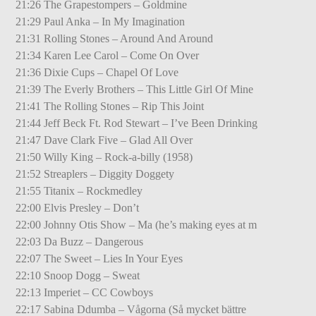
21:26 The Grapestompers – Goldmine
21:29 Paul Anka – In My Imagination
21:31 Rolling Stones – Around And Around
21:34 Karen Lee Carol – Come On Over
21:36 Dixie Cups – Chapel Of Love
21:39 The Everly Brothers – This Little Girl Of Mine
21:41 The Rolling Stones – Rip This Joint
21:44 Jeff Beck Ft. Rod Stewart – I’ve Been Drinking
21:47 Dave Clark Five – Glad All Over
21:50 Willy King – Rock-a-billy (1958)
21:52 Streaplers – Diggity Doggety
21:55 Titanix – Rockmedley
22:00 Elvis Presley – Don’t
22:00 Johnny Otis Show – Ma (he’s making eyes at m
22:03 Da Buzz – Dangerous
22:07 The Sweet – Lies In Your Eyes
22:10 Snoop Dogg – Sweat
22:13 Imperiet – CC Cowboys
22:17 Sabina Ddumba – Vågorna (Så mycket bättre