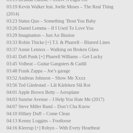
03:19 Kevin Walker feat. Joelle Moses – The Real Thing
(2014)
03:23 Status Quo – Something ’Bout You Baby
03:26 Daniel Lemma – If I Used To Love You
03:29 Imagination – Just An Illusion
03:33 Robin Thicke [+] T.I. & Pharrell – Blurred Lines
03:37 Annie Lennox – Walking on Broken Glass
03:41 Daft Punk [+] Pharrell Williams – Get Lucky
03:45 Volbeat – Guitar Gangsters & Cadill
03:48 Frank Zappa – Joe’s garage
03:52 Andreas Johnson – Show Me Xxxx
03:56 Ted Gärdestad – Låt Kärleken Slå Rot
04:01 Apple Brown Betty – Aeroplane
04:03 Sunrise Avenue – I Help You Hate Me (2017)
04:07 Steve Miller Band – Don’t Cha Know
04:10 Hillary Duff – Come Clean
04:13 Kenny Loggins – Footloose
04:16 Kleerup [+] Robyn – With Every Heartbeat