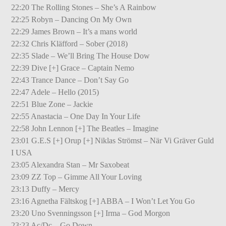
22:20 The Rolling Stones – She’s A Rainbow
22:25 Robyn – Dancing On My Own
22:29 James Brown – It’s a mans world
22:32 Chris Kläfford – Sober (2018)
22:35 Slade – We’ll Bring The House Dow
22:39 Dive [+] Grace – Captain Nemo
22:43 Trance Dance – Don’t Say Go
22:47 Adele – Hello (2015)
22:51 Blue Zone – Jackie
22:55 Anastacia – One Day In Your Life
22:58 John Lennon [+] The Beatles – Imagine
23:01 G.E.S [+] Orup [+] Niklas Strömst – När Vi Gräver Guld
I USA
23:05 Alexandra Stan – Mr Saxobeat
23:09 ZZ Top – Gimme All Your Loving
23:13 Duffy – Mercy
23:16 Agnetha Fältskog [+] ABBA – I Won’t Let You Go
23:20 Uno Svenningsson [+] Irma – God Morgon
23:23 Ac/Dc – Go Down