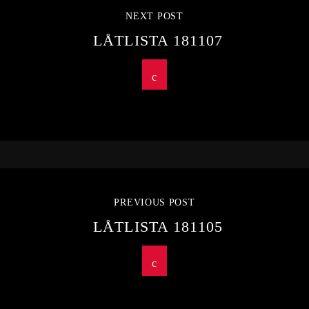
NEXT POST
LÅTLISTA 181107
PREVIOUS POST
LÅTLISTA 181105