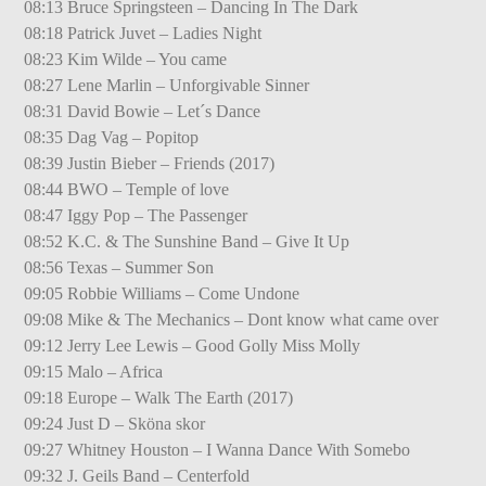
08:13 Bruce Springsteen – Dancing In The Dark
08:18 Patrick Juvet – Ladies Night
08:23 Kim Wilde – You came
08:27 Lene Marlin – Unforgivable Sinner
08:31 David Bowie – Let´s Dance
08:35 Dag Vag – Popitop
08:39 Justin Bieber – Friends (2017)
08:44 BWO – Temple of love
08:47 Iggy Pop – The Passenger
08:52 K.C. & The Sunshine Band – Give It Up
08:56 Texas – Summer Son
09:05 Robbie Williams – Come Undone
09:08 Mike & The Mechanics – Dont know what came over
09:12 Jerry Lee Lewis – Good Golly Miss Molly
09:15 Malo – Africa
09:18 Europe – Walk The Earth (2017)
09:24 Just D – Sköna skor
09:27 Whitney Houston – I Wanna Dance With Somebo
09:32 J. Geils Band – Centerfold