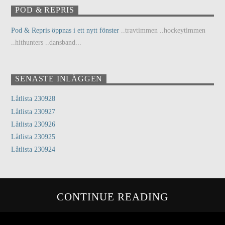
POD & REPRIS
Pod & Repris öppnas i ett nytt fönster
..travtimmen ..hockeytimmen
..hithunters ..dansband...
SENASTE INLÄGGEN
Låtlista 230928
Låtlista 230927
Låtlista 230926
Låtlista 230925
Låtlista 230924
CONTINUE READING