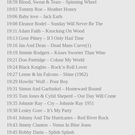
18:59 Blood, Sweat & Tears – Spinning Wheel
19:03 Tommy Roe – Heather Honey
19:06 Baby love – Jack Earls
19:08 Eleanor Bodel – Sunday Will Never Be The
19:11 Adam Faith – Knocking On Wood
19:13 Gene Pitney – If I Only Had Time
19:16 Jan And Dean – Dead Mans Curve(1)
19:19 Jimmie Rodgers – Kisses Sweeter Than Wine
19:21 Don Partridge – Colour My World
19:24 Black Knights – Rock’n Roll Lover
19:27 Lenne & his Falcons – Shine (1962)
19:29 Howlin’ Wolf – Poor Boy
19:31 Simon And Garfunkel – Homeward Bound
19:35 Tom Jones & Cybil Sheperd – Our Day Will Come
19:35 Johnnie Ray – Cry – Johnnie Ray 1951
19:38 Lesley Gore – It’s My Party
19:41 Johnny And The Hurricanes – Red River Rock
19:43 Jimmy Clanton – Venus In Blue Jeans
19:45 Bobby Darin – Splish Splash