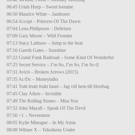
06:45 Uriah Heep – Sweet lorraine
06:50 Maurice White – Jamboree
06:54 Accept – Princess Of The Dawn
07:04 Lena Philipsson – Delirium
07:09 Gary Moore – Wild Frontier
07:13 Stacy Lattisaw – Jump to the beat
07:16 Gareth Gates – Sunshine
07:22 Grand Funk Railroad – Some Kind Of Wonderful
07:25 Secret Service – I’m So, I’m So, I’m So (I
07:31 Avicii – Broken Arrows (2015)
07:35 Ac/Dc – Moneytalks
07:41 Tutti frutti frukt band – Jag vill hem till Herrhag
07:45 Clay Aiken – Invisible
07:49 The Rolling Stones – Miss You
07:52 John Mayall – Speak Of The Devil
07:56 +1 – Nevermore
08:05 Kylie Minogue – In My Arms
08:08 Wilmer X – Teknikens Under