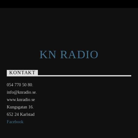
KN RADIO
KONTAKT
054 770 50 80.
info@knradio.se.
www.knradio.se
Kungsgatan 16.
652 24 Karlstad
Facebook