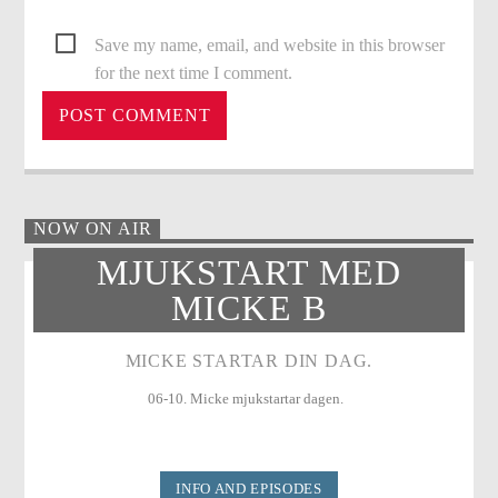
Save my name, email, and website in this browser
for the next time I comment.
NOW ON AIR
MJUKSTART MED
MICKE B
MICKE STARTAR DIN DAG.
06-10. Micke mjukstartar dagen.
INFO AND EPISODES