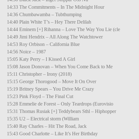
14:33 The Commitments – In The Midnight Hour
14:36 Chumbawamba – Tubthumping
14:40 Plain White T’s – Hey There Delilah
14:44 Eminem [+] Rihanna – Love The Way You Lie (cle
14:49 Jimi Hendrix – All Along The Watchtower
14:53 Roy Orbison – California Blue
14:56 Noice – 1987
15:05 Katy Perry – I Kissed A Girl
15:08 Jason Donovan – When You Come Back to Me
15:11 Christopher – Irony (2018)
15:15 George Thorogood – Move It On Over
15:19 Britney Spears – You Drive Me Crazy
15:23 Pink Floyd – The Final Cut
15:28 Emmelie de Forest – Only Teardrops (Eurovisio
15:31 Thomas Rusiak [+] Teddybears Sthl – Hiphopper
15:35 U2 – Electrical storm (William
15:40 Ray Charles – Hit The Road, Jack
15:43 Good Charlotte – Like It’s Her Birthday