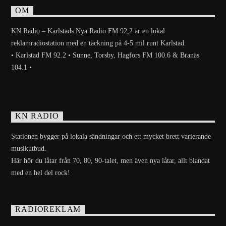
OM
KN Radio – Karlstads Nya Radio FM 92,2 är en lokal
reklamradiostation med en täckning på 4-5 mil runt Karlstad.
• Karlstad FM 92.2 • Sunne, Torsby, Hagfors FM 100.6 & Branäs
104.1 •
KN RADIO
Stationen bygger på lokala sändningar och ett mycket brett varierande
musikutbud.
Här hör du låtar från 70, 80, 90-talet, men även nya låtar, allt blandat
med en hel del rock!
RADIOREKLAM