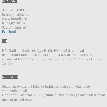
KONTAKT
054 770 50 80.
info@knradio.se.
www.knradio.se
Kungsgatan 16.
652 24 Karlstad
Facebook
OM
KN Radio – Karlstads Nya Radio FM 92,2 är en lokal
reklamradiostation med en täckning på 4-5 mil runt Karlstad.
• Karlstad FM 92.2 • Sunne, Torsby, Hagfors FM 100.6 & Branäs
104.1 •
KN RADIO
Stationen bygger på lokala sändningar och ett mycket brett
varierande musikutbud.
Här hör du låtar från 70, 80, 90-talet, men även nya låtar, allt blandat
med en hel del rock!