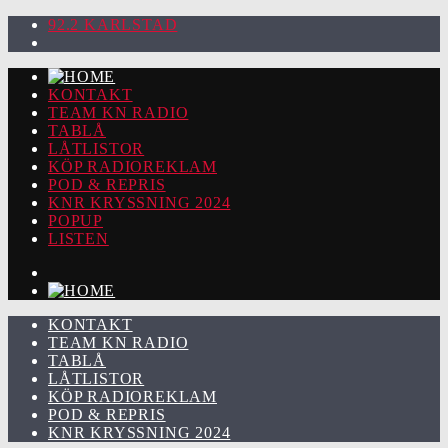
92.2 KARLSTAD
KONTAKT
TEAM KN RADIO
TABLÅ
LÅTLISTOR
KÖP RADIOREKLAM
POD & REPRIS
KNR KRYSSNING 2024
POPUP
LISTEN
KONTAKT
TEAM KN RADIO
TABLÅ
LÅTLISTOR
KÖP RADIOREKLAM
POD & REPRIS
KNR KRYSSNING 2024