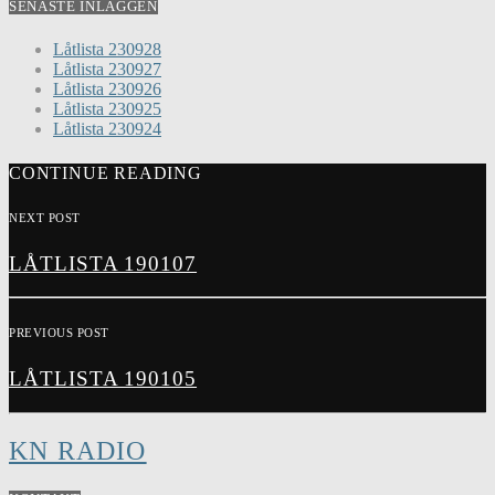
SENASTE INLÄGGEN
Låtlista 230928
Låtlista 230927
Låtlista 230926
Låtlista 230925
Låtlista 230924
CONTINUE READING
NEXT POST
LÅTLISTA 190107
PREVIOUS POST
LÅTLISTA 190105
KN RADIO