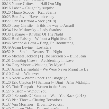
00:13 Nanne Grönvall – Håll Om Mig
00:16 Laban – Caught by surprise
00:20 Mauro Scocco – Kall Stjärna
00:23 Bon Jovi – Have a nice day
00:27 Chris Kläfford – Sick (2018)
00:30 Tony Christie – Is this the way to Amaril
00:34 Lisa Miskovsky – Lady Stardust
00:38 Debarge – Rhythm Of The Night
00:42 Brad Paisley – Without a Fight (feat. De
00:46 Svenne & Lotta – Bang, En Boomerang
00:49 Adam Levine – Lost stars
00:52 Patti Smith – Because The Night
00:56 Michael Jackson [+] The Jackson 5 – Billie Jean
01:01 Counting Crows – Accidentally In Love
01:04 Gary Moore – Walking By Myself
01:07 Anna Bergendahl – We Were Never Meant To Be
01:10 Oasis – Whatever
01:16 Adele – Water Under The Bridge (2
01:20 Eric Clapton [+] Santana [+] Jimi – After Midnight
01:23 Tinie Tempah – Written in the Stars
01:27 Nilsson – Without You
01:30 5 Seconds Of Summer – Want You Back (2018)
01:33 Plan Three – Chasing Tornadoes
01:37 Van Morrison – Brown Eyed Girl
01:40 Gyllene Tider – Du spelar svår att nå