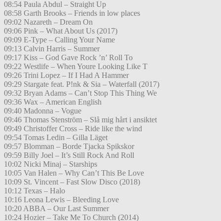
08:54 Paula Abdul – Straight Up
08:58 Garth Brooks – Friends in low places
09:02 Nazareth – Dream On
09:06 Pink – What About Us (2017)
09:09 E-Type – Calling Your Name
09:13 Calvin Harris – Summer
09:17 Kiss – God Gave Rock ’n’ Roll To
09:22 Westlife – When Youre Looking Like T
09:26 Trini Lopez – If I Had A Hammer
09:29 Stargate feat. P!nk & Sia – Waterfall (2017)
09:32 Bryan Adams – Can’t Stop This Thing We
09:36 Wax – American English
09:40 Madonna – Vogue
09:46 Thomas Stenström – Slå mig hårt i ansiktet
09:49 Christoffer Cross – Ride like the wind
09:54 Tomas Ledin – Gilla Läget
09:57 Blomman – Borde Tjacka Spikskor
09:59 Billy Joel – It’s Still Rock And Roll
10:02 Nicki Minaj – Starships
10:05 Van Halen – Why Can’t This Be Love
10:09 St. Vincent – Fast Slow Disco (2018)
10:12 Texas – Halo
10:16 Leona Lewis – Bleeding Love
10:20 ABBA – Our Last Summer
10:24 Hozier – Take Me To Church (2014)