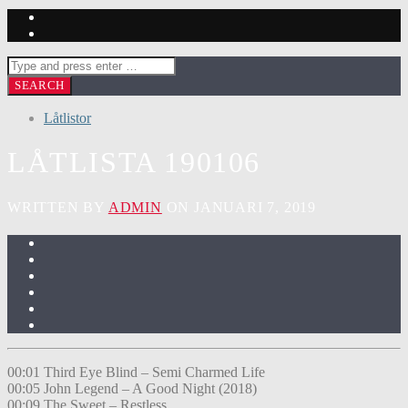
Låtlistor
LÅTLISTA 190106
WRITTEN BY
ADMIN
ON JANUARI 7, 2019
00:01 Third Eye Blind – Semi Charmed Life
00:05 John Legend – A Good Night (2018)
00:09 The Sweet – Restless