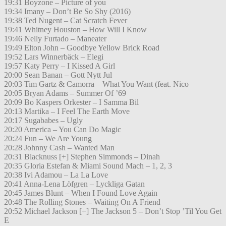
19:31 Boyzone – Picture of you
19:34 Imany – Don’t Be So Shy (2016)
19:38 Ted Nugent – Cat Scratch Fever
19:41 Whitney Houston – How Will I Know
19:46 Nelly Furtado – Maneater
19:49 Elton John – Goodbye Yellow Brick Road
19:52 Lars Winnerbäck – Elegi
19:57 Katy Perry – I Kissed A Girl
20:00 Sean Banan – Gott Nytt Jul
20:03 Tim Gartz & Camorra – What You Want (feat. Nico
20:05 Bryan Adams – Summer Of ’69
20:09 Bo Kaspers Orkester – I Samma Bil
20:13 Martika – I Feel The Earth Move
20:17 Sugababes – Ugly
20:20 America – You Can Do Magic
20:24 Fun – We Are Young
20:28 Johnny Cash – Wanted Man
20:31 Blacknuss [+] Stephen Simmonds – Dinah
20:35 Gloria Estefan & Miami Sound Mach – 1, 2, 3
20:38 Ivi Adamou – La La Love
20:41 Anna-Lena Löfgren – Lyckliga Gatan
20:45 James Blunt – When I Found Love Again
20:48 The Rolling Stones – Waiting On A Friend
20:52 Michael Jackson [+] The Jackson 5 – Don’t Stop ’Til You Get
E