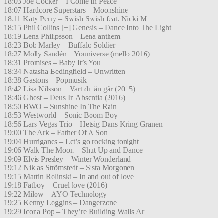
18:03 Joe Cocker – I Come In Peace
18:07 Hardcore Superstars – Moonshine
18:11 Katy Perry – Swish Swish feat. Nicki M
18:15 Phil Collins [+] Genesis – Dance Into The Light
18:19 Lena Philipsson – Lena anthem
18:23 Bob Marley – Buffalo Soldier
18:27 Molly Sandén – Youniverse (mello 2016)
18:31 Promises – Baby It’s You
18:34 Natasha Bedingfield – Unwritten
18:38 Gastons – Popmusik
18:42 Lisa Nilsson – Vart du än går (2015)
18:46 Ghost – Deus In Absentia (2016)
18:50 BWO – Sunshine In The Rain
18:53 Westworld – Sonic Boom Boy
18:56 Lars Vegas Trio – Hetsig Dans Kring Granen
19:00 The Ark – Father Of A Son
19:04 Hurriganes – Let’s go rocking tonight
19:06 Walk The Moon – Shut Up and Dance
19:09 Elvis Presley – Winter Wonderland
19:12 Niklas Strömstedt – Sista Morgonen
19:15 Martin Rolinski – In and out of love
19:18 Fatboy – Cruel love (2016)
19:22 Milow – AYO Technology
19:25 Kenny Loggins – Dangerzone
19:29 Icona Pop – They’re Building Walls Ar