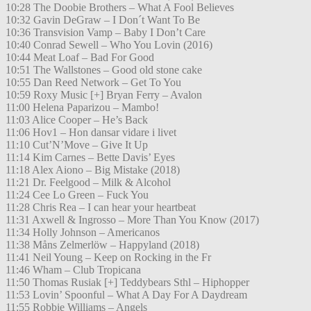
10:28 The Doobie Brothers – What A Fool Believes
10:32 Gavin DeGraw – I Don´t Want To Be
10:36 Transvision Vamp – Baby I Don’t Care
10:40 Conrad Sewell – Who You Lovin (2016)
10:44 Meat Loaf – Bad For Good
10:51 The Wallstones – Good old stone cake
10:55 Dan Reed Network – Get To You
10:59 Roxy Music [+] Bryan Ferry – Avalon
11:00 Helena Paparizou – Mambo!
11:03 Alice Cooper – He’s Back
11:06 Hov1 – Hon dansar vidare i livet
11:10 Cut’N’Move – Give It Up
11:14 Kim Carnes – Bette Davis’ Eyes
11:18 Alex Aiono – Big Mistake (2018)
11:21 Dr. Feelgood – Milk & Alcohol
11:24 Cee Lo Green – Fuck You
11:28 Chris Rea – I can hear your heartbeat
11:31 Axwell & Ingrosso – More Than You Know (2017)
11:34 Holly Johnson – Americanos
11:38 Måns Zelmerlöw – Happyland (2018)
11:41 Neil Young – Keep on Rocking in the Fr
11:46 Wham – Club Tropicana
11:50 Thomas Rusiak [+] Teddybears Sthl – Hiphopper
11:53 Lovin’ Spoonful – What A Day For A Daydream
11:55 Robbie Williams – Angels