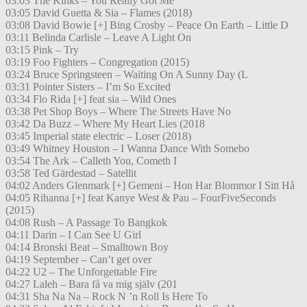
03:03 The Kinks – You Really Got Me
03:05 David Guetta & Sia – Flames (2018)
03:08 David Bowie [+] Bing Crosby – Peace On Earth – Little D
03:11 Belinda Carlisle – Leave A Light On
03:15 Pink – Try
03:19 Foo Fighters – Congregation (2015)
03:24 Bruce Springsteen – Waiting On A Sunny Day (L
03:31 Pointer Sisters – I’m So Excited
03:34 Flo Rida [+] feat sia – Wild Ones
03:38 Pet Shop Boys – Where The Streets Have No
03:42 Da Buzz – Where My Heart Lies (2018
03:45 Imperial state electric – Loser (2018)
03:49 Whitney Houston – I Wanna Dance With Somebo
03:54 The Ark – Calleth You, Cometh I
03:58 Ted Gärdestad – Satellit
04:02 Anders Glenmark [+] Gemeni – Hon Har Blommor I Sitt Hå
04:05 Rihanna [+] feat Kanye West & Pau – FourFiveSeconds
(2015)
04:08 Rush – A Passage To Bangkok
04:11 Darin – I Can See U Girl
04:14 Bronski Beat – Smalltown Boy
04:19 September – Can’t get over
04:22 U2 – The Unforgettable Fire
04:27 Laleh – Bara få va mig själv (201
04:31 Sha Na Na – Rock N ’n Roll Is Here To