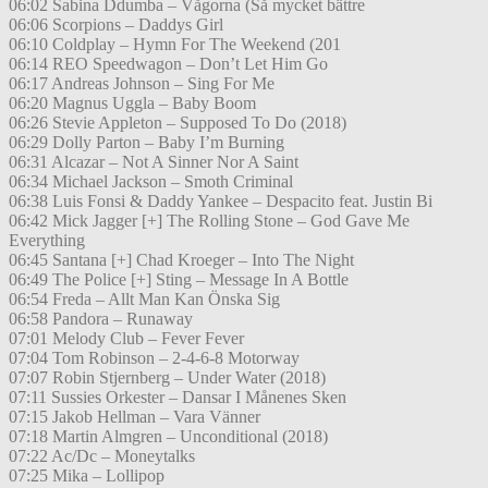
06:02 Sabina Ddumba – Vågorna (Så mycket bättre
06:06 Scorpions – Daddys Girl
06:10 Coldplay – Hymn For The Weekend (201
06:14 REO Speedwagon – Don’t Let Him Go
06:17 Andreas Johnson – Sing For Me
06:20 Magnus Uggla – Baby Boom
06:26 Stevie Appleton – Supposed To Do (2018)
06:29 Dolly Parton – Baby I’m Burning
06:31 Alcazar – Not A Sinner Nor A Saint
06:34 Michael Jackson – Smoth Criminal
06:38 Luis Fonsi & Daddy Yankee – Despacito feat. Justin Bi
06:42 Mick Jagger [+] The Rolling Stone – God Gave Me
Everything
06:45 Santana [+] Chad Kroeger – Into The Night
06:49 The Police [+] Sting – Message In A Bottle
06:54 Freda – Allt Man Kan Önska Sig
06:58 Pandora – Runaway
07:01 Melody Club – Fever Fever
07:04 Tom Robinson – 2-4-6-8 Motorway
07:07 Robin Stjernberg – Under Water (2018)
07:11 Sussies Orkester – Dansar I Månenes Sken
07:15 Jakob Hellman – Vara Vänner
07:18 Martin Almgren – Unconditional (2018)
07:22 Ac/Dc – Moneytalks
07:25 Mika – Lollipop