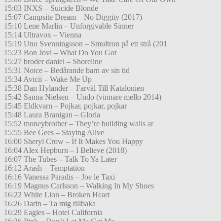
15:03 INXS – Suicide Blonde
15:07 Campsite Dream – No Diggity (2017)
15:10 Lene Marlin – Unforgivable Sinner
15:14 Ultravox – Vienna
15:19 Uno Svenningsson – Smultron på ett strå (201
15:23 Bon Jovi – What Do You Got
15:27 broder daniel – Shoreline
15:31 Noice – Bedårande barn av sin tid
15:34 Avicii – Wake Me Up
15:38 Dan Hylander – Farväl Till Katalonien
15:42 Sanna Nielsen – Undo (vinnare mello 2014)
15:45 Eldkvarn – Pojkar, pojkar, pojkar
15:48 Laura Branigan – Gloria
15:52 moneybrother – They’re building walls ar
15:55 Bee Gees – Staying Alive
16:00 Sheryl Crow – If It Makes You Happy
16:04 Alex Hepburn – I Believe (2018)
16:07 The Tubes – Talk To Ya Later
16:12 Arash – Temptation
16:16 Vanessa Paradis – Joe le Taxi
16:19 Magnus Carlsson – Walking In My Shoes
16:22 White Lion – Broken Heart
16:26 Darin – Ta mig tillbaka
16:29 Eagles – Hotel California