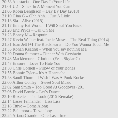
20:58 Anastacia – One Day In Your Life
21:01 U2 – Stuck In A Moment You Can
21:06 Robin Bengtsson – Day By Day (2018)
21:10 Gina G – Ohh Ahh… Just A Little
21:13 Sia – Alive (2015)
21:17 Jimmy Eat World – I Will Steal You Back
21:20 Eric Prydz – Call On Me
21:23 Boney M – Rasputin
21:27 Kevin Walker feat. Joelle Moses – The Real Thing (2014)
21:31 Joan Jett [+] The Blackhearts – Do You Wanna Touch Me
21:35 Ronan Keating – When you say nothing at a
21:39 Donna Summer – Dinner With Gershwin
21:43 Macklemore – Glorious (Feat. Skylar Gr
21:47 Erasure – Love To Hate You
21:50 Chris Cornell – Pillow of Your Bones
21:55 Bonnie Tyler – It’s A Heartache
21:58 Sandi Thom – I Wish I Was A Punk Rocke
22:00 Arthur Conley – Sweet Soul Music
22:02 Sam Smith – Too Good At Goodbyes (201
22:06 David Bowie – Let´s Dance
22:10 Roxette – The Look (2015 Remake)
22:14 Lasse Tennander – Lisa Lisa
22:18 Titiyo – Come Along
22:22 Baltimora – Tarzan boy
22:25 Ariana Grande – One Last Time