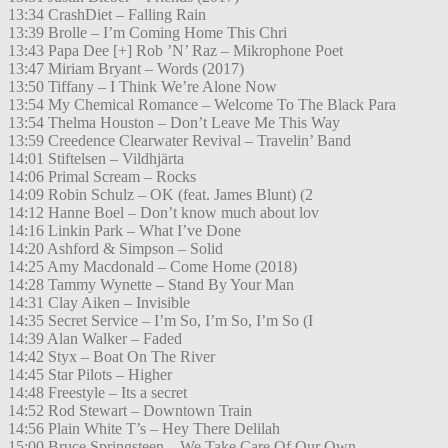
13:34 CrashDiet – Falling Rain
13:39 Brolle – I’m Coming Home This Chri
13:43 Papa Dee [+] Rob ’N’ Raz – Mikrophone Poet
13:47 Miriam Bryant – Words (2017)
13:50 Tiffany – I Think We’re Alone Now
13:54 My Chemical Romance – Welcome To The Black Para
13:54 Thelma Houston – Don’t Leave Me This Way
13:59 Creedence Clearwater Revival – Travelin’ Band
14:01 Stiftelsen – Vildhjärta
14:06 Primal Scream – Rocks
14:09 Robin Schulz – OK (feat. James Blunt) (2
14:12 Hanne Boel – Don’t know much about lov
14:16 Linkin Park – What I’ve Done
14:20 Ashford & Simpson – Solid
14:25 Amy Macdonald – Come Home (2018)
14:28 Tammy Wynette – Stand By Your Man
14:31 Clay Aiken – Invisible
14:35 Secret Service – I’m So, I’m So, I’m So (I
14:39 Alan Walker – Faded
14:42 Styx – Boat On The River
14:45 Star Pilots – Higher
14:48 Freestyle – Its a secret
14:52 Rod Stewart – Downtown Train
14:56 Plain White T’s – Hey There Delilah
15:00 Bruce Springsteen – We Take Care Of Our Own