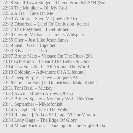
22:28 Small Town Singer – Theme From M
A
S*H (Suici
22:33 The Moniker – Oh My God
22:36 A-Ha – Take On Me
22:39 Wiktoria – Save Me (mello 2016)
22:42 Disturbed – Land Of Confusion (genesi
22:47 The Playtones – I Get Stoned
22:50 George Michael – Careless Whispers
22:55 Cher – Just Like Jesse James
22:59 Seal – Get It Together
23:03 Kiss – Lick It Up
23:07 Bruno Mars – Versace On The Floor (201
23:11 Echosmith – I Heard The Bells On Chri
23:14 Lisa Stansfield – All Around The World
23:18 Coldplay – Adventure Of A Lifetime (
23:22 Deep Purple – Love Conquers All
23:26 Christian Falk [+] Demetrius – Make it right
23:31 Toni Basil – Mickey
23:33 Avicii – Broken Arrows (2015)
23:37 Britney Spears – My Only Wish This Year
23:41 September – Mikrofonkåt
23:44 Accept – Balls To The Walls
23:50 Ratata [+] Frida – Så Länge Vi Har Varann
23:54 Lady Gaga – The Edge Of Glory
23:54 Mikael Rickfors – Dancing On The Edge Of Da