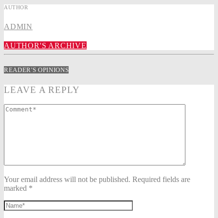
AUTHOR
ADMIN
AUTHOR'S ARCHIVE
READER'S OPINIONS
LEAVE A REPLY
Your email address will not be published. Required fields are
marked *