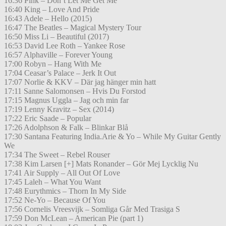
16:36 Pink – Don’t Let Me Get Me
16:40 King – Love And Pride
16:43 Adele – Hello (2015)
16:47 The Beatles – Magical Mystery Tour
16:50 Miss Li – Beautiful (2017)
16:53 David Lee Roth – Yankee Rose
16:57 Alphaville – Forever Young
17:00 Robyn – Hang With Me
17:04 Ceasar’s Palace – Jerk It Out
17:07 Norlie & KKV – Där jag hänger min hatt
17:11 Sanne Salomonsen – Hvis Du Forstod
17:15 Magnus Uggla – Jag och min far
17:19 Lenny Kravitz – Sex (2014)
17:22 Eric Saade – Popular
17:26 Adolphson & Falk – Blinkar Blå
17:30 Santana Featuring India.Arie & Yo – While My Guitar Gently
We
17:34 The Sweet – Rebel Rouser
17:38 Kim Larsen [+] Mats Ronander – Gör Mej Lycklig Nu
17:41 Air Supply – All Out Of Love
17:45 Laleh – What You Want
17:48 Eurythmics – Thorn In My Side
17:52 Ne-Yo – Because Of You
17:56 Cornelis Vreesvijk – Somliga Går Med Trasiga S
17:59 Don McLean – American Pie (part 1)