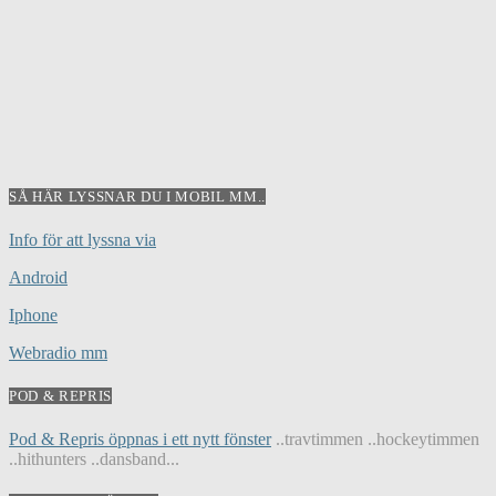
SÅ HÄR LYSSNAR DU I MOBIL MM..
Info för att lyssna via
Android
Iphone
Webradio mm
POD & REPRIS
Pod & Repris öppnas i ett nytt fönster
..travtimmen ..hockeytimmen
..hithunters ..dansband...