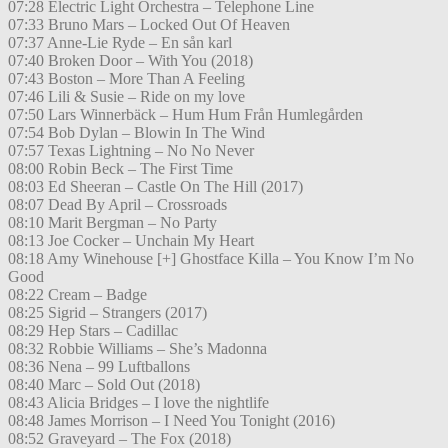
07:28 Electric Light Orchestra – Telephone Line
07:33 Bruno Mars – Locked Out Of Heaven
07:37 Anne-Lie Ryde – En sån karl
07:40 Broken Door – With You (2018)
07:43 Boston – More Than A Feeling
07:46 Lili & Susie – Ride on my love
07:50 Lars Winnerbäck – Hum Hum Från Humlegården
07:54 Bob Dylan – Blowin In The Wind
07:57 Texas Lightning – No No Never
08:00 Robin Beck – The First Time
08:03 Ed Sheeran – Castle On The Hill (2017)
08:07 Dead By April – Crossroads
08:10 Marit Bergman – No Party
08:13 Joe Cocker – Unchain My Heart
08:18 Amy Winehouse [+] Ghostface Killa – You Know I’m No
Good
08:22 Cream – Badge
08:25 Sigrid – Strangers (2017)
08:29 Hep Stars – Cadillac
08:32 Robbie Williams – She’s Madonna
08:36 Nena – 99 Luftballons
08:40 Marc – Sold Out (2018)
08:43 Alicia Bridges – I love the nightlife
08:48 James Morrison – I Need You Tonight (2016)
08:52 Graveyard – The Fox (2018)