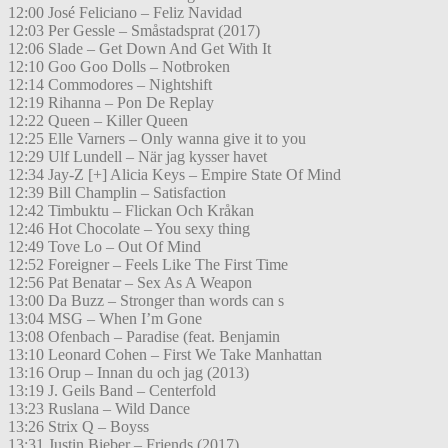
12:00 José Feliciano – Feliz Navidad
12:03 Per Gessle – Småstadsprat (2017)
12:06 Slade – Get Down And Get With It
12:10 Goo Goo Dolls – Notbroken
12:14 Commodores – Nightshift
12:19 Rihanna – Pon De Replay
12:22 Queen – Killer Queen
12:25 Elle Varners – Only wanna give it to you
12:29 Ulf Lundell – När jag kysser havet
12:34 Jay-Z [+] Alicia Keys – Empire State Of Mind
12:39 Bill Champlin – Satisfaction
12:42 Timbuktu – Flickan Och Kråkan
12:46 Hot Chocolate – You sexy thing
12:49 Tove Lo – Out Of Mind
12:52 Foreigner – Feels Like The First Time
12:56 Pat Benatar – Sex As A Weapon
13:00 Da Buzz – Stronger than words can s
13:04 MSG – When I’m Gone
13:08 Ofenbach – Paradise (feat. Benjamin
13:10 Leonard Cohen – First We Take Manhattan
13:16 Orup – Innan du och jag (2013)
13:19 J. Geils Band – Centerfold
13:23 Ruslana – Wild Dance
13:26 Strix Q – Boyss
13:31 Justin Bieber – Friends (2017)