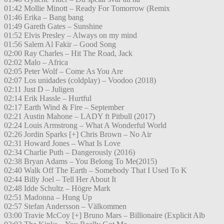
01:42 Mollie Minott – Ready For Tomorrow (Remix
01:46 Erika – Bang bang
01:49 Gareth Gates – Sunshine
01:52 Elvis Presley – Always on my mind
01:56 Salem Al Fakir – Good Song
02:00 Ray Charles – Hit The Road, Jack
02:02 Malo – Africa
02:05 Peter Wolf – Come As You Are
02:07 Los unidades (coldplay) – Voodoo (2018)
02:11 Just D – Juligen
02:14 Erik Hassle – Hurtful
02:17 Earth Wind & Fire – September
02:21 Austin Mahone – LADY ft Pitbull (2017)
02:24 Louis Armstrong – What A Wonderful World
02:26 Jordin Sparks [+] Chris Brown – No Air
02:31 Howard Jones – What Is Love
02:34 Charlie Puth – Dangerously (2016)
02:38 Bryan Adams – You Belong To Me(2015)
02:40 Walk Off The Earth – Somebody That I Used To K
02:44 Billy Joel – Tell Her About It
02:48 Idde Schultz – Högre Mark
02:51 Madonna – Hung Up
02:57 Stefan Andersson – Välkommen
03:00 Travie McCoy [+] Bruno Mars – Billionaire (Explicit Alb