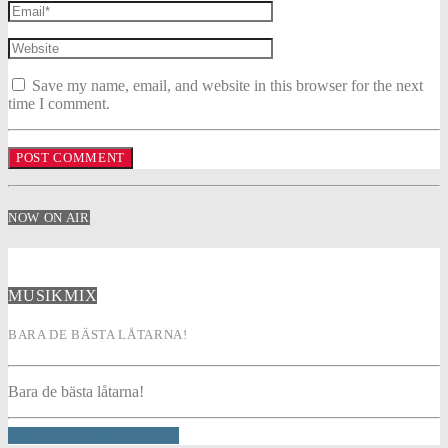
Save my name, email, and website in this browser for the next
time I comment.
NOW ON AIR
MUSIKMIX
BARA DE BÄSTA LÅTARNA!
Bara de bästa låtarna!
INFO AND EPISODES