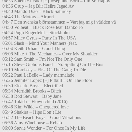
04:33 Salem Al Fakir [+] Josephine Born – I’m So Happy
04:36 Orup – Jag Blir Hellre Jagad Av
04:40 Mando Diao – Black Saturday
04:43 The Motors – Airport
04:47 Den svenska björnstammen – Vart jag mig i världen vä
04:50 Volbeat – Black Rose feat. Danko Jo
04:54 Pugh Rogerfeldt – Stockholm
04:57 Miley Cyrus – Party In The USA
05:01 Slash – Mind Your Manners (feat.
05:04 Keith Urban – Good Thing
05:08 Mike + The Mechanics – Over My Shoulder
05:12 Sam Smith – I’m Not The Only One
05:15 Steve Gibbons Band – No Spitting On The Bus
05:19 Morrissey – First Of The Gang To Die
05:22 Patti LaBelle – Lady marmalade
05:26 Jennifer Lopez [+] Pitbull – On The Floor
05:30 Electric Boys – Electrified
05:34 Merridith Brooks – Bitch
05:38 Rod Stewart – Baby Jane
05:42 Takida – Flowerchild (2016)
05:46 Kim Wilde – Chequered love
05:49 Shakira – Hips Don’t Lie
05:52 The Beach Boys – Good Vibrations
05:56 Amy Winehouse – Rehab
06:00 Stevie Wonder – For Once In My Life