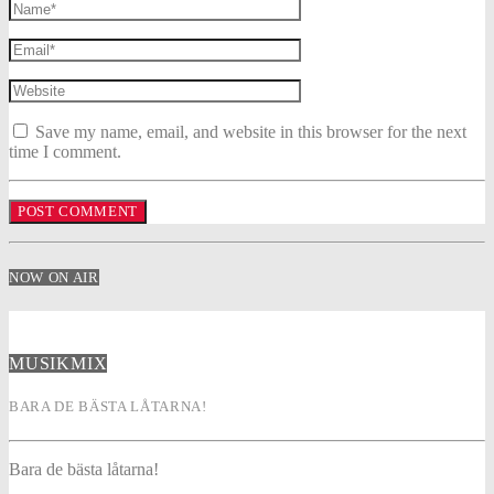
Save my name, email, and website in this browser for the next
time I comment.
NOW ON AIR
MUSIKMIX
BARA DE BÄSTA LÅTARNA!
Bara de bästa låtarna!