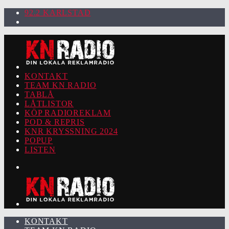
92.2 KARLSTAD
KONTAKT
TEAM KN RADIO
TABLÅ
LÅTLISTOR
KÖP RADIOREKLAM
POD & REPRIS
KNR KRYSSNING 2024
POPUP
LISTEN
KONTAKT