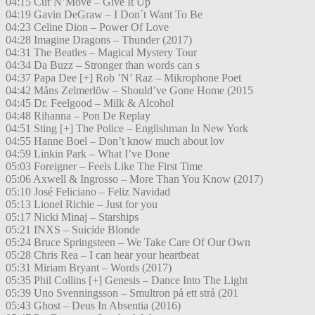
04:15 Cut’N’Move – Give It Up
04:19 Gavin DeGraw – I Don´t Want To Be
04:23 Celine Dion – Power Of Love
04:28 Imagine Dragons – Thunder (2017)
04:31 The Beatles – Magical Mystery Tour
04:34 Da Buzz – Stronger than words can s
04:37 Papa Dee [+] Rob ’N’ Raz – Mikrophone Poet
04:42 Måns Zelmerlöw – Should’ve Gone Home (2015
04:45 Dr. Feelgood – Milk & Alcohol
04:48 Rihanna – Pon De Replay
04:51 Sting [+] The Police – Englishman In New York
04:55 Hanne Boel – Don’t know much about lov
04:59 Linkin Park – What I’ve Done
05:03 Foreigner – Feels Like The First Time
05:06 Axwell & Ingrosso – More Than You Know (2017)
05:10 José Feliciano – Feliz Navidad
05:13 Lionel Richie – Just for you
05:17 Nicki Minaj – Starships
05:21 INXS – Suicide Blonde
05:24 Bruce Springsteen – We Take Care Of Our Own
05:28 Chris Rea – I can hear your heartbeat
05:31 Miriam Bryant – Words (2017)
05:35 Phil Collins [+] Genesis – Dance Into The Light
05:39 Uno Svenningsson – Smultron på ett strå (201
05:43 Ghost – Deus In Absentia (2016)