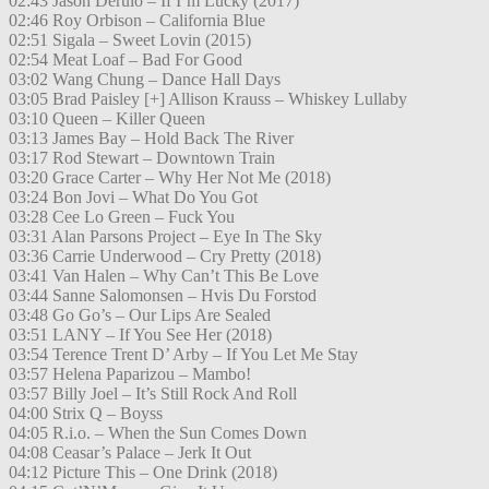
02:43 Jason Derulo – If I’m Lucky (2017)
02:46 Roy Orbison – California Blue
02:51 Sigala – Sweet Lovin (2015)
02:54 Meat Loaf – Bad For Good
03:02 Wang Chung – Dance Hall Days
03:05 Brad Paisley [+] Allison Krauss – Whiskey Lullaby
03:10 Queen – Killer Queen
03:13 James Bay – Hold Back The River
03:17 Rod Stewart – Downtown Train
03:20 Grace Carter – Why Her Not Me (2018)
03:24 Bon Jovi – What Do You Got
03:28 Cee Lo Green – Fuck You
03:31 Alan Parsons Project – Eye In The Sky
03:36 Carrie Underwood – Cry Pretty (2018)
03:41 Van Halen – Why Can’t This Be Love
03:44 Sanne Salomonsen – Hvis Du Forstod
03:48 Go Go’s – Our Lips Are Sealed
03:51 LANY – If You See Her (2018)
03:54 Terence Trent D’ Arby – If You Let Me Stay
03:57 Helena Paparizou – Mambo!
03:57 Billy Joel – It’s Still Rock And Roll
04:00 Strix Q – Boyss
04:05 R.i.o. – When the Sun Comes Down
04:08 Ceasar’s Palace – Jerk It Out
04:12 Picture This – One Drink (2018)