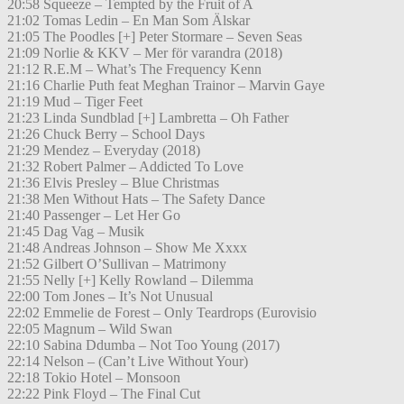
20:58 Squeeze – Tempted by the Fruit of A
21:02 Tomas Ledin – En Man Som Älskar
21:05 The Poodles [+] Peter Stormare – Seven Seas
21:09 Norlie & KKV – Mer för varandra (2018)
21:12 R.E.M – What’s The Frequency Kenn
21:16 Charlie Puth feat Meghan Trainor – Marvin Gaye
21:19 Mud – Tiger Feet
21:23 Linda Sundblad [+] Lambretta – Oh Father
21:26 Chuck Berry – School Days
21:29 Mendez – Everyday (2018)
21:32 Robert Palmer – Addicted To Love
21:36 Elvis Presley – Blue Christmas
21:38 Men Without Hats – The Safety Dance
21:40 Passenger – Let Her Go
21:45 Dag Vag – Musik
21:48 Andreas Johnson – Show Me Xxxx
21:52 Gilbert O’Sullivan – Matrimony
21:55 Nelly [+] Kelly Rowland – Dilemma
22:00 Tom Jones – It’s Not Unusual
22:02 Emmelie de Forest – Only Teardrops (Eurovisio
22:05 Magnum – Wild Swan
22:10 Sabina Ddumba – Not Too Young (2017)
22:14 Nelson – (Can’t Live Without Your)
22:18 Tokio Hotel – Monsoon
22:22 Pink Floyd – The Final Cut