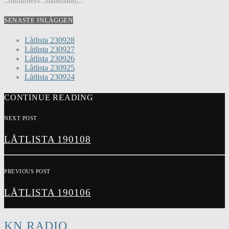
..hithunters ..dansband...
SENASTE INLÄGGEN
Låtlista 230928
Låtlista 230927
Låtlista 230926
Låtlista 230925
Låtlista 230924
CONTINUE READING
NEXT POST
LÅTLISTA 190108
PREVIOUS POST
LÅTLISTA 190106
KN RADIO