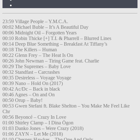
23:59 Village People – Y.M.C.A.
00:02 Michael Buble – It’s A Beautiful Day
00:06 Midnight Oil – Forgotten Years
00:10 Robin Thicke [+] T.I. & Pharrell – Blurred Lines
00:14 Deep Blue Something – Breakfast At Tiffany’s
00:18 The Killers – Human
00:22 Glenn Frey – The Heat Is On
00:26 John Newman – Tiring Game feat. Charlie
00:29 The Supremes – Baby Love
00:32 Standfast – Carcrashes
00:35 Desireless – Voyage Voyage
00:39 Nano – Hold On (2017)
00:42 Ac/Dc – Back in black
00:46 Agnes – On and On
00:50 Orup – Baby!
00:53 Gwen Stefani ft. Blake Shelton – You Make Me Feel Like
Chr
00:56 Beyoncé – Crazy In Love
01:00 Shirley Clamp – I Dina Ögon
01:03 Danko Jones – Were Crazy (2018)
01:06 ZAYN – Let Me (2018)
01:10 Chesney Hawkes – The One And Only