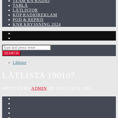
TEAM KN RADIO
TABLÅ
LÅTLISTOR
KÖP RADIOREKLAM
POD & REPRIS
KNR KRYSSNING 2024
Låtlistor
LÅTLISTA 190107
WRITTEN BY
ADMIN
ON JANUARI 8, 2019