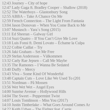
12:43 Journey – City of hope
12:47 Lady Gaga ft. Bradley Cooper – Shallow (2018)
12:52 The Waterboys – Glastonbury Song
12:55 ABBA – Take A Chance On Me
12:59 French Connection – The Light From Fantasia
13:04 Jason Donovan – When You Come Back to Me
13:07 Mustasch – Yara´s Song (2015)
13:11 Ed Sheeran – Galway Girl
13:14 Suzi Quatro – If You Can’t Give Me Love
13:18 Luis Fonsi ft. Demi Lovato – Échame la Culpa
13:22 Colbie Caillat – Try
13:26 Jaki Graham – Set Me Free
13:29 Stefan Andersson – Välkommen
13:32 Carly Rae Jepsen – Call Me Maybe
13:35 The Ramones – I Wanna Be Sedated
13:40 Duffy – Mercy
13:43 Viva – Some Kind Of Wonderful
13:48 Captain Cuts – Love Like We Used To (201
13:51 Nordman – På Mossen
13:56 Wet Wet Wet – Angel Eyes
14:00 Sunrise Avenue – Hollywood Hills
14:04 The Sweet – Peppermint Twist
14:07 Louis Tomlinson – Miss You (2017)
14:10 Justin Timberlake – What Goes Around Comes Ar
14:22 Keith Urban – The Fighter feat. Carrie