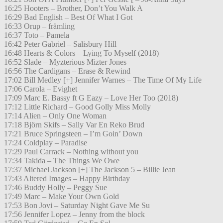
16:25 Hooters – Brother, Don’t You Walk A
16:29 Bad English – Best Of What I Got
16:33 Orup – främling
16:37 Toto – Pamela
16:42 Peter Gabriel – Salisbury Hill
16:48 Hearts & Colors – Lying To Myself (2018)
16:52 Slade – Myzterious Mizter Jones
16:56 The Cardigans – Erase & Rewind
17:02 Bill Medley [+] Jennifer Warnes – The Time Of My Life
17:06 Carola – Evighet
17:09 Marc E. Bassy ft G Eazy – Love Her Too (2018)
17:12 Little Richard – Good Golly Miss Molly
17:14 Alien – Only One Woman
17:18 Björn Skifs – Sally Var En Reko Brud
17:21 Bruce Springsteen – I’m Goin’ Down
17:24 Coldplay – Paradise
17:29 Paul Carrack – Nothing without you
17:34 Takida – The Things We Owe
17:37 Michael Jackson [+] The Jackson 5 – Billie Jean
17:43 Altered Images – Happy Birthday
17:46 Buddy Holly – Peggy Sue
17:49 Marc – Make Your Own Gold
17:53 Bon Jovi – Saturday Night Gave Me Su
17:56 Jennifer Lopez – Jenny from the block