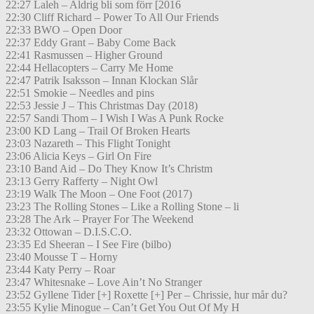
22:27 Laleh – Aldrig bli som förr [2016
22:30 Cliff Richard – Power To All Our Friends
22:33 BWO – Open Door
22:37 Eddy Grant – Baby Come Back
22:41 Rasmussen – Higher Ground
22:44 Hellacopters – Carry Me Home
22:47 Patrik Isaksson – Innan Klockan Slår
22:51 Smokie – Needles and pins
22:53 Jessie J – This Christmas Day (2018)
22:57 Sandi Thom – I Wish I Was A Punk Rocke
23:00 KD Lang – Trail Of Broken Hearts
23:03 Nazareth – This Flight Tonight
23:06 Alicia Keys – Girl On Fire
23:10 Band Aid – Do They Know It’s Christm
23:13 Gerry Rafferty – Night Owl
23:19 Walk The Moon – One Foot (2017)
23:23 The Rolling Stones – Like a Rolling Stone – li
23:28 The Ark – Prayer For The Weekend
23:32 Ottowan – D.I.S.C.O.
23:35 Ed Sheeran – I See Fire (bilbo)
23:40 Mousse T – Horny
23:44 Katy Perry – Roar
23:47 Whitesnake – Love Ain’t No Stranger
23:52 Gyllene Tider [+] Roxette [+] Per – Chrissie, hur mår du?
23:55 Kylie Minogue – Can’t Get You Out Of My H