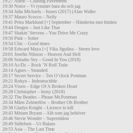
19:27 Adele – Chasing Pavements
19:30 Noice – Vi rymmer bara du och jag
19:34 Julia Michaels – Issues (2017) (Alan Walke
19:37 Mauro Scocco – Nelly
19:41 Petra Marklund [+] September – Händerna mot himlen
19:44 Dregen – Just Like That
19:47 Shakin’ Stevens – You Drive Me Crazy
19:50 Pink – Sober
19:54 Chic – Good times
19:58 Edward Maya [+] Vika Jigulina – Stereo love
20:01 Josefin Nilsson – Heaven And Hell
20:06 Seinabo Sey – Good In You (2018)
20:10 Ac/Dc – Rock ’N Roll Train
20:14 Agnes – Stranded
20:17 Secret Service – Ten O’clock Postman
20:21 Robyn – Indestructible
20:24 Vixen – Edge Of A Broken Heart
20:28 Christopher – Irony (2018)
20:32 The Beatles – Please Mr.Postman
20:34 Måns Zelmerlöw – Brother Oh Brother
20:38 Gladys Knight – Licence to kill
20:43 Miriam Bryant – Allt som jag behöver
20:46 Stevie Wonder – Superstition
20:49 Stiftelsen – Ur Balans
20:53 Asia – The Last Time