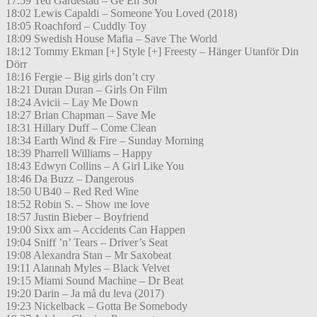
17:59 Ted Gärdestad – Ge En Sol
18:02 Lewis Capaldi – Someone You Loved (2018)
18:05 Roachford – Cuddly Toy
18:09 Swedish House Mafia – Save The World
18:12 Tommy Ekman [+] Style [+] Freesty – Hänger Utanför Din
Dörr
18:16 Fergie – Big girls don’t cry
18:21 Duran Duran – Girls On Film
18:24 Avicii – Lay Me Down
18:27 Brian Chapman – Save Me
18:31 Hillary Duff – Come Clean
18:34 Earth Wind & Fire – Sunday Morning
18:39 Pharrell Williams – Happy
18:43 Edwyn Collins – A Girl Like You
18:46 Da Buzz – Dangerous
18:50 UB40 – Red Red Wine
18:52 Robin S. – Show me love
18:57 Justin Bieber – Boyfriend
19:00 Sixx am – Accidents Can Happen
19:04 Sniff ’n’ Tears – Driver’s Seat
19:08 Alexandra Stan – Mr Saxobeat
19:11 Alannah Myles – Black Velvet
19:15 Miami Sound Machine – Dr Beat
19:20 Darin – Ja må du leva (2017)
19:23 Nickelback – Gotta Be Somebody