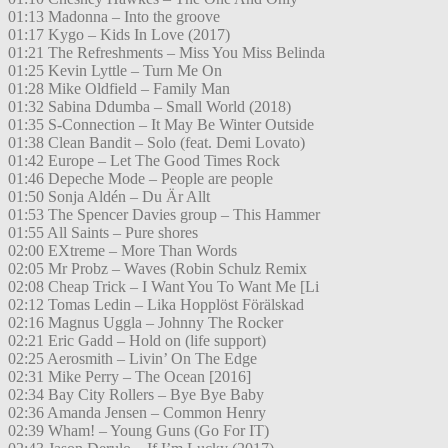
01:13 Madonna – Into the groove
01:17 Kygo – Kids In Love (2017)
01:21 The Refreshments – Miss You Miss Belinda
01:25 Kevin Lyttle – Turn Me On
01:28 Mike Oldfield – Family Man
01:32 Sabina Ddumba – Small World (2018)
01:35 S-Connection – It May Be Winter Outside
01:38 Clean Bandit – Solo (feat. Demi Lovato)
01:42 Europe – Let The Good Times Rock
01:46 Depeche Mode – People are people
01:50 Sonja Aldén – Du Är Allt
01:53 The Spencer Davies group – This Hammer
01:55 All Saints – Pure shores
02:00 EXtreme – More Than Words
02:05 Mr Probz – Waves (Robin Schulz Remix
02:08 Cheap Trick – I Want You To Want Me [Li
02:12 Tomas Ledin – Lika Hopplöst Förälskad
02:16 Magnus Uggla – Johnny The Rocker
02:21 Eric Gadd – Hold on (life support)
02:25 Aerosmith – Livin’ On The Edge
02:31 Mike Perry – The Ocean [2016]
02:34 Bay City Rollers – Bye Bye Baby
02:36 Amanda Jensen – Common Henry
02:39 Wham! – Young Guns (Go For IT)