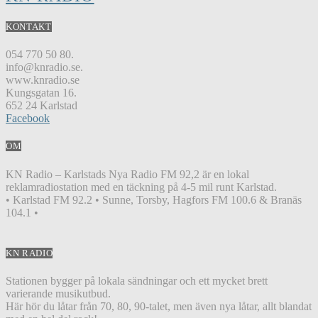
KONTAKT
054 770 50 80.
info@knradio.se.
www.knradio.se
Kungsgatan 16.
652 24 Karlstad
Facebook
OM
KN Radio – Karlstads Nya Radio FM 92,2 är en lokal
reklamradiostation med en täckning på 4-5 mil runt Karlstad.
• Karlstad FM 92.2 • Sunne, Torsby, Hagfors FM 100.6 & Branäs
104.1 •
KN RADIO
Stationen bygger på lokala sändningar och ett mycket brett
varierande musikutbud.
Här hör du låtar från 70, 80, 90-talet, men även nya låtar, allt blandat