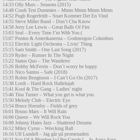
14:33 Olly Murs – Seasons (2015)
14:48 Crash Test Dummies – Mmm Mmm Mmm Mmm
14:52 Pugh Rogerfeldt – Snart Kommer Det En Vind
14:55 Steve Miller Band – Don’t Cha Know
14:58 Jerry Lee Lewis – Great Balls Of Fire
15:03 Seal – Every Time I’m With You (
15:07 Pontus & Amerikanerna – Godmorgon Columbus
15:12 Electric Light Orchestra – Livin’ Thing
15:15 Sam Smith – One Last Song (2017)
15:19 Ryder – Runner In The Night
15:22 Status Quo – The Wanderer
15:26 Bobby McFerrin – Don´t worry be happy
15:31 Nico Santos – Safe (2018)
15:35 Robin Bengtsson – I Can’t Go On (2017)
15:38 Lordi – Hard Rock Hallelujah
15:41 Kool & The Gang – Ladies’ night
15:46 Tina Turner – What you get is what you
15:50 Melody Club – Electric Eye
15:54 Bruce Horsnby – Fields of grey
16:01 Bruno Mars – It Will Rain
16:06 Queen – We Will Rock You
16:08 Johnny Hates Jazz – Shattered Dreams
16:12 Miley Cyrus – Wrecking Ball
16:16 Ulf Lundell – Jag går på promenaden
16:21 Son Of A Plumber [+] Per Gessle [ – Jo-Anna Says