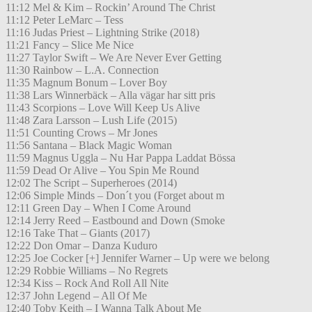
11:12 Mel & Kim – Rockin’ Around The Christ
11:12 Peter LeMarc – Tess
11:16 Judas Priest – Lightning Strike (2018)
11:21 Fancy – Slice Me Nice
11:27 Taylor Swift – We Are Never Ever Getting
11:30 Rainbow – L.A. Connection
11:35 Magnum Bonum – Lover Boy
11:38 Lars Winnerbäck – Alla vägar har sitt pris
11:43 Scorpions – Love Will Keep Us Alive
11:48 Zara Larsson – Lush Life (2015)
11:51 Counting Crows – Mr Jones
11:56 Santana – Black Magic Woman
11:59 Magnus Uggla – Nu Har Pappa Laddat Bössa
11:59 Dead Or Alive – You Spin Me Round
12:02 The Script – Superheroes (2014)
12:06 Simple Minds – Don´t you (Forget about m
12:11 Green Day – When I Come Around
12:14 Jerry Reed – Eastbound and Down (Smoke
12:16 Take That – Giants (2017)
12:22 Don Omar – Danza Kuduro
12:25 Joe Cocker [+] Jennifer Warner – Up were we belong
12:29 Robbie Williams – No Regrets
12:34 Kiss – Rock And Roll All Nite
12:37 John Legend – All Of Me
12:40 Toby Keith – I Wanna Talk About Me