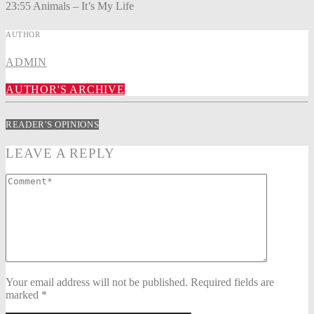
23:55 Animals – It’s My Life
AUTHOR
ADMIN
AUTHOR'S ARCHIVE
READER'S OPINIONS
LEAVE A REPLY
Your email address will not be published. Required fields are
marked *