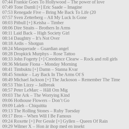
07:44 Frankie Goes To Hollywood – The power of love
07:49 Tone Damli [+] Eric Saade – Imagine
07:53 Renegade Five – Bring Me Back To Life (20
07:57 Sven Zetterberg – All My Luck Is Gone
08:03 Pitbull [+] Keisha – Timber
08:06 Dire Straits – Brothers In Arms
08:11 Laid Back – High Society Girl
08:14 Daughtry – It’s Not Over
08:18 Ardis – Shotgun
08:24 Masquerade – Guardian angel
08:28 Dropkick Murphys – Rose Tattoo
08:33 John Fogerty [+] Creedence Clearw – Rock and roll girls
08:36 Melanie Fiona – Monday Morning
08:41 Timbuktu [+] Damn – Stanna Kvar
08:45 Smokie – Lay Back In The Arms Of S
08:49 Michael Jackson [+] The Jackoson – Remember The Time
08:53 Thin Lizzy – Jailbreak
08:57 Peter LeMarc – Håll Om Mig
09:03 The Ark – The Worrying Kind
09:06 Hothouse Flowers – Don’t Go
09:09 Laleh – Chiquitita
09:13 The Rolling Stones – Ruby Tuesday
09:17 Bros – When Will I Be Famous
09:24 Roxette [+] Per Gessle [+] Gyllen – Queen Of Rain
09:29 Wilmer X – Hon är ihop med en insekt