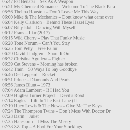
05:47 Pat Benatar – Sex As A Weapon
05:51 My Chemical Romance – Welcome To The Black Para
05:56 Thelma Houston – Don’t Leave Me This Way
06:00 Mike & The Mechanics – Dont know what came over
06:04 Kelly Clarkson – Behind These Hazel Eyes
06:07 Billy Idol – Dancing With Myself
06:12 Frans – Liar (2017)
06:15 Wild Cherry – Play That Funky Music
06:20 Tone Norum – Can’t You Stay
06:25 Tom Petty – Free Fallin’
06:29 David Lindgren – Shout It Out
06:32 Christina Aguilera – Fighter
06:39 Cat Stevens – Morning has broken
06:42 Train – 50 Ways To Say Goodbye
06:46 Def Leppard – Rocket
06:51 Prince – Diamonds And Pearls
06:56 James Blunt – 1973
07:04 Adam Lambert – If I Had You
07:09 Hughes Turner Project – Devil’s Road
07:14 Eagles – Life In The Fast Lane (Li
07:19 Huey Lewis & The News – Give Me The Keys
07:24 The Thompson Twins – Don’t Mess With Doctor Dr
07:28 Darin – Juliet
07:35 Halestorm – I Miss The Misery
07:38 ZZ Top – A Fool For Your Stockings