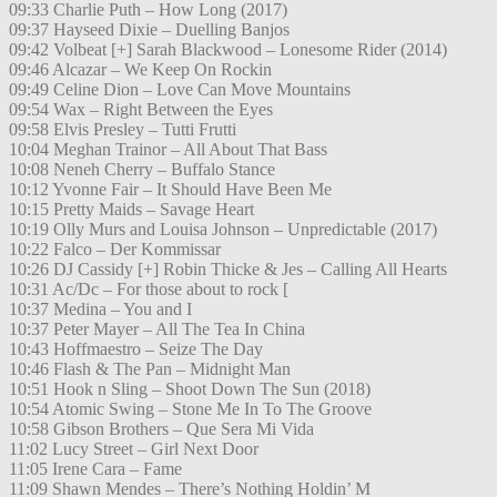
09:33 Charlie Puth – How Long (2017)
09:37 Hayseed Dixie – Duelling Banjos
09:42 Volbeat [+] Sarah Blackwood – Lonesome Rider (2014)
09:46 Alcazar – We Keep On Rockin
09:49 Celine Dion – Love Can Move Mountains
09:54 Wax – Right Between the Eyes
09:58 Elvis Presley – Tutti Frutti
10:04 Meghan Trainor – All About That Bass
10:08 Neneh Cherry – Buffalo Stance
10:12 Yvonne Fair – It Should Have Been Me
10:15 Pretty Maids – Savage Heart
10:19 Olly Murs and Louisa Johnson – Unpredictable (2017)
10:22 Falco – Der Kommissar
10:26 DJ Cassidy [+] Robin Thicke & Jes – Calling All Hearts
10:31 Ac/Dc – For those about to rock [
10:37 Medina – You and I
10:37 Peter Mayer – All The Tea In China
10:43 Hoffmaestro – Seize The Day
10:46 Flash & The Pan – Midnight Man
10:51 Hook n Sling – Shoot Down The Sun (2018)
10:54 Atomic Swing – Stone Me In To The Groove
10:58 Gibson Brothers – Que Sera Mi Vida
11:02 Lucy Street – Girl Next Door
11:05 Irene Cara – Fame
11:09 Shawn Mendes – There’s Nothing Holdin’ M