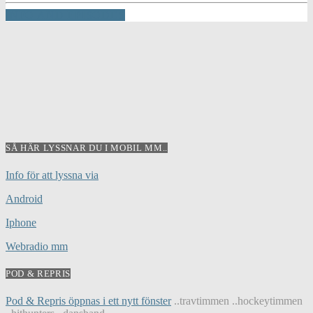
INFO AND EPISODES
SÅ HÄR LYSSNAR DU I MOBIL MM..
Info för att lyssna via
Android
Iphone
Webradio mm
POD & REPRIS
Pod & Repris öppnas i ett nytt fönster
..travtimmen ..hockeytimmen