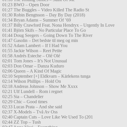
01:23 BWO – Open Door
01:27 The Buggles – Video Killed The Radio St
01:30 Robin Bengtsson – Day By Day (2018)
01:34 Bryan Adams – Summer Of ’69
01:37 Billy Crawford Feat. Nona Hendryx – Urgently In Love
01:41 Björn Skifs – No Particular Place To Go
01:44 Doug Seegers – Going Down To The River
01:47 Gasolin – Det bedste til meg og min
01:52 Adam Lambert – If I Had You
01:55 Jackie Wilson – Reet Petite
01:58 Andrés Esteche – Olé Olé
02:01 Tom Jones – It’s Not Unusual
02:03 Don Omar – Danza Kuduro
02:06 Queen – A Kind Of Magic
02:10 September [+] Eldkvarn – Kärlekens tunga
02:14 Wilson Phillips – Hold On
02:18 Andreas Johnson – Show Me Xxxx
02:21 Ulf Lundell – Rom i regnet
02:25 Sia – Chandelier
02:29 Chic – Good times
02:33 Lucas Prata – And she said
02:37 X-Models – Två Av Oss
02:40 Captain Cuts – Love Like We Used To (201
02:44 ZZ Top – Tush