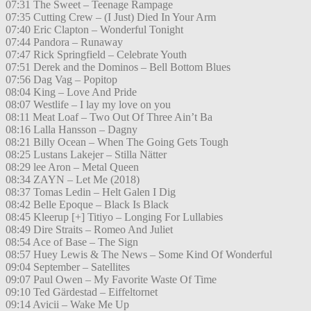
07:31 The Sweet – Teenage Rampage
07:35 Cutting Crew – (I Just) Died In Your Arm
07:40 Eric Clapton – Wonderful Tonight
07:44 Pandora – Runaway
07:47 Rick Springfield – Celebrate Youth
07:51 Derek and the Dominos – Bell Bottom Blues
07:56 Dag Vag – Popitop
08:04 King – Love And Pride
08:07 Westlife – I lay my love on you
08:11 Meat Loaf – Two Out Of Three Ain’t Ba
08:16 Lalla Hansson – Dagny
08:21 Billy Ocean – When The Going Gets Tough
08:25 Lustans Lakejer – Stilla Nätter
08:29 lee Aron – Metal Queen
08:34 ZAYN – Let Me (2018)
08:37 Tomas Ledin – Helt Galen I Dig
08:42 Belle Epoque – Black Is Black
08:45 Kleerup [+] Titiyo – Longing For Lullabies
08:49 Dire Straits – Romeo And Juliet
08:54 Ace of Base – The Sign
08:57 Huey Lewis & The News – Some Kind Of Wonderful
09:04 September – Satellites
09:07 Paul Owen – My Favorite Waste Of Time
09:10 Ted Gärdestad – Eiffeltornet
09:14 Avicii – Wake Me Up