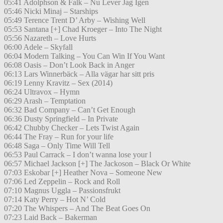
05:41 Adolphson & Falk – Nu Lever Jag Igen
05:46 Nicki Minaj – Starships
05:49 Terence Trent D’ Arby – Wishing Well
05:53 Santana [+] Chad Kroeger – Into The Night
05:56 Nazareth – Love Hurts
06:00 Adele – Skyfall
06:04 Modern Talking – You Can Win If You Want
06:08 Oasis – Don’t Look Back in Anger
06:13 Lars Winnerbäck – Alla vägar har sitt pris
06:19 Lenny Kravitz – Sex (2014)
06:24 Ultravox – Hymn
06:29 Arash – Temptation
06:32 Bad Company – Can’t Get Enough
06:36 Dusty Springfield – In Private
06:42 Chubby Checker – Lets Twist Again
06:44 The Fray – Run for your life
06:48 Saga – Only Time Will Tell
06:53 Paul Carrack – I don’t wanna lose your l
06:57 Michael Jackson [+] The Jackoson – Black Or White
07:03 Eskobar [+] Heather Nova – Someone New
07:06 Led Zeppelin – Rock and Roll
07:10 Magnus Uggla – Passionsfrukt
07:14 Katy Perry – Hot N’ Cold
07:20 The Whispers – And The Beat Goes On
07:23 Laid Back – Bakerman