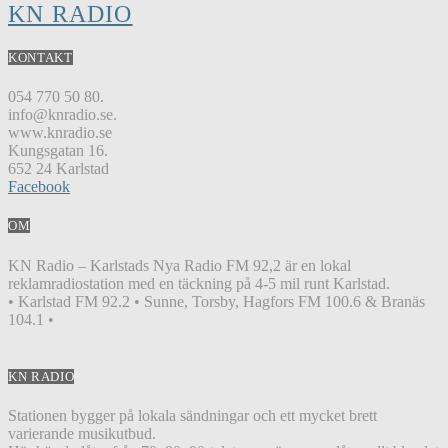
KN RADIO
KONTAKT
054 770 50 80.
info@knradio.se.
www.knradio.se
Kungsgatan 16.
652 24 Karlstad
Facebook
OM
KN Radio – Karlstads Nya Radio FM 92,2 är en lokal
reklamradiostation med en täckning på 4-5 mil runt Karlstad.
• Karlstad FM 92.2 • Sunne, Torsby, Hagfors FM 100.6 & Branäs
104.1 •
KN RADIO
Stationen bygger på lokala sändningar och ett mycket brett
varierande musikutbud.