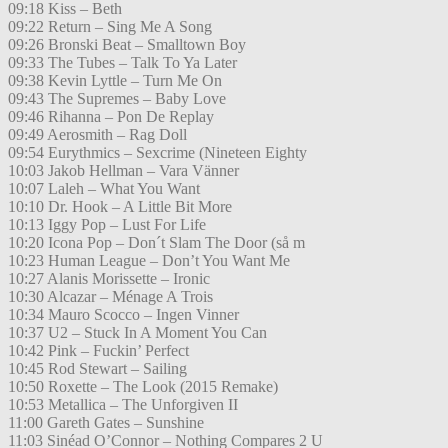
09:18 Kiss – Beth
09:22 Return – Sing Me A Song
09:26 Bronski Beat – Smalltown Boy
09:33 The Tubes – Talk To Ya Later
09:38 Kevin Lyttle – Turn Me On
09:43 The Supremes – Baby Love
09:46 Rihanna – Pon De Replay
09:49 Aerosmith – Rag Doll
09:54 Eurythmics – Sexcrime (Nineteen Eighty
10:03 Jakob Hellman – Vara Vänner
10:07 Laleh – What You Want
10:10 Dr. Hook – A Little Bit More
10:13 Iggy Pop – Lust For Life
10:20 Icona Pop – Don´t Slam The Door (så m
10:23 Human League – Don’t You Want Me
10:27 Alanis Morissette – Ironic
10:30 Alcazar – Ménage A Trois
10:34 Mauro Scocco – Ingen Vinner
10:37 U2 – Stuck In A Moment You Can
10:42 Pink – Fuckin’ Perfect
10:45 Rod Stewart – Sailing
10:50 Roxette – The Look (2015 Remake)
10:53 Metallica – The Unforgiven II
11:00 Gareth Gates – Sunshine
11:03 Sinéad O’Connor – Nothing Compares 2 U