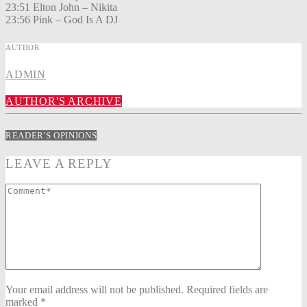
23:51 Elton John – Nikita
23:56 Pink – God Is A DJ
AUTHOR
ADMIN
AUTHOR'S ARCHIVE
READER'S OPINIONS
LEAVE A REPLY
Your email address will not be published. Required fields are
marked *