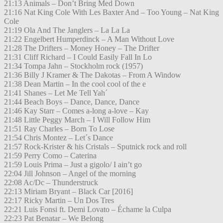
21:13 Animals – Don’t Bring Med Down
21:16 Nat King Cole With Les Baxter And – Too Young – Nat King
Cole
21:19 Ola And The Janglers – La La La
21:22 Engelbert Humperdinck – A Man Without Love
21:28 The Drifters – Money Honey – The Drifter
21:31 Cliff Richard – I Could Easily Fall In Lo
21:34 Tompa Jahn – Stockholm rock (1957)
21:36 Billy J Kramer & The Dakotas – From A Window
21:38 Dean Martin – In the cool cool of the e
21:41 Shanes – Let Me Tell Yah´
21:44 Beach Boys – Dance, Dance, Dance
21:46 Kay Starr – Comes a-long a-love – Kay
21:48 Little Peggy March – I Will Follow Him
21:51 Ray Charles – Born To Lose
21:54 Chris Montez – Let´s Dance
21:57 Rock-Krister & his Cristals – Sputnick rock and roll
21:59 Perry Como – Caterina
21:59 Louis Prima – Just a gigolo/ I ain’t go
22:04 Jill Johnson – Angel of the morning
22:08 Ac/Dc – Thunderstruck
22:13 Miriam Bryant – Black Car [2016]
22:17 Ricky Martin – Un Dos Tres
22:21 Luis Fonsi ft. Demi Lovato – Échame la Culpa
22:23 Pat Benatar – We Belong