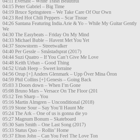
04:11 Everlast – White Trash Beautiful
04:15 Peter Gabriel – Big Time
04:19 Bruce Springsteen – We Take Care Of Our Own
04:23 Red Hot Chili Peppers – Scar Tissue
04:26 Santana Featuring India.Arie & Yo – While My Guitar Gently
We
04:30 The Easybeats – Friday On My Mind
04:33 Michael Buble – Havent Met You Yet
04:37 Snowstorm – Streetwalker
04:40 Per Gessle – Småstadsprat (2017)
04:44 Suzi Quatro – If You Can’t Give Me Love
04:48 Keith Urban – Good Thing
04:52 Uriah Heep – Sweet lorraine
04:56 Orup [+] Anders Glenmark – Upp Över Mina Öron
04:59 Phil Collins [+] Genesis – Going Back
05:03 3 Doors down – When I’m Gone
05:08 Bruno Mars – Versace On The Floor (201
05:12 Ten Sharp – You
05:16 Martin Almgren – Unconditional (2018)
05:19 Stone Sour – Say You’ll Haunt Me
05:24 The Ark – One of us is gonna die yo
05:27 Magnum Bonum – Skateboard
05:30 Sam Smith – One Last Song (2017)
05:33 Status Quo – Rollin’ Home
05:37 Elton John – Can You Feel The Love Ton