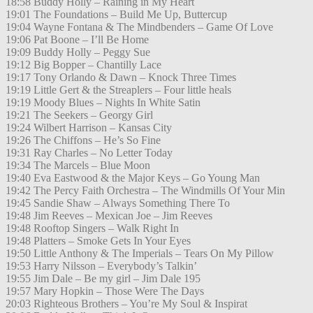
18:58 Buddy Holly – Raining in My Heart
19:01 The Foundations – Build Me Up, Buttercup
19:04 Wayne Fontana & The Mindbenders – Game Of Love
19:06 Pat Boone – I’ll Be Home
19:09 Buddy Holly – Peggy Sue
19:12 Big Bopper – Chantilly Lace
19:17 Tony Orlando & Dawn – Knock Three Times
19:19 Little Gert & the Streaplers – Four little heals
19:19 Moody Blues – Nights In White Satin
19:21 The Seekers – Georgy Girl
19:24 Wilbert Harrison – Kansas City
19:26 The Chiffons – He’s So Fine
19:31 Ray Charles – No Letter Today
19:34 The Marcels – Blue Moon
19:40 Eva Eastwood & the Major Keys – Go Young Man
19:42 The Percy Faith Orchestra – The Windmills Of Your Min
19:45 Sandie Shaw – Always Something There To
19:48 Jim Reeves – Mexican Joe – Jim Reeves
19:48 Rooftop Singers – Walk Right In
19:48 Platters – Smoke Gets In Your Eyes
19:50 Little Anthony & The Imperials – Tears On My Pillow
19:53 Harry Nilsson – Everybody’s Talkin’
19:55 Jim Dale – Be my girl – Jim Dale 195
19:57 Mary Hopkin – Those Were The Days
20:03 Righteous Brothers – You’re My Soul & Inspirat