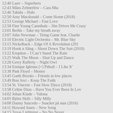
12:40 Lauv – Superhero
12:43 Måns Zelmerlöw – Cara Mia
12:46 Takida – Halo
12:50 Amy Macdonald – Come Home (2018)
12:53 George Michael – Fast Love
12:58 Fine Young Cannibals – She Drives Me Crazy
13:01 Berlin – Take my breath away
13:07 John Newman – Tiring Game feat. Charlie
13:10 Electric Light Orchestra – Mr. Blue Sky
13:15 Nickelback – Edge Of A Revolution (201
13:19 Hook n Sling – Shoot Down The Sun (2018)
13:22 Eruption – I Can’t Stand The Rain
13:25 Walk The Moon – Shut Up and Dance
13:28 Gerry Rafferty – Night Owl
13:34 Enrique Iglesias [+] Pitbull – I Like It’
13:38 Pink Floyd – Money
13:45 Garth Brooks – Friends in low places
13:49 Bon Jovi – Keep The Faith
13:54 St. Vincent – Fast Slow Disco (2018)
13:58 Celine Dion – Have You Ever Been In Lov
14:02 Johan Kinde – Valona
14:05 Björn Skifs – Silly Milly
14:08 Danny Saucedo – Snacket på stan (2016)
14:11 Howard Jones – New Song
14:15 Texas Lightning – No No Never