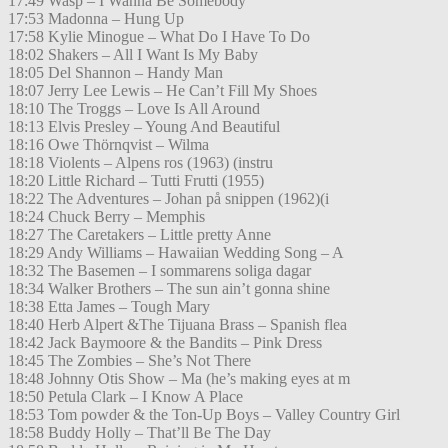
17:49 Wasp – I Wanna Be Somebody
17:53 Madonna – Hung Up
17:58 Kylie Minogue – What Do I Have To Do
18:02 Shakers – All I Want Is My Baby
18:05 Del Shannon – Handy Man
18:07 Jerry Lee Lewis – He Can’t Fill My Shoes
18:10 The Troggs – Love Is All Around
18:13 Elvis Presley – Young And Beautiful
18:16 Owe Thörnqvist – Wilma
18:18 Violents – Alpens ros (1963) (instru
18:20 Little Richard – Tutti Frutti (1955)
18:22 The Adventures – Johan på snippen (1962)(i
18:24 Chuck Berry – Memphis
18:27 The Caretakers – Little pretty Anne
18:29 Andy Williams – Hawaiian Wedding Song – A
18:32 The Basemen – I sommarens soliga dagar
18:34 Walker Brothers – The sun ain’t gonna shine
18:38 Etta James – Tough Mary
18:40 Herb Alpert &The Tijuana Brass – Spanish flea
18:42 Jack Baymoore & the Bandits – Pink Dress
18:45 The Zombies – She’s Not There
18:48 Johnny Otis Show – Ma (he’s making eyes at m
18:50 Petula Clark – I Know A Place
18:53 Tom powder & the Ton-Up Boys – Valley Country Girl
18:58 Buddy Holly – That’ll Be The Day