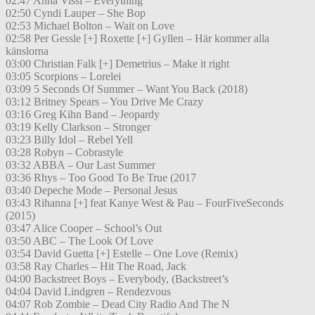
02:47 Anna Vissi – Everything
02:50 Cyndi Lauper – She Bop
02:53 Michael Bolton – Wait on Love
02:58 Per Gessle [+] Roxette [+] Gyllen – Här kommer alla
känslorna
03:00 Christian Falk [+] Demetrius – Make it right
03:05 Scorpions – Lorelei
03:09 5 Seconds Of Summer – Want You Back (2018)
03:12 Britney Spears – You Drive Me Crazy
03:16 Greg Kihn Band – Jeopardy
03:19 Kelly Clarkson – Stronger
03:23 Billy Idol – Rebel Yell
03:28 Robyn – Cobrastyle
03:32 ABBA – Our Last Summer
03:36 Rhys – Too Good To Be True (2017
03:40 Depeche Mode – Personal Jesus
03:43 Rihanna [+] feat Kanye West & Pau – FourFiveSeconds
(2015)
03:47 Alice Cooper – School’s Out
03:50 ABC – The Look Of Love
03:54 David Guetta [+] Estelle – One Love (Remix)
03:58 Ray Charles – Hit The Road, Jack
04:00 Backstreet Boys – Everybody, (Backstreet’s
04:04 David Lindgren – Rendezvous
04:07 Rob Zombie – Dead City Radio And The N