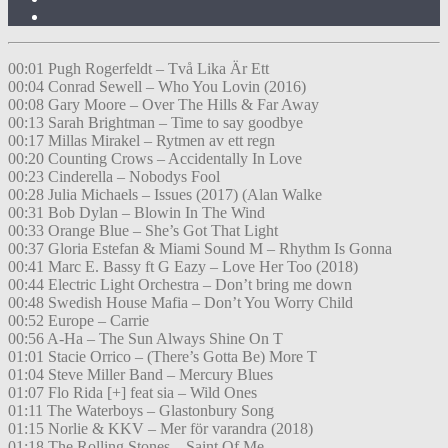
00:01 Pugh Rogerfeldt – Två Lika Är Ett
00:04 Conrad Sewell – Who You Lovin (2016)
00:08 Gary Moore – Over The Hills & Far Away
00:13 Sarah Brightman – Time to say goodbye
00:17 Millas Mirakel – Rytmen av ett regn
00:20 Counting Crows – Accidentally In Love
00:23 Cinderella – Nobodys Fool
00:28 Julia Michaels – Issues (2017) (Alan Walke
00:31 Bob Dylan – Blowin In The Wind
00:33 Orange Blue – She’s Got That Light
00:37 Gloria Estefan & Miami Sound M – Rhythm Is Gonna
00:41 Marc E. Bassy ft G Eazy – Love Her Too (2018)
00:44 Electric Light Orchestra – Don’t bring me down
00:48 Swedish House Mafia – Don’t You Worry Child
00:52 Europe – Carrie
00:56 A-Ha – The Sun Always Shine On T
01:01 Stacie Orrico – (There’s Gotta Be) More T
01:04 Steve Miller Band – Mercury Blues
01:07 Flo Rida [+] feat sia – Wild Ones
01:11 The Waterboys – Glastonbury Song
01:15 Norlie & KKV – Mer för varandra (2018)
01:18 The Rolling Stones – Saint Of Me