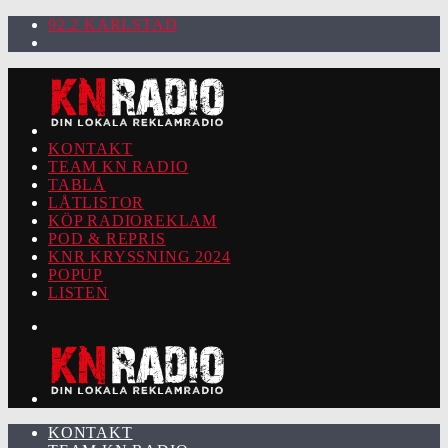
92.2 KARLSTAD
KONTAKT
TEAM KN RADIO
TABLÅ
LÅTLISTOR
KÖP RADIOREKLAM
POD & REPRIS
KNR KRYSSNING 2024
POPUP
LISTEN
KONTAKT