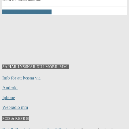
INFO AND EPISODES
SÅ HÄR LYSSNAR DU I MOBIL MM..
Info för att lyssna via
Android
Iphone
Webradio mm
POD & REPRIS