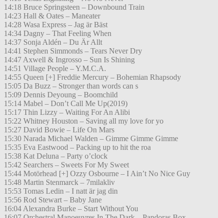
14:18 Bruce Springsteen – Downbound Train
14:23 Hall & Oates – Maneater
14:28 Wasa Express – Jag är Bäst
14:34 Dagny – That Feeling When
14:37 Sonja Aldén – Du Är Allt
14:41 Stephen Simmonds – Tears Never Dry
14:47 Axwell & Ingrosso – Sun Is Shining
14:51 Village People – Y.M.C.A.
14:55 Queen [+] Freddie Mercury – Bohemian Rhapsody
15:05 Da Buzz – Stronger than words can s
15:09 Dennis Deyoung – Boomchild
15:14 Mabel – Don’t Call Me Up(2019)
15:17 Thin Lizzy – Waiting For An Alibi
15:22 Whitney Houston – Saving all my love for yo
15:27 David Bowie – Life On Mars
15:30 Narada Michael Walden – Gimme Gimme Gimme
15:35 Eva Eastwood – Packing up to hit the roa
15:38 Kat Deluna – Party o’clock
15:42 Searchers – Sweets For My Sweet
15:44 Motörhead [+] Ozzy Osbourne – I Ain’t No Nice Guy
15:48 Martin Stenmarck – 7milakliv
15:53 Tomas Ledin – I natt är jag din
15:56 Rod Stewart – Baby Jane
16:04 Alexandra Burke – Start Without You
16:07 Orchestral Manoeuvres In The Dark – Pandoras Box