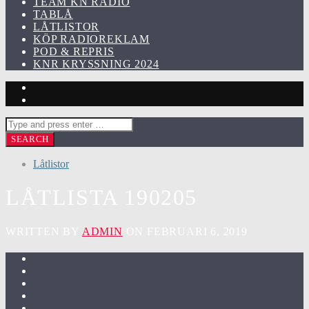
TEAM KN RADIO
TABLÅ
LÅTLISTOR
KÖP RADIOREKLAM
POD & REPRIS
KNR KRYSSNING 2024
Låtlistor
LÅTLISTA 190205
WRITTEN BY
ADMIN
ON FEBRUARI 6, 2019