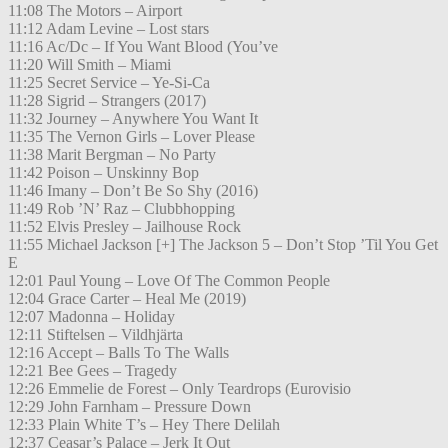
11:08 The Motors – Airport
11:12 Adam Levine – Lost stars
11:16 Ac/Dc – If You Want Blood (You’ve
11:20 Will Smith – Miami
11:25 Secret Service – Ye-Si-Ca
11:28 Sigrid – Strangers (2017)
11:32 Journey – Anywhere You Want It
11:35 The Vernon Girls – Lover Please
11:38 Marit Bergman – No Party
11:42 Poison – Unskinny Bop
11:46 Imany – Don’t Be So Shy (2016)
11:49 Rob ’N’ Raz – Clubbhopping
11:52 Elvis Presley – Jailhouse Rock
11:55 Michael Jackson [+] The Jackson 5 – Don’t Stop ’Til You Get
E
12:01 Paul Young – Love Of The Common People
12:04 Grace Carter – Heal Me (2019)
12:07 Madonna – Holiday
12:11 Stiftelsen – Vildhjärta
12:16 Accept – Balls To The Walls
12:21 Bee Gees – Tragedy
12:26 Emmelie de Forest – Only Teardrops (Eurovisio
12:29 John Farnham – Pressure Down
12:33 Plain White T’s – Hey There Delilah
12:37 Ceasar’s Palace – Jerk It Out