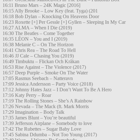
16:11 Bruno Mars – 24K Magic [2016]
16:15 Ally Brooke – Low Key (feat. Tyga) (201
16:18 Bob Dylan – Knocking On Heavens Door
16:23 Roxette [+] Per Gessle [+] Gyllen – Sleeping In My Car
16:27 ALMA – When I Die (2019)
16:30 The Beatles – Come Together
16:35 LÉON – You and I (2019)
16:38 Melanie C – On The Horizon
16:41 Chris Rea – The Road To Hell
16:46 JJ Cale – Chasing You (2019)
16:49 Timbuktu – Flickan Och Kråkan
16:53 Rise Against – The Violence (2017)
16:57 Deep Purple – Smoke On The Water
17:05 Rasmus Seebach – Natteravn
17:09 Jessica Andersson – Party Voice (2018)
17:12 Johnny Hates Jazz – I Don’t Want To Be A Hero
17:16 Katy Perry – Roar
17:19 The Rolling Stones – She’s A Rainbow
17:26 Nevada – The Mack (ft. Mark Morris
17:29 Imagination – Body Talk
17:35 James Blunt – You’re beautiful
17:39 Jefferson Airplane – Somebody to love
17:42 The Rubettes – Sugar Baby Love
17:45 Sabina Ddumba – Not Too Young (2017)