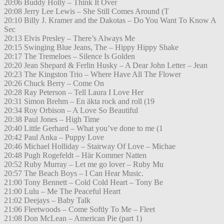
20:06 Buddy Holly – Think It Over
20:08 Jerry Lee Lewis – She Still Comes Around (T
20:10 Billy J. Kramer and the Dakotas – Do You Want To Know A
Sec
20:13 Elvis Presley – There’s Always Me
20:15 Swinging Blue Jeans, The – Hippy Hippy Shake
20:17 The Tremeloes – Silence Is Golden
20:20 Jean Shepard & Ferlin Husky – A Dear John Letter – Jean
20:23 The Kingston Trio – Where Have All The Flower
20:26 Chuck Berry – Come On
20:28 Ray Peterson – Tell Laura I Love Her
20:31 Simon Brehm – En äkta rock and roll (19
20:34 Roy Orbison – A Love So Beautiful
20:38 Paul Jones – High Time
20:40 Little Gerhard – What you’ve done to me (1
20:42 Paul Anka – Puppy Love
20:46 Michael Holliday – Stairway Of Love – Michae
20:48 Pugh Rogefeldt – Här Kommer Natten
20:52 Ruby Murray – Let me go lover – Ruby Mu
20:57 The Beach Boys – I Can Hear Music.
21:00 Tony Bennett – Cold Cold Heart – Tony Be
21:00 Lulu – Me The Peaceful Heart
21:02 Deejays – Baby Talk
21:06 Fleetwoods – Come Softly To Me – Fleet
21:08 Don McLean – American Pie (part 1)