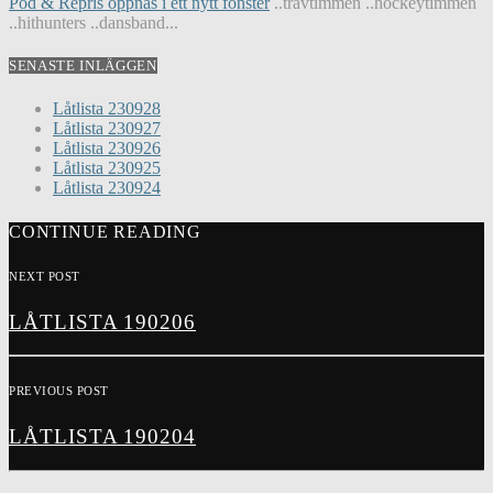
Pod & Repris öppnas i ett nytt fönster
..travtimmen ..hockeytimmen
..hithunters ..dansband...
SENASTE INLÄGGEN
Låtlista 230928
Låtlista 230927
Låtlista 230926
Låtlista 230925
Låtlista 230924
CONTINUE READING
NEXT POST
LÅTLISTA 190206
PREVIOUS POST
LÅTLISTA 190204