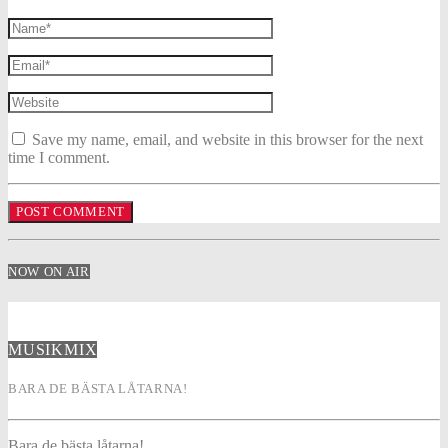
Save my name, email, and website in this browser for the next
time I comment.
NOW ON AIR
MUSIKMIX
BARA DE BÄSTA LÅTARNA!
Bara de bästa låtarna!