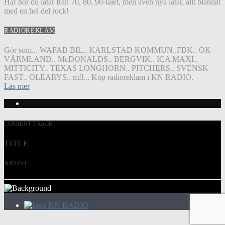
Här hör du låtar från 70, 80, 90-talet, men även nya låtar, allt blandat
med en hel del rock!
RADIOREKLAM
Gör som... WAFAB BIL.. KARLSTAD KOMMUN..FBK.. OK
VÄRMLAND.. McDONALDS.. BERGVIK.. ICA MAXI..
MITTICITY.. TEXAS LONGHORN.. PITCHERS.. SVENSK
FAST.. OLEARYS.. mfl... Köp radioreklam i KN RADIO.
Läs mer
CURRENT TRACK
TITLE
ARTIST
KN RADIO