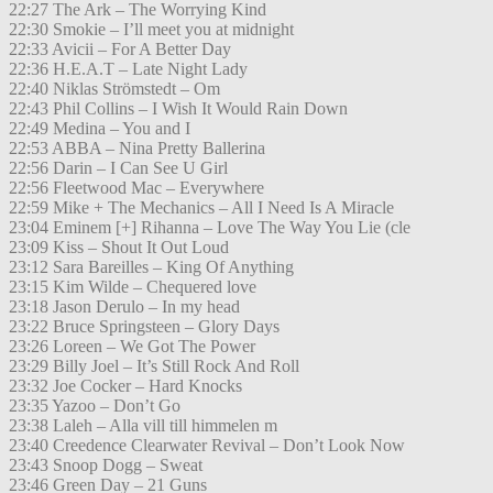
22:27 The Ark – The Worrying Kind
22:30 Smokie – I’ll meet you at midnight
22:33 Avicii – For A Better Day
22:36 H.E.A.T – Late Night Lady
22:40 Niklas Strömstedt – Om
22:43 Phil Collins – I Wish It Would Rain Down
22:49 Medina – You and I
22:53 ABBA – Nina Pretty Ballerina
22:56 Darin – I Can See U Girl
22:56 Fleetwood Mac – Everywhere
22:59 Mike + The Mechanics – All I Need Is A Miracle
23:04 Eminem [+] Rihanna – Love The Way You Lie (cle
23:09 Kiss – Shout It Out Loud
23:12 Sara Bareilles – King Of Anything
23:15 Kim Wilde – Chequered love
23:18 Jason Derulo – In my head
23:22 Bruce Springsteen – Glory Days
23:26 Loreen – We Got The Power
23:29 Billy Joel – It’s Still Rock And Roll
23:32 Joe Cocker – Hard Knocks
23:35 Yazoo – Don’t Go
23:38 Laleh – Alla vill till himmelen m
23:40 Creedence Clearwater Revival – Don’t Look Now
23:43 Snoop Dogg – Sweat
23:46 Green Day – 21 Guns