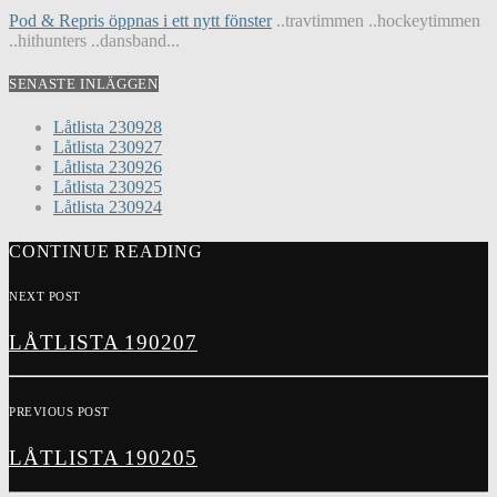
Pod & Repris öppnas i ett nytt fönster
..travtimmen ..hockeytimmen
..hithunters ..dansband...
SENASTE INLÄGGEN
Låtlista 230928
Låtlista 230927
Låtlista 230926
Låtlista 230925
Låtlista 230924
CONTINUE READING
NEXT POST
LÅTLISTA 190207
PREVIOUS POST
LÅTLISTA 190205