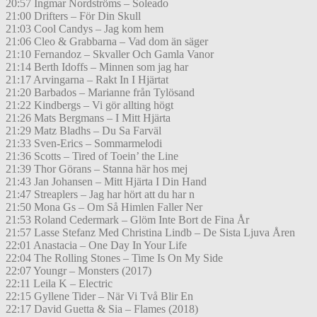
20:57 Ingmar Nordströms – Soleado
21:00 Drifters – För Din Skull
21:03 Cool Candys – Jag kom hem
21:06 Cleo & Grabbarna – Vad dom än säger
21:10 Fernandoz – Skvaller Och Gamla Vanor
21:14 Berth Idoffs – Minnen som jag har
21:17 Arvingarna – Rakt In I Hjärtat
21:20 Barbados – Marianne från Tylösand
21:22 Kindbergs – Vi gör allting högt
21:26 Mats Bergmans – I Mitt Hjärta
21:29 Matz Bladhs – Du Sa Farväl
21:33 Sven-Erics – Sommarmelodi
21:36 Scotts – Tired of Toein’ the Line
21:39 Thor Görans – Stanna här hos mej
21:43 Jan Johansen – Mitt Hjärta I Din Hand
21:47 Streaplers – Jag har hört att du har n
21:50 Mona Gs – Om Så Himlen Faller Ner
21:53 Roland Cedermark – Glöm Inte Bort de Fina År
21:57 Lasse Stefanz Med Christina Lindb – De Sista Ljuva Åren
22:01 Anastacia – One Day In Your Life
22:04 The Rolling Stones – Time Is On My Side
22:07 Youngr – Monsters (2017)
22:11 Leila K – Electric
22:15 Gyllene Tider – När Vi Två Blir En
22:17 David Guetta & Sia – Flames (2018)