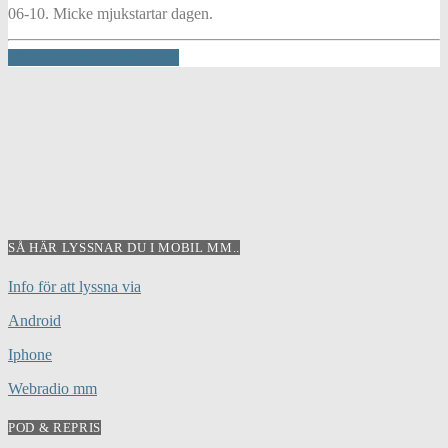
06-10. Micke mjukstartar dagen.
INFO AND EPISODES
SÅ HÄR LYSSNAR DU I MOBIL MM..
Info för att lyssna via
Android
Iphone
Webradio mm
POD & REPRIS