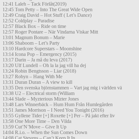
12:41 Laleh – Tack Förlåt(2019)
12:45 Tom Petty – Into The Great Wide Open
12:49 Craig David – Hot Stuff ( Let’s Dance)
12:52 Coldplay – Paradise
12:57 Black Box – Ride on time
12:57 Roger Pontare – När Vindarna Viskar Mitt
13:01 Magnum Bonum – Marie
13:06 Shaboom – Let’s Party
13:10 Hardcore Superstars – Moonshine
13:14 Icona Pop – Emergency (2015)
13:17 Darin – Ja må du leva (2017)
13:20 Ulf Lundell – Oh la la jag vill ha dej
13:24 Robin Bengtsson – Liar (2018)
13:27 Robyn – Hang With Me
13:31 Duran Duran – A view to kill
13:35 Den svenska björnstammen – Vart jag mig i världen vä
13:38 U2 – Electrical storm (William
13:44 Slade – Myzterious Mizter Jones
13:48 Lars Winnerbäck – Hum Hum Från Humlegården
13:51 James Morrison – I Need You Tonight (2016)
13:55 Gyllene Tider [+] Roxette [+] Per – På jakt efter liv
13:58 One More Time – Den Vilda
13:59 Cut’N’Move – Give It Up
14:04 R.i.o. – When the Sun Comes Down
14:08 Cat Stevens – Can’t Keep It In