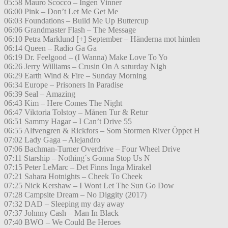
05:58 Mauro Scocco – Ingen Vinner
06:00 Pink – Don’t Let Me Get Me
06:03 Foundations – Build Me Up Buttercup
06:06 Grandmaster Flash – The Message
06:10 Petra Marklund [+] September – Händerna mot himlen
06:14 Queen – Radio Ga Ga
06:19 Dr. Feelgood – (I Wanna) Make Love To Yo
06:26 Jerry Williams – Crusin On A saturday Nigh
06:29 Earth Wind & Fire – Sunday Morning
06:34 Europe – Prisoners In Paradise
06:39 Seal – Amazing
06:43 Kim – Here Comes The Night
06:47 Viktoria Tolstoy – Månen Tur & Retur
06:51 Sammy Hagar – I Can’t Drive 55
06:55 Alfvengren & Rickfors – Som Stormen River Öppet H
07:02 Lady Gaga – Alejandro
07:06 Bachman-Turner Overdrive – Four Wheel Drive
07:11 Starship – Nothing´s Gonna Stop Us N
07:15 Peter LeMarc – Det Finns Inga Mirakel
07:21 Sahara Hotnights – Cheek To Cheek
07:25 Nick Kershaw – I Wont Let The Sun Go Dow
07:28 Campsite Dream – No Diggity (2017)
07:32 DAD – Sleeping my day away
07:37 Johnny Cash – Man In Black
07:40 BWO – We Could Be Heroes