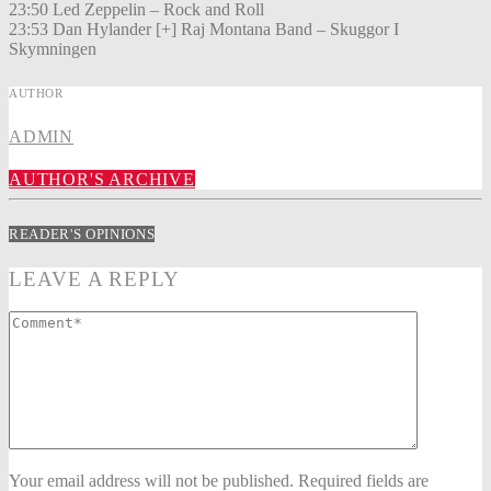
23:50 Led Zeppelin – Rock and Roll
23:53 Dan Hylander [+] Raj Montana Band – Skuggor I
Skymningen
AUTHOR
ADMIN
AUTHOR'S ARCHIVE
READER'S OPINIONS
LEAVE A REPLY
Your email address will not be published. Required fields are