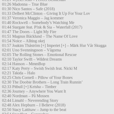
01:26 Madonna – True Blue
01:30 Nico Santos – Safe (2018)
01:33 Delbert McClinton – Giving It Up For Your Lov
01:37 Veronica Maggio – Jag kommer
01:40 Rockwell – Somebody’s Watching Me
01:44 Stargate feat. P!nk & Sia – Waterfall (2017)
01:47 The Doors – Light My Fire
01:51 Magnus Bäcklund – The Name Of Love
01:54 Noice – Allting okej
01:57 Joakim Thåström [+] Imperiet [+] – Märk Hur Vår Skugga
02:01 Uno Svenningsson – Vågorna
02:05 The Rolling Stones – Emotional Rescue
02:10 Taylor Swift – Wildest Dreams
02:14 Hanson – MmmBop
02:17 Katy Perry – Swish Swish feat. Nicki M
02:21 Takida – Halo
02:25 Chris Cornell – Pillow of Your Bones
02:30 The Doobie Brothers – Long Train Runnin’
02:33 Pitbull [+] Keisha – Timber
02:36 Journey – Anywhere You Want It
02:40 Nordman – På Mossen
02:44 Limahl – Neverending Story
02:48 Alex Hepburn – I Believe (2018)
02:50 Stacy Lattisaw – Jump to the beat