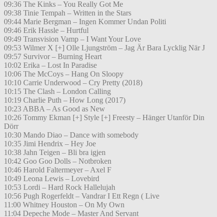
09:36 The Kinks – You Really Got Me
09:38 Tinie Tempah – Written in the Stars
09:44 Marie Bergman – Ingen Kommer Undan Politi
09:46 Erik Hassle – Hurtful
09:49 Transvision Vamp – I Want Your Love
09:53 Wilmer X [+] Olle Ljungström – Jag Är Bara Lycklig När J
09:57 Survivor – Burning Heart
10:02 Erika – Lost In Paradise
10:06 The McCoys – Hang On Sloopy
10:10 Carrie Underwood – Cry Pretty (2018)
10:15 The Clash – London Calling
10:19 Charlie Puth – How Long (2017)
10:23 ABBA – As Good as New
10:26 Tommy Ekman [+] Style [+] Freesty – Hänger Utanför Din
Dörr
10:30 Mando Diao – Dance with somebody
10:35 Jimi Hendrix – Hey Joe
10:38 Jahn Teigen – Bli bra igjen
10:42 Goo Goo Dolls – Notbroken
10:46 Harold Faltermeyer – Axel F
10:49 Leona Lewis – Lovebird
10:53 Lordi – Hard Rock Hallelujah
10:56 Pugh Rogerfeldt – Vandrar I Ett Regn ( Live
11:00 Whitney Houston – On My Own
11:04 Depeche Mode – Master And Servant