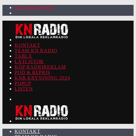
92.2 KARLSTAD
KONTAKT
TEAM KN RADIO
TABLÅ
LÅTLISTOR
KÖP RADIOREKLAM
POD & REPRIS
KNR KRYSSNING 2024
POPUP
LISTEN
KONTAKT