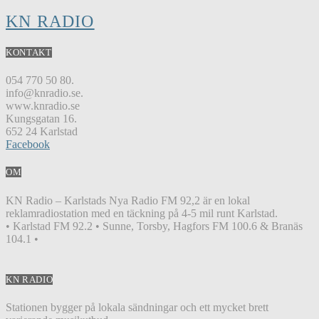
KN RADIO
KONTAKT
054 770 50 80.
info@knradio.se.
www.knradio.se
Kungsgatan 16.
652 24 Karlstad
Facebook
OM
KN Radio – Karlstads Nya Radio FM 92,2 är en lokal
reklamradiostation med en täckning på 4-5 mil runt Karlstad.
• Karlstad FM 92.2 • Sunne, Torsby, Hagfors FM 100.6 & Branäs
104.1 •
KN RADIO
Stationen bygger på lokala sändningar och ett mycket brett