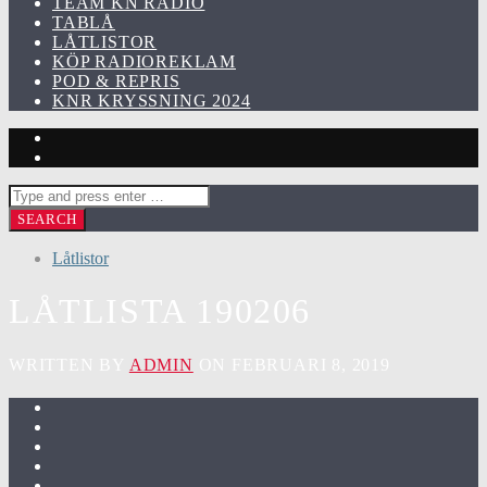
TEAM KN RADIO
TABLÅ
LÅTLISTOR
KÖP RADIOREKLAM
POD & REPRIS
KNR KRYSSNING 2024
Låtlistor
LÅTLISTA 190206
WRITTEN BY
ADMIN
ON FEBRUARI 8, 2019