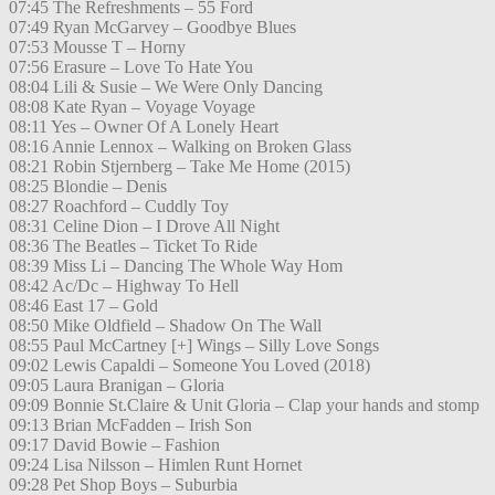
07:45 The Refreshments – 55 Ford
07:49 Ryan McGarvey – Goodbye Blues
07:53 Mousse T – Horny
07:56 Erasure – Love To Hate You
08:04 Lili & Susie – We Were Only Dancing
08:08 Kate Ryan – Voyage Voyage
08:11 Yes – Owner Of A Lonely Heart
08:16 Annie Lennox – Walking on Broken Glass
08:21 Robin Stjernberg – Take Me Home (2015)
08:25 Blondie – Denis
08:27 Roachford – Cuddly Toy
08:31 Celine Dion – I Drove All Night
08:36 The Beatles – Ticket To Ride
08:39 Miss Li – Dancing The Whole Way Hom
08:42 Ac/Dc – Highway To Hell
08:46 East 17 – Gold
08:50 Mike Oldfield – Shadow On The Wall
08:55 Paul McCartney [+] Wings – Silly Love Songs
09:02 Lewis Capaldi – Someone You Loved (2018)
09:05 Laura Branigan – Gloria
09:09 Bonnie St.Claire & Unit Gloria – Clap your hands and stomp
09:13 Brian McFadden – Irish Son
09:17 David Bowie – Fashion
09:24 Lisa Nilsson – Himlen Runt Hornet
09:28 Pet Shop Boys – Suburbia