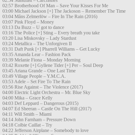
02:54 Standfast – Carcrashes
02:57 Brotherhood Of Man – Save Your Kisses For Me
03:00 Michael Jackson [+] The Jackoson – Remember The Time
03:04 Måns Zelmerlöw – Fire In The Rain (2016)
03:07 Pink Floyd – Money
03:13 Da Buzz – U got to dance
03:16 The Police [+] Sting – Every breath you take
03:20 Lisa Miskovsky – Lady Stardust
03:24 Metallica – The Unforgiven II
03:31 Daft Punk [+] Pharrell Williams – Get Lucky
03:35 Amanda Lear – Fashion Pack
03:39 Melanie Fiona – Monday Morning
03:42 Roxette [+] Gyllene Tider [+] Per – Soul Deep
03:45 Ariana Grande – One Last Time
03:49 Village People – Y.M.C.A.
03:53 Adele – Set Fire To The Rain
03:56 Rise Against – The Violence (2017)
04:00 Electric Light Orchestra – Mr. Blue Sky
04:00 Mika – Grace Kelly
04:03 Def Leppard – Dangerous (2015)
04:07 Ed Sheeran – Castle On The Hill (2017)
04:11 Will Smith – Miami
04:14 John Farnham – Pressure Down
04:18 Colbie Caillat – Try
04:22 Jefferson Airplane – Somebody to love