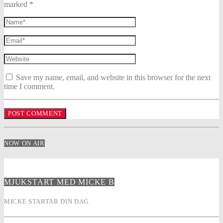
marked *
Save my name, email, and website in this browser for the next
time I comment.
NOW ON AIR
MJUKSTART MED MICKE B
MICKE STARTAR DIN DAG.