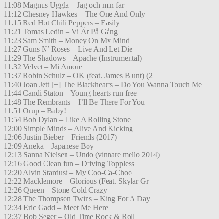
11:08 Magnus Uggla – Jag och min far
11:12 Chesney Hawkes – The One And Only
11:15 Red Hot Chili Peppers – Easily
11:21 Tomas Ledin – Vi Är På Gång
11:23 Sam Smith – Money On My Mind
11:27 Guns N’ Roses – Live And Let Die
11:29 The Shadows – Apache (Instrumental)
11:32 Velvet – Mi Amore
11:37 Robin Schulz – OK (feat. James Blunt) (2
11:40 Joan Jett [+] The Blackhearts – Do You Wanna Touch Me
11:44 Candi Staton – Young hearts run free
11:48 The Rembrants – I’ll Be There For You
11:51 Orup – Baby!
11:54 Bob Dylan – Like A Rolling Stone
12:00 Simple Minds – Alive And Kicking
12:06 Justin Bieber – Friends (2017)
12:09 Aneka – Japanese Boy
12:13 Sanna Nielsen – Undo (vinnare mello 2014)
12:16 Good Clean fun – Driving Toppless
12:20 Alvin Stardust – My Coo-Ca-Choo
12:22 Macklemore – Glorious (Feat. Skylar Gr
12:26 Queen – Stone Cold Crazy
12:28 The Thompson Twins – King For A Day
12:34 Eric Gadd – Meet Me Here
12:37 Bob Seger – Old Time Rock & Roll