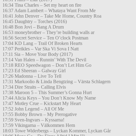
16:34 Tina Charles – Set my heart on fire
16:37 Adam Lambert – Whataya Want From Me
16:41 John Denver – Take Me Home, Country Roa
16:45 Daughtry – Torches (2016)
16:48 Bon Jovi – Bang A Drum
16:53 moneybrother – They’re building walls ar
16:56 Secret Service – Ten O’clock Postman
17:04 KD Lang – Trail Of Broken Hearts
17:07 Perikles – Var Ska Vi Sova I Natt
17:11 Sia – Move Your Body (2017)
17:14 Van Halen – Runnin’ With The Devil
17:18 REO Speedwagon – Don’t Let Him Go
17:23 Ed Sheeran – Galway Girl
17:26 Madonna – Live To Tell
17:31 Markoolio & Linda Bengtzing – Värsta Schlagern
17:34 Dire Straits – Calling Elvis
17:38 Maroon 5 – This Summer’s Gonna Hurt
17:44 Alicia Keys – You Don’t Know My Name
17:47 Motley Crue – Kickstart My Heart
17:52 John Legend – All Of Me
17:55 Bobby Brown – My Prerogative
17:59 Sven-Ingvars – Kyssarna!
17:59 Vikingarna – Välkommen Hem
18:03 Towe Widerbergs – Lyckan Kommer, Lyckan Går