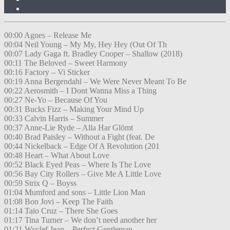
00:00 Agnes – Release Me
00:04 Neil Young – My My, Hey Hey (Out Of Th
00:07 Lady Gaga ft. Bradley Cooper – Shallow (2018)
00:11 The Beloved – Sweet Harmony
00:16 Factory – Vi Sticker
00:19 Anna Bergendahl – We Were Never Meant To Be
00:22 Aerosmith – I Dont Wanna Miss a Thing
00:27 Ne-Yo – Because Of You
00:31 Bucks Fizz – Making Your Mind Up
00:33 Calvin Harris – Summer
00:37 Anne-Lie Ryde – Alla Har Glömt
00:40 Brad Paisley – Without a Fight (feat. De
00:44 Nickelback – Edge Of A Revolution (201
00:48 Heart – What About Love
00:52 Black Eyed Peas – Where Is The Love
00:56 Bay City Rollers – Give Me A Little Love
00:59 Strix Q – Boyss
01:04 Mumford and sons – Little Lion Man
01:08 Bon Jovi – Keep The Faith
01:14 Taio Cruz – There She Goes
01:17 Tina Turner – We don’t need another her
01:21 Wyclef Jean – Perfect Gentleman