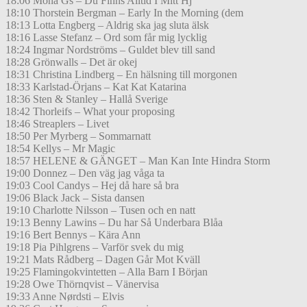
18:06 Mona Gs – Du Finns Alltid I Mitt Hj
18:10 Thorstein Bergman – Early In the Morning (dem
18:13 Lotta Engberg – Aldrig ska jag sluta älsk
18:16 Lasse Stefanz – Ord som får mig lycklig
18:24 Ingmar Nordströms – Guldet blev till sand
18:28 Grönwalls – Det är okej
18:31 Christina Lindberg – En hälsning till morgonen
18:33 Karlstad-Örjans – Kat Kat Katarina
18:36 Sten & Stanley – Hallå Sverige
18:42 Thorleifs – What your proposing
18:46 Streaplers – Livet
18:50 Per Myrberg – Sommarnatt
18:54 Kellys – Mr Magic
18:57 HELENE & GÄNGET – Man Kan Inte Hindra Storm
19:00 Donnez – Den väg jag våga ta
19:03 Cool Candys – Hej då hare så bra
19:06 Black Jack – Sista dansen
19:10 Charlotte Nilsson – Tusen och en natt
19:13 Benny Lawins – Du har Så Underbara Blåa
19:16 Bert Bennys – Kära Ann
19:18 Pia Pihlgrens – Varför svek du mig
19:21 Mats Rådberg – Dagen Går Mot Kväll
19:25 Flamingokvintetten – Alla Barn I Början
19:28 Owe Thörnqvist – Vänervisa
19:33 Anne Nørdsti – Elvis