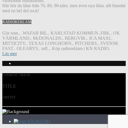
varierande musikutbud.
Här hör du låtar från 70, 80, 90-talet, men även nya låtar, allt blandat
med en hel del rock!
RADIOREKLAM
Gör som... WAFAB BIL.. KARLSTAD KOMMUN..FBK.. OK
VÄRMLAND.. McDONALDS.. BERGVIK.. ICA MAXI..
MITTICITY.. TEXAS LONGHORN.. PITCHERS.. SVENSK
FAST.. OLEARYS.. mfl... Köp radioreklam i KN RADIO.
Läs mer
CURRENT TRACK
TITLE
ARTIST
KN RADIO