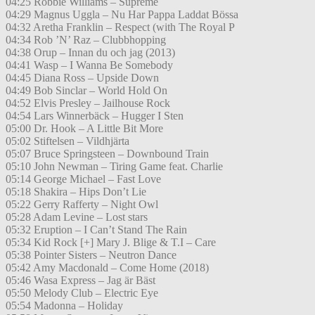
04:25 Robbie Williams – Supreme
04:29 Magnus Uggla – Nu Har Pappa Laddat Bössa
04:32 Aretha Franklin – Respect (with The Royal P
04:34 Rob ’N’ Raz – Clubbhopping
04:38 Orup – Innan du och jag (2013)
04:41 Wasp – I Wanna Be Somebody
04:45 Diana Ross – Upside Down
04:49 Bob Sinclar – World Hold On
04:52 Elvis Presley – Jailhouse Rock
04:54 Lars Winnerbäck – Hugger I Sten
05:00 Dr. Hook – A Little Bit More
05:02 Stiftelsen – Vildhjärta
05:07 Bruce Springsteen – Downbound Train
05:10 John Newman – Tiring Game feat. Charlie
05:14 George Michael – Fast Love
05:18 Shakira – Hips Don’t Lie
05:22 Gerry Rafferty – Night Owl
05:28 Adam Levine – Lost stars
05:32 Eruption – I Can’t Stand The Rain
05:34 Kid Rock [+] Mary J. Blige & T.I – Care
05:38 Pointer Sisters – Neutron Dance
05:42 Amy Macdonald – Come Home (2018)
05:46 Wasa Express – Jag är Bäst
05:50 Melody Club – Electric Eye
05:54 Madonna – Holiday