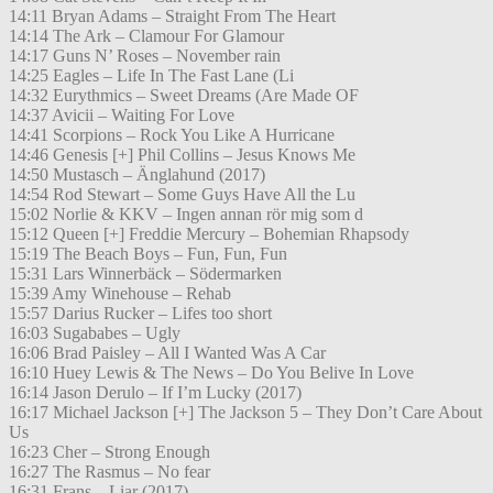
14:11 Bryan Adams – Straight From The Heart
14:14 The Ark – Clamour For Glamour
14:17 Guns N’ Roses – November rain
14:25 Eagles – Life In The Fast Lane (Li
14:32 Eurythmics – Sweet Dreams (Are Made OF
14:37 Avicii – Waiting For Love
14:41 Scorpions – Rock You Like A Hurricane
14:46 Genesis [+] Phil Collins – Jesus Knows Me
14:50 Mustasch – Änglahund (2017)
14:54 Rod Stewart – Some Guys Have All the Lu
15:02 Norlie & KKV – Ingen annan rör mig som d
15:12 Queen [+] Freddie Mercury – Bohemian Rhapsody
15:19 The Beach Boys – Fun, Fun, Fun
15:31 Lars Winnerbäck – Södermarken
15:39 Amy Winehouse – Rehab
15:57 Darius Rucker – Lifes too short
16:03 Sugababes – Ugly
16:06 Brad Paisley – All I Wanted Was A Car
16:10 Huey Lewis & The News – Do You Belive In Love
16:14 Jason Derulo – If I’m Lucky (2017)
16:17 Michael Jackson [+] The Jackson 5 – They Don’t Care About
Us
16:23 Cher – Strong Enough
16:27 The Rasmus – No fear
16:31 Frans – Liar (2017)