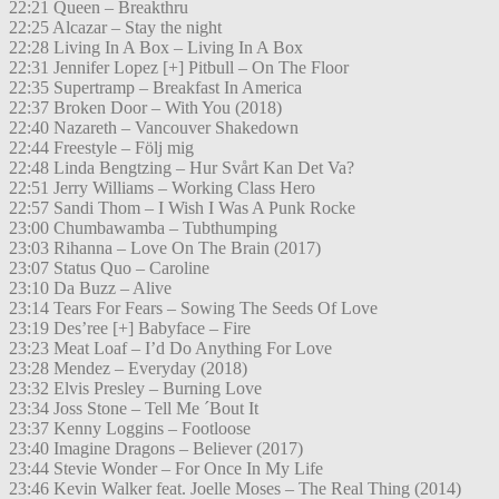
22:21 Queen – Breakthru
22:25 Alcazar – Stay the night
22:28 Living In A Box – Living In A Box
22:31 Jennifer Lopez [+] Pitbull – On The Floor
22:35 Supertramp – Breakfast In America
22:37 Broken Door – With You (2018)
22:40 Nazareth – Vancouver Shakedown
22:44 Freestyle – Följ mig
22:48 Linda Bengtzing – Hur Svårt Kan Det Va?
22:51 Jerry Williams – Working Class Hero
22:57 Sandi Thom – I Wish I Was A Punk Rocke
23:00 Chumbawamba – Tubthumping
23:03 Rihanna – Love On The Brain (2017)
23:07 Status Quo – Caroline
23:10 Da Buzz – Alive
23:14 Tears For Fears – Sowing The Seeds Of Love
23:19 Des’ree [+] Babyface – Fire
23:23 Meat Loaf – I’d Do Anything For Love
23:28 Mendez – Everyday (2018)
23:32 Elvis Presley – Burning Love
23:34 Joss Stone – Tell Me ´Bout It
23:37 Kenny Loggins – Footloose
23:40 Imagine Dragons – Believer (2017)
23:44 Stevie Wonder – For Once In My Life
23:46 Kevin Walker feat. Joelle Moses – The Real Thing (2014)