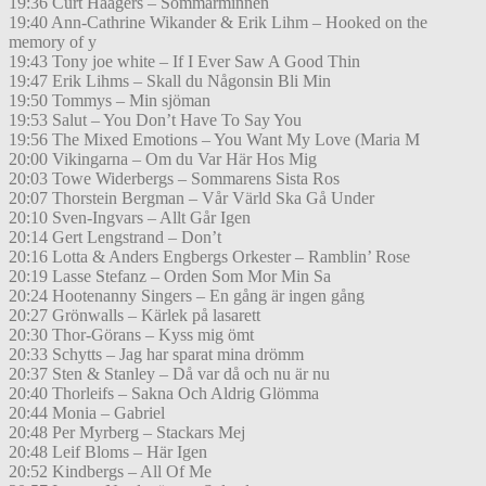
19:36 Curt Haagers – Sommarminnen
19:40 Ann-Cathrine Wikander & Erik Lihm – Hooked on the
memory of y
19:43 Tony joe white – If I Ever Saw A Good Thin
19:47 Erik Lihms – Skall du Någonsin Bli Min
19:50 Tommys – Min sjöman
19:53 Salut – You Don’t Have To Say You
19:56 The Mixed Emotions – You Want My Love (Maria M
20:00 Vikingarna – Om du Var Här Hos Mig
20:03 Towe Widerbergs – Sommarens Sista Ros
20:07 Thorstein Bergman – Vår Värld Ska Gå Under
20:10 Sven-Ingvars – Allt Går Igen
20:14 Gert Lengstrand – Don’t
20:16 Lotta & Anders Engbergs Orkester – Ramblin’ Rose
20:19 Lasse Stefanz – Orden Som Mor Min Sa
20:24 Hootenanny Singers – En gång är ingen gång
20:27 Grönwalls – Kärlek på lasarett
20:30 Thor-Görans – Kyss mig ömt
20:33 Schytts – Jag har sparat mina drömm
20:37 Sten & Stanley – Då var då och nu är nu
20:40 Thorleifs – Sakna Och Aldrig Glömma
20:44 Monia – Gabriel
20:48 Per Myrberg – Stackars Mej
20:48 Leif Bloms – Här Igen
20:52 Kindbergs – All Of Me