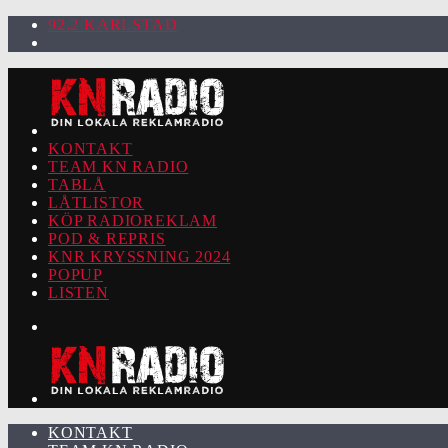
92.2 KARLSTAD
KONTAKT
TEAM KN RADIO
TABLÅ
LÅTLISTOR
KÖP RADIOREKLAM
POD & REPRIS
KNR KRYSSNING 2024
POPUP
LISTEN
KONTAKT