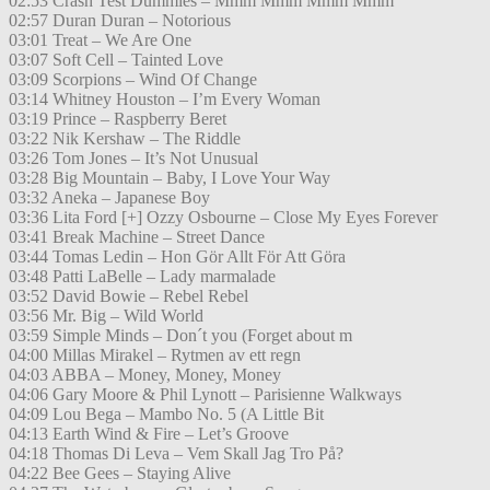
02:53 Crash Test Dummies – Mmm Mmm Mmm Mmm
02:57 Duran Duran – Notorious
03:01 Treat – We Are One
03:07 Soft Cell – Tainted Love
03:09 Scorpions – Wind Of Change
03:14 Whitney Houston – I’m Every Woman
03:19 Prince – Raspberry Beret
03:22 Nik Kershaw – The Riddle
03:26 Tom Jones – It’s Not Unusual
03:28 Big Mountain – Baby, I Love Your Way
03:32 Aneka – Japanese Boy
03:36 Lita Ford [+] Ozzy Osbourne – Close My Eyes Forever
03:41 Break Machine – Street Dance
03:44 Tomas Ledin – Hon Gör Allt För Att Göra
03:48 Patti LaBelle – Lady marmalade
03:52 David Bowie – Rebel Rebel
03:56 Mr. Big – Wild World
03:59 Simple Minds – Don´t you (Forget about m
04:00 Millas Mirakel – Rytmen av ett regn
04:03 ABBA – Money, Money, Money
04:06 Gary Moore & Phil Lynott – Parisienne Walkways
04:09 Lou Bega – Mambo No. 5 (A Little Bit
04:13 Earth Wind & Fire – Let’s Groove
04:18 Thomas Di Leva – Vem Skall Jag Tro På?
04:22 Bee Gees – Staying Alive