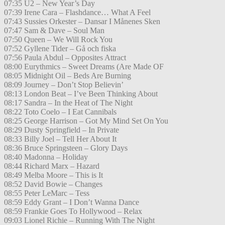
07:35 U2 – New Year’s Day
07:39 Irene Cara – Flashdance… What A Feel
07:43 Sussies Orkester – Dansar I Månenes Sken
07:47 Sam & Dave – Soul Man
07:50 Queen – We Will Rock You
07:52 Gyllene Tider – Gå och fiska
07:56 Paula Abdul – Opposites Attract
08:00 Eurythmics – Sweet Dreams (Are Made OF
08:05 Midnight Oil – Beds Are Burning
08:09 Journey – Don’t Stop Believin’
08:13 London Beat – I’ve Been Thinking About
08:17 Sandra – In the Heat of The Night
08:22 Toto Coelo – I Eat Cannibals
08:25 George Harrison – Got My Mind Set On You
08:29 Dusty Springfield – In Private
08:33 Billy Joel – Tell Her About It
08:36 Bruce Springsteen – Glory Days
08:40 Madonna – Holiday
08:44 Richard Marx – Hazard
08:49 Melba Moore – This is It
08:52 David Bowie – Changes
08:55 Peter LeMarc – Tess
08:59 Eddy Grant – I Don’t Wanna Dance
08:59 Frankie Goes To Hollywood – Relax
09:03 Lionel Richie – Running With The Night