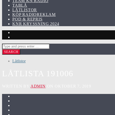
TEAM KN RADIO
TABLÅ
LÅTLISTOR
KÖP RADIOREKLAM
POD & REPRIS
KNR KRYSSNING 2024
Låtlistor
LÅTLISTA 191006
WRITTEN BY
ADMIN
ON OKTOBER 7, 2019