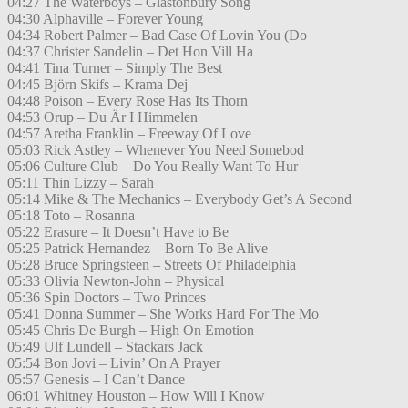
04:27 The Waterboys – Glastonbury Song
04:30 Alphaville – Forever Young
04:34 Robert Palmer – Bad Case Of Lovin You (Do
04:37 Christer Sandelin – Det Hon Vill Ha
04:41 Tina Turner – Simply The Best
04:45 Björn Skifs – Krama Dej
04:48 Poison – Every Rose Has Its Thorn
04:53 Orup – Du Är I Himmelen
04:57 Aretha Franklin – Freeway Of Love
05:03 Rick Astley – Whenever You Need Somebod
05:06 Culture Club – Do You Really Want To Hur
05:11 Thin Lizzy – Sarah
05:14 Mike & The Mechanics – Everybody Get’s A Second
05:18 Toto – Rosanna
05:22 Erasure – It Doesn’t Have to Be
05:25 Patrick Hernandez – Born To Be Alive
05:28 Bruce Springsteen – Streets Of Philadelphia
05:33 Olivia Newton-John – Physical
05:36 Spin Doctors – Two Princes
05:41 Donna Summer – She Works Hard For The Mo
05:45 Chris De Burgh – High On Emotion
05:49 Ulf Lundell – Stackars Jack
05:54 Bon Jovi – Livin’ On A Prayer
05:57 Genesis – I Can’t Dance
06:01 Whitney Houston – How Will I Know