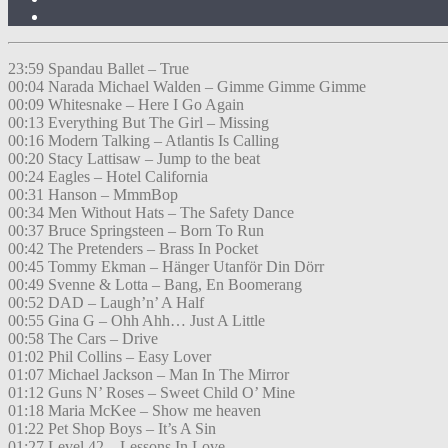
23:59 Spandau Ballet – True
00:04 Narada Michael Walden – Gimme Gimme Gimme
00:09 Whitesnake – Here I Go Again
00:13 Everything But The Girl – Missing
00:16 Modern Talking – Atlantis Is Calling
00:20 Stacy Lattisaw – Jump to the beat
00:24 Eagles – Hotel California
00:31 Hanson – MmmBop
00:34 Men Without Hats – The Safety Dance
00:37 Bruce Springsteen – Born To Run
00:42 The Pretenders – Brass In Pocket
00:45 Tommy Ekman – Hänger Utanför Din Dörr
00:49 Svenne & Lotta – Bang, En Boomerang
00:52 DAD – Laugh’n’ A Half
00:55 Gina G – Ohh Ahh… Just A Little
00:58 The Cars – Drive
01:02 Phil Collins – Easy Lover
01:07 Michael Jackson – Man In The Mirror
01:12 Guns N’ Roses – Sweet Child O’ Mine
01:18 Maria McKee – Show me heaven
01:22 Pet Shop Boys – It’s A Sin
01:27 Level 42 – Lessons In Love