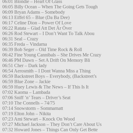
06:01 Blondie – Heart Of Glass
06:05 Billy Ocean – When The Going Gets Tough
06:09 Bryan Adams – Somebody
06:13 Eiffel 65 – Blue (Da Ba Dee)
06:17 Celine Dion – Power Of Love
06:22 Ratata – Glad Att Det Är Över
06:26 Rod Stewart – I Don’t Want To Talk Abou
06:31 Seal – Crazy
06:35 Freda – Vindarna
06:39 Bob Seger – Old Time Rock & Roll
06:42 Fine Young Cannibals – She Drives Me Crazy
06:46 PM Dawn – Set A Drift On Memory Bli
06:51 Cher – Dark lady
06:54 Aerosmith – I Dont Wanna Miss a Thing
06:59 Backstreet Boys – Everybody, (Backstreet’s
06:59 Blue Zone – Jackie
06:59 Huey Lewis & The News – If This Is It
07:02 Kaoma – Lambada
07:06 Sniff ’n’ Tears – Driver’s Seat
07:10 The Connells – 74/75
07:14 Snowstorm – Sommarnatt
07:19 Elton John – Nikita
07:23 Ami Stewart – Knock On Wood
07:27 Michael Jackson – They Don’t Care About Us
07:32 Howard Jones – Things Can Only Get Bette