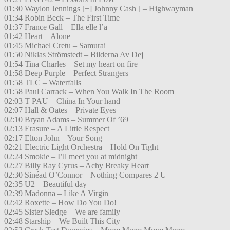
01:30 Waylon Jennings [+] Johnny Cash [ – Highwayman
01:34 Robin Beck – The First Time
01:37 France Gall – Ella elle l’a
01:42 Heart – Alone
01:45 Michael Cretu – Samurai
01:50 Niklas Strömstedt – Bilderna Av Dej
01:54 Tina Charles – Set my heart on fire
01:58 Deep Purple – Perfect Strangers
01:58 TLC – Waterfalls
01:58 Paul Carrack – When You Walk In The Room
02:03 T PAU – China In Your hand
02:07 Hall & Oates – Private Eyes
02:10 Bryan Adams – Summer Of ’69
02:13 Erasure – A Little Respect
02:17 Elton John – Your Song
02:21 Electric Light Orchestra – Hold On Tight
02:24 Smokie – I’ll meet you at midnight
02:27 Billy Ray Cyrus – Achy Breaky Heart
02:30 Sinéad O’Connor – Nothing Compares 2 U
02:35 U2 – Beautiful day
02:39 Madonna – Like A Virgin
02:42 Roxette – How Do You Do!
02:45 Sister Sledge – We are family
02:48 Starship – We Built This City