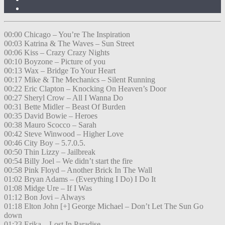
00:00 Chicago – You’re The Inspiration
00:03 Katrina & The Waves – Sun Street
00:06 Kiss – Crazy Crazy Nights
00:10 Boyzone – Picture of you
00:13 Wax – Bridge To Your Heart
00:17 Mike & The Mechanics – Silent Running
00:22 Eric Clapton – Knocking On Heaven’s Door
00:27 Sheryl Crow – All I Wanna Do
00:31 Bette Midler – Beast Of Burden
00:35 David Bowie – Heroes
00:38 Mauro Scocco – Sarah
00:42 Steve Winwood – Higher Love
00:46 City Boy – 5.7.0.5.
00:50 Thin Lizzy – Jailbreak
00:54 Billy Joel – We didn’t start the fire
00:58 Pink Floyd – Another Brick In The Wall
01:02 Bryan Adams – (Everything I Do) I Do It
01:08 Midge Ure – If I Was
01:12 Bon Jovi – Always
01:18 Elton John [+] George Michael – Don’t Let The Sun Go
down
01:23 Erika – Lost In Paradise