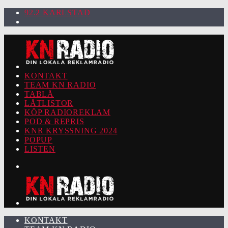
92.2 KARLSTAD
KONTAKT
TEAM KN RADIO
TABLÅ
LÅTLISTOR
KÖP RADIOREKLAM
POD & REPRIS
KNR KRYSSNING 2024
POPUP
LISTEN
KONTAKT