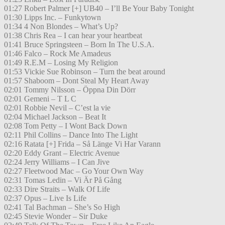
01:27 Robert Palmer [+] UB40 – I’ll Be Your Baby Tonight
01:30 Lipps Inc. – Funkytown
01:34 4 Non Blondes – What’s Up?
01:38 Chris Rea – I can hear your heartbeat
01:41 Bruce Springsteen – Born In The U.S.A.
01:46 Falco – Rock Me Amadeus
01:49 R.E.M – Losing My Religion
01:53 Vickie Sue Robinson – Turn the beat around
01:57 Shaboom – Dont Steal My Heart Away
02:01 Tommy Nilsson – Öppna Din Dörr
02:01 Gemeni – T L C
02:01 Robbie Nevil – C’est la vie
02:04 Michael Jackson – Beat It
02:08 Tom Petty – I Wont Back Down
02:11 Phil Collins – Dance Into The Light
02:16 Ratata [+] Frida – Så Länge Vi Har Varann
02:20 Eddy Grant – Electric Avenue
02:24 Jerry Williams – I Can Jive
02:27 Fleetwood Mac – Go Your Own Way
02:31 Tomas Ledin – Vi Är På Gång
02:33 Dire Straits – Walk Of Life
02:37 Opus – Live Is Life
02:41 Tal Bachman – She’s So High
02:45 Stevie Wonder – Sir Duke