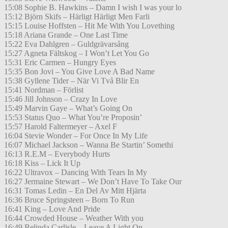
15:08 Sophie B. Hawkins – Damn I wish I was your lo
15:12 Björn Skifs – Härligt Härligt Men Farli
15:15 Louise Hoffsten – Hit Me With You Lovething
15:18 Ariana Grande – One Last Time
15:22 Eva Dahlgren – Guldgrävarsång
15:27 Agneta Fältskog – I Won’t Let You Go
15:31 Eric Carmen – Hungry Eyes
15:35 Bon Jovi – You Give Love A Bad Name
15:38 Gyllene Tider – När Vi Två Blir En
15:41 Nordman – Förlist
15:46 Jill Johnson – Crazy In Love
15:49 Marvin Gaye – What’s Going On
15:53 Status Quo – What You’re Proposin’
15:57 Harold Faltermeyer – Axel F
16:04 Stevie Wonder – For Once In My Life
16:07 Michael Jackson – Wanna Be Startin’ Somethi
16:13 R.E.M – Everybody Hurts
16:18 Kiss – Lick It Up
16:22 Ultravox – Dancing With Tears In My
16:27 Jermaine Stewart – We Don’t Have To Take Our
16:31 Tomas Ledin – En Del Av Mitt Hjärta
16:36 Bruce Springsteen – Born To Run
16:41 King – Love And Pride
16:44 Crowded House – Weather With you
16:49 Belinda Carlisle – Leave A Light On