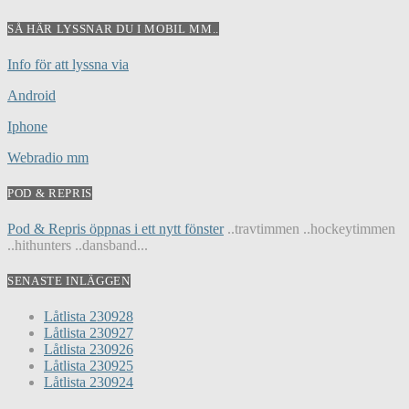
SÅ HÄR LYSSNAR DU I MOBIL MM..
Info för att lyssna via
Android
Iphone
Webradio mm
POD & REPRIS
Pod & Repris öppnas i ett nytt fönster
..travtimmen ..hockeytimmen
..hithunters ..dansband...
SENASTE INLÄGGEN
Låtlista 230928
Låtlista 230927
Låtlista 230926
Låtlista 230925
Låtlista 230924