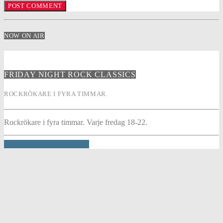
NOW ON AIR
FRIDAY NIGHT ROCK CLASSICS
ROCKRÖKARE I FYRA TIMMAR.
Rockrökare i fyra timmar. Varje fredag 18-22.
INFO AND EPISODES