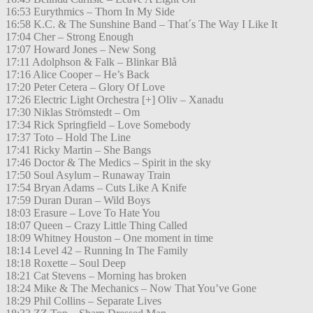
16:53 Eurythmics – Thorn In My Side
16:58 K.C. & The Sunshine Band – That´s The Way I Like It
17:04 Cher – Strong Enough
17:07 Howard Jones – New Song
17:11 Adolphson & Falk – Blinkar Blå
17:16 Alice Cooper – He’s Back
17:20 Peter Cetera – Glory Of Love
17:26 Electric Light Orchestra [+] Oliv – Xanadu
17:30 Niklas Strömstedt – Om
17:34 Rick Springfield – Love Somebody
17:37 Toto – Hold The Line
17:41 Ricky Martin – She Bangs
17:46 Doctor & The Medics – Spirit in the sky
17:50 Soul Asylum – Runaway Train
17:54 Bryan Adams – Cuts Like A Knife
17:59 Duran Duran – Wild Boys
18:03 Erasure – Love To Hate You
18:07 Queen – Crazy Little Thing Called
18:09 Whitney Houston – One moment in time
18:14 Level 42 – Running In The Family
18:18 Roxette – Soul Deep
18:21 Cat Stevens – Morning has broken
18:24 Mike & The Mechanics – Now That You’ve Gone
18:29 Phil Collins – Separate Lives