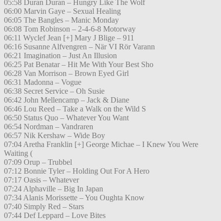
05:58 Duran Duran – Hungry Like The Wolf
06:00 Marvin Gaye – Sexual Healing
06:05 The Bangles – Manic Monday
06:08 Tom Robinson – 2-4-6-8 Motorway
06:11 Wyclef Jean [+] Mary J Blige – 911
06:16 Susanne Alfvengren – När VI Rör Varann
06:21 Imagination – Just An Illusion
06:25 Pat Benatar – Hit Me With Your Best Sho
06:28 Van Morrison – Brown Eyed Girl
06:31 Madonna – Vogue
06:38 Secret Service – Oh Susie
06:42 John Mellencamp – Jack & Diane
06:46 Lou Reed – Take a Walk on the Wild S
06:50 Status Quo – Whatever You Want
06:54 Nordman – Vandraren
06:57 Nik Kershaw – Wide Boy
07:04 Aretha Franklin [+] George Michae – I Knew You Were
Waiting (
07:09 Orup – Trubbel
07:12 Bonnie Tyler – Holding Out For A Hero
07:17 Oasis – Whatever
07:24 Alphaville – Big In Japan
07:34 Alanis Morissette – You Oughta Know
07:40 Simply Red – Stars
07:44 Def Leppard – Love Bites