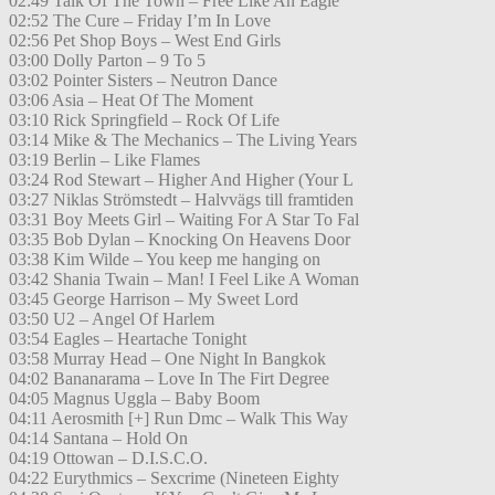
02:49 Talk Of The Town – Free Like An Eagle
02:52 The Cure – Friday I’m In Love
02:56 Pet Shop Boys – West End Girls
03:00 Dolly Parton – 9 To 5
03:02 Pointer Sisters – Neutron Dance
03:06 Asia – Heat Of The Moment
03:10 Rick Springfield – Rock Of Life
03:14 Mike & The Mechanics – The Living Years
03:19 Berlin – Like Flames
03:24 Rod Stewart – Higher And Higher (Your L
03:27 Niklas Strömstedt – Halvvägs till framtiden
03:31 Boy Meets Girl – Waiting For A Star To Fal
03:35 Bob Dylan – Knocking On Heavens Door
03:38 Kim Wilde – You keep me hanging on
03:42 Shania Twain – Man! I Feel Like A Woman
03:45 George Harrison – My Sweet Lord
03:50 U2 – Angel Of Harlem
03:54 Eagles – Heartache Tonight
03:58 Murray Head – One Night In Bangkok
04:02 Bananarama – Love In The Firt Degree
04:05 Magnus Uggla – Baby Boom
04:11 Aerosmith [+] Run Dmc – Walk This Way
04:14 Santana – Hold On
04:19 Ottowan – D.I.S.C.O.
04:22 Eurythmics – Sexcrime (Nineteen Eighty