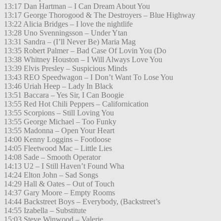
13:17 Dan Hartman – I Can Dream About You
13:17 George Thorogood & The Destroyers – Blue Highway
13:22 Alicia Bridges – I love the nightlife
13:28 Uno Svenningsson – Under Ytan
13:31 Sandra – (I’ll Never Be) Maria Mag
13:35 Robert Palmer – Bad Case Of Lovin You (Do
13:38 Whitney Houston – I Will Always Love You
13:39 Elvis Presley – Suspicious Minds
13:43 REO Speedwagon – I Don’t Want To Lose You
13:46 Uriah Heep – Lady In Black
13:51 Baccara – Yes Sir, I Can Boogie
13:55 Red Hot Chili Peppers – Californication
13:55 Scorpions – Still Loving You
13:55 George Michael – Too Funky
13:55 Madonna – Open Your Heart
14:00 Kenny Loggins – Footloose
14:05 Fleetwood Mac – Little Lies
14:08 Sade – Smooth Operator
14:13 U2 – I Still Haven’t Found Wha
14:24 Elton John – Sad Songs
14:29 Hall & Oates – Out of Touch
14:37 Gary Moore – Empty Rooms
14:44 Backstreet Boys – Everybody, (Backstreet’s
14:55 Izabella – Substitute
15:03 Steve Winwood – Valerie