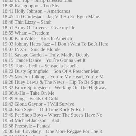
18:33 ZZ Top – Sharp Dressed Man
18:38 Kajagoogoo – Too Shy
18:41 Holly Johnson – Americanos
18:45 Ted Gärdestad – Jag Vill Ha En Egen Måne
18:48 Thin Lizzy – Sarah
18:51 Army Of Lovers – Give my life
18:55 Wham – Freedom
19:00 Kim Wilde – Kids In America
19:03 Johnny Hates Jazz – I Don’t Want To Be A Hero
19:07 INXS – Suicide Blonde
19:11 Savage Garden – Truly, Madly, Deeply
19:15 Trance Dance – You´re Gonna Get It
19:19 Tomas Ledin – Sensuella Isabella
19:22 Dusty Springfield – Son Of A Preacher Man
19:25 Modern Talking – You’re My Heart, You’re M
19:28 Huey Lewis & The News – Hip To Be Square
19:32 Bruce Springsteen – Working On The Highway
19:36 A-Ha – Take On Me
19:39 Sting – Fields Of Gold
19:43 Gloria Gaynor – I Will Survive
19:46 Bob Seger – Old Time Rock & Roll
19:49 Pet Shop Boys – Where The Streets Have No
19:54 Michael Jackson – Bad
19:58 Freestyle – Fantasi
20:00 Bill Lovelady – One More Reggae For The R