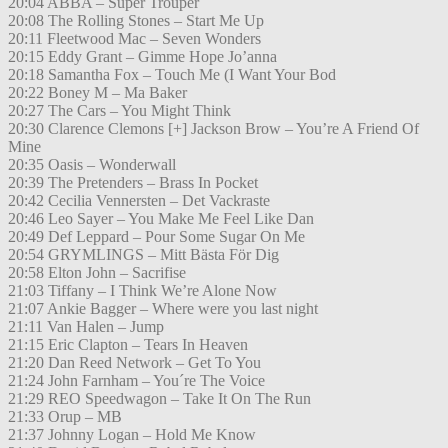
20:04 ABBA – Super Trouper
20:08 The Rolling Stones – Start Me Up
20:11 Fleetwood Mac – Seven Wonders
20:15 Eddy Grant – Gimme Hope Jo’anna
20:18 Samantha Fox – Touch Me (I Want Your Bod
20:22 Boney M – Ma Baker
20:27 The Cars – You Might Think
20:30 Clarence Clemons [+] Jackson Brow – You’re A Friend Of
Mine
20:35 Oasis – Wonderwall
20:39 The Pretenders – Brass In Pocket
20:42 Cecilia Vennersten – Det Vackraste
20:46 Leo Sayer – You Make Me Feel Like Dan
20:49 Def Leppard – Pour Some Sugar On Me
20:54 GRYMLINGS – Mitt Bästa För Dig
20:58 Elton John – Sacrifise
21:03 Tiffany – I Think We’re Alone Now
21:07 Ankie Bagger – Where were you last night
21:11 Van Halen – Jump
21:15 Eric Clapton – Tears In Heaven
21:20 Dan Reed Network – Get To You
21:24 John Farnham – You´re The Voice
21:29 REO Speedwagon – Take It On The Run
21:33 Orup – MB
21:37 Johnny Logan – Hold Me Know