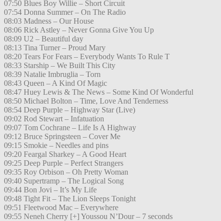
07:50 Blues Boy Willie – Short Circuit
07:54 Donna Summer – On The Radio
08:03 Madness – Our House
08:06 Rick Astley – Never Gonna Give You Up
08:09 U2 – Beautiful day
08:13 Tina Turner – Proud Mary
08:20 Tears For Fears – Everybody Wants To Rule T
08:33 Starship – We Built This City
08:39 Natalie Imbruglia – Torn
08:43 Queen – A Kind Of Magic
08:47 Huey Lewis & The News – Some Kind Of Wonderful
08:50 Michael Bolton – Time, Love And Tenderness
08:54 Deep Purple – Highway Star (Live)
09:02 Rod Stewart – Infatuation
09:07 Tom Cochrane – Life Is A Highway
09:12 Bruce Springsteen – Cover Me
09:15 Smokie – Needles and pins
09:20 Feargal Sharkey – A Good Heart
09:25 Deep Purple – Perfect Strangers
09:35 Roy Orbison – Oh Pretty Woman
09:40 Supertramp – The Logical Song
09:44 Bon Jovi – It’s My Life
09:48 Tight Fit – The Lion Sleeps Tonight
09:51 Fleetwood Mac – Everywhere
09:55 Neneh Cherry [+] Youssou N’Dour – 7 seconds