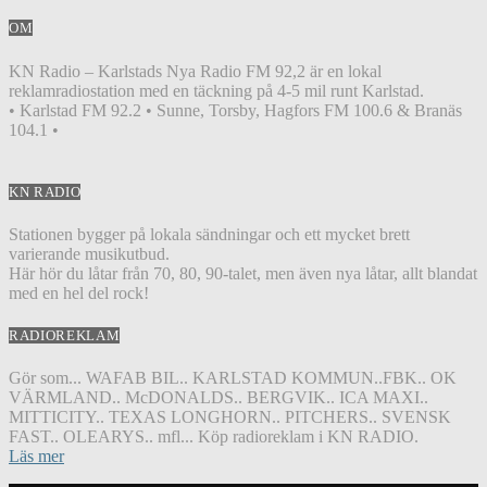
OM
KN Radio – Karlstads Nya Radio FM 92,2 är en lokal
reklamradiostation med en täckning på 4-5 mil runt Karlstad.
• Karlstad FM 92.2 • Sunne, Torsby, Hagfors FM 100.6 & Branäs
104.1 •
KN RADIO
Stationen bygger på lokala sändningar och ett mycket brett
varierande musikutbud.
Här hör du låtar från 70, 80, 90-talet, men även nya låtar, allt blandat
med en hel del rock!
RADIOREKLAM
Gör som... WAFAB BIL.. KARLSTAD KOMMUN..FBK.. OK
VÄRMLAND.. McDONALDS.. BERGVIK.. ICA MAXI..
MITTICITY.. TEXAS LONGHORN.. PITCHERS.. SVENSK
FAST.. OLEARYS.. mfl... Köp radioreklam i KN RADIO.
Läs mer