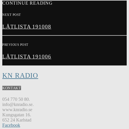
CONTINUE READING
NEXT POST
LÅTLISTA 191008
PREVIOUS POST
LÅTLISTA 191006
KN RADIO
KONTAKT
054 770 50 80.
info@knradio.se.
www.knradio.se
Kungsgatan 16.
652 24 Karlstad
Facebook