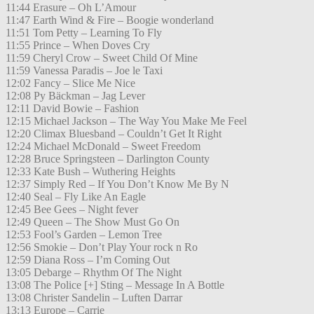
11:44 Erasure – Oh L’Amour
11:47 Earth Wind & Fire – Boogie wonderland
11:51 Tom Petty – Learning To Fly
11:55 Prince – When Doves Cry
11:59 Cheryl Crow – Sweet Child Of Mine
11:59 Vanessa Paradis – Joe le Taxi
12:02 Fancy – Slice Me Nice
12:08 Py Bäckman – Jag Lever
12:11 David Bowie – Fashion
12:15 Michael Jackson – The Way You Make Me Feel
12:20 Climax Bluesband – Couldn’t Get It Right
12:24 Michael McDonald – Sweet Freedom
12:28 Bruce Springsteen – Darlington County
12:33 Kate Bush – Wuthering Heights
12:37 Simply Red – If You Don’t Know Me By N
12:40 Seal – Fly Like An Eagle
12:45 Bee Gees – Night fever
12:49 Queen – The Show Must Go On
12:53 Fool’s Garden – Lemon Tree
12:56 Smokie – Don’t Play Your rock n Ro
12:59 Diana Ross – I’m Coming Out
13:05 Debarge – Rhythm Of The Night
13:08 The Police [+] Sting – Message In A Bottle
13:08 Christer Sandelin – Luften Darrar
13:13 Europe – Carrie