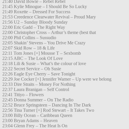
21:40 David Bowie – Rebel Rebel
21:45 Kylie Minogue – I Should Be So Lucky
21:49 Roxette – Dressed For Success
21:53 Creedence Clearwater Revival – Proud Mary
21:56 U2 – Sunday Bloody Sunday
22:00 Eric Gadd – The Right Way
22:00 Christopher Cross – Arthur’s theme (best that
22:00 Phil Collins – Sussudio
22:05 Shakin’ Stevens – You Drive Me Crazy
22:07 Skid Row – 18 & Life
22:11 Tom Jones [+] Mousse T – Sexbomb
22:15 ABC – The Look Of Love
22:18 Lili & Susie – What’s the colour of love
22:22 Secret Service – Oh Susie
22:26 Eagle Eye Cherry – Save Tonight
22:29 Joe Cocker [+] Jennifer Warner – Up were we belong
22:33 Dire Straits – Money For Nothing
22:37 Laura Branigan – Self Control
22:41 Titiyo – Flowers
22:45 Donna Summer – On The Radio
22:52 Bruce Springsteen – Dancing In The Dark
22:56 Tina Turner [+] Rod Stewart – It Takes Two
23:00 Billy Ocean – Caribbean Queen
23:00 Bryan Adams – Heaven
23:04 Glenn Frey – The Heat Is On