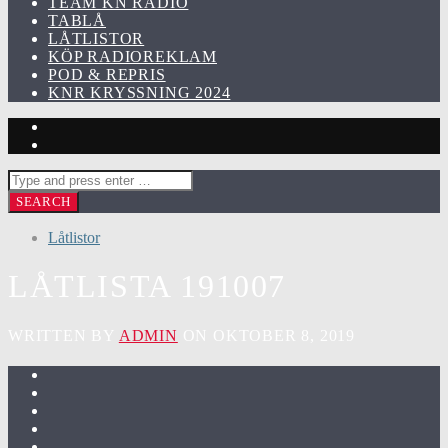
TEAM KN RADIO
TABLÅ
LÅTLISTOR
KÖP RADIOREKLAM
POD & REPRIS
KNR KRYSSNING 2024
Låtlistor
LÅTLISTA 191007
WRITTEN BY
ADMIN
ON OKTOBER 8, 2019