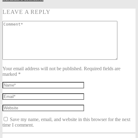
LEAVE A REPLY
Your email address will not be published. Required fields are
marked *
Save my name, email, and website in this browser for the next
time I comment.