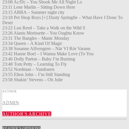
23:08 Ac/Dc – You Shook Me All Night Lo
23:11 Lene Marlin – Sitting Down Here
23:15 ABBA – Summer night city
23:18 Pet Shop Boys [+] Dusty Springfie – What Have I Done To
Deser
23:22 Lou Reed – Take a Walk on the Wild S
23:26 Alanis Morissette – You Oughta Know
23:31 The Bangles – Manic Monday
23:34 Queen – A Kind Of Magic
23:38 Susanne Alfvengren – När VI Rör Varann
23:42 Hanne Boel – I Wanna Make Love (To You
23:46 Dolly Parton – Baby I’m Burning
23:48 Tom Petty – Learning To Fly
23:52 Nordman – Vandraren
23:55 Elton John – I’m Still Standing
23:58 Shakin’ Stevens – Oh Julie
AUTHOR
ADMIN
AUTHOR'S ARCHIVE
READER'S OPINIONS