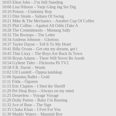
10:03 Elton John – I’m Still Standing
10:06 Lisa Nilsson – Varje Gång Jag Ser Dig
10:10 Poison – Unskinny Bop
10:13 Dire Straits – Sultans Of Swing
10:21 Mike & The Mechanics – Another Cup Of Coffee
10:25 Phil Collins – Against All Odds (Take A
10:28 The Commitments – Mustang Sally
10:32 The Boxtops – The Letter
10:34 Andreas Johnson – Glorious
10:37 Taylor Dayne – Tell It To My Heart
10:41 Billy Ocean – Get otta my dreams, get i
10:45 Thin Lizzy – The Boys Are Back In Town
10:50 Bryan Adams – There Will Never Be Anoth
10:54 Gyllene Tider – Flickorna På TV2
10:58 F.R. David – Words
11:02 Ulf Lundell – Öppna landskap
11:06 Spandau Ballet – Gold
11:11 Frida – Ögonen
11:15 Eric Clapton – I Shot the Sheriff
11:20 Pet Shop Boys – Always on my mind
11:25 Desireless – Voyage Voyage
11:29 Dolly Parton – Baby I’m Burning
11:32 Ace of Base – The Sign
11:35 Chaka Khan – I Feel For You
11:39 Muddy Waters – Mannish Boy