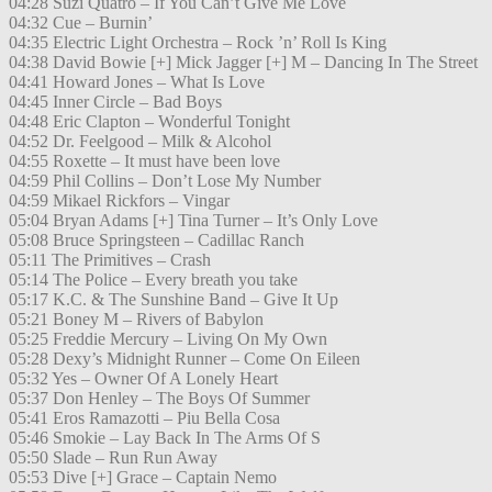
04:28 Suzi Quatro – If You Can’t Give Me Love
04:32 Cue – Burnin’
04:35 Electric Light Orchestra – Rock ’n’ Roll Is King
04:38 David Bowie [+] Mick Jagger [+] M – Dancing In The Street
04:41 Howard Jones – What Is Love
04:45 Inner Circle – Bad Boys
04:48 Eric Clapton – Wonderful Tonight
04:52 Dr. Feelgood – Milk & Alcohol
04:55 Roxette – It must have been love
04:59 Phil Collins – Don’t Lose My Number
04:59 Mikael Rickfors – Vingar
05:04 Bryan Adams [+] Tina Turner – It’s Only Love
05:08 Bruce Springsteen – Cadillac Ranch
05:11 The Primitives – Crash
05:14 The Police – Every breath you take
05:17 K.C. & The Sunshine Band – Give It Up
05:21 Boney M – Rivers of Babylon
05:25 Freddie Mercury – Living On My Own
05:28 Dexy’s Midnight Runner – Come On Eileen
05:32 Yes – Owner Of A Lonely Heart
05:37 Don Henley – The Boys Of Summer
05:41 Eros Ramazotti – Piu Bella Cosa
05:46 Smokie – Lay Back In The Arms Of S
05:50 Slade – Run Run Away
05:53 Dive [+] Grace – Captain Nemo