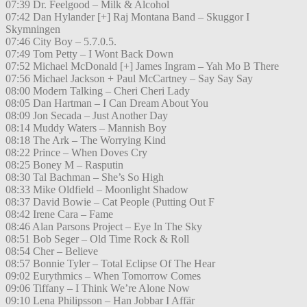
07:39 Dr. Feelgood – Milk & Alcohol
07:42 Dan Hylander [+] Raj Montana Band – Skuggor I
Skymningen
07:46 City Boy – 5.7.0.5.
07:49 Tom Petty – I Wont Back Down
07:52 Michael McDonald [+] James Ingram – Yah Mo B There
07:56 Michael Jackson + Paul McCartney – Say Say Say
08:00 Modern Talking – Cheri Cheri Lady
08:05 Dan Hartman – I Can Dream About You
08:09 Jon Secada – Just Another Day
08:14 Muddy Waters – Mannish Boy
08:18 The Ark – The Worrying Kind
08:22 Prince – When Doves Cry
08:25 Boney M – Rasputin
08:30 Tal Bachman – She’s So High
08:33 Mike Oldfield – Moonlight Shadow
08:37 David Bowie – Cat People (Putting Out F
08:42 Irene Cara – Fame
08:46 Alan Parsons Project – Eye In The Sky
08:51 Bob Seger – Old Time Rock & Roll
08:54 Cher – Believe
08:57 Bonnie Tyler – Total Eclipse Of The Hear
09:02 Eurythmics – When Tomorrow Comes
09:06 Tiffany – I Think We’re Alone Now
09:10 Lena Philipsson – Han Jobbar I Affär