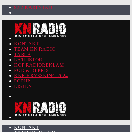
92.2 KARLSTAD
KONTAKT
TEAM KN RADIO
TABLÅ
LÅTLISTOR
KÖP RADIOREKLAM
POD & REPRIS
KNR KRYSSNING 2024
POPUP
LISTEN
KONTAKT