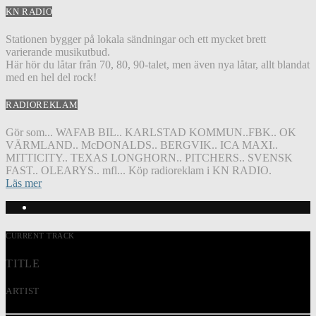
KN RADIO
Stationen bygger på lokala sändningar och ett mycket brett
varierande musikutbud.
Här hör du låtar från 70, 80, 90-talet, men även nya låtar, allt blandat
med en hel del rock!
RADIOREKLAM
Gör som... WAFAB BIL.. KARLSTAD KOMMUN..FBK.. OK
VÄRMLAND.. McDONALDS.. BERGVIK.. ICA MAXI..
MITTICITY.. TEXAS LONGHORN.. PITCHERS.. SVENSK
FAST.. OLEARYS.. mfl... Köp radioreklam i KN RADIO.
Läs mer
CURRENT TRACK
TITLE
ARTIST