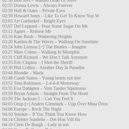
02:50 Bon Jovi – Wanted Dead Or Alive
02:55 Donna Lewis – Always Forever
02:59 Hall & Oates – Private Eyes
02:59 Howard Jones – Like To Get To Know You W
03:03 Art Garfunkel – Bright Eyes
03:07 Def Leppard – Pour Some Sugar On Me
03:12 Agnes – Release Me
03:16 Kate Bush – Wuthering Heights
03:20 Katrina & The Waves – Walking On Sunshine
03:24 John Lennon [+] The Beatles – Imagine
03:27 Marc Cohen – Walking In Memphis
03:31 Cliff Richard – We Don’t Talk Anymore
03:35 Eric Clapton – I Shot the Sheriff
03:39 Phil Collins – Another Day In Paradise
03:44 Blondie – Maria
03:48 Candi Staton – Young hearts run free
03:52 Tom Robinson – 2-4-6-8 Motorway
03:55 Eva Dahlgren – Vem Tander Stjarnorna
03:59 Bryan Adams – Straight From The Heart
03:59 The Jackson 5 – Can You Feel It
04:03 Orup [+] Anders Glenmark – Upp Över Mina Öron
04:06 Europe – Rock The Night
04:10 Smokie – If You Think You Know How
04:14 Christer Sandelin – Det Hon Vill Ha
04:19 Chris De Burgh – Lady in red