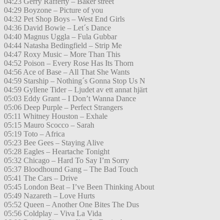
04:23 Gerry Rafferty – Baker street
04:29 Boyzone – Picture of you
04:32 Pet Shop Boys – West End Girls
04:36 David Bowie – Let´s Dance
04:40 Magnus Uggla – Fula Gubbar
04:44 Natasha Bedingfield – Strip Me
04:47 Roxy Music – More Than This
04:52 Poison – Every Rose Has Its Thorn
04:56 Ace of Base – All That She Wants
04:59 Starship – Nothing´s Gonna Stop Us N
04:59 Gyllene Tider – Ljudet av ett annat hjärt
05:03 Eddy Grant – I Don’t Wanna Dance
05:06 Deep Purple – Perfect Strangers
05:11 Whitney Houston – Exhale
05:15 Mauro Scocco – Sarah
05:19 Toto – Africa
05:23 Bee Gees – Staying Alive
05:28 Eagles – Heartache Tonight
05:32 Chicago – Hard To Say I’m Sorry
05:37 Bloodhound Gang – The Bad Touch
05:41 The Cars – Drive
05:45 London Beat – I’ve Been Thinking About
05:49 Nazareth – Love Hurts
05:52 Queen – Another One Bites The Dus
05:56 Coldplay – Viva La Vida