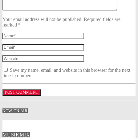
Your email address will not be published. Required fields are
marked *
Save my name, email, and website in this browser for the next
time I comment.
NOW ON AIR
MUSIKMIX