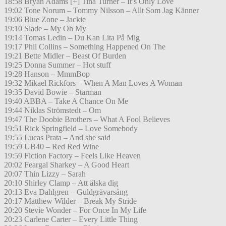
18:58 Bryan Adams [+] Tina Turner – It’s Only Love
19:02 Tone Norum – Tommy Nilsson – Allt Som Jag Känner
19:06 Blue Zone – Jackie
19:10 Slade – My Oh My
19:14 Tomas Ledin – Du Kan Lita På Mig
19:17 Phil Collins – Something Happened On The
19:21 Bette Midler – Beast Of Burden
19:25 Donna Summer – Hot stuff
19:28 Hanson – MmmBop
19:32 Mikael Rickfors – When A Man Loves A Woman
19:35 David Bowie – Starman
19:40 ABBA – Take A Chance On Me
19:44 Niklas Strömstedt – Om
19:47 The Doobie Brothers – What A Fool Believes
19:51 Rick Springfield – Love Somebody
19:55 Lucas Prata – And she said
19:59 UB40 – Red Red Wine
19:59 Fiction Factory – Feels Like Heaven
20:02 Feargal Sharkey – A Good Heart
20:07 Thin Lizzy – Sarah
20:10 Shirley Clamp – Att älska dig
20:13 Eva Dahlgren – Guldgrävarsång
20:17 Matthew Wilder – Break My Stride
20:20 Stevie Wonder – For Once In My Life
20:23 Carlene Carter – Every Little Thing