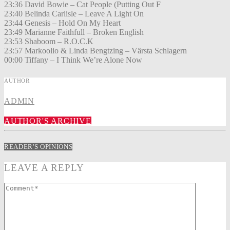
23:36 David Bowie – Cat People (Putting Out F
23:40 Belinda Carlisle – Leave A Light On
23:44 Genesis – Hold On My Heart
23:49 Marianne Faithfull – Broken English
23:53 Shaboom – R.O.C.K
23:57 Markoolio & Linda Bengtzing – Värsta Schlagern
00:00 Tiffany – I Think We’re Alone Now
AUTHOR
ADMIN
AUTHOR'S ARCHIVE
READER'S OPINIONS
LEAVE A REPLY