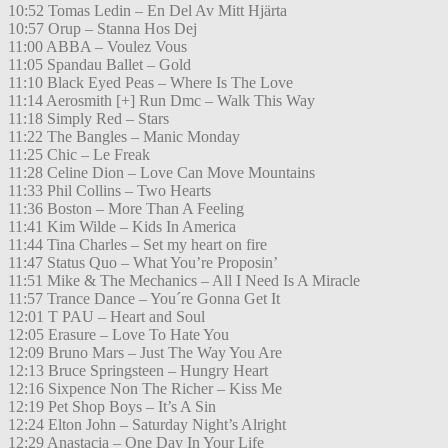
10:52 Tomas Ledin – En Del Av Mitt Hjärta
10:57 Orup – Stanna Hos Dej
11:00 ABBA – Voulez Vous
11:05 Spandau Ballet – Gold
11:10 Black Eyed Peas – Where Is The Love
11:14 Aerosmith [+] Run Dmc – Walk This Way
11:18 Simply Red – Stars
11:22 The Bangles – Manic Monday
11:25 Chic – Le Freak
11:28 Celine Dion – Love Can Move Mountains
11:33 Phil Collins – Two Hearts
11:36 Boston – More Than A Feeling
11:41 Kim Wilde – Kids In America
11:44 Tina Charles – Set my heart on fire
11:47 Status Quo – What You’re Proposin’
11:51 Mike & The Mechanics – All I Need Is A Miracle
11:57 Trance Dance – You´re Gonna Get It
12:01 T PAU – Heart and Soul
12:05 Erasure – Love To Hate You
12:09 Bruno Mars – Just The Way You Are
12:13 Bruce Springsteen – Hungry Heart
12:16 Sixpence Non The Richer – Kiss Me
12:19 Pet Shop Boys – It’s A Sin
12:24 Elton John – Saturday Night’s Alright
12:29 Anastacia – One Day In Your Life