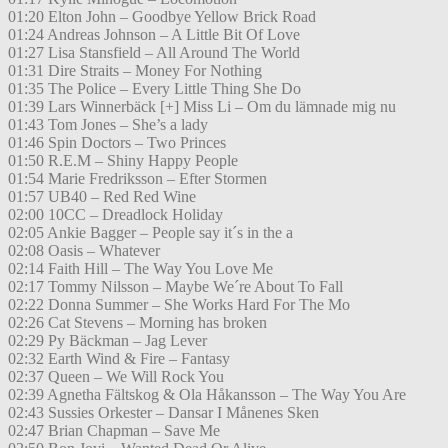
01:20 Elton John – Goodbye Yellow Brick Road
01:24 Andreas Johnson – A Little Bit Of Love
01:27 Lisa Stansfield – All Around The World
01:31 Dire Straits – Money For Nothing
01:35 The Police – Every Little Thing She Do
01:39 Lars Winnerbäck [+] Miss Li – Om du lämnade mig nu
01:43 Tom Jones – She’s a lady
01:46 Spin Doctors – Two Princes
01:50 R.E.M – Shiny Happy People
01:54 Marie Fredriksson – Efter Stormen
01:57 UB40 – Red Red Wine
02:00 10CC – Dreadlock Holiday
02:05 Ankie Bagger – People say it´s in the a
02:08 Oasis – Whatever
02:14 Faith Hill – The Way You Love Me
02:17 Tommy Nilsson – Maybe We´re About To Fall
02:22 Donna Summer – She Works Hard For The Mo
02:26 Cat Stevens – Morning has broken
02:29 Py Bäckman – Jag Lever
02:32 Earth Wind & Fire – Fantasy
02:37 Queen – We Will Rock You
02:39 Agnetha Fältskog & Ola Håkansson – The Way You Are
02:43 Sussies Orkester – Dansar I Månenes Sken
02:47 Brian Chapman – Save Me