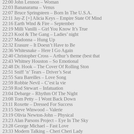
22:00 John Lennon – Woman
22:03 Bananarama – Venus
22:07 Bruce Springsteen – Born In The U.S.A.
22:11 Jay-Z [+] Alicia Keys – Empire State Of Mind
22:16 Earth Wind & Fire – September
22:19 Milli Vanilli – Girl You Know It’s True
22:23 Kool & The Gang – Ladies’ night
22:27 Madonna – Hung Up
22:32 Erasure – It Doesn’t Have to Be
22:36 Whitesnake – Here I Go Again
22:40 Christopher Cross – Arthur’s theme (best that
22:43 Whitney Houston – So Emotional
22:48 Dr. Hook – The Cover Of Rolling Ston
22:51 Sniff ’n’ Tears – Driver’s Seat
22:55 Sara Bareilles – Love Song
22:59 Robbie Nevil – C’est la vie
22:59 Rod Stewart – Infatuation
23:04 Debarge – Rhythm Of The Night
23:08 Tom Petty – I Wont Back Down
23:11 Roxette – Dressed For Success
23:15 Steve Winwood – Valerie
23:19 Olivia Newton-John – Physical
23:23 Alan Parsons Project – Eye In The Sky
23:28 George Michael – Fast Love
23:33 Modern Talking – Cheri Cheri Lady