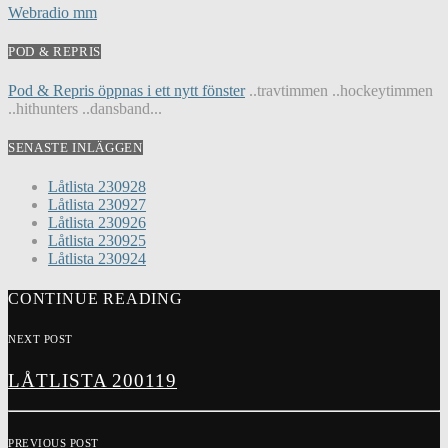
Webradio mm
POD & REPRIS
Pod & Repris öppnas i ett nytt fönster
..travtimmen ..hockeytimmen
..hithunters ..dansband...
SENASTE INLÄGGEN
Låtlista 230928
Låtlista 230927
Låtlista 230926
Låtlista 230925
Låtlista 230924
CONTINUE READING
NEXT POST
LÅTLISTA 200119
PREVIOUS POST