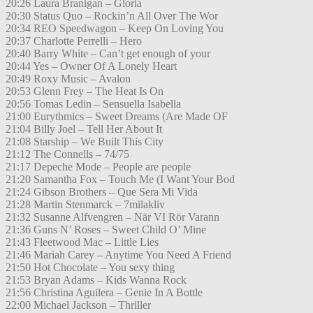
20:26 Laura Branigan – Gloria
20:30 Status Quo – Rockin’n All Over The Wor
20:34 REO Speedwagon – Keep On Loving You
20:37 Charlotte Perrelli – Hero
20:40 Barry White – Can’t get enough of your
20:44 Yes – Owner Of A Lonely Heart
20:49 Roxy Music – Avalon
20:53 Glenn Frey – The Heat Is On
20:56 Tomas Ledin – Sensuella Isabella
21:00 Eurythmics – Sweet Dreams (Are Made OF
21:04 Billy Joel – Tell Her About It
21:08 Starship – We Built This City
21:12 The Connells – 74/75
21:17 Depeche Mode – People are people
21:20 Samantha Fox – Touch Me (I Want Your Bod
21:24 Gibson Brothers – Que Sera Mi Vida
21:28 Martin Stenmarck – 7milakliv
21:32 Susanne Alfvengren – När VI Rör Varann
21:36 Guns N’ Roses – Sweet Child O’ Mine
21:43 Fleetwood Mac – Little Lies
21:46 Mariah Carey – Anytime You Need A Friend
21:50 Hot Chocolate – You sexy thing
21:53 Bryan Adams – Kids Wanna Rock
21:56 Christina Aguilera – Genie In A Bottle
22:00 Michael Jackson – Thriller