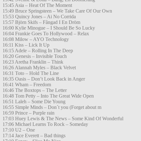
15:45 Asia – Heat Of The Moment
15:49 Bruce Springsteen – We Take Care Of Our Own
15:53 Quincy Jones – Ai No Corrida
15:57 Björn Skifs – Fångad I En Dröm
16:00 Kylie Minogue – I Should Be So Lucky
16:04 Frankie Goes To Hollywood – Relax
16:08 Milow – AYO Technology
16:11 Kiss – Lick It Up
16:15 Adele – Rolling In The Deep
16:20 Genesis – Invisible Touch
16:23 Aretha Franklin – Think
16:26 Alannah Myles – Black Velvet
16:31 Toto – Hold The Line
16:35 Oasis – Don’t Look Back in Anger
16:41 Wham – Freedom
16:46 The Boxtops – The Letter
16:48 Tom Petty – Into The Great Wide Open
16:51 Laleh – Some Die Young
16:55 Simple Minds – Don´t you (Forget about m
16:59 Prince – Purple rain
17:03 Huey Lewis & The News – Some Kind Of Wonderful
17:06 Michael Learns To Rock – Someday
17:10 U2 – One
17:14 Jace Everett – Bad things