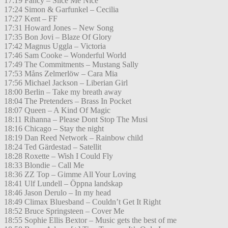
17:19 Fancy – Slice Me Nice
17:24 Simon & Garfunkel – Cecilia
17:27 Kent – FF
17:31 Howard Jones – New Song
17:35 Bon Jovi – Blaze Of Glory
17:42 Magnus Uggla – Victoria
17:46 Sam Cooke – Wonderful World
17:49 The Commitments – Mustang Sally
17:53 Måns Zelmerlöw – Cara Mia
17:56 Michael Jackson – Liberian Girl
18:00 Berlin – Take my breath away
18:04 The Pretenders – Brass In Pocket
18:07 Queen – A Kind Of Magic
18:11 Rihanna – Please Dont Stop The Musi
18:16 Chicago – Stay the night
18:19 Dan Reed Network – Rainbow child
18:24 Ted Gärdestad – Satellit
18:28 Roxette – Wish I Could Fly
18:33 Blondie – Call Me
18:36 ZZ Top – Gimme All Your Loving
18:41 Ulf Lundell – Öppna landskap
18:46 Jason Derulo – In my head
18:49 Climax Bluesband – Couldn’t Get It Right
18:52 Bruce Springsteen – Cover Me
18:55 Sophie Ellis Bextor – Music gets the best of me