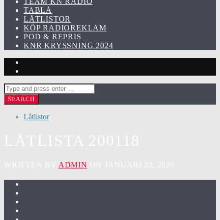
TEAM KN RADIO
TABLÅ
LÅTLISTOR
KÖP RADIOREKLAM
POD & REPRIS
KNR KRYSSNING 2024
Låtlistor
LÅTLISTA 200118
WRITTEN BY
ADMIN
ON JANUARI 20, 2020