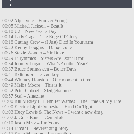
00:02 Alphaville – Forever Young
00:05 Michael Jackson – Beat It
00:10 U2 – New Year’s Day
00:14 Lady Gaga – The Edge Of Glory
00:18 Cutting Crew – (I Just) Died In Your Arm
00:22 Kenny Loggins – Dangerzone
00:26 Stevie Wonder – Sir Duke
00:29 Eurythmics – Sisters Are Doin’ It for
00:34 Johnny Logan – What’s Another Year?
00:37 Bruce Springsteen – Better Days
00:41 Baltimora – Tarzan boy
00:44 Whitney Houston – One moment in time
00:49 Melba Moore – This is It
00:52 Peter Gabriel – Sledgehammer
00:57 Seal – Amazing
01:00 Bill Medley [+] Jennifer Warnes – The Time Of My Life
01:00 Electric Light Orchestra – Hold On Tight
01:03 Huey Lewis & The News – I want a new drug
01:07 J. Geils Band – Centerfold
01:10 Jason Mraz – I’m Yours
01:14 Limahl – Neverending Story
01:17 Kylie Minogue – Locomotion