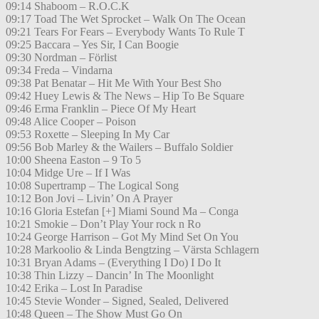
09:14 Shaboom – R.O.C.K
09:17 Toad The Wet Sprocket – Walk On The Ocean
09:21 Tears For Fears – Everybody Wants To Rule T
09:25 Baccara – Yes Sir, I Can Boogie
09:30 Nordman – Förlist
09:34 Freda – Vindarna
09:38 Pat Benatar – Hit Me With Your Best Sho
09:42 Huey Lewis & The News – Hip To Be Square
09:46 Erma Franklin – Piece Of My Heart
09:48 Alice Cooper – Poison
09:53 Roxette – Sleeping In My Car
09:56 Bob Marley & the Wailers – Buffalo Soldier
10:00 Sheena Easton – 9 To 5
10:04 Midge Ure – If I Was
10:08 Supertramp – The Logical Song
10:12 Bon Jovi – Livin’ On A Prayer
10:16 Gloria Estefan [+] Miami Sound Ma – Conga
10:21 Smokie – Don’t Play Your rock n Ro
10:24 George Harrison – Got My Mind Set On You
10:28 Markoolio & Linda Bengtzing – Värsta Schlagern
10:31 Bryan Adams – (Everything I Do) I Do It
10:38 Thin Lizzy – Dancin’ In The Moonlight
10:42 Erika – Lost In Paradise
10:45 Stevie Wonder – Signed, Sealed, Delivered
10:48 Queen – The Show Must Go On