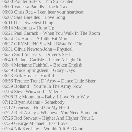
06:00 Pointer Sisters – I’m So Excited
06:00 Vanessa Paradis – Joe le Taxi
06:03 Chris Rea – I can hear your heartbeat
06:07 Sara Bareilles – Love Song
06:11 U2 – Sweetest Thing
06:14 Madonna – Hung Up
06:21 Paul Carrack – When You Walk In The Room
06:24 Dr. Hook – A Little Bit More
06:27 GRYMLINGS – Mitt Bästa För Dig
06:31 Olivia Newton-John – Physical
06:35 Sniff ’n’ Tears – Driver’s Seat
06:40 Belinda Carlisle – Leave A Light On
06:44 Marianne Faithfull – Broken English
06:49 Bruce Springsteen – Glory Days
06:53 Erik Hassle – Hurtful
06:56 Terence Trent D’ Arby – Dance Little Sister
06:59 Bolland – You’re In The Army Now
07:04 Steve Winwood – Valerie
07:08 Big Mountain – Baby, I Love Your Way
07:12 Bryan Adams – Somebody
07:17 Genesis – Hold On My Heart
07:22 Rick Astley – Whenever You Need Somebod
07:26 Rod Stewart – Higher And Higher (Your L
07:29 George Michael – Fast Love
07:34 Nik Kershaw – Wouldn’t It Be Good