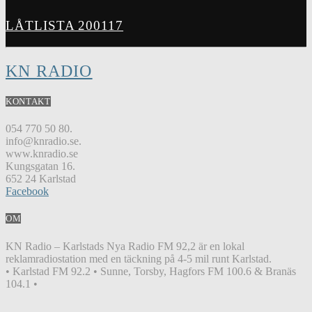
LÅTLISTA 200117
KN RADIO
KONTAKT
054 770 50 80.
info@knradio.se.
www.knradio.se
Kungsgatan 16.
652 24 Karlstad
Facebook
OM
KN Radio – Karlstads Nya Radio FM 92,2 är en lokal
reklamradiostation med en täckning på 4-5 mil runt Karlstad.
• Karlstad FM 92.2 • Sunne, Torsby, Hagfors FM 100.6 & Branäs
104.1 •