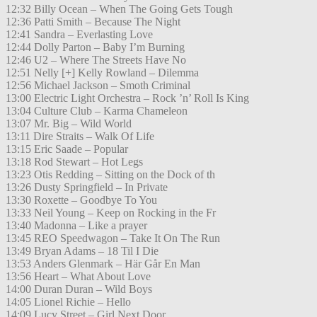
12:32 Billy Ocean – When The Going Gets Tough
12:36 Patti Smith – Because The Night
12:41 Sandra – Everlasting Love
12:44 Dolly Parton – Baby I’m Burning
12:46 U2 – Where The Streets Have No
12:51 Nelly [+] Kelly Rowland – Dilemma
12:56 Michael Jackson – Smoth Criminal
13:00 Electric Light Orchestra – Rock ’n’ Roll Is King
13:04 Culture Club – Karma Chameleon
13:07 Mr. Big – Wild World
13:11 Dire Straits – Walk Of Life
13:15 Eric Saade – Popular
13:18 Rod Stewart – Hot Legs
13:23 Otis Redding – Sitting on the Dock of th
13:26 Dusty Springfield – In Private
13:30 Roxette – Goodbye To You
13:33 Neil Young – Keep on Rocking in the Fr
13:40 Madonna – Like a prayer
13:45 REO Speedwagon – Take It On The Run
13:49 Bryan Adams – 18 Til I Die
13:53 Anders Glenmark – Här Går En Man
13:56 Heart – What About Love
14:00 Duran Duran – Wild Boys
14:05 Lionel Richie – Hello
14:09 Lucy Street – Girl Next Door