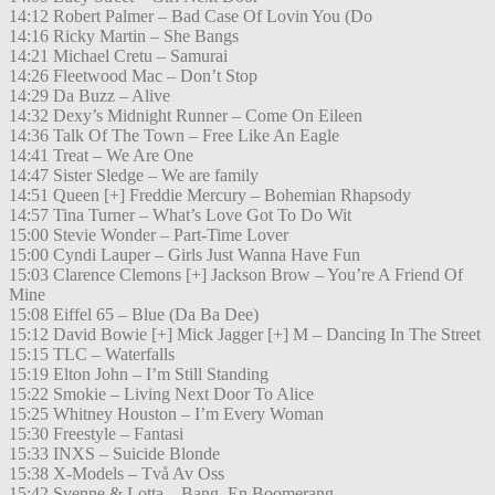
14:12 Robert Palmer – Bad Case Of Lovin You (Do
14:16 Ricky Martin – She Bangs
14:21 Michael Cretu – Samurai
14:26 Fleetwood Mac – Don’t Stop
14:29 Da Buzz – Alive
14:32 Dexy’s Midnight Runner – Come On Eileen
14:36 Talk Of The Town – Free Like An Eagle
14:41 Treat – We Are One
14:47 Sister Sledge – We are family
14:51 Queen [+] Freddie Mercury – Bohemian Rhapsody
14:57 Tina Turner – What’s Love Got To Do Wit
15:00 Stevie Wonder – Part-Time Lover
15:00 Cyndi Lauper – Girls Just Wanna Have Fun
15:03 Clarence Clemons [+] Jackson Brow – You’re A Friend Of
Mine
15:08 Eiffel 65 – Blue (Da Ba Dee)
15:12 David Bowie [+] Mick Jagger [+] M – Dancing In The Street
15:15 TLC – Waterfalls
15:19 Elton John – I’m Still Standing
15:22 Smokie – Living Next Door To Alice
15:25 Whitney Houston – I’m Every Woman
15:30 Freestyle – Fantasi
15:33 INXS – Suicide Blonde
15:38 X-Models – Två Av Oss
15:42 Svenne & Lotta – Bang, En Boomerang