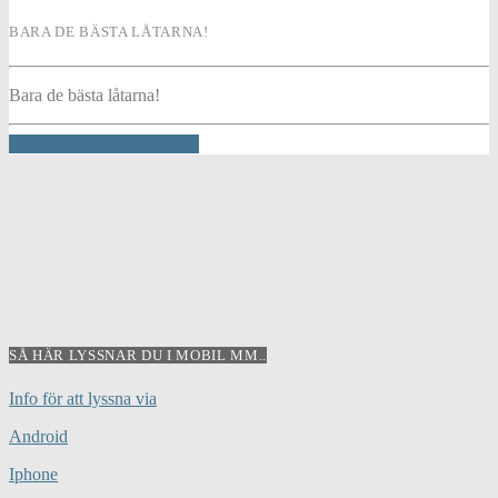
BARA DE BÄSTA LÅTARNA!
Bara de bästa låtarna!
INFO AND EPISODES
SÅ HÄR LYSSNAR DU I MOBIL MM..
Info för att lyssna via
Android
Iphone