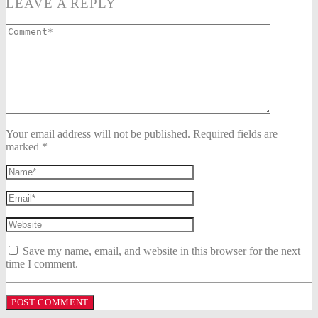
LEAVE A REPLY
Your email address will not be published. Required fields are
marked *
Save my name, email, and website in this browser for the next
time I comment.