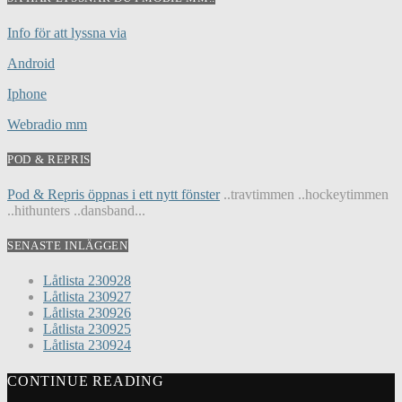
Info för att lyssna via
Android
Iphone
Webradio mm
POD & REPRIS
Pod & Repris öppnas i ett nytt fönster
..travtimmen ..hockeytimmen
..hithunters ..dansband...
SENASTE INLÄGGEN
Låtlista 230928
Låtlista 230927
Låtlista 230926
Låtlista 230925
Låtlista 230924
CONTINUE READING