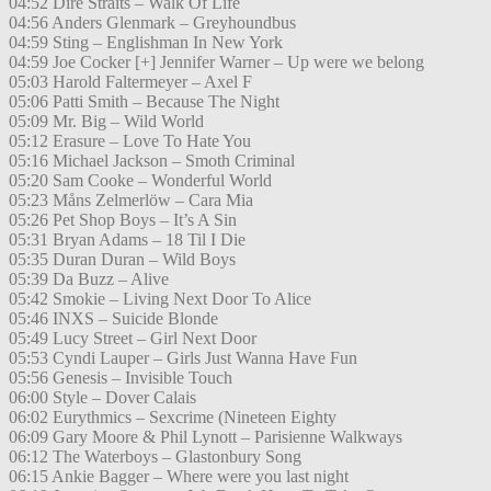
04:52 Dire Straits – Walk Of Life
04:56 Anders Glenmark – Greyhoundbus
04:59 Sting – Englishman In New York
04:59 Joe Cocker [+] Jennifer Warner – Up were we belong
05:03 Harold Faltermeyer – Axel F
05:06 Patti Smith – Because The Night
05:09 Mr. Big – Wild World
05:12 Erasure – Love To Hate You
05:16 Michael Jackson – Smoth Criminal
05:20 Sam Cooke – Wonderful World
05:23 Måns Zelmerlöw – Cara Mia
05:26 Pet Shop Boys – It’s A Sin
05:31 Bryan Adams – 18 Til I Die
05:35 Duran Duran – Wild Boys
05:39 Da Buzz – Alive
05:42 Smokie – Living Next Door To Alice
05:46 INXS – Suicide Blonde
05:49 Lucy Street – Girl Next Door
05:53 Cyndi Lauper – Girls Just Wanna Have Fun
05:56 Genesis – Invisible Touch
06:00 Style – Dover Calais
06:02 Eurythmics – Sexcrime (Nineteen Eighty
06:09 Gary Moore & Phil Lynott – Parisienne Walkways
06:12 The Waterboys – Glastonbury Song
06:15 Ankie Bagger – Where were you last night