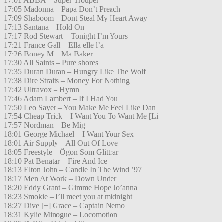
17:01 ABBA – Super Trouper
17:05 Madonna – Papa Don’t Preach
17:09 Shaboom – Dont Steal My Heart Away
17:13 Santana – Hold On
17:17 Rod Stewart – Tonight I’m Yours
17:21 France Gall – Ella elle l’a
17:26 Boney M – Ma Baker
17:30 All Saints – Pure shores
17:35 Duran Duran – Hungry Like The Wolf
17:38 Dire Straits – Money For Nothing
17:42 Ultravox – Hymn
17:46 Adam Lambert – If I Had You
17:50 Leo Sayer – You Make Me Feel Like Dan
17:54 Cheap Trick – I Want You To Want Me [Li
17:57 Nordman – Be Mig
18:01 George Michael – I Want Your Sex
18:01 Air Supply – All Out Of Love
18:05 Freestyle – Ögon Som Glittrar
18:10 Pat Benatar – Fire And Ice
18:13 Elton John – Candle In The Wind ’97
18:17 Men At Work – Down Under
18:20 Eddy Grant – Gimme Hope Jo’anna
18:23 Smokie – I’ll meet you at midnight
18:27 Dive [+] Grace – Captain Nemo
18:31 Kylie Minogue – Locomotion