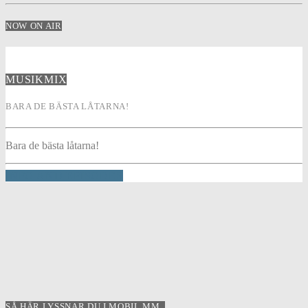
NOW ON AIR
MUSIKMIX
BARA DE BÄSTA LÅTARNA!
Bara de bästa låtarna!
INFO AND EPISODES
SÅ HÄR LYSSNAR DU I MOBIL MM..