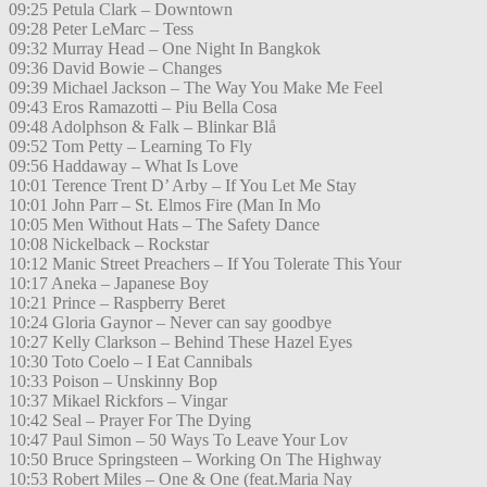
09:25 Petula Clark – Downtown
09:28 Peter LeMarc – Tess
09:32 Murray Head – One Night In Bangkok
09:36 David Bowie – Changes
09:39 Michael Jackson – The Way You Make Me Feel
09:43 Eros Ramazotti – Piu Bella Cosa
09:48 Adolphson & Falk – Blinkar Blå
09:52 Tom Petty – Learning To Fly
09:56 Haddaway – What Is Love
10:01 Terence Trent D’ Arby – If You Let Me Stay
10:01 John Parr – St. Elmos Fire (Man In Mo
10:05 Men Without Hats – The Safety Dance
10:08 Nickelback – Rockstar
10:12 Manic Street Preachers – If You Tolerate This Your
10:17 Aneka – Japanese Boy
10:21 Prince – Raspberry Beret
10:24 Gloria Gaynor – Never can say goodbye
10:27 Kelly Clarkson – Behind These Hazel Eyes
10:30 Toto Coelo – I Eat Cannibals
10:33 Poison – Unskinny Bop
10:37 Mikael Rickfors – Vingar
10:42 Seal – Prayer For The Dying
10:47 Paul Simon – 50 Ways To Leave Your Lov
10:50 Bruce Springsteen – Working On The Highway
10:53 Robert Miles – One & One (feat.Maria Nay