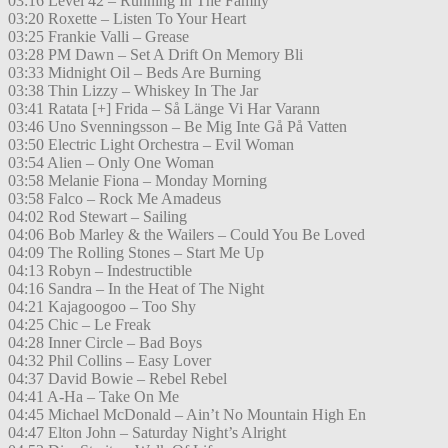
03:16 Level 42 – Running In The Family
03:20 Roxette – Listen To Your Heart
03:25 Frankie Valli – Grease
03:28 PM Dawn – Set A Drift On Memory Bli
03:33 Midnight Oil – Beds Are Burning
03:38 Thin Lizzy – Whiskey In The Jar
03:41 Ratata [+] Frida – Så Länge Vi Har Varann
03:46 Uno Svenningsson – Be Mig Inte Gå På Vatten
03:50 Electric Light Orchestra – Evil Woman
03:54 Alien – Only One Woman
03:58 Melanie Fiona – Monday Morning
03:58 Falco – Rock Me Amadeus
04:02 Rod Stewart – Sailing
04:06 Bob Marley & the Wailers – Could You Be Loved
04:09 The Rolling Stones – Start Me Up
04:13 Robyn – Indestructible
04:16 Sandra – In the Heat of The Night
04:21 Kajagoogoo – Too Shy
04:25 Chic – Le Freak
04:28 Inner Circle – Bad Boys
04:32 Phil Collins – Easy Lover
04:37 David Bowie – Rebel Rebel
04:41 A-Ha – Take On Me
04:45 Michael McDonald – Ain’t No Mountain High En
04:47 Elton John – Saturday Night’s Alright