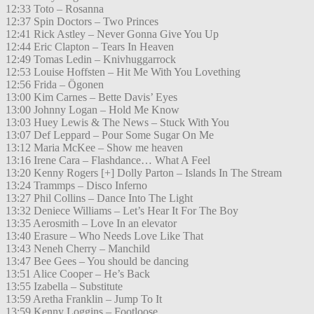
12:33 Toto – Rosanna
12:37 Spin Doctors – Two Princes
12:41 Rick Astley – Never Gonna Give You Up
12:44 Eric Clapton – Tears In Heaven
12:49 Tomas Ledin – Knivhuggarrock
12:53 Louise Hoffsten – Hit Me With You Lovething
12:56 Frida – Ögonen
13:00 Kim Carnes – Bette Davis’ Eyes
13:00 Johnny Logan – Hold Me Know
13:03 Huey Lewis & The News – Stuck With You
13:07 Def Leppard – Pour Some Sugar On Me
13:12 Maria McKee – Show me heaven
13:16 Irene Cara – Flashdance… What A Feel
13:20 Kenny Rogers [+] Dolly Parton – Islands In The Stream
13:24 Trammps – Disco Inferno
13:27 Phil Collins – Dance Into The Light
13:32 Deniece Williams – Let’s Hear It For The Boy
13:35 Aerosmith – Love In an elevator
13:40 Erasure – Who Needs Love Like That
13:43 Neneh Cherry – Manchild
13:47 Bee Gees – You should be dancing
13:51 Alice Cooper – He’s Back
13:55 Izabella – Substitute
13:59 Aretha Franklin – Jump To It
13:59 Kenny Loggins – Footloose