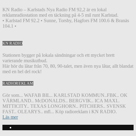
KN Radio – Karlstads Nya Radio FM 92,2 är en lokal
reklamradiostation med en täckning på 4-5 mil runt Karlstad.
• Karlstad FM 92.2 • Sunne, Torsby, Hagfors FM 100.6 & Branäs
104.1 •
KN RADIO
Stationen bygger på lokala sändningar och ett mycket brett
varierande musikutbud.
Här hör du låtar från 70, 80, 90-talet, men även nya låtar, allt blandat
med en hel del rock!
RADIOREKLAM
Gör som... WAFAB BIL.. KARLSTAD KOMMUN..FBK.. OK
VÄRMLAND.. McDONALDS.. BERGVIK.. ICA MAXI..
MITTICITY.. TEXAS LONGHORN.. PITCHERS.. SVENSK
FAST.. OLEARYS.. mfl... Köp radioreklam i KN RADIO.
Läs mer