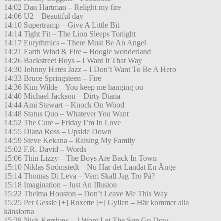
14:02 Dan Hartman – Relight my fire
14:06 U2 – Beautiful day
14:10 Supertramp – Give A Little Bit
14:14 Tight Fit – The Lion Sleeps Tonight
14:17 Eurythmics – There Must Be An Angel
14:21 Earth Wind & Fire – Boogie wonderland
14:26 Backstreet Boys – I Want It That Way
14:30 Johnny Hates Jazz – I Don’t Want To Be A Hero
14:33 Bruce Springsteen – Fire
14:36 Kim Wilde – You keep me hanging on
14:40 Michael Jackson – Dirty Diana
14:44 Ami Stewart – Knock On Wood
14:48 Status Quo – Whatever You Want
14:52 The Cure – Friday I’m In Love
14:55 Diana Ross – Upside Down
14:59 Steve Kekana – Raising My Family
15:02 F.R. David – Words
15:06 Thin Lizzy – The Boys Are Back In Town
15:10 Niklas Strömstedt – Nu Har det Landat En Änge
15:14 Thomas Di Leva – Vem Skall Jag Tro På?
15:18 Imagination – Just An Illusion
15:22 Thelma Houston – Don’t Leave Me This Way
15:25 Per Gessle [+] Roxette [+] Gyllen – Här kommer alla
känslorna
15:28 Nick Kershaw – I Wont Let The Sun Go Dow