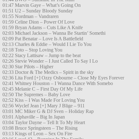
01:47 Marvin Gaye – What’s Going On
01:51 U2 – Sunday Bloody Sunday
01:55 Nordman – Vandraren
01:59 Celine Dion – Power Of Love
01:59 Bryan Adams – Cuts Like A Knife
02:03 Michael Jackson – Wanna Be Startin’ Somethi
02:09 Pat Benatar – Love Is A Battlefield
02:13 Charles & Eddie – Would I Lie To You
02:18 Toto – Stop Loving You
02:22 Stacy Lattisaw – Jump to the beat
02:26 Stevie Wonder – I Just Called To Say I Lo
02:30 Star Pilots – Higher
02:33 Doctor & The Medics – Spirit in the sky
02:36 Lita Ford [+] Ozzy Osbourne – Close My Eyes Forever
02:41 Whitney Houston – I Wanna Dance With Somebo
02:45 Melanie C – First Day Of My Life
02:50 The Supremes – Baby Love
02:52 Kiss – I Was Made For Loving You
02:56 Wyclef Jean [+] Mary J Blige – 911
03:01 MC Miker G & DJ Sven – Holiday Rap
03:01 Alphaville – Big In Japan
03:04 Taylor Dayne – Tell It To My Heart
03:08 Bruce Springsteen – The Rising
03:13 Kings of Leon – Sex On Fire