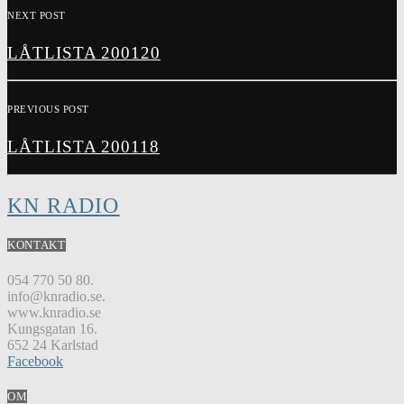
NEXT POST
LÅTLISTA 200120
PREVIOUS POST
LÅTLISTA 200118
KN RADIO
KONTAKT
054 770 50 80.
info@knradio.se.
www.knradio.se
Kungsgatan 16.
652 24 Karlstad
Facebook
OM