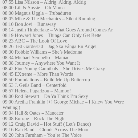
07:55 Lisa Nilsson – Aldrig, Aldrig, Aldrig
08:00 Lili & Sussie – Oh Mama
08:00 Magnus Uggla – Trubaduren
08:05 Mike & The Mechanics – Silent Running
08:10 Bon Jovi – Runaway
08:14 Justin Timberlake – What Goes Around Comes Ar
08:19 Howard Jones – Things Can Only Get Bette
08:23 ABC – The Look Of Love
08:26 Ted Gärdestad – Jag Ska Fånga En Ängel
08:30 Robbie Williams – She’s Madonna
08:34 Michael Sembello – Maniac
08:38 Journey – Anywhere You Want It
08:42 Fine Young Cannibals – She Drives Me Crazy
08:45 EXtreme – More Than Words
08:50 Foundations – Build Me Up Buttercup
08:53 J. Geils Band – Centerfold
08:57 Helena Paparizou – Mambo!
09:00 Rod Stewart – Da Ya Think I’m Sexy
09:00 Aretha Franklin [+] George Michae – I Knew You Were
Waiting (
09:04 Hall & Oates – Maneater
09:08 Europe – Rock The Night
09:12 Craig David – Hot Stuff ( Let’s Dance)
09:16 Rah Band – Clouds Across The Moon
09:20 John Farnham – You´re The Voice