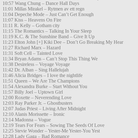
10:57 Wang Chung – Dance Hall Days
11:01 Millas Mirakel – Rytmen av ett regn
11:04 Depeche Mode – Just Can’t Get Enough
11:07 Kiss – Heavens On Fire
11:11 R. Kelly – Gotham city
11:15 The Romantics – Talking In Your Sleep
11:19 K.C. & The Sunshine Band – Give It Up
11:23 Elton John [+] Kiki Dee – Don’t Go Breaking My Hear
11:27 Richard Marx – Hazard
11:31 Soft Cell – Tainted Love
11:34 Bryan Adams – Can’t Stop This Thing We
11:38 Desireless – Voyage Voyage
11:42 Dr. Alban – Sing Hallelujah
11:46 Alicia Bridges – I love the nightlife
11:51 Queen – We Are The Champions
11:54 Alexandra Burke – Start Without You
11:57 Billy Joel – Uptown Girl
12:00 Roxette – Neverending Love
12:03 Ray Parker Jr. – Ghostbusters
12:07 Judas Priest – Living After Midnight
12:10 Alanis Morissette – Ironic
12:14 Madonna – Vogue
12:19 Tears For Fears – Sowing The Seeds Of Love
12:25 Stevie Wonder – Yester-Me Yester-You Yest
12:28 Lady Gaga – Bad Romance