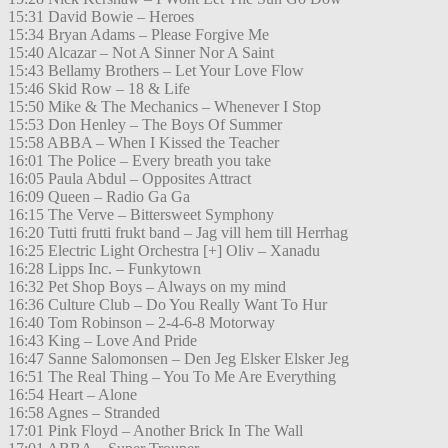
15:31 David Bowie – Heroes
15:34 Bryan Adams – Please Forgive Me
15:40 Alcazar – Not A Sinner Nor A Saint
15:43 Bellamy Brothers – Let Your Love Flow
15:46 Skid Row – 18 & Life
15:50 Mike & The Mechanics – Whenever I Stop
15:53 Don Henley – The Boys Of Summer
15:58 ABBA – When I Kissed the Teacher
16:01 The Police – Every breath you take
16:05 Paula Abdul – Opposites Attract
16:09 Queen – Radio Ga Ga
16:15 The Verve – Bittersweet Symphony
16:20 Tutti frutti frukt band – Jag vill hem till Herrhag
16:25 Electric Light Orchestra [+] Oliv – Xanadu
16:28 Lipps Inc. – Funkytown
16:32 Pet Shop Boys – Always on my mind
16:36 Culture Club – Do You Really Want To Hur
16:40 Tom Robinson – 2-4-6-8 Motorway
16:43 King – Love And Pride
16:47 Sanne Salomonsen – Den Jeg Elsker Elsker Jeg
16:51 The Real Thing – You To Me Are Everything
16:54 Heart – Alone
16:58 Agnes – Stranded
17:01 Pink Floyd – Another Brick In The Wall