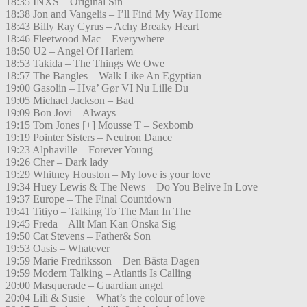
18:35 INXS – Original Sin
18:38 Jon and Vangelis – I’ll Find My Way Home
18:43 Billy Ray Cyrus – Achy Breaky Heart
18:46 Fleetwood Mac – Everywhere
18:50 U2 – Angel Of Harlem
18:53 Takida – The Things We Owe
18:57 The Bangles – Walk Like An Egyptian
19:00 Gasolin – Hva’ Gør VI Nu Lille Du
19:05 Michael Jackson – Bad
19:09 Bon Jovi – Always
19:15 Tom Jones [+] Mousse T – Sexbomb
19:19 Pointer Sisters – Neutron Dance
19:23 Alphaville – Forever Young
19:26 Cher – Dark lady
19:29 Whitney Houston – My love is your love
19:34 Huey Lewis & The News – Do You Belive In Love
19:37 Europe – The Final Countdown
19:41 Titiyo – Talking To The Man In The
19:45 Freda – Allt Man Kan Önska Sig
19:50 Cat Stevens – Father& Son
19:53 Oasis – Whatever
19:59 Marie Fredriksson – Den Bästa Dagen
19:59 Modern Talking – Atlantis Is Calling
20:00 Masquerade – Guardian angel
20:04 Lili & Susie – What’s the colour of love