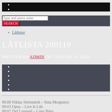
Låtlistor
LÅTLISTA 200119
WRITTEN BY
ADMIN
ON JANUARI 20, 2020
00:00 Niklas Strömstedt – Sista Morgonen
00:03 Opus – Live Is Life
00:07 Def Leppard – Love Bites