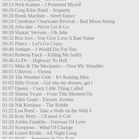
00:13 Nick Kamen – I Promised Myself
00:16 Greg Kihn Band – Jeopardy
00:20 Break Machine – Street Dance
00:24 Creedence Clearwater Revival – Bad Moon Rising
00:26 Afro-dite – Never Let It Go
00:29 Shakin’ Stevens – Oh Julie
00:32 Bon Jovi – You Give Love A Bad Name
00:35 Prince – Let’s Go Crazy
00:40 Antique – I Would Die For You
00:43 Roberta Flack – Killing Me Softly
00:48 Ac/Dc – Highway To Hell
00:51 Mike & The Mechanics – Over My Shoulder
00:55 Ultravox – Vienna
00:59 The Weather Girls – It’s Raining Men
01:03 Billy Ocean – Get otta my dreams, get i
01:07 Queen – Crazy Little Thing Called
01:10 Shania Twain – From This Moment On
01:15 Eddy Grant – Electric Avenue
01:18 Nik Kershaw – The Riddle
01:22 Lou Reed – Take a Walk on the Wild S
01:26 Katy Perry – I Kissed A Girl
01:29 Aretha Franklin – Freeway Of Love
01:35 Scorpions – Wind Of Change
01:40 Lionel Richie – All Night Long
01:44 BWO – Sunshine In The Rain