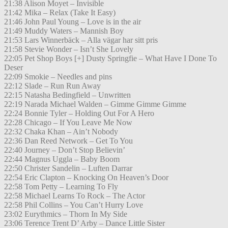
21:38 Alison Moyet – Invisible
21:42 Mika – Relax (Take It Easy)
21:46 John Paul Young – Love is in the air
21:49 Muddy Waters – Mannish Boy
21:53 Lars Winnerbäck – Alla vägar har sitt pris
21:58 Stevie Wonder – Isn’t She Lovely
22:05 Pet Shop Boys [+] Dusty Springfie – What Have I Done To
Deser
22:09 Smokie – Needles and pins
22:12 Slade – Run Run Away
22:15 Natasha Bedingfield – Unwritten
22:19 Narada Michael Walden – Gimme Gimme Gimme
22:24 Bonnie Tyler – Holding Out For A Hero
22:28 Chicago – If You Leave Me Now
22:32 Chaka Khan – Ain’t Nobody
22:36 Dan Reed Network – Get To You
22:40 Journey – Don’t Stop Believin’
22:44 Magnus Uggla – Baby Boom
22:50 Christer Sandelin – Luften Darrar
22:54 Eric Clapton – Knocking On Heaven’s Door
22:58 Tom Petty – Learning To Fly
22:58 Michael Learns To Rock – The Actor
22:58 Phil Collins – You Can’t Hurry Love
23:02 Eurythmics – Thorn In My Side
23:06 Terence Trent D’ Arby – Dance Little Sister