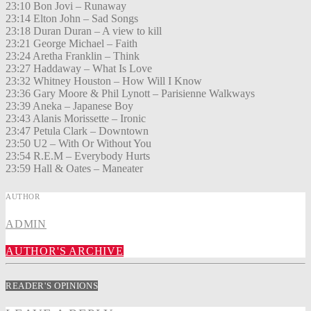
23:10 Bon Jovi – Runaway
23:14 Elton John – Sad Songs
23:18 Duran Duran – A view to kill
23:21 George Michael – Faith
23:24 Aretha Franklin – Think
23:27 Haddaway – What Is Love
23:32 Whitney Houston – How Will I Know
23:36 Gary Moore & Phil Lynott – Parisienne Walkways
23:39 Aneka – Japanese Boy
23:43 Alanis Morissette – Ironic
23:47 Petula Clark – Downtown
23:50 U2 – With Or Without You
23:54 R.E.M – Everybody Hurts
23:59 Hall & Oates – Maneater
AUTHOR
ADMIN
AUTHOR'S ARCHIVE
READER'S OPINIONS