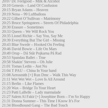
20:07 Dr. Feelgood – Milk & Alcohol
20:10 Genesis – Land Of Confusion
20:15 Bryan Adams – Heaven
20:19 Nena – 99 Luftballons
20:22 Gilbert O’Sullivan – Matrimony
20:25 Bruce Springsteen – Streets Of Philadelphia
20:30 Erasure – Sometimes
20:33 Queen – We Will Rock You
20:35 Lionel Richie – Say You, Say Me
20:39 Everything But The Girl – Missing
20:43 Blue Swede – Hooked On Feeling
20:46 David Bowie – Life On Mars
20:49 Orup – Då Står Pojkarna På Rad
20:53 Spandau Ballet – True
20:58 Shakin’ Stevens – Oh Julie
21:01 Tomas Ledin – Just Nu
21:04 T PAU – China In Your hand
21:08 Aerosmith [+] Run Dmc – Walk This Way
21:11 Wet Wet Wet – Love Is All Around
21:15 Berlin – Like Flames
21:20 Wax – Bridge To Your Heart
21:23 Patti LaBelle – Lady marmalade
21:27 Salem Al Fakir [+] Josephine Born – I’m So Happy
21:31 Donna Summer – This Time I Know It’s For
21:34 Bloodhound Gang – The Bad Touch