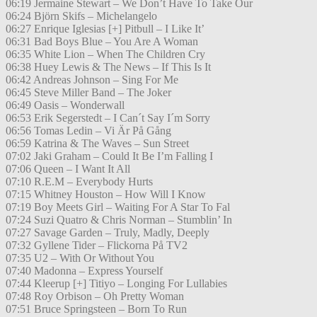
06:19 Jermaine Stewart – We Don’t Have To Take Our
06:24 Björn Skifs – Michelangelo
06:27 Enrique Iglesias [+] Pitbull – I Like It’
06:31 Bad Boys Blue – You Are A Woman
06:35 White Lion – When The Children Cry
06:38 Huey Lewis & The News – If This Is It
06:42 Andreas Johnson – Sing For Me
06:45 Steve Miller Band – The Joker
06:49 Oasis – Wonderwall
06:53 Erik Segerstedt – I Can´t Say I´m Sorry
06:56 Tomas Ledin – Vi Är På Gång
06:59 Katrina & The Waves – Sun Street
07:02 Jaki Graham – Could It Be I’m Falling I
07:06 Queen – I Want It All
07:10 R.E.M – Everybody Hurts
07:15 Whitney Houston – How Will I Know
07:19 Boy Meets Girl – Waiting For A Star To Fal
07:24 Suzi Quatro & Chris Norman – Stumblin’ In
07:27 Savage Garden – Truly, Madly, Deeply
07:32 Gyllene Tider – Flickorna På TV2
07:35 U2 – With Or Without You
07:40 Madonna – Express Yourself
07:44 Kleerup [+] Titiyo – Longing For Lullabies
07:48 Roy Orbison – Oh Pretty Woman
07:51 Bruce Springsteen – Born To Run