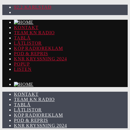
92.2 KARLSTAD
KONTAKT
TEAM KN RADIO
TABLÅ
LÅTLISTOR
KÖP RADIOREKLAM
POD & REPRIS
KNR KRYSSNING 2024
POPUP
LISTEN
KONTAKT
TEAM KN RADIO
TABLÅ
LÅTLISTOR
KÖP RADIOREKLAM
POD & REPRIS
KNR KRYSSNING 2024