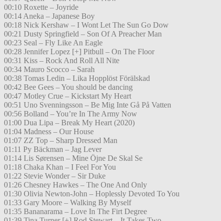
00:10 Roxette – Joyride
00:14 Aneka – Japanese Boy
00:18 Nick Kershaw – I Wont Let The Sun Go Dow
00:21 Dusty Springfield – Son Of A Preacher Man
00:23 Seal – Fly Like An Eagle
00:28 Jennifer Lopez [+] Pitbull – On The Floor
00:31 Kiss – Rock And Roll All Nite
00:34 Mauro Scocco – Sarah
00:38 Tomas Ledin – Lika Hopplöst Förälskad
00:42 Bee Gees – You should be dancing
00:47 Motley Crue – Kickstart My Heart
00:51 Uno Svenningsson – Be Mig Inte Gå På Vatten
00:56 Bolland – You’re In The Army Now
01:00 Dua Lipa – Break My Heart (2020)
01:04 Madness – Our House
01:07 ZZ Top – Sharp Dressed Man
01:11 Py Bäckman – Jag Lever
01:14 Lis Sørensen – Mine Öjne De Skal Se
01:18 Chaka Khan – I Feel For You
01:22 Stevie Wonder – Sir Duke
01:26 Chesney Hawkes – The One And Only
01:30 Olivia Newton-John – Hoplessly Devoted To You
01:33 Gary Moore – Walking By Myself
01:35 Bananarama – Love In The Firt Degree
01:39 Tina Turner [+] Rod Stewart – It Takes Two