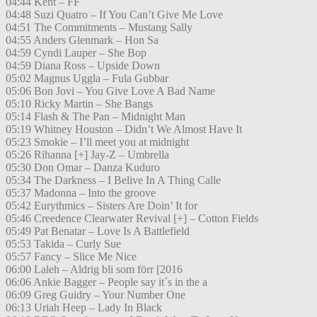
04:44 Kent – FF
04:48 Suzi Quatro – If You Can’t Give Me Love
04:51 The Commitments – Mustang Sally
04:55 Anders Glenmark – Hon Sa
04:59 Cyndi Lauper – She Bop
04:59 Diana Ross – Upside Down
05:02 Magnus Uggla – Fula Gubbar
05:06 Bon Jovi – You Give Love A Bad Name
05:10 Ricky Martin – She Bangs
05:14 Flash & The Pan – Midnight Man
05:19 Whitney Houston – Didn’t We Almost Have It
05:23 Smokie – I’ll meet you at midnight
05:26 Rihanna [+] Jay-Z – Umbrella
05:30 Don Omar – Danza Kuduro
05:34 The Darkness – I Belive In A Thing Calle
05:37 Madonna – Into the groove
05:42 Eurythmics – Sisters Are Doin’ It for
05:46 Creedence Clearwater Revival [+] – Cotton Fields
05:49 Pat Benatar – Love Is A Battlefield
05:53 Takida – Curly Sue
05:57 Fancy – Slice Me Nice
06:00 Laleh – Aldrig bli som förr [2016
06:06 Ankie Bagger – People say it´s in the a
06:09 Greg Guidry – Your Number One
06:13 Uriah Heep – Lady In Black