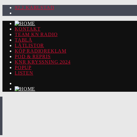
92.2 KARLSTAD
KONTAKT
TEAM KN RADIO
TABLÅ
LÅTLISTOR
KÖP RADIOREKLAM
POD & REPRIS
KNR KRYSSNING 2024
POPUP
LISTEN