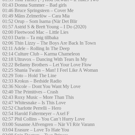
01:43 Donna Summer – Bad girls
01:46 Bruce Springsteen – Cover Me
01:49 Måns Zelmerlöw – Cara Mia
01:52 Orup – Som Isarna (När Det Blir
01:57 Astrid S & Brett Young – I Do (2020)
02:00 Fleetwood Mac – Little Lies
02:03 Darin – Ta mig tillbaka
02:06 Thin Lizzy – The Boys Are Back In Town
02:11 Adele – Rolling In The Deep
02:14 Culture Club – Karma Chameleon
02:18 Ultravox – Dancing With Tears In My
02:22 Bellamy Brothers – Let Your Love Flow
02:25 Shania Twain – Man! I Feel Like A Woman
02:29 Toto – Hold The Line
02:33 Krokus – Bedside Radio
02:36 Nicole – Dont You Want My Love
02:40 The Primitives – Crash
02:43 Roxy Music – More Than This
02:47 Whitesnake – Is This Love
02:52 Charlotte Perrelli – Hero
02:54 Harold Faltermeyer – Axel F
02:57 Phil Collins – You Can’t Hurry Love
03:00 Susanne Alfvengren – När VI Rör Varann
03:04 Erasure – Love To Hate You