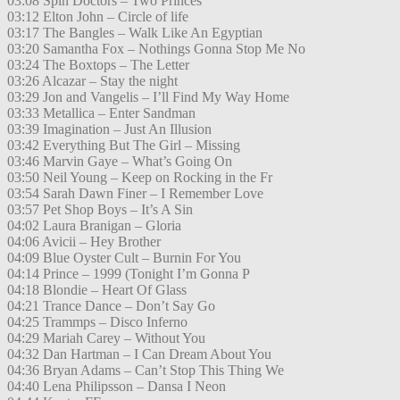
03:08 Spin Doctors – Two Princes
03:12 Elton John – Circle of life
03:17 The Bangles – Walk Like An Egyptian
03:20 Samantha Fox – Nothings Gonna Stop Me No
03:24 The Boxtops – The Letter
03:26 Alcazar – Stay the night
03:29 Jon and Vangelis – I’ll Find My Way Home
03:33 Metallica – Enter Sandman
03:39 Imagination – Just An Illusion
03:42 Everything But The Girl – Missing
03:46 Marvin Gaye – What’s Going On
03:50 Neil Young – Keep on Rocking in the Fr
03:54 Sarah Dawn Finer – I Remember Love
03:57 Pet Shop Boys – It’s A Sin
04:02 Laura Branigan – Gloria
04:06 Avicii – Hey Brother
04:09 Blue Oyster Cult – Burnin For You
04:14 Prince – 1999 (Tonight I’m Gonna P
04:18 Blondie – Heart Of Glass
04:21 Trance Dance – Don’t Say Go
04:25 Trammps – Disco Inferno
04:29 Mariah Carey – Without You
04:32 Dan Hartman – I Can Dream About You
04:36 Bryan Adams – Can’t Stop This Thing We
04:40 Lena Philipsson – Dansa I Neon