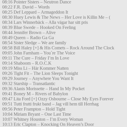
08:16 Pointer Sisters – Neutron Dance
08:22 F.R. David – Words
08:25 Def Leppard – Armageddon It
08:30 Huey Lewis & The News – Her Love is Killin Me – (
08:34 Lars Winnerbäck – Alla vägar har sitt pris
08:39 Blue Swede – Hooked On Feeling
08:44 Jennifer Brown – Alive
08:49 Queen – Radio Ga Ga
08:54 Sister Sledge – We are family
08:58 Bill Haley [+] & His Comets – Rock Around The Clock
09:05 John Farnham – You´re The Voice
09:11 The Cure – Friday I’m In Love
09:14 Shaboom – R.O.C.K
09:19 Miss Li – Här Kommer Natten
09:26 Tight Fit – The Lion Sleeps Tonight
09:29 Journey – Anywhere You Want It
09:32 Starship – Transatlantic
09:36 Alanis Morissette – Hand In My Pocket
09:41 Boney M – Rivers of Babylon
09:47 Lita Ford [+] Ozzy Osbourne – Close My Eyes Forever
09:51 Tutti frutti frukt band – Jag vill hem till Herrhag
09:56 Peter Frampton – Hold Tight
10:04 Miriam Bryant – One Last Time
10:07 Whitney Houston – I’m Every Woman
10:13 Eric Clapton – Knocking On Heaven’s Door