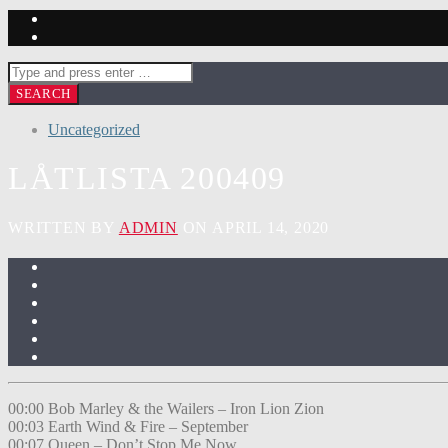
Uncategorized
LÅTLISTA 200409
WRITTEN BY
ADMIN
ON APRIL 14, 2020
00:00 Bob Marley & the Wailers – Iron Lion Zion
00:03 Earth Wind & Fire – September
00:07 Queen – Don’t Stop Me Now