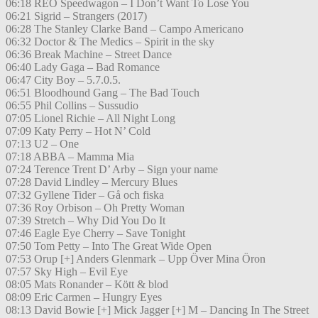
06:18 REO Speedwagon – I Don’t Want To Lose You
06:21 Sigrid – Strangers (2017)
06:28 The Stanley Clarke Band – Campo Americano
06:32 Doctor & The Medics – Spirit in the sky
06:36 Break Machine – Street Dance
06:40 Lady Gaga – Bad Romance
06:47 City Boy – 5.7.0.5.
06:51 Bloodhound Gang – The Bad Touch
06:55 Phil Collins – Sussudio
07:05 Lionel Richie – All Night Long
07:09 Katy Perry – Hot N’ Cold
07:13 U2 – One
07:18 ABBA – Mamma Mia
07:24 Terence Trent D’ Arby – Sign your name
07:28 David Lindley – Mercury Blues
07:32 Gyllene Tider – Gå och fiska
07:36 Roy Orbison – Oh Pretty Woman
07:39 Stretch – Why Did You Do It
07:46 Eagle Eye Cherry – Save Tonight
07:50 Tom Petty – Into The Great Wide Open
07:53 Orup [+] Anders Glenmark – Upp Över Mina Öron
07:57 Sky High – Evil Eye
08:05 Mats Ronander – Kött & blod
08:09 Eric Carmen – Hungry Eyes
08:13 David Bowie [+] Mick Jagger [+] M – Dancing In The Street