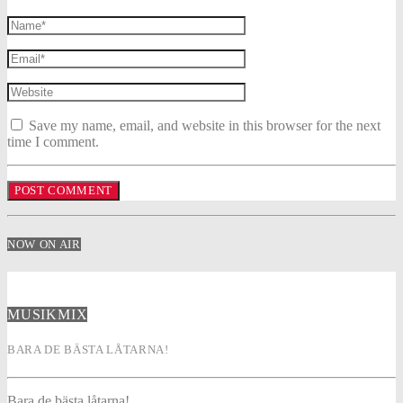
Save my name, email, and website in this browser for the next
time I comment.
NOW ON AIR
MUSIKMIX
BARA DE BÄSTA LÅTARNA!
Bara de bästa låtarna!