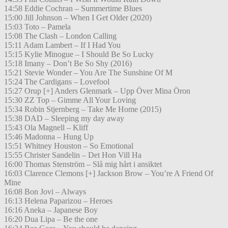
14:58 Eddie Cochran – Summertime Blues
15:00 Jill Johnson – When I Get Older (2020)
15:03 Toto – Pamela
15:08 The Clash – London Calling
15:11 Adam Lambert – If I Had You
15:15 Kylie Minogue – I Should Be So Lucky
15:18 Imany – Don’t Be So Shy (2016)
15:21 Stevie Wonder – You Are The Sunshine Of M
15:24 The Cardigans – Lovefool
15:27 Orup [+] Anders Glenmark – Upp Över Mina Öron
15:30 ZZ Top – Gimme All Your Loving
15:34 Robin Stjernberg – Take Me Home (2015)
15:38 DAD – Sleeping my day away
15:43 Ola Magnell – Kliff
15:46 Madonna – Hung Up
15:51 Whitney Houston – So Emotional
15:55 Christer Sandelin – Det Hon Vill Ha
16:00 Thomas Stenström – Slå mig hårt i ansiktet
16:03 Clarence Clemons [+] Jackson Brow – You’re A Friend Of
Mine
16:08 Bon Jovi – Always
16:13 Helena Paparizou – Heroes
16:16 Aneka – Japanese Boy
16:20 Dua Lipa – Be the one