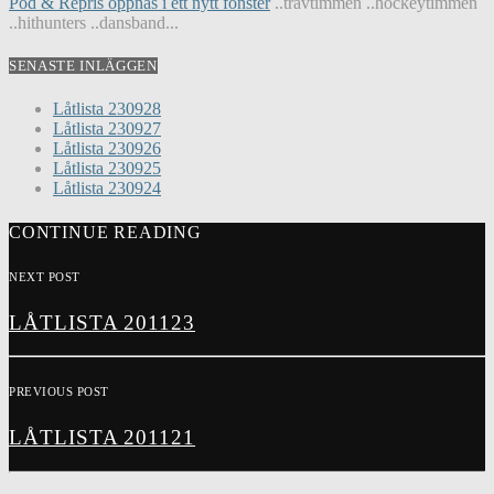
Pod & Repris öppnas i ett nytt fönster
..travtimmen ..hockeytimmen
..hithunters ..dansband...
SENASTE INLÄGGEN
Låtlista 230928
Låtlista 230927
Låtlista 230926
Låtlista 230925
Låtlista 230924
CONTINUE READING
NEXT POST
LÅTLISTA 201123
PREVIOUS POST
LÅTLISTA 201121