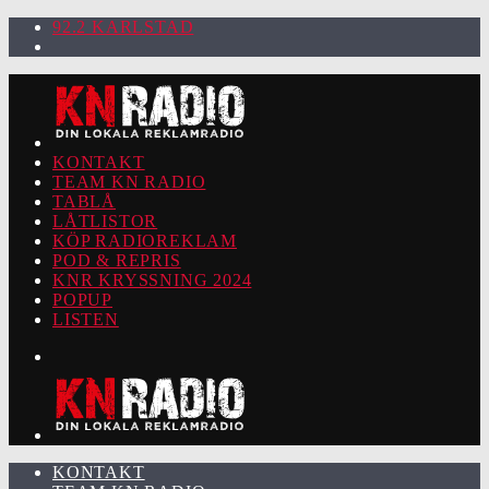
92.2 KARLSTAD
KONTAKT
TEAM KN RADIO
TABLÅ
LÅTLISTOR
KÖP RADIOREKLAM
POD & REPRIS
KNR KRYSSNING 2024
POPUP
LISTEN
KONTAKT