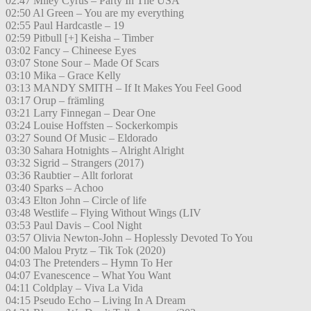
02:47 Miley Cyrus – Party In The USA
02:50 Al Green – You are my everything
02:55 Paul Hardcastle – 19
02:59 Pitbull [+] Keisha – Timber
03:02 Fancy – Chineese Eyes
03:07 Stone Sour – Made Of Scars
03:10 Mika – Grace Kelly
03:13 MANDY SMITH – If It Makes You Feel Good
03:17 Orup – främling
03:21 Larry Finnegan – Dear One
03:24 Louise Hoffsten – Sockerkompis
03:27 Sound Of Music – Eldorado
03:30 Sahara Hotnights – Alright Alright
03:32 Sigrid – Strangers (2017)
03:36 Raubtier – Allt forlorat
03:40 Sparks – Achoo
03:43 Elton John – Circle of life
03:48 Westlife – Flying Without Wings (LIV
03:53 Paul Davis – Cool Night
03:57 Olivia Newton-John – Hoplessly Devoted To You
04:00 Malou Prytz – Tik Tok (2020)
04:03 The Pretenders – Hymn To Her
04:07 Evanescence – What You Want
04:11 Coldplay – Viva La Vida
04:15 Pseudo Echo – Living In A Dream