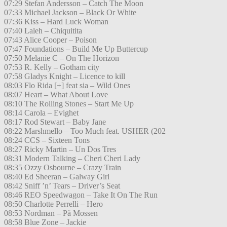
07:29 Stefan Andersson – Catch The Moon
07:33 Michael Jackson – Black Or White
07:36 Kiss – Hard Luck Woman
07:40 Laleh – Chiquitita
07:43 Alice Cooper – Poison
07:47 Foundations – Build Me Up Buttercup
07:50 Melanie C – On The Horizon
07:53 R. Kelly – Gotham city
07:58 Gladys Knight – Licence to kill
08:03 Flo Rida [+] feat sia – Wild Ones
08:07 Heart – What About Love
08:10 The Rolling Stones – Start Me Up
08:14 Carola – Evighet
08:17 Rod Stewart – Baby Jane
08:22 Marshmello – Too Much feat. USHER (202
08:24 CCS – Sixteen Tons
08:27 Ricky Martin – Un Dos Tres
08:31 Modern Talking – Cheri Cheri Lady
08:35 Ozzy Osbourne – Crazy Train
08:40 Ed Sheeran – Galway Girl
08:42 Sniff ’n’ Tears – Driver’s Seat
08:46 REO Speedwagon – Take It On The Run
08:50 Charlotte Perrelli – Hero
08:53 Nordman – På Mossen
08:58 Blue Zone – Jackie