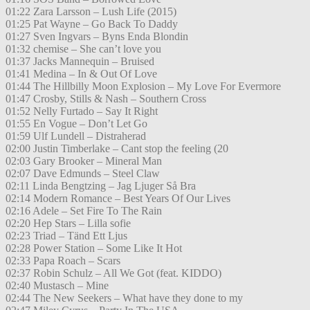
01:22 Zara Larsson – Lush Life (2015)
01:25 Pat Wayne – Go Back To Daddy
01:27 Sven Ingvars – Byns Enda Blondin
01:32 chemise – She can’t love you
01:37 Jacks Mannequin – Bruised
01:41 Medina – In & Out Of Love
01:44 The Hillbilly Moon Explosion – My Love For Evermore
01:47 Crosby, Stills & Nash – Southern Cross
01:52 Nelly Furtado – Say It Right
01:55 En Vogue – Don’t Let Go
01:59 Ulf Lundell – Distraherad
02:00 Justin Timberlake – Cant stop the feeling (20
02:03 Gary Brooker – Mineral Man
02:07 Dave Edmunds – Steel Claw
02:11 Linda Bengtzing – Jag Ljuger Så Bra
02:14 Modern Romance – Best Years Of Our Lives
02:16 Adele – Set Fire To The Rain
02:20 Hep Stars – Lilla sofie
02:23 Triad – Tänd Ett Ljus
02:28 Power Station – Some Like It Hot
02:33 Papa Roach – Scars
02:37 Robin Schulz – All We Got (feat. KIDDO)
02:40 Mustasch – Mine
02:44 The New Seekers – What have they done to my