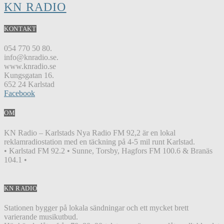
KN RADIO
KONTAKT
054 770 50 80.
info@knradio.se.
www.knradio.se
Kungsgatan 16.
652 24 Karlstad
Facebook
OM
KN Radio – Karlstads Nya Radio FM 92,2 är en lokal
reklamradiostation med en täckning på 4-5 mil runt Karlstad.
• Karlstad FM 92.2 • Sunne, Torsby, Hagfors FM 100.6 & Branäs
104.1 •
KN RADIO
Stationen bygger på lokala sändningar och ett mycket brett
varierande musikutbud.