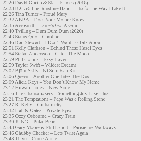
22:20 David Guetta & Sia – Flames (2018)
22:23 K.C. & The Sunshine Band – That´s The Way I Like It
22:26 Tina Turner – Proud Mary
22:32 ABBA – Does Your Mother Know
22:35 Aerosmith – Janie’s Got A Gun
22:40 Tvilling – Dum Dum Dum (2020)
22:43 Status Quo – Caroline
22:46 Rod Stewart – I Don’t Want To Talk Abou
22:51 Kelly Clarkson – Behind These Hazel Eyes
22:54 Stefan Andersson – Catch The Moon
22:59 Phil Collins – Easy Lover
22:59 Taylor Swift – Wildest Dreams
23:02 Björn Skifs – Ni Som Kan Ro
23:06 Queen – Another One Bites The Dus
23:09 Alicia Keys – You Don’t Know My Name
23:12 Howard Jones – New Song
23:16 The Chainsmokers – Something Just Like This
23:21 The Temptations – Papa Was a Rolling Stone
23:27 R. Kelly – Gotham city
23:32 Hall & Oates – Private Eyes
23:35 Ozzy Osbourne – Crazy Train
23:39 JUNG – Polar Bears
23:43 Gary Moore & Phil Lynott – Parisienne Walkways
23:46 Chubby Checker – Lets Twist Again
23:48 Titiyo – Come Along