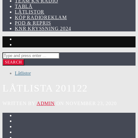
TEAM KN RADIO
TABLÅ
LÅTLISTOR
KÖP RADIOREKLAM
POD & REPRIS
KNR KRYSSNING 2024
Låtlistor
LÅTLISTA 201122
WRITTEN BY
ADMIN
ON NOVEMBER 23, 2020