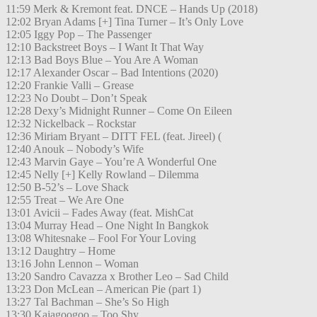
11:59 Merk & Kremont feat. DNCE – Hands Up (2018)
12:02 Bryan Adams [+] Tina Turner – It’s Only Love
12:05 Iggy Pop – The Passenger
12:10 Backstreet Boys – I Want It That Way
12:13 Bad Boys Blue – You Are A Woman
12:17 Alexander Oscar – Bad Intentions (2020)
12:20 Frankie Valli – Grease
12:23 No Doubt – Don’t Speak
12:28 Dexy’s Midnight Runner – Come On Eileen
12:32 Nickelback – Rockstar
12:36 Miriam Bryant – DITT FEL (feat. Jireel) (
12:40 Anouk – Nobody’s Wife
12:43 Marvin Gaye – You’re A Wonderful One
12:45 Nelly [+] Kelly Rowland – Dilemma
12:50 B-52’s – Love Shack
12:55 Treat – We Are One
13:01 Avicii – Fades Away (feat. MishCat
13:04 Murray Head – One Night In Bangkok
13:08 Whitesnake – Fool For Your Loving
13:12 Daughtry – Home
13:16 John Lennon – Woman
13:20 Sandro Cavazza x Brother Leo – Sad Child
13:23 Don McLean – American Pie (part 1)
13:27 Tal Bachman – She’s So High
13:30 Kajagoogoo – Too Shy