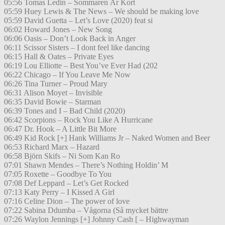
05:56 Tomas Ledin – Sommaren Är Kort
05:59 Huey Lewis & The News – We should be making love
05:59 David Guetta – Let’s Love (2020) feat si
06:02 Howard Jones – New Song
06:06 Oasis – Don’t Look Back in Anger
06:11 Scissor Sisters – I dont feel like dancing
06:15 Hall & Oates – Private Eyes
06:19 Lou Elliotte – Best You’ve Ever Had (202
06:22 Chicago – If You Leave Me Now
06:26 Tina Turner – Proud Mary
06:31 Alison Moyet – Invisible
06:35 David Bowie – Starman
06:39 Tones and I – Bad Child (2020)
06:42 Scorpions – Rock You Like A Hurricane
06:47 Dr. Hook – A Little Bit More
06:49 Kid Rock [+] Hank Williams Jr – Naked Women and Beer
06:53 Richard Marx – Hazard
06:58 Björn Skifs – Ni Som Kan Ro
07:01 Shawn Mendes – There’s Nothing Holdin’ M
07:05 Roxette – Goodbye To You
07:08 Def Leppard – Let’s Get Rocked
07:13 Katy Perry – I Kissed A Girl
07:16 Celine Dion – The power of love
07:22 Sabina Ddumba – Vågorna (Så mycket bättre
07:26 Waylon Jennings [+] Johnny Cash [ – Highwayman