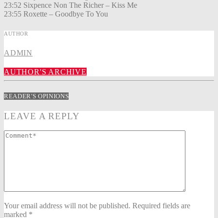
23:52 Sixpence Non The Richer – Kiss Me
23:55 Roxette – Goodbye To You
AUTHOR
ADMIN
AUTHOR'S ARCHIVE
READER'S OPINIONS
LEAVE A REPLY
Your email address will not be published. Required fields are
marked *