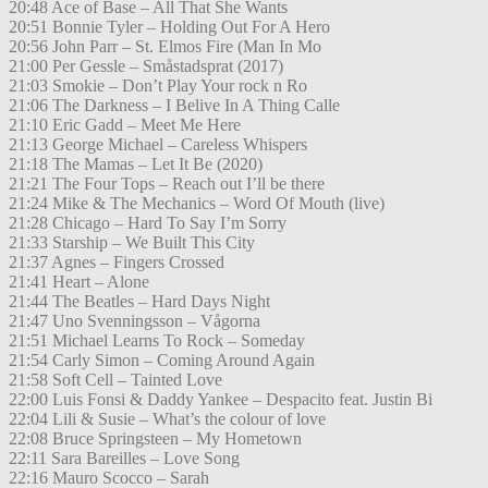
20:48 Ace of Base – All That She Wants
20:51 Bonnie Tyler – Holding Out For A Hero
20:56 John Parr – St. Elmos Fire (Man In Mo
21:00 Per Gessle – Småstadsprat (2017)
21:03 Smokie – Don’t Play Your rock n Ro
21:06 The Darkness – I Belive In A Thing Calle
21:10 Eric Gadd – Meet Me Here
21:13 George Michael – Careless Whispers
21:18 The Mamas – Let It Be (2020)
21:21 The Four Tops – Reach out I’ll be there
21:24 Mike & The Mechanics – Word Of Mouth (live)
21:28 Chicago – Hard To Say I’m Sorry
21:33 Starship – We Built This City
21:37 Agnes – Fingers Crossed
21:41 Heart – Alone
21:44 The Beatles – Hard Days Night
21:47 Uno Svenningsson – Vågorna
21:51 Michael Learns To Rock – Someday
21:54 Carly Simon – Coming Around Again
21:58 Soft Cell – Tainted Love
22:00 Luis Fonsi & Daddy Yankee – Despacito feat. Justin Bi
22:04 Lili & Susie – What’s the colour of love
22:08 Bruce Springsteen – My Hometown
22:11 Sara Bareilles – Love Song
22:16 Mauro Scocco – Sarah