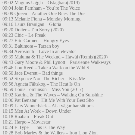
09:02 Magnus Uggla – Oslagbara(2019)
09:04 John Farnham – You´re The Voice
09:09 Queen – Another One Bites The Dus
09:13 Melanie Fiona – Monday Morning
09:16 Laura Branigan – Gloria
09:20 Dotter – I’m Sorry (2020)
09:23 Chic – Le Freak
09:27 Eric Carmen – Hungry Eyes
09:31 Baltimora – Tarzan boy
09:34 Aerosmith – Love In an elevator
09:39 Maluma & The Weeknd – Hawái (Remix)(2020)
09:43 Gary Moore & Phil Lynott – Parisienne Walkways
09:46 Lou Reed – Take a Walk on the Wild S
09:50 Jace Everett – Bad things
09:52 Sixpence Non The Richer – Kiss Me
09:56 Agneta Fältskog – The Heat Is On
09:59 Louis Tomlinson – Miss You (2017)
10:02 Katrina & The Waves – Walking On Sunshine
10:06 Pat Benatar – Hit Me With Your Best Sho
10:09 Lars Winnerbäck – Alla vägar har sitt pris
10:15 Men At Work – Down Under
10:18 Raaban – Freak Out
10:21 Harpo – Moviestar
10:24 E-Type – This Is The Way
10:28 Bob Marley & the Wailers – Iron Lion Zion