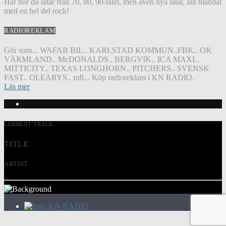
Här hör du låtar från 70, 80, 90-talet, men även nya låtar, allt blandat
med en hel del rock!
RADIOREKLAM
Gör som... WAFAB BIL.. KARLSTAD KOMMUN..FBK.. OK
VÄRMLAND.. McDONALDS.. BERGVIK.. ICA MAXI..
MITTICITY.. TEXAS LONGHORN.. PITCHERS.. SVENSK
FAST.. OLEARYS.. mfl... Köp radioreklam i KN RADIO.
Läs mer
CURRENT TRACK
TITLE
ARTIST
KN RADIO