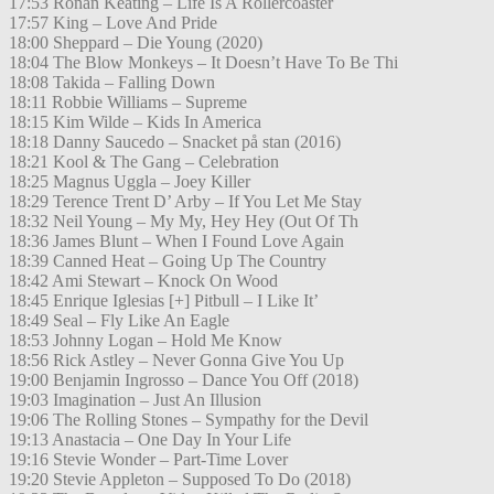
17:53 Ronan Keating – Life Is A Rollercoaster
17:57 King – Love And Pride
18:00 Sheppard – Die Young (2020)
18:04 The Blow Monkeys – It Doesn’t Have To Be Thi
18:08 Takida – Falling Down
18:11 Robbie Williams – Supreme
18:15 Kim Wilde – Kids In America
18:18 Danny Saucedo – Snacket på stan (2016)
18:21 Kool & The Gang – Celebration
18:25 Magnus Uggla – Joey Killer
18:29 Terence Trent D’ Arby – If You Let Me Stay
18:32 Neil Young – My My, Hey Hey (Out Of Th
18:36 James Blunt – When I Found Love Again
18:39 Canned Heat – Going Up The Country
18:42 Ami Stewart – Knock On Wood
18:45 Enrique Iglesias [+] Pitbull – I Like It’
18:49 Seal – Fly Like An Eagle
18:53 Johnny Logan – Hold Me Know
18:56 Rick Astley – Never Gonna Give You Up
19:00 Benjamin Ingrosso – Dance You Off (2018)
19:03 Imagination – Just An Illusion
19:06 The Rolling Stones – Sympathy for the Devil
19:13 Anastacia – One Day In Your Life
19:16 Stevie Wonder – Part-Time Lover
19:20 Stevie Appleton – Supposed To Do (2018)