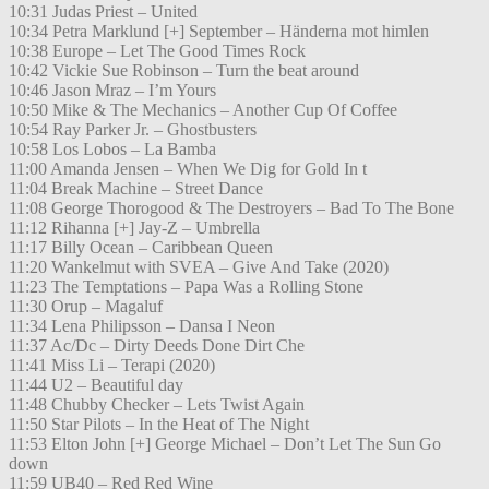
10:31 Judas Priest – United
10:34 Petra Marklund [+] September – Händerna mot himlen
10:38 Europe – Let The Good Times Rock
10:42 Vickie Sue Robinson – Turn the beat around
10:46 Jason Mraz – I’m Yours
10:50 Mike & The Mechanics – Another Cup Of Coffee
10:54 Ray Parker Jr. – Ghostbusters
10:58 Los Lobos – La Bamba
11:00 Amanda Jensen – When We Dig for Gold In t
11:04 Break Machine – Street Dance
11:08 George Thorogood & The Destroyers – Bad To The Bone
11:12 Rihanna [+] Jay-Z – Umbrella
11:17 Billy Ocean – Caribbean Queen
11:20 Wankelmut with SVEA – Give And Take (2020)
11:23 The Temptations – Papa Was a Rolling Stone
11:30 Orup – Magaluf
11:34 Lena Philipsson – Dansa I Neon
11:37 Ac/Dc – Dirty Deeds Done Dirt Che
11:41 Miss Li – Terapi (2020)
11:44 U2 – Beautiful day
11:48 Chubby Checker – Lets Twist Again
11:50 Star Pilots – In the Heat of The Night
11:53 Elton John [+] George Michael – Don’t Let The Sun Go
down
11:59 UB40 – Red Red Wine