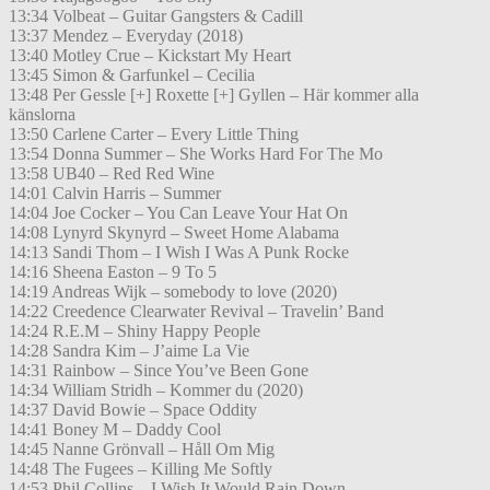
13:34 Volbeat – Guitar Gangsters & Cadill
13:37 Mendez – Everyday (2018)
13:40 Motley Crue – Kickstart My Heart
13:45 Simon & Garfunkel – Cecilia
13:48 Per Gessle [+] Roxette [+] Gyllen – Här kommer alla
känslorna
13:50 Carlene Carter – Every Little Thing
13:54 Donna Summer – She Works Hard For The Mo
13:58 UB40 – Red Red Wine
14:01 Calvin Harris – Summer
14:04 Joe Cocker – You Can Leave Your Hat On
14:08 Lynyrd Skynyrd – Sweet Home Alabama
14:13 Sandi Thom – I Wish I Was A Punk Rocke
14:16 Sheena Easton – 9 To 5
14:19 Andreas Wijk – somebody to love (2020)
14:22 Creedence Clearwater Revival – Travelin’ Band
14:24 R.E.M – Shiny Happy People
14:28 Sandra Kim – J’aime La Vie
14:31 Rainbow – Since You’ve Been Gone
14:34 William Stridh – Kommer du (2020)
14:37 David Bowie – Space Oddity
14:41 Boney M – Daddy Cool
14:45 Nanne Grönvall – Håll Om Mig
14:48 The Fugees – Killing Me Softly
14:53 Phil Collins – I Wish It Would Rain Down