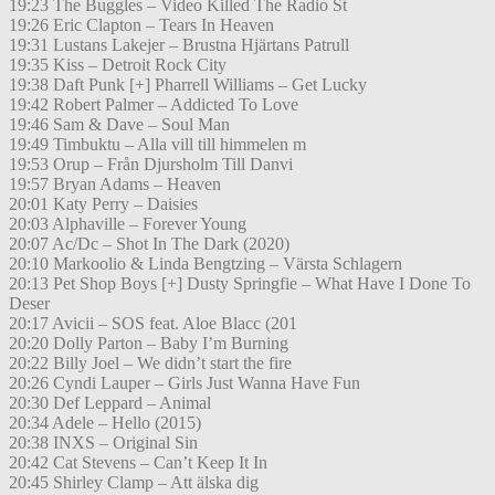
19:23 The Buggles – Video Killed The Radio St
19:26 Eric Clapton – Tears In Heaven
19:31 Lustans Lakejer – Brustna Hjärtans Patrull
19:35 Kiss – Detroit Rock City
19:38 Daft Punk [+] Pharrell Williams – Get Lucky
19:42 Robert Palmer – Addicted To Love
19:46 Sam & Dave – Soul Man
19:49 Timbuktu – Alla vill till himmelen m
19:53 Orup – Från Djursholm Till Danvi
19:57 Bryan Adams – Heaven
20:01 Katy Perry – Daisies
20:03 Alphaville – Forever Young
20:07 Ac/Dc – Shot In The Dark (2020)
20:10 Markoolio & Linda Bengtzing – Värsta Schlagern
20:13 Pet Shop Boys [+] Dusty Springfie – What Have I Done To
Deser
20:17 Avicii – SOS feat. Aloe Blacc (201
20:20 Dolly Parton – Baby I’m Burning
20:22 Billy Joel – We didn’t start the fire
20:26 Cyndi Lauper – Girls Just Wanna Have Fun
20:30 Def Leppard – Animal
20:34 Adele – Hello (2015)
20:38 INXS – Original Sin
20:42 Cat Stevens – Can’t Keep It In
20:45 Shirley Clamp – Att älska dig