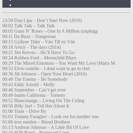
23:59 Dua Lipa – Don´t Start Now (2019)
00:02 Talk Talk – Talk Talk
00:05 Guns N’ Roses – One In A Million (unplugg
00:11 Da Buzz – Dangerous
00:15 Gyllene Tider – Vän Till en Vän
00:18 Avicii – The days (2014)
00:21 Jim Reeves – He´ll Have To Go
00:24 Robben Ford – Moonchild Blues
00:29 The Mixed Emotions – You Want My Love (Maria M
00:33 Elvis costello – I dont want to go to chel
00:36 Jill Johnson – Open Your Heart (2016)
00:40 The Enemy – Be Somebody
00:43 Eddy Arnold – Molly
00:46 September – Can’t get over
00:49 Isanto California – Tornero
00:52 Blancmange – Living On The Celing
00:56 Billy Joel – Tell Her About It
01:00 Train – Drive By
01:03 Tommy Faragher – Look out for number one
01:06 iron maiden – Blood Brothers
01:13 Andreas Johnson – A Little Bit Of Love
01:16 SOS Band – Borrowed Love