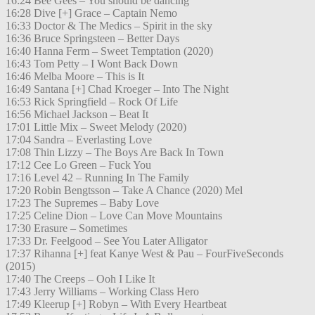
16:24 Bee Gees – You should be dancing
16:28 Dive [+] Grace – Captain Nemo
16:33 Doctor & The Medics – Spirit in the sky
16:36 Bruce Springsteen – Better Days
16:40 Hanna Ferm – Sweet Temptation (2020)
16:43 Tom Petty – I Wont Back Down
16:46 Melba Moore – This is It
16:49 Santana [+] Chad Kroeger – Into The Night
16:53 Rick Springfield – Rock Of Life
16:56 Michael Jackson – Beat It
17:01 Little Mix – Sweet Melody (2020)
17:04 Sandra – Everlasting Love
17:08 Thin Lizzy – The Boys Are Back In Town
17:12 Cee Lo Green – Fuck You
17:16 Level 42 – Running In The Family
17:20 Robin Bengtsson – Take A Chance (2020) Mel
17:23 The Supremes – Baby Love
17:25 Celine Dion – Love Can Move Mountains
17:30 Erasure – Sometimes
17:33 Dr. Feelgood – See You Later Alligator
17:37 Rihanna [+] feat Kanye West & Pau – FourFiveSeconds
(2015)
17:40 The Creeps – Ooh I Like It
17:43 Jerry Williams – Working Class Hero
17:49 Kleerup [+] Robyn – With Every Heartbeat