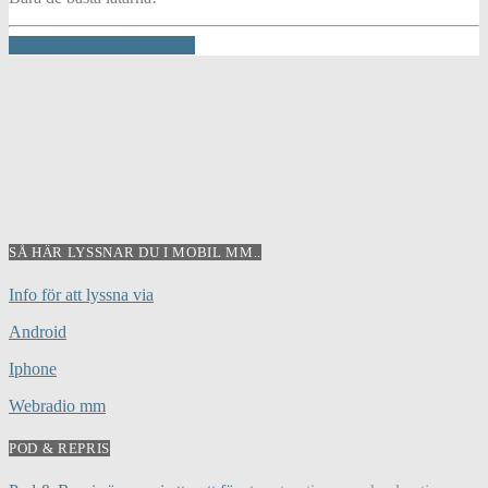
INFO AND EPISODES
SÅ HÄR LYSSNAR DU I MOBIL MM..
Info för att lyssna via
Android
Iphone
Webradio mm
POD & REPRIS