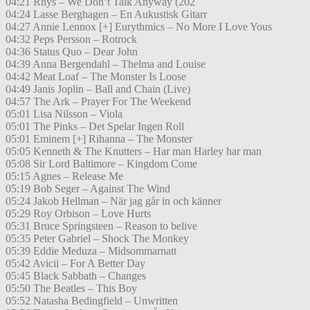
04:21 Rhys – We Don’t Talk Anyway (202
04:24 Lasse Berghagen – En Aukustisk Gitarr
04:27 Annie Lennox [+] Eurythmics – No More I Love Yous
04:32 Peps Persson – Rotrock
04:36 Status Quo – Dear John
04:39 Anna Bergendahl – Thelma and Louise
04:42 Meat Loaf – The Monster Is Loose
04:49 Janis Joplin – Ball and Chain (Live)
04:57 The Ark – Prayer For The Weekend
05:01 Lisa Nilsson – Viola
05:01 The Pinks – Det Spelar Ingen Roll
05:01 Eminem [+] Rihanna – The Monster
05:05 Kenneth & The Knutters – Har man Harley har man
05:08 Sir Lord Baltimore – Kingdom Come
05:15 Agnes – Release Me
05:19 Bob Seger – Against The Wind
05:24 Jakob Hellman – När jag går in och känner
05:29 Roy Orbison – Love Hurts
05:31 Bruce Springsteen – Reason to belive
05:35 Peter Gabriel – Shock The Monkey
05:39 Eddie Meduza – Midsommarnatt
05:42 Avicii – For A Better Day
05:45 Black Sabbath – Changes
05:50 The Beatles – This Boy
05:52 Natasha Bedingfield – Unwritten