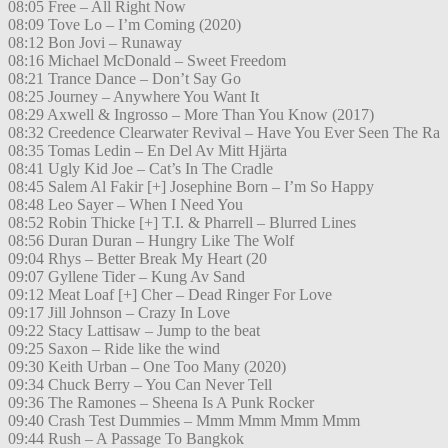
08:05 Free – All Right Now
08:09 Tove Lo – I’m Coming (2020)
08:12 Bon Jovi – Runaway
08:16 Michael McDonald – Sweet Freedom
08:21 Trance Dance – Don’t Say Go
08:25 Journey – Anywhere You Want It
08:29 Axwell & Ingrosso – More Than You Know (2017)
08:32 Creedence Clearwater Revival – Have You Ever Seen The Ra
08:35 Tomas Ledin – En Del Av Mitt Hjärta
08:41 Ugly Kid Joe – Cat’s In The Cradle
08:45 Salem Al Fakir [+] Josephine Born – I’m So Happy
08:48 Leo Sayer – When I Need You
08:52 Robin Thicke [+] T.I. & Pharrell – Blurred Lines
08:56 Duran Duran – Hungry Like The Wolf
09:04 Rhys – Better Break My Heart (20
09:07 Gyllene Tider – Kung Av Sand
09:12 Meat Loaf [+] Cher – Dead Ringer For Love
09:17 Jill Johnson – Crazy In Love
09:22 Stacy Lattisaw – Jump to the beat
09:25 Saxon – Ride like the wind
09:30 Keith Urban – One Too Many (2020)
09:34 Chuck Berry – You Can Never Tell
09:36 The Ramones – Sheena Is A Punk Rocker
09:40 Crash Test Dummies – Mmm Mmm Mmm Mmm
09:44 Rush – A Passage To Bangkok