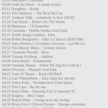
03:03 Marillion – Lavender
03:06 Faith No More – A small victory
03:11 Daughtry – Home
03:15 The Silencers – The Real McCoy
03:21 Andreas Wijk – somebody to love (2020)
03:24 The Doors – Riders On The Storm
03:30 Madonna – I’ll Remeber
03:34 Caramba – Hubba Hubba Zoot Zoot
03:37 Public Image Limited – Rise
03:44 Robin Bengtsson – Take A Chance (2020) Mel
03:47 John Wetton [+] Geoffrey Downes – Let Me Go
03:53 The Moody Blues – Gemini Dream
03:57 Charlotte Perrelli – Hero
04:00 Tommy Körberg – Anthem
04:00 Snowstorm – Sommarnatt
04:00 Amanda Jensen – When We Dig for Gold In t
04:04 Divinyls – Pleasure And Pain
04:07 Guns N’ Roses – Back Off Bitch
04:12 Lars Winnerbäck – Alla vägar har sitt pris
04:18 Video Kids – Woodpeckers From Space
04:21 Dua Lipa – Be the one
04:25 Barry Blue – Dancing (On A Saturday Ni
04:28 Enigma – Mea Culpa
04:32 Rupert Hine – I hang on to my vertigo
04:36 Brian Eno [+] David Bowie – Strange overtones