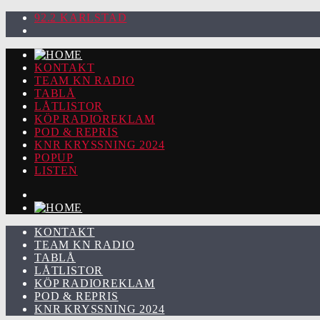
92.2 KARLSTAD
KONTAKT
TEAM KN RADIO
TABLÅ
LÅTLISTOR
KÖP RADIOREKLAM
POD & REPRIS
KNR KRYSSNING 2024
POPUP
LISTEN
KONTAKT
TEAM KN RADIO
TABLÅ
LÅTLISTOR
KÖP RADIOREKLAM
POD & REPRIS
KNR KRYSSNING 2024