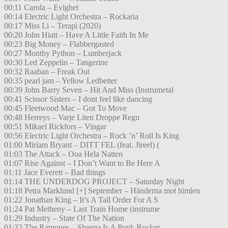
00:11 Carola – Evighet
00:14 Electric Light Orchestra – Rockaria
00:17 Miss Li – Terapi (2020)
00:20 John Hiatt – Have A Little Faith In Me
00:23 Big Money – Flabbergasted
00:27 Monthy Python – Lumberjack
00:30 Led Zeppelin – Tangerine
00:32 Raaban – Freak Out
00:35 pearl jam – Yellow Ledbetter
00:39 John Barry Seven – Hit And Miss (Instrumetal
00:41 Scissor Sisters – I dont feel like dancing
00:45 Fleetwood Mac – Got To Move
00:48 Herreys – Varje Liten Droppe Regn
00:51 Mikael Rickfors – Vingar
00:56 Electric Light Orchestra – Rock ’n’ Roll Is King
01:00 Miriam Bryant – DITT FEL (feat. Jireel) (
01:03 The Attack – Ooa Hela Natten
01:07 Rise Against – I Don’t Want to Be Here A
01:11 Jace Everett – Bad things
01:14 THE UNDERDOG PROJECT – Saturday Night
01:18 Petra Marklund [+] September – Händerna mot himlen
01:22 Jonathan King – It’s A Tall Order For A S
01:24 Pat Metheny – Last Train Home (instrume
01:29 Industry – State Of The Nation
01:32 The Ramones – Sheena Is A Punk Rocker