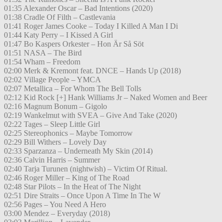
01:35 Alexander Oscar – Bad Intentions (2020)
01:38 Cradle Of Filth – Castlevania
01:41 Roger James Cooke – Today I Killed A Man I Di
01:44 Katy Perry – I Kissed A Girl
01:47 Bo Kaspers Orkester – Hon Är Så Söt
01:51 NASA – The Bird
01:54 Wham – Freedom
02:00 Merk & Kremont feat. DNCE – Hands Up (2018)
02:02 Village People – YMCA
02:07 Metallica – For Whom The Bell Tolls
02:12 Kid Rock [+] Hank Williams Jr – Naked Women and Beer
02:16 Magnum Bonum – Gigolo
02:19 Wankelmut with SVEA – Give And Take (2020)
02:22 Tages – Sleep Little Girl
02:25 Stereophonics – Maybe Tomorrow
02:29 Bill Withers – Lovely Day
02:33 Sparzanza – Underneath My Skin (2014)
02:36 Calvin Harris – Summer
02:40 Tarja Turunen (nightwish) – Victim Of Ritual.
02:46 Roger Miller – King of The Road
02:48 Star Pilots – In the Heat of The Night
02:51 Dire Straits – Once Upon A Time In The W
02:56 Pages – You Need A Hero
03:00 Mendez – Everyday (2018)