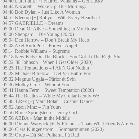
04:40 Daft Punk [+] Pharrell Williams – Get Lucky
04:44 Nazareth – Woke Up This Morning.
04:48 Bob Dylan – Just Like A Woman
04:52 Kleerup [+] Robyn – With Every Heartbeat
04:57 GABRIELLE – Dreams
05:00 Dead Or Alive – Something In My House
05:00 Sheppard – Die Young (2020)
05:04 Den Harrow – Don’t Break My Heart
05:08 Axel Rudi Pell – Forever Angel
05:14 Robbie Williams – Supreme
05:18 New Kids On The Block – You Got It (The Right Stu
05:22 Jill Johnson – When I Get Older (2020)
05:25 The Temptations – I Ain’t Got Nothin’
05:28 Michael B tretow – Det Var Bättre Förr
05:32 Magnus Uggla – Pärlor åt Svin
05:36 Motley Crue – Without You
05:41 Hanna Ferm – Sweet Temptation (2020)
05:44 The Beatles – While My Guitar Gently We
05:48 T.Rex [+] Marc Bolan – Cosmic Dancer
05:52 Jason Mraz – I’m Yours
05:56 Bruce Springsteen – Jersey Girl
05:56 ABBA – Man in the Middle
06:00 Dionne Warwick [+] & Friends – Thats What Friends Are Fo
06:06 Clara Klingenström – Sommarminnen (2020)
06:09 Orup – Då Står Pojkarna På Rad