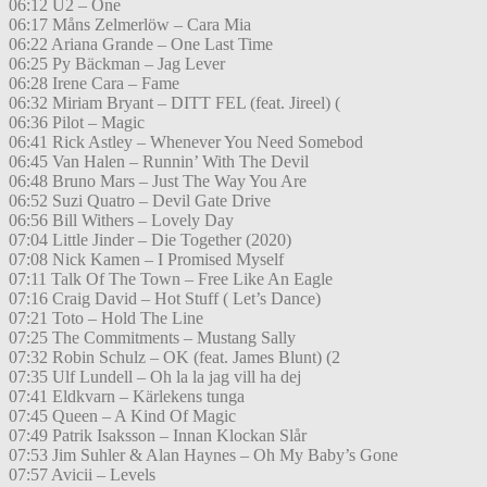
06:12 U2 – One
06:17 Måns Zelmerlöw – Cara Mia
06:22 Ariana Grande – One Last Time
06:25 Py Bäckman – Jag Lever
06:28 Irene Cara – Fame
06:32 Miriam Bryant – DITT FEL (feat. Jireel) (
06:36 Pilot – Magic
06:41 Rick Astley – Whenever You Need Somebod
06:45 Van Halen – Runnin’ With The Devil
06:48 Bruno Mars – Just The Way You Are
06:52 Suzi Quatro – Devil Gate Drive
06:56 Bill Withers – Lovely Day
07:04 Little Jinder – Die Together (2020)
07:08 Nick Kamen – I Promised Myself
07:11 Talk Of The Town – Free Like An Eagle
07:16 Craig David – Hot Stuff ( Let’s Dance)
07:21 Toto – Hold The Line
07:25 The Commitments – Mustang Sally
07:32 Robin Schulz – OK (feat. James Blunt) (2
07:35 Ulf Lundell – Oh la la jag vill ha dej
07:41 Eldkvarn – Kärlekens tunga
07:45 Queen – A Kind Of Magic
07:49 Patrik Isaksson – Innan Klockan Slår
07:53 Jim Suhler & Alan Haynes – Oh My Baby’s Gone
07:57 Avicii – Levels