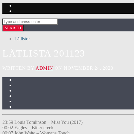
Låtlistor
LÅTLISTA 201123
WRITTEN BY
ADMIN
ON NOVEMBER 24, 2020
23:59 Louis Tomlinson – Miss You (2017)
00:02 Eagles – Bitter creek
00:07 John Waite – Womans Touch