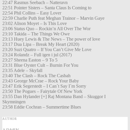
22:47 Rasmus Seebach – Natteravn
22:51 Pointer Sisters – Santa Claus Is Coming to
22:54 Phil Collins – Easy Lover
22:59 Charlie Puth feat Meghan Trainor – Marvin Gaye
23:02 Alison Moyet – Is This Love
23:06 Status Quo – Rockin’n All Over The Wor
23:10 Takida – The Things We Owe
23:13 Huey Lewis & The News – The power of love
23:17 Dua Lipa – Break My Heart (2020)
23:20 Suzi Quatro – If You Can’t Give Me Love
23:24 Rolandz – Full igen i jul (2017)
23:27 Sheena Easton – 9 To 5
23:31 Blue Oyster Cult – Burnin For You
23:35 Adele – Skyfall
23:40 The Clash – Rock The Casbah
23:43 George McCrae – Rock Your Baby
23:47 Erik Segerstedt – I Can´t Say I´m Sorry
23:50 The Pogues – Fairytale Of New York
23:55 Dan Hylander [+] Raj Montana Band – Skuggor I
Skymningen
23:58 Eddie Cochran – Summertime Blues
AUTHOR