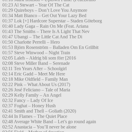
01:23 Al Stewart – Year Of The Cat
01:29 Quireboys – Don’t Love You Anymore
01:34 Matt Bianco – Get Out Your Lazy Bed
01:37 Lok [+] Hardcore Superstar – Staden Göteborg
01:40 Lady Gaga – Rain On Me (Feat. Ariana
01:43 The Smiths – There Is A Light That Nev
01:47 Ubangi – The Little Cat And The Di
01:50 Charlotte Perrelli – Hero
01:53 Björn Rosenström – Balladen Om En Grillbit
01:57 Steve Winwood – Night Train
02:05 Laleh – Aldrig bli som förr [2016
02:08 Steve Miller Band – Serenade
02:11 Ten Years After – Schoolgirl
02:14 Eric Gadd – Meet Me Here
02:18 Mike Oldfield – Family Man
02:22 Pink – What About Us (2017)
02:26 José Feliciano – Tale of Maria
02:29 Kelly Family – An Angel
02:32 Fancy – Lady Of Ice
02:37 Foghat – Honey Hush
02:41 Smith and Thell – Goliath (2020)
02:44 In Flames – The Quiet Place
02:48 Average White Band – Let’s go round again
02:52 Anastacia – You’ll never be alone