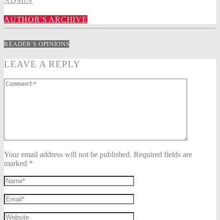
ADMIN
AUTHOR'S ARCHIVE
READER'S OPINIONS
LEAVE A REPLY
Your email address will not be published. Required fields are
marked *