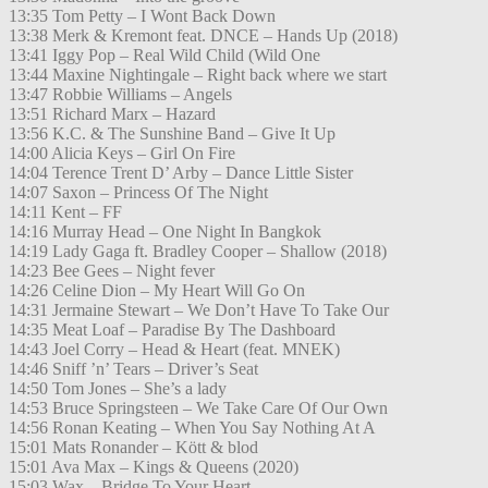
13:35 Tom Petty – I Wont Back Down
13:38 Merk & Kremont feat. DNCE – Hands Up (2018)
13:41 Iggy Pop – Real Wild Child (Wild One
13:44 Maxine Nightingale – Right back where we start
13:47 Robbie Williams – Angels
13:51 Richard Marx – Hazard
13:56 K.C. & The Sunshine Band – Give It Up
14:00 Alicia Keys – Girl On Fire
14:04 Terence Trent D’ Arby – Dance Little Sister
14:07 Saxon – Princess Of The Night
14:11 Kent – FF
14:16 Murray Head – One Night In Bangkok
14:19 Lady Gaga ft. Bradley Cooper – Shallow (2018)
14:23 Bee Gees – Night fever
14:26 Celine Dion – My Heart Will Go On
14:31 Jermaine Stewart – We Don’t Have To Take Our
14:35 Meat Loaf – Paradise By The Dashboard
14:43 Joel Corry – Head & Heart (feat. MNEK)
14:46 Sniff ’n’ Tears – Driver’s Seat
14:50 Tom Jones – She’s a lady
14:53 Bruce Springsteen – We Take Care Of Our Own
14:56 Ronan Keating – When You Say Nothing At A
15:01 Mats Ronander – Kött & blod
15:01 Ava Max – Kings & Queens (2020)
15:03 Wax – Bridge To Your Heart