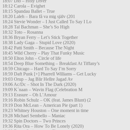
18:07 Dio – Holy Diver
18:12 Carola – Evighet
18:15 Spandau Ballet – True
18:20 Laleh – Bara få va mig själv (201
18:24 Stevie Wonder – I Just Called To Say I Lo
18:28 Tal Bachman – She’s So High
18:32 Toto – Rosanna
18:36 Bryan Ferry – Let’s Stick Together
18:38 Lady Gaga – Stupid Love (2020)
18:42 Patti Smith – Because The Night
18:45 Wild Cherry – Play That Funky Music
18:50 Elton John – Circle of life
18:54 Deep Blue Something – Breakfast At Tiffany’s
18:59 Chicago – Hard To Say I’m Sorry
18:59 Daft Punk [+] Pharrell Williams – Get Lucky
19:03 Orup – Jag Blir Hellre Jagad Av
19:06 Ac/Dc – Shot In The Dark (2020)
19:09 K´naan – Wavin Flag (Celebration M
19:13 Erasure – Oh L’Amour
19:16 Robin Schulz – OK (feat. James Blunt) (2
19:19 Don McLean – American Pie (part 1)
19:23 Whitney Houston – One moment in time
19:28 Michael Sembello – Maniac
19:32 Spin Doctors – Two Princes
19:36 Rita Ora – How To Be Lonely (2020)