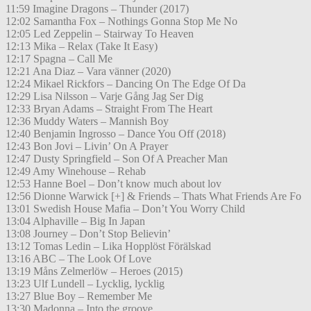
11:59 Imagine Dragons – Thunder (2017)
12:02 Samantha Fox – Nothings Gonna Stop Me No
12:05 Led Zeppelin – Stairway To Heaven
12:13 Mika – Relax (Take It Easy)
12:17 Spagna – Call Me
12:21 Ana Diaz – Vara vänner (2020)
12:24 Mikael Rickfors – Dancing On The Edge Of Da
12:29 Lisa Nilsson – Varje Gång Jag Ser Dig
12:33 Bryan Adams – Straight From The Heart
12:36 Muddy Waters – Mannish Boy
12:40 Benjamin Ingrosso – Dance You Off (2018)
12:43 Bon Jovi – Livin’ On A Prayer
12:47 Dusty Springfield – Son Of A Preacher Man
12:49 Amy Winehouse – Rehab
12:53 Hanne Boel – Don’t know much about lov
12:56 Dionne Warwick [+] & Friends – Thats What Friends Are Fo
13:01 Swedish House Mafia – Don’t You Worry Child
13:04 Alphaville – Big In Japan
13:08 Journey – Don’t Stop Believin’
13:12 Tomas Ledin – Lika Hopplöst Förälskad
13:16 ABC – The Look Of Love
13:19 Måns Zelmerlöw – Heroes (2015)
13:23 Ulf Lundell – Lycklig, lycklig
13:27 Blue Boy – Remember Me
13:30 Madonna – Into the groove