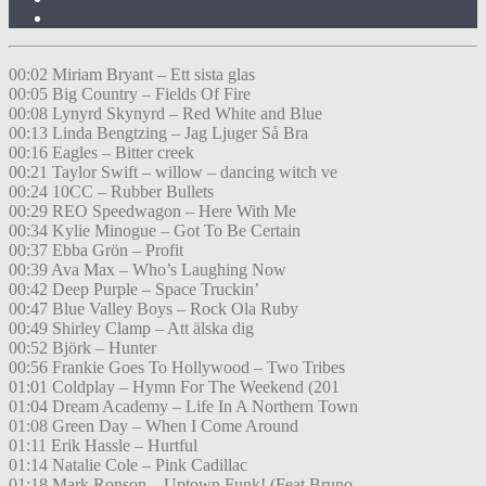
00:02 Miriam Bryant – Ett sista glas
00:05 Big Country – Fields Of Fire
00:08 Lynyrd Skynyrd – Red White and Blue
00:13 Linda Bengtzing – Jag Ljuger Så Bra
00:16 Eagles – Bitter creek
00:21 Taylor Swift – willow – dancing witch ve
00:24 10CC – Rubber Bullets
00:29 REO Speedwagon – Here With Me
00:34 Kylie Minogue – Got To Be Certain
00:37 Ebba Grön – Profit
00:39 Ava Max – Who’s Laughing Now
00:42 Deep Purple – Space Truckin’
00:47 Blue Valley Boys – Rock Ola Ruby
00:49 Shirley Clamp – Att älska dig
00:52 Björk – Hunter
00:56 Frankie Goes To Hollywood – Two Tribes
01:01 Coldplay – Hymn For The Weekend (201
01:04 Dream Academy – Life In A Northern Town
01:08 Green Day – When I Come Around
01:11 Erik Hassle – Hurtful
01:14 Natalie Cole – Pink Cadillac
01:18 Mark Ronson – Uptown Funk! (Feat.Bruno