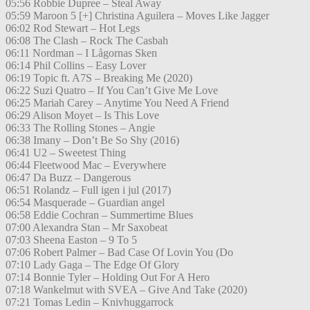
05:56 Robbie Dupree – Steal Away
05:59 Maroon 5 [+] Christina Aguilera – Moves Like Jagger
06:02 Rod Stewart – Hot Legs
06:08 The Clash – Rock The Casbah
06:11 Nordman – I Lågornas Sken
06:14 Phil Collins – Easy Lover
06:19 Topic ft. A7S – Breaking Me (2020)
06:22 Suzi Quatro – If You Can’t Give Me Love
06:25 Mariah Carey – Anytime You Need A Friend
06:29 Alison Moyet – Is This Love
06:33 The Rolling Stones – Angie
06:38 Imany – Don’t Be So Shy (2016)
06:41 U2 – Sweetest Thing
06:44 Fleetwood Mac – Everywhere
06:47 Da Buzz – Dangerous
06:51 Rolandz – Full igen i jul (2017)
06:54 Masquerade – Guardian angel
06:58 Eddie Cochran – Summertime Blues
07:00 Alexandra Stan – Mr Saxobeat
07:03 Sheena Easton – 9 To 5
07:06 Robert Palmer – Bad Case Of Lovin You (Do
07:10 Lady Gaga – The Edge Of Glory
07:14 Bonnie Tyler – Holding Out For A Hero
07:18 Wankelmut with SVEA – Give And Take (2020)
07:21 Tomas Ledin – Knivhuggarrock