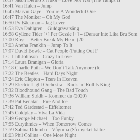
16:37 Jason Derulo x Nuka – Love Not War (The Tampa B
16:41 Van Halen – Jump
16:45 Marvin Gaye – You’re A Wonderful One
16:47 The Moniker – Oh My God
16:50 Py Bäckman – Jag Lever
16:53 Eva Dahlgren – Guldgrävarsång
16:58 Gyllene Tider [+] Per Gessle [+] – (Dansar Inte Lika Bra Som
17:00 Rhys – Better Break My Heart (20
17:03 Aretha Franklin – Jump To It
17:07 David Bowie – Cat People (Putting Out F
17:11 Jill Johnson – Crazy In Love
17:14 Laura Branigan – Gloria
17:18 Charlie Puth – We Don´t Talk Anymore (fe
17:22 The Beatles – Hard Days Night
17:24 Eric Clapton – Tears In Heaven
17:29 Electric Light Orchestra – Rock ’n’ Roll Is King
17:32 Bloodhound Gang – The Bad Touch
17:36 William Stridh – Kommer du (2020)
17:39 Pat Benatar – Fire And Ice
17:42 Ted Gärdestad – Eiffeltornet
17:45 Coldplay – Viva La Vida
17:49 George Michael – Too Funky
17:55 Eurythmics – When Tomorrow Comes
17:59 Sabina Ddumba – Vågorna (Så mycket bättre
18:03 Phil Collins – One More Night