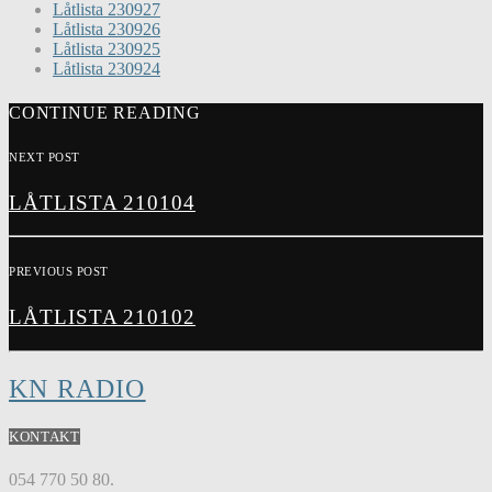
Låtlista 230927
Låtlista 230926
Låtlista 230925
Låtlista 230924
CONTINUE READING
NEXT POST
LÅTLISTA 210104
PREVIOUS POST
LÅTLISTA 210102
KN RADIO
KONTAKT
054 770 50 80.