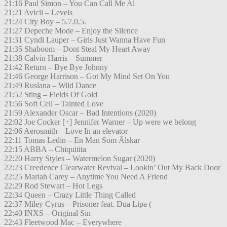
21:16 Paul Simon – You Can Call Me Al
21:21 Avicii – Levels
21:24 City Boy – 5.7.0.5.
21:27 Depeche Mode – Enjoy the Silence
21:31 Cyndi Lauper – Girls Just Wanna Have Fun
21:35 Shaboom – Dont Steal My Heart Away
21:38 Calvin Harris – Summer
21:42 Return – Bye Bye Johnny
21:46 George Harrison – Got My Mind Set On You
21:49 Ruslana – Wild Dance
21:52 Sting – Fields Of Gold
21:56 Soft Cell – Tainted Love
21:59 Alexander Oscar – Bad Intentions (2020)
22:02 Joe Cocker [+] Jennifer Warner – Up were we belong
22:06 Aerosmith – Love In an elevator
22:11 Tomas Ledin – En Man Som Älskar
22:15 ABBA – Chiquitita
22:20 Harry Styles – Watermelon Sugar (2020)
22:23 Creedence Clearwater Revival – Lookin’ Out My Back Door
22:25 Mariah Carey – Anytime You Need A Friend
22:29 Rod Stewart – Hot Legs
22:34 Queen – Crazy Little Thing Called
22:37 Miley Cyrus – Prisoner feat. Dua Lipa (
22:40 INXS – Original Sin
22:43 Fleetwood Mac – Everywhere