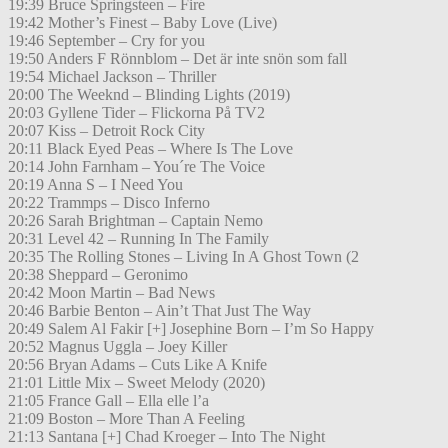
19:39 Bruce Springsteen – Fire
19:42 Mother’s Finest – Baby Love (Live)
19:46 September – Cry for you
19:50 Anders F Rönnblom – Det är inte snön som fall
19:54 Michael Jackson – Thriller
20:00 The Weeknd – Blinding Lights (2019)
20:03 Gyllene Tider – Flickorna På TV2
20:07 Kiss – Detroit Rock City
20:11 Black Eyed Peas – Where Is The Love
20:14 John Farnham – You´re The Voice
20:19 Anna S – I Need You
20:22 Trammps – Disco Inferno
20:26 Sarah Brightman – Captain Nemo
20:31 Level 42 – Running In The Family
20:35 The Rolling Stones – Living In A Ghost Town (2
20:38 Sheppard – Geronimo
20:42 Moon Martin – Bad News
20:46 Barbie Benton – Ain’t That Just The Way
20:49 Salem Al Fakir [+] Josephine Born – I’m So Happy
20:52 Magnus Uggla – Joey Killer
20:56 Bryan Adams – Cuts Like A Knife
21:01 Little Mix – Sweet Melody (2020)
21:05 France Gall – Ella elle l’a
21:09 Boston – More Than A Feeling
21:13 Santana [+] Chad Kroeger – Into The Night