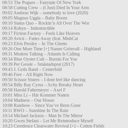
08:53 The Pogues – Fairytale Of New York
08:58 Cutting Crew – (I Just) Died In Your Arm
09:02 Andreas Wijk – somebody to love (2020)
09:05 Magnus Uggla – Baby Boom
09:10 Status Quo – Rockin’n All Over The Wor
09:14 Robyn – Indestructible
09:17 Fiction Factory – Feels Like Heaven
09:20 Avicii – Fades Away (feat. MishCat
09:23 Elvis Presley – In The Ghetto
09:26 One More Time [+] Nanne Grönvall – Highland
09:31 Modern Talking – Atlantis Is Calling
09:34 Blue Oyster Cult – Burnin For You
09:39 Per Gessle – Småstadsprat (2017)
09:43 J. Geils Band – Centerfold
09:46 Free – All Right Now
09:50 Scissor Sisters – I dont feel like dancing
09:54 Billy Ray Cyrus – Achy Breaky Heart
09:58 Harold Faltermeyer – Axel F
10:01 Miss Li – Här Kommer Natten
10:04 Madness – Our House
10:08 Rainbow – Since You’ve Been Gone
10:11 BWO – Sunshine In The Rain
10:14 Michael Jackson – Man In The Mirror
10:20 Gwen Stefani – Let Me Reintroduce Myself
10:23 Creedence Clearwater Revival [+] – Cotton Fields