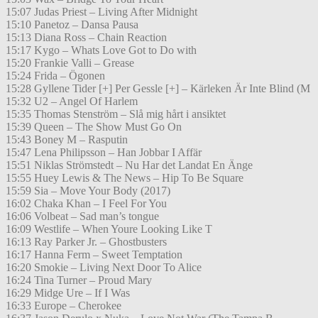
15:07 Judas Priest – Living After Midnight
15:10 Panetoz – Dansa Pausa
15:13 Diana Ross – Chain Reaction
15:17 Kygo – Whats Love Got to Do with
15:20 Frankie Valli – Grease
15:24 Frida – Ögonen
15:28 Gyllene Tider [+] Per Gessle [+] – Kärleken Är Inte Blind (M
15:32 U2 – Angel Of Harlem
15:35 Thomas Stenström – Slå mig hårt i ansiktet
15:39 Queen – The Show Must Go On
15:43 Boney M – Rasputin
15:47 Lena Philipsson – Han Jobbar I Affär
15:51 Niklas Strömstedt – Nu Har det Landat En Änge
15:55 Huey Lewis & The News – Hip To Be Square
15:59 Sia – Move Your Body (2017)
16:02 Chaka Khan – I Feel For You
16:06 Volbeat – Sad man’s tongue
16:09 Westlife – When Youre Looking Like T
16:13 Ray Parker Jr. – Ghostbusters
16:17 Hanna Ferm – Sweet Temptation
16:20 Smokie – Living Next Door To Alice
16:24 Tina Turner – Proud Mary
16:29 Midge Ure – If I Was
16:33 Europe – Cherokee