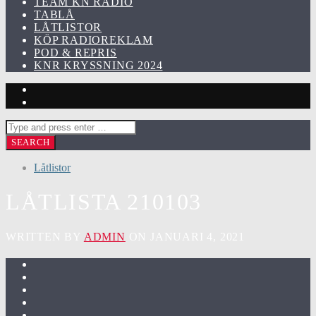
TEAM KN RADIO
TABLÅ
LÅTLISTOR
KÖP RADIOREKLAM
POD & REPRIS
KNR KRYSSNING 2024
Låtlistor
LÅTLISTA 210103
WRITTEN BY
ADMIN
ON JANUARI 4, 2021