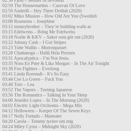
02:56 Fjeld – Mother of devotion
02:59 The Housemartins – Caravan Of Love
02:59 Andrelli – Hey There Delilah (2020)
03:02 Miko Mission – How Old Are You (Swedish
03:08 Reamonn – Josephine
03:12 moneybrother – They’re building walls ar
03:15 Edelweiss – Bring Me Edelweiss
03:18 Norlie & KKV – Saker som gör ont (2020)
03:22 Johnny Cash – I Got Stripes
03:23 Totte Wallin – Morronpasset
03:28 Chattanoga – Hallå Hela Pressen
03:31 Apocalyptica – I’m Not Jesus.
03:35 Nora En Pure & Lika Morgan – In The Air Tonight
03:38 Foo Fighters – Everlong
03:41 Linda Ronstadt – It’s So Easy
03:44 Cee Lo Green – Fuck You
03:48 Toto – Lea
03:52 The Vapors – Turning Japanese
03:56 The Romantics – Talking In Your Sleep
04:00 Jennifer Lopez – In The Morning (2020)
04:02 Electric Light Orchestra – Mega Mix
04:12 Helloween – Keeper Of The Seven Keys
04:17 Nelly Furtado – Maneater
04:20 Carola – Tommy tycker om mig
04:24 Miley Cyrus – Midnight Sky (2020)