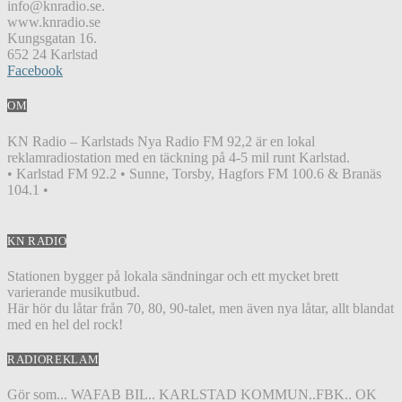
info@knradio.se.
www.knradio.se
Kungsgatan 16.
652 24 Karlstad
Facebook
OM
KN Radio – Karlstads Nya Radio FM 92,2 är en lokal
reklamradiostation med en täckning på 4-5 mil runt Karlstad.
• Karlstad FM 92.2 • Sunne, Torsby, Hagfors FM 100.6 & Branäs
104.1 •
KN RADIO
Stationen bygger på lokala sändningar och ett mycket brett
varierande musikutbud.
Här hör du låtar från 70, 80, 90-talet, men även nya låtar, allt blandat
med en hel del rock!
RADIOREKLAM
Gör som... WAFAB BIL.. KARLSTAD KOMMUN..FBK.. OK