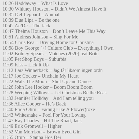
10:26 Haddaway – What Is Love
10:30 Whitney Houston – Didn’t We Almost Have It
10:35 Def Leppard – Animal
10:39 Dua Lipa – Be the one
10:42 Ac/Dc – The Jack
10:47 Thelma Houston – Don’t Leave Me This Way
10:51 Andreas Johnson – Sing For Me
10:54 Chris Rea – Driving Home for Christma
10:58 Boy George [+] Culture Club – Everything I Own
11:02 Britney Spears – Matches (2020) feat Britn
11:05 Pet Shop Boys – Suburbia
11:09 Kiss – Lick It Up
11:12 Lars Winnerbäck – Jag får liksom ingen ordn
11:17 Joe Cocker – Unchain My Heart
11:22 Walk The Moon – Shut Up and Dance
11:26 John Lee Hooker – Boom Boom Boom
11:28 Weeping Willows – Let Christmas Be the Reas
11:32 Jennifer Holliday – And I am telling you
11:36 Alice Cooper – He’s Back
11:40 Frida Öhrn – Fading Like A Flower(roxe
11:43 Whitesnake – Fool For Your Loving
11:47 Ray Charles – Hit The Road, Jack
11:49 Erik Grönwall – Higher
11:52 Van Morrison – Brown Eyed Girl
11:55 Orup – Stanna Hos Dej