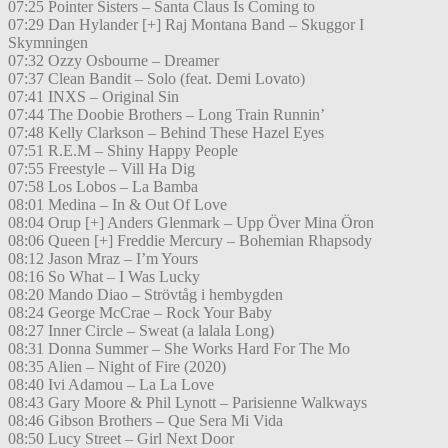
07:25 Pointer Sisters – Santa Claus Is Coming to
07:29 Dan Hylander [+] Raj Montana Band – Skuggor I
Skymningen
07:32 Ozzy Osbourne – Dreamer
07:37 Clean Bandit – Solo (feat. Demi Lovato)
07:41 INXS – Original Sin
07:44 The Doobie Brothers – Long Train Runnin’
07:48 Kelly Clarkson – Behind These Hazel Eyes
07:51 R.E.M – Shiny Happy People
07:55 Freestyle – Vill Ha Dig
07:58 Los Lobos – La Bamba
08:01 Medina – In & Out Of Love
08:04 Orup [+] Anders Glenmark – Upp Över Mina Öron
08:06 Queen [+] Freddie Mercury – Bohemian Rhapsody
08:12 Jason Mraz – I’m Yours
08:16 So What – I Was Lucky
08:20 Mando Diao – Strövtåg i hembygden
08:24 George McCrae – Rock Your Baby
08:27 Inner Circle – Sweat (a lalala Long)
08:31 Donna Summer – She Works Hard For The Mo
08:35 Alien – Night of Fire (2020)
08:40 Ivi Adamou – La La Love
08:43 Gary Moore & Phil Lynott – Parisienne Walkways
08:46 Gibson Brothers – Que Sera Mi Vida
08:50 Lucy Street – Girl Next Door