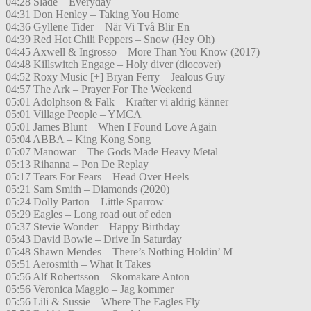
04:28 Slade – Everyday
04:31 Don Henley – Taking You Home
04:36 Gyllene Tider – När Vi Två Blir En
04:39 Red Hot Chili Peppers – Snow (Hey Oh)
04:45 Axwell & Ingrosso – More Than You Know (2017)
04:48 Killswitch Engage – Holy diver (diocover)
04:52 Roxy Music [+] Bryan Ferry – Jealous Guy
04:57 The Ark – Prayer For The Weekend
05:01 Adolphson & Falk – Krafter vi aldrig känner
05:01 Village People – YMCA
05:01 James Blunt – When I Found Love Again
05:04 ABBA – King Kong Song
05:07 Manowar – The Gods Made Heavy Metal
05:13 Rihanna – Pon De Replay
05:17 Tears For Fears – Head Over Heels
05:21 Sam Smith – Diamonds (2020)
05:24 Dolly Parton – Little Sparrow
05:29 Eagles – Long road out of eden
05:37 Stevie Wonder – Happy Birthday
05:43 David Bowie – Drive In Saturday
05:48 Shawn Mendes – There’s Nothing Holdin’ M
05:51 Aerosmith – What It Takes
05:56 Alf Robertsson – Skomakare Anton
05:56 Veronica Maggio – Jag kommer
05:56 Lili & Sussie – Where The Eagles Fly