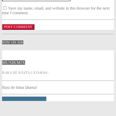
Save my name, email, and website in this browser for the next
time I comment.
NOW ON AIR
MUSIKMIX
BARA DE BÄSTA LÅTARNA!
Bara de bästa låtarna!
INFO AND EPISODES