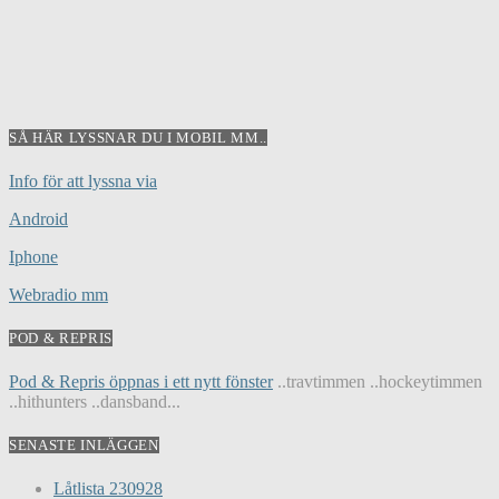
SÅ HÄR LYSSNAR DU I MOBIL MM..
Info för att lyssna via
Android
Iphone
Webradio mm
POD & REPRIS
Pod & Repris öppnas i ett nytt fönster
..travtimmen ..hockeytimmen
..hithunters ..dansband...
SENASTE INLÄGGEN
Låtlista 230928