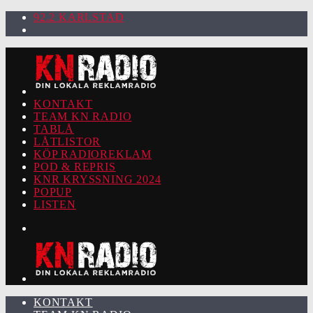
92.2 KARLSTAD
KONTAKT
TEAM KN RADIO
TABLÅ
LÅTLISTOR
KÖP RADIOREKLAM
POD & REPRIS
KNR KRYSSNING 2024
POPUP
LISTEN
KONTAKT