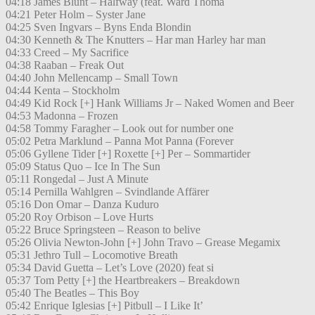
04:18 James Blunt – Halfway (feat. Ward Thoma
04:21 Peter Holm – Syster Jane
04:25 Sven Ingvars – Byns Enda Blondin
04:30 Kenneth & The Knutters – Har man Harley har man
04:33 Creed – My Sacrifice
04:38 Raaban – Freak Out
04:40 John Mellencamp – Small Town
04:44 Kenta – Stockholm
04:49 Kid Rock [+] Hank Williams Jr – Naked Women and Beer
04:53 Madonna – Frozen
04:58 Tommy Faragher – Look out for number one
05:02 Petra Marklund – Panna Mot Panna (Forever
05:06 Gyllene Tider [+] Roxette [+] Per – Sommartider
05:09 Status Quo – Ice In The Sun
05:11 Rongedal – Just A Minute
05:14 Pernilla Wahlgren – Svindlande Affärer
05:16 Don Omar – Danza Kuduro
05:20 Roy Orbison – Love Hurts
05:22 Bruce Springsteen – Reason to belive
05:26 Olivia Newton-John [+] John Travo – Grease Megamix
05:31 Jethro Tull – Locomotive Breath
05:34 David Guetta – Let’s Love (2020) feat si
05:37 Tom Petty [+] the Heartbreakers – Breakdown
05:40 The Beatles – This Boy
05:42 Enrique Iglesias [+] Pitbull – I Like It’