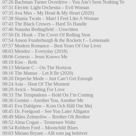
07:26 Bachman Turner Overdrive – You Ain’t Seen Nothing Ye
07:31 Electric Light Orchestra – Evil Woman
07:35 Ava Max – My Head & My Heart (2020)
07:38 Shania Twain – Man! I Feel Like A Woman
07:43 The Black Crowes – Hard To Handle
07:46 Natasha Bedingfield – Unwritten
07:50 Dr. Hook – The Cover Of Rolling Ston
07:54 Anson Funderburgh & the Rockets f – Lemonade
07:57 Modern Romance – Best Years Of Our Lives
08:03 Mendez – Everyday (2018)
08:06 Genesis – Jesus Knows Me
08:10 Kiss – Beth
08:13 Melanie C – On The Horizon
08:16 The Mamas – Let It Be (2020)
08:20 Depeche Mode – Just Can’t Get Enough
08:24 Asia – Heat Of The Moment
08:29 Avicii – Waiting For Love
08:33 The Temptations – Hold On I’m Coming
08:36 Gemini – Another You, Another Me
08:41 Eva Dahlgren – Kom Och Håll Om Mej
08:45 Dr. Feelgood – See You Later Alligator
08:49 Måns Zelmerlöw – Brother Oh Brother
08:52 Alma Cogan – Tennessee Waltz
08:54 Robben Ford – Moonchild Blues
09:03 Miriam Bryant – Allt som jag behöver