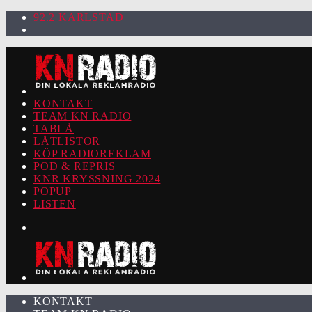
92.2 KARLSTAD
KONTAKT
TEAM KN RADIO
TABLÅ
LÅTLISTOR
KÖP RADIOREKLAM
POD & REPRIS
KNR KRYSSNING 2024
POPUP
LISTEN
KONTAKT