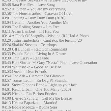
02:45 The New Seekers – What have they done to my
02:48 Sara Bareilles – Love Song
02:52 Al Green – You are my everything
02:58 The Housemartins – Caravan Of Love
03:01 Tvilling – Dum Dum Dum (2020)
03:04 Gemini – Another You, Another Me
03:08 The Rolling Stones – I’m Free
03:11 Adam Lambert – If I Had You
03:14 A Flock Of Seagulls – Wishing (If I Had A Photo
03:20 Justin Timberlake – Cant stop the feeling (20
03:24 Shakin’ Stevens – Teardrops
03:28 Ulf Lundell – Rått Och Romantiskt
03:33 Pseudo Echo – Living In A Dream
03:39 Thin Lizzy – Renegade
03:45 Bob Sinclar [+] Gary ”Nesta” Pine – Love Generation
03:48 Whitesnake – Good To Be Bad
03:53 Queen – Dear Friends
03:54 The Ark – Clamour For Glamour
03:57 Tomas Ledin – En Dag På Stranden
04:01 Steve Gibbons Band – Light up your face
04:01 Keith Urban – One Too Many (2020)
04:05 Nicole – Ein Bichen Frieden
04:08 Lynyrd Skynyrd – Call Me the Breeze
04:13 Helena Paparizou – Mambo!
04:16 Eddie Meduza – Buona Sera