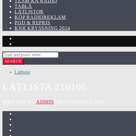
TEAM KN RADIO
TABLÅ
LÅTLISTOR
KÖP RADIOREKLAM
POD & REPRIS
KNR KRYSSNING 2024
Låtlistor
LÅTLISTA 210105
WRITTEN BY
ADMIN
ON JANUARI 7, 2021