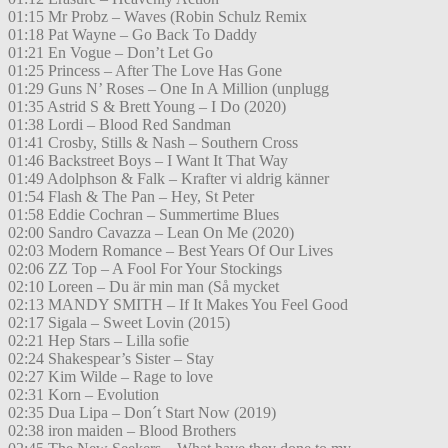
01:15 Mr Probz – Waves (Robin Schulz Remix
01:18 Pat Wayne – Go Back To Daddy
01:21 En Vogue – Don’t Let Go
01:25 Princess – After The Love Has Gone
01:29 Guns N’ Roses – One In A Million (unplugg
01:35 Astrid S & Brett Young – I Do (2020)
01:38 Lordi – Blood Red Sandman
01:41 Crosby, Stills & Nash – Southern Cross
01:46 Backstreet Boys – I Want It That Way
01:49 Adolphson & Falk – Krafter vi aldrig känner
01:54 Flash & The Pan – Hey, St Peter
01:58 Eddie Cochran – Summertime Blues
02:00 Sandro Cavazza – Lean On Me (2020)
02:03 Modern Romance – Best Years Of Our Lives
02:06 ZZ Top – A Fool For Your Stockings
02:10 Loreen – Du är min man (Så mycket
02:13 MANDY SMITH – If It Makes You Feel Good
02:17 Sigala – Sweet Lovin (2015)
02:21 Hep Stars – Lilla sofie
02:24 Shakespear’s Sister – Stay
02:27 Kim Wilde – Rage to love
02:31 Korn – Evolution
02:35 Dua Lipa – Don´t Start Now (2019)
02:38 iron maiden – Blood Brothers