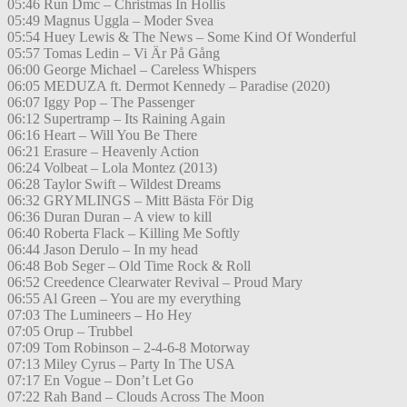
05:46 Run Dmc – Christmas In Hollis
05:49 Magnus Uggla – Moder Svea
05:54 Huey Lewis & The News – Some Kind Of Wonderful
05:57 Tomas Ledin – Vi Är På Gång
06:00 George Michael – Careless Whispers
06:05 MEDUZA ft. Dermot Kennedy – Paradise (2020)
06:07 Iggy Pop – The Passenger
06:12 Supertramp – Its Raining Again
06:16 Heart – Will You Be There
06:21 Erasure – Heavenly Action
06:24 Volbeat – Lola Montez (2013)
06:28 Taylor Swift – Wildest Dreams
06:32 GRYMLINGS – Mitt Bästa För Dig
06:36 Duran Duran – A view to kill
06:40 Roberta Flack – Killing Me Softly
06:44 Jason Derulo – In my head
06:48 Bob Seger – Old Time Rock & Roll
06:52 Creedence Clearwater Revival – Proud Mary
06:55 Al Green – You are my everything
07:03 The Lumineers – Ho Hey
07:05 Orup – Trubbel
07:09 Tom Robinson – 2-4-6-8 Motorway
07:13 Miley Cyrus – Party In The USA
07:17 En Vogue – Don’t Let Go
07:22 Rah Band – Clouds Across The Moon