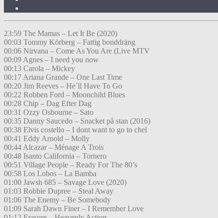
23:59 The Mamas – Let It Be (2020)
00:03 Tommy Körberg – Fattig bonddräng
00:06 Nirvana – Come As You Are (Live MTV
00:09 Agnes – I need you now
00:13 Carola – Mickey
00:17 Ariana Grande – One Last Time
00:20 Jim Reeves – He´ll Have To Go
00:22 Robben Ford – Moonchild Blues
00:28 Chip – Dag Efter Dag
00:31 Ozzy Osbourne – Sato
00:35 Danny Saucedo – Snacket på stan (2016)
00:38 Elvis costello – I dont want to go to chel
00:41 Eddy Arnold – Molly
00:44 Alcazar – Ménage A Trois
00:48 Isanto California – Tornero
00:51 Village People – Ready For The 80’s
00:58 Los Lobos – La Bamba
01:00 Jawsh 685 – Savage Love (2020)
01:03 Robbie Dupree – Steal Away
01:06 The Enemy – Be Somebody
01:09 Sarah Dawn Finer – I Remember Love
01:12 Erasure – Heavenly Action