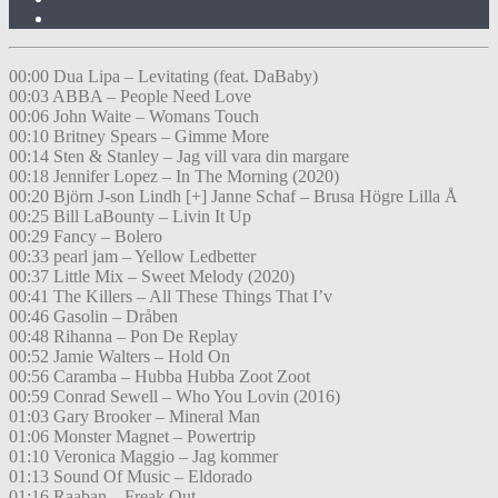
00:00 Dua Lipa – Levitating (feat. DaBaby)
00:03 ABBA – People Need Love
00:06 John Waite – Womans Touch
00:10 Britney Spears – Gimme More
00:14 Sten & Stanley – Jag vill vara din margare
00:18 Jennifer Lopez – In The Morning (2020)
00:20 Björn J-son Lindh [+] Janne Schaf – Brusa Högre Lilla Å
00:25 Bill LaBounty – Livin It Up
00:29 Fancy – Bolero
00:33 pearl jam – Yellow Ledbetter
00:37 Little Mix – Sweet Melody (2020)
00:41 The Killers – All These Things That I’v
00:46 Gasolin – Dråben
00:48 Rihanna – Pon De Replay
00:52 Jamie Walters – Hold On
00:56 Caramba – Hubba Hubba Zoot Zoot
00:59 Conrad Sewell – Who You Lovin (2016)
01:03 Gary Brooker – Mineral Man
01:06 Monster Magnet – Powertrip
01:10 Veronica Maggio – Jag kommer
01:13 Sound Of Music – Eldorado
01:16 Raaban – Freak Out