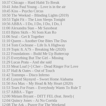
10:37 Chicago – Hard Habit To Break
10:41 John Paul Young – Love is in the air
10:45 Kiss – Psycho Circus
10:50 The Weeknd – Blinding Lights (2019)
10:53 Tight Fit – The Lion Sleeps Tonight
10:56 ABBA – I Do, I Do, I Do, I Do, I
11:00 Alexandra Stan – Mr Saxobeat
11:03 Björn Skifs – Ni Som Kan Ro
11:06 Seal – Get It Together
11:10 Queen – Another One Bites The Dus
11:14 Tom Cochrane – Life Is A Highway
11:19 Topic ft. A7S – Breaking Me (2020)
11:22 Foundations – Build Me Up Buttercup
11:25 Everything But The Girl – Missing
11:29 Lucas Prata – And she said
11:33 Meat Loaf [+] Cher – Dead Ringer For Love
11:37 Hall & Oates – Out of Touch
11:42 Trammps – Disco Inferno
11:45 Lynyrd Skynyrd – Sweet Home Alabama
11:50 Ava Max – My Head & My Heart (2020)
11:53 Tears For Fears – Everybody Wants To Rule T
11:57 ABBA – Tiger
12:00 Miriam Bryant – DITT FEL (feat. Jireel) (
12:04 Quincy Jones – Ai No Corrida
12:08 The Ark – Prayer For The Weekend