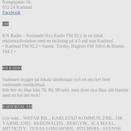
Kungsgatan 16.
652 24 Karlstad
Facebook
OM
KN Radio – Karlstads Nya Radio FM 92,2 är en lokal
reklamradiostation med en täckning på 4-5 mil runt Karlstad.
• Karlstad FM 92.2 • Sunne, Torsby, Hagfors FM 100.6 & Branäs
104.1 •
KN RADIO
Stationen bygger på lokala sändningar och ett mycket brett
varierande musikutbud.
Här hör du låtar från 70, 80, 90-talet, men även nya låtar, allt blandat
med en hel del rock!
RADIOREKLAM
Gör som... WAFAB BIL.. KARLSTAD KOMMUN..FBK.. OK
VÄRMLAND.. McDONALDS.. BERGVIK.. ICA MAXI..
MITTICITY.. TEXAS LONGHORN.. PITCHERS.. SVENSK