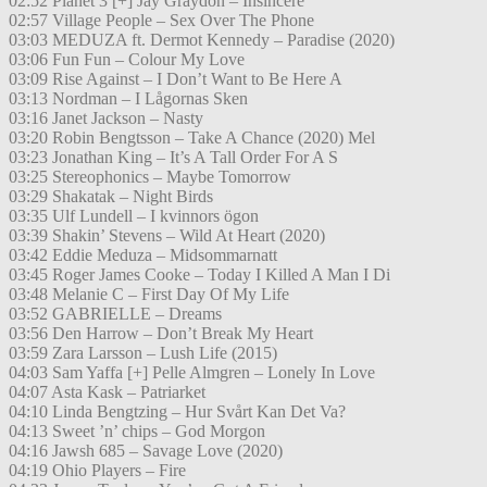
02:52 Planet 3 [+] Jay Graydon – Insincere
02:57 Village People – Sex Over The Phone
03:03 MEDUZA ft. Dermot Kennedy – Paradise (2020)
03:06 Fun Fun – Colour My Love
03:09 Rise Against – I Don’t Want to Be Here A
03:13 Nordman – I Lågornas Sken
03:16 Janet Jackson – Nasty
03:20 Robin Bengtsson – Take A Chance (2020) Mel
03:23 Jonathan King – It’s A Tall Order For A S
03:25 Stereophonics – Maybe Tomorrow
03:29 Shakatak – Night Birds
03:35 Ulf Lundell – I kvinnors ögon
03:39 Shakin’ Stevens – Wild At Heart (2020)
03:42 Eddie Meduza – Midsommarnatt
03:45 Roger James Cooke – Today I Killed A Man I Di
03:48 Melanie C – First Day Of My Life
03:52 GABRIELLE – Dreams
03:56 Den Harrow – Don’t Break My Heart
03:59 Zara Larsson – Lush Life (2015)
04:03 Sam Yaffa [+] Pelle Almgren – Lonely In Love
04:07 Asta Kask – Patriarket
04:10 Linda Bengtzing – Hur Svårt Kan Det Va?
04:13 Sweet ’n’ chips – God Morgon
04:16 Jawsh 685 – Savage Love (2020)
04:19 Ohio Players – Fire