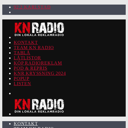
92.2 KARLSTAD
KONTAKT
TEAM KN RADIO
TABLÅ
LÅTLISTOR
KÖP RADIOREKLAM
POD & REPRIS
KNR KRYSSNING 2024
POPUP
LISTEN
KONTAKT