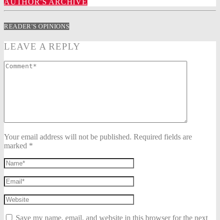
AUTHOR'S ARCHIVE
READER'S OPINIONS
LEAVE A REPLY
Your email address will not be published. Required fields are
marked *
Save my name, email, and website in this browser for the next