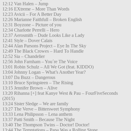
12:12 Van Halen – Jump
12:16 EXtreme – More Than Words
12:23 Avicii – For A Better Day
12:26 Marianne Faithfull – Broken English
12:31 Boyzone – Picture of you
12:34 Charlotte Perrelli – Hero
12:37 Aerosmith – Dude Looks Like a Lady
12:41 Style – Dover Calais
12:44 Alan Parsons Project – Eye In The Sky
12:49 The Black Crowes – Hard To Handle
12:52 Sia – Chandelier
12:56 John Farnham – You´re The Voice
13:01 Robin Schulz – All We Got (feat. KIDDO)
13:04 Johnny Logan – What’s Another Year?
13:07 Da Buzz – Dangerous
13:10 Bruce Springsteen – The Rising
13:15 Jennifer Brown – Alive
13:20 Rihanna [+] feat Kanye West & Pau – FourFiveSeconds
(2015)
13:24 Sister Sledge – We are family
13:27 The Verve – Bittersweet Symphony
13:33 Lena Philipsson – Lena anthem
13:37 Patti Smith – Because The Night
13:40 The Thompson Twins – Doctor! Doctor!
13:44 The Temptations – Papa Was a Rolling Stone