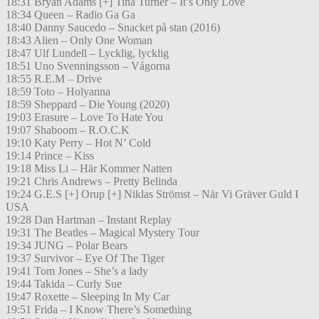
18:31 Bryan Adams [+] Tina Turner – It’s Only Love
18:34 Queen – Radio Ga Ga
18:40 Danny Saucedo – Snacket på stan (2016)
18:43 Alien – Only One Woman
18:47 Ulf Lundell – Lycklig, lycklig
18:51 Uno Svenningsson – Vågorna
18:55 R.E.M – Drive
18:59 Toto – Holyanna
18:59 Sheppard – Die Young (2020)
19:03 Erasure – Love To Hate You
19:07 Shaboom – R.O.C.K
19:10 Katy Perry – Hot N’ Cold
19:14 Prince – Kiss
19:18 Miss Li – Här Kommer Natten
19:21 Chris Andrews – Pretty Belinda
19:24 G.E.S [+] Orup [+] Niklas Strömst – När Vi Gräver Guld I
USA
19:28 Dan Hartman – Instant Replay
19:31 The Beatles – Magical Mystery Tour
19:34 JUNG – Polar Bears
19:37 Survivor – Eye Of The Tiger
19:41 Tom Jones – She’s a lady
19:44 Takida – Curly Sue
19:47 Roxette – Sleeping In My Car
19:51 Frida – I Know There’s Something