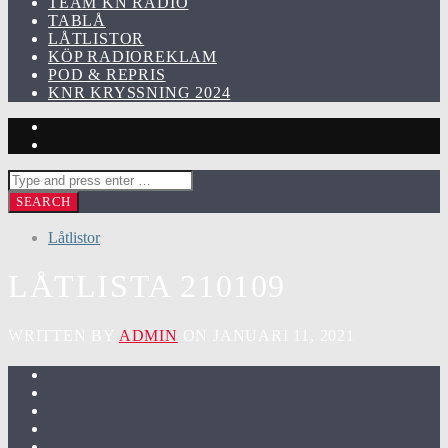
TEAM KN RADIO
TABLÅ
LÅTLISTOR
KÖP RADIOREKLAM
POD & REPRIS
KNR KRYSSNING 2024
Låtlistor
LÅTLISTA 210109
WRITTEN BY
ADMIN
ON JANUARI 11, 2021