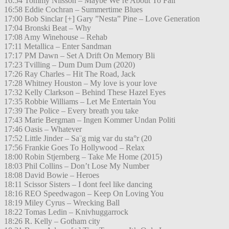
16:54 Tommy Nilsson – Maybe We´re About To Fall
16:58 Eddie Cochran – Summertime Blues
17:00 Bob Sinclar [+] Gary ”Nesta” Pine – Love Generation
17:04 Bronski Beat – Why
17:08 Amy Winehouse – Rehab
17:11 Metallica – Enter Sandman
17:17 PM Dawn – Set A Drift On Memory Bli
17:23 Tvilling – Dum Dum Dum (2020)
17:26 Ray Charles – Hit The Road, Jack
17:28 Whitney Houston – My love is your love
17:32 Kelly Clarkson – Behind These Hazel Eyes
17:35 Robbie Williams – Let Me Entertain You
17:39 The Police – Every breath you take
17:43 Marie Bergman – Ingen Kommer Undan Politi
17:46 Oasis – Whatever
17:52 Little Jinder – Sa¨g mig var du sta°r (20
17:56 Frankie Goes To Hollywood – Relax
18:00 Robin Stjernberg – Take Me Home (2015)
18:03 Phil Collins – Don’t Lose My Number
18:08 David Bowie – Heroes
18:11 Scissor Sisters – I dont feel like dancing
18:16 REO Speedwagon – Keep On Loving You
18:19 Miley Cyrus – Wrecking Ball
18:22 Tomas Ledin – Knivhuggarrock
18:26 R. Kelly – Gotham city