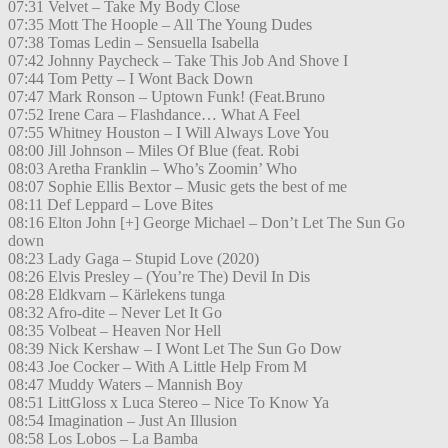
07:31 Velvet – Take My Body Close
07:35 Mott The Hoople – All The Young Dudes
07:38 Tomas Ledin – Sensuella Isabella
07:42 Johnny Paycheck – Take This Job And Shove I
07:44 Tom Petty – I Wont Back Down
07:47 Mark Ronson – Uptown Funk! (Feat.Bruno
07:52 Irene Cara – Flashdance… What A Feel
07:55 Whitney Houston – I Will Always Love You
08:00 Jill Johnson – Miles Of Blue (feat. Robi
08:03 Aretha Franklin – Who’s Zoomin’ Who
08:07 Sophie Ellis Bextor – Music gets the best of me
08:11 Def Leppard – Love Bites
08:16 Elton John [+] George Michael – Don’t Let The Sun Go
down
08:23 Lady Gaga – Stupid Love (2020)
08:26 Elvis Presley – (You’re The) Devil In Dis
08:28 Eldkvarn – Kärlekens tunga
08:32 Afro-dite – Never Let It Go
08:35 Volbeat – Heaven Nor Hell
08:39 Nick Kershaw – I Wont Let The Sun Go Dow
08:43 Joe Cocker – With A Little Help From M
08:47 Muddy Waters – Mannish Boy
08:51 LittGloss x Luca Stereo – Nice To Know Ya
08:54 Imagination – Just An Illusion
08:58 Los Lobos – La Bamba