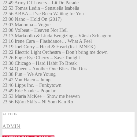
22:49 Army Of Lovers – Lit De Parade
22:53 Tomas Ledin – Sensuella Isabella
22:56 ABBA – I’ve Been Waiting for You
23:00 Nano – Hold On (2017)
23:03 Madonna – Vogue
23:08 Volbeat – Heaven Nor Hell
23:13 Markoolio & Linda Bengtzing – Värsta Schlagern
23:16 Irene Cara – Flashdance… What A Feel
23:19 Joel Corry – Head & Heart (feat. MNEK)
23:22 Electric Light Orchestra – Don’t bring me down
23:26 Eagle Eye Cherry – Save Tonight
23:30 Chicago – Hard Habit To Break
23:34 Queen – Another One Bites The Dus
23:38 Fun – We Are Young
23:42 Van Halen – Jump
23:46 Lipps Inc. – Funkytown
23:49 Eric Saade – Popular
23:53 Maria McKee – Show me heaven
23:56 Björn Skifs – Ni Som Kan Ro
AUTHOR
ADMIN