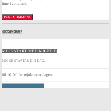
time I comment.
NOW ON AIR
MJUKSTART MED MICKE B
MICKE STARTAR DIN DAG.
06-10. Micke mjukstartar dagen.
INFO AND EPISODES