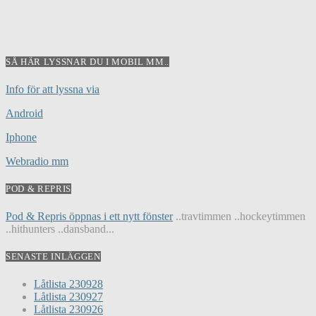
SÅ HÄR LYSSNAR DU I MOBIL MM..
Info för att lyssna via
Android
Iphone
Webradio mm
POD & REPRIS
Pod & Repris öppnas i ett nytt fönster
..travtimmen ..hockeytimmen
..hithunters ..dansband...
SENASTE INLÄGGEN
Låtlista 230928
Låtlista 230927
Låtlista 230926