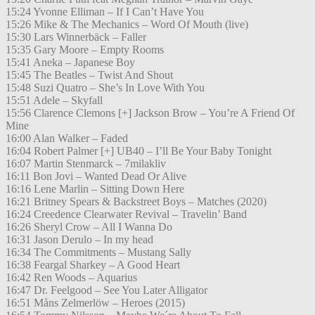
15:24 Yvonne Elliman – If I Can’t Have You
15:26 Mike & The Mechanics – Word Of Mouth (live)
15:30 Lars Winnerbäck – Faller
15:35 Gary Moore – Empty Rooms
15:41 Aneka – Japanese Boy
15:45 The Beatles – Twist And Shout
15:48 Suzi Quatro – She’s In Love With You
15:51 Adele – Skyfall
15:56 Clarence Clemons [+] Jackson Brow – You’re A Friend Of
Mine
16:00 Alan Walker – Faded
16:04 Robert Palmer [+] UB40 – I’ll Be Your Baby Tonight
16:07 Martin Stenmarck – 7milakliv
16:11 Bon Jovi – Wanted Dead Or Alive
16:16 Lene Marlin – Sitting Down Here
16:21 Britney Spears & Backstreet Boys – Matches (2020)
16:24 Creedence Clearwater Revival – Travelin’ Band
16:26 Sheryl Crow – All I Wanna Do
16:31 Jason Derulo – In my head
16:34 The Commitments – Mustang Sally
16:38 Feargal Sharkey – A Good Heart
16:42 Ren Woods – Aquarius
16:47 Dr. Feelgood – See You Later Alligator
16:51 Måns Zelmerlöw – Heroes (2015)