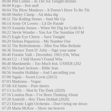
06:00 Phil Collins – In The Air Tonight (Remix
06:00 Kygo – Hot stuff
06:04 The Blow Monkeys – It Doesn’t Have To Be Thi
06:08 Shirley Clamp – Att älska dig
06:11 The Rolling Stones – Start Me Up
06:14 Army Of Lovers – Lit De Parade
06:19 Amanda Jensen – When We Dig for Gold In t
06:22 Stevie Wonder – You Are The Sunshine Of M
06:25 Eagle Eye Cherry – Save Tonight
06:29 Helena Paparizou – My Number One
06:32 The Refreshments – Miss You Miss Belinda
06:36 Terence Trent D’ Arby – Sign your name
06:40 Frankie Valli – December, 1963 (Oh, What
06:44 U2 – I Still Haven’t Found Wha
06:48 Marshmello – Too Much feat. USHER (202
06:51 Michael Jackson – Billie Jean
06:56 Jennifer Holliday – And I am telling you
07:00 Sigala – Sweet Lovin (2015)
07:03 Madonna – Vogue
07:08 All Saints – Pure shores
07:13 Ac/Dc – Shot In The Dark (2020)
07:16 London Beat – I’ve Been Thinking About
07:20 Andrelli – Hey There Delilah (2020)
07:23 Electric Light Orchestra – Don’t bring me down
07:28 Maria McKee – Show me heaven