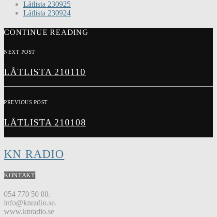
Låtlista 230925
Låtlista 230924
CONTINUE READING
NEXT POST
LÅTLISTA 210110
PREVIOUS POST
LÅTLISTA 210108
KN RADIO
KONTAKT
054 770 50 80.
info@knradio.se.
www.knradio.se