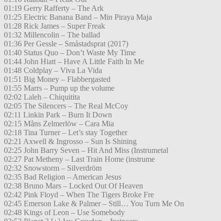
01:19 Gerry Rafferty – The Ark
01:25 Electric Banana Band – Min Piraya Maja
01:28 Rick James – Super Freak
01:32 Millencolin – The ballad
01:36 Per Gessle – Småstadsprat (2017)
01:40 Status Quo – Don’t Waste My Time
01:44 John Hiatt – Have A Little Faith In Me
01:48 Coldplay – Viva La Vida
01:51 Big Money – Flabbergasted
01:55 Marrs – Pump up the volume
02:02 Laleh – Chiquitita
02:05 The Silencers – The Real McCoy
02:11 Linkin Park – Burn It Down
02:15 Måns Zelmerlöw – Cara Mia
02:18 Tina Turner – Let’s stay Together
02:21 Axwell & Ingrosso – Sun Is Shining
02:25 John Barry Seven – Hit And Miss (Instrumetal
02:27 Pat Metheny – Last Train Home (instrume
02:32 Snowstorm – Silverdröm
02:35 Bad Religion – American Jesus
02:38 Bruno Mars – Locked Out Of Heaven
02:42 Pink Floyd – When The Tigers Broke Fre
02:45 Emerson Lake & Palmer – Still… You Turn Me On
02:48 Kings of Leon – Use Somebody