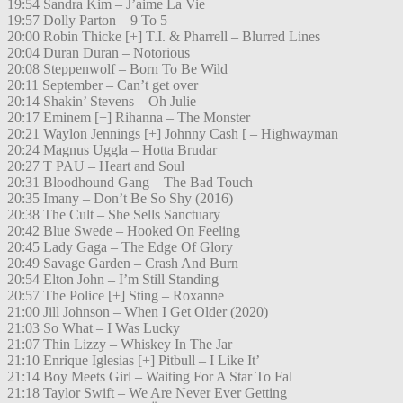
19:54 Sandra Kim – J’aime La Vie
19:57 Dolly Parton – 9 To 5
20:00 Robin Thicke [+] T.I. & Pharrell – Blurred Lines
20:04 Duran Duran – Notorious
20:08 Steppenwolf – Born To Be Wild
20:11 September – Can’t get over
20:14 Shakin’ Stevens – Oh Julie
20:17 Eminem [+] Rihanna – The Monster
20:21 Waylon Jennings [+] Johnny Cash [ – Highwayman
20:24 Magnus Uggla – Hotta Brudar
20:27 T PAU – Heart and Soul
20:31 Bloodhound Gang – The Bad Touch
20:35 Imany – Don’t Be So Shy (2016)
20:38 The Cult – She Sells Sanctuary
20:42 Blue Swede – Hooked On Feeling
20:45 Lady Gaga – The Edge Of Glory
20:49 Savage Garden – Crash And Burn
20:54 Elton John – I’m Still Standing
20:57 The Police [+] Sting – Roxanne
21:00 Jill Johnson – When I Get Older (2020)
21:03 So What – I Was Lucky
21:07 Thin Lizzy – Whiskey In The Jar
21:10 Enrique Iglesias [+] Pitbull – I Like It’
21:14 Boy Meets Girl – Waiting For A Star To Fal
21:18 Taylor Swift – We Are Never Ever Getting