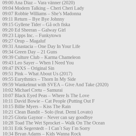
09:00 Ana Diaz – Vara vänner (2020)
09:04 Modern Talking – Cheri Cheri Lady
09:07 Robbie Williams – She’s Madonna
09:11 Return – Bye Bye Johnny
09:15 Gyllene Tider – Gå och fiska
09:20 Ed Sheeran – Galway Girl
09:23 Lipps Inc. – Funkytown
09:27 Orup – Magaluf
09:31 Anastacia – One Day In Your Life
09:34 Green Day – 21 Guns
09:39 Culture Club – Karma Chameleon
09:43 Leo Sayer – When I Need You
09:47 INXS – Original Sin
09:51 Pink – What About Us (2017)
09:55 Eurythmics – Thorn In My Side
09:59 Wankelmut with SVEA – Give And Take (2020)
10:02 Michael Cretu – Samurai
10:07 Black Eyed Peas – Where Is The Love
10:11 David Bowie – Cat People (Putting Out F
10:15 Billie Myers – Kiss The Rain
10:21 Clean Bandit – Solo (feat. Demi Lovato)
10:25 Gloria Gaynor – Never can say goodbye
10:28 Toad The Wet Sprocket – Walk On The Ocean
10:31 Erik Segerstedt – I Can´t Say I´m Sorry
10:34 Bryan Adams – Kids Wanna Rock