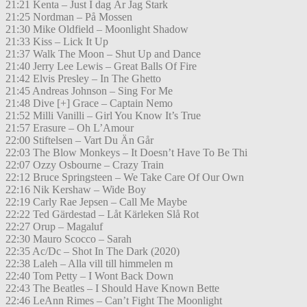
21:21 Kenta – Just I dag Är Jag Stark
21:25 Nordman – På Mossen
21:30 Mike Oldfield – Moonlight Shadow
21:33 Kiss – Lick It Up
21:37 Walk The Moon – Shut Up and Dance
21:40 Jerry Lee Lewis – Great Balls Of Fire
21:42 Elvis Presley – In The Ghetto
21:45 Andreas Johnson – Sing For Me
21:48 Dive [+] Grace – Captain Nemo
21:52 Milli Vanilli – Girl You Know It’s True
21:57 Erasure – Oh L’Amour
22:00 Stiftelsen – Vart Du Än Går
22:03 The Blow Monkeys – It Doesn’t Have To Be Thi
22:07 Ozzy Osbourne – Crazy Train
22:12 Bruce Springsteen – We Take Care Of Our Own
22:16 Nik Kershaw – Wide Boy
22:19 Carly Rae Jepsen – Call Me Maybe
22:22 Ted Gärdestad – Låt Kärleken Slå Rot
22:27 Orup – Magaluf
22:30 Mauro Scocco – Sarah
22:35 Ac/Dc – Shot In The Dark (2020)
22:38 Laleh – Alla vill till himmelen m
22:40 Tom Petty – I Wont Back Down
22:43 The Beatles – I Should Have Known Bette
22:46 LeAnn Rimes – Can’t Fight The Moonlight