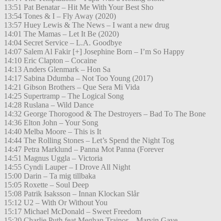
13:51 Pat Benatar – Hit Me With Your Best Sho
13:54 Tones & I – Fly Away (2020)
13:57 Huey Lewis & The News – I want a new drug
14:01 The Mamas – Let It Be (2020)
14:04 Secret Service – L.A. Goodbye
14:07 Salem Al Fakir [+] Josephine Born – I’m So Happy
14:10 Eric Clapton – Cocaine
14:13 Anders Glenmark – Hon Sa
14:17 Sabina Ddumba – Not Too Young (2017)
14:21 Gibson Brothers – Que Sera Mi Vida
14:25 Supertramp – The Logical Song
14:28 Ruslana – Wild Dance
14:32 George Thorogood & The Destroyers – Bad To The Bone
14:36 Elton John – Your Song
14:40 Melba Moore – This is It
14:44 The Rolling Stones – Let’s Spend the Night Tog
14:47 Petra Marklund – Panna Mot Panna (Forever
14:51 Magnus Uggla – Victoria
14:55 Cyndi Lauper – I Drove All Night
15:00 Darin – Ta mig tillbaka
15:05 Roxette – Soul Deep
15:08 Patrik Isaksson – Innan Klockan Slår
15:12 U2 – With Or Without You
15:17 Michael McDonald – Sweet Freedom
15:20 Charlie Puth feat Meghan Trainor – Marvin Gaye