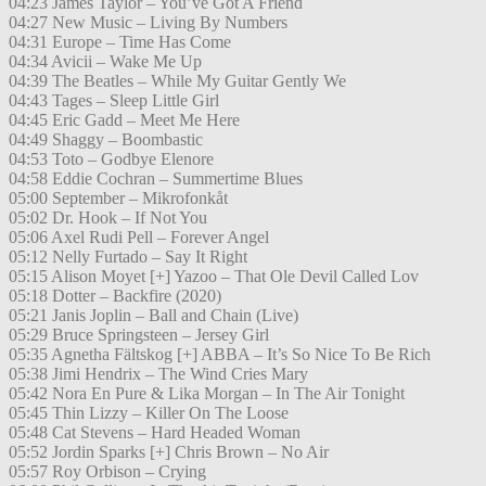
04:23 James Taylor – You’ve Got A Friend
04:27 New Music – Living By Numbers
04:31 Europe – Time Has Come
04:34 Avicii – Wake Me Up
04:39 The Beatles – While My Guitar Gently We
04:43 Tages – Sleep Little Girl
04:45 Eric Gadd – Meet Me Here
04:49 Shaggy – Boombastic
04:53 Toto – Godbye Elenore
04:58 Eddie Cochran – Summertime Blues
05:00 September – Mikrofonkåt
05:02 Dr. Hook – If Not You
05:06 Axel Rudi Pell – Forever Angel
05:12 Nelly Furtado – Say It Right
05:15 Alison Moyet [+] Yazoo – That Ole Devil Called Lov
05:18 Dotter – Backfire (2020)
05:21 Janis Joplin – Ball and Chain (Live)
05:29 Bruce Springsteen – Jersey Girl
05:35 Agnetha Fältskog [+] ABBA – It’s So Nice To Be Rich
05:38 Jimi Hendrix – The Wind Cries Mary
05:42 Nora En Pure & Lika Morgan – In The Air Tonight
05:45 Thin Lizzy – Killer On The Loose
05:48 Cat Stevens – Hard Headed Woman
05:52 Jordin Sparks [+] Chris Brown – No Air
05:57 Roy Orbison – Crying