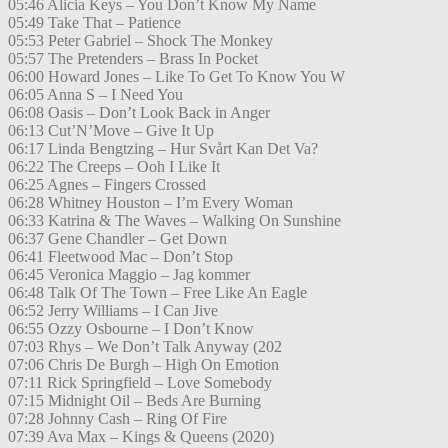
05:46 Alicia Keys – You Don’t Know My Name
05:49 Take That – Patience
05:53 Peter Gabriel – Shock The Monkey
05:57 The Pretenders – Brass In Pocket
06:00 Howard Jones – Like To Get To Know You W
06:05 Anna S – I Need You
06:08 Oasis – Don’t Look Back in Anger
06:13 Cut’N’Move – Give It Up
06:17 Linda Bengtzing – Hur Svårt Kan Det Va?
06:22 The Creeps – Ooh I Like It
06:25 Agnes – Fingers Crossed
06:28 Whitney Houston – I’m Every Woman
06:33 Katrina & The Waves – Walking On Sunshine
06:37 Gene Chandler – Get Down
06:41 Fleetwood Mac – Don’t Stop
06:45 Veronica Maggio – Jag kommer
06:48 Talk Of The Town – Free Like An Eagle
06:52 Jerry Williams – I Can Jive
06:55 Ozzy Osbourne – I Don’t Know
07:03 Rhys – We Don’t Talk Anyway (202
07:06 Chris De Burgh – High On Emotion
07:11 Rick Springfield – Love Somebody
07:15 Midnight Oil – Beds Are Burning
07:28 Johnny Cash – Ring Of Fire
07:39 Ava Max – Kings & Queens (2020)