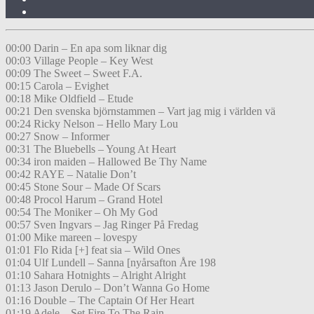
00:00 Darin – En apa som liknar dig
00:03 Village People – Key West
00:09 The Sweet – Sweet F.A.
00:15 Carola – Evighet
00:18 Mike Oldfield – Etude
00:21 Den svenska björnstammen – Vart jag mig i världen vä
00:24 Ricky Nelson – Hello Mary Lou
00:27 Snow – Informer
00:31 The Bluebells – Young At Heart
00:34 iron maiden – Hallowed Be Thy Name
00:42 RAYE – Natalie Don’t
00:45 Stone Sour – Made Of Scars
00:48 Procol Harum – Grand Hotel
00:54 The Moniker – Oh My God
00:57 Sven Ingvars – Jag Ringer På Fredag
01:00 Mike mareen – lovespy
01:01 Flo Rida [+] feat sia – Wild Ones
01:04 Ulf Lundell – Sanna [nyårsafton Åre 198
01:10 Sahara Hotnights – Alright Alright
01:13 Jason Derulo – Don’t Wanna Go Home
01:16 Double – The Captain Of Her Heart
01:19 Adele – Set Fire To The Rain