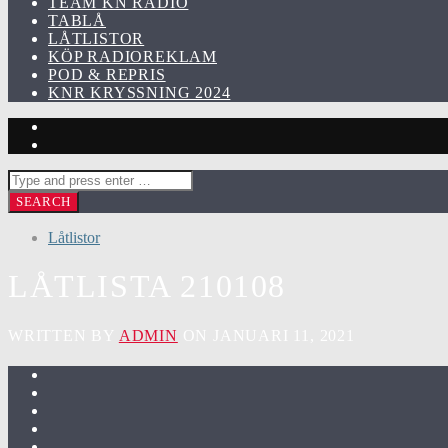
TEAM KN RADIO
TABLÅ
LÅTLISTOR
KÖP RADIOREKLAM
POD & REPRIS
KNR KRYSSNING 2024
Låtlistor
LÅTLISTA 210108
WRITTEN BY
ADMIN
ON JANUARI 11, 2021