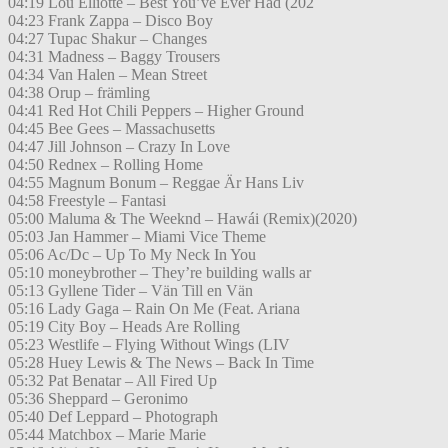
04:19 Lou Elliotte – Best You’ve Ever Had (202
04:23 Frank Zappa – Disco Boy
04:27 Tupac Shakur – Changes
04:31 Madness – Baggy Trousers
04:34 Van Halen – Mean Street
04:38 Orup – främling
04:41 Red Hot Chili Peppers – Higher Ground
04:45 Bee Gees – Massachusetts
04:47 Jill Johnson – Crazy In Love
04:50 Rednex – Rolling Home
04:55 Magnum Bonum – Reggae Är Hans Liv
04:58 Freestyle – Fantasi
05:00 Maluma & The Weeknd – Hawái (Remix)(2020)
05:03 Jan Hammer – Miami Vice Theme
05:06 Ac/Dc – Up To My Neck In You
05:10 moneybrother – They’re building walls ar
05:13 Gyllene Tider – Vän Till en Vän
05:16 Lady Gaga – Rain On Me (Feat. Ariana
05:19 City Boy – Heads Are Rolling
05:23 Westlife – Flying Without Wings (LIV
05:28 Huey Lewis & The News – Back In Time
05:32 Pat Benatar – All Fired Up
05:36 Sheppard – Geronimo
05:40 Def Leppard – Photograph
05:44 Matchbox – Marie Marie