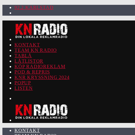
92.2 KARLSTAD
KONTAKT
TEAM KN RADIO
TABLÅ
LÅTLISTOR
KÖP RADIOREKLAM
POD & REPRIS
KNR KRYSSNING 2024
POPUP
LISTEN
KONTAKT