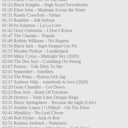
01:23 Black Knights – High Scool Sweethearts
01:26 Elton John – Madman Across the Water
01:31 Randy Crawford – Almaz
01:35 Raubtier – Allt forlorat
01:39 Ivi Adamou – La La Love
01:42 Ozzy Osbourne – I Don’t Know
01:47 The Champs – Tequila
01:49 Robbie Williams – No Regrets
01:54 Black Jack – Inget Stoppar Oss Nu
01:57 Monthy Python – Lumberjack
02:00 Miley Cyrus – Midnight Sky (2020)
02:04 The Dee Jays – Comming On Strong
02:07 Poison – Talk Dirty To Me
02:11 September – Satellites
02:14 The Pinks – Helena Och Jag
02:17 Andreas Wijk – somebody to love (2020)
02:20 Gene Chandler – Get Down
02:23 Bon Jovi – Beels Of Freedom
02:28 Herreys – Varje Liten Droppe Regn
02:31 Bruce Springsteen – Because the night (Live)
02:37 Jennifer Lopez [+] Pitbull – On The Floor
02:41 Metallica – No Leaf Clover
02:46 Bob Dylan – Jack-A-Roe
02:51 Rasmus Seebach – Natteravn