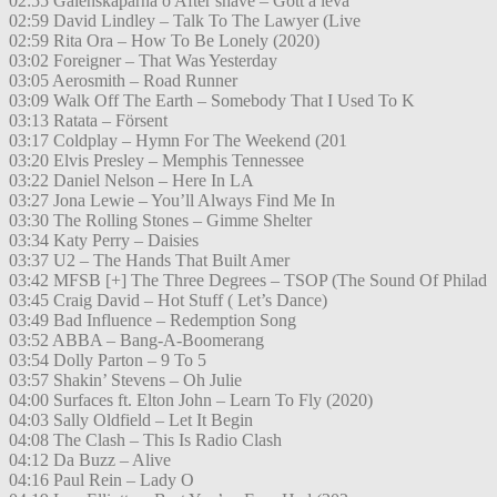
02:55 Galenskaparna o After shave – Gott å leva
02:59 David Lindley – Talk To The Lawyer (Live
02:59 Rita Ora – How To Be Lonely (2020)
03:02 Foreigner – That Was Yesterday
03:05 Aerosmith – Road Runner
03:09 Walk Off The Earth – Somebody That I Used To K
03:13 Ratata – Försent
03:17 Coldplay – Hymn For The Weekend (201
03:20 Elvis Presley – Memphis Tennessee
03:22 Daniel Nelson – Here In LA
03:27 Jona Lewie – You’ll Always Find Me In
03:30 The Rolling Stones – Gimme Shelter
03:34 Katy Perry – Daisies
03:37 U2 – The Hands That Built Amer
03:42 MFSB [+] The Three Degrees – TSOP (The Sound Of Philad
03:45 Craig David – Hot Stuff ( Let’s Dance)
03:49 Bad Influence – Redemption Song
03:52 ABBA – Bang-A-Boomerang
03:54 Dolly Parton – 9 To 5
03:57 Shakin’ Stevens – Oh Julie
04:00 Surfaces ft. Elton John – Learn To Fly (2020)
04:03 Sally Oldfield – Let It Begin
04:08 The Clash – This Is Radio Clash
04:12 Da Buzz – Alive
04:16 Paul Rein – Lady O