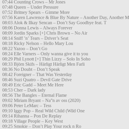
07:44 Counting Crows – Mr Jones
07:48 Queen – Under Pressure
07:52 Britney Spears – Gimme More
07:56 Karen Lawrence & Blue By Nature – Another Day, Another M
08:03 Alok & Ilkay Sencan – Don’t Say Goodbye feat. T
08:06 Donna Lewis – Always Forever
08:09 Jordin Sparks [+] Chris Brown – No Air
08:14 Sniff ’n’ Tears – Driver’s Seat
08:18 Ricky Nelson – Hello Mary Lou
08:22 Yazoo – Don’t Go
08:24 Elle Varners – Only wanna give it to you
08:29 Phil Lynott [+] Thin Lizzy – Solo In Soho
08:33 Björn Skifs – Härligt Härligt Men Farli
08:36 No Doubt – Don’t Speak
08:42 Foreigner – That Was Yesterday
08:46 Suzi Quatro – Devil Gate Drive
08:49 Eric Gadd – Meet Me Here
08:53 Cher – Dark lady
08:56 The Bangles – Eternal Flame
09:02 Miriam Bryant – Na°n av oss (2020)
09:06 Peter LeMarc – Tess
09:10 Iggy Pop – Real Wild Child (Wild One
09:14 Rihanna – Pon De Replay
09:18 Village People – Key West
09:25 Smokie – Don’t Play Your rock n Ro