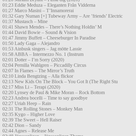
01:23 Eddie Meduza – Eleganten Från Vidderna
01:27 Marco Masini – T’Innamorerai
01:32 Gary Numan [+] Tubeway Army – Are ’friends’ Electric
01:37 Mustasch – Mine
01:41 Shawn Mendes – There’s Nothing Holdin’ M
01:44 David Bowie – Sound & Vision
01:47 Jimmy Buffett – Cheeseburger In Paradise
01:50 Lady Gaga – Alejandro
01:53 Ainbusk singers – Jag mötte Lassie
01:58 ABBA – Intermezzo No. 1 (Instrum
02:01 Dotter – I’m Sorry (2020)
02:04 Pernilla Wahlgren – Piccadilly Circus
02:07 In Flames – The Mirror’s Truth
02:10 Linda Bengtzing – Alla flickor
02:13 New Kids On The Block – You Got It (The Right Stu
02:17 Miss Li – Terapi (2020)
02:20 Lynsey de Paul & Mike Moran – Rock Bottom
02:23 Andrea bocelli – Time to say goodbye
02:27 Uriah Heep – Rain
02:31 The Rolling Stones – Monkey Man
02:35 Kygo – Higher Love
02:39 The Sweet – Hell Raiser
02:42 Dion – Sandy
02:44 Agnes – Release Me