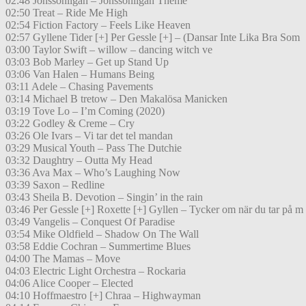
02:48 Jönssonligan – Jönssonligan Theme
02:50 Treat – Ride Me High
02:54 Fiction Factory – Feels Like Heaven
02:57 Gyllene Tider [+] Per Gessle [+] – (Dansar Inte Lika Bra Som
03:00 Taylor Swift – willow – dancing witch ve
03:03 Bob Marley – Get up Stand Up
03:06 Van Halen – Humans Being
03:11 Adele – Chasing Pavements
03:14 Michael B tretow – Den Makalösa Manicken
03:19 Tove Lo – I’m Coming (2020)
03:22 Godley & Creme – Cry
03:26 Ole Ivars – Vi tar det tel mandan
03:29 Musical Youth – Pass The Dutchie
03:32 Daughtry – Outta My Head
03:36 Ava Max – Who’s Laughing Now
03:39 Saxon – Redline
03:43 Sheila B. Devotion – Singin’ in the rain
03:46 Per Gessle [+] Roxette [+] Gyllen – Tycker om när du tar på m
03:49 Vangelis – Conquest Of Paradise
03:54 Mike Oldfield – Shadow On The Wall
03:58 Eddie Cochran – Summertime Blues
04:00 The Mamas – Move
04:03 Electric Light Orchestra – Rockaria
04:06 Alice Cooper – Elected
04:10 Hoffmaestro [+] Chraa – Highwayman