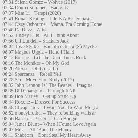
07:31 Selena Gomez – Wolves (2017)
07:34 Donna Summer – Bad girls
07:37 Miss Li – Terapi (2020)
07:41 Ronan Keating – Life Is A Rollercoaster
07:44 Ozzy Osbourne – Mama, I’m Coming Home
07:48 Da Buzz – Alive
07:52 Tinsley Ellis – All I Think About
07:56 Ulf Lundell – Stackars Jack
08:04 Tove Styrke – Bara du och jag (Så Mycke
08:07 Magnus Uggla – Hand I Hand
08:12 Europe – Let The Good Times Rock
08:16 The Moniker – Oh My God
08:20 Alexia – Oh La La La
08:24 Sparzanza – Rebell Yell
08:28 Sia – Move Your Body (2017)
08:32 John Lennon [+] The Beatles – Imagine
08:35 Bill Champlin – Through It All
08:39 Bob Marley – Get up Stand Up
08:44 Roxette – Dressed For Success
08:48 Cheap Trick – I Want You To Want Me [Li
08:52 moneybrother – They’re building walls ar
08:56 Baccara – Yes Sir, I Can Boogie
09:04 James Blunt – When I Found Love Again
09:07 Meja – All ’Bout The Money
09:11 Shaboom – Dont Steal My Heart Away