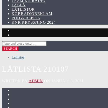
TEAM KN RADIO
TABLÅ
LÅTLISTOR
KÖP RADIOREKLAM
POD & REPRIS
KNR KRYSSNING 2024
Låtlistor
LÅTLISTA 210107
WRITTEN BY
ADMIN
ON JANUARI 8, 2021