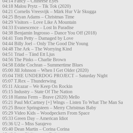
04:14 Fancy – Chineese Eyes
04:18 Malou Prytz – Tik Tok (2020)
04:21 Cornelis Vreesvijk – Märk Hur Vår Skugga
04:25 Bryan Adams – Christmas Time
04:29 Visitors – Love Like A Mountain
04:33 Evanescence – Lost In Paradise
04:38 Benjamin Ingrosso – Dance You Off (2018)
04:41 Tom Petty – Damaged by Love
04:44 Billy Joel – Only The Good Die Young
04:48 The Ark – The Worrying Kind
04:51 Triad – Tänd Ett Ljus
04:56 The Pinks – Charlie Brown
04:58 Eddie Cochran – Summertime Blues
05:00 Jill Johnson – When I Get Older (2020)
05:04 THE UNDERDOG PROJECT – Saturday Night
05:07 T.Rex – Thunderwing
05:11 Alcazar – We Keep On Rockin
05:15 Industry – State Of The Nation
05:18 Hanna Ferm – Brave (2020) Mello
05:21 Paul McCartney [+] Wings – Listen To What The Man Sa
05:25 Bruce Springsteen – Merry Christmas Baby
05:29 Video Kids – Woodpeckers From Space
05:33 Green Day – American Idiot
05:36 U2 – Miss Sarajevo
05:40 Dean Martin – Corina Corina