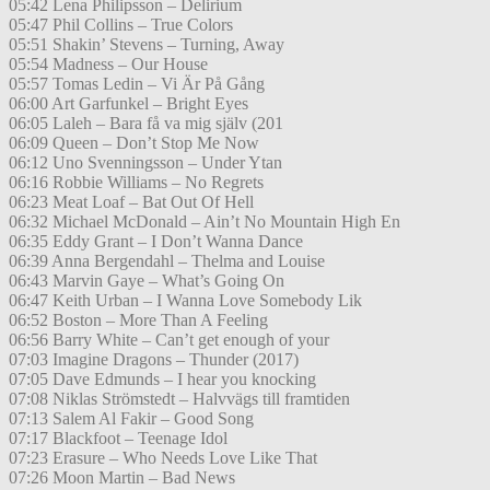
05:42 Lena Philipsson – Delirium
05:47 Phil Collins – True Colors
05:51 Shakin’ Stevens – Turning, Away
05:54 Madness – Our House
05:57 Tomas Ledin – Vi Är På Gång
06:00 Art Garfunkel – Bright Eyes
06:05 Laleh – Bara få va mig själv (201
06:09 Queen – Don’t Stop Me Now
06:12 Uno Svenningsson – Under Ytan
06:16 Robbie Williams – No Regrets
06:23 Meat Loaf – Bat Out Of Hell
06:32 Michael McDonald – Ain’t No Mountain High En
06:35 Eddy Grant – I Don’t Wanna Dance
06:39 Anna Bergendahl – Thelma and Louise
06:43 Marvin Gaye – What’s Going On
06:47 Keith Urban – I Wanna Love Somebody Lik
06:52 Boston – More Than A Feeling
06:56 Barry White – Can’t get enough of your
07:03 Imagine Dragons – Thunder (2017)
07:05 Dave Edmunds – I hear you knocking
07:08 Niklas Strömstedt – Halvvägs till framtiden
07:13 Salem Al Fakir – Good Song
07:17 Blackfoot – Teenage Idol
07:23 Erasure – Who Needs Love Like That
07:26 Moon Martin – Bad News