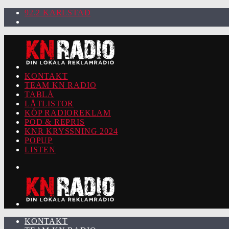
92.2 KARLSTAD
KONTAKT
TEAM KN RADIO
TABLÅ
LÅTLISTOR
KÖP RADIOREKLAM
POD & REPRIS
KNR KRYSSNING 2024
POPUP
LISTEN
KONTAKT