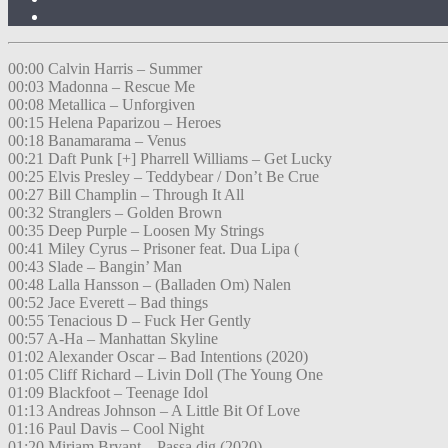
00:00 Calvin Harris – Summer
00:03 Madonna – Rescue Me
00:08 Metallica – Unforgiven
00:15 Helena Paparizou – Heroes
00:18 Banamarama – Venus
00:21 Daft Punk [+] Pharrell Williams – Get Lucky
00:25 Elvis Presley – Teddybear / Don’t Be Crue
00:27 Bill Champlin – Through It All
00:32 Stranglers – Golden Brown
00:35 Deep Purple – Loosen My Strings
00:41 Miley Cyrus – Prisoner feat. Dua Lipa (
00:43 Slade – Bangin’ Man
00:48 Lalla Hansson – (Balladen Om) Nalen
00:52 Jace Everett – Bad things
00:55 Tenacious D – Fuck Her Gently
00:57 A-Ha – Manhattan Skyline
01:02 Alexander Oscar – Bad Intentions (2020)
01:05 Cliff Richard – Livin Doll (The Young One
01:09 Blackfoot – Teenage Idol
01:13 Andreas Johnson – A Little Bit Of Love
01:16 Paul Davis – Cool Night
01:20 Miriam Bryant – Passa dig (2020)