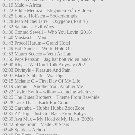
01:19 Malo – Africa
01:22 Eddie Meduza – Eleganten Från Vidderna
01:25 Louise Hoffsten – Sockerkompis
01:28 Jean Michel Jarre – Oxygene ( Part 4 )
01:32 Santana – Evil Ways
01:36 Conrad Sewell – Who You Lovin (2016)
01:40 Mustasch – Mine
01:43 Procol Harum – Grand Hotel
01:49 Bob Sinclar – World Hold On
01:53 Mauro Scocco – Vem Är Han
01:56 Peps Persson – Jag har bott vid en lands
02:00 Rhys – We Don’t Talk Anyway (202
02:03 Divinyls – Pleasure And Pain
02:07 Black Sabbath – War Pigs
02:15 Melanie C – First Day Of My Life
02:19 Gemini – Another You, Another Me
02:22 Taylor Swift – willow – dancing witch ve
02:25 The Blues Brothers – Theme From Rawhide
02:28 Take That – Back For Good
02:32 Caramba – Hubba Hubba Zoot Zoot
02:35 ZZ Top – Just Got Back From Babys
02:39 Ava Max – My Head & My Heart (2020)
02:42 Stone Sour – Made Of Scars
02:46 Sparks – Achoo