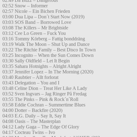
02:49 Da Buzz – Dangerous
02:52 Snow – Informer
02:57 Nicole – Ein Bichen Frieden
03:00 Dua Lipa – Don´t Start Now (2019)
03:03 SOS Band – Borrowed Love
03:08 The Killers – Mr Brightside
03:12 Cee Lo Green – Fuck You
03:16 Tommy Körberg – Fattig bonddräng
03:19 Walk The Moon – Shut Up and Dance
03:22 The Ritchie Family – Best Disco In Town
03:25 Incognito – When the Sun Comes Down
03:30 Sally Oldfield – Let It Begin
03:35 Sahara Hotnights – Alright Alright
03:37 Jennifer Lopez – In The Morning (2020)
03:40 Raubtier – Allt forlorat
03:43 Delegation – You and I
03:48 Celine Dion – Treat Her Like A Lady
03:52 Sven Ingvars – Jag Ringer På Fredag
03:55 The Pinks – Pink & Rock´n´Roll
03:58 Eddie Cochran – Summertime Blues
04:00 Dotter – Backfire (2020)
04:03 E.G. Daily – Say It, Say It
04:08 Oasis – The Masterplan
04:12 Lady Gaga – The Edge Of Glory
04:17 Cocteau Twins – Ivo