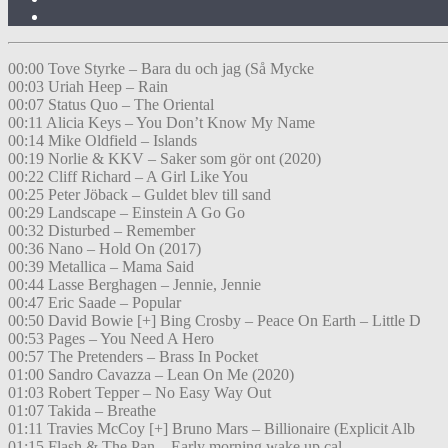
00:00 Tove Styrke – Bara du och jag (Så Mycke
00:03 Uriah Heep – Rain
00:07 Status Quo – The Oriental
00:11 Alicia Keys – You Don’t Know My Name
00:14 Mike Oldfield – Islands
00:19 Norlie & KKV – Saker som gör ont (2020)
00:22 Cliff Richard – A Girl Like You
00:25 Peter Jöback – Guldet blev till sand
00:29 Landscape – Einstein A Go Go
00:32 Disturbed – Remember
00:36 Nano – Hold On (2017)
00:39 Metallica – Mama Said
00:44 Lasse Berghagen – Jennie, Jennie
00:47 Eric Saade – Popular
00:50 David Bowie [+] Bing Crosby – Peace On Earth – Little D
00:53 Pages – You Need A Hero
00:57 The Pretenders – Brass In Pocket
01:00 Sandro Cavazza – Lean On Me (2020)
01:03 Robert Tepper – No Easy Way Out
01:07 Takida – Breathe
01:11 Travies McCoy [+] Bruno Mars – Billionaire (Explicit Alb
01:15 Flash & The Pan – Early morning wake up cal