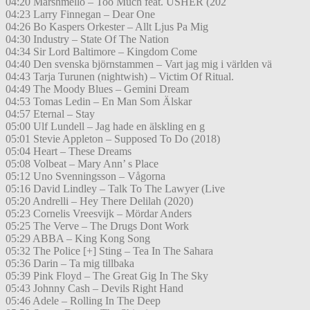
04:20 Marshmello – Too Much feat. USHER (202
04:23 Larry Finnegan – Dear One
04:26 Bo Kaspers Orkester – Allt Ljus Pa Mig
04:30 Industry – State Of The Nation
04:34 Sir Lord Baltimore – Kingdom Come
04:40 Den svenska björnstammen – Vart jag mig i världen vä
04:43 Tarja Turunen (nightwish) – Victim Of Ritual.
04:49 The Moody Blues – Gemini Dream
04:53 Tomas Ledin – En Man Som Älskar
04:57 Eternal – Stay
05:00 Ulf Lundell – Jag hade en älskling en g
05:01 Stevie Appleton – Supposed To Do (2018)
05:04 Heart – These Dreams
05:08 Volbeat – Mary Ann’ s Place
05:12 Uno Svenningsson – Vågorna
05:16 David Lindley – Talk To The Lawyer (Live
05:20 Andrelli – Hey There Delilah (2020)
05:23 Cornelis Vreesvijk – Mördar Anders
05:25 The Verve – The Drugs Dont Work
05:29 ABBA – King Kong Song
05:32 The Police [+] Sting – Tea In The Sahara
05:36 Darin – Ta mig tillbaka
05:39 Pink Floyd – The Great Gig In The Sky
05:43 Johnny Cash – Devils Right Hand
05:46 Adele – Rolling In The Deep