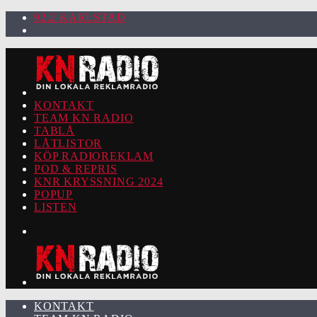
92.2 KARLSTAD
KONTAKT
TEAM KN RADIO
TABLÅ
LÅTLISTOR
KÖP RADIOREKLAM
POD & REPRIS
KNR KRYSSNING 2024
POPUP
LISTEN
KONTAKT