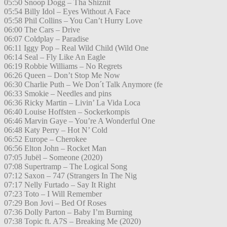
05:50 Snoop Dogg – Tha Shiznit
05:54 Billy Idol – Eyes Without A Face
05:58 Phil Collins – You Can’t Hurry Love
06:00 The Cars – Drive
06:07 Coldplay – Paradise
06:11 Iggy Pop – Real Wild Child (Wild One
06:14 Seal – Fly Like An Eagle
06:19 Robbie Williams – No Regrets
06:26 Queen – Don’t Stop Me Now
06:30 Charlie Puth – We Don´t Talk Anymore (fe
06:33 Smokie – Needles and pins
06:36 Ricky Martin – Livin’ La Vida Loca
06:40 Louise Hoffsten – Sockerkompis
06:46 Marvin Gaye – You’re A Wonderful One
06:48 Katy Perry – Hot N’ Cold
06:52 Europe – Cherokee
06:56 Elton John – Rocket Man
07:05 Jubël – Someone (2020)
07:08 Supertramp – The Logical Song
07:12 Saxon – 747 (Strangers In The Nig
07:17 Nelly Furtado – Say It Right
07:23 Toto – I Will Remember
07:29 Bon Jovi – Bed Of Roses
07:36 Dolly Parton – Baby I’m Burning
07:38 Topic ft. A7S – Breaking Me (2020)