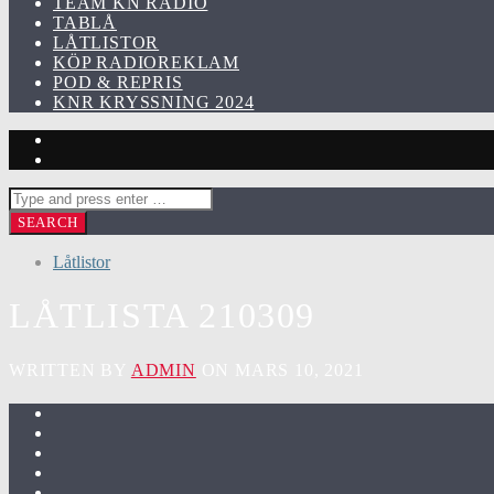
TEAM KN RADIO
TABLÅ
LÅTLISTOR
KÖP RADIOREKLAM
POD & REPRIS
KNR KRYSSNING 2024
Låtlistor
LÅTLISTA 210309
WRITTEN BY
ADMIN
ON MARS 10, 2021