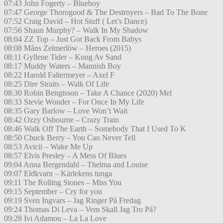
07:43 John Fogerty – Blueboy
07:47 George Thorogood & The Destroyers – Bad To The Bone
07:52 Craig David – Hot Stuff ( Let’s Dance)
07:56 Shaun Murphy? – Walk In My Shadow
08:04 ZZ Top – Just Got Back From Babys
08:08 Måns Zelmerlöw – Heroes (2015)
08:11 Gyllene Tider – Kung Av Sand
08:17 Muddy Waters – Mannish Boy
08:22 Harold Faltermeyer – Axel F
08:25 Dire Straits – Walk Of Life
08:30 Robin Bengtsson – Take A Chance (2020) Mel
08:33 Stevie Wonder – For Once In My Life
08:35 Gary Barlow – Love Won’t Wait
08:42 Ozzy Osbourne – Crazy Train
08:46 Walk Off The Earth – Somebody That I Used To K
08:50 Chuck Berry – You Can Never Tell
08:53 Avicii – Wake Me Up
08:57 Elvis Presley – A Mess Of Blues
09:04 Anna Bergendahl – Thelma and Louise
09:07 Eldkvarn – Kärlekens tunga
09:11 The Rolling Stones – Miss You
09:15 September – Cry for you
09:19 Sven Ingvars – Jag Ringer På Fredag
09:24 Thomas Di Leva – Vem Skall Jag Tro På?
09:28 Ivi Adamou – La La Love