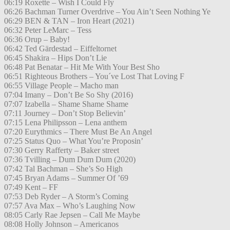
06:19 Roxette – Wish I Could Fly
06:26 Bachman Turner Overdrive – You Ain’t Seen Nothing Ye
06:29 BEN & TAN – Iron Heart (2021)
06:32 Peter LeMarc – Tess
06:36 Orup – Baby!
06:42 Ted Gärdestad – Eiffeltornet
06:45 Shakira – Hips Don’t Lie
06:48 Pat Benatar – Hit Me With Your Best Sho
06:51 Righteous Brothers – You´ve Lost That Loving F
06:55 Village People – Macho man
07:04 Imany – Don’t Be So Shy (2016)
07:07 Izabella – Shame Shame Shame
07:11 Journey – Don’t Stop Believin’
07:15 Lena Philipsson – Lena anthem
07:20 Eurythmics – There Must Be An Angel
07:25 Status Quo – What You’re Proposin’
07:30 Gerry Rafferty – Baker street
07:36 Tvilling – Dum Dum Dum (2020)
07:42 Tal Bachman – She’s So High
07:45 Bryan Adams – Summer Of ’69
07:49 Kent – FF
07:53 Deb Ryder – A Storm’s Coming
07:57 Ava Max – Who’s Laughing Now
08:05 Carly Rae Jepsen – Call Me Maybe
08:08 Holly Johnson – Americanos