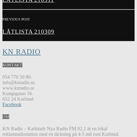
PREVIOUS POST
LÅTLISTA 210309
KN RADIO
KONTAKT
054 770 50 80.
info@knradio.se.
www.knradio.se
Kungsgatan 16.
652 24 Karlstad
Facebook
OM
KN Radio – Karlstads Nya Radio FM 92,2 är en lokal
reklamradiostation med en täckning på 4-5 mil runt Karlstad.