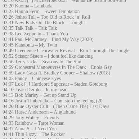
03:16 Akon [+] Michael Jackson – Wanna Be Startin Somethin
03:20 Kaoma – Lambada
03:23 Hanna Ferm – Sweet Temptation
03:26 Jethro Tull – Too Old to Rock ’n’ Roll
03:31 New Kids On The Block – Tonight
03:35 Talk Talk – Talk Talk
03:38 Led Zeppelin – Thank You
03:41 Paul McCartney – Find My Way (2020)
03:45 Katatonia – My Twin
03:49 Creedence Clearwater Revival – Run Through The Jungle
03:52 Scissor Sisters – I dont feel like dancing
03:56 Terry Jacks – Seasons In The Sun
03:59 Orchestral Manoeuvres In The Dark – Enola Gay
03:59 Lady Gaga ft. Bradley Cooper – Shallow (2018)
04:03 Fancy – Chineese Eyes
04:07 Lok [+] Hardcore Superstar – Staden Göteborg
04:10 Jason Derulo – In my head
04:13 Bob Marley – Get up Stand Up
04:16 Justin Timberlake – Cant stop the feeling (20
04:20 Blue Oyster Cult – (Then Came The) Last Days
04:24 Hasse Andersson – Änglahund
04:29 Jody Watley – Friends
04:33 Rainbow – Tarot Woman
04:37 Anna S – I Need You
04:41 Thin Lizzy – The Rocker