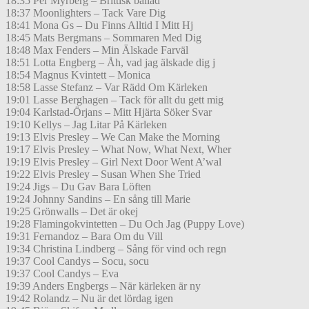
18:35 Per Myrberg – Brittisk ballad
18:37 Moonlighters – Tack Vare Dig
18:41 Mona Gs – Du Finns Alltid I Mitt Hj
18:45 Mats Bergmans – Sommaren Med Dig
18:48 Max Fenders – Min Älskade Farväl
18:51 Lotta Engberg – Åh, vad jag älskade dig j
18:54 Magnus Kvintett – Monica
18:58 Lasse Stefanz – Var Rädd Om Kärleken
19:01 Lasse Berghagen – Tack för allt du gett mig
19:04 Karlstad-Örjans – Mitt Hjärta Söker Svar
19:10 Kellys – Jag Litar På Kärleken
19:13 Elvis Presley – We Can Make the Morning
19:17 Elvis Presley – What Now, What Next, Wher
19:19 Elvis Presley – Girl Next Door Went A’wal
19:22 Elvis Presley – Susan When She Tried
19:24 Jigs – Du Gav Bara Löften
19:24 Johnny Sandins – En sång till Marie
19:25 Grönwalls – Det är okej
19:28 Flamingokvintetten – Du Och Jag (Puppy Love)
19:31 Fernandoz – Bara Om du Vill
19:34 Christina Lindberg – Sång för vind och regn
19:37 Cool Candys – Socu, socu
19:37 Cool Candys – Eva
19:39 Anders Engbergs – När kärleken är ny
19:42 Rolandz – Nu är det lördag igen