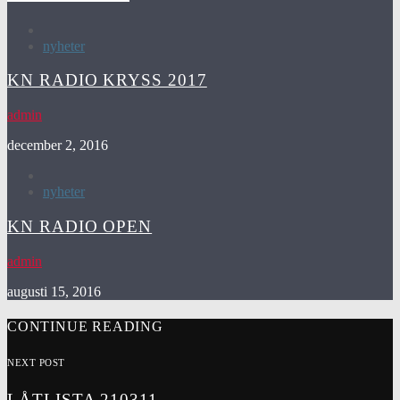
nyheter
KN RADIO KRYSS 2017
admin
december 2, 2016
nyheter
KN RADIO OPEN
admin
augusti 15, 2016
CONTINUE READING
NEXT POST
LÅTLISTA 210311