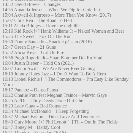
14:52 David Bowie – Changes
14:55 Amanda Jensen – When We Dig for Gold In t
15:04 Axwell & Ingrosso – More Than You Know (2017)
15:07 Chris Rea – The Road To Hell
15:11 Alicia Bridges – I love the nightlife
15:16 Kid Rock [+] Hank Williams Jr – Naked Women and Beer
15:25 The Sweet – Fox On The Run
15:30 Danny Saucedo – Snacket på stan (2016)
15:47 Green Day – 21 Guns
15:52 Alicia Keys – Girl On Fire
15:56 Pugh Rogerfeldt – Snart Kommer Det En Vind
16:04 Justin Bieber – Hold On (2021)
16:07 Taylor Swift – We Are Never Ever Getting
16:10 Johnny Hates Jazz – I Don’t Want To Be A Hero
16:13 Lionel Richie [+] The Commodores – I’m Easy Like Sunday
Morn
16:17 Panetoz – Dansa Pausa
16:22 Charlie Puth feat Meghan Trainor – Marvin Gaye
16:25 Ac/Dc – Dirty Deeds Done Dirt Che
16:29 Lady Gaga – Bad Romance
16:34 Michael McDonald – I Keep Forgetting
16:37 Michael Bolton – Time, Love And Tenderness
16:43 Gary Moore [+] Phil Lynott [+] Th – Out In The Fields
16:47 Boney M – Daddy Cool
16:51 Mendez – Everyday (2018)