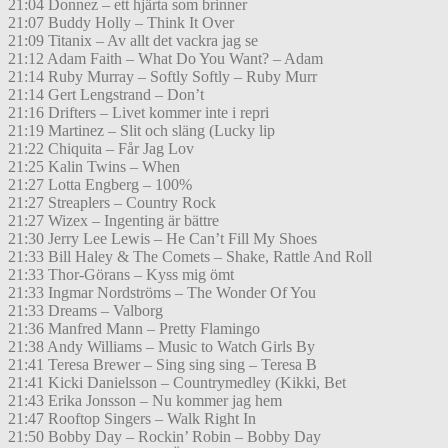
21:04 Donnez – ett hjärta som brinner
21:07 Buddy Holly – Think It Over
21:09 Titanix – Av allt det vackra jag se
21:12 Adam Faith – What Do You Want? – Adam
21:14 Ruby Murray – Softly Softly – Ruby Murr
21:14 Gert Lengstrand – Don’t
21:16 Drifters – Livet kommer inte i repri
21:19 Martinez – Slit och släng (Lucky lip
21:22 Chiquita – Får Jag Lov
21:25 Kalin Twins – When
21:27 Lotta Engberg – 100%
21:27 Streaplers – Country Rock
21:27 Wizex – Ingenting är bättre
21:30 Jerry Lee Lewis – He Can’t Fill My Shoes
21:33 Bill Haley & The Comets – Shake, Rattle And Roll
21:33 Thor-Görans – Kyss mig ömt
21:33 Ingmar Nordströms – The Wonder Of You
21:33 Dreams – Valborg
21:36 Manfred Mann – Pretty Flamingo
21:38 Andy Williams – Music to Watch Girls By
21:41 Teresa Brewer – Sing sing sing – Teresa B
21:41 Kicki Danielsson – Countrymedley (Kikki, Bet
21:43 Erika Jonsson – Nu kommer jag hem
21:47 Rooftop Singers – Walk Right In
21:50 Bobby Day – Rockin’ Robin – Bobby Day