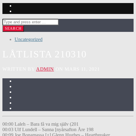
Uncategorized
LÅTLISTA 210310
WRITTEN BY
ADMIN
ON MARS 11, 2021
00:00 Laleh – Bara få va mig själv (201
00:03 Ulf Lundell – Sanna [nyårsafton Åre 198
00:09 Joe Bonamassa [+] Glenn Hughes – Heartbreaker