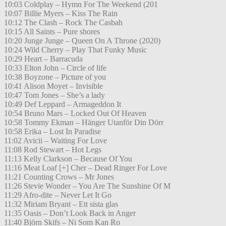
10:03 Coldplay – Hymn For The Weekend (201
10:07 Billie Myers – Kiss The Rain
10:12 The Clash – Rock The Casbah
10:15 All Saints – Pure shores
10:20 Junge Junge – Queen On A Throne (2020)
10:24 Wild Cherry – Play That Funky Music
10:29 Heart – Barracuda
10:33 Elton John – Circle of life
10:38 Boyzone – Picture of you
10:41 Alison Moyet – Invisible
10:47 Tom Jones – She’s a lady
10:49 Def Leppard – Armageddon It
10:54 Bruno Mars – Locked Out Of Heaven
10:58 Tommy Ekman – Hänger Utanför Din Dörr
10:58 Erika – Lost In Paradise
11:02 Avicii – Waiting For Love
11:08 Rod Stewart – Hot Legs
11:13 Kelly Clarkson – Because Of You
11:16 Meat Loaf [+] Cher – Dead Ringer For Love
11:21 Counting Crows – Mr Jones
11:26 Stevie Wonder – You Are The Sunshine Of M
11:29 Afro-dite – Never Let It Go
11:32 Miriam Bryant – Ett sista glas
11:35 Oasis – Don’t Look Back in Anger
11:40 Björn Skifs – Ni Som Kan Ro