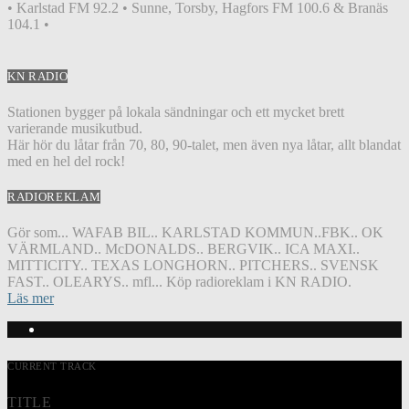
• Karlstad FM 92.2 • Sunne, Torsby, Hagfors FM 100.6 & Branäs
104.1 •
KN RADIO
Stationen bygger på lokala sändningar och ett mycket brett
varierande musikutbud.
Här hör du låtar från 70, 80, 90-talet, men även nya låtar, allt blandat
med en hel del rock!
RADIOREKLAM
Gör som... WAFAB BIL.. KARLSTAD KOMMUN..FBK.. OK
VÄRMLAND.. McDONALDS.. BERGVIK.. ICA MAXI..
MITTICITY.. TEXAS LONGHORN.. PITCHERS.. SVENSK
FAST.. OLEARYS.. mfl... Köp radioreklam i KN RADIO.
Läs mer
CURRENT TRACK
TITLE