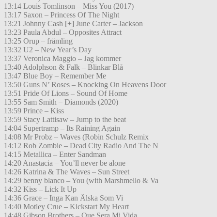
13:14 Louis Tomlinson – Miss You (2017)
13:17 Saxon – Princess Of The Night
13:21 Johnny Cash [+] June Carter – Jackson
13:23 Paula Abdul – Opposites Attract
13:25 Orup – främling
13:32 U2 – New Year’s Day
13:37 Veronica Maggio – Jag kommer
13:40 Adolphson & Falk – Blinkar Blå
13:47 Blue Boy – Remember Me
13:50 Guns N’ Roses – Knocking On Heavens Door
13:51 Pride Of Lions – Sound Of Home
13:55 Sam Smith – Diamonds (2020)
13:59 Prince – Kiss
13:59 Stacy Lattisaw – Jump to the beat
14:04 Supertramp – Its Raining Again
14:08 Mr Probz – Waves (Robin Schulz Remix
14:12 Rob Zombie – Dead City Radio And The N
14:15 Metallica – Enter Sandman
14:20 Anastacia – You’ll never be alone
14:26 Katrina & The Waves – Sun Street
14:29 benny blanco – You (with Marshmello & Va
14:32 Kiss – Lick It Up
14:36 Grace – Inga Kan Älska Som Vi
14:40 Motley Crue – Kickstart My Heart
14:48 Gibson Brothers – Que Sera Mi Vida