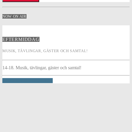
NOW ON AIR
EFTERMIDDAG
MUSIK, TÄVLINGAR, GÄSTER OCH SAMTAL!
14-18. Musik, tävlingar, gäster och samtal!
INFO AND EPISODES