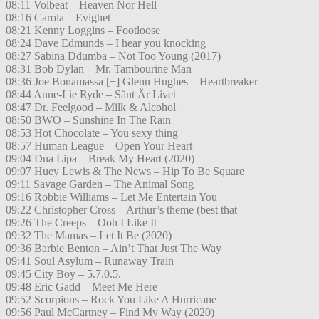
08:11 Volbeat – Heaven Nor Hell
08:16 Carola – Evighet
08:21 Kenny Loggins – Footloose
08:24 Dave Edmunds – I hear you knocking
08:27 Sabina Ddumba – Not Too Young (2017)
08:31 Bob Dylan – Mr. Tambourine Man
08:36 Joe Bonamassa [+] Glenn Hughes – Heartbreaker
08:44 Anne-Lie Ryde – Sånt Är Livet
08:47 Dr. Feelgood – Milk & Alcohol
08:50 BWO – Sunshine In The Rain
08:53 Hot Chocolate – You sexy thing
08:57 Human League – Open Your Heart
09:04 Dua Lipa – Break My Heart (2020)
09:07 Huey Lewis & The News – Hip To Be Square
09:11 Savage Garden – The Animal Song
09:16 Robbie Williams – Let Me Entertain You
09:22 Christopher Cross – Arthur’s theme (best that
09:26 The Creeps – Ooh I Like It
09:32 The Mamas – Let It Be (2020)
09:36 Barbie Benton – Ain’t That Just The Way
09:41 Soul Asylum – Runaway Train
09:45 City Boy – 5.7.0.5.
09:48 Eric Gadd – Meet Me Here
09:52 Scorpions – Rock You Like A Hurricane
09:56 Paul McCartney – Find My Way (2020)