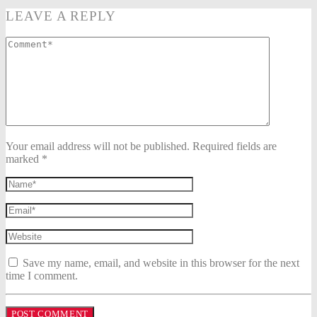
LEAVE A REPLY
Your email address will not be published. Required fields are
marked *
Save my name, email, and website in this browser for the next
time I comment.