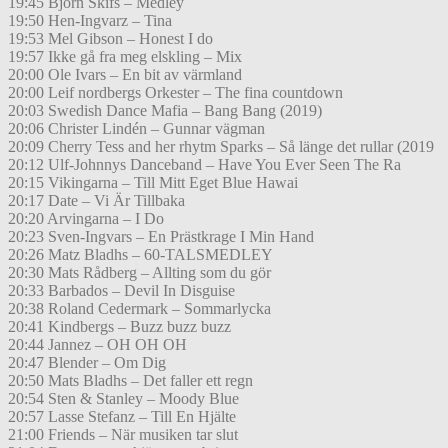
19:45 Björn Skifs – Medley
19:50 Hen-Ingvarz – Tina
19:53 Mel Gibson – Honest I do
19:57 Ikke gå fra meg elskling – Mix
20:00 Ole Ivars – En bit av värmland
20:00 Leif nordbergs Orkester – The fina countdown
20:03 Swedish Dance Mafia – Bang Bang (2019)
20:06 Christer Lindén – Gunnar vägman
20:09 Cherry Tess and her rhytm Sparks – Så länge det rullar (2019
20:12 Ulf-Johnnys Danceband – Have You Ever Seen The Ra
20:15 Vikingarna – Till Mitt Eget Blue Hawai
20:17 Date – Vi Är Tillbaka
20:20 Arvingarna – I Do
20:23 Sven-Ingvars – En Prästkrage I Min Hand
20:26 Matz Bladhs – 60-TALSMEDLEY
20:30 Mats Rådberg – Allting som du gör
20:33 Barbados – Devil In Disguise
20:38 Roland Cedermark – Sommarlycka
20:41 Kindbergs – Buzz buzz buzz
20:44 Jannez – OH OH OH
20:47 Blender – Om Dig
20:50 Mats Bladhs – Det faller ett regn
20:54 Sten & Stanley – Moody Blue
20:57 Lasse Stefanz – Till En Hjälte
21:00 Friends – När musiken tar slut