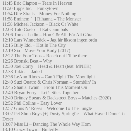
11:45 Eric Clapton – Tears In Heaven
11:50 Lipps Inc. – Funkytown
11:54 Dire Straits – Money For Nothing
11:58 Eminem [+] Rihanna – The Monster
11:58 Michael Jackson – Black Or White
12:03 Toto Coelo – I Eat Cannibals
12:06 Tomas Ledin – Hon Gör Allt För Att Göra
12:10 Lars Winnerbäck – Jag får liksom ingen ordn
12:15 Billy Idol – Hot In The City
12:19 Sia – Move Your Body (2017)
12:22 The Four Tops – Reach out I’ll be there
12:26 Bronski Beat – Why
12:30 Joel Corry – Head & Heart (feat. MNEK)
12:33 Takida – Jaded
12:36 LeAnn Rimes – Can’t Fight The Moonlight
12:40 Suzi Quatro & Chris Norman – Stumblin’ In
12:45 Shania Twain – From This Moment On
12:49 Bryan Ferry – Let’s Stick Together
12:49 Britney Spears & Backstreet Boys – Matches (2020)
12:52 Phil Collins – Easy Lover
12:57 Guns N’ Roses – Welcome To The Jungle
13:02 Pet Shop Boys [+] Dusty Springfie – What Have I Done To
Deser
13:07 Miss Li – Dancing The Whole Way Hom
13:10 Crazy Town – Butterfly