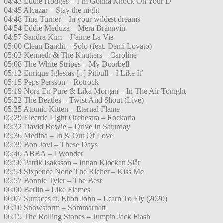
04:43 Eddie Hodges – I’m Gonna Knock On Your D
04:45 Alcazar – Stay the night
04:48 Tina Turner – In your wildest dreams
04:54 Eddie Meduza – Mera Brännvin
04:57 Sandra Kim – J’aime La Vie
05:00 Clean Bandit – Solo (feat. Demi Lovato)
05:03 Kenneth & The Knutters – Caroline
05:08 The White Stripes – My Doorbell
05:12 Enrique Iglesias [+] Pitbull – I Like It’
05:15 Peps Persson – Rotrock
05:19 Nora En Pure & Lika Morgan – In The Air Tonight
05:22 The Beatles – Twist And Shout (Live)
05:25 Atomic Kitten – Eternal Flame
05:29 Electric Light Orchestra – Rockaria
05:32 David Bowie – Drive In Saturday
05:36 Medina – In & Out Of Love
05:39 Bon Jovi – These Days
05:46 ABBA – I Wonder
05:50 Patrik Isaksson – Innan Klockan Slår
05:54 Sixpence None The Richer – Kiss Me
05:57 Bonnie Tyler – The Best
06:00 Berlin – Like Flames
06:07 Surfaces ft. Elton John – Learn To Fly (2020)
06:10 Snowstorm – Sommarnatt
06:15 The Rolling Stones – Jumpin Jack Flash