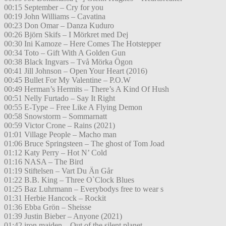
00:15 September – Cry for you
00:19 John Williams – Cavatina
00:23 Don Omar – Danza Kuduro
00:26 Björn Skifs – I Mörkret med Dej
00:30 Ini Kamoze – Here Comes The Hotstepper
00:34 Toto – Gift With A Golden Gun
00:38 Black Ingvars – Två Mörka Ögon
00:41 Jill Johnson – Open Your Heart (2016)
00:45 Bullet For My Valentine – P.O.W
00:49 Herman’s Hermits – There’s A Kind Of Hush
00:51 Nelly Furtado – Say It Right
00:55 E-Type – Free Like A Flying Demon
00:58 Snowstorm – Sommarnatt
00:59 Victor Crone – Rains (2021)
01:01 Village People – Macho man
01:06 Bruce Springsteen – The ghost of Tom Joad
01:12 Katy Perry – Hot N’ Cold
01:16 NASA – The Bird
01:19 Stiftelsen – Vart Du Än Går
01:22 B.B. King – Three O`Clock Blues
01:25 Baz Luhrmann – Everybodys free to wear s
01:31 Herbie Hancock – Rockit
01:36 Ebba Grön – Sheisse
01:39 Justin Bieber – Anyone (2021)
01:42 iron maiden – Out of the silent planet