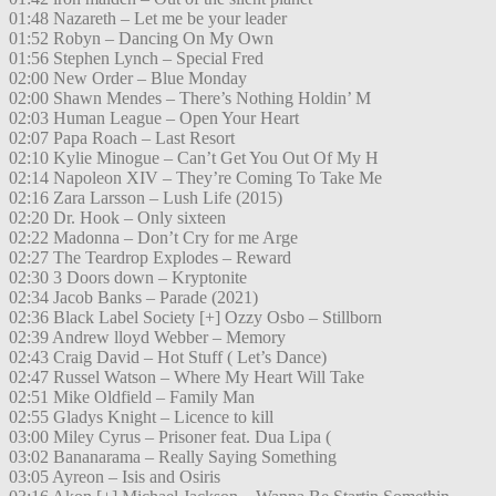
01:48 Nazareth – Let me be your leader
01:52 Robyn – Dancing On My Own
01:56 Stephen Lynch – Special Fred
02:00 New Order – Blue Monday
02:00 Shawn Mendes – There’s Nothing Holdin’ M
02:03 Human League – Open Your Heart
02:07 Papa Roach – Last Resort
02:10 Kylie Minogue – Can’t Get You Out Of My H
02:14 Napoleon XIV – They’re Coming To Take Me
02:16 Zara Larsson – Lush Life (2015)
02:20 Dr. Hook – Only sixteen
02:22 Madonna – Don’t Cry for me Arge
02:27 The Teardrop Explodes – Reward
02:30 3 Doors down – Kryptonite
02:34 Jacob Banks – Parade (2021)
02:36 Black Label Society [+] Ozzy Osbo – Stillborn
02:39 Andrew lloyd Webber – Memory
02:43 Craig David – Hot Stuff ( Let’s Dance)
02:47 Russel Watson – Where My Heart Will Take
02:51 Mike Oldfield – Family Man
02:55 Gladys Knight – Licence to kill
03:00 Miley Cyrus – Prisoner feat. Dua Lipa (
03:02 Bananarama – Really Saying Something
03:05 Ayreon – Isis and Osiris