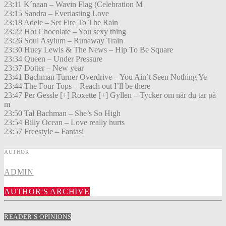
23:11 K´naan – Wavin Flag (Celebration M
23:15 Sandra – Everlasting Love
23:18 Adele – Set Fire To The Rain
23:22 Hot Chocolate – You sexy thing
23:26 Soul Asylum – Runaway Train
23:30 Huey Lewis & The News – Hip To Be Square
23:34 Queen – Under Pressure
23:37 Dotter – New year
23:41 Bachman Turner Overdrive – You Ain’t Seen Nothing Ye
23:44 The Four Tops – Reach out I’ll be there
23:47 Per Gessle [+] Roxette [+] Gyllen – Tycker om när du tar på
m
23:50 Tal Bachman – She’s So High
23:54 Billy Ocean – Love really hurts
23:57 Freestyle – Fantasi
AUTHOR
ADMIN
AUTHOR'S ARCHIVE
READER'S OPINIONS