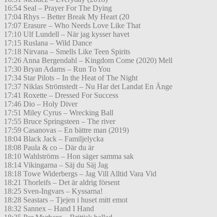
16:54 Seal – Prayer For The Dying
17:04 Rhys – Better Break My Heart (20
17:07 Erasure – Who Needs Love Like That
17:10 Ulf Lundell – När jag kysser havet
17:15 Ruslana – Wild Dance
17:18 Nirvana – Smells Like Teen Spirits
17:26 Anna Bergendahl – Kingdom Come (2020) Mell
17:30 Bryan Adams – Run To You
17:34 Star Pilots – In the Heat of The Night
17:37 Niklas Strömstedt – Nu Har det Landat En Änge
17:41 Roxette – Dressed For Success
17:46 Dio – Holy Diver
17:51 Miley Cyrus – Wrecking Ball
17:55 Bruce Springsteen – The river
17:59 Casanovas – En bättre man (2019)
18:04 Black Jack – Familjelycka
18:08 Paula & co – Där du är
18:10 Wahlströms – Hon säger samma sak
18:14 Vikingarna – Säj du Säj Jag
18:18 Towe Widerbergs – Jag Vill Alltid Vara Vid
18:21 Thorleifs – Det är aldrig försent
18:25 Sven-Ingvars – Kyssarna!
18:28 Seastars – Tjejen i huset mitt emot
18:32 Sannex – Hand I Hand