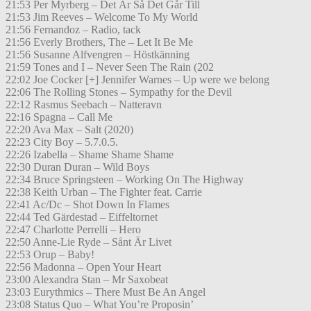
21:53 Per Myrberg – Det Är Så Det Går Till
21:53 Jim Reeves – Welcome To My World
21:56 Fernandoz – Radio, tack
21:56 Everly Brothers, The – Let It Be Me
21:56 Susanne Alfvengren – Höstkänning
21:59 Tones and I – Never Seen The Rain (202
22:02 Joe Cocker [+] Jennifer Warnes – Up were we belong
22:06 The Rolling Stones – Sympathy for the Devil
22:12 Rasmus Seebach – Natteravn
22:16 Spagna – Call Me
22:20 Ava Max – Salt (2020)
22:23 City Boy – 5.7.0.5.
22:26 Izabella – Shame Shame Shame
22:30 Duran Duran – Wild Boys
22:34 Bruce Springsteen – Working On The Highway
22:38 Keith Urban – The Fighter feat. Carrie
22:41 Ac/Dc – Shot Down In Flames
22:44 Ted Gärdestad – Eiffeltornet
22:47 Charlotte Perrelli – Hero
22:50 Anne-Lie Ryde – Sånt Är Livet
22:53 Orup – Baby!
22:56 Madonna – Open Your Heart
23:00 Alexandra Stan – Mr Saxobeat
23:03 Eurythmics – There Must Be An Angel
23:08 Status Quo – What You’re Proposin’