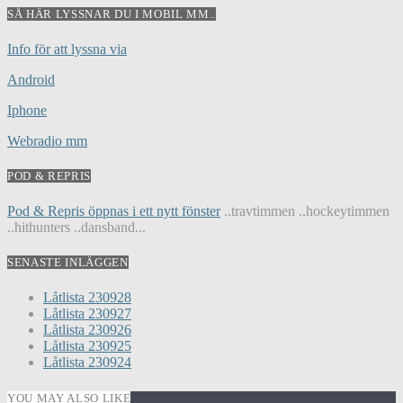
SÅ HÄR LYSSNAR DU I MOBIL MM..
Info för att lyssna via
Android
Iphone
Webradio mm
POD & REPRIS
Pod & Repris öppnas i ett nytt fönster
..travtimmen ..hockeytimmen
..hithunters ..dansband...
SENASTE INLÄGGEN
Låtlista 230928
Låtlista 230927
Låtlista 230926
Låtlista 230925
Låtlista 230924
YOU MAY ALSO LIKE