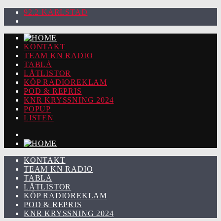
92.2 KARLSTAD
KONTAKT
TEAM KN RADIO
TABLÅ
LÅTLISTOR
KÖP RADIOREKLAM
POD & REPRIS
KNR KRYSSNING 2024
POPUP
LISTEN
KONTAKT
TEAM KN RADIO
TABLÅ
LÅTLISTOR
KÖP RADIOREKLAM
POD & REPRIS
KNR KRYSSNING 2024