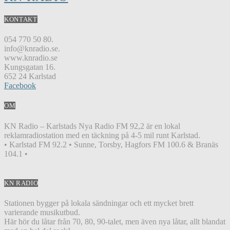
KONTAKT
054 770 50 80.
info@knradio.se.
www.knradio.se
Kungsgatan 16.
652 24 Karlstad
Facebook
OM
KN Radio – Karlstads Nya Radio FM 92,2 är en lokal
reklamradiostation med en täckning på 4-5 mil runt Karlstad.
• Karlstad FM 92.2 • Sunne, Torsby, Hagfors FM 100.6 & Branäs
104.1 •
KN RADIO
Stationen bygger på lokala sändningar och ett mycket brett
varierande musikutbud.
Här hör du låtar från 70, 80, 90-talet, men även nya låtar, allt blandat