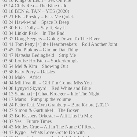
03:10 Kings of Leon – Sex On Fire
03:14 Chris Rea – The Blue Cafe
03:18 BEN & TAN – YES (2020)
03:21 Elvis Presley – Kiss Me Quick
03:24 Hawkwind – Space Is Deep
03:30 E.G. Daily – Say It, Say It
03:34 Linkin Park – In The End
03:37 Doug Seegers – Going Down To The River
03:41 Tom Petty [+] the Heartbreakers – Roll Another Joint
03:45 The Pipkins – Gimme Dat Thing
03:47 Natasha Bedingfield – Strip Me
03:50 Louise Hoffsten – Sockerkompis
03:54 Mel & Kim – Showing Out
03:58 Katy Perry – Daisies
04:01 Malo – Africa
04:04 Milli Vanilli – Girl I´m Gonna Miss You
04:08 Lynyrd Skynyrd – Red White and Blue
04:13 Santana [+] Chad Kroeger – Into The Night
04:17 Marrs – Pump up the volume
04:24 Petter feat. Myra Granberg – Bara för bra (2021)
04:27 Simon & Garfunkel – The Boxer
04:33 Bo Kaspers Orkester – Allt Ljus Pa Mig
04:37 Yes – Future Times
04:43 Motley Crue – All In The Name Of Rock
04:47 Kygo – Whats Love Got to Do with