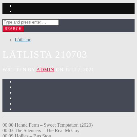
Låtlistor
LÅTLISTA 210703
WRITTEN BY
ADMIN
ON JULI 7, 2021
00:00 Hanna Ferm – Sweet Temptation (2020)
00:03 The Silencers – The Real McCoy
00:09 Hollies – Bus Stop