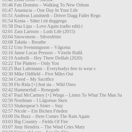
01:46 Fats Domino – Walking To New Orlean
01:47 Anastacia – One Day In Your Life
01:51 Andreas Lundstedt – Driver Dagg Faller Regn
01:54 Kenta – Sitter i ett duggregn
01:58 Dua Lipa – Love Again (radio edit) (
02:01 Zara Larsson – Lush Life (2015)
02:04 Snowstorm – Silverdröm
02:08 Takida – Breathe
02:12 Uno Svenningsson – Vågorna
02:16 Janne Lucas Persson – Växeln Hallå
02:19 Andrelli – Hey There Delilah (2020)
02:22 The Platters – Only You
02:25 Baz Luhrmann – Everybodys free to wear s
02:30 Mike Oldfield – Five Miles Out
02:34 Creed – My Sacrifice
02:39 Flo Rida [+] feat sia – Wild Ones
02:42 Hammerfall – Renegade
02:47 Paul McCartney [+] Wings – Listen To What The Man Sa
02:50 Nordman – I Lågornas Sken
02:53 Shakespear’s Sister – Stay
02:57 Nicole – Ein Bichen Frieden
03:00 Da Buzz – Here Comes The Rain Again
03:03 Big Country – Fields Of Fire
03:07 Jimy Hendrix – The Wind Cries Mary