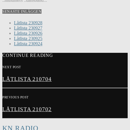
..hithunters ..dansband...
SENASTE INLÄGGEN
Låtlista 230928
Låtlista 230927
Låtlista 230926
Låtlista 230925
Låtlista 230924
CONTINUE READING
NEXT POST
LÅTLISTA 210704
PREVIOUS POST
LÅTLISTA 210702
KN RADIO