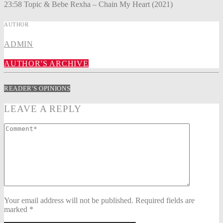
23:58 Topic & Bebe Rexha – Chain My Heart (2021)
AUTHOR
ADMIN
AUTHOR'S ARCHIVE
READER'S OPINIONS
LEAVE A REPLY
Your email address will not be published. Required fields are
marked *