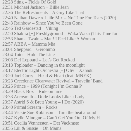
22:28 Sting – Fields Of Gold
22:31 Michael Jackson – Billie Jean
22:36 The Refreshments – A Guy Like That
22:40 Nathan Dawe x Little Mix – No Time For Tears (2020)
22:43 Rainbow – Since You’ve Been Gone
22:46 Ted Gärdestad – Viking
22:50 Shakira [+] Freshlyground – Waka Waka (This Time for
22:53 Shania Twain – Man! I Feel Like A Woman
22:57 ABBA – Mamma Mia
23:01 Sheppard – Geronimo
23:04 Toto – Hold The Line
23:08 Def Leppard – Let’s Get Rocked
23:13 Toploader – Dancing in the moonlight
23:17 Electric Light Orchestra [+] Oliv – Xanadu
23:20 Joel Corry – Head & Heart (feat. MNEK)
23:23 Creedence Clearwater Revival – Travelin’ Band
23:25 Prince – 1999 (Tonight I’m Gonna P
23:29 Black Box – Ride on time
23:33 Aerosmith – Dude Looks Like a Lady
23:37 Astrid S & Brett Young – I Do (2020)
23:40 Primal Scream – Rocks
23:44 Vickie Sue Robinson – Turn the beat around
23:47 Kylie Minogue – Can’t Get You Out Of My H
23:51 Cecilia Vennersten – Det Vackraste
23:55 Lili & Sussie – Oh Mama