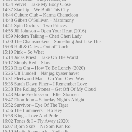
14:34 Velvet – Take My Body Close
14:37 Starship – We Built This City
14:44 Culture Club – Karma Chameleon
14:48 Gilbert O’Sullivan – Matrimony
14:51 Spin Doctors – Two Princes
14:55 Jill Johnson – Open Your Heart (2016)
14:59 Modern Talking – Cheri Cheri Lady
15:00 The Chainsmokers – Something Just Like This
15:06 Hall & Oates – Out of Touch
15:10 Pink – So What
15:14 Judas Priest – Take On The World
15:17 Simply Red – Stars
15:23 Rita Ora – How To Be Lonely (2020)
15:26 Ulf Lundell – När jag kysser havet
15:31 Fleetwood Mac – Go Your Own Way
15:35 Sarah Dawn Finer – I Remember Love
15:38 The Rolling Stones – Get Off Of My Cloud
15:43 Marie Fredriksson – Efter Stormen
15:47 Elton John – Saturday Night’s Alright
15:52 Survivor – Eye Of The Tiger
15:56 The Lumineers – Ho Hey
15:58 King – Love And Pride
16:02 Tones & I – Fly Away (2020)
16:07 Björn Skifs – Ni Som Kan Ro
16:10 Martin Stenmarck – 7milakliv