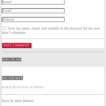
Save my name, email, and website in this browser for the next
time I comment.
NOW ON AIR
MUSIKMIX
BARA DE BÄSTA LÅTARNA!
Bara de bästa låtarna!