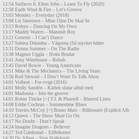
12:54 Surfaces ft. Elton John – Learn To Fly (2020)
12:58 Earth Wind & Fire – Let’s Groove
13:03 Mendez – Everyday (2018)
13:08 Lis Sørensen – Mine Öjne De Skal Se
13:13 Robyn – Dancing On My Own
13:17 Muddy Waters – Mannish Boy
13:21 Genesis – I Can’t Dance
13:27 Sabina Ddumba – Vågorna (Så mycket bättre
13:31 Donna Summer – On The Radio
13:38 Magnus Uggla – Hotta Brudar
13:41 Amy Winehouse – Rehab
13:45 David Bowie – Young Americans
13:51 Mike & The Mechanics – The Living Years
13:56 Rod Stewart – I Don’t Want To Talk Abou
14:01 Volbeat – For evigt (2016)
14:01 Molly Sandén – Kärlek slutar alltid med
14:01 Madonna – Into the groove
14:01 Robin Thicke [+] T.I. & Pharrell – Blurred Lines
14:08 Eddie Cochran – Summertime Blues
14:10 Travies McCoy [+] Bruno Mars – Billionaire (Explicit Alb
14:13 Queen – The Show Must Go On
14:17 No Doubt – Don’t Speak
14:24 Imagine Dragons – Believer
14:27 Ted Gärdestad – Eiffeltornet
14:30 Dr. Alban – Sing Hallelujah