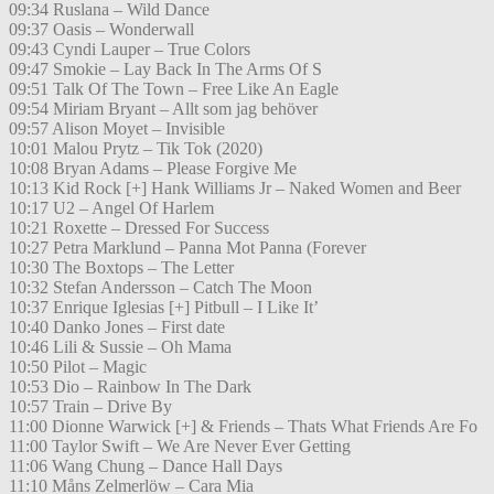
09:34 Ruslana – Wild Dance
09:37 Oasis – Wonderwall
09:43 Cyndi Lauper – True Colors
09:47 Smokie – Lay Back In The Arms Of S
09:51 Talk Of The Town – Free Like An Eagle
09:54 Miriam Bryant – Allt som jag behöver
09:57 Alison Moyet – Invisible
10:01 Malou Prytz – Tik Tok (2020)
10:08 Bryan Adams – Please Forgive Me
10:13 Kid Rock [+] Hank Williams Jr – Naked Women and Beer
10:17 U2 – Angel Of Harlem
10:21 Roxette – Dressed For Success
10:27 Petra Marklund – Panna Mot Panna (Forever
10:30 The Boxtops – The Letter
10:32 Stefan Andersson – Catch The Moon
10:37 Enrique Iglesias [+] Pitbull – I Like It’
10:40 Danko Jones – First date
10:46 Lili & Sussie – Oh Mama
10:50 Pilot – Magic
10:53 Dio – Rainbow In The Dark
10:57 Train – Drive By
11:00 Dionne Warwick [+] & Friends – Thats What Friends Are Fo
11:00 Taylor Swift – We Are Never Ever Getting
11:06 Wang Chung – Dance Hall Days
11:10 Måns Zelmerlöw – Cara Mia