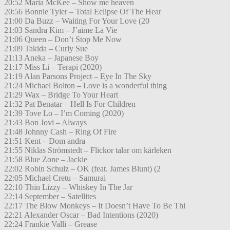
20:52 Maria McKee – Show me heaven
20:56 Bonnie Tyler – Total Eclipse Of The Hear
21:00 Da Buzz – Waiting For Your Love (20
21:03 Sandra Kim – J’aime La Vie
21:06 Queen – Don’t Stop Me Now
21:09 Takida – Curly Sue
21:13 Aneka – Japanese Boy
21:17 Miss Li – Terapi (2020)
21:19 Alan Parsons Project – Eye In The Sky
21:24 Michael Bolton – Love is a wonderful thing
21:29 Wax – Bridge To Your Heart
21:32 Pat Benatar – Hell Is For Children
21:39 Tove Lo – I’m Coming (2020)
21:43 Bon Jovi – Always
21:48 Johnny Cash – Ring Of Fire
21:51 Kent – Dom andra
21:55 Niklas Strömstedt – Flickor talar om kärleken
21:58 Blue Zone – Jackie
22:02 Robin Schulz – OK (feat. James Blunt) (2
22:05 Michael Cretu – Samurai
22:10 Thin Lizzy – Whiskey In The Jar
22:14 September – Satellites
22:17 The Blow Monkeys – It Doesn’t Have To Be Thi
22:21 Alexander Oscar – Bad Intentions (2020)
22:24 Frankie Valli – Grease