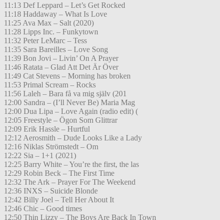
11:13 Def Leppard – Let’s Get Rocked
11:18 Haddaway – What Is Love
11:25 Ava Max – Salt (2020)
11:28 Lipps Inc. – Funkytown
11:32 Peter LeMarc – Tess
11:35 Sara Bareilles – Love Song
11:39 Bon Jovi – Livin’ On A Prayer
11:46 Ratata – Glad Att Det Är Över
11:49 Cat Stevens – Morning has broken
11:53 Primal Scream – Rocks
11:56 Laleh – Bara få va mig själv (201
12:00 Sandra – (I’ll Never Be) Maria Mag
12:00 Dua Lipa – Love Again (radio edit) (
12:05 Freestyle – Ögon Som Glittrar
12:09 Erik Hassle – Hurtful
12:12 Aerosmith – Dude Looks Like a Lady
12:16 Niklas Strömstedt – Om
12:22 Sia – 1+1 (2021)
12:25 Barry White – You’re the first, the las
12:29 Robin Beck – The First Time
12:32 The Ark – Prayer For The Weekend
12:36 INXS – Suicide Blonde
12:42 Billy Joel – Tell Her About It
12:46 Chic – Good times
12:50 Thin Lizzy – The Boys Are Back In Town