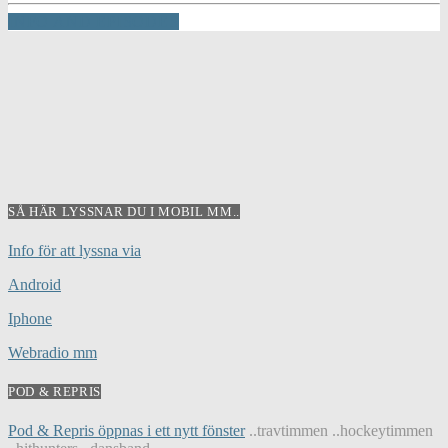
INFO AND EPISODES
SÅ HÄR LYSSNAR DU I MOBIL MM..
Info för att lyssna via
Android
Iphone
Webradio mm
POD & REPRIS
Pod & Repris öppnas i ett nytt fönster
..travtimmen ..hockeytimmen