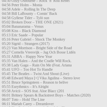
04:50 Ozzy Osbourne – Rock ’n’ Roll Rebel
04:56 Peter Holm – Monia
04:58 Adele – Rolling In The Deep
04:58 Bill LaBounty – Comin’ Back
04:58 Gyllene Tider – Tylö sun
05:02 Broken Door – THE ONE (2021)
05:04 Bananarama – Venus
05:08 Kiss – Black Diamond
05:13 Eric Saade – Popular
05:16 Peter Gabriel – Shock The Monkey
05:20 Sigrid – Strangers (2017)
05:23 Van Morrison – Bright Side of the Road
05:27 Cornelis Vreesvijk – Jag Och Bosse Lidén
05:31 ABBA – Happy New Year
05:35 Van Halen – And the Cradle Will Rock.
05:38 Lady Gaga – Rain On Me (Feat. Ariana
05:41 UFO – Too Hot To Handle
05:45 The Beatles – Twist And Shout (Live)
05:48 Edward Maya [+] Vika Jigulina – Stereo love
05:51 Bruce Springsteen – Reason to belive
05:55 Eurythmics – It’s Alright
05:58 Avicii – SOS feat. Aloe Blacc (201
06:01 Britney Spears & Backstreet Boys – Matches (2020)
06:07 Toto – Hold The Line
06:11 Mariah Carey – Dreamlover