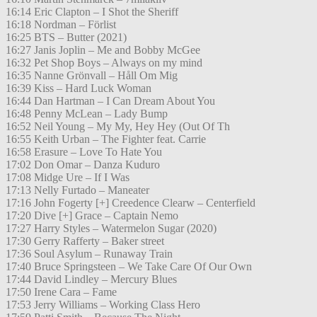
16:14 Eric Clapton – I Shot the Sheriff
16:18 Nordman – Förlist
16:25 BTS – Butter (2021)
16:27 Janis Joplin – Me and Bobby McGee
16:32 Pet Shop Boys – Always on my mind
16:35 Nanne Grönvall – Håll Om Mig
16:39 Kiss – Hard Luck Woman
16:44 Dan Hartman – I Can Dream About You
16:48 Penny McLean – Lady Bump
16:52 Neil Young – My My, Hey Hey (Out Of Th
16:55 Keith Urban – The Fighter feat. Carrie
16:58 Erasure – Love To Hate You
17:02 Don Omar – Danza Kuduro
17:08 Midge Ure – If I Was
17:13 Nelly Furtado – Maneater
17:16 John Fogerty [+] Creedence Clearw – Centerfield
17:20 Dive [+] Grace – Captain Nemo
17:27 Harry Styles – Watermelon Sugar (2020)
17:30 Gerry Rafferty – Baker street
17:36 Soul Asylum – Runaway Train
17:40 Bruce Springsteen – We Take Care Of Our Own
17:44 David Lindley – Mercury Blues
17:50 Irene Cara – Fame
17:53 Jerry Williams – Working Class Hero