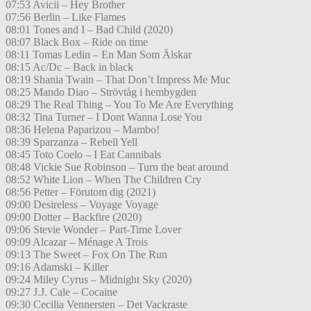
07:53 Avicii – Hey Brother
07:56 Berlin – Like Flames
08:01 Tones and I – Bad Child (2020)
08:07 Black Box – Ride on time
08:11 Tomas Ledin – En Man Som Älskar
08:15 Ac/Dc – Back in black
08:19 Shania Twain – That Don’t Impress Me Muc
08:25 Mando Diao – Strövtåg i hembygden
08:29 The Real Thing – You To Me Are Everything
08:32 Tina Turner – I Dont Wanna Lose You
08:36 Helena Paparizou – Mambo!
08:39 Sparzanza – Rebell Yell
08:45 Toto Coelo – I Eat Cannibals
08:48 Vickie Sue Robinson – Turn the beat around
08:52 White Lion – When The Children Cry
08:56 Petter – Förutom dig (2021)
09:00 Desireless – Voyage Voyage
09:00 Dotter – Backfire (2020)
09:06 Stevie Wonder – Part-Time Lover
09:09 Alcazar – Ménage A Trois
09:13 The Sweet – Fox On The Run
09:16 Adamski – Killer
09:24 Miley Cyrus – Midnight Sky (2020)
09:27 J.J. Cale – Cocaine
09:30 Cecilia Vennersten – Det Vackraste