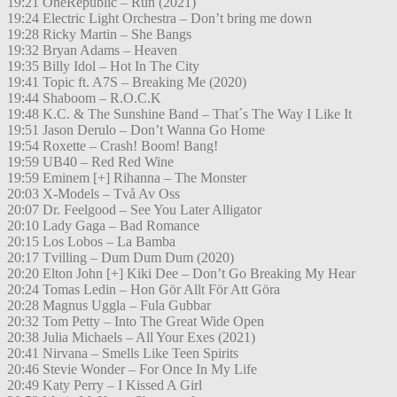
19:21 OneRepublic – Run (2021)
19:24 Electric Light Orchestra – Don’t bring me down
19:28 Ricky Martin – She Bangs
19:32 Bryan Adams – Heaven
19:35 Billy Idol – Hot In The City
19:41 Topic ft. A7S – Breaking Me (2020)
19:44 Shaboom – R.O.C.K
19:48 K.C. & The Sunshine Band – That´s The Way I Like It
19:51 Jason Derulo – Don’t Wanna Go Home
19:54 Roxette – Crash! Boom! Bang!
19:59 UB40 – Red Red Wine
19:59 Eminem [+] Rihanna – The Monster
20:03 X-Models – Två Av Oss
20:07 Dr. Feelgood – See You Later Alligator
20:10 Lady Gaga – Bad Romance
20:15 Los Lobos – La Bamba
20:17 Tvilling – Dum Dum Dum (2020)
20:20 Elton John [+] Kiki Dee – Don’t Go Breaking My Hear
20:24 Tomas Ledin – Hon Gör Allt För Att Göra
20:28 Magnus Uggla – Fula Gubbar
20:32 Tom Petty – Into The Great Wide Open
20:38 Julia Michaels – All Your Exes (2021)
20:41 Nirvana – Smells Like Teen Spirits
20:46 Stevie Wonder – For Once In My Life
20:49 Katy Perry – I Kissed A Girl