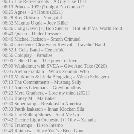
06:15 The Refreshments – A Guy Like That
06:19 Prince – 1999 (Tonight I’m Gonna P
06:25 Agnes – 24 Hours (2021)
06:28 Roy Orbison – You got it
06:32 Magnus Uggla – Joey Killer
06:36 Craig David [+] Bob Sinclar – Hot Stuff Vs. World Hold
06:40 Queen – Under Pressure
06:46 Michael Jackson – Smoth Criminal
06:50 Creedence Clearwater Revival – Travelin’ Band
06:52 J. Geils Band – Centerfold
06:56 Coldplay – Paradise
07:00 Celine Dion – The power of love
07:00 Wankelmut with SVEA – Give And Take (2020)
07:05 Aretha Franklin – Who’s Zoomin’ Who
07:10 Markoolio & Linda Bengtzing – Värsta Schlagern
07:13 The Commitments – Mustang Sally
07:17 Anders Glenmark – Greyhoundbus
07:22 Myra Granberg – Lose my mind (2021)
07:25 Boney M – Ma Baker
07:30 Supertramp – Breakfast In America
07:33 Patrik Isaksson – Innan Klockan Slår
07:36 The Rolling Stones – Start Me Up
07:42 Electric Light Orchestra [+] Oliv – Xanadu
07:46 Trammps – Disco Inferno
07:49 Rainbow – Since You’ve Been Gone