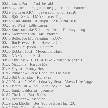
00:12 Lucas Prata – And she said
00:16 Gyllene Tider [+] Roxette [+] Per – Sommartider
00:19 Norlie & KKV – Saker som gör ont (2020)
00:22 Björn Skifs – I Mörkret med Dej
00:26 Dean Martin – Rudolph The Red Nosed Rei
00:28 Go West – Little Caesar
00:33 Emerson Lake & Palmer – From The Beginning
00:37 Alexandra Stan – Mr Saxobeat
00:40 Bullet For My Valentine – P.O.W
00:44 Jim Reeves – He´ll Have To Go
00:46 Lena Philipsson – Delirium
00:50 Robben Ford – Moonchild Blues
00:56 NASA – The Bird
00:59 LittGloss x BATHSHEBA – Might Be (2021)
01:02 Madonna – Rescue Me
01:08 Foghat – Honey Hush
01:12 Rihanna – Please Dont Stop The Musi
01:16 Bill Champlin – Runaway
01:20 Maroon 5 [+] Christina Aguilera – Moves Like Jagger
01:23 Jethro Tull – Too Old to Rock ’n’ Roll
01:28 Isanto California – Tornero
01:32 The Jam – Eton Rifles
01:35 Reamonn – Josephine
01:39 Lou Elliotte – Best You’ve Ever Had (202
01:42 Ebba Grön – Sheisse