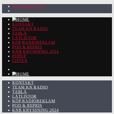
92.2 KARLSTAD
KONTAKT
TEAM KN RADIO
TABLÅ
LÅTLISTOR
KÖP RADIOREKLAM
POD & REPRIS
KNR KRYSSNING 2024
POPUP
LISTEN
KONTAKT
TEAM KN RADIO
TABLÅ
LÅTLISTOR
KÖP RADIOREKLAM
POD & REPRIS
KNR KRYSSNING 2024