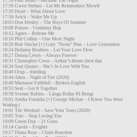
17:59 Patti Smith – Because The Night
17:59 Gwen Stefani – Let Me Reintroduce Myself
17:59 Heart – What About Love
17:59 Avicii – Wake Me Up
18:03 Don Henley – The Boys Of Summer
18:08 Poison – Unskinny Bop
18:12 Agnes – Release Me
18:16 Phil Collins – One More Night
18:20 Bob Sinclar [+] Gary ”Nesta” Pine – Love Generation
18:24 Bellamy Brothers – Let Your Love Flow
18:27 Donna Lewis – Always Forever
18:31 Christopher Cross – Arthur’s theme (best that
18:34 Suzi Quatro – She’s In Love With You
18:40 Orup – främling
18:44 Alien – Night of Fire (2020)
18:49 Marianne Faithfull – Broken English
18:53 Seal – Get It Together
18:58 Svenne Rubins – Långa Bollar På Bengt
19:01 Aretha Franklin [+] George Michae – I Knew You Were
Waiting (
19:01 The Weeknd – Save Your Tears (2020)
19:05 Toto – Stop Loving You
19:09 Green Day – 21 Guns
19:14 Carola – Evighet
19:17 Diana Ross – Chain Reaction