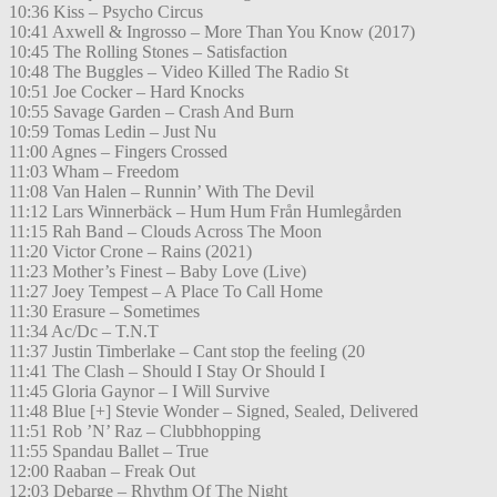
10:36 Kiss – Psycho Circus
10:41 Axwell & Ingrosso – More Than You Know (2017)
10:45 The Rolling Stones – Satisfaction
10:48 The Buggles – Video Killed The Radio St
10:51 Joe Cocker – Hard Knocks
10:55 Savage Garden – Crash And Burn
10:59 Tomas Ledin – Just Nu
11:00 Agnes – Fingers Crossed
11:03 Wham – Freedom
11:08 Van Halen – Runnin’ With The Devil
11:12 Lars Winnerbäck – Hum Hum Från Humlegården
11:15 Rah Band – Clouds Across The Moon
11:20 Victor Crone – Rains (2021)
11:23 Mother’s Finest – Baby Love (Live)
11:27 Joey Tempest – A Place To Call Home
11:30 Erasure – Sometimes
11:34 Ac/Dc – T.N.T
11:37 Justin Timberlake – Cant stop the feeling (20
11:41 The Clash – Should I Stay Or Should I
11:45 Gloria Gaynor – I Will Survive
11:48 Blue [+] Stevie Wonder – Signed, Sealed, Delivered
11:51 Rob ’N’ Raz – Clubbhopping
11:55 Spandau Ballet – True
12:00 Raaban – Freak Out
12:03 Debarge – Rhythm Of The Night