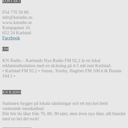
KONTAKT
054 770 50 80.
info@knradio.se.
www.knradio.se
Kungsgatan 16.
652 24 Karlstad
Facebook
OM
KN Radio – Karlstads Nya Radio FM 92,2 är en lokal
reklamradiostation med en täckning på 4-5 mil runt Karlstad.
• Karlstad FM 92.2 • Sunne, Torsby, Hagfors FM 100.6 & Branäs
104.1 •
KN RADIO
Stationen bygger på lokala sändningar och ett mycket brett
varierande musikutbud.
Här hör du låtar från 70, 80, 90-talet, men även nya låtar, allt blandat
med en hel del rock!