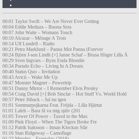
00:01 Taylor Swift – We Are Never Ever Getting
00:04 Eddie Meduza – Buona Sera
00:07 John Waite – Womans Touch
00:10 Alcazar – Ménage A Trois
00:14 Ulf Lundell – Rialto
00:21 Petra Marklund – Panna Mot Panna (Forever
00:24 Björn J-son Lindh [+] Janne Schaf – Brusa Högre Lilla Å
00:29 Sven Ingvars – Byns Enda Blondin
00:34 Pseudo Echo – Living In A Dream
00:40 Status Quo – Invitation
00:43 Avicii – Wake Me Up
00:47 Monster Magnet – Powertrip
00:51 Danny Mirror – I Remember Elvis Presley
00:54 Craig David [+] Bob Sinclar – Hot Stuff Vs. World Hold
00:57 Peter Jöback – Jul nu igen
01:01 Sommarpojkarna Feat. Fröjda – Lilla Hjärtat
01:01 Laleh – Bara få va mig själv (201
01:05 Tower Of Power – Taxed to the Max
01:09 Pink Floyd – When The Tigers Broke Fre
01:12 Patrik Isaksson – Innan Klockan Slår
01:16 Stan Ridgeway – Camoflage
01:23 Mendez – Everyday (2018)