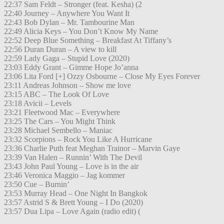
22:37 Sam Feldt – Stronger (feat. Kesha) (2
22:40 Journey – Anywhere You Want It
22:43 Bob Dylan – Mr. Tambourine Man
22:49 Alicia Keys – You Don’t Know My Name
22:52 Deep Blue Something – Breakfast At Tiffany’s
22:56 Duran Duran – A view to kill
22:59 Lady Gaga – Stupid Love (2020)
23:03 Eddy Grant – Gimme Hope Jo’anna
23:06 Lita Ford [+] Ozzy Osbourne – Close My Eyes Forever
23:11 Andreas Johnson – Show me love
23:15 ABC – The Look Of Love
23:18 Avicii – Levels
23:21 Fleetwood Mac – Everywhere
23:25 The Cars – You Might Think
23:28 Michael Sembello – Maniac
23:32 Scorpions – Rock You Like A Hurricane
23:36 Charlie Puth feat Meghan Trainor – Marvin Gaye
23:39 Van Halen – Runnin’ With The Devil
23:43 John Paul Young – Love is in the air
23:46 Veronica Maggio – Jag kommer
23:50 Cue – Burnin’
23:53 Murray Head – One Night In Bangkok
23:57 Astrid S & Brett Young – I Do (2020)
23:57 Dua Lipa – Love Again (radio edit) (