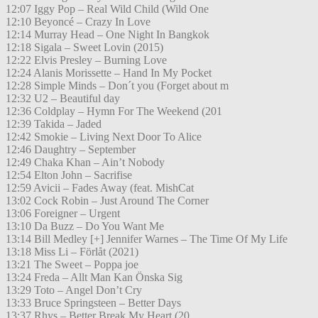
12:07 Iggy Pop – Real Wild Child (Wild One
12:10 Beyoncé – Crazy In Love
12:14 Murray Head – One Night In Bangkok
12:18 Sigala – Sweet Lovin (2015)
12:22 Elvis Presley – Burning Love
12:24 Alanis Morissette – Hand In My Pocket
12:28 Simple Minds – Don´t you (Forget about m
12:32 U2 – Beautiful day
12:36 Coldplay – Hymn For The Weekend (201
12:39 Takida – Jaded
12:42 Smokie – Living Next Door To Alice
12:46 Daughtry – September
12:49 Chaka Khan – Ain’t Nobody
12:54 Elton John – Sacrifise
12:59 Avicii – Fades Away (feat. MishCat
13:02 Cock Robin – Just Around The Corner
13:06 Foreigner – Urgent
13:10 Da Buzz – Do You Want Me
13:14 Bill Medley [+] Jennifer Warnes – The Time Of My Life
13:18 Miss Li – Förlåt (2021)
13:21 The Sweet – Poppa joe
13:24 Freda – Allt Man Kan Önska Sig
13:29 Toto – Angel Don’t Cry
13:33 Bruce Springsteen – Better Days
13:37 Rhys – Better Break My Heart (20