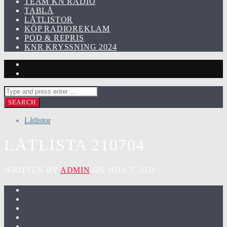
TEAM KN RADIO
TABLÅ
LÅTLISTOR
KÖP RADIOREKLAM
POD & REPRIS
KNR KRYSSNING 2024
Låtlistor
LÅTLISTA 210704
WRITTEN BY
ADMIN
ON JULI 7, 2021