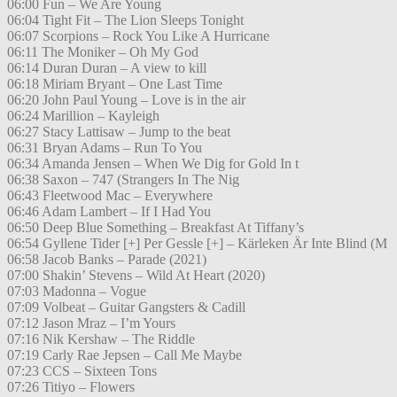
06:00 Fun – We Are Young
06:04 Tight Fit – The Lion Sleeps Tonight
06:07 Scorpions – Rock You Like A Hurricane
06:11 The Moniker – Oh My God
06:14 Duran Duran – A view to kill
06:18 Miriam Bryant – One Last Time
06:20 John Paul Young – Love is in the air
06:24 Marillion – Kayleigh
06:27 Stacy Lattisaw – Jump to the beat
06:31 Bryan Adams – Run To You
06:34 Amanda Jensen – When We Dig for Gold In t
06:38 Saxon – 747 (Strangers In The Nig
06:43 Fleetwood Mac – Everywhere
06:46 Adam Lambert – If I Had You
06:50 Deep Blue Something – Breakfast At Tiffany’s
06:54 Gyllene Tider [+] Per Gessle [+] – Kärleken Är Inte Blind (M
06:58 Jacob Banks – Parade (2021)
07:00 Shakin’ Stevens – Wild At Heart (2020)
07:03 Madonna – Vogue
07:09 Volbeat – Guitar Gangsters & Cadill
07:12 Jason Mraz – I’m Yours
07:16 Nik Kershaw – The Riddle
07:19 Carly Rae Jepsen – Call Me Maybe
07:23 CCS – Sixteen Tons
07:26 Titiyo – Flowers