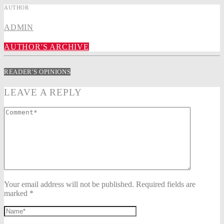
AUTHOR
ADMIN
AUTHOR'S ARCHIVE
READER'S OPINIONS
LEAVE A REPLY
Your email address will not be published. Required fields are
marked *