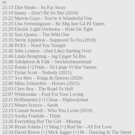
m
21:15 Dire Straits – So Far Away
21:19 Imany – Don’t Be So Shy (2016)
21:22 Marvin Gaye – You’re A Wonderful One
21:25 Uno Svenningsson – Be Mig Inte Gå På Vatten
21:29 Electric Light Orchestra – Hold On Tight
21:32 Suzi Quatro – The Wild One
21:35 Stevie Appleton – Supposed To Do (2018)
21:38 INXS – Need You Tonight
21:42 John Lennon – (Just Like) Starting Over
21:46 Linda Bengtzing – Jag Ljuger Så Bra
21:49 Adolphson & Falk – Stockholmsserenad
21:52 Ratata [+] Frida – Så Länge Vi Har Varann
21:57 Dylan Scott – Nobody (2021)
21:57 Ava Max – Kings & Queens (2020)
22:00 Måns Zelmerlöw – Heroes (2015)
22:03 Chris Rea – The Road To Hell
22:07 Whitesnake – Fool For Your Loving
22:11 Hoffmaestro [+] Chraa – Highwayman
22:15 Mauro Scocco – Sarah
22:19 Conrad Sewell – Who You Lovin (2016)
22:23 Aretha Franklin – Think
22:26 Everything But The Girl – Missing
22:30 Bryan Adams [+] Sting [+] Rod Ste – All For Love
22:34 David Bowie [+] Mick Jagger [+] M – Dancing In The Street