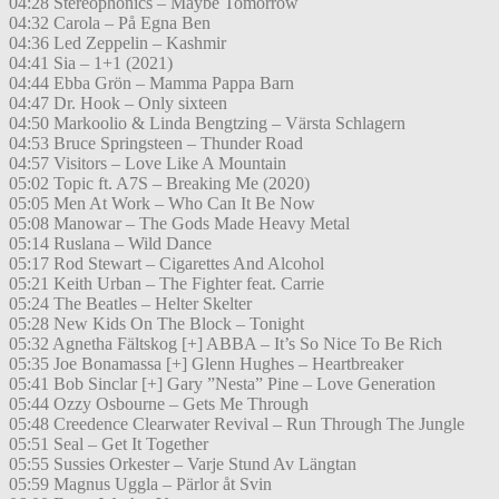
04:28 Stereophonics – Maybe Tomorrow
04:32 Carola – På Egna Ben
04:36 Led Zeppelin – Kashmir
04:41 Sia – 1+1 (2021)
04:44 Ebba Grön – Mamma Pappa Barn
04:47 Dr. Hook – Only sixteen
04:50 Markoolio & Linda Bengtzing – Värsta Schlagern
04:53 Bruce Springsteen – Thunder Road
04:57 Visitors – Love Like A Mountain
05:02 Topic ft. A7S – Breaking Me (2020)
05:05 Men At Work – Who Can It Be Now
05:08 Manowar – The Gods Made Heavy Metal
05:14 Ruslana – Wild Dance
05:17 Rod Stewart – Cigarettes And Alcohol
05:21 Keith Urban – The Fighter feat. Carrie
05:24 The Beatles – Helter Skelter
05:28 New Kids On The Block – Tonight
05:32 Agnetha Fältskog [+] ABBA – It’s So Nice To Be Rich
05:35 Joe Bonamassa [+] Glenn Hughes – Heartbreaker
05:41 Bob Sinclar [+] Gary ”Nesta” Pine – Love Generation
05:44 Ozzy Osbourne – Gets Me Through
05:48 Creedence Clearwater Revival – Run Through The Jungle
05:51 Seal – Get It Together
05:55 Sussies Orkester – Varje Stund Av Längtan
05:59 Magnus Uggla – Pärlor åt Svin