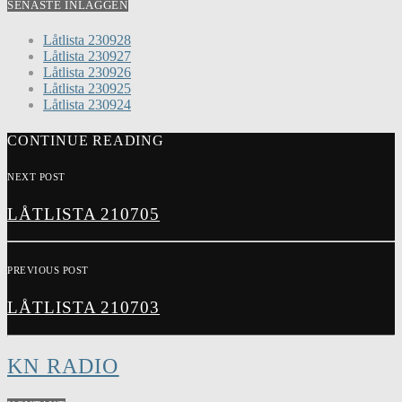
SENASTE INLÄGGEN
Låtlista 230928
Låtlista 230927
Låtlista 230926
Låtlista 230925
Låtlista 230924
CONTINUE READING
NEXT POST
LÅTLISTA 210705
PREVIOUS POST
LÅTLISTA 210703
KN RADIO