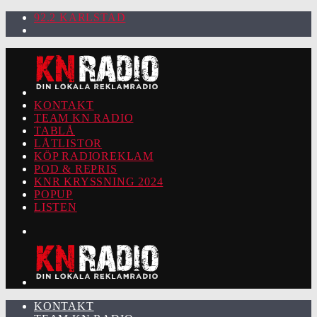
92.2 KARLSTAD
KONTAKT
TEAM KN RADIO
TABLÅ
LÅTLISTOR
KÖP RADIOREKLAM
POD & REPRIS
KNR KRYSSNING 2024
POPUP
LISTEN
KONTAKT