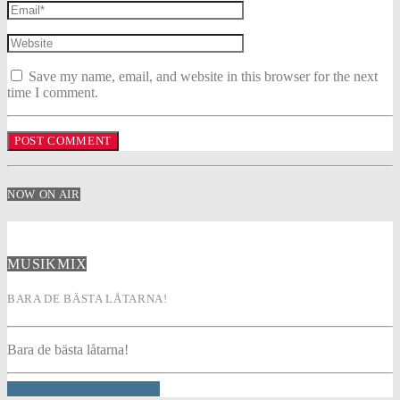
Save my name, email, and website in this browser for the next
time I comment.
NOW ON AIR
MUSIKMIX
BARA DE BÄSTA LÅTARNA!
Bara de bästa låtarna!
INFO AND EPISODES