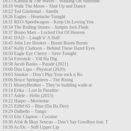
18:15 Katrina & The Waves – Walking On Sunshine
18:19 Walk The Moon – Shut Up and Dance
18:22 Ted Gärdestad – Satellit
18:26 Eagles – Heartache Tonight
18:31 REO Speedwagon – Keep On Loving You
18:34 The Rolling Stones – Jumpin Jack Flash
18:37 Bruno Mars – Locked Out Of Heaven
18:41 DAD – Laugh’n’ A Half
18:45 John Lee Hooker – Boom Boom Boom
18:47 Kelly Clarkson – Behind These Hazel Eyes
18:50 Eagle Eye Cherry – Save Tonight
18:54 Freestyle – Vill Ha Dig
18:58 Jacob Banks – Parade (2021)
19:00 Dua Lipa – Physical (2020)
19:03 Smokie – Don’t Play Your rock n Ro
19:06 Bruce Springsteen – The Rising
19:11 MoneyBrother – They’re building walls ar
19:14 Erika – Lost In Paradise
19:17 Adele – Hello (2015)
19:22 Harpo – Moviestar
19:25 Eiffel 65 – Blue (Da Ba Dee)
19:29 Dalbello – Tango
19:33 Eric Clapton – Cocaine
19:36 Alok & Ilkay Sencan – Don’t Say Goodbye feat. T
19:39 Ac/Dc – Stiff Upper Lip