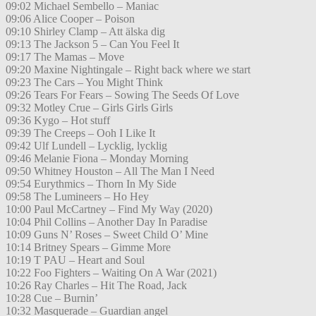
09:02 Michael Sembello – Maniac
09:06 Alice Cooper – Poison
09:10 Shirley Clamp – Att älska dig
09:13 The Jackson 5 – Can You Feel It
09:17 The Mamas – Move
09:20 Maxine Nightingale – Right back where we start
09:23 The Cars – You Might Think
09:26 Tears For Fears – Sowing The Seeds Of Love
09:32 Motley Crue – Girls Girls Girls
09:36 Kygo – Hot stuff
09:39 The Creeps – Ooh I Like It
09:42 Ulf Lundell – Lycklig, lycklig
09:46 Melanie Fiona – Monday Morning
09:50 Whitney Houston – All The Man I Need
09:54 Eurythmics – Thorn In My Side
09:58 The Lumineers – Ho Hey
10:00 Paul McCartney – Find My Way (2020)
10:04 Phil Collins – Another Day In Paradise
10:09 Guns N’ Roses – Sweet Child O’ Mine
10:14 Britney Spears – Gimme More
10:19 T PAU – Heart and Soul
10:22 Foo Fighters – Waiting On A War (2021)
10:26 Ray Charles – Hit The Road, Jack
10:28 Cue – Burnin’
10:32 Masquerade – Guardian angel