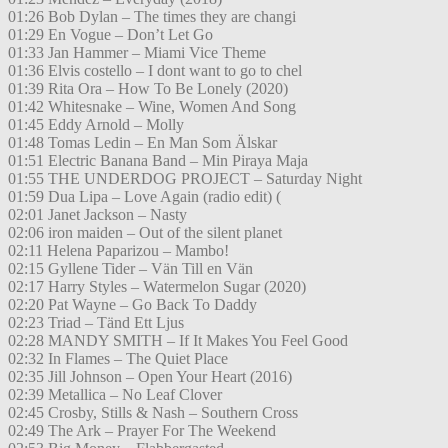
01:26 Bob Dylan – The times they are changi
01:29 En Vogue – Don’t Let Go
01:33 Jan Hammer – Miami Vice Theme
01:36 Elvis costello – I dont want to go to chel
01:39 Rita Ora – How To Be Lonely (2020)
01:42 Whitesnake – Wine, Women And Song
01:45 Eddy Arnold – Molly
01:48 Tomas Ledin – En Man Som Älskar
01:51 Electric Banana Band – Min Piraya Maja
01:55 THE UNDERDOG PROJECT – Saturday Night
01:59 Dua Lipa – Love Again (radio edit) (
02:01 Janet Jackson – Nasty
02:06 iron maiden – Out of the silent planet
02:11 Helena Paparizou – Mambo!
02:15 Gyllene Tider – Vän Till en Vän
02:17 Harry Styles – Watermelon Sugar (2020)
02:20 Pat Wayne – Go Back To Daddy
02:23 Triad – Tänd Ett Ljus
02:28 MANDY SMITH – If It Makes You Feel Good
02:32 In Flames – The Quiet Place
02:35 Jill Johnson – Open Your Heart (2016)
02:39 Metallica – No Leaf Clover
02:45 Crosby, Stills & Nash – Southern Cross
02:49 The Ark – Prayer For The Weekend