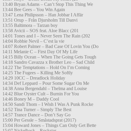
13:40 Bryan Adams – Can’t Stop This Thing We
13:44 Bee Gees – You Win Again
13:47 Lena Philipsson – Han Jobbar I Affär
13:51 Orup – Från Djursholm Till Danvi
13:55 Baltimora – Tarzan boy
13:58 Avicii – SOS feat. Aloe Blacc (201
14:01 Tones and I – Never Seen The Rain (202
14:04 Robbie Nevil – C’est la vie
14:07 Robert Palmer – Bad Case Of Lovin You (Do
14:11 Melanie C – First Day Of My Life
14:15 Billy Ocean – When The Going Gets Tough
14:18 Sandro Cavazza x Brother Leo – Sad Child
14:22 The Temptations – Hold On I’m Coming
14:25 The Fugees – Killing Me Softly
14:29 10CC – Dreadlock Holiday
14:34 Def Leppard – Pour Some Sugar On Me
14:38 Anna Bergendahl – Thelma and Louise
14:42 Blue Oyster Cult – Burnin For You
14:46 Boney M – Daddy Cool
14:50 Sandi Thom – I Wish I Was A Punk Rocke
14:52 Tina Turner – Simply The Best
14:57 Trance Dance – Don’t Say Go
15:00 Per Gessle – Småstadsprat (2017)
15:04 Howard Jones – Things Can Only Get Bette
15:07 Nickelback – Rockstar