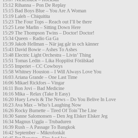
15:12 Rihanna – Pon De Replay
15:15 Bad Boys Blue – You Are A Woman
15:19 Laleh – Chiquitita
15:23 The Four Tops – Reach out I’ll be there
15:25 Lene Marlin – Sitting Down Here
15:29 The Thompson Twins – Doctor! Doctor!
15:34 Queen – Radio Ga Ga
15:39 Jakob Hellman – När jag går in och känner
15:43 David Bowie – Ashes To Ashes
15:48 Electric Light Orchestra – Livin’ Thing
15:51 Tomas Ledin – Lika Hopplöst Förälskad
15:55 Imperiet – CC Cowboys
15:58 Whitney Houston – I Will Always Love You
16:03 Ariana Grande – One Last Time
16:06 Mikael Rickfors – Vingar
16:11 Bon Jovi – Bad Medicine
16:16 Mika – Relax (Take It Easy)
16:20 Huey Lewis & The News – Do You Belive In Love
16:23 Ava Max – Who’s Laughing Now
16:26 Rocky Burnette – Tired Of Toin`The Line
16:30 Sanne Salomonsen – Den Jeg Elsker Elsker Jeg
16:34 Magnus Uggla – Trubaduren
16:39 Rush – A Passage To Bangkok
16:42 September – Mikrofonkåt