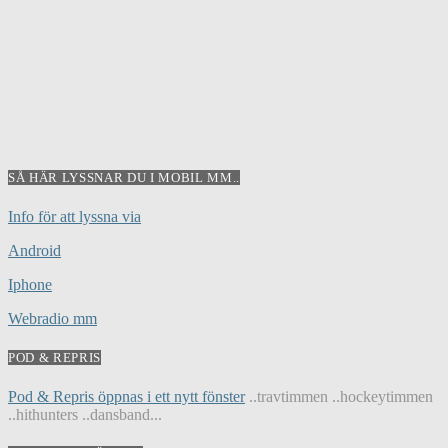
SÅ HÄR LYSSNAR DU I MOBIL MM..
Info för att lyssna via
Android
Iphone
Webradio mm
POD & REPRIS
Pod & Repris öppnas i ett nytt fönster
..travtimmen ..hockeytimmen
..hithunters ..dansband...