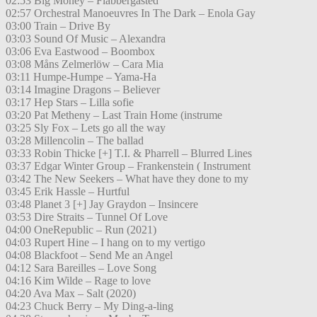
02:53 Big Money – Flabbergasted
02:57 Orchestral Manoeuvres In The Dark – Enola Gay
03:00 Train – Drive By
03:03 Sound Of Music – Alexandra
03:06 Eva Eastwood – Boombox
03:08 Måns Zelmerlöw – Cara Mia
03:11 Humpe-Humpe – Yama-Ha
03:14 Imagine Dragons – Believer
03:17 Hep Stars – Lilla sofie
03:20 Pat Metheny – Last Train Home (instrume
03:25 Sly Fox – Lets go all the way
03:28 Millencolin – The ballad
03:33 Robin Thicke [+] T.I. & Pharrell – Blurred Lines
03:37 Edgar Winter Group – Frankenstein ( Instrument
03:42 The New Seekers – What have they done to my
03:45 Erik Hassle – Hurtful
03:48 Planet 3 [+] Jay Graydon – Insincere
03:53 Dire Straits – Tunnel Of Love
04:00 OneRepublic – Run (2021)
04:03 Rupert Hine – I hang on to my vertigo
04:08 Blackfoot – Send Me an Angel
04:12 Sara Bareilles – Love Song
04:16 Kim Wilde – Rage to love
04:20 Ava Max – Salt (2020)
04:23 Chuck Berry – My Ding-a-ling