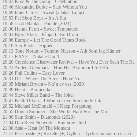
19:43 Kool & The Gang – Celebration
19:46 Alexandra Burke – Start Without You
19:49 Inner Circle – Sweat (a lalala Long)
19:53 Pet Shop Boys – It’s A Sin
19:58 Jacob Banks – Parade (2021)
20:00 Hanna Ferm – Sweet Temptation
20:03 Björn Skifs – Fångad I En Dröm
20:06 Europe – Let The Good Times Rock
20:10 Star Pilots – Higher
20:13 Tone Norum – Tommy Nilsson – Allt Som Jag Känner
20:17 RAYE – Natalie Don’t
20:20 Creedence Clearwater Revival – Have You Ever Seen The Ra
20:23 Anders Glenmark – Hon Har Blommor I Sitt Hå
20:26 Phil Collins – Easy Lover
20:31 U2 – Where The Streets Have No
20:35 Miriam Bryant – Na°n av oss (2020)
20:39 Heart – Barracuda
20:44 Steve Miller Band – The Joker
20:47 Keith Urban – I Wanna Love Somebody Lik
20:52 Michael McDonald – I Keep Forgetting
20:55 Donna Summer – She Works Hard For The Mo
21:00 Sam Smith – Diamonds (2020)
21:04 Dan Reed Network – Rainbow child
21:08 Asia – Heat Of The Moment
21:12 Per Gessle [+] Roxette [+] Gyllen – Tycker om när du tar på