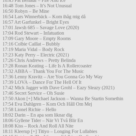
16:45 Pat Benatar – Fire And Ice
16:48 Tom Jones – It’s Not Unusual
16:50 Robyn – Be Mine
16:54 Lars Winnerbäck – Kom ihåg mig då
16:57 Art Garfunkel – Bright Eyes
17:01 Jawsh 685 – Savage Love (2020)
17:04 Rod Stewart – Infatuation
17:09 Gary Moore – Empty Rooms
17:16 Colbie Caillat – Bubbly
17:19 Maria Vidal – Body Rock
17:23 Katy Perry – Electric (2021)
17:26 Chris Andrews – Pretty Belinda
17:28 Ronan Keating – Life Is A Rollercoaster
17:32 ABBA – Thank You For The Music
17:36 Lenny Kravitz – Are You Gonna Go My Way
17:39 LOVA – Dance For The Hell Of It
17:42 Mick Jagger with Dave Grohl – Eazy Sleazy (2021)
17:46 Secret Service – Oh Susie
17:50 Akon [+] Michael Jackson – Wanna Be Startin Somethin
17:54 Eva Dahlgren – Kom Och Håll Om Mej
17:58 Lionel Richie – Hello
18:02 Darin – En apa som liknar dig
18:06 Gyllene Tider – När Vi Två Blir En
18:08 Kiss – Rock And Roll All Nite
18:11 Kleerup [+] Titiyo – Longing For Lullabies