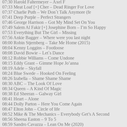
07:30 Harold Faltermeyer – Axel F
07:33 Meat Loaf [+] Cher – Dead Ringer For Love
07:37 Charlie Puth – We Don´t Talk Anymore (fe
07:41 Deep Purple – Perfect Strangers
07:46 George Harrison – Got My Mind Set On You
07:49 Salem Al Fakir [+] Josephine Born – I’m So Happy
07:53 Everything But The Girl – Missing
07:56 Ankie Bagger – Where were you last night
08:00 Robin Stjernberg – Take Me Home (2015)
08:04 Kenny Loggins – Footloose
08:08 David Bowie – Let´s Dance
08:12 Robbie Williams – Come Undone
08:15 Eddy Grant – Gimme Hope Jo’anna
08:19 Adele – Skyfall
08:24 Blue Swede – Hooked On Feeling
08:26 Izabella – Shame Shame Shame
08:30 ABC – The Look Of Love
08:34 Queen – A Kind Of Magic
08:38 Ed Sheeran – Galway Girl
08:41 Heart – Alone
08:44 Dolly Parton – Here You Come Again
08:47 Elton John – Circle of life
08:52 Mike & The Mechanics – Everybody Get’s A Second
08:56 Sheena Easton – 9 To 5
08:59 Sandro Cavazza – Lean On Me (2020)