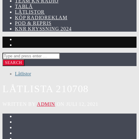
TEAM KN RADIO
TABLÅ
LÅTLISTOR
KÖP RADIOREKLAM
POD & REPRIS
KNR KRYSSNING 2024
Låtlistor
LÅTLISTA 210708
WRITTEN BY
ADMIN
ON JULI 12, 2021