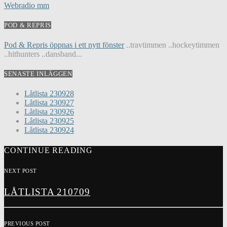
Webradio mm
POD & REPRIS
Pod & Repris öppnas i ett nytt fönster
..travtimmen ..hockeytimmen
..hithunters ..dansband...
SENASTE INLÄGGEN
Låtlista 230928
Låtlista 230927
Låtlista 230926
Låtlista 230925
Låtlista 230924
CONTINUE READING
NEXT POST
LÅTLISTA 210709
PREVIOUS POST