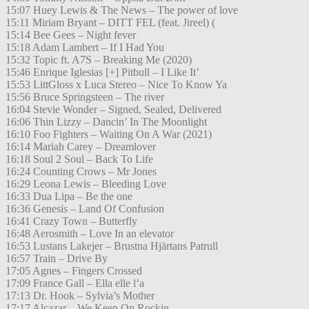
15:07 Huey Lewis & The News – The power of love
15:11 Miriam Bryant – DITT FEL (feat. Jireel) (
15:14 Bee Gees – Night fever
15:18 Adam Lambert – If I Had You
15:32 Topic ft. A7S – Breaking Me (2020)
15:46 Enrique Iglesias [+] Pitbull – I Like It’
15:53 LittGloss x Luca Stereo – Nice To Know Ya
15:56 Bruce Springsteen – The river
16:04 Stevie Wonder – Signed, Sealed, Delivered
16:06 Thin Lizzy – Dancin’ In The Moonlight
16:10 Foo Fighters – Waiting On A War (2021)
16:14 Mariah Carey – Dreamlover
16:18 Soul 2 Soul – Back To Life
16:24 Counting Crows – Mr Jones
16:29 Leona Lewis – Bleeding Love
16:33 Dua Lipa – Be the one
16:36 Genesis – Land Of Confusion
16:41 Crazy Town – Butterfly
16:48 Aerosmith – Love In an elevator
16:53 Lustans Lakejer – Brustna Hjärtans Patrull
16:57 Train – Drive By
17:05 Agnes – Fingers Crossed
17:09 France Gall – Ella elle l’a
17:13 Dr. Hook – Sylvia’s Mother
17:17 Alcazar – We Keep On Rockin