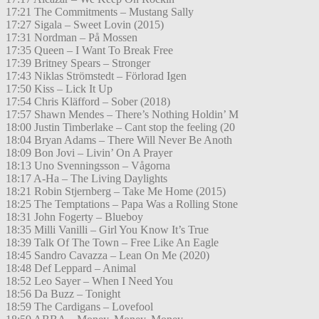
17:21 The Commitments – Mustang Sally
17:27 Sigala – Sweet Lovin (2015)
17:31 Nordman – På Mossen
17:35 Queen – I Want To Break Free
17:39 Britney Spears – Stronger
17:43 Niklas Strömstedt – Förlorad Igen
17:50 Kiss – Lick It Up
17:54 Chris Kläfford – Sober (2018)
17:57 Shawn Mendes – There’s Nothing Holdin’ M
18:00 Justin Timberlake – Cant stop the feeling (20
18:04 Bryan Adams – There Will Never Be Anoth
18:09 Bon Jovi – Livin’ On A Prayer
18:13 Uno Svenningsson – Vågorna
18:17 A-Ha – The Living Daylights
18:21 Robin Stjernberg – Take Me Home (2015)
18:25 The Temptations – Papa Was a Rolling Stone
18:31 John Fogerty – Blueboy
18:35 Milli Vanilli – Girl You Know It’s True
18:39 Talk Of The Town – Free Like An Eagle
18:45 Sandro Cavazza – Lean On Me (2020)
18:48 Def Leppard – Animal
18:52 Leo Sayer – When I Need You
18:56 Da Buzz – Tonight
18:59 The Cardigans – Lovefool