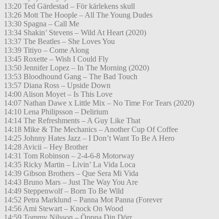
13:20 Ted Gärdestad – För kärlekens skull
13:26 Mott The Hoople – All The Young Dudes
13:30 Spagna – Call Me
13:34 Shakin’ Stevens – Wild At Heart (2020)
13:37 The Beatles – She Loves You
13:39 Titiyo – Come Along
13:45 Roxette – Wish I Could Fly
13:50 Jennifer Lopez – In The Morning (2020)
13:53 Bloodhound Gang – The Bad Touch
13:57 Diana Ross – Upside Down
14:00 Alison Moyet – Is This Love
14:07 Nathan Dawe x Little Mix – No Time For Tears (2020)
14:10 Lena Philipsson – Delirium
14:14 The Refreshments – A Guy Like That
14:18 Mike & The Mechanics – Another Cup Of Coffee
14:25 Johnny Hates Jazz – I Don’t Want To Be A Hero
14:28 Avicii – Hey Brother
14:31 Tom Robinson – 2-4-6-8 Motorway
14:35 Ricky Martin – Livin’ La Vida Loca
14:39 Gibson Brothers – Que Sera Mi Vida
14:43 Bruno Mars – Just The Way You Are
14:49 Steppenwolf – Born To Be Wild
14:52 Petra Marklund – Panna Mot Panna (Forever
14:56 Ami Stewart – Knock On Wood
14:59 Tommy Nilsson – Öppna Din Dörr