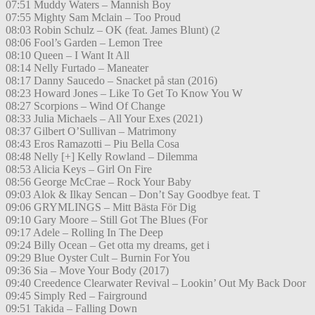
07:51 Muddy Waters – Mannish Boy
07:55 Mighty Sam Mclain – Too Proud
08:03 Robin Schulz – OK (feat. James Blunt) (2
08:06 Fool’s Garden – Lemon Tree
08:10 Queen – I Want It All
08:14 Nelly Furtado – Maneater
08:17 Danny Saucedo – Snacket på stan (2016)
08:23 Howard Jones – Like To Get To Know You W
08:27 Scorpions – Wind Of Change
08:33 Julia Michaels – All Your Exes (2021)
08:37 Gilbert O’Sullivan – Matrimony
08:43 Eros Ramazotti – Piu Bella Cosa
08:48 Nelly [+] Kelly Rowland – Dilemma
08:53 Alicia Keys – Girl On Fire
08:56 George McCrae – Rock Your Baby
09:03 Alok & Ilkay Sencan – Don’t Say Goodbye feat. T
09:06 GRYMLINGS – Mitt Bästa För Dig
09:10 Gary Moore – Still Got The Blues (For
09:17 Adele – Rolling In The Deep
09:24 Billy Ocean – Get otta my dreams, get i
09:29 Blue Oyster Cult – Burnin For You
09:36 Sia – Move Your Body (2017)
09:40 Creedence Clearwater Revival – Lookin’ Out My Back Door
09:45 Simply Red – Fairground
09:51 Takida – Falling Down