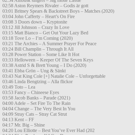
02:54 Ainbusk singers – Jag mötte Lassie
02:58 Aston Reymers Rivaler – Godis är gott
03:01 Britney Spears & Backstreet Boys – Matches (2020)
03:04 John Cafferty – Heart’s On Fire
03:08 3 Doors down – Kryptonite
03:12 Jill Johnson – Crazy In Love
03:15 Matt Bianco – Get Out Your Lazy Bed
03:18 Tove Lo – I’m Coming (2020)
03:21 The Archies – A Summer Prayer For Peace
03:24 Bill Champlin – Through It All
03:28 Power Station – Some Like It Hot
03:33 Helloween – Keeper Of The Seven Keys
03:38 Astrid S & Brett Young – I Do (2020)
03:41 Ebba Grön – Ung & Sänkt
03:43 Nat King Cole [+] Natalie Cole – Unforgettable
03:46 Linda Bengtzing – Alla flickor
03:49 Toto – Lea
03:53 Fancy – Chineese Eyes
03:58 Jacob Banks – Parade (2021)
04:00 Adele – Set Fire To The Rain
04:04 Change – The Very Best In You
04:09 Stray Cats – Stray Cat Strut
04:13 Kent – FF
04:17 Mr. Big – Shine
04:20 Lou Elliotte – Best You’ve Ever Had (202