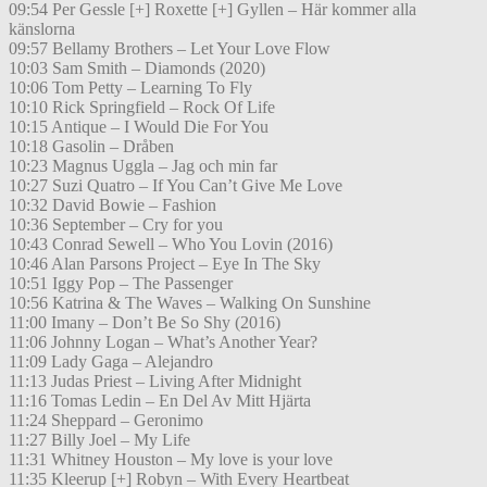
09:54 Per Gessle [+] Roxette [+] Gyllen – Här kommer alla
känslorna
09:57 Bellamy Brothers – Let Your Love Flow
10:03 Sam Smith – Diamonds (2020)
10:06 Tom Petty – Learning To Fly
10:10 Rick Springfield – Rock Of Life
10:15 Antique – I Would Die For You
10:18 Gasolin – Dråben
10:23 Magnus Uggla – Jag och min far
10:27 Suzi Quatro – If You Can’t Give Me Love
10:32 David Bowie – Fashion
10:36 September – Cry for you
10:43 Conrad Sewell – Who You Lovin (2016)
10:46 Alan Parsons Project – Eye In The Sky
10:51 Iggy Pop – The Passenger
10:56 Katrina & The Waves – Walking On Sunshine
11:00 Imany – Don’t Be So Shy (2016)
11:06 Johnny Logan – What’s Another Year?
11:09 Lady Gaga – Alejandro
11:13 Judas Priest – Living After Midnight
11:16 Tomas Ledin – En Del Av Mitt Hjärta
11:24 Sheppard – Geronimo
11:27 Billy Joel – My Life
11:31 Whitney Houston – My love is your love
11:35 Kleerup [+] Robyn – With Every Heartbeat