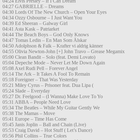
04:24 Elvis Presley – If I Can Dream
04:27 GABRIELLE – Dreams
04:30 Lords Of The New Church – Open Your Eyes
04:34 Ozzy Osbourne – I Just Want You
04:39 Ed Sheeran – Galway Girl
04:41 Asta Kask – Patriarket
04:44 The Beach Boys – God Only Knows
04:47 Tomas Ledin – En Man Som Älskar
04:50 Adolphson & Falk – Krafter vi aldrig känner
04:55 Olivia Newton-John [+] John Travo – Grease Megamix
05:00 Clean Bandit – Solo (feat. Demi Lovato)
05:04 Depeche Mode – Never Let Me Down Again
05:08 Axel Rudi Pell – Forever Angel
05:14 The Ark – It Takes A Fool To Remain
05:18 Foreigner – That Was Yesterday
05:21 Miley Cyrus – Prisoner feat. Dua Lipa (
05:24 Slade – Everyday
05:27 Dr. Feelgood – (I Wanna) Make Love To Yo
05:31 ABBA – People Need Love
05:34 The Beatles – While My Guitar Gently We
05:38 The Mamas – Move
05:41 Europe – Time Has Come
05:45 Janis Joplin – Ball and Chain (Live)
05:53 Craig David – Hot Stuff ( Let’s Dance)
05:56 Phil Collins – True Colors