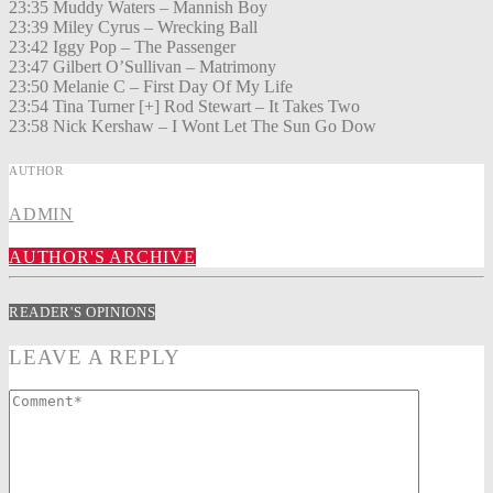
23:35 Muddy Waters – Mannish Boy
23:39 Miley Cyrus – Wrecking Ball
23:42 Iggy Pop – The Passenger
23:47 Gilbert O’Sullivan – Matrimony
23:50 Melanie C – First Day Of My Life
23:54 Tina Turner [+] Rod Stewart – It Takes Two
23:58 Nick Kershaw – I Wont Let The Sun Go Dow
AUTHOR
ADMIN
AUTHOR'S ARCHIVE
READER'S OPINIONS
LEAVE A REPLY