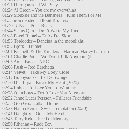
01:21 Hurriganes – I Will Stay
01:24 Al Green – You are my everything
01:29 Siouxsie and the Banshees – Kiss Them For Me
01:33 iron maiden – Blood Brothers
01:40 JUNG – Polar Bears
01:44 Status Quo – Don’t Waste My Time
01:48 Povel Ramel – Ta Av Dej Skorna
01:53 Toploader – Dancing in the moonlight
01:57 Björk – Hunter
02:01 Kenneth & The Knutters – Har man Harley har man
02:01 Charlie Puth – We Don´t Talk Anymore (fe
02:05 Anna Book – ABC
02:08 Rush – Red Barchetta
02:14 Velvet – Take My Body Close
02:17 Bobbysocks – La De Swinge
02:20 Dua Lipa – Break My Heart (2020)
02:24 Lobo – I´d Love You To Want me
02:28 Quireboys – Don’t Love You Anymore
02:32 Janne Lucas Persson – Frillesås Friendship
02:35 Goo Goo Dolls – Home
02:38 Hanna Ferm – Sweet Temptation (2020)
02:41 Daughtry – Outta My Head
02:45 Terry Reid – Seed of Memory
02:50 Rihanna – Rude Boy