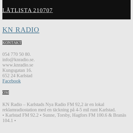
LÅTLISTA 210707
KN RADIO
KONTAKT
054 770 50 80.
info@knradio.se.
www.knradio.se
Kungsgatan 16.
652 24 Karlstad
Facebook
OM
KN Radio – Karlstads Nya Radio FM 92,2 är en lokal
reklamradiostation med en täckning på 4-5 mil runt Karlstad.
• Karlstad FM 92.2 • Sunne, Torsby, Hagfors FM 100.6 & Branäs
104.1 •