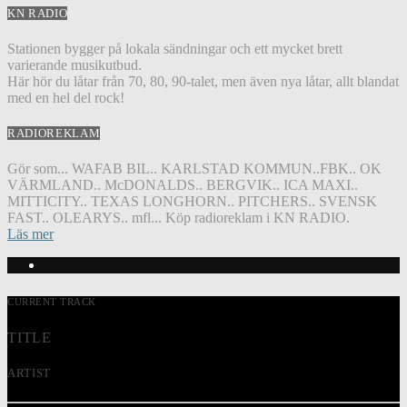
KN RADIO
Stationen bygger på lokala sändningar och ett mycket brett
varierande musikutbud.
Här hör du låtar från 70, 80, 90-talet, men även nya låtar, allt blandat
med en hel del rock!
RADIOREKLAM
Gör som... WAFAB BIL.. KARLSTAD KOMMUN..FBK.. OK
VÄRMLAND.. McDONALDS.. BERGVIK.. ICA MAXI..
MITTICITY.. TEXAS LONGHORN.. PITCHERS.. SVENSK
FAST.. OLEARYS.. mfl... Köp radioreklam i KN RADIO.
Läs mer
CURRENT TRACK
TITLE
ARTIST