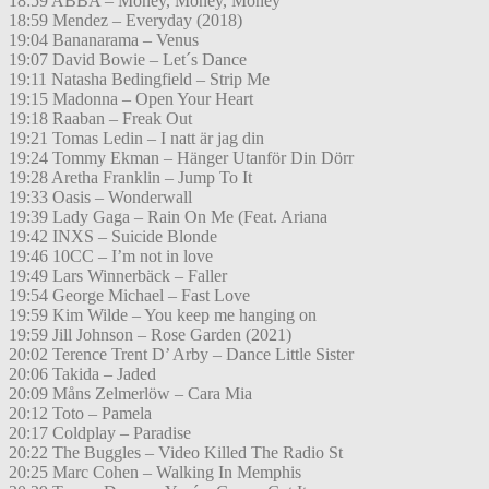
18:59 ABBA – Money, Money, Money
18:59 Mendez – Everyday (2018)
19:04 Bananarama – Venus
19:07 David Bowie – Let´s Dance
19:11 Natasha Bedingfield – Strip Me
19:15 Madonna – Open Your Heart
19:18 Raaban – Freak Out
19:21 Tomas Ledin – I natt är jag din
19:24 Tommy Ekman – Hänger Utanför Din Dörr
19:28 Aretha Franklin – Jump To It
19:33 Oasis – Wonderwall
19:39 Lady Gaga – Rain On Me (Feat. Ariana
19:42 INXS – Suicide Blonde
19:46 10CC – I’m not in love
19:49 Lars Winnerbäck – Faller
19:54 George Michael – Fast Love
19:59 Kim Wilde – You keep me hanging on
19:59 Jill Johnson – Rose Garden (2021)
20:02 Terence Trent D’ Arby – Dance Little Sister
20:06 Takida – Jaded
20:09 Måns Zelmerlöw – Cara Mia
20:12 Toto – Pamela
20:17 Coldplay – Paradise
20:22 The Buggles – Video Killed The Radio St
20:25 Marc Cohen – Walking In Memphis