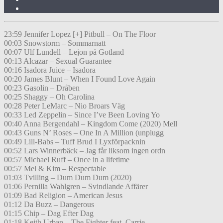
23:59 Jennifer Lopez [+] Pitbull – On The Floor
00:03 Snowstorm – Sommarnatt
00:07 Ulf Lundell – Lejon på Gotland
00:13 Alcazar – Sexual Guarantee
00:16 Isadora Juice – Isadora
00:20 James Blunt – When I Found Love Again
00:23 Gasolin – Dråben
00:25 Shaggy – Oh Carolina
00:28 Peter LeMarc – Nio Broars Väg
00:33 Led Zeppelin – Since I’ve Been Loving Yo
00:40 Anna Bergendahl – Kingdom Come (2020) Mell
00:43 Guns N’ Roses – One In A Million (unplugg
00:49 Lill-Babs – Tuff Brud I Lyxförpacknin
00:52 Lars Winnerbäck – Jag får liksom ingen ordn
00:57 Michael Ruff – Once in a lifetime
00:57 Mel & Kim – Respectable
01:03 Tvilling – Dum Dum Dum (2020)
01:06 Pernilla Wahlgren – Svindlande Affärer
01:09 Bad Religion – American Jesus
01:12 Da Buzz – Dangerous
01:15 Chip – Dag Efter Dag
01:18 Keith Urban – The Fighter feat. Carrie