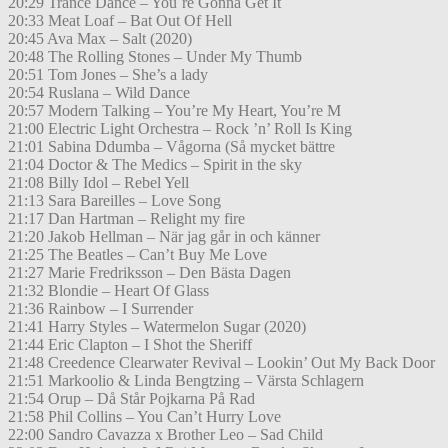
20:29 Trance Dance – You´re Gonna Get It
20:33 Meat Loaf – Bat Out Of Hell
20:45 Ava Max – Salt (2020)
20:48 The Rolling Stones – Under My Thumb
20:51 Tom Jones – She’s a lady
20:54 Ruslana – Wild Dance
20:57 Modern Talking – You’re My Heart, You’re M
21:00 Electric Light Orchestra – Rock ’n’ Roll Is King
21:01 Sabina Ddumba – Vågorna (Så mycket bättre
21:04 Doctor & The Medics – Spirit in the sky
21:08 Billy Idol – Rebel Yell
21:13 Sara Bareilles – Love Song
21:17 Dan Hartman – Relight my fire
21:20 Jakob Hellman – När jag går in och känner
21:25 The Beatles – Can’t Buy Me Love
21:27 Marie Fredriksson – Den Bästa Dagen
21:32 Blondie – Heart Of Glass
21:36 Rainbow – I Surrender
21:41 Harry Styles – Watermelon Sugar (2020)
21:44 Eric Clapton – I Shot the Sheriff
21:48 Creedence Clearwater Revival – Lookin’ Out My Back Door
21:51 Markoolio & Linda Bengtzing – Värsta Schlagern
21:54 Orup – Då Står Pojkarna På Rad
21:58 Phil Collins – You Can’t Hurry Love
22:00 Sandro Cavazza x Brother Leo – Sad Child