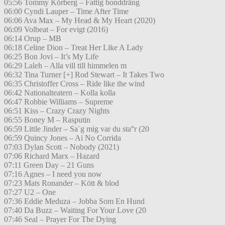
05:56 Tommy Körberg – Fattig bonddräng
06:00 Cyndi Lauper – Time After Time
06:06 Ava Max – My Head & My Heart (2020)
06:09 Volbeat – For evigt (2016)
06:14 Orup – MB
06:18 Celine Dion – Treat Her Like A Lady
06:25 Bon Jovi – It’s My Life
06:29 Laleh – Alla vill till himmelen m
06:32 Tina Turner [+] Rod Stewart – It Takes Two
06:35 Christoffer Cross – Ride like the wind
06:42 Nationalteatern – Kolla kolla
06:47 Robbie Williams – Supreme
06:51 Kiss – Crazy Crazy Nights
06:55 Boney M – Rasputin
06:59 Little Jinder – Sa¨g mig var du sta°r (20
06:59 Quincy Jones – Ai No Corrida
07:03 Dylan Scott – Nobody (2021)
07:06 Richard Marx – Hazard
07:11 Green Day – 21 Guns
07:16 Agnes – I need you now
07:23 Mats Ronander – Kött & blod
07:27 U2 – One
07:36 Eddie Meduza – Jobba Som En Hund
07:40 Da Buzz – Waiting For Your Love (20
07:46 Seal – Prayer For The Dying