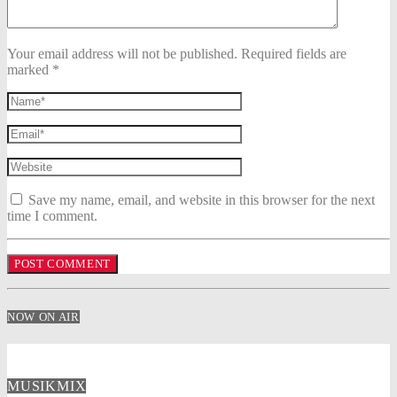
Your email address will not be published. Required fields are
marked *
Save my name, email, and website in this browser for the next
time I comment.
NOW ON AIR
MUSIKMIX