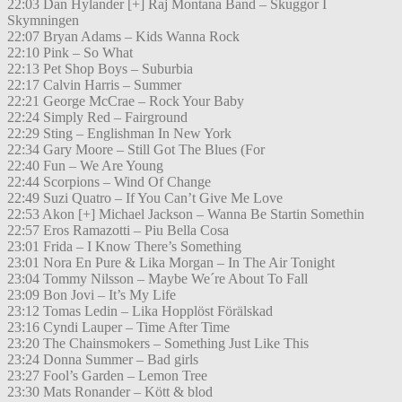
22:03 Dan Hylander [+] Raj Montana Band – Skuggor I
Skymningen
22:07 Bryan Adams – Kids Wanna Rock
22:10 Pink – So What
22:13 Pet Shop Boys – Suburbia
22:17 Calvin Harris – Summer
22:21 George McCrae – Rock Your Baby
22:24 Simply Red – Fairground
22:29 Sting – Englishman In New York
22:34 Gary Moore – Still Got The Blues (For
22:40 Fun – We Are Young
22:44 Scorpions – Wind Of Change
22:49 Suzi Quatro – If You Can’t Give Me Love
22:53 Akon [+] Michael Jackson – Wanna Be Startin Somethin
22:57 Eros Ramazotti – Piu Bella Cosa
23:01 Frida – I Know There’s Something
23:01 Nora En Pure & Lika Morgan – In The Air Tonight
23:04 Tommy Nilsson – Maybe We´re About To Fall
23:09 Bon Jovi – It’s My Life
23:12 Tomas Ledin – Lika Hopplöst Förälskad
23:16 Cyndi Lauper – Time After Time
23:20 The Chainsmokers – Something Just Like This
23:24 Donna Summer – Bad girls
23:27 Fool’s Garden – Lemon Tree
23:30 Mats Ronander – Kött & blod