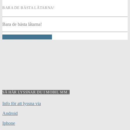
BARA DE BÄSTA LÅTARNA!
Bara de bästa låtarna!
INFO AND EPISODES
SÅ HÄR LYSSNAR DU I MOBIL MM..
Info för att lyssna via
Android
Iphone