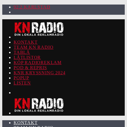
92.2 KARLSTAD
KONTAKT
TEAM KN RADIO
TABLÅ
LÅTLISTOR
KÖP RADIOREKLAM
POD & REPRIS
KNR KRYSSNING 2024
POPUP
LISTEN
KONTAKT