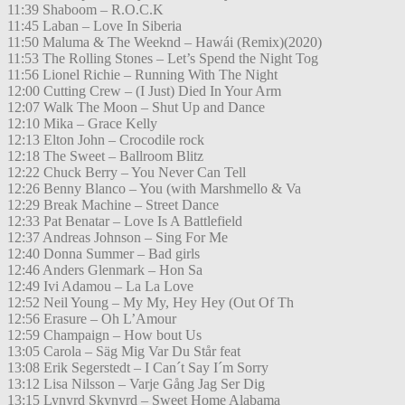
11:39 Shaboom – R.O.C.K
11:45 Laban – Love In Siberia
11:50 Maluma & The Weeknd – Hawái (Remix)(2020)
11:53 The Rolling Stones – Let’s Spend the Night Tog
11:56 Lionel Richie – Running With The Night
12:00 Cutting Crew – (I Just) Died In Your Arm
12:07 Walk The Moon – Shut Up and Dance
12:10 Mika – Grace Kelly
12:13 Elton John – Crocodile rock
12:18 The Sweet – Ballroom Blitz
12:22 Chuck Berry – You Never Can Tell
12:26 Benny Blanco – You (with Marshmello & Va
12:29 Break Machine – Street Dance
12:33 Pat Benatar – Love Is A Battlefield
12:37 Andreas Johnson – Sing For Me
12:40 Donna Summer – Bad girls
12:46 Anders Glenmark – Hon Sa
12:49 Ivi Adamou – La La Love
12:52 Neil Young – My My, Hey Hey (Out Of Th
12:56 Erasure – Oh L’Amour
12:59 Champaign – How bout Us
13:05 Carola – Säg Mig Var Du Står feat
13:08 Erik Segerstedt – I Can´t Say I´m Sorry
13:12 Lisa Nilsson – Varje Gång Jag Ser Dig
13:15 Lynyrd Skynyrd – Sweet Home Alabama