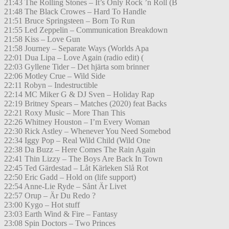
21:43 The Rolling Stones – It’s Only Rock ’n Roll (B
21:48 The Black Crowes – Hard To Handle
21:51 Bruce Springsteen – Born To Run
21:55 Led Zeppelin – Communication Breakdown
21:58 Kiss – Love Gun
21:58 Journey – Separate Ways (Worlds Apa
22:01 Dua Lipa – Love Again (radio edit) (
22:03 Gyllene Tider – Det hjärta som brinner
22:06 Motley Crue – Wild Side
22:11 Robyn – Indestructible
22:14 MC Miker G & DJ Sven – Holiday Rap
22:19 Britney Spears – Matches (2020) feat Backs
22:21 Roxy Music – More Than This
22:26 Whitney Houston – I’m Every Woman
22:30 Rick Astley – Whenever You Need Somebod
22:34 Iggy Pop – Real Wild Child (Wild One
22:38 Da Buzz – Here Comes The Rain Again
22:41 Thin Lizzy – The Boys Are Back In Town
22:45 Ted Gärdestad – Låt Kärleken Slå Rot
22:50 Eric Gadd – Hold on (life support)
22:54 Anne-Lie Ryde – Sånt Är Livet
22:57 Orup – Är Du Redo ?
23:00 Kygo – Hot stuff
23:03 Earth Wind & Fire – Fantasy
23:08 Spin Doctors – Two Princes