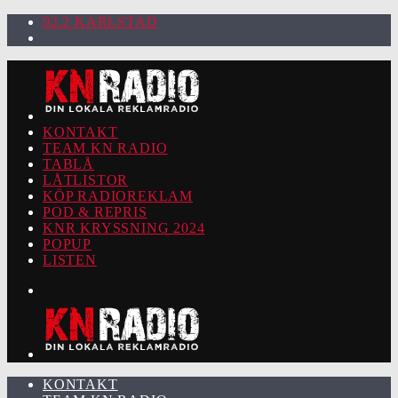
92.2 KARLSTAD
KONTAKT
TEAM KN RADIO
TABLÅ
LÅTLISTOR
KÖP RADIOREKLAM
POD & REPRIS
KNR KRYSSNING 2024
POPUP
LISTEN
KONTAKT