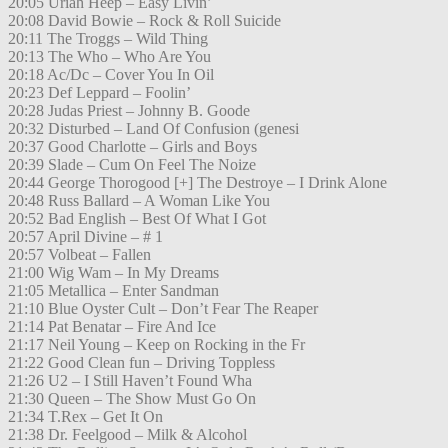
20:05 Uriah Heep – Easy Livin’
20:08 David Bowie – Rock & Roll Suicide
20:11 The Troggs – Wild Thing
20:13 The Who – Who Are You
20:18 Ac/Dc – Cover You In Oil
20:23 Def Leppard – Foolin’
20:28 Judas Priest – Johnny B. Goode
20:32 Disturbed – Land Of Confusion (genesi
20:37 Good Charlotte – Girls and Boys
20:39 Slade – Cum On Feel The Noize
20:44 George Thorogood [+] The Destroye – I Drink Alone
20:48 Russ Ballard – A Woman Like You
20:52 Bad English – Best Of What I Got
20:57 April Divine – # 1
20:57 Volbeat – Fallen
21:00 Wig Wam – In My Dreams
21:05 Metallica – Enter Sandman
21:10 Blue Oyster Cult – Don’t Fear The Reaper
21:14 Pat Benatar – Fire And Ice
21:17 Neil Young – Keep on Rocking in the Fr
21:22 Good Clean fun – Driving Toppless
21:26 U2 – I Still Haven’t Found Wha
21:30 Queen – The Show Must Go On
21:34 T.Rex – Get It On
21:38 Dr. Feelgood – Milk & Alcohol