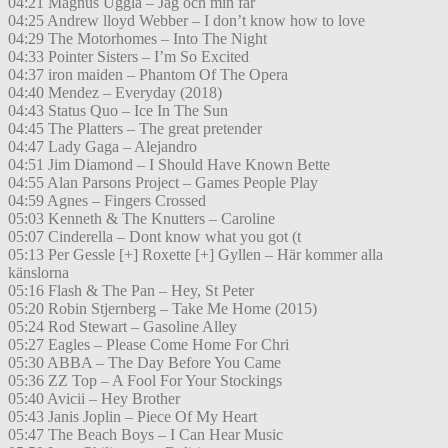
04:21 Magnus Uggla – Jag och min far
04:25 Andrew lloyd Webber – I don’t know how to love
04:29 The Motorhomes – Into The Night
04:33 Pointer Sisters – I’m So Excited
04:37 iron maiden – Phantom Of The Opera
04:40 Mendez – Everyday (2018)
04:43 Status Quo – Ice In The Sun
04:45 The Platters – The great pretender
04:47 Lady Gaga – Alejandro
04:51 Jim Diamond – I Should Have Known Bette
04:55 Alan Parsons Project – Games People Play
04:59 Agnes – Fingers Crossed
05:03 Kenneth & The Knutters – Caroline
05:07 Cinderella – Dont know what you got (t
05:13 Per Gessle [+] Roxette [+] Gyllen – Här kommer alla
känslorna
05:16 Flash & The Pan – Hey, St Peter
05:20 Robin Stjernberg – Take Me Home (2015)
05:24 Rod Stewart – Gasoline Alley
05:27 Eagles – Please Come Home For Chri
05:30 ABBA – The Day Before You Came
05:36 ZZ Top – A Fool For Your Stockings
05:40 Avicii – Hey Brother
05:43 Janis Joplin – Piece Of My Heart
05:47 The Beach Boys – I Can Hear Music