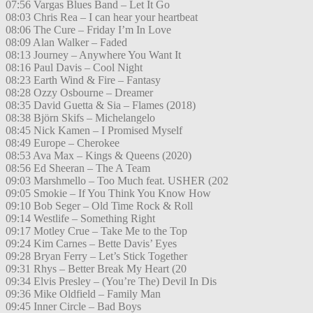
07:56 Vargas Blues Band – Let It Go
08:03 Chris Rea – I can hear your heartbeat
08:06 The Cure – Friday I’m In Love
08:09 Alan Walker – Faded
08:13 Journey – Anywhere You Want It
08:16 Paul Davis – Cool Night
08:23 Earth Wind & Fire – Fantasy
08:28 Ozzy Osbourne – Dreamer
08:35 David Guetta & Sia – Flames (2018)
08:38 Björn Skifs – Michelangelo
08:45 Nick Kamen – I Promised Myself
08:49 Europe – Cherokee
08:53 Ava Max – Kings & Queens (2020)
08:56 Ed Sheeran – The A Team
09:03 Marshmello – Too Much feat. USHER (202
09:05 Smokie – If You Think You Know How
09:10 Bob Seger – Old Time Rock & Roll
09:14 Westlife – Something Right
09:17 Motley Crue – Take Me to the Top
09:24 Kim Carnes – Bette Davis’ Eyes
09:28 Bryan Ferry – Let’s Stick Together
09:31 Rhys – Better Break My Heart (20
09:34 Elvis Presley – (You’re The) Devil In Dis
09:36 Mike Oldfield – Family Man
09:45 Inner Circle – Bad Boys