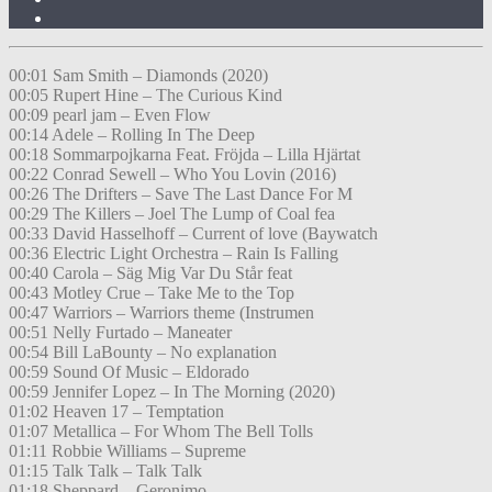
00:01 Sam Smith – Diamonds (2020)
00:05 Rupert Hine – The Curious Kind
00:09 pearl jam – Even Flow
00:14 Adele – Rolling In The Deep
00:18 Sommarpojkarna Feat. Fröjda – Lilla Hjärtat
00:22 Conrad Sewell – Who You Lovin (2016)
00:26 The Drifters – Save The Last Dance For M
00:29 The Killers – Joel The Lump of Coal fea
00:33 David Hasselhoff – Current of love (Baywatch
00:36 Electric Light Orchestra – Rain Is Falling
00:40 Carola – Säg Mig Var Du Står feat
00:43 Motley Crue – Take Me to the Top
00:47 Warriors – Warriors theme (Instrumen
00:51 Nelly Furtado – Maneater
00:54 Bill LaBounty – No explanation
00:59 Sound Of Music – Eldorado
00:59 Jennifer Lopez – In The Morning (2020)
01:02 Heaven 17 – Temptation
01:07 Metallica – For Whom The Bell Tolls
01:11 Robbie Williams – Supreme
01:15 Talk Talk – Talk Talk
01:18 Sheppard – Geronimo