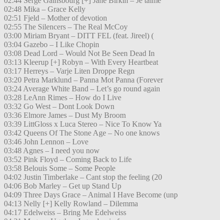
02:44 Serge Gainsbourg [+] Jane Birkin – Je taime
02:48 Mika – Grace Kelly
02:51 Fjeld – Mother of devotion
02:55 The Silencers – The Real McCoy
03:00 Miriam Bryant – DITT FEL (feat. Jireel) (
03:04 Gazebo – I Like Chopin
03:08 Dead Lord – Would Not Be Seen Dead In
03:13 Kleerup [+] Robyn – With Every Heartbeat
03:17 Herreys – Varje Liten Droppe Regn
03:20 Petra Marklund – Panna Mot Panna (Forever
03:24 Average White Band – Let’s go round again
03:28 LeAnn Rimes – How do I Live
03:32 Go West – Dont Look Down
03:36 Elmore James – Dust My Broom
03:39 LittGloss x Luca Stereo – Nice To Know Ya
03:42 Queens Of The Stone Age – No one knows
03:46 John Lennon – Love
03:48 Agnes – I need you now
03:52 Pink Floyd – Coming Back to Life
03:58 Belouis Some – Some People
04:02 Justin Timberlake – Cant stop the feeling (20
04:06 Bob Marley – Get up Stand Up
04:09 Three Days Grace – Animal I Have Become (unp
04:13 Nelly [+] Kelly Rowland – Dilemma
04:17 Edelweiss – Bring Me Edelweiss