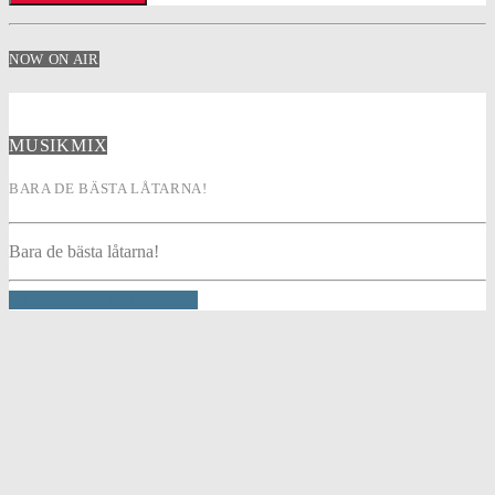
NOW ON AIR
MUSIKMIX
BARA DE BÄSTA LÅTARNA!
Bara de bästa låtarna!
INFO AND EPISODES