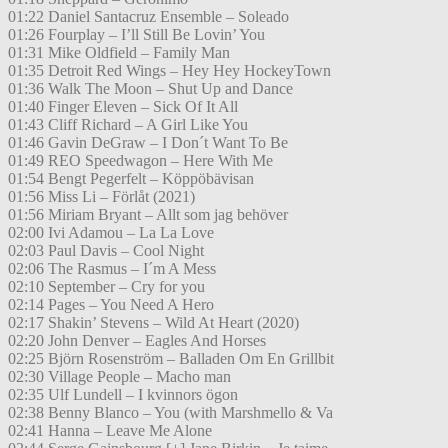
01:22 Daniel Santacruz Ensemble – Soleado
01:26 Fourplay – I’ll Still Be Lovin’ You
01:31 Mike Oldfield – Family Man
01:35 Detroit Red Wings – Hey Hey HockeyTown
01:36 Walk The Moon – Shut Up and Dance
01:40 Finger Eleven – Sick Of It All
01:43 Cliff Richard – A Girl Like You
01:46 Gavin DeGraw – I Don´t Want To Be
01:49 REO Speedwagon – Here With Me
01:54 Bengt Pegerfelt – Köppöbävisan
01:56 Miss Li – Förlåt (2021)
01:56 Miriam Bryant – Allt som jag behöver
02:00 Ivi Adamou – La La Love
02:03 Paul Davis – Cool Night
02:06 The Rasmus – I´m A Mess
02:10 September – Cry for you
02:14 Pages – You Need A Hero
02:17 Shakin’ Stevens – Wild At Heart (2020)
02:20 John Denver – Eagles And Horses
02:25 Björn Rosenström – Balladen Om En Grillbit
02:30 Village People – Macho man
02:35 Ulf Lundell – I kvinnors ögon
02:38 Benny Blanco – You (with Marshmello & Va
02:41 Hanna – Leave Me Alone