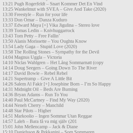
13:21 Pugh Rogerfeldt – Snart Kommer Det En Vind
13:25 Wankelmut with SVEA – Give And Take (2020)
13:30 Freestyle – Run for your life
13:33 Don Omar – Danza Kuduro
13:37 Edward Maya [+] Vika Jigulina – Stereo love
13:39 Tomas Ledin – Knivhuggarrock
13:43 Tom Petty – Free Fallin’
13:50 Alanis Morissette – You Oughta Know
13:54 Lady Gaga – Stupid Love (2020)
13:58 The Rolling Stones – Sympathy for the Devil
14:04 Magnus Uggla – Victoria
14:10 Niclas Wahlgren – Het Lång Sommarnatt (copy
14:14 Doug Seegers – Going Down To The River
14:17 David Bowie – Rebel Rebel
14:21 Supertramp – Give A Little Bit
14:26 Salem Al Fakir [+] Josephine Born – I’m So Happy
14:31 Midnight Oil – Beds Are Burning
14:36 Bryan Adams – Run To You
14:40 Paul McCartney – Find My Way (2020)
14:44 Neneh Cherry – Manchild
14:48 Star Pilots – Higher
14:51 Markoolio – Ingen Sommar Utan Reggae
14:57 Laleh – Bara få va mig själv (201
15:01 John Mellencamp – Jack & Diane
15:10 Danielsson & Pekkanini – Som Sommaren