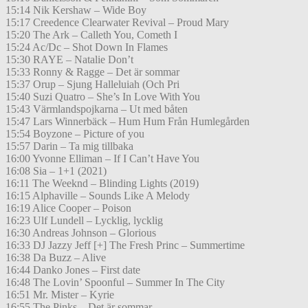
15:14 Nik Kershaw – Wide Boy
15:17 Creedence Clearwater Revival – Proud Mary
15:20 The Ark – Calleth You, Cometh I
15:24 Ac/Dc – Shot Down In Flames
15:30 RAYE – Natalie Don’t
15:33 Ronny & Ragge – Det är sommar
15:37 Orup – Sjung Halleluiah (Och Pri
15:40 Suzi Quatro – She’s In Love With You
15:43 Värmlandspojkarna – Ut med båten
15:47 Lars Winnerbäck – Hum Hum Från Humlegården
15:54 Boyzone – Picture of you
15:57 Darin – Ta mig tillbaka
16:00 Yvonne Elliman – If I Can’t Have You
16:08 Sia – 1+1 (2021)
16:11 The Weeknd – Blinding Lights (2019)
16:15 Alphaville – Sounds Like A Melody
16:19 Alice Cooper – Poison
16:23 Ulf Lundell – Lycklig, lycklig
16:30 Andreas Johnson – Glorious
16:33 DJ Jazzy Jeff [+] The Fresh Princ – Summertime
16:38 Da Buzz – Alive
16:44 Danko Jones – First date
16:48 The Lovin’ Spoonful – Summer In The City
16:51 Mr. Mister – Kyrie
16:55 The Pinks – Det är sommar