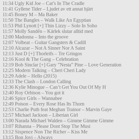
11:34 Ugly Kid Joe – Cat’s In The Cradle
11:41 Gyllene Tider – Ljudet av ett annat hjärt
11:45 Boney M – Ma Baker
11:50 The Bangles – Walk Like An Egyptian
11:53 Phil Lynott [+] Thin Lizzy – Solo In Soho
11:57 Molly Sandén – Kärlek slutar alltid med
12:00 Madonna – Into the groove
12:07 Volbeat – Guitar Gangsters & Cadill
12:10 Alcazar – Not A Sinner Nor A Saint
12:13 Just D [+] Thorleifs – Tre Gringos
12:16 Kool & The Gang – Celebration
12:19 Bob Sinclar [+] Gary ”Nesta” Pine – Love Generation
12:25 Modern Talking – Cheri Cheri Lady
12:29 Adele – Hello (2015)
12:33 The Clash – London Calling
12:36 Kylie Minogue – Can’t Get You Out Of My H
12:40 Roy Orbison – You got it
12:46 Spice Girls – Wannabee
12:49 Poison – Every Rose Has Its Thorn
12:53 Charlie Puth feat Meghan Trainor – Marvin Gaye
12:57 Michael Jackson – Liberian Girl
13:00 Narada Michael Walden – Gimme Gimme Gimme
13:07 Rihanna – Please Dont Stop The Musi
13:12 Sixpence Non The Richer – Kiss Me
13:15 Bon Jovi – Always