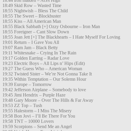
18:44 iron maiden – Aces High
18:49 Skid Row – Wasted Time
18:55 Nightwish – Bless The Child
18:55 The Sweet – Blockbuster
18:55 Kiss – All American Man
18:55 Black Sabbath [+] Ozzy Osbourne – Iron Man
18:55 Foreigner – Cant Slow Down
18:55 Joan Jett [+] The Blackhearts – I Hate Myself For Loving
19:01 Return – I Gave You All
19:07 Ram Jam – Black Betty
19:11 Whitesnake – Crying In The Rain
19:17 Golden Earring – Radar Love
19:23 Electric Boys – All Lips n’ Hips (Edit)
19:27 The Guess Who – American Woman
19:32 Twisted Sister – We’re Not Gonna Take It
19:35 Within Temptation – Our Solemn Hour
19:39 Europe – Tomorrow
19:42 Jefferson Airplane – Somebody to love
19:45 Jimi Hendrix – Purple Haze
19:48 Gary Moore – Over The Hills & Far Away
19:53 ZZ Top – Tush
19:55 Halestorm – I Miss The Misery
19:58 Bon Jovi – I’ll Be There For You
19:58 TNT – 10000 Lovers
19:59 Scorpions – Send Me an Angel