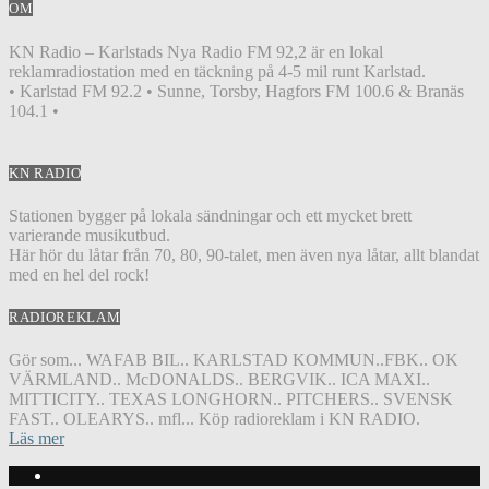
OM
KN Radio – Karlstads Nya Radio FM 92,2 är en lokal
reklamradiostation med en täckning på 4-5 mil runt Karlstad.
• Karlstad FM 92.2 • Sunne, Torsby, Hagfors FM 100.6 & Branäs
104.1 •
KN RADIO
Stationen bygger på lokala sändningar och ett mycket brett
varierande musikutbud.
Här hör du låtar från 70, 80, 90-talet, men även nya låtar, allt blandat
med en hel del rock!
RADIOREKLAM
Gör som... WAFAB BIL.. KARLSTAD KOMMUN..FBK.. OK
VÄRMLAND.. McDONALDS.. BERGVIK.. ICA MAXI..
MITTICITY.. TEXAS LONGHORN.. PITCHERS.. SVENSK
FAST.. OLEARYS.. mfl... Köp radioreklam i KN RADIO.
Läs mer