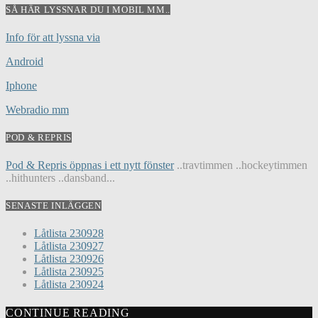
SÅ HÄR LYSSNAR DU I MOBIL MM..
Info för att lyssna via
Android
Iphone
Webradio mm
POD & REPRIS
Pod & Repris öppnas i ett nytt fönster
..travtimmen ..hockeytimmen
..hithunters ..dansband...
SENASTE INLÄGGEN
Låtlista 230928
Låtlista 230927
Låtlista 230926
Låtlista 230925
Låtlista 230924
CONTINUE READING