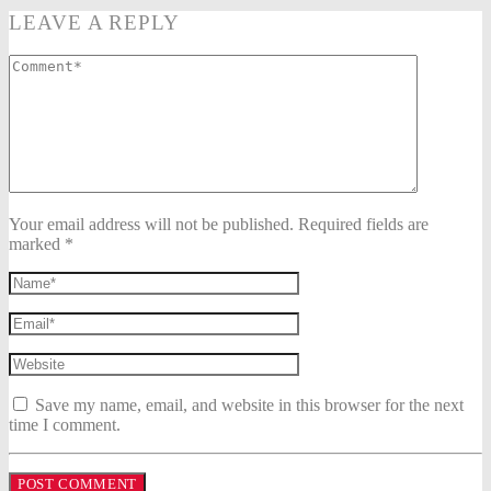
LEAVE A REPLY
Your email address will not be published. Required fields are
marked *
Save my name, email, and website in this browser for the next
time I comment.