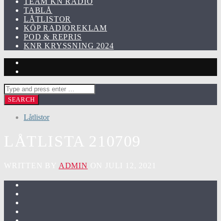
TEAM KN RADIO
TABLÅ
LÅTLISTOR
KÖP RADIOREKLAM
POD & REPRIS
KNR KRYSSNING 2024
Låtlistor
LÅTLISTA 210709
WRITTEN BY
ADMIN
ON JULI 12, 2021