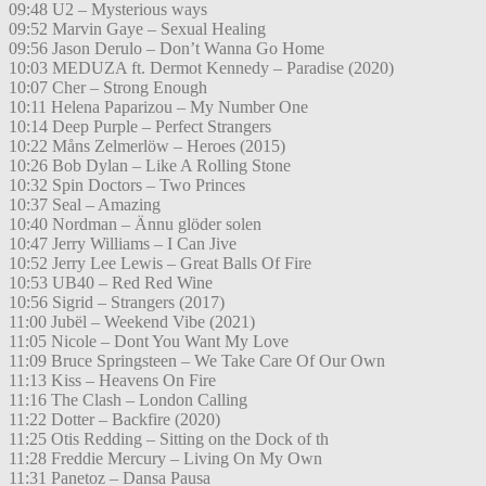
09:48 U2 – Mysterious ways
09:52 Marvin Gaye – Sexual Healing
09:56 Jason Derulo – Don’t Wanna Go Home
10:03 MEDUZA ft. Dermot Kennedy – Paradise (2020)
10:07 Cher – Strong Enough
10:11 Helena Paparizou – My Number One
10:14 Deep Purple – Perfect Strangers
10:22 Måns Zelmerlöw – Heroes (2015)
10:26 Bob Dylan – Like A Rolling Stone
10:32 Spin Doctors – Two Princes
10:37 Seal – Amazing
10:40 Nordman – Ännu glöder solen
10:47 Jerry Williams – I Can Jive
10:52 Jerry Lee Lewis – Great Balls Of Fire
10:53 UB40 – Red Red Wine
10:56 Sigrid – Strangers (2017)
11:00 Jubël – Weekend Vibe (2021)
11:05 Nicole – Dont You Want My Love
11:09 Bruce Springsteen – We Take Care Of Our Own
11:13 Kiss – Heavens On Fire
11:16 The Clash – London Calling
11:22 Dotter – Backfire (2020)
11:25 Otis Redding – Sitting on the Dock of th
11:28 Freddie Mercury – Living On My Own
11:31 Panetoz – Dansa Pausa