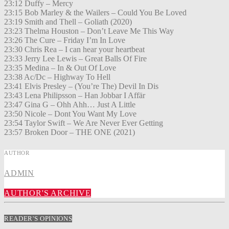
23:12 Duffy – Mercy
23:15 Bob Marley & the Wailers – Could You Be Loved
23:19 Smith and Thell – Goliath (2020)
23:23 Thelma Houston – Don’t Leave Me This Way
23:26 The Cure – Friday I’m In Love
23:30 Chris Rea – I can hear your heartbeat
23:33 Jerry Lee Lewis – Great Balls Of Fire
23:35 Medina – In & Out Of Love
23:38 Ac/Dc – Highway To Hell
23:41 Elvis Presley – (You’re The) Devil In Dis
23:43 Lena Philipsson – Han Jobbar I Affär
23:47 Gina G – Ohh Ahh… Just A Little
23:50 Nicole – Dont You Want My Love
23:54 Taylor Swift – We Are Never Ever Getting
23:57 Broken Door – THE ONE (2021)
AUTHOR
ADMIN
AUTHOR'S ARCHIVE
READER'S OPINIONS