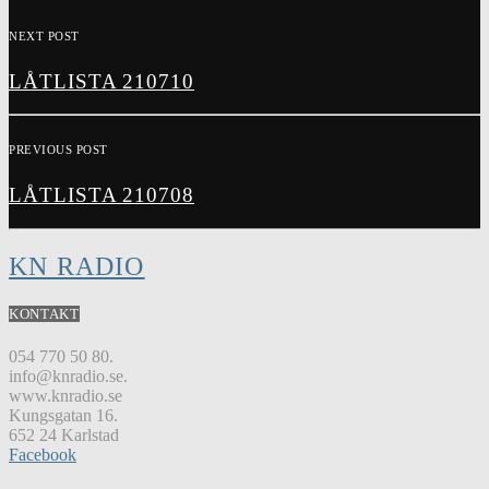
NEXT POST
LÅTLISTA 210710
PREVIOUS POST
LÅTLISTA 210708
KN RADIO
KONTAKT
054 770 50 80.
info@knradio.se.
www.knradio.se
Kungsgatan 16.
652 24 Karlstad
Facebook