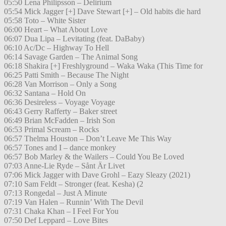
05:50 Lena Philipsson – Delirium
05:54 Mick Jagger [+] Dave Stewart [+] – Old habits die hard
05:58 Toto – White Sister
06:00 Heart – What About Love
06:07 Dua Lipa – Levitating (feat. DaBaby)
06:10 Ac/Dc – Highway To Hell
06:14 Savage Garden – The Animal Song
06:18 Shakira [+] Freshlyground – Waka Waka (This Time for
06:25 Patti Smith – Because The Night
06:28 Van Morrison – Only a Song
06:32 Santana – Hold On
06:36 Desireless – Voyage Voyage
06:43 Gerry Rafferty – Baker street
06:49 Brian McFadden – Irish Son
06:53 Primal Scream – Rocks
06:57 Thelma Houston – Don’t Leave Me This Way
06:57 Tones and I – dance monkey
06:57 Bob Marley & the Wailers – Could You Be Loved
07:03 Anne-Lie Ryde – Sånt Är Livet
07:06 Mick Jagger with Dave Grohl – Eazy Sleazy (2021)
07:10 Sam Feldt – Stronger (feat. Kesha) (2
07:13 Rongedal – Just A Minute
07:19 Van Halen – Runnin’ With The Devil
07:31 Chaka Khan – I Feel For You
07:50 Def Leppard – Love Bites