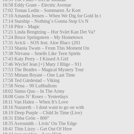
16:58 Eddy Grant – Electric Avenue
17:02 Tomas Ledin – Sommaren Är Kort
17:10 Amanda Jensen – When We Dig for Gold In t
17:14 Starship – Nothing´s Gonna Stop Us N
17:18 Pilot – Magic
17:21 Linda Bengtzing – Hur Svårt Kan Det Va?
17:24 Bruce Springsteen – My Hometown
17:31 Avicii – SOS feat. Aloe Blacc (201
17:33 Shania Twain – From This Moment On
17:38 Nirvana – Smells Like Teen Spirits
17:43 Katy Perry – I Kissed A Girl
17:46 Wyclef Jean [+] Mary J Blige – 911
17:53 The Beatles – Magical Mystery Tour
17:55 Miriam Bryant – One Last Time
17:58 Ted Gärdestad – Viking
17:58 Nena – 99 Luftballons
18:02 Status Quo – In The Army
18:08 Guns N’ Roses – Yesterdays
18:11 Van Halen – When It’s Love
18:16 Nazareth – I dont want to go on with
18:19 Deep Purple – Child In Time (Live)
18:31 Ebba Grön – 800°
18:35 Aerosmith – Livin’ On The Edge
18:41 Thin Lizzy – Get Out Of Here