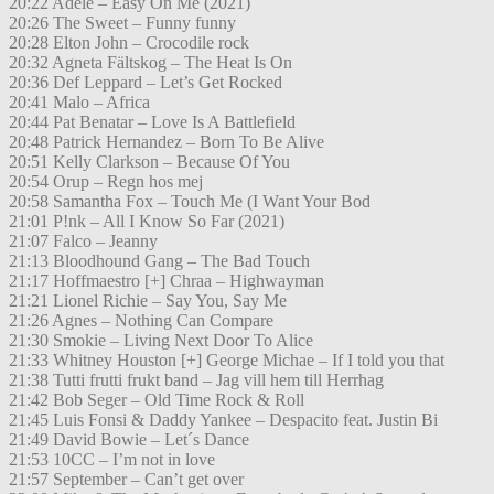
20:22 Adele – Easy On Me (2021)
20:26 The Sweet – Funny funny
20:28 Elton John – Crocodile rock
20:32 Agneta Fältskog – The Heat Is On
20:36 Def Leppard – Let’s Get Rocked
20:41 Malo – Africa
20:44 Pat Benatar – Love Is A Battlefield
20:48 Patrick Hernandez – Born To Be Alive
20:51 Kelly Clarkson – Because Of You
20:54 Orup – Regn hos mej
20:58 Samantha Fox – Touch Me (I Want Your Bod
21:01 P!nk – All I Know So Far (2021)
21:07 Falco – Jeanny
21:13 Bloodhound Gang – The Bad Touch
21:17 Hoffmaestro [+] Chraa – Highwayman
21:21 Lionel Richie – Say You, Say Me
21:26 Agnes – Nothing Can Compare
21:30 Smokie – Living Next Door To Alice
21:33 Whitney Houston [+] George Michae – If I told you that
21:38 Tutti frutti frukt band – Jag vill hem till Herrhag
21:42 Bob Seger – Old Time Rock & Roll
21:45 Luis Fonsi & Daddy Yankee – Despacito feat. Justin Bi
21:49 David Bowie – Let´s Dance
21:53 10CC – I’m not in love
21:57 September – Can’t get over