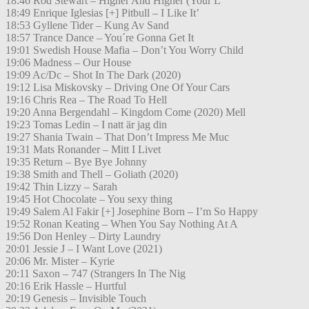
18:46 Rod Stewart – Higher And Higher (Your L
18:49 Enrique Iglesias [+] Pitbull – I Like It’
18:53 Gyllene Tider – Kung Av Sand
18:57 Trance Dance – You´re Gonna Get It
19:01 Swedish House Mafia – Don’t You Worry Child
19:06 Madness – Our House
19:09 Ac/Dc – Shot In The Dark (2020)
19:12 Lisa Miskovsky – Driving One Of Your Cars
19:16 Chris Rea – The Road To Hell
19:20 Anna Bergendahl – Kingdom Come (2020) Mell
19:23 Tomas Ledin – I natt är jag din
19:27 Shania Twain – That Don’t Impress Me Muc
19:31 Mats Ronander – Mitt I Livet
19:35 Return – Bye Bye Johnny
19:38 Smith and Thell – Goliath (2020)
19:42 Thin Lizzy – Sarah
19:45 Hot Chocolate – You sexy thing
19:49 Salem Al Fakir [+] Josephine Born – I’m So Happy
19:52 Ronan Keating – When You Say Nothing At A
19:56 Don Henley – Dirty Laundry
20:01 Jessie J – I Want Love (2021)
20:06 Mr. Mister – Kyrie
20:11 Saxon – 747 (Strangers In The Nig
20:16 Erik Hassle – Hurtful
20:19 Genesis – Invisible Touch