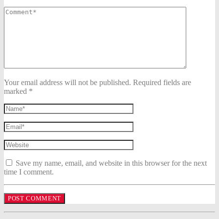
Your email address will not be published. Required fields are
marked *
Save my name, email, and website in this browser for the next
time I comment.