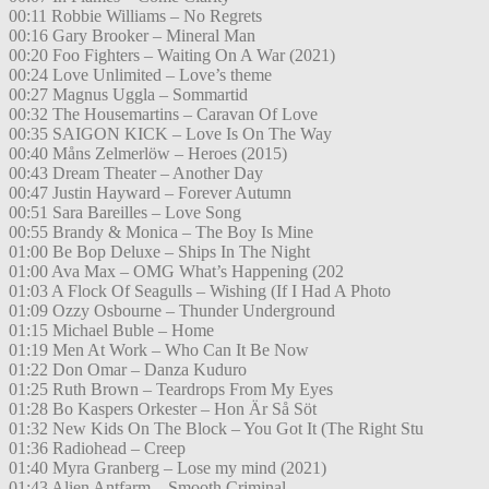
00:11 Robbie Williams – No Regrets
00:16 Gary Brooker – Mineral Man
00:20 Foo Fighters – Waiting On A War (2021)
00:24 Love Unlimited – Love’s theme
00:27 Magnus Uggla – Sommartid
00:32 The Housemartins – Caravan Of Love
00:35 SAIGON KICK – Love Is On The Way
00:40 Måns Zelmerlöw – Heroes (2015)
00:43 Dream Theater – Another Day
00:47 Justin Hayward – Forever Autumn
00:51 Sara Bareilles – Love Song
00:55 Brandy & Monica – The Boy Is Mine
01:00 Be Bop Deluxe – Ships In The Night
01:00 Ava Max – OMG What’s Happening (202
01:03 A Flock Of Seagulls – Wishing (If I Had A Photo
01:09 Ozzy Osbourne – Thunder Underground
01:15 Michael Buble – Home
01:19 Men At Work – Who Can It Be Now
01:22 Don Omar – Danza Kuduro
01:25 Ruth Brown – Teardrops From My Eyes
01:28 Bo Kaspers Orkester – Hon Är Så Söt
01:32 New Kids On The Block – You Got It (The Right Stu
01:36 Radiohead – Creep
01:40 Myra Granberg – Lose my mind (2021)
01:43 Alien Antfarm – Smooth Criminal