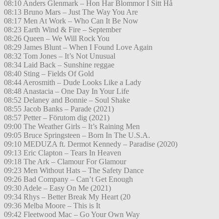
08:10 Anders Glenmark – Hon Har Blommor I Sitt Hå
08:13 Bruno Mars – Just The Way You Are
08:17 Men At Work – Who Can It Be Now
08:23 Earth Wind & Fire – September
08:26 Queen – We Will Rock You
08:29 James Blunt – When I Found Love Again
08:32 Tom Jones – It’s Not Unusual
08:34 Laid Back – Sunshine reggae
08:40 Sting – Fields Of Gold
08:44 Aerosmith – Dude Looks Like a Lady
08:48 Anastacia – One Day In Your Life
08:52 Delaney and Bonnie – Soul Shake
08:55 Jacob Banks – Parade (2021)
08:57 Petter – Förutom dig (2021)
09:00 The Weather Girls – It’s Raining Men
09:05 Bruce Springsteen – Born In The U.S.A.
09:10 MEDUZA ft. Dermot Kennedy – Paradise (2020)
09:13 Eric Clapton – Tears In Heaven
09:18 The Ark – Clamour For Glamour
09:23 Men Without Hats – The Safety Dance
09:26 Bad Company – Can’t Get Enough
09:30 Adele – Easy On Me (2021)
09:34 Rhys – Better Break My Heart (20
09:36 Melba Moore – This is It
09:42 Fleetwood Mac – Go Your Own Way