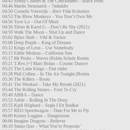
04:43 Sonny Charles & The Checkmates – Black Pearl
04:46 Martin Stenmarck – 7milakliv
04:50 Cornelis Vreesvijk – Brev Från Kolonien
04:53 The Blow Monkeys – You Don’t Own Me
04:56 Tove Lo – Out Of Mind
04:56 Tiësto & Karol G – Don’t Be Shy (2021)
04:59 Walk The Moon – Shut Up and Dance
05:02 Björn Skifs – Vild & Vacker
05:06 Deep Purple – King of Dreams
05:12 Kings of Leon – Use Somebody
05:15 Eddie Meduza – California Sun
05:17 Mr Probz – Waves (Robin Schulz Remix
05:21 T.Rex [+] Marc Bolan – Cosmic Dancer
05:25 The Latin Kings – Fint väder
05:28 Phil Collins – In The Air Tonight (Remix
05:36 The Killers – Boots
05:41 The Weeknd – Take My Breath (2021)
05:44 The Rolling Stones – Fool To Cry
05:49 ABBA – Dance
05:52 Adele – Rolling In The Deep
05:55 Kjell Höglund – Segla I Ett Badkar
05:57 REO Speedwagon – Time For Me to Fly
06:00 Kenny Loggins – Dangerzone
06:06 Imagine Dragons – Believer
06:10 Status Quo – What You’re Proposin’