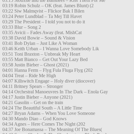
03:15 Siouxsie and the Banshees – Kiss Them For Me
03:19 Robin Schulz – OK (feat. James Blunt) (2
03:22 Siw Malmqvist – Flickor Bak I Bilen
03:24 Peter Lundblad – Ta Mej Till Havet
03:29 The President – I told you not to do it
03:33 Blur – Song 2
03:35 Avicii – Fades Away (feat. MishCat
03:38 David Bowie – Sound & Vision
03:41 Bob Dylan – Just Like A Woman
03:46 Keith Urban – I Wanna Love Somebody Lik
03:51 Toni Braxton – Unbreak My Heart
03:55 Matt Bianco – Get Out Your Lazy Bed
03:58 Justin Bieber – Ghost (2021)
04:01 Hanna Ferm – Flyg Fula Fluga Flyg (202
04:04 Treat – Ride Me High
04:07 Killswitch Engage – Holy diver (diocover)
04:11 Britney Spears – Stronger
04:14 Orchestral Manoeuvres In The Dark – Enola Gay
04:17 Justin Bieber – Anyone (2021)
04:21 Gasolin – Get on the train
04:24 The Beautiful South – A Little Time
04:27 Bryan Adams – When You Love Someone
04:30 Mando Diao – God Knows
04:34 Agnes – Here Comes The Night (202
04:37 Joe Bonamassa – The Meaning Of The Blues(