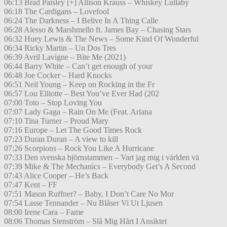
06:13 Brad Paisley [+] Allison Krauss – Whiskey Lullaby
06:18 The Cardigans – Lovefool
06:24 The Darkness – I Belive In A Thing Calle
06:28 Alesso & Marshmello ft. James Bay – Chasing Stars
06:32 Huey Lewis & The News – Some Kind Of Wonderful
06:34 Ricky Martin – Un Dos Tres
06:39 Avril Lavigne – Bite Me (2021)
06:44 Barry White – Can’t get enough of your
06:48 Joe Cocker – Hard Knocks
06:51 Neil Young – Keep on Rocking in the Fr
06:57 Lou Elliotte – Best You’ve Ever Had (202
07:00 Toto – Stop Loving You
07:07 Lady Gaga – Rain On Me (Feat. Ariana
07:10 Tina Turner – Proud Mary
07:16 Europe – Let The Good Times Rock
07:23 Duran Duran – A view to kill
07:26 Scorpions – Rock You Like A Hurricane
07:33 Den svenska björnstammen – Vart jag mig i världen vä
07:39 Mike & The Mechanics – Everybody Get’s A Second
07:43 Alice Cooper – He’s Back
07:47 Kent – FF
07:51 Mason Ruffner? – Baby, I Don’t Care No Mor
07:54 Lasse Tennander – Nu Blåser Vi Ut Ljusen
08:00 Irene Cara – Fame
08:06 Thomas Stenström – Slå Mig Hårt I Ansiktet