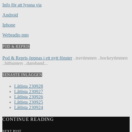
Info för att lyssna via
Android
Iphone
Webradio mm
POD & REPRIS
Pod & Repris öppnas i ett nytt fönster
..travtimmen ..hockeytimmen
..hithunters ..dansband...
SENASTE INLÄGGEN
Låtlista 230928
Låtlista 230927
Låtlista 230926
Låtlista 230925
Låtlista 230924
CONTINUE READING
NEXT POST