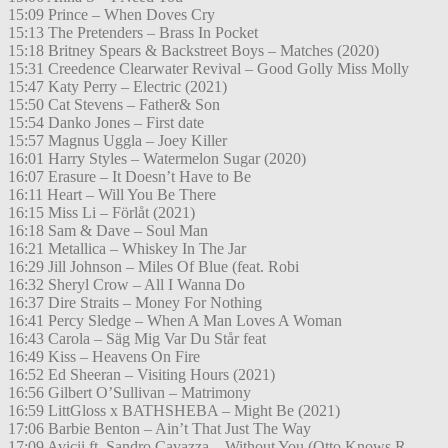
15:09 Prince – When Doves Cry
15:13 The Pretenders – Brass In Pocket
15:18 Britney Spears & Backstreet Boys – Matches (2020)
15:31 Creedence Clearwater Revival – Good Golly Miss Molly
15:47 Katy Perry – Electric (2021)
15:50 Cat Stevens – Father& Son
15:54 Danko Jones – First date
15:57 Magnus Uggla – Joey Killer
16:01 Harry Styles – Watermelon Sugar (2020)
16:07 Erasure – It Doesn’t Have to Be
16:11 Heart – Will You Be There
16:15 Miss Li – Förlåt (2021)
16:18 Sam & Dave – Soul Man
16:21 Metallica – Whiskey In The Jar
16:29 Jill Johnson – Miles Of Blue (feat. Robi
16:32 Sheryl Crow – All I Wanna Do
16:37 Dire Straits – Money For Nothing
16:41 Percy Sledge – When A Man Loves A Woman
16:43 Carola – Säg Mig Var Du Står feat
16:49 Kiss – Heavens On Fire
16:52 Ed Sheeran – Visiting Hours (2021)
16:56 Gilbert O’Sullivan – Matrimony
16:59 LittGloss x BATHSHEBA – Might Be (2021)
17:06 Barbie Benton – Ain’t That Just The Way
17:09 Avicii ft. Sandro Cavazza – Without You (Otto Knows R