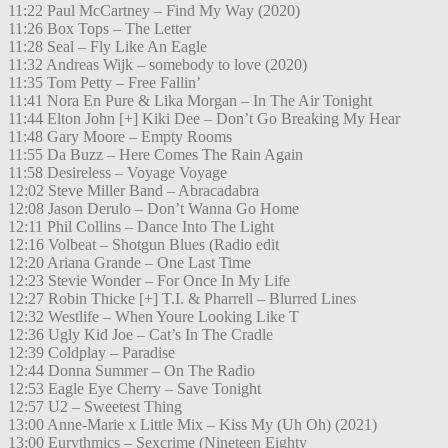
11:22 Paul McCartney – Find My Way (2020)
11:26 Box Tops – The Letter
11:28 Seal – Fly Like An Eagle
11:32 Andreas Wijk – somebody to love (2020)
11:35 Tom Petty – Free Fallin’
11:41 Nora En Pure & Lika Morgan – In The Air Tonight
11:44 Elton John [+] Kiki Dee – Don’t Go Breaking My Hear
11:48 Gary Moore – Empty Rooms
11:55 Da Buzz – Here Comes The Rain Again
11:58 Desireless – Voyage Voyage
12:02 Steve Miller Band – Abracadabra
12:08 Jason Derulo – Don’t Wanna Go Home
12:11 Phil Collins – Dance Into The Light
12:16 Volbeat – Shotgun Blues (Radio edit
12:20 Ariana Grande – One Last Time
12:23 Stevie Wonder – For Once In My Life
12:27 Robin Thicke [+] T.I. & Pharrell – Blurred Lines
12:32 Westlife – When Youre Looking Like T
12:36 Ugly Kid Joe – Cat’s In The Cradle
12:39 Coldplay – Paradise
12:44 Donna Summer – On The Radio
12:53 Eagle Eye Cherry – Save Tonight
12:57 U2 – Sweetest Thing
13:00 Anne-Marie x Little Mix – Kiss My (Uh Oh) (2021)
13:00 Eurythmics – Sexcrime (Nineteen Eighty