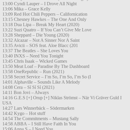
13:00 Cyndi Lauper – I Drove All Night
13:06 Mika – Grace Kelly
13:09 Red Hot Chili Peppers – Californication
13:15 Chesney Hawkes – The One And Only
13:18 Dua Lipa – Break My Heart (2020)
13:22 Suzi Quatro – If You Can’t Give Me Love
13:28 Sheppard – Die Young (2020)
13:32 Alcazar – Not A Sinner Nor A Saint
13:35 Avicii – SOS feat. Aloe Blacc (201
13:37 The Beatles – She Loves You
13:40 INXS – Need You Tonight
13:45 Chris Isaak – Wicked Games
13:50 Meat Loaf – Paradise By The Dashboard
13:58 OneRepublic – Run (2021)
13:58 Secret Service – I’m So, I’m So, I’m So (I
14:01 Alphaville – Sounds Like A Melody
14:08 Cera – Sí Sí Sí (2021)
14:11 Bon Jovi – Always
14:16 G.E.S [+] Orup [+] Niklas Strömst – När Vi Gräver Guld I
USA
14:27 Lars Winnerbäck – Södermarken
14:42 Kygo – Hot stuff
14:54 The Commitments – Mustang Sally
14:58 ABBA – I Still Have Faith In You
15:06 Anna S – I Need You