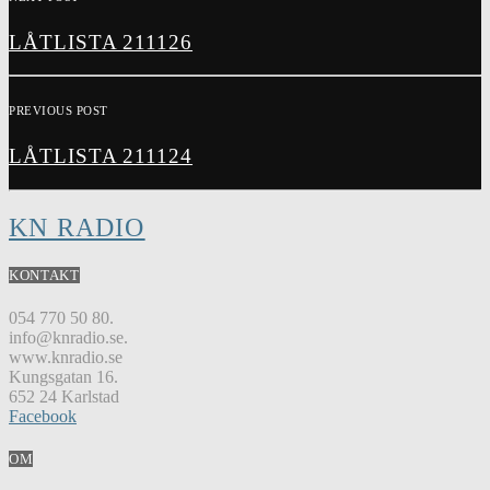
LÅTLISTA 211126
PREVIOUS POST
LÅTLISTA 211124
KN RADIO
KONTAKT
054 770 50 80.
info@knradio.se.
www.knradio.se
Kungsgatan 16.
652 24 Karlstad
Facebook
OM