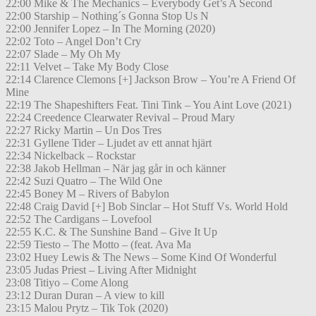
22:00 Mike & The Mechanics – Everybody Get’s A Second
22:00 Starship – Nothing´s Gonna Stop Us N
22:00 Jennifer Lopez – In The Morning (2020)
22:02 Toto – Angel Don’t Cry
22:07 Slade – My Oh My
22:11 Velvet – Take My Body Close
22:14 Clarence Clemons [+] Jackson Brow – You’re A Friend Of
Mine
22:19 The Shapeshifters Feat. Tini Tink – You Aint Love (2021)
22:24 Creedence Clearwater Revival – Proud Mary
22:27 Ricky Martin – Un Dos Tres
22:31 Gyllene Tider – Ljudet av ett annat hjärt
22:34 Nickelback – Rockstar
22:38 Jakob Hellman – När jag går in och känner
22:42 Suzi Quatro – The Wild One
22:45 Boney M – Rivers of Babylon
22:48 Craig David [+] Bob Sinclar – Hot Stuff Vs. World Hold
22:52 The Cardigans – Lovefool
22:55 K.C. & The Sunshine Band – Give It Up
22:59 Tiesto – The Motto – (feat. Ava Ma
23:02 Huey Lewis & The News – Some Kind Of Wonderful
23:05 Judas Priest – Living After Midnight
23:08 Titiyo – Come Along
23:12 Duran Duran – A view to kill
23:15 Malou Prytz – Tik Tok (2020)