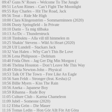
09:47 Guns N’ Roses – Welcome To The Jungle
09:51 LeAnn Rimes – Can’t Fight The Moonlight
09:55 Ray Charles – Hit The Road, Jack
09:56 Treat – Ride Me High
10:00 Clara Klingenström – Sommarminnen (2020)
10:06 Dusty Springfield – In Private
10:10 Darin – Ta mig tillbaka
10:13 Ac/Dc – Thunderstruck
10:18 Timbuktu – Alla vill till himmelen m
10:25 Shakin’ Stevens – Wild At Heart (2020)
10:28 Ulf Lundell – Stackars Jack
10:32 Van Halen – Why Can’t This Be Love
10:36 Lena Philipsson – Delirium
10:40 Frida Öhrn – Jag Ger Dig Min Morgon (
10:46 Thelma Houston – Don’t Leave Me This Way
10:49 Olivia Newton-John – Physical
10:53 Talk Of The Town – Free Like An Eagle
10:56 Sam Feldt – Stronger (feat. Kesha) (2
10:56 Billie Myers – Kiss The Rain
10:56 Aneka – Japanese Boy
10:59 Rihanna – Rude Boy
11:05 Culture Club – Karma Chameleon
11:09 Jubël – Someone (2020)
11:12 Ebba Grön – Die Mauer
11:16 Tomas Ledin – Hon Gör Allt För Att Göra