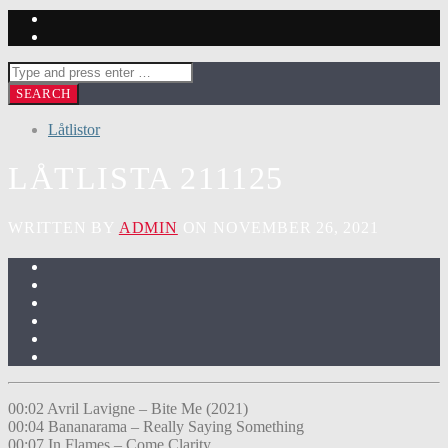
Låtlistor
LÅTLISTA 211125
WRITTEN BY
ADMIN
ON NOVEMBER 26, 2021
00:02 Avril Lavigne – Bite Me (2021)
00:04 Bananarama – Really Saying Something
00:07 In Flames – Come Clarity