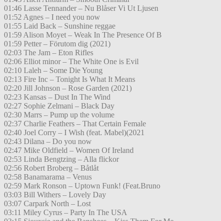
01:46 Lasse Tennander – Nu Blåser Vi Ut Ljusen
01:52 Agnes – I need you now
01:55 Laid Back – Sunshine reggae
01:59 Alison Moyet – Weak In The Presence Of B
01:59 Petter – Förutom dig (2021)
02:03 The Jam – Eton Rifles
02:06 Elliot minor – The White One is Evil
02:10 Laleh – Some Die Young
02:13 Fire Inc – Tonight Is What It Means
02:20 Jill Johnson – Rose Garden (2021)
02:23 Kansas – Dust In The Wind
02:27 Sophie Zelmani – Black Day
02:30 Marrs – Pump up the volume
02:37 Charlie Feathers – That Certain Female
02:40 Joel Corry – I Wish (feat. Mabel)(2021
02:43 Dilana – Do you now
02:47 Mike Oldfield – Women Of Ireland
02:53 Linda Bengtzing – Alla flickor
02:56 Robert Broberg – Båtlåt
02:58 Banamarama – Venus
02:59 Mark Ronson – Uptown Funk! (Feat.Bruno
03:03 Bill Withers – Lovely Day
03:07 Carpark North – Lost
03:11 Miley Cyrus – Party In The USA