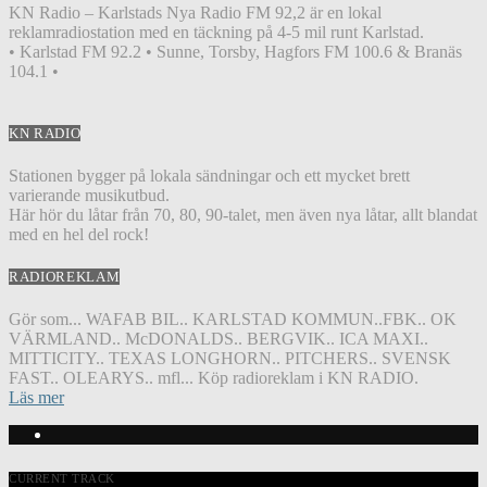
KN Radio – Karlstads Nya Radio FM 92,2 är en lokal
reklamradiostation med en täckning på 4-5 mil runt Karlstad.
• Karlstad FM 92.2 • Sunne, Torsby, Hagfors FM 100.6 & Branäs
104.1 •
KN RADIO
Stationen bygger på lokala sändningar och ett mycket brett
varierande musikutbud.
Här hör du låtar från 70, 80, 90-talet, men även nya låtar, allt blandat
med en hel del rock!
RADIOREKLAM
Gör som... WAFAB BIL.. KARLSTAD KOMMUN..FBK.. OK
VÄRMLAND.. McDONALDS.. BERGVIK.. ICA MAXI..
MITTICITY.. TEXAS LONGHORN.. PITCHERS.. SVENSK
FAST.. OLEARYS.. mfl... Köp radioreklam i KN RADIO.
Läs mer
CURRENT TRACK