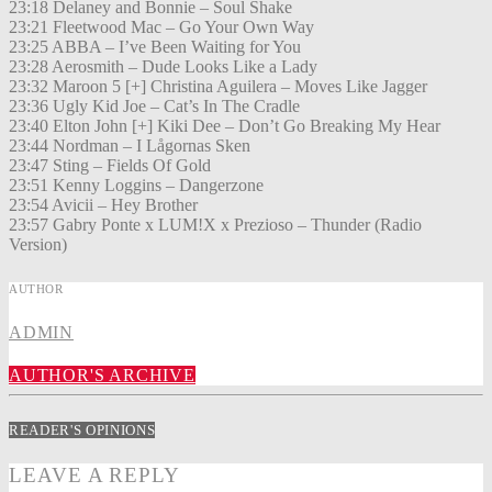
23:18 Delaney and Bonnie – Soul Shake
23:21 Fleetwood Mac – Go Your Own Way
23:25 ABBA – I’ve Been Waiting for You
23:28 Aerosmith – Dude Looks Like a Lady
23:32 Maroon 5 [+] Christina Aguilera – Moves Like Jagger
23:36 Ugly Kid Joe – Cat’s In The Cradle
23:40 Elton John [+] Kiki Dee – Don’t Go Breaking My Hear
23:44 Nordman – I Lågornas Sken
23:47 Sting – Fields Of Gold
23:51 Kenny Loggins – Dangerzone
23:54 Avicii – Hey Brother
23:57 Gabry Ponte x LUM!X x Prezioso – Thunder (Radio
Version)
AUTHOR
ADMIN
AUTHOR'S ARCHIVE
READER'S OPINIONS
LEAVE A REPLY