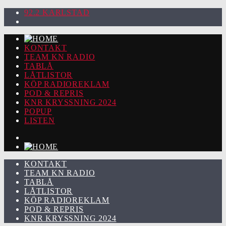
92.2 KARLSTAD
KONTAKT
TEAM KN RADIO
TABLÅ
LÅTLISTOR
KÖP RADIOREKLAM
POD & REPRIS
KNR KRYSSNING 2024
POPUP
LISTEN
KONTAKT
TEAM KN RADIO
TABLÅ
LÅTLISTOR
KÖP RADIOREKLAM
POD & REPRIS
KNR KRYSSNING 2024