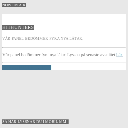
NOW ON AIR
HITHUNTERS
VÅR PANEL BEDÖMMER FYRA NYA LÅTAR.
Vår panel bedömmer fyra nya låtar. Lyssna på senaste avsnittet
här.
INFO AND EPISODES
SÅ HÄR LYSSNAR DU I MOBIL MM..