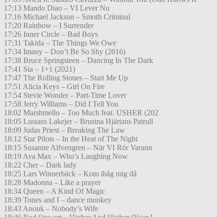
17:13 Mando Diao – VI Lever Nu
17:16 Michael Jackson – Smoth Criminal
17:20 Rainbow – I Surrender
17:26 Inner Circle – Bad Boys
17:31 Takida – The Things We Owe
17:34 Imany – Don’t Be So Shy (2016)
17:38 Bruce Springsteen – Dancing In The Dark
17:41 Sia – 1+1 (2021)
17:47 The Rolling Stones – Start Me Up
17:51 Alicia Keys – Girl On Fire
17:54 Stevie Wonder – Part-Time Lover
17:58 Jerry Williams – Did I Tell You
18:02 Marshmello – Too Much feat. USHER (202
18:05 Lustans Lakejer – Brustna Hjärtans Patrull
18:09 Judas Priest – Breaking The Law
18:12 Star Pilots – In the Heat of The Night
18:15 Susanne Alfvengren – När VI Rör Varann
18:19 Ava Max – Who’s Laughing Now
18:22 Cher – Dark lady
18:25 Lars Winnerbäck – Kom ihåg mig då
18:28 Madonna – Like a prayer
18:34 Queen – A Kind Of Magic
18:39 Tones and I – dance monkey
18:43 Anouk – Nobody’s Wife