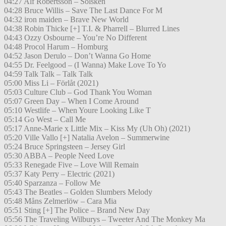
04:27 Alf Robertsson – Solsken
04:28 Bruce Willis – Save The Last Dance For M
04:32 iron maiden – Brave New World
04:38 Robin Thicke [+] T.I. & Pharrell – Blurred Lines
04:43 Ozzy Osbourne – You’re No Different
04:48 Procol Harum – Homburg
04:52 Jason Derulo – Don’t Wanna Go Home
04:55 Dr. Feelgood – (I Wanna) Make Love To Yo
04:59 Talk Talk – Talk Talk
05:00 Miss Li – Förlåt (2021)
05:03 Culture Club – God Thank You Woman
05:07 Green Day – When I Come Around
05:10 Westlife – When Youre Looking Like T
05:14 Go West – Call Me
05:17 Anne-Marie x Little Mix – Kiss My (Uh Oh) (2021)
05:20 Ville Vallo [+] Natalia Avelon – Summerwine
05:24 Bruce Springsteen – Jersey Girl
05:30 ABBA – People Need Love
05:33 Renegade Five – Love Will Remain
05:37 Katy Perry – Electric (2021)
05:40 Sparzanza – Follow Me
05:43 The Beatles – Golden Slumbers Melody
05:48 Måns Zelmerlöw – Cara Mia
05:51 Sting [+] The Police – Brand New Day
05:56 The Traveling Wilburys – Tweeter And The Monkey Ma