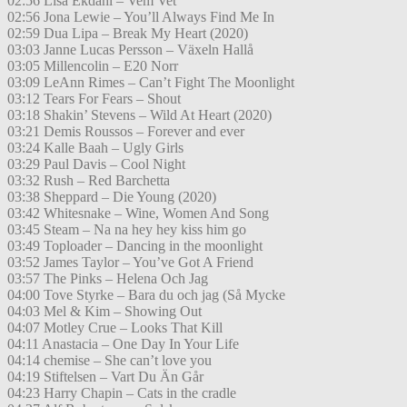
02:56 Lisa Ekdahl – Vem Vet
02:56 Jona Lewie – You’ll Always Find Me In
02:59 Dua Lipa – Break My Heart (2020)
03:03 Janne Lucas Persson – Växeln Hallå
03:05 Millencolin – E20 Norr
03:09 LeAnn Rimes – Can’t Fight The Moonlight
03:12 Tears For Fears – Shout
03:18 Shakin’ Stevens – Wild At Heart (2020)
03:21 Demis Roussos – Forever and ever
03:24 Kalle Baah – Ugly Girls
03:29 Paul Davis – Cool Night
03:32 Rush – Red Barchetta
03:38 Sheppard – Die Young (2020)
03:42 Whitesnake – Wine, Women And Song
03:45 Steam – Na na hey hey kiss him go
03:49 Toploader – Dancing in the moonlight
03:52 James Taylor – You’ve Got A Friend
03:57 The Pinks – Helena Och Jag
04:00 Tove Styrke – Bara du och jag (Så Mycke
04:03 Mel & Kim – Showing Out
04:07 Motley Crue – Looks That Kill
04:11 Anastacia – One Day In Your Life
04:14 chemise – She can’t love you
04:19 Stiftelsen – Vart Du Än Går
04:23 Harry Chapin – Cats in the cradle