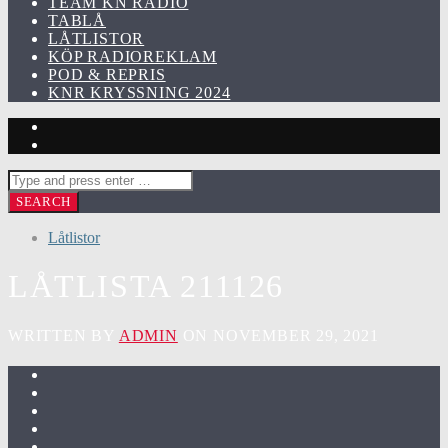
TEAM KN RADIO
TABLÅ
LÅTLISTOR
KÖP RADIOREKLAM
POD & REPRIS
KNR KRYSSNING 2024
Låtlistor
LÅTLISTA 211126
WRITTEN BY
ADMIN
ON NOVEMBER 29, 2021