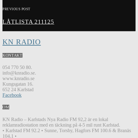
PREVIOUS POST
LÅTLISTA 211125
KN RADIO
KONTAKT
054 770 50 80.
info@knradio.se.
www.knradio.se
Kungsgatan 16.
652 24 Karlstad
Facebook
OM
KN Radio – Karlstads Nya Radio FM 92,2 är en lokal
reklamradiostation med en täckning på 4-5 mil runt Karlstad.
• Karlstad FM 92.2 • Sunne, Torsby, Hagfors FM 100.6 & Branäs
104.1 •