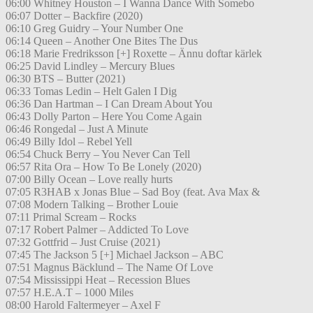
06:00 Whitney Houston – I Wanna Dance With Somebo
06:07 Dotter – Backfire (2020)
06:10 Greg Guidry – Your Number One
06:14 Queen – Another One Bites The Dus
06:18 Marie Fredriksson [+] Roxette – Ännu doftar kärlek
06:25 David Lindley – Mercury Blues
06:30 BTS – Butter (2021)
06:33 Tomas Ledin – Helt Galen I Dig
06:36 Dan Hartman – I Can Dream About You
06:43 Dolly Parton – Here You Come Again
06:46 Rongedal – Just A Minute
06:49 Billy Idol – Rebel Yell
06:54 Chuck Berry – You Never Can Tell
06:57 Rita Ora – How To Be Lonely (2020)
07:00 Billy Ocean – Love really hurts
07:05 R3HAB x Jonas Blue – Sad Boy (feat. Ava Max &
07:08 Modern Talking – Brother Louie
07:11 Primal Scream – Rocks
07:17 Robert Palmer – Addicted To Love
07:32 Gottfrid – Just Cruise (2021)
07:45 The Jackson 5 [+] Michael Jackson – ABC
07:51 Magnus Bäcklund – The Name Of Love
07:54 Mississippi Heat – Recession Blues
07:57 H.E.A.T – 1000 Miles
08:00 Harold Faltermeyer – Axel F