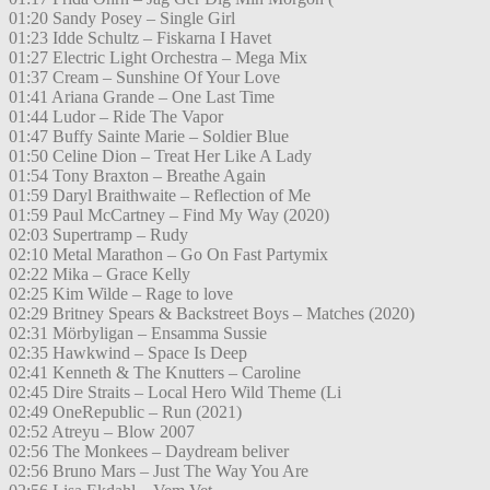
01:20 Sandy Posey – Single Girl
01:23 Idde Schultz – Fiskarna I Havet
01:27 Electric Light Orchestra – Mega Mix
01:37 Cream – Sunshine Of Your Love
01:41 Ariana Grande – One Last Time
01:44 Ludor – Ride The Vapor
01:47 Buffy Sainte Marie – Soldier Blue
01:50 Celine Dion – Treat Her Like A Lady
01:54 Tony Braxton – Breathe Again
01:59 Daryl Braithwaite – Reflection of Me
01:59 Paul McCartney – Find My Way (2020)
02:03 Supertramp – Rudy
02:10 Metal Marathon – Go On Fast Partymix
02:22 Mika – Grace Kelly
02:25 Kim Wilde – Rage to love
02:29 Britney Spears & Backstreet Boys – Matches (2020)
02:31 Mörbyligan – Ensamma Sussie
02:35 Hawkwind – Space Is Deep
02:41 Kenneth & The Knutters – Caroline
02:45 Dire Straits – Local Hero Wild Theme (Li
02:49 OneRepublic – Run (2021)
02:52 Atreyu – Blow 2007
02:56 The Monkees – Daydream beliver
02:56 Bruno Mars – Just The Way You Are