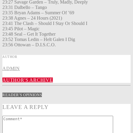
23:27 Savage Garden – Truly, Madly, Deeply
23:31 Dalbello – Tango
23:35 Bryan Adams – Summer Of ’69
23:38 Agnes – 24 Hours (2021)
23:41 The Clash – Should I Stay Or Should I
23:45 Pilot – Magic
23:48 Seal – Get It Together
23:52 Tomas Ledin – Helt Galen I Dig
23:56 Ottowan – D.I.S.C.O.
AUTHOR
ADMIN
AUTHOR'S ARCHIVE
READER'S OPINIONS
LEAVE A REPLY