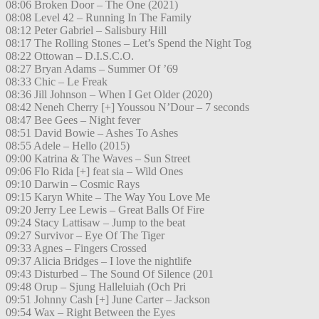
08:06 Broken Door – The One (2021)
08:08 Level 42 – Running In The Family
08:12 Peter Gabriel – Salisbury Hill
08:17 The Rolling Stones – Let’s Spend the Night Tog
08:22 Ottowan – D.I.S.C.O.
08:27 Bryan Adams – Summer Of ’69
08:33 Chic – Le Freak
08:36 Jill Johnson – When I Get Older (2020)
08:42 Neneh Cherry [+] Youssou N’Dour – 7 seconds
08:47 Bee Gees – Night fever
08:51 David Bowie – Ashes To Ashes
08:55 Adele – Hello (2015)
09:00 Katrina & The Waves – Sun Street
09:06 Flo Rida [+] feat sia – Wild Ones
09:10 Darwin – Cosmic Rays
09:15 Karyn White – The Way You Love Me
09:20 Jerry Lee Lewis – Great Balls Of Fire
09:24 Stacy Lattisaw – Jump to the beat
09:27 Survivor – Eye Of The Tiger
09:33 Agnes – Fingers Crossed
09:37 Alicia Bridges – I love the nightlife
09:43 Disturbed – The Sound Of Silence (201
09:48 Orup – Sjung Halleluiah (Och Pri
09:51 Johnny Cash [+] June Carter – Jackson
09:54 Wax – Right Between the Eyes