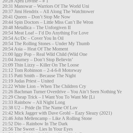
20:28 April Divine – # 1
20:31 Manowar – Warriors Of The World Uni
20:37 Jimi Hendrix – All Along The Watchtower
20:41 Queen – Don’t Stop Me Now
20:44 Spin Doctors – Little Miss Can’t Be Wron
20:48 Metallica – The Unforgiven II
20:54 Meat Loaf – I’d Do Anything For Love
20:54 Ac/Dc – Cover You In Oil
20:54 The Rolling Stones – Under My Thumb
20:54 Asia – Heat Of The Moment
21:00 Iggy Pop – Real Wild Child (Wild One
21:04 Journey – Don’t Stop Believin’
21:09 Thin Lizzy – Killer On The Loose
21:12 Tom Robinson – 2-4-6-8 Motorway
21:15 Patti Smith – Because The Night
21:19 Judas Priest – United
21:22 White Lion – When The Children Cry
21:26 Bachman Turner Overdrive – You Ain’t Seen Nothing Ye
21:29 Cheap Trick – I Want You To Want Me [Li
21:33 Rainbow – All Night Long
21:38 U2 – Pride (In The Name Of Lov
21:42 Mick Jagger with Dave Grohl – Eazy Sleazy (2021)
21:46 John Mellencamp – Like A Rolling Stone
21:52 Dio – Rainbow In The Dark
21:56 The Sweet – Lies In Your Eyes