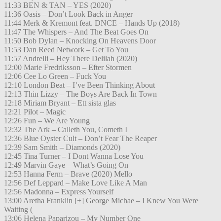
11:33 BEN & TAN – YES (2020)
11:36 Oasis – Don’t Look Back in Anger
11:44 Merk & Kremont feat. DNCE – Hands Up (2018)
11:47 The Whispers – And The Beat Goes On
11:50 Bob Dylan – Knocking On Heavens Door
11:53 Dan Reed Network – Get To You
11:57 Andrelli – Hey There Delilah (2020)
12:00 Marie Fredriksson – Efter Stormen
12:06 Cee Lo Green – Fuck You
12:10 London Beat – I’ve Been Thinking About
12:13 Thin Lizzy – The Boys Are Back In Town
12:18 Miriam Bryant – Ett sista glas
12:21 Pilot – Magic
12:26 Fun – We Are Young
12:32 The Ark – Calleth You, Cometh I
12:36 Blue Oyster Cult – Don’t Fear The Reaper
12:39 Sam Smith – Diamonds (2020)
12:45 Tina Turner – I Dont Wanna Lose You
12:49 Marvin Gaye – What’s Going On
12:53 Hanna Ferm – Brave (2020) Mello
12:56 Def Leppard – Make Love Like A Man
12:56 Madonna – Express Yourself
13:00 Aretha Franklin [+] George Michae – I Knew You Were
Waiting (
13:06 Helena Paparizou – My Number One