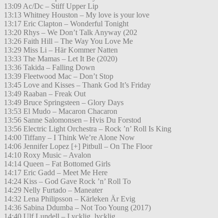
13:09 Ac/Dc – Stiff Upper Lip
13:13 Whitney Houston – My love is your love
13:17 Eric Clapton – Wonderful Tonight
13:20 Rhys – We Don’t Talk Anyway (202
13:26 Faith Hill – The Way You Love Me
13:29 Miss Li – Här Kommer Natten
13:33 The Mamas – Let It Be (2020)
13:36 Takida – Falling Down
13:39 Fleetwood Mac – Don’t Stop
13:45 Love and Kisses – Thank God It’s Friday
13:49 Raaban – Freak Out
13:49 Bruce Springsteen – Glory Days
13:53 El Mudo – Macaron Chacaron
13:56 Sanne Salomonsen – Hvis Du Forstod
13:56 Electric Light Orchestra – Rock ’n’ Roll Is King
14:00 Tiffany – I Think We’re Alone Now
14:06 Jennifer Lopez [+] Pitbull – On The Floor
14:10 Roxy Music – Avalon
14:14 Queen – Fat Bottomed Girls
14:17 Eric Gadd – Meet Me Here
14:24 Kiss – God Gave Rock ’n’ Roll To
14:29 Nelly Furtado – Maneater
14:32 Lena Philipsson – Kärleken Är Evig
14:36 Sabina Ddumba – Not Too Young (2017)
14:40 Ulf Lundell – Lycklig, lycklig