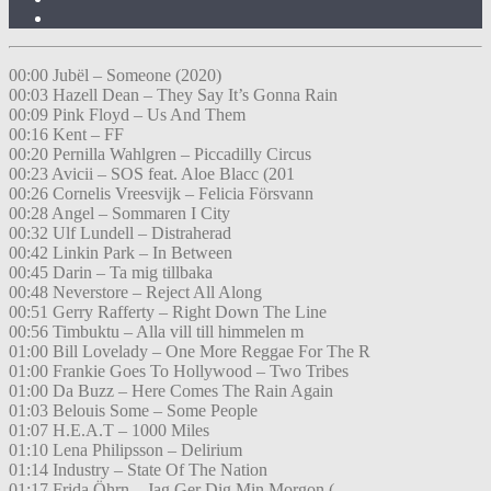
00:00 Jubël – Someone (2020)
00:03 Hazell Dean – They Say It’s Gonna Rain
00:09 Pink Floyd – Us And Them
00:16 Kent – FF
00:20 Pernilla Wahlgren – Piccadilly Circus
00:23 Avicii – SOS feat. Aloe Blacc (201
00:26 Cornelis Vreesvijk – Felicia Försvann
00:28 Angel – Sommaren I City
00:32 Ulf Lundell – Distraherad
00:42 Linkin Park – In Between
00:45 Darin – Ta mig tillbaka
00:48 Neverstore – Reject All Along
00:51 Gerry Rafferty – Right Down The Line
00:56 Timbuktu – Alla vill till himmelen m
01:00 Bill Lovelady – One More Reggae For The R
01:00 Frankie Goes To Hollywood – Two Tribes
01:00 Da Buzz – Here Comes The Rain Again
01:03 Belouis Some – Some People
01:07 H.E.A.T – 1000 Miles
01:10 Lena Philipsson – Delirium
01:14 Industry – State Of The Nation
01:17 Frida Öhrn – Jag Ger Dig Min Morgon (