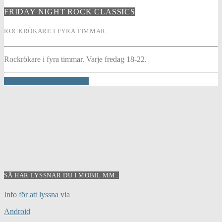
FRIDAY NIGHT ROCK CLASSICS
ROCKRÖKARE I FYRA TIMMAR.
Rockrökare i fyra timmar. Varje fredag 18-22.
INFO AND EPISODES
SÅ HÄR LYSSNAR DU I MOBIL MM..
Info för att lyssna via
Android