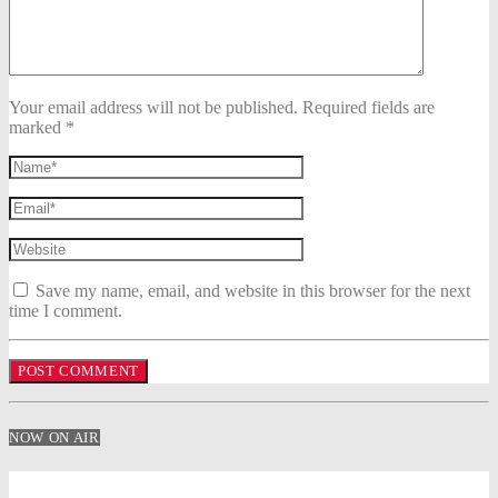
Your email address will not be published. Required fields are
marked *
Save my name, email, and website in this browser for the next
time I comment.
NOW ON AIR