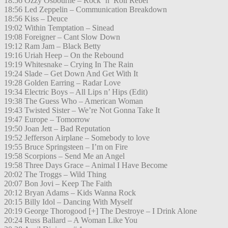
18:56 Ozzy Osbourne – Rock ’n’ Roll Rebel
18:56 Led Zeppelin – Communication Breakdown
18:56 Kiss – Deuce
19:02 Within Temptation – Sinead
19:08 Foreigner – Cant Slow Down
19:12 Ram Jam – Black Betty
19:16 Uriah Heep – On the Rebound
19:19 Whitesnake – Crying In The Rain
19:24 Slade – Get Down And Get With It
19:28 Golden Earring – Radar Love
19:34 Electric Boys – All Lips n’ Hips (Edit)
19:38 The Guess Who – American Woman
19:43 Twisted Sister – We’re Not Gonna Take It
19:47 Europe – Tomorrow
19:50 Joan Jett – Bad Reputation
19:52 Jefferson Airplane – Somebody to love
19:55 Bruce Springsteen – I’m on Fire
19:58 Scorpions – Send Me an Angel
19:58 Three Days Grace – Animal I Have Become
20:02 The Troggs – Wild Thing
20:07 Bon Jovi – Keep The Faith
20:12 Bryan Adams – Kids Wanna Rock
20:15 Billy Idol – Dancing With Myself
20:19 George Thorogood [+] The Destroye – I Drink Alone
20:24 Russ Ballard – A Woman Like You