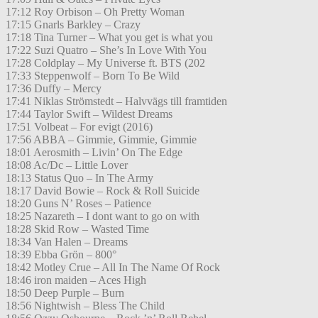
17:12 Roy Orbison – Oh Pretty Woman
17:15 Gnarls Barkley – Crazy
17:18 Tina Turner – What you get is what you
17:22 Suzi Quatro – She’s In Love With You
17:28 Coldplay – My Universe ft. BTS (202
17:33 Steppenwolf – Born To Be Wild
17:36 Duffy – Mercy
17:41 Niklas Strömstedt – Halvvägs till framtiden
17:44 Taylor Swift – Wildest Dreams
17:51 Volbeat – For evigt (2016)
17:56 ABBA – Gimmie, Gimmie, Gimmie
18:01 Aerosmith – Livin’ On The Edge
18:08 Ac/Dc – Little Lover
18:13 Status Quo – In The Army
18:17 David Bowie – Rock & Roll Suicide
18:20 Guns N’ Roses – Patience
18:25 Nazareth – I dont want to go on with
18:28 Skid Row – Wasted Time
18:34 Van Halen – Dreams
18:39 Ebba Grön – 800°
18:42 Motley Crue – All In The Name Of Rock
18:46 iron maiden – Aces High
18:50 Deep Purple – Burn
18:56 Nightwish – Bless The Child