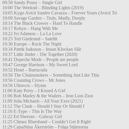
09:58 Sandy Posey – Single Girl
10:00 The Weeknd – Blinding Lights (2019)
10:05 Kygo Avicii Sandro Cavazza – Forever Yours (Avicii Tri
10:09 Savage Garden – Truly, Madly, Deeply
10:14 The Black Crowes – Hard To Handle
10:17 Robyn – Hang With Me
10:22 Ivi Adamou – La La Love
10:25 Ted Gärdestad – Satellit
10:30 Europe – Rock The Night
10:34 Patrik Isaksson – Innan Klockan Slår
10:37 Little Jinder – Die Together (2020)
10:41 Depeche Mode – People are people
10:47 George Harrison – My Sweet Lord
10:52 Heart – Barracuda
10:56 The Chainsmokers – Something Just Like This
10:56 Counting Crows – Mr Jones
10:56 Ultravox – Hymn
11:00 Katy Perry – I Kissed A Girl
11:06 Bob Marley & the Wailers – Iron Lion Zion
11:09 Julia Michaels – All Your Exes (2021)
11:12 The Clash – Should I Stay Or Should I
11:16 E-Type – This Is The Way
11:22 Ed Sheeran – Galway Girl
11:25 Climax Bluesband – Couldn’t Get It Right
11:29 CajsaStina Åkerström – Fråga Stjärnorna