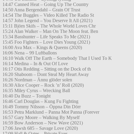
14:47 Canned Heat – Going Up The Country
14:50 Anna Bergendahl – Grain Of Trust
14:54 The Buggles – Video Killed The Radio St
14:57 John Legend – You Deserve It All (2021)
15:11 Björn Skifs – The Whole World Loves Chr
15:24 Alan Walker – Man On The Moon feat. Ben
15:34 Basshunter – Life Speaks To Me (2021)
15:45 Foo Fighters – Love Dies Young (2021)
16:00 Ava Max – Kings & Queens (2020)
16:06 Nena – 99 Luftballons
16:10 Walk Off The Earth – Somebody That I Used To K
16:14 Medina – In & Out Of Love
16:17 Otis Redding – Sitting on the Dock of th
16:20 Shaboom – Dont Steal My Heart Away
16:26 Nordman – Ännu glöder solen
16:30 Alice Cooper – Rock ’n’ Roll (2020)
16:35 Miley Cyrus – Wrecking Ball
16:40 Da Buzz – Tonight
16:46 Carl Douglas – Kung Fu Fighting
16:49 Tommy Nilsson – Öppna Din Dörr
16:53 Petra Marklund – Panna Mot Panna (Forever
16:57 Gary Moore – Walking By Myself
16:59 Bow Anderson – New Wave (2021)
17:06 Jawsh 685 – Savage Love (2020)
17:09 Hall & Oates – Private Eyes