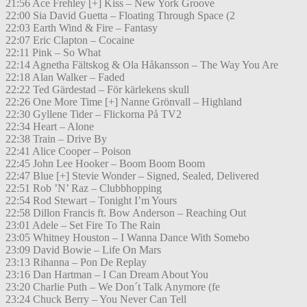
21:56 Ace Frehley [+] Kiss – New York Groove
22:00 Sia David Guetta – Floating Through Space (2
22:03 Earth Wind & Fire – Fantasy
22:07 Eric Clapton – Cocaine
22:11 Pink – So What
22:14 Agnetha Fältskog & Ola Håkansson – The Way You Are
22:18 Alan Walker – Faded
22:22 Ted Gärdestad – För kärlekens skull
22:26 One More Time [+] Nanne Grönvall – Highland
22:30 Gyllene Tider – Flickorna På TV2
22:34 Heart – Alone
22:38 Train – Drive By
22:41 Alice Cooper – Poison
22:45 John Lee Hooker – Boom Boom Boom
22:47 Blue [+] Stevie Wonder – Signed, Sealed, Delivered
22:51 Rob ’N’ Raz – Clubbhopping
22:54 Rod Stewart – Tonight I’m Yours
22:58 Dillon Francis ft. Bow Anderson – Reaching Out
23:01 Adele – Set Fire To The Rain
23:05 Whitney Houston – I Wanna Dance With Somebo
23:09 David Bowie – Life On Mars
23:13 Rihanna – Pon De Replay
23:16 Dan Hartman – I Can Dream About You
23:20 Charlie Puth – We Don´t Talk Anymore (fe
23:24 Chuck Berry – You Never Can Tell