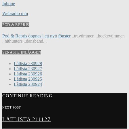
Iphone
Webradio mm
POD & REPRIS
Pod & Repris öppnas i ett nytt fönster
..travtimmen ..hockeytimmen
..hithunters ..dansband...
SENASTE INLÄGGEN
Låtlista 230928
Låtlista 230927
Låtlista 230926
Låtlista 230925
Låtlista 230924
CONTINUE READING
NEXT POST
LÅTLISTA 211127