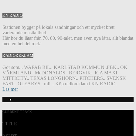
KN RADIO
Stationen bygger på lokala sändningar och ett mycket brett
varierande musikutbud.
Här hör du låtar från 70, 80, 90-talet, men även nya låtar, allt blandat
med en hel del rock!
RADIOREKLAM
Gör som... WAFAB BIL.. KARLSTAD KOMMUN..FBK.. OK
VÄRMLAND.. McDONALDS.. BERGVIK.. ICA MAXI..
MITTICITY.. TEXAS LONGHORN.. PITCHERS.. SVENSK
FAST.. OLEARYS.. mfl... Köp radioreklam i KN RADIO.
Läs mer
CURRENT TRACK
TITLE
ARTIST