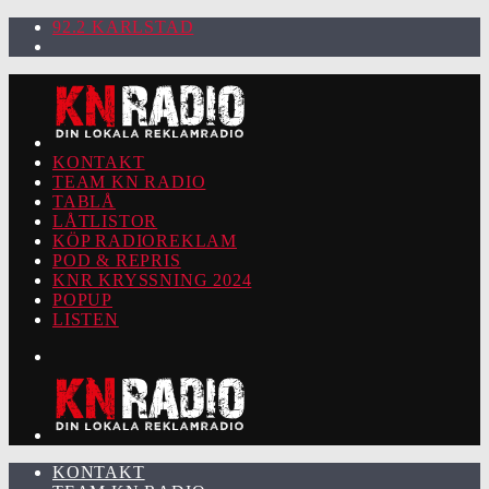
92.2 KARLSTAD
KONTAKT
TEAM KN RADIO
TABLÅ
LÅTLISTOR
KÖP RADIOREKLAM
POD & REPRIS
KNR KRYSSNING 2024
POPUP
LISTEN
KONTAKT