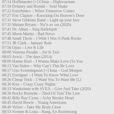
07:14 Hoffmaestro [+] Chraa – Highwayman
07:18 Delaney and Bonnie – Soul Shake
07:22 Eurythmics – When Tomorrow Comes
07:27 Eric Clapton – Knocking On Heaven’s Door
07:31 Steve Gibbons Band – Light up your face
07:35 Miriam Bryant – Na°n av oss (2020)
07:41 Dr. Alban – Sing Hallelujah
07:45 Moon Martin – Bad News
07:48 Sandi Thom – I Wish I Was A Punk Rocke
07:51 JR Clark – January Rain
07:56 Opus – Live Is Life
08:00 Vanessa Paradis – Joe le Taxi
08:05 Avicii – The days (2014)
08:09 Hanne Boel – I Wanna Make Love (To You
08:13 Van Halen – Why Can’t This Be Love
08:17 Uno Svenningsson [+] Irma – God Morgon
08:21 Foreigner – I Want To Know What Love
08:26 Cheap Trick – I Want You To Want Me [Li
08:30 Kiss – Crazy Crazy Nights
08:33 Wankelmut with SVEA – Give And Take (2020)
08:36 Rocky Burnette – Tired Of Toin`The Line
08:42 Billy Ray Cyrus – Achy Breaky Heart
08:45 David Bowie – Young Americans
08:49 Velvet – Take My Body Close
08:53 Svenne & Lotta – Bang, En Boomerang