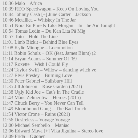
10:36 Malo – Africa
10:39 REO Speedwagon – Keep On Loving You
10:44 Johnny Cash [+] June Carter – Jackson
10:46 Metallica – Whiskey In The Jar
10:51 Nora En Pure & Lika Morgan – In The Air Tonight
10:54 Tomas Ledin – Du Kan Lita På Mig
10:57 Toto – Hold The Line
11:01 Limb Bizkit – Behind Blue Eyes
11:08 Kylie Minogue – Locomotion
11:11 Robin Schulz – OK (feat. James Blunt) (2
11:14 Bryan Adams – Summer Of ’69
11:17 Roxette – Wish I Could Fly
11:24 Taylor Swift – Willow – dancing witch ve
11:27 Elvis Presley – Burning Love
11:30 Peter Gabriel – Salisbury Hill
11:35 Jill Johnson – Rose Garden (2021)
11:38 Ugly Kid Joe – Cat’s In The Cradle
11:43 Måns Zelmerlöw – Heroes (2015)
11:47 Chuck Berry – You Never Can Tell
11:49 Bloodhound Gang – The Bad Touch
11:54 Victor Crone – Rains (2021)
11:56 Desireless – Voyage Voyage
12:00 Michael Sembello – Maniac
12:06 Edward Maya [+] Vika Jigulina – Stereo love
12:09 Frida – Ögonen