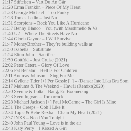
21:17 Stiftelsen – Vart Du Än Går
21:20 Erma Franklin – Piece Of My Heart
21:23 George Michael – Too Funky
21:28 Tomas Ledin – Just Nu
21:31 Scorpions – Rock You Like A Hurricane
21:37 Benny Blanco – You (with Marshmello & Va
21:40 U2 – Where The Streets Have No
21:44 Gloria Gaynor – I Will Survive
21:47 MoneyBrother – They’re building walls ar
21:50 Izabella – Substitute
21:54 Elton John – Sacrifise
21:59 Gottfrid – Just Cruise (2021)
22:02 Peter Cetera – Glory Of Love
22:06 Pat Benatar – Hell Is For Children
22:11 Andreas Johnson – Sing For Me
22:14 Gyllene Tider [+] Per Gessle [+] – (Dansar Inte Lika Bra Som
22:17 Maluma & The Weeknd – Hawái (Remix)(2020)
22:20 Svenne & Lotta – Bang, En Boomerang
22:23 Sven Ingvars – Torparrock
22:28 Michael Jackson [+] Paul McCartne – The Girl Is Mine
22:31 The Creeps – Ooh I Like It
22:34 Topic & Bebe Rexha – Chain My Heart (2021)
22:37 INXS – Need You Tonight
22:40 John Paul Young – Love is in the air
22:43 Katy Perry – I Kissed A Girl