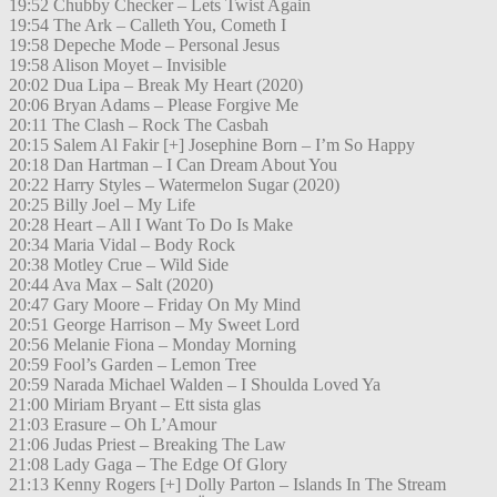
19:52 Chubby Checker – Lets Twist Again
19:54 The Ark – Calleth You, Cometh I
19:58 Depeche Mode – Personal Jesus
19:58 Alison Moyet – Invisible
20:02 Dua Lipa – Break My Heart (2020)
20:06 Bryan Adams – Please Forgive Me
20:11 The Clash – Rock The Casbah
20:15 Salem Al Fakir [+] Josephine Born – I’m So Happy
20:18 Dan Hartman – I Can Dream About You
20:22 Harry Styles – Watermelon Sugar (2020)
20:25 Billy Joel – My Life
20:28 Heart – All I Want To Do Is Make
20:34 Maria Vidal – Body Rock
20:38 Motley Crue – Wild Side
20:44 Ava Max – Salt (2020)
20:47 Gary Moore – Friday On My Mind
20:51 George Harrison – My Sweet Lord
20:56 Melanie Fiona – Monday Morning
20:59 Fool’s Garden – Lemon Tree
20:59 Narada Michael Walden – I Shoulda Loved Ya
21:00 Miriam Bryant – Ett sista glas
21:03 Erasure – Oh L’Amour
21:06 Judas Priest – Breaking The Law
21:08 Lady Gaga – The Edge Of Glory
21:13 Kenny Rogers [+] Dolly Parton – Islands In The Stream