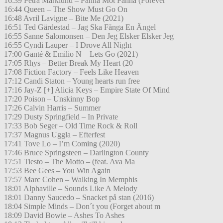
16:39 Petra Marklund – Panna Mot Panna (Forever
16:44 Queen – The Show Must Go On
16:48 Avril Lavigne – Bite Me (2021)
16:51 Ted Gärdestad – Jag Ska Fånga En Ängel
16:55 Sanne Salomonsen – Den Jeg Elsker Elsker Jeg
16:55 Cyndi Lauper – I Drove All Night
17:00 Ganté & Emilio N – Lets Go (2021)
17:05 Rhys – Better Break My Heart (20
17:08 Fiction Factory – Feels Like Heaven
17:12 Candi Staton – Young hearts run free
17:16 Jay-Z [+] Alicia Keys – Empire State Of Mind
17:20 Poison – Unskinny Bop
17:26 Calvin Harris – Summer
17:29 Dusty Springfield – In Private
17:33 Bob Seger – Old Time Rock & Roll
17:37 Magnus Uggla – Efterfest
17:41 Tove Lo – I’m Coming (2020)
17:46 Bruce Springsteen – Darlington County
17:51 Tiesto – The Motto – (feat. Ava Ma
17:53 Bee Gees – You Win Again
17:57 Marc Cohen – Walking In Memphis
18:01 Alphaville – Sounds Like A Melody
18:01 Danny Saucedo – Snacket på stan (2016)
18:04 Simple Minds – Don´t you (Forget about m
18:09 David Bowie – Ashes To Ashes