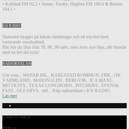
• Karlstad FM 92.2 • Sunne, Torsby, Hagfors FM 100.6 & Branäs
104.1 •
KN RADIO
Stationen bygger på lokala sändningar och ett mycket brett
varierande musikutbud.
Här hör du låtar från 70, 80, 90-talet, men även nya låtar, allt blandat
med en hel del rock!
RADIOREKLAM
Gör som... WAFAB BIL.. KARLSTAD KOMMUN..FBK.. OK
VÄRMLAND.. McDONALDS.. BERGVIK.. ICA MAXI..
MITTICITY.. TEXAS LONGHORN.. PITCHERS.. SVENSK
FAST.. OLEARYS.. mfl... Köp radioreklam i KN RADIO.
Läs mer
CURRENT TRACK
TITLE