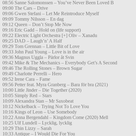
08:56 Sanne Salomonssen – You’ve Never Been Loved B
09:00 The Cars – Drive
09:06 Gwen Stefani – Let Me Reintroduce Myself
09:09 Tommy Nilsson – En dag
09:12 Queen – Don’t Stop Me Now
09:16 Eric Gadd – Hold on (life support)
09:22 Electric Light Orchestra [+] Oliv – Xanadu
09:25 DAD – Laugh’n’ A Half
09:29 Tom Grennan – Little Bit of Love
09:33 John Paul Young – Love is in the air
09:36 Magnus Uggla – Pärlor åt Svin
09:42 Mike & The Mechanics – Everybody Get’s A Second
09:46 The Rolling Stones – Brown Sugar
09:49 Charlotte Perrelli – Hero
09:52 Irene Cara – Fame
09:56 Petter feat. Myra Granberg – Bara för bra (2021)
10:00 Little Jinder – Die Together (2020)
10:05 Simply Red – Stars
10:09 Alexandra Stan – Mr Saxobeat
10:12 Nickelback – Trying Not To Love You
10:16 Kings of Leon – Use Somebody
10:22 Anna Bergendahl – Kingdom Come (2020) Mell
10:25 Ulf Lundell – Lycklig, lycklig
10:29 Thin Lizzy – Sarah
10:33 Antique – I Would Die For You