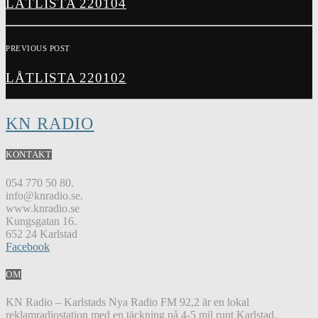
LÅTLISTA 220104
PREVIOUS POST
LÅTLISTA 220102
KN RADIO
KONTAKT
054 770 50 80.
info@knradio.se.
www.knradio.se
Kungsgatan 16.
652 24 Karlstad
Facebook
OM
KN Radio – Karlstads Nya Radio FM 92,2 är en lokal
reklamradiostation med en täckning på 4-5 mil runt Karlstad.