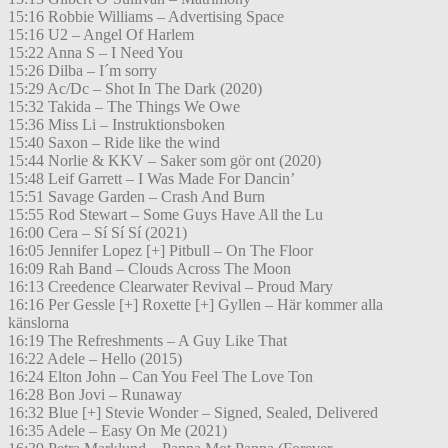
15:16 Robbie Williams – Advertising Space
15:16 U2 – Angel Of Harlem
15:22 Anna S – I Need You
15:26 Dilba – I´m sorry
15:29 Ac/Dc – Shot In The Dark (2020)
15:32 Takida – The Things We Owe
15:36 Miss Li – Instruktionsboken
15:40 Saxon – Ride like the wind
15:44 Norlie & KKV – Saker som gör ont (2020)
15:48 Leif Garrett – I Was Made For Dancin’
15:51 Savage Garden – Crash And Burn
15:55 Rod Stewart – Some Guys Have All the Lu
16:00 Cera – Sí Sí Sí (2021)
16:05 Jennifer Lopez [+] Pitbull – On The Floor
16:09 Rah Band – Clouds Across The Moon
16:13 Creedence Clearwater Revival – Proud Mary
16:16 Per Gessle [+] Roxette [+] Gyllen – Här kommer alla
känslorna
16:19 The Refreshments – A Guy Like That
16:22 Adele – Hello (2015)
16:24 Elton John – Can You Feel The Love Ton
16:28 Bon Jovi – Runaway
16:32 Blue [+] Stevie Wonder – Signed, Sealed, Delivered
16:35 Adele – Easy On Me (2021)