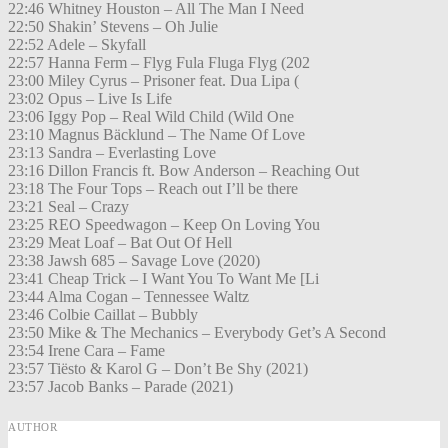
22:46 Whitney Houston – All The Man I Need
22:50 Shakin’ Stevens – Oh Julie
22:52 Adele – Skyfall
22:57 Hanna Ferm – Flyg Fula Fluga Flyg (202
23:00 Miley Cyrus – Prisoner feat. Dua Lipa (
23:02 Opus – Live Is Life
23:06 Iggy Pop – Real Wild Child (Wild One
23:10 Magnus Bäcklund – The Name Of Love
23:13 Sandra – Everlasting Love
23:16 Dillon Francis ft. Bow Anderson – Reaching Out
23:18 The Four Tops – Reach out I’ll be there
23:21 Seal – Crazy
23:25 REO Speedwagon – Keep On Loving You
23:29 Meat Loaf – Bat Out Of Hell
23:38 Jawsh 685 – Savage Love (2020)
23:41 Cheap Trick – I Want You To Want Me [Li
23:44 Alma Cogan – Tennessee Waltz
23:46 Colbie Caillat – Bubbly
23:50 Mike & The Mechanics – Everybody Get’s A Second
23:54 Irene Cara – Fame
23:57 Tiësto & Karol G – Don’t Be Shy (2021)
23:57 Jacob Banks – Parade (2021)
AUTHOR