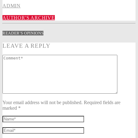
ADMIN
AUTHOR'S ARCHIVE
READER'S OPINIONS
LEAVE A REPLY
Your email address will not be published. Required fields are
marked *