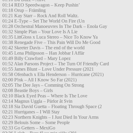
01:14 REO Speedwagon – Keep Pushin’
01:18 Orup – Främling
01:21 Kay Starr – Rock And Roll Waltz.
01:24 E-Type – Set The World On Fire (Un
01:28 Orchestral Manoeuvres In The Dark – Enola Gay
01:32 Simple Plan – Your Love Is A Lie
01:35 LittGloss x Luca Stereo – Nice To Know Ya
01:38 Renegade Five – This Pain Will Do Me Good
01:42 Skeeter Davis – The end of the world
01:45 Lena Philipsson – Han Jobbar I Affär
01:49 Billy Crawford – Mary Lopez
01:52 Alan Parsons Project – The Turn Of Friendly Card
01:55 James Blunt – Love Under Pressure (2021
01:58 Ofenbach x Ella Henderson – Hurricane (2021)
02:00 P!nk – All I Know So Far (2021)
02:05 The Dee Jays – Comming On Strong
02:08 Beastie Boys – Girls
02:10 Black Eyed Peas – Where Is The Love
02:14 Magnus Uggla – Pärlor åt Svin
02:18 Sia David Guetta – Floating Through Space (2
02:21 Hurriganes – I Will Stay
02:23 Northern Knights – I Just Died In Your Arms
02:29 Belouis Some – Some People
02:33 Go Getters – MexiGo