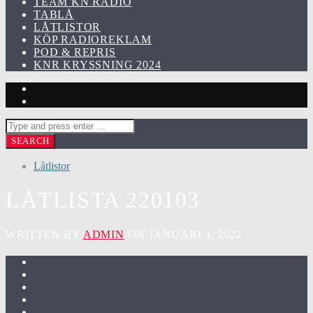
TEAM KN RADIO
TABLÅ
LÅTLISTOR
KÖP RADIOREKLAM
POD & REPRIS
KNR KRYSSNING 2024
Låtlistor
LÅTLISTA 220103
WRITTEN BY
ADMIN
ON JANUARI 4, 2022