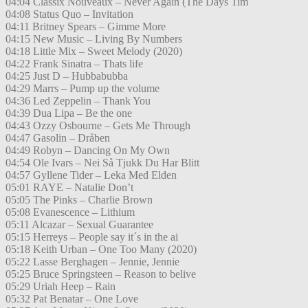
04:04 Classix Nouveaux – Never Again (The Days Tim
04:08 Status Quo – Invitation
04:11 Britney Spears – Gimme More
04:15 New Music – Living By Numbers
04:18 Little Mix – Sweet Melody (2020)
04:22 Frank Sinatra – Thats life
04:25 Just D – Hubbabubba
04:29 Marrs – Pump up the volume
04:36 Led Zeppelin – Thank You
04:39 Dua Lipa – Be the one
04:43 Ozzy Osbourne – Gets Me Through
04:47 Gasolin – Dråben
04:49 Robyn – Dancing On My Own
04:54 Ole Ivars – Nei Så Tjukk Du Har Blitt
04:57 Gyllene Tider – Leka Med Elden
05:01 RAYE – Natalie Don’t
05:05 The Pinks – Charlie Brown
05:08 Evanescence – Lithium
05:11 Alcazar – Sexual Guarantee
05:15 Herreys – People say it´s in the ai
05:18 Keith Urban – One Too Many (2020)
05:22 Lasse Berghagen – Jennie, Jennie
05:25 Bruce Springsteen – Reason to belive
05:29 Uriah Heep – Rain
05:32 Pat Benatar – One Love