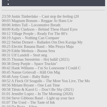
23:59 Justin Timberlake – Cant stop the feeling (20
00:03 Magnum Bonum – Reggae Är Hans Liv
00:06 Jethro Tull – Locomotive Breath
00:09 Kelly Clarkson – Behind These Hazel Eyes
00:12 Village People – Ready For The 80’s
00:19 Agnes – Nothing Can Compare
00:22 Stefan Demert – Balladen Om Den Kaxiga My
00:25 Electric Banana Band – Min Piraya Maja
00:29 Eddie Meduza – Buona Sera
00:31 Ulf Lundell – Stort steg
00:35 Thomas Stenström – Hej hallå! (2021)
00:38 Deep Purple – Space Truckin’
00:42 Hank Williams – I’m So Lonesome I Could C
00:45 Nanne Grönvall – Håll Om Mig
00:48 Amy Grant – Baby Baby
00:52 A Flock Of Seagulls – The More You Live, The Mo
00:56 Miriam Bryant – One Last Time
00:58 Tiësto & Karol G – Don’t Be Shy (2021)
01:01 Jennifer Lopez – In The Morning (2020)
01:04 Steve Gibbons Band – Light up your face
01:07 The Used – The Taste of Ink
01:10 Da Buzz – Alive