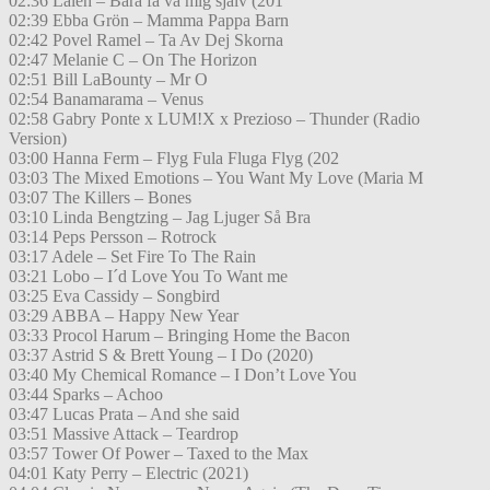
02:36 Laleh – Bara få va mig själv (201
02:39 Ebba Grön – Mamma Pappa Barn
02:42 Povel Ramel – Ta Av Dej Skorna
02:47 Melanie C – On The Horizon
02:51 Bill LaBounty – Mr O
02:54 Banamarama – Venus
02:58 Gabry Ponte x LUM!X x Prezioso – Thunder (Radio
Version)
03:00 Hanna Ferm – Flyg Fula Fluga Flyg (202
03:03 The Mixed Emotions – You Want My Love (Maria M
03:07 The Killers – Bones
03:10 Linda Bengtzing – Jag Ljuger Så Bra
03:14 Peps Persson – Rotrock
03:17 Adele – Set Fire To The Rain
03:21 Lobo – I´d Love You To Want me
03:25 Eva Cassidy – Songbird
03:29 ABBA – Happy New Year
03:33 Procol Harum – Bringing Home the Bacon
03:37 Astrid S & Brett Young – I Do (2020)
03:40 My Chemical Romance – I Don’t Love You
03:44 Sparks – Achoo
03:47 Lucas Prata – And she said
03:51 Massive Attack – Teardrop
03:57 Tower Of Power – Taxed to the Max
04:01 Katy Perry – Electric (2021)