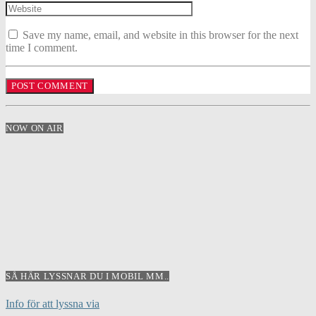
Save my name, email, and website in this browser for the next
time I comment.
NOW ON AIR
SÅ HÄR LYSSNAR DU I MOBIL MM..
Info för att lyssna via