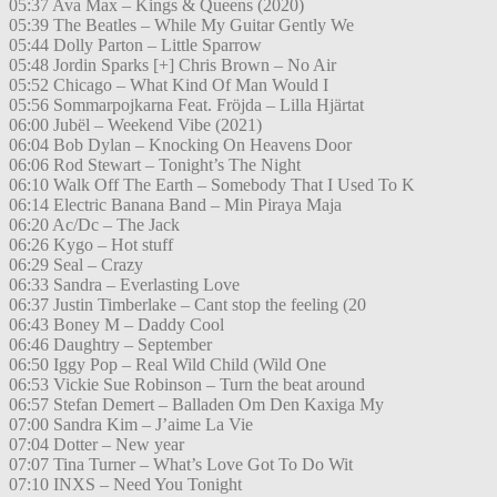
05:37 Ava Max – Kings & Queens (2020)
05:39 The Beatles – While My Guitar Gently We
05:44 Dolly Parton – Little Sparrow
05:48 Jordin Sparks [+] Chris Brown – No Air
05:52 Chicago – What Kind Of Man Would I
05:56 Sommarpojkarna Feat. Fröjda – Lilla Hjärtat
06:00 Jubël – Weekend Vibe (2021)
06:04 Bob Dylan – Knocking On Heavens Door
06:06 Rod Stewart – Tonight’s The Night
06:10 Walk Off The Earth – Somebody That I Used To K
06:14 Electric Banana Band – Min Piraya Maja
06:20 Ac/Dc – The Jack
06:26 Kygo – Hot stuff
06:29 Seal – Crazy
06:33 Sandra – Everlasting Love
06:37 Justin Timberlake – Cant stop the feeling (20
06:43 Boney M – Daddy Cool
06:46 Daughtry – September
06:50 Iggy Pop – Real Wild Child (Wild One
06:53 Vickie Sue Robinson – Turn the beat around
06:57 Stefan Demert – Balladen Om Den Kaxiga My
07:00 Sandra Kim – J’aime La Vie
07:04 Dotter – New year
07:07 Tina Turner – What’s Love Got To Do Wit
07:10 INXS – Need You Tonight