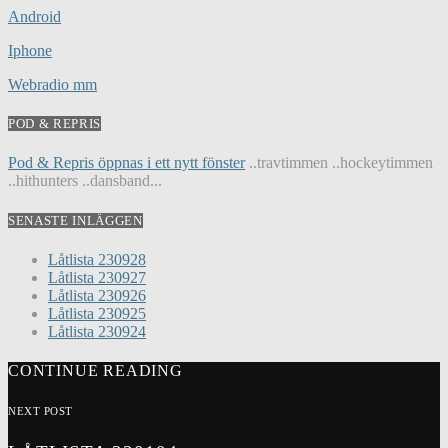
Android
Iphone
Webradio mm
POD & REPRIS
Pod & Repris öppnas i ett nytt fönster
..travtimmen ..hockeytimmen
..hithunters ..dansband...
SENASTE INLÄGGEN
Låtlista 230928
Låtlista 230927
Låtlista 230926
Låtlista 230925
Låtlista 230924
CONTINUE READING
NEXT POST