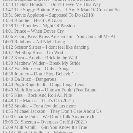
13:43 Thelma Houston – Don’t Leave Me This Way
13:47 The Soggy Bottom Boys – I Am A Man Of Constant So
13:51 Stevie Appleton – Supposed To Do (2018)
13:54 Blondie – Heart Of Glass
13:58 The Poodles – Night Of Passion
14:01 Prince – When Doves Cry
14:06 Zikai , Kriss Kross Amsterdam – You Can Call Me Al
14:09 Rainbow – All Night Long
14:12 Scissor Sisters – I dont feel like dancing
14:17 Pet Shop Boys – Go West
14:22 Korn – Another Brick in the Wall
14:30 Matthew Wilder – Break My Stride
14:32 Van Morrison – Only a Song
14:36 Journey – Don’t Stop Believin’
14:40 Da Buzz – Dangerous
14:40 Pugh Rogerfeldt – Dinga Linga Lena
14:40 Mark Ronson – Uptown Funk! (Feat.Bruno
14:45 Kiss – Rock And Roll All Nite
14:48 The Mamas – That’s Ok (2021)
14:52 Smokie – For a few dollars more
14:55 Michael Jackson – They Don’t Care About Us
15:00 Charlie Puth – We Don´t Talk Anymore (fe
15:05 Ed Sheeran – Overpass Graffiti (2021)
15:09 Milli Vanilli – Girl You Know It’s True
15:13 Gilbert O’Sullivan – Matrimony