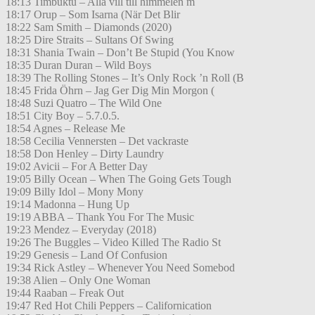
18:13 Timbuktu – Alla vill till himmelen m
18:17 Orup – Som Isarna (När Det Blir
18:22 Sam Smith – Diamonds (2020)
18:25 Dire Straits – Sultans Of Swing
18:31 Shania Twain – Don’t Be Stupid (You Know
18:35 Duran Duran – Wild Boys
18:39 The Rolling Stones – It’s Only Rock ’n Roll (B
18:45 Frida Öhrn – Jag Ger Dig Min Morgon (
18:48 Suzi Quatro – The Wild One
18:51 City Boy – 5.7.0.5.
18:54 Agnes – Release Me
18:58 Cecilia Vennersten – Det vackraste
18:58 Don Henley – Dirty Laundry
19:02 Avicii – For A Better Day
19:05 Billy Ocean – When The Going Gets Tough
19:09 Billy Idol – Mony Mony
19:14 Madonna – Hung Up
19:19 ABBA – Thank You For The Music
19:23 Mendez – Everyday (2018)
19:26 The Buggles – Video Killed The Radio St
19:29 Genesis – Land Of Confusion
19:34 Rick Astley – Whenever You Need Somebod
19:38 Alien – Only One Woman
19:44 Raaban – Freak Out
19:47 Red Hot Chili Peppers – Californication