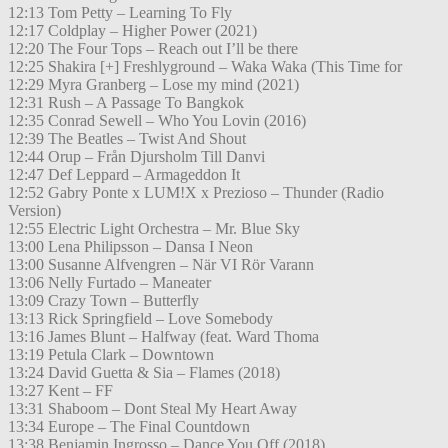
12:13 Tom Petty – Learning To Fly
12:17 Coldplay – Higher Power (2021)
12:20 The Four Tops – Reach out I’ll be there
12:25 Shakira [+] Freshlyground – Waka Waka (This Time for
12:29 Myra Granberg – Lose my mind (2021)
12:31 Rush – A Passage To Bangkok
12:35 Conrad Sewell – Who You Lovin (2016)
12:39 The Beatles – Twist And Shout
12:44 Orup – Från Djursholm Till Danvi
12:47 Def Leppard – Armageddon It
12:52 Gabry Ponte x LUM!X x Prezioso – Thunder (Radio
Version)
12:55 Electric Light Orchestra – Mr. Blue Sky
13:00 Lena Philipsson – Dansa I Neon
13:00 Susanne Alfvengren – När VI Rör Varann
13:06 Nelly Furtado – Maneater
13:09 Crazy Town – Butterfly
13:13 Rick Springfield – Love Somebody
13:16 James Blunt – Halfway (feat. Ward Thoma
13:19 Petula Clark – Downtown
13:24 David Guetta & Sia – Flames (2018)
13:27 Kent – FF
13:31 Shaboom – Dont Steal My Heart Away
13:34 Europe – The Final Countdown
13:38 Benjamin Ingrosso – Dance You Off (2018)