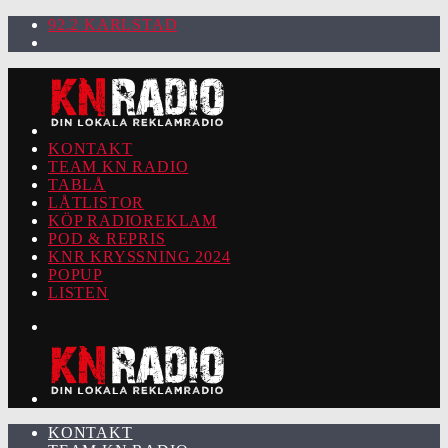
92.2 KARLSTAD
KONTAKT
TEAM KN RADIO
TABLÅ
LÅTLISTOR
KÖP RADIOREKLAM
POD & REPRIS
KNR KRYSSNING 2024
POPUP
LISTEN
KONTAKT