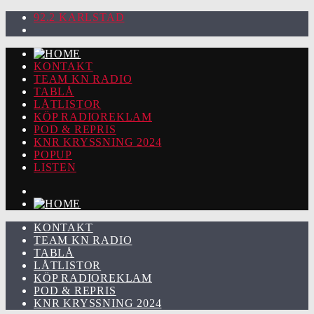
92.2 KARLSTAD
KONTAKT
TEAM KN RADIO
TABLÅ
LÅTLISTOR
KÖP RADIOREKLAM
POD & REPRIS
KNR KRYSSNING 2024
POPUP
LISTEN
KONTAKT
TEAM KN RADIO
TABLÅ
LÅTLISTOR
KÖP RADIOREKLAM
POD & REPRIS
KNR KRYSSNING 2024