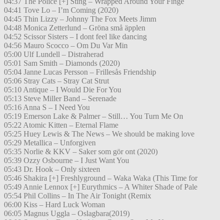
04:37 The Police [+] Sting – Wrapped Around Your Finge
04:41 Tove Lo – I’m Coming (2020)
04:45 Thin Lizzy – Johnny The Fox Meets Jimm
04:48 Monica Zetterlund – Gröna små äpplen
04:52 Scissor Sisters – I dont feel like dancing
04:56 Mauro Scocco – Om Du Var Min
05:00 Ulf Lundell – Distraherad
05:01 Sam Smith – Diamonds (2020)
05:04 Janne Lucas Persson – Frillesås Friendship
05:06 Stray Cats – Stray Cat Strut
05:10 Antique – I Would Die For You
05:13 Steve Miller Band – Serenade
05:16 Anna S – I Need You
05:19 Emerson Lake & Palmer – Still… You Turn Me On
05:22 Atomic Kitten – Eternal Flame
05:25 Huey Lewis & The News – We should be making love
05:29 Metallica – Unforgiven
05:35 Norlie & KKV – Saker som gör ont (2020)
05:39 Ozzy Osbourne – I Just Want You
05:43 Dr. Hook – Only sixteen
05:46 Shakira [+] Freshlyground – Waka Waka (This Time for
05:49 Annie Lennox [+] Eurythmics – A Whiter Shade of Pale
05:54 Phil Collins – In The Air Tonight (Remix
06:00 Kiss – Hard Luck Woman
06:05 Magnus Uggla – Oslagbara(2019)