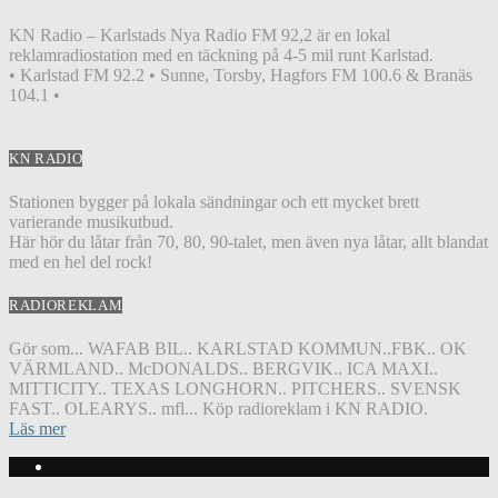
KN Radio – Karlstads Nya Radio FM 92,2 är en lokal
reklamradiostation med en täckning på 4-5 mil runt Karlstad.
• Karlstad FM 92.2 • Sunne, Torsby, Hagfors FM 100.6 & Branäs
104.1 •
KN RADIO
Stationen bygger på lokala sändningar och ett mycket brett
varierande musikutbud.
Här hör du låtar från 70, 80, 90-talet, men även nya låtar, allt blandat
med en hel del rock!
RADIOREKLAM
Gör som... WAFAB BIL.. KARLSTAD KOMMUN..FBK.. OK
VÄRMLAND.. McDONALDS.. BERGVIK.. ICA MAXI..
MITTICITY.. TEXAS LONGHORN.. PITCHERS.. SVENSK
FAST.. OLEARYS.. mfl... Köp radioreklam i KN RADIO.
Läs mer