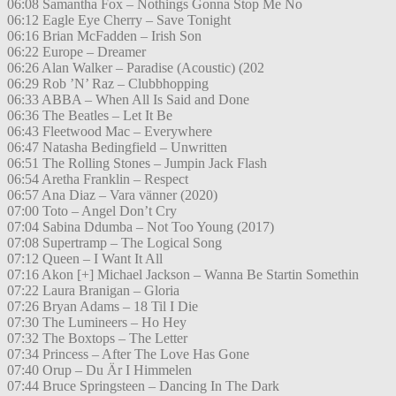
06:08 Samantha Fox – Nothings Gonna Stop Me No
06:12 Eagle Eye Cherry – Save Tonight
06:16 Brian McFadden – Irish Son
06:22 Europe – Dreamer
06:26 Alan Walker – Paradise (Acoustic) (202
06:29 Rob ’N’ Raz – Clubbhopping
06:33 ABBA – When All Is Said and Done
06:36 The Beatles – Let It Be
06:43 Fleetwood Mac – Everywhere
06:47 Natasha Bedingfield – Unwritten
06:51 The Rolling Stones – Jumpin Jack Flash
06:54 Aretha Franklin – Respect
06:57 Ana Diaz – Vara vänner (2020)
07:00 Toto – Angel Don’t Cry
07:04 Sabina Ddumba – Not Too Young (2017)
07:08 Supertramp – The Logical Song
07:12 Queen – I Want It All
07:16 Akon [+] Michael Jackson – Wanna Be Startin Somethin
07:22 Laura Branigan – Gloria
07:26 Bryan Adams – 18 Til I Die
07:30 The Lumineers – Ho Hey
07:32 The Boxtops – The Letter
07:34 Princess – After The Love Has Gone
07:40 Orup – Du Är I Himmelen
07:44 Bruce Springsteen – Dancing In The Dark