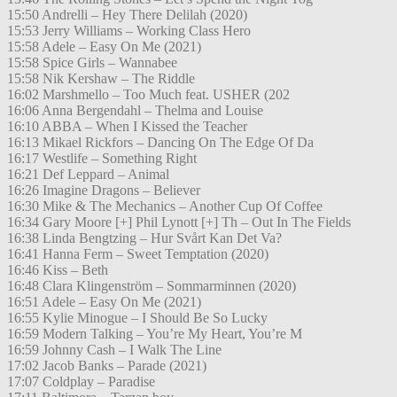
15:50 Andrelli – Hey There Delilah (2020)
15:53 Jerry Williams – Working Class Hero
15:58 Adele – Easy On Me (2021)
15:58 Spice Girls – Wannabee
15:58 Nik Kershaw – The Riddle
16:02 Marshmello – Too Much feat. USHER (202
16:06 Anna Bergendahl – Thelma and Louise
16:10 ABBA – When I Kissed the Teacher
16:13 Mikael Rickfors – Dancing On The Edge Of Da
16:17 Westlife – Something Right
16:21 Def Leppard – Animal
16:26 Imagine Dragons – Believer
16:30 Mike & The Mechanics – Another Cup Of Coffee
16:34 Gary Moore [+] Phil Lynott [+] Th – Out In The Fields
16:38 Linda Bengtzing – Hur Svårt Kan Det Va?
16:41 Hanna Ferm – Sweet Temptation (2020)
16:46 Kiss – Beth
16:48 Clara Klingenström – Sommarminnen (2020)
16:51 Adele – Easy On Me (2021)
16:55 Kylie Minogue – I Should Be So Lucky
16:59 Modern Talking – You’re My Heart, You’re M
16:59 Johnny Cash – I Walk The Line
17:02 Jacob Banks – Parade (2021)
17:07 Coldplay – Paradise