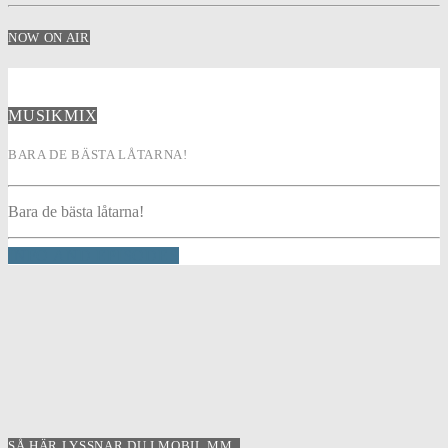
NOW ON AIR
MUSIKMIX
BARA DE BÄSTA LÅTARNA!
Bara de bästa låtarna!
INFO AND EPISODES
SÅ HÄR LYSSNAR DU I MOBIL MM..