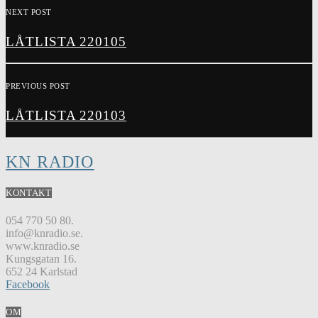
NEXT POST
LÅTLISTA 220105
PREVIOUS POST
LÅTLISTA 220103
KN RADIO
KONTAKT
054 770 50 80.
info@knradio.se.
www.knradio.se
Kungsgatan 16.
652 24 Karlstad
Facebook
OM