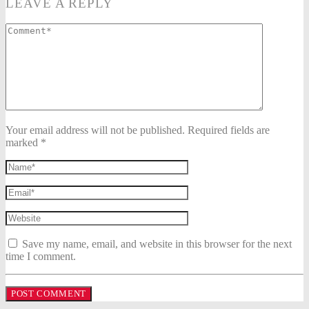
LEAVE A REPLY
Your email address will not be published. Required fields are
marked *
Save my name, email, and website in this browser for the next
time I comment.