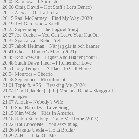
20:05 Rainbow – I Surrender
20:08 Craig David – Hot Stuff ( Let’s Dance)
20:12 Alexia – Oh La La La
20:15 Paul McCartney – Find My Way (2020)
20:19 Ted Gärdestad – Satellit
20:23 Supertramp – The Logical Song
20:27 Joe Cocker – You Can Leave Your Hat On
20:32 Sparzanza – Rebell Yell
20:37 Jakob Hellman – När jag går in och känner
20:41 Ghost – Hunter’s Moon (2021)
20:45 Rod Stewart – Higher And Higher (Your L
20:48 Sarah Dawn Finer – I Remember Love
20:51 Joey Tempest – A Place To Call Home
20:54 Monroes – Cheerio
20:58 September – Mikrofonkåt
21:01 Topic ft. A7S – Breaking Me (2020)
21:04 Dan Hylander [+] Raj Montana Band – Skuggor I
Skymningen
21:07 Anouk – Nobody’s Wife
21:10 Sara Bareilles – Love Song
21:15 Kim Wilde – Kids In America
21:18 Robin Stjernberg – Take Me Home (2015)
21:22 Hot Chocolate – You sexy thing
21:26 Magnus Uggla – Hotta Brudar
21:29 A-Ha – Take On Me