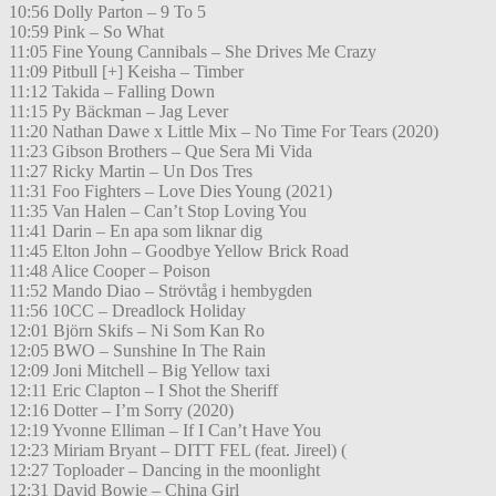
10:56 Dolly Parton – 9 To 5
10:59 Pink – So What
11:05 Fine Young Cannibals – She Drives Me Crazy
11:09 Pitbull [+] Keisha – Timber
11:12 Takida – Falling Down
11:15 Py Bäckman – Jag Lever
11:20 Nathan Dawe x Little Mix – No Time For Tears (2020)
11:23 Gibson Brothers – Que Sera Mi Vida
11:27 Ricky Martin – Un Dos Tres
11:31 Foo Fighters – Love Dies Young (2021)
11:35 Van Halen – Can’t Stop Loving You
11:41 Darin – En apa som liknar dig
11:45 Elton John – Goodbye Yellow Brick Road
11:48 Alice Cooper – Poison
11:52 Mando Diao – Strövtåg i hembygden
11:56 10CC – Dreadlock Holiday
12:01 Björn Skifs – Ni Som Kan Ro
12:05 BWO – Sunshine In The Rain
12:09 Joni Mitchell – Big Yellow taxi
12:11 Eric Clapton – I Shot the Sheriff
12:16 Dotter – I’m Sorry (2020)
12:19 Yvonne Elliman – If I Can’t Have You
12:23 Miriam Bryant – DITT FEL (feat. Jireel) (
12:27 Toploader – Dancing in the moonlight
12:31 David Bowie – China Girl