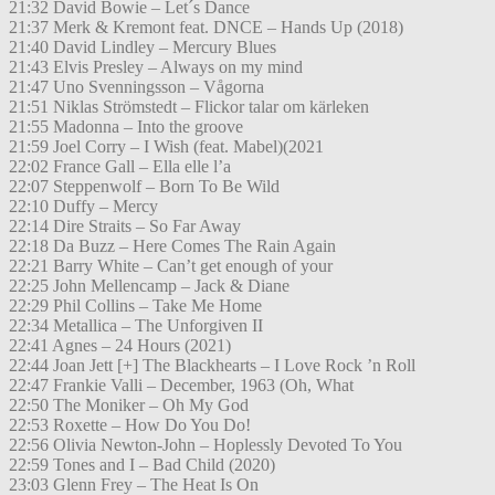
21:32 David Bowie – Let´s Dance
21:37 Merk & Kremont feat. DNCE – Hands Up (2018)
21:40 David Lindley – Mercury Blues
21:43 Elvis Presley – Always on my mind
21:47 Uno Svenningsson – Vågorna
21:51 Niklas Strömstedt – Flickor talar om kärleken
21:55 Madonna – Into the groove
21:59 Joel Corry – I Wish (feat. Mabel)(2021
22:02 France Gall – Ella elle l’a
22:07 Steppenwolf – Born To Be Wild
22:10 Duffy – Mercy
22:14 Dire Straits – So Far Away
22:18 Da Buzz – Here Comes The Rain Again
22:21 Barry White – Can’t get enough of your
22:25 John Mellencamp – Jack & Diane
22:29 Phil Collins – Take Me Home
22:34 Metallica – The Unforgiven II
22:41 Agnes – 24 Hours (2021)
22:44 Joan Jett [+] The Blackhearts – I Love Rock ’n Roll
22:47 Frankie Valli – December, 1963 (Oh, What
22:50 The Moniker – Oh My God
22:53 Roxette – How Do You Do!
22:56 Olivia Newton-John – Hoplessly Devoted To You
22:59 Tones and I – Bad Child (2020)
23:03 Glenn Frey – The Heat Is On