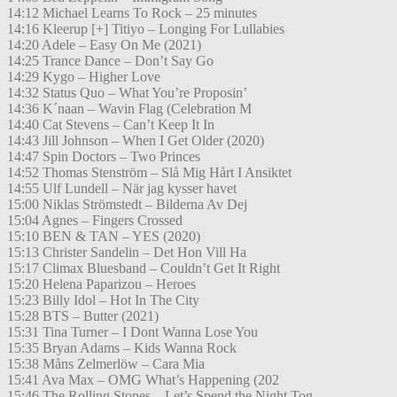
14:12 Michael Learns To Rock – 25 minutes
14:16 Kleerup [+] Titiyo – Longing For Lullabies
14:20 Adele – Easy On Me (2021)
14:25 Trance Dance – Don’t Say Go
14:29 Kygo – Higher Love
14:32 Status Quo – What You’re Proposin’
14:36 K´naan – Wavin Flag (Celebration M
14:40 Cat Stevens – Can’t Keep It In
14:43 Jill Johnson – When I Get Older (2020)
14:47 Spin Doctors – Two Princes
14:52 Thomas Stenström – Slå Mig Hårt I Ansiktet
14:55 Ulf Lundell – När jag kysser havet
15:00 Niklas Strömstedt – Bilderna Av Dej
15:04 Agnes – Fingers Crossed
15:10 BEN & TAN – YES (2020)
15:13 Christer Sandelin – Det Hon Vill Ha
15:17 Climax Bluesband – Couldn’t Get It Right
15:20 Helena Paparizou – Heroes
15:23 Billy Idol – Hot In The City
15:28 BTS – Butter (2021)
15:31 Tina Turner – I Dont Wanna Lose You
15:35 Bryan Adams – Kids Wanna Rock
15:38 Måns Zelmerlöw – Cara Mia
15:41 Ava Max – OMG What’s Happening (202
15:46 The Rolling Stones – Let’s Spend the Night Tog