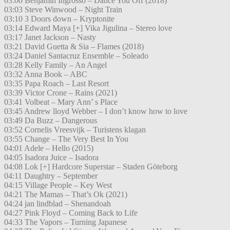
03:00 Benjamin Ingrosso – Dance You Off (2018)
03:03 Steve Winwood – Night Train
03:10 3 Doors down – Kryptonite
03:14 Edward Maya [+] Vika Jigulina – Stereo love
03:17 Janet Jackson – Nasty
03:21 David Guetta & Sia – Flames (2018)
03:24 Daniel Santacruz Ensemble – Soleado
03:28 Kelly Family – An Angel
03:32 Anna Book – ABC
03:35 Papa Roach – Last Resort
03:39 Victor Crone – Rains (2021)
03:41 Volbeat – Mary Ann’ s Place
03:45 Andrew lloyd Webber – I don’t know how to love
03:49 Da Buzz – Dangerous
03:52 Cornelis Vreesvijk – Turistens klagan
03:55 Change – The Very Best In You
04:01 Adele – Hello (2015)
04:05 Isadora Juice – Isadora
04:08 Lok [+] Hardcore Superstar – Staden Göteborg
04:11 Daughtry – September
04:15 Village People – Key West
04:21 The Mamas – That’s Ok (2021)
04:24 jan lindblad – Shenandoah
04:27 Pink Floyd – Coming Back to Life
04:33 The Vapors – Turning Japanese