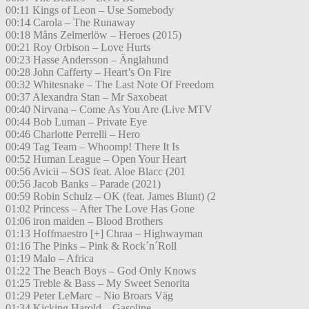
00:11 Kings of Leon – Use Somebody
00:14 Carola – The Runaway
00:18 Måns Zelmerlöw – Heroes (2015)
00:21 Roy Orbison – Love Hurts
00:23 Hasse Andersson – Änglahund
00:28 John Cafferty – Heart’s On Fire
00:32 Whitesnake – The Last Note Of Freedom
00:37 Alexandra Stan – Mr Saxobeat
00:40 Nirvana – Come As You Are (Live MTV
00:44 Bob Luman – Private Eye
00:46 Charlotte Perrelli – Hero
00:49 Tag Team – Whoomp! There It Is
00:52 Human League – Open Your Heart
00:56 Avicii – SOS feat. Aloe Blacc (201
00:56 Jacob Banks – Parade (2021)
00:59 Robin Schulz – OK (feat. James Blunt) (2
01:02 Princess – After The Love Has Gone
01:06 iron maiden – Blood Brothers
01:13 Hoffmaestro [+] Chraa – Highwayman
01:16 The Pinks – Pink & Rock´n´Roll
01:19 Malo – Africa
01:22 The Beach Boys – God Only Knows
01:25 Treble & Bass – My Sweet Senorita
01:29 Peter LeMarc – Nio Broars Väg
01:34 Kicking Harold – Gasoline