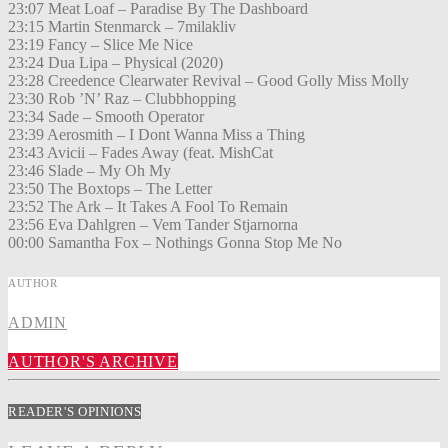
23:07 Meat Loaf – Paradise By The Dashboard
23:15 Martin Stenmarck – 7milakliv
23:19 Fancy – Slice Me Nice
23:24 Dua Lipa – Physical (2020)
23:28 Creedence Clearwater Revival – Good Golly Miss Molly
23:30 Rob ’N’ Raz – Clubbhopping
23:34 Sade – Smooth Operator
23:39 Aerosmith – I Dont Wanna Miss a Thing
23:43 Avicii – Fades Away (feat. MishCat
23:46 Slade – My Oh My
23:50 The Boxtops – The Letter
23:52 The Ark – It Takes A Fool To Remain
23:56 Eva Dahlgren – Vem Tander Stjarnorna
00:00 Samantha Fox – Nothings Gonna Stop Me No
AUTHOR
ADMIN
AUTHOR'S ARCHIVE
READER'S OPINIONS