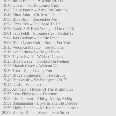
18:37 Justin Bieber – Anyone (2021)
18:40 Queen – Fat Bottomed Girls
18:43 Dolly Parton – Baby I’m Burning
18:46 Elton John – Circle of life
18:50 Blue Boy – Remember Me
18:54 Chris Rea – The Road To Hell
18:58 Astrid S & Brett Young – I Do (2020)
19:01 Sam Feldt – Stronger (feat. Kesha) (2
19:04 Jaki Graham – Set Me Free
19:08 Blue Oyster Cult – Burnin For You
19:13 Veronica Maggio – Jag kommer
19:16 Art Garfunkel – Bright Eyes
19:20 Taylor Swift – Wildest Dreams
19:23 Blue Swede – Hooked On Feeling
19:26 Mariah Carey – Without You
19:30 Toto – Stop Loving You
19:34 Bruce Springsteen – The Rising
19:40 Per Gessle – Småstadsprat (2017)
19:44 Oasis – Whatever
19:50 Animals – House Of The Rising Sun
19:55 Lena Philipsson – Delirium
19:59 Lisa Nilsson – Aldrig, Aldrig, Aldrig
19:59 Bananarama – Love In The Firt Degree
19:59 Molly Sandén – Kärlek slutar alltid med
20:02 Katrina & The Waves – Sun Street