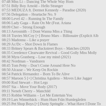
07:48 Miss Li – Dancing The Whole Way Hom
07:51 Billy Boy Arnold – Hello Stranger
07:53 MEDUZA ft. Dermot Kennedy – Paradise (2020)
07:56 Delegation – Heartache No. 9
08:00 Level 42 – Running In The Family
08:06 Lady Gaga – Rain On Me (Feat. Ariana
08:09 Cher – Strong Enough
08:13 Aerosmith – I Dont Wanna Miss a Thing
08:18 Travies McCoy [+] Bruno Mars – Billionaire (Explicit Alb
08:23 Madonna – Like a prayer
08:29 Ac/Dc – Shot Down In Flames
08:33 Britney Spears & Backstreet Boys – Matches (2020)
08:35 Creedence Clearwater Revival – Good Golly Miss Molly
08:38 Myra Granberg – Lose my mind (2021)
08:42 Nordman – Vandraren
08:45 Tom Petty – Don’t Come Around Here No
08:50 Alcazar – We Keep On Rockin
08:54 Patrick Hernandez – Born To Be Alive
08:57 Maroon 5 [+] Christina Aguilera – Moves Like Jagger
09:00 Rod Stewart – Hot Legs
09:07 Sia – Move Your Body (2017)
09:11 Neneh Cherry – Manchild
09:15 Robbie Williams – Let Me Entertain You
09:19 Lars Winnerbäck – Hum Hum Från Humlegården
09:25 Pet Shop Boys [+] Dusty Springfie – What Have I Done To