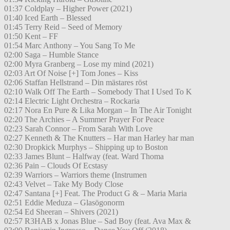
01:37 Coldplay – Higher Power (2021)
01:40 Iced Earth – Blessed
01:45 Terry Reid – Seed of Memory
01:50 Kent – FF
01:54 Marc Anthony – You Sang To Me
02:00 Saga – Humble Stance
02:00 Myra Granberg – Lose my mind (2021)
02:03 Art Of Noise [+] Tom Jones – Kiss
02:06 Staffan Hellstrand – Din mästares röst
02:10 Walk Off The Earth – Somebody That I Used To K
02:14 Electric Light Orchestra – Rockaria
02:17 Nora En Pure & Lika Morgan – In The Air Tonight
02:20 The Archies – A Summer Prayer For Peace
02:23 Sarah Connor – From Sarah With Love
02:27 Kenneth & The Knutters – Har man Harley har man
02:30 Dropkick Murphys – Shipping up to Boston
02:33 James Blunt – Halfway (feat. Ward Thoma
02:36 Pain – Clouds Of Ecstasy
02:39 Warriors – Warriors theme (Instrumen
02:43 Velvet – Take My Body Close
02:47 Santana [+] Feat. The Product G & – Maria Maria
02:51 Eddie Meduza – Glasögonorm
02:54 Ed Sheeran – Shivers (2021)
02:57 R3HAB x Jonas Blue – Sad Boy (feat. Ava Max &