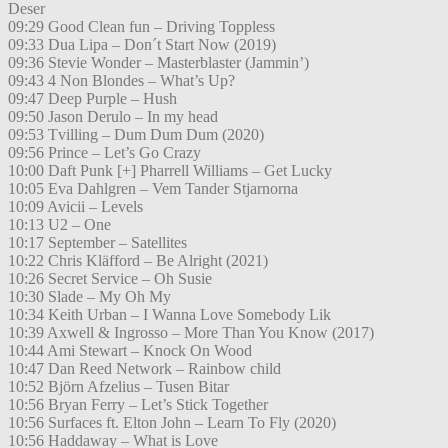
Deser
09:29 Good Clean fun – Driving Toppless
09:33 Dua Lipa – Don´t Start Now (2019)
09:36 Stevie Wonder – Masterblaster (Jammin’)
09:43 4 Non Blondes – What’s Up?
09:47 Deep Purple – Hush
09:50 Jason Derulo – In my head
09:53 Tvilling – Dum Dum Dum (2020)
09:56 Prince – Let’s Go Crazy
10:00 Daft Punk [+] Pharrell Williams – Get Lucky
10:05 Eva Dahlgren – Vem Tander Stjarnorna
10:09 Avicii – Levels
10:13 U2 – One
10:17 September – Satellites
10:22 Chris Kläfford – Be Alright (2021)
10:26 Secret Service – Oh Susie
10:30 Slade – My Oh My
10:34 Keith Urban – I Wanna Love Somebody Lik
10:39 Axwell & Ingrosso – More Than You Know (2017)
10:44 Ami Stewart – Knock On Wood
10:47 Dan Reed Network – Rainbow child
10:52 Björn Afzelius – Tusen Bitar
10:56 Bryan Ferry – Let’s Stick Together
10:56 Surfaces ft. Elton John – Learn To Fly (2020)
10:56 Haddaway – What is Love