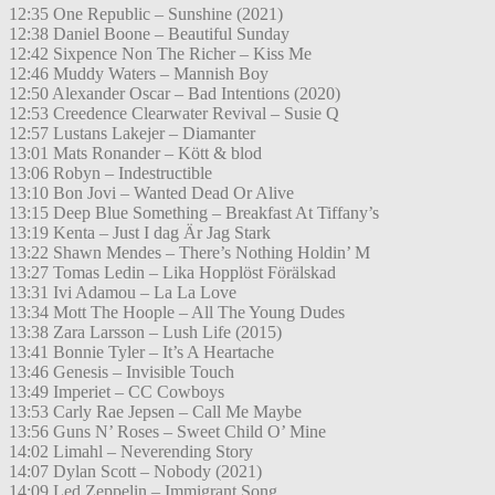
12:35 One Republic – Sunshine (2021)
12:38 Daniel Boone – Beautiful Sunday
12:42 Sixpence Non The Richer – Kiss Me
12:46 Muddy Waters – Mannish Boy
12:50 Alexander Oscar – Bad Intentions (2020)
12:53 Creedence Clearwater Revival – Susie Q
12:57 Lustans Lakejer – Diamanter
13:01 Mats Ronander – Kött & blod
13:06 Robyn – Indestructible
13:10 Bon Jovi – Wanted Dead Or Alive
13:15 Deep Blue Something – Breakfast At Tiffany’s
13:19 Kenta – Just I dag Är Jag Stark
13:22 Shawn Mendes – There’s Nothing Holdin’ M
13:27 Tomas Ledin – Lika Hopplöst Förälskad
13:31 Ivi Adamou – La La Love
13:34 Mott The Hoople – All The Young Dudes
13:38 Zara Larsson – Lush Life (2015)
13:41 Bonnie Tyler – It’s A Heartache
13:46 Genesis – Invisible Touch
13:49 Imperiet – CC Cowboys
13:53 Carly Rae Jepsen – Call Me Maybe
13:56 Guns N’ Roses – Sweet Child O’ Mine
14:02 Limahl – Neverending Story
14:07 Dylan Scott – Nobody (2021)
14:09 Led Zeppelin – Immigrant Song