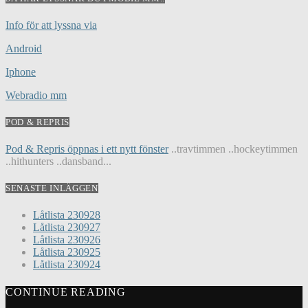
Info för att lyssna via
Android
Iphone
Webradio mm
POD & REPRIS
Pod & Repris öppnas i ett nytt fönster
..travtimmen ..hockeytimmen
..hithunters ..dansband...
SENASTE INLÄGGEN
Låtlista 230928
Låtlista 230927
Låtlista 230926
Låtlista 230925
Låtlista 230924
CONTINUE READING