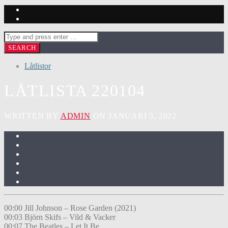
Låtlistor
LÅTLISTA 220104
WRITTEN BY
ADMIN
ON JANUARI 5, 2022
00:00 Jill Johnson – Rose Garden (2021)
00:03 Björn Skifs – Vild & Vacker
00:07 The Beatles – Let It Be