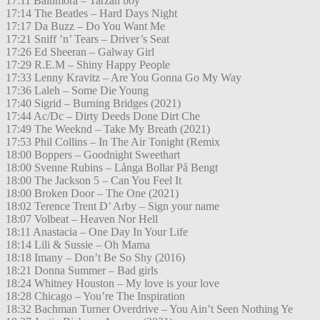
17:11 Baltimora – Tarzan boy
17:14 The Beatles – Hard Days Night
17:17 Da Buzz – Do You Want Me
17:21 Sniff ’n’ Tears – Driver’s Seat
17:26 Ed Sheeran – Galway Girl
17:29 R.E.M – Shiny Happy People
17:33 Lenny Kravitz – Are You Gonna Go My Way
17:36 Laleh – Some Die Young
17:40 Sigrid – Burning Bridges (2021)
17:44 Ac/Dc – Dirty Deeds Done Dirt Che
17:49 The Weeknd – Take My Breath (2021)
17:53 Phil Collins – In The Air Tonight (Remix
18:00 Boppers – Goodnight Sweethart
18:00 Svenne Rubins – Långa Bollar På Bengt
18:00 The Jackson 5 – Can You Feel It
18:00 Broken Door – The One (2021)
18:02 Terence Trent D’ Arby – Sign your name
18:07 Volbeat – Heaven Nor Hell
18:11 Anastacia – One Day In Your Life
18:14 Lili & Sussie – Oh Mama
18:18 Imany – Don’t Be So Shy (2016)
18:21 Donna Summer – Bad girls
18:24 Whitney Houston – My love is your love
18:28 Chicago – You’re The Inspiration
18:32 Bachman Turner Overdrive – You Ain’t Seen Nothing Ye