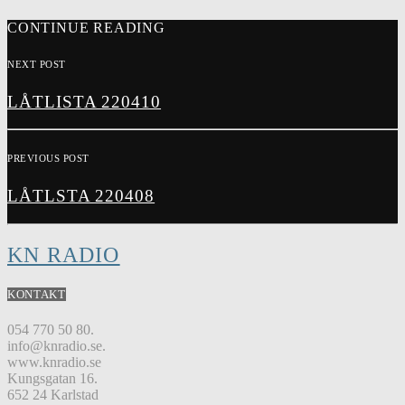
CONTINUE READING
NEXT POST
LÅTLISTA 220410
PREVIOUS POST
LÅTLSTA 220408
KN RADIO
KONTAKT
054 770 50 80.
info@knradio.se.
www.knradio.se
Kungsgatan 16.
652 24 Karlstad