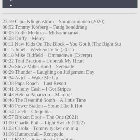
23:59 Clara Klingenström – Sommarminnen (2020)
00:02 Tommy Körberg – Fattig bonddräng
00:05 Eddie Meduza – Midsommarnatt
00:08 Duffy – Mercy
00:11 New Kids On The Block – You Got It (The Right Stu
00:15 Jubël – Weekend Vibe (2021)
00:18 Mike Oldfield – Ommadawn (Excerpt)
00:22 Toni Braxton – Unbreak My Heart
00:26 Steve Miller Band – Serenade
00:29 Thunder – Laughing on Judgement Day
00:34 Avicii – Wake Me Up
00:38 Papa Roach – Last Resort
00:41 Johnny Cash – I Got Stripes
00:43 Helena Paparizou – Mambo!
00:46 The Beautiful South – A Little Time
00:48 Power Station – Some Like It Hot
00:54 Laleh – Chiquitita
00:57 Broken Door – The One (2021)
01:00 Charlie Puth – Light Switch (2022)
01:03 Carola – Tommy tycker om mig
01:06 Hammerfall – Renegade
01:11 BWO – Sunshine In The Rain