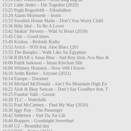
15:21 Little Jinder – Die Together (2020)
15:25 Pugh Rogerfeldt – Aftonfalken
15:29 Alanis Morissette – Ironic
15:33 Swedish House Mafia – Don’t You Worry Child
15:36 Billy Idol – To Be A Lover
15:42 Shakin’ Stevens – Wild At Heart (2020)
15:45 Chic – Good times
15:49 Krokus – Bedside Radio
15:52 Avicii – SOS feat. Aloe Blacc (201
15:55 The Bangles – Walk Like An Egyptian
15:58 R3HAB x Jonas Blue – Sad Boy (feat. Ava Max &
16:00 Patrik Isaksson – Innan Klockan Slår
16:06 Whitney Houston – How Will I Know
16:10 Justin Bieber – Anyone (2021)
16:14 Europe – Dreamer
16:18 Michael McDonald – Ain’t No Mountain High En
16:22 Alok & Ilkay Sencan – Don’t Say Goodbye feat. T
16:25 Frankie Valli – Grease
16:28 TLC – Waterfalls
16:32 Paul McCartney – Find My Way (2020)
16:36 Iggy Pop – The Passenger
16:42 Stiftelsen – Vart Du Än Går
16:46 Boppers – Goodnight Sweethart
16:49 U2 – Beautiful day