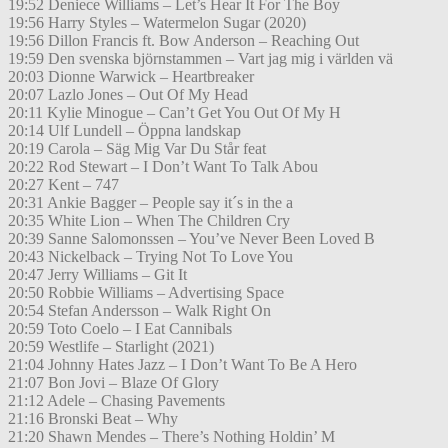
19:52 Deniece Williams – Let’s Hear It For The Boy
19:56 Harry Styles – Watermelon Sugar (2020)
19:56 Dillon Francis ft. Bow Anderson – Reaching Out
19:59 Den svenska björnstammen – Vart jag mig i världen vä
20:03 Dionne Warwick – Heartbreaker
20:07 Lazlo Jones – Out Of My Head
20:11 Kylie Minogue – Can’t Get You Out Of My H
20:14 Ulf Lundell – Öppna landskap
20:19 Carola – Säg Mig Var Du Står feat
20:22 Rod Stewart – I Don’t Want To Talk Abou
20:27 Kent – 747
20:31 Ankie Bagger – People say it´s in the a
20:35 White Lion – When The Children Cry
20:39 Sanne Salomonssen – You’ve Never Been Loved B
20:43 Nickelback – Trying Not To Love You
20:47 Jerry Williams – Git It
20:50 Robbie Williams – Advertising Space
20:54 Stefan Andersson – Walk Right On
20:59 Toto Coelo – I Eat Cannibals
20:59 Westlife – Starlight (2021)
21:04 Johnny Hates Jazz – I Don’t Want To Be A Hero
21:07 Bon Jovi – Blaze Of Glory
21:12 Adele – Chasing Pavements
21:16 Bronski Beat – Why
21:20 Shawn Mendes – There’s Nothing Holdin’ M