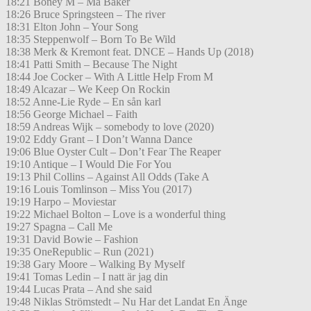
18:21 Boney M – Ma Baker
18:26 Bruce Springsteen – The river
18:31 Elton John – Your Song
18:35 Steppenwolf – Born To Be Wild
18:38 Merk & Kremont feat. DNCE – Hands Up (2018)
18:41 Patti Smith – Because The Night
18:44 Joe Cocker – With A Little Help From M
18:49 Alcazar – We Keep On Rockin
18:52 Anne-Lie Ryde – En sån karl
18:56 George Michael – Faith
18:59 Andreas Wijk – somebody to love (2020)
19:02 Eddy Grant – I Don’t Wanna Dance
19:06 Blue Oyster Cult – Don’t Fear The Reaper
19:10 Antique – I Would Die For You
19:13 Phil Collins – Against All Odds (Take A
19:16 Louis Tomlinson – Miss You (2017)
19:19 Harpo – Moviestar
19:22 Michael Bolton – Love is a wonderful thing
19:27 Spagna – Call Me
19:31 David Bowie – Fashion
19:35 OneRepublic – Run (2021)
19:38 Gary Moore – Walking By Myself
19:41 Tomas Ledin – I natt är jag din
19:44 Lucas Prata – And she said
19:48 Niklas Strömstedt – Nu Har det Landat En Änge