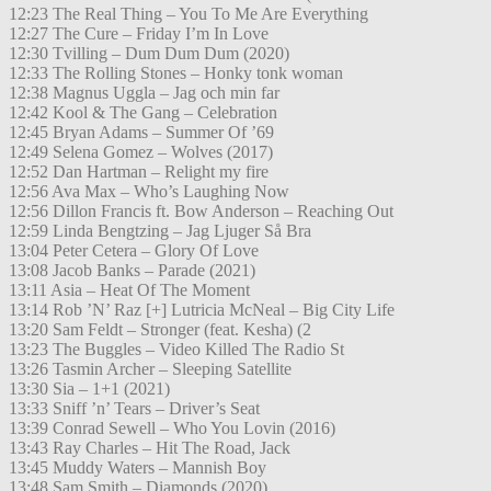
12:23 The Real Thing – You To Me Are Everything
12:27 The Cure – Friday I’m In Love
12:30 Tvilling – Dum Dum Dum (2020)
12:33 The Rolling Stones – Honky tonk woman
12:38 Magnus Uggla – Jag och min far
12:42 Kool & The Gang – Celebration
12:45 Bryan Adams – Summer Of ’69
12:49 Selena Gomez – Wolves (2017)
12:52 Dan Hartman – Relight my fire
12:56 Ava Max – Who’s Laughing Now
12:56 Dillon Francis ft. Bow Anderson – Reaching Out
12:59 Linda Bengtzing – Jag Ljuger Så Bra
13:04 Peter Cetera – Glory Of Love
13:08 Jacob Banks – Parade (2021)
13:11 Asia – Heat Of The Moment
13:14 Rob ’N’ Raz [+] Lutricia McNeal – Big City Life
13:20 Sam Feldt – Stronger (feat. Kesha) (2
13:23 The Buggles – Video Killed The Radio St
13:26 Tasmin Archer – Sleeping Satellite
13:30 Sia – 1+1 (2021)
13:33 Sniff ’n’ Tears – Driver’s Seat
13:39 Conrad Sewell – Who You Lovin (2016)
13:43 Ray Charles – Hit The Road, Jack
13:45 Muddy Waters – Mannish Boy
13:48 Sam Smith – Diamonds (2020)