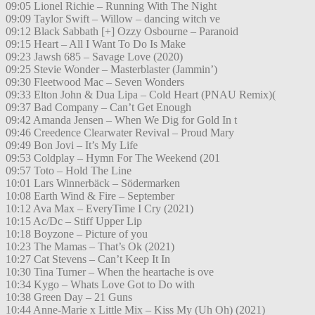
09:05 Lionel Richie – Running With The Night
09:09 Taylor Swift – Willow – dancing witch ve
09:12 Black Sabbath [+] Ozzy Osbourne – Paranoid
09:15 Heart – All I Want To Do Is Make
09:23 Jawsh 685 – Savage Love (2020)
09:25 Stevie Wonder – Masterblaster (Jammin’)
09:30 Fleetwood Mac – Seven Wonders
09:33 Elton John & Dua Lipa – Cold Heart (PNAU Remix)(
09:37 Bad Company – Can’t Get Enough
09:42 Amanda Jensen – When We Dig for Gold In t
09:46 Creedence Clearwater Revival – Proud Mary
09:49 Bon Jovi – It’s My Life
09:53 Coldplay – Hymn For The Weekend (201
09:57 Toto – Hold The Line
10:01 Lars Winnerbäck – Södermarken
10:08 Earth Wind & Fire – September
10:12 Ava Max – EveryTime I Cry (2021)
10:15 Ac/Dc – Stiff Upper Lip
10:18 Boyzone – Picture of you
10:23 The Mamas – That’s Ok (2021)
10:27 Cat Stevens – Can’t Keep It In
10:30 Tina Turner – When the heartache is ove
10:34 Kygo – Whats Love Got to Do with
10:38 Green Day – 21 Guns
10:44 Anne-Marie x Little Mix – Kiss My (Uh Oh) (2021)