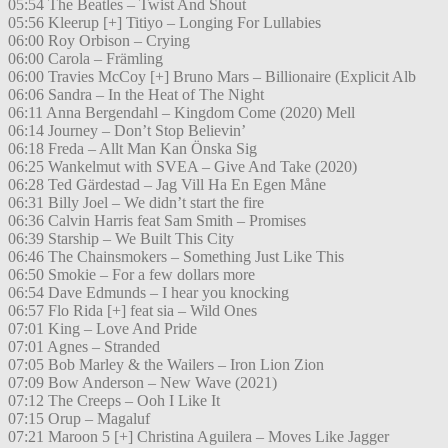
05:54 The Beatles – Twist And Shout
05:56 Kleerup [+] Titiyo – Longing For Lullabies
06:00 Roy Orbison – Crying
06:00 Carola – Främling
06:00 Travies McCoy [+] Bruno Mars – Billionaire (Explicit Alb
06:06 Sandra – In the Heat of The Night
06:11 Anna Bergendahl – Kingdom Come (2020) Mell
06:14 Journey – Don’t Stop Believin’
06:18 Freda – Allt Man Kan Önska Sig
06:25 Wankelmut with SVEA – Give And Take (2020)
06:28 Ted Gärdestad – Jag Vill Ha En Egen Måne
06:31 Billy Joel – We didn’t start the fire
06:36 Calvin Harris feat Sam Smith – Promises
06:39 Starship – We Built This City
06:46 The Chainsmokers – Something Just Like This
06:50 Smokie – For a few dollars more
06:54 Dave Edmunds – I hear you knocking
06:57 Flo Rida [+] feat sia – Wild Ones
07:01 King – Love And Pride
07:01 Agnes – Stranded
07:05 Bob Marley & the Wailers – Iron Lion Zion
07:09 Bow Anderson – New Wave (2021)
07:12 The Creeps – Ooh I Like It
07:15 Orup – Magaluf
07:21 Maroon 5 [+] Christina Aguilera – Moves Like Jagger