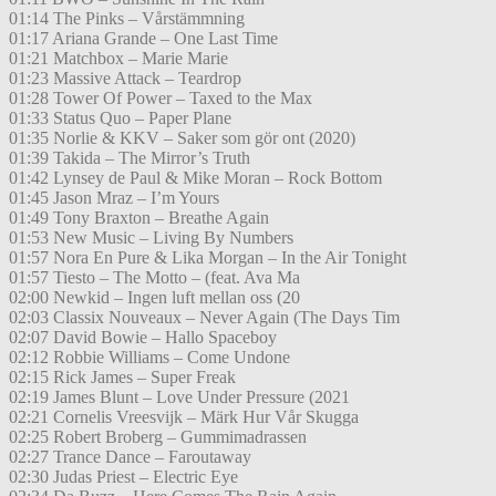
01:14 The Pinks – Vårstämmning
01:17 Ariana Grande – One Last Time
01:21 Matchbox – Marie Marie
01:23 Massive Attack – Teardrop
01:28 Tower Of Power – Taxed to the Max
01:33 Status Quo – Paper Plane
01:35 Norlie & KKV – Saker som gör ont (2020)
01:39 Takida – The Mirror’s Truth
01:42 Lynsey de Paul & Mike Moran – Rock Bottom
01:45 Jason Mraz – I’m Yours
01:49 Tony Braxton – Breathe Again
01:53 New Music – Living By Numbers
01:57 Nora En Pure & Lika Morgan – In the Air Tonight
01:57 Tiesto – The Motto – (feat. Ava Ma
02:00 Newkid – Ingen luft mellan oss (20
02:03 Classix Nouveaux – Never Again (The Days Tim
02:07 David Bowie – Hallo Spaceboy
02:12 Robbie Williams – Come Undone
02:15 Rick James – Super Freak
02:19 James Blunt – Love Under Pressure (2021
02:21 Cornelis Vreesvijk – Märk Hur Vår Skugga
02:25 Robert Broberg – Gummimadrassen
02:27 Trance Dance – Faroutaway
02:30 Judas Priest – Electric Eye