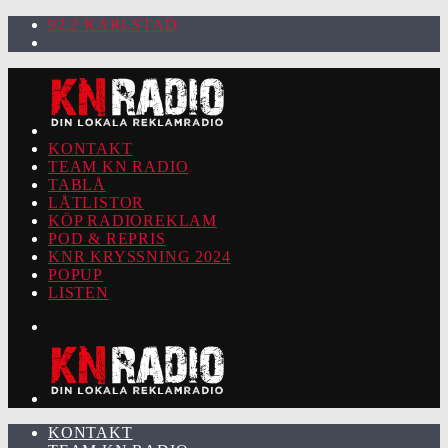
92.2 KARLSTAD
KONTAKT
TEAM KN RADIO
TABLÅ
LÅTLISTOR
KÖP RADIOREKLAM
POD & REPRIS
KNR KRYSSNING 2024
POPUP
LISTEN
KONTAKT