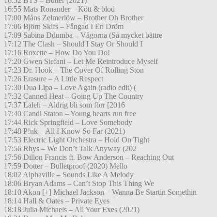
16:52 BTS – Butter (2021)
16:55 Mats Ronander – Kött & blod
17:00 Måns Zelmerlöw – Brother Oh Brother
17:06 Björn Skifs – Fångad I En Dröm
17:09 Sabina Ddumba – Vågorna (Så mycket bättre
17:12 The Clash – Should I Stay Or Should I
17:16 Roxette – How Do You Do!
17:20 Gwen Stefani – Let Me Reintroduce Myself
17:23 Dr. Hook – The Cover Of Rolling Ston
17:26 Erasure – A Little Respect
17:30 Dua Lipa – Love Again (radio edit) (
17:32 Canned Heat – Going Up The Country
17:37 Laleh – Aldrig bli som förr [2016
17:40 Candi Staton – Young hearts run free
17:44 Rick Springfield – Love Somebody
17:48 P!nk – All I Know So Far (2021)
17:53 Electric Light Orchestra – Hold On Tight
17:56 Rhys – We Don’t Talk Anyway (202
17:56 Dillon Francis ft. Bow Anderson – Reaching Out
17:59 Dotter – Bulletproof (2020) Mello
18:02 Alphaville – Sounds Like A Melody
18:06 Bryan Adams – Can’t Stop This Thing We
18:10 Akon [+] Michael Jackson – Wanna Be Startin Somethin
18:14 Hall & Oates – Private Eyes
18:18 Julia Michaels – All Your Exes (2021)