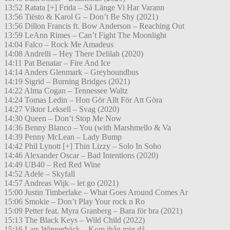
13:52 Ratata [+] Frida – Så Länge Vi Har Varann
13:56 Tiësto & Karol G – Don’t Be Shy (2021)
13:56 Dillon Francis ft. Bow Anderson – Reaching Out
13:59 LeAnn Rimes – Can’t Fight The Moonlight
14:04 Falco – Rock Me Amadeus
14:08 Andrelli – Hey There Delilah (2020)
14:11 Pat Benatar – Fire And Ice
14:14 Anders Glenmark – Greyhoundbus
14:19 Sigrid – Burning Bridges (2021)
14:22 Alma Cogan – Tennessee Waltz
14:24 Tomas Ledin – Hon Gör Allt För Att Göra
14:27 Viktor Leksell – Svag (2020)
14:30 Queen – Don’t Stop Me Now
14:36 Benny Blanco – You (with Marshmello & Va
14:39 Penny McLean – Lady Bump
14:42 Phil Lynott [+] Thin Lizzy – Solo In Soho
14:46 Alexander Oscar – Bad Intentions (2020)
14:49 UB40 – Red Red Wine
14:52 Adele – Skyfall
14:57 Andreas Wijk – let go (2021)
15:00 Justin Timberlake – What Goes Around Comes Ar
15:06 Smokie – Don’t Play Your rock n Ro
15:09 Petter feat. Myra Granberg – Bara för bra (2021)
15:13 The Black Keys – Wild Child (2022)
15:16 Lars Winnerbäck – Kom ihåg mig då