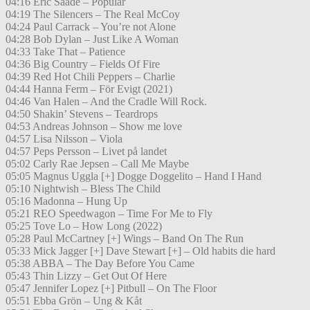
04:16 Eric Saade – Popular
04:19 The Silencers – The Real McCoy
04:24 Paul Carrack – You’re not Alone
04:28 Bob Dylan – Just Like A Woman
04:33 Take That – Patience
04:36 Big Country – Fields Of Fire
04:39 Red Hot Chili Peppers – Charlie
04:44 Hanna Ferm – För Evigt (2021)
04:46 Van Halen – And the Cradle Will Rock.
04:50 Shakin’ Stevens – Teardrops
04:53 Andreas Johnson – Show me love
04:57 Lisa Nilsson – Viola
04:57 Peps Persson – Livet på landet
05:02 Carly Rae Jepsen – Call Me Maybe
05:05 Magnus Uggla [+] Dogge Doggelito – Hand I Hand
05:10 Nightwish – Bless The Child
05:16 Madonna – Hung Up
05:21 REO Speedwagon – Time For Me to Fly
05:25 Tove Lo – How Long (2022)
05:28 Paul McCartney [+] Wings – Band On The Run
05:33 Mick Jagger [+] Dave Stewart [+] – Old habits die hard
05:38 ABBA – The Day Before You Came
05:43 Thin Lizzy – Get Out Of Here
05:47 Jennifer Lopez [+] Pitbull – On The Floor
05:51 Ebba Grön – Ung & Kåt