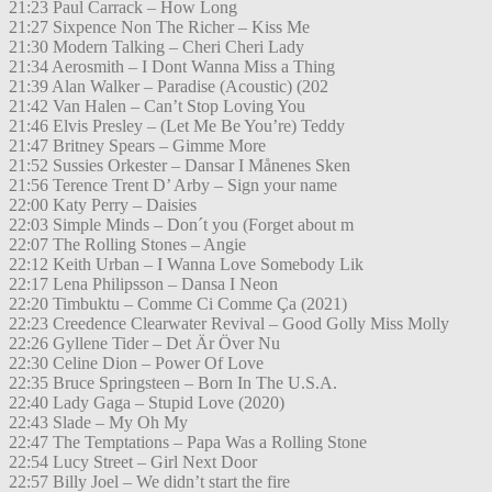
21:23 Paul Carrack – How Long
21:27 Sixpence Non The Richer – Kiss Me
21:30 Modern Talking – Cheri Cheri Lady
21:34 Aerosmith – I Dont Wanna Miss a Thing
21:39 Alan Walker – Paradise (Acoustic) (202
21:42 Van Halen – Can’t Stop Loving You
21:46 Elvis Presley – (Let Me Be You’re) Teddy
21:47 Britney Spears – Gimme More
21:52 Sussies Orkester – Dansar I Månenes Sken
21:56 Terence Trent D’ Arby – Sign your name
22:00 Katy Perry – Daisies
22:03 Simple Minds – Don´t you (Forget about m
22:07 The Rolling Stones – Angie
22:12 Keith Urban – I Wanna Love Somebody Lik
22:17 Lena Philipsson – Dansa I Neon
22:20 Timbuktu – Comme Ci Comme Ça (2021)
22:23 Creedence Clearwater Revival – Good Golly Miss Molly
22:26 Gyllene Tider – Det Är Över Nu
22:30 Celine Dion – Power Of Love
22:35 Bruce Springsteen – Born In The U.S.A.
22:40 Lady Gaga – Stupid Love (2020)
22:43 Slade – My Oh My
22:47 The Temptations – Papa Was a Rolling Stone
22:54 Lucy Street – Girl Next Door
22:57 Billy Joel – We didn’t start the fire