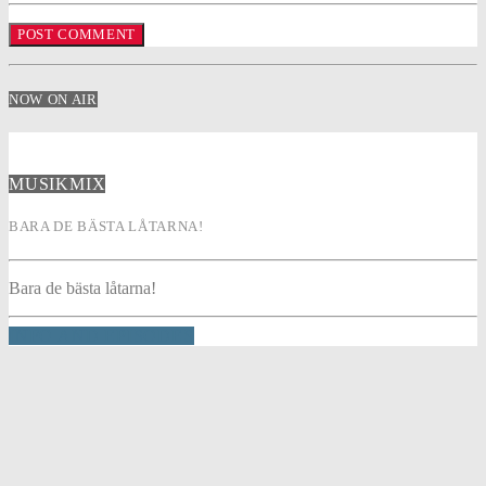
NOW ON AIR
MUSIKMIX
BARA DE BÄSTA LÅTARNA!
Bara de bästa låtarna!
INFO AND EPISODES