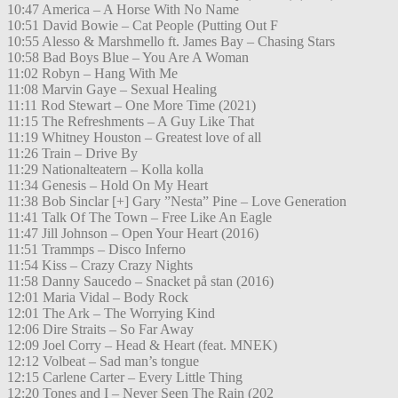
10:47 America – A Horse With No Name
10:51 David Bowie – Cat People (Putting Out F
10:55 Alesso & Marshmello ft. James Bay – Chasing Stars
10:58 Bad Boys Blue – You Are A Woman
11:02 Robyn – Hang With Me
11:08 Marvin Gaye – Sexual Healing
11:11 Rod Stewart – One More Time (2021)
11:15 The Refreshments – A Guy Like That
11:19 Whitney Houston – Greatest love of all
11:26 Train – Drive By
11:29 Nationalteatern – Kolla kolla
11:34 Genesis – Hold On My Heart
11:38 Bob Sinclar [+] Gary ”Nesta” Pine – Love Generation
11:41 Talk Of The Town – Free Like An Eagle
11:47 Jill Johnson – Open Your Heart (2016)
11:51 Trammps – Disco Inferno
11:54 Kiss – Crazy Crazy Nights
11:58 Danny Saucedo – Snacket på stan (2016)
12:01 Maria Vidal – Body Rock
12:01 The Ark – The Worrying Kind
12:06 Dire Straits – So Far Away
12:09 Joel Corry – Head & Heart (feat. MNEK)
12:12 Volbeat – Sad man’s tongue
12:15 Carlene Carter – Every Little Thing
12:20 Tones and I – Never Seen The Rain (202