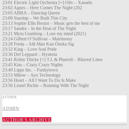
23:01 Electric Light Orchestra [+] Oliv – Xanadu
23:02 Agnes – Here Comes The Night (202
23:05 ABBA – Dancing Queen
23:09 Starship – We Built This City
23:13 Sophie Ellis Bextor – Music gets the best of me
23:17 Sandra – In the Heat of The Night
23:21 Myra Granberg – Lose my mind (2021)
23:24 Gilbert O’Sullivan – Matrimony
23:28 Freda – Allt Man Kan Önska Sig
23:32 King – Love And Pride
23:36 Def Leppard – Hysteria
23:41 Robin Thicke [+] T.I. & Pharrell – Blurred Lines
23:45 Kiss – Crazy Crazy Nights
23:49 Lipps Inc. – Funkytown
23:53 Milow – Ayo Technology
23:56 Heart – All I Want To Do Is Make
23:56 Lionel Richie – Running With The Night
AUTHOR
ADMIN
AUTHOR'S ARCHIVE