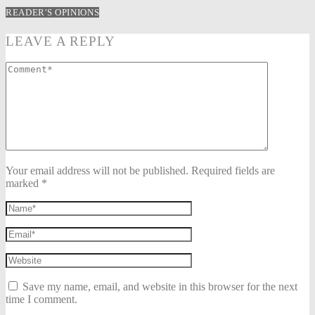
READER'S OPINIONS
LEAVE A REPLY
Your email address will not be published. Required fields are
marked *
Save my name, email, and website in this browser for the next
time I comment.