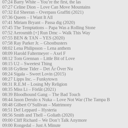
07:24 Barry White – You’re the first, the las
07:27 Celine Dion – Love Can Move Mountains
07:32 Ed Sheeran – Overpass Graffiti (2021)
07:36 Queen – I Want It All
07:41 Miriam Bryant – Passa dig (2020)
07:45 The Temptations – Papa Was a Rolling Stone
07:52 Aerosmith [+] Run Dmc – Walk This Way
07:55 BEN & TAN – YES (2020)
07:58 Ray Parker Jr. – Ghostbusters
08:02 Lena Philipsson – Lena anthem
08:09 Harold Faltermeyer – Axel F
08:12 Tom Grennan – Little Bit of Love
08:15 U2 – Sweetest Thing
08:18 Gyllene Tider – Det Är Över Nu
08:24 Sigala – Sweet Lovin (2015)
08:27 Lipps Inc. – Funkytown
08:31 R.E.M – Losing My Religion
08:35 Miss Li – Förlåt (2021)
08:39 Bloodhound Gang – The Bad Touch
08:44 Jason Derulo x Nuka – Love Not War (The Tampa B
08:48 Gilbert O’Sullivan – Matrimony
08:51 Def Leppard – Hysteria
08:56 Smith and Thell – Goliath (2020)
09:00 Cliff Richard – We Don’t Talk Anymore
09:00 Rongedal – Just A Minute