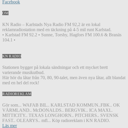
Facebook
OM
KN Radio – Karlstads Nya Radio FM 92,2 är en lokal
reklamradiostation med en täckning på 4-5 mil runt Karlstad.
• Karlstad FM 92.2 • Sunne, Torsby, Hagfors FM 100.6 & Branäs
104.1 •
KN RADIO
Stationen bygger på lokala sändningar och ett mycket brett
varierande musikutbud.
Här hör du låtar från 70, 80, 90-talet, men även nya låtar, allt blandat
med en hel del rock!
RADIOREKLAM
Gör som... WAFAB BIL.. KARLSTAD KOMMUN..FBK.. OK
VÄRMLAND.. McDONALDS.. BERGVIK.. ICA MAXI..
MITTICITY.. TEXAS LONGHORN.. PITCHERS.. SVENSK
FAST.. OLEARYS.. mfl... Köp radioreklam i KN RADIO.
Läs mer