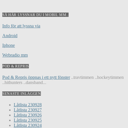
SÅ HÄR LYSSNAR DU I MOBIL MM..
Info för att lyssna via
Android
Iphone
Webradio mm
POD & REPRIS
Pod & Repris öppnas i ett nytt fönster
..travtimmen ..hockeytimmen
..hithunters ..dansband...
SENASTE INLÄGGEN
Låtlista 230928
Låtlista 230927
Låtlista 230926
Låtlista 230925
Låtlista 230924