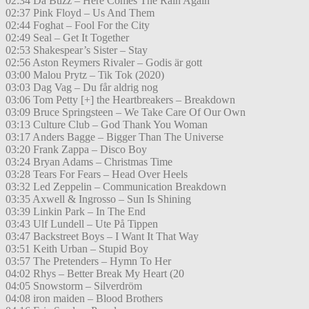
02:34 Da Buzz – Here Comes The Rain Again
02:37 Pink Floyd – Us And Them
02:44 Foghat – Fool For the City
02:49 Seal – Get It Together
02:53 Shakespear’s Sister – Stay
02:56 Aston Reymers Rivaler – Godis är gott
03:00 Malou Prytz – Tik Tok (2020)
03:03 Dag Vag – Du får aldrig nog
03:06 Tom Petty [+] the Heartbreakers – Breakdown
03:09 Bruce Springsteen – We Take Care Of Our Own
03:13 Culture Club – God Thank You Woman
03:17 Anders Bagge – Bigger Than The Universe
03:20 Frank Zappa – Disco Boy
03:24 Bryan Adams – Christmas Time
03:28 Tears For Fears – Head Over Heels
03:32 Led Zeppelin – Communication Breakdown
03:35 Axwell & Ingrosso – Sun Is Shining
03:39 Linkin Park – In The End
03:43 Ulf Lundell – Ute På Tippen
03:47 Backstreet Boys – I Want It That Way
03:51 Keith Urban – Stupid Boy
03:57 The Pretenders – Hymn To Her
04:02 Rhys – Better Break My Heart (20
04:05 Snowstorm – Silverdröm
04:08 iron maiden – Blood Brothers