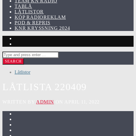
TEAM KN RADIO
TABLÅ
LÅTLISTOR
KÖP RADIOREKLAM
POD & REPRIS
KNR KRYSSNING 2024
Låtlistor
LÅTLISTA 220409
WRITTEN BY
ADMIN
ON APRIL 11, 2022