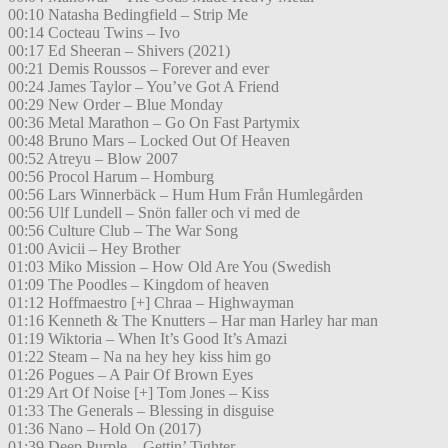
00:10 Natasha Bedingfield – Strip Me
00:14 Cocteau Twins – Ivo
00:17 Ed Sheeran – Shivers (2021)
00:21 Demis Roussos – Forever and ever
00:24 James Taylor – You’ve Got A Friend
00:29 New Order – Blue Monday
00:36 Metal Marathon – Go On Fast Partymix
00:48 Bruno Mars – Locked Out Of Heaven
00:52 Atreyu – Blow 2007
00:56 Procol Harum – Homburg
00:56 Lars Winnerbäck – Hum Hum Från Humlegården
00:56 Ulf Lundell – Snön faller och vi med de
00:56 Culture Club – The War Song
01:00 Avicii – Hey Brother
01:03 Miko Mission – How Old Are You (Swedish
01:09 The Poodles – Kingdom of heaven
01:12 Hoffmaestro [+] Chraa – Highwayman
01:16 Kenneth & The Knutters – Har man Harley har man
01:19 Wiktoria – When It’s Good It’s Amazi
01:22 Steam – Na na hey hey kiss him go
01:26 Pogues – A Pair Of Brown Eyes
01:29 Art Of Noise [+] Tom Jones – Kiss
01:33 The Generals – Blessing in disguise
01:36 Nano – Hold On (2017)
01:39 Deep Purple – Gettin’ Tighter