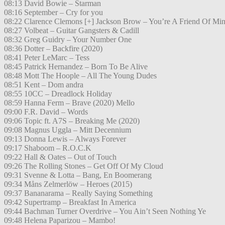
08:13 David Bowie – Starman
08:16 September – Cry for you
08:22 Clarence Clemons [+] Jackson Brow – You’re A Friend Of Mi
08:27 Volbeat – Guitar Gangsters & Cadill
08:32 Greg Guidry – Your Number One
08:36 Dotter – Backfire (2020)
08:41 Peter LeMarc – Tess
08:45 Patrick Hernandez – Born To Be Alive
08:48 Mott The Hoople – All The Young Dudes
08:51 Kent – Dom andra
08:55 10CC – Dreadlock Holiday
08:59 Hanna Ferm – Brave (2020) Mello
09:00 F.R. David – Words
09:06 Topic ft. A7S – Breaking Me (2020)
09:08 Magnus Uggla – Mitt Decennium
09:13 Donna Lewis – Always Forever
09:17 Shaboom – R.O.C.K
09:22 Hall & Oates – Out of Touch
09:26 The Rolling Stones – Get Off Of My Cloud
09:31 Svenne & Lotta – Bang, En Boomerang
09:34 Måns Zelmerlöw – Heroes (2015)
09:37 Bananarama – Really Saying Something
09:42 Supertramp – Breakfast In America
09:44 Bachman Turner Overdrive – You Ain’t Seen Nothing Ye
09:48 Helena Paparizou – Mambo!