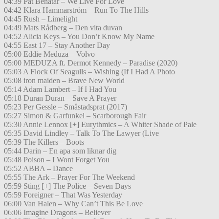
04:39 Pat Benatar – We Live For Love
04:42 Klara Hammarström – Run To The Hills
04:45 Rush – Limelight
04:49 Mats Rådberg – Den vita duvan
04:52 Alicia Keys – You Don’t Know My Name
04:55 East 17 – Stay Another Day
05:00 Eddie Meduza – Volvo
05:00 MEDUZA ft. Dermot Kennedy – Paradise (2020)
05:03 A Flock Of Seagulls – Wishing (If I Had A Photo
05:08 iron maiden – Brave New World
05:14 Adam Lambert – If I Had You
05:18 Duran Duran – Save A Prayer
05:23 Per Gessle – Småstadsprat (2017)
05:27 Simon & Garfunkel – Scarborough Fair
05:30 Annie Lennox [+] Eurythmics – A Whiter Shade of Pale
05:35 David Lindley – Talk To The Lawyer (Live
05:39 The Killers – Boots
05:44 Darin – En apa som liknar dig
05:48 Poison – I Wont Forget You
05:52 ABBA – Dance
05:55 The Ark – Prayer For The Weekend
05:59 Sting [+] The Police – Seven Days
05:59 Foreigner – That Was Yesterday
06:00 Van Halen – Why Can’t This Be Love
06:06 Imagine Dragons – Believer