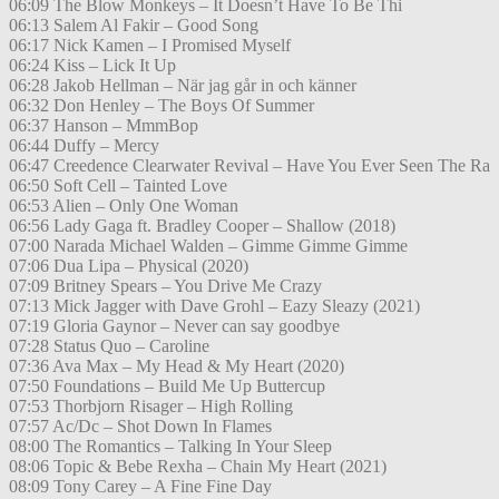
06:09 The Blow Monkeys – It Doesn’t Have To Be Thi
06:13 Salem Al Fakir – Good Song
06:17 Nick Kamen – I Promised Myself
06:24 Kiss – Lick It Up
06:28 Jakob Hellman – När jag går in och känner
06:32 Don Henley – The Boys Of Summer
06:37 Hanson – MmmBop
06:44 Duffy – Mercy
06:47 Creedence Clearwater Revival – Have You Ever Seen The Ra
06:50 Soft Cell – Tainted Love
06:53 Alien – Only One Woman
06:56 Lady Gaga ft. Bradley Cooper – Shallow (2018)
07:00 Narada Michael Walden – Gimme Gimme Gimme
07:06 Dua Lipa – Physical (2020)
07:09 Britney Spears – You Drive Me Crazy
07:13 Mick Jagger with Dave Grohl – Eazy Sleazy (2021)
07:19 Gloria Gaynor – Never can say goodbye
07:28 Status Quo – Caroline
07:36 Ava Max – My Head & My Heart (2020)
07:50 Foundations – Build Me Up Buttercup
07:53 Thorbjorn Risager – High Rolling
07:57 Ac/Dc – Shot Down In Flames
08:00 The Romantics – Talking In Your Sleep
08:06 Topic & Bebe Rexha – Chain My Heart (2021)
08:09 Tony Carey – A Fine Fine Day