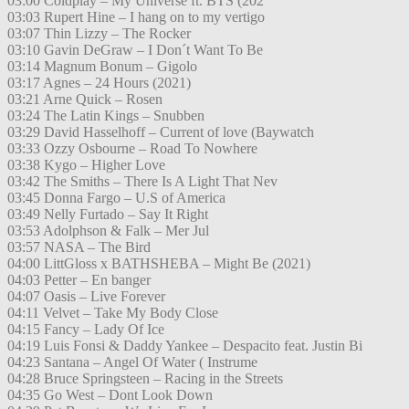
03:00 Coldplay – My Universe ft. BTS (202
03:03 Rupert Hine – I hang on to my vertigo
03:07 Thin Lizzy – The Rocker
03:10 Gavin DeGraw – I Don´t Want To Be
03:14 Magnum Bonum – Gigolo
03:17 Agnes – 24 Hours (2021)
03:21 Arne Quick – Rosen
03:24 The Latin Kings – Snubben
03:29 David Hasselhoff – Current of love (Baywatch
03:33 Ozzy Osbourne – Road To Nowhere
03:38 Kygo – Higher Love
03:42 The Smiths – There Is A Light That Nev
03:45 Donna Fargo – U.S of America
03:49 Nelly Furtado – Say It Right
03:53 Adolphson & Falk – Mer Jul
03:57 NASA – The Bird
04:00 LittGloss x BATHSHEBA – Might Be (2021)
04:03 Petter – En banger
04:07 Oasis – Live Forever
04:11 Velvet – Take My Body Close
04:15 Fancy – Lady Of Ice
04:19 Luis Fonsi & Daddy Yankee – Despacito feat. Justin Bi
04:23 Santana – Angel Of Water ( Instrume
04:28 Bruce Springsteen – Racing in the Streets
04:35 Go West – Dont Look Down