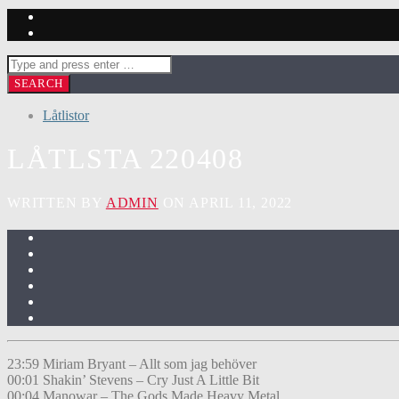
Låtlistor
LÅTLSTA 220408
WRITTEN BY
ADMIN
ON APRIL 11, 2022
23:59 Miriam Bryant – Allt som jag behöver
00:01 Shakin’ Stevens – Cry Just A Little Bit
00:04 Manowar – The Gods Made Heavy Metal