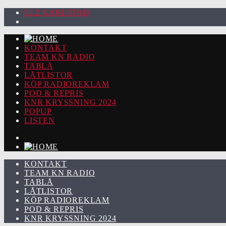
92.2 KARLSTAD
KONTAKT
TEAM KN RADIO
TABLÅ
LÅTLISTOR
KÖP RADIOREKLAM
POD & REPRIS
KNR KRYSSNING 2024
POPUP
LISTEN
KONTAKT
TEAM KN RADIO
TABLÅ
LÅTLISTOR
KÖP RADIOREKLAM
POD & REPRIS
KNR KRYSSNING 2024