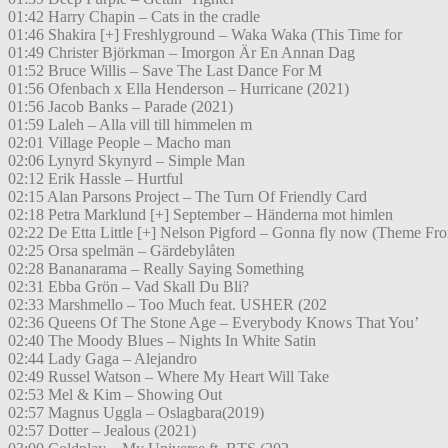
01:42 Harry Chapin – Cats in the cradle
01:46 Shakira [+] Freshlyground – Waka Waka (This Time for
01:49 Christer Björkman – Imorgon Är En Annan Dag
01:52 Bruce Willis – Save The Last Dance For M
01:56 Ofenbach x Ella Henderson – Hurricane (2021)
01:56 Jacob Banks – Parade (2021)
01:59 Laleh – Alla vill till himmelen m
02:01 Village People – Macho man
02:06 Lynyrd Skynyrd – Simple Man
02:12 Erik Hassle – Hurtful
02:15 Alan Parsons Project – The Turn Of Friendly Card
02:18 Petra Marklund [+] September – Händerna mot himlen
02:22 De Etta Little [+] Nelson Pigford – Gonna fly now (Theme Fr
02:25 Orsa spelmän – Gärdebylåten
02:28 Bananarama – Really Saying Something
02:31 Ebba Grön – Vad Skall Du Bli?
02:33 Marshmello – Too Much feat. USHER (202
02:36 Queens Of The Stone Age – Everybody Knows That You’
02:40 The Moody Blues – Nights In White Satin
02:44 Lady Gaga – Alejandro
02:49 Russel Watson – Where My Heart Will Take
02:53 Mel & Kim – Showing Out
02:57 Magnus Uggla – Oslagbara(2019)
02:57 Dotter – Jealous (2021)