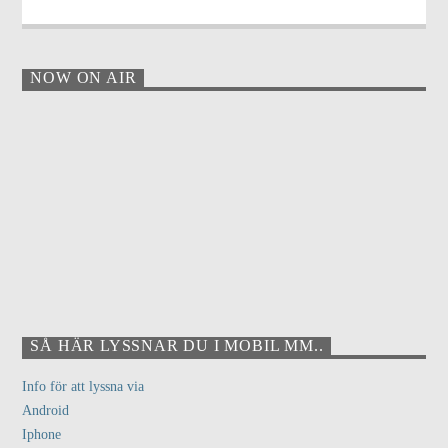
NOW ON AIR
SÅ HÄR LYSSNAR DU I MOBIL MM..
Info för att lyssna via
Android
Iphone