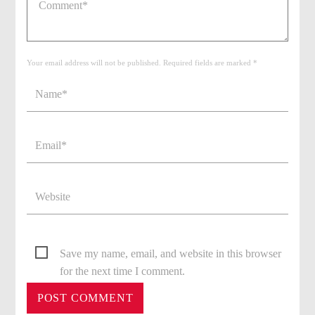
Your email address will not be published. Required fields are marked *
Save my name, email, and website in this browser
for the next time I comment.