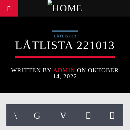
LÅTLISTOR
LÅTLISTA 221013
WRITTEN BY
ADMIN
ON OKTOBER
14, 2022