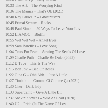
10:33 The Ark – The Worrying Kind
10:36 The Mamas – That’s Ok (2021)
10:40 Ray Parker Jr. – Ghostbusters
10:45 Primal Scream – Rocks
10:49 Paul Simon – 50 Ways To Leave Your Lov
10:52 LIAMOO – Bluffin’
10:55 Wet Wet Wet – Angel Eyes
10:59 Sara Bareilles – Love Song
11:04 Tears For Fears – Sowing The Seeds Of Love
11:09 Charlie Puth – Charlie Be Quiet (2022)
11:12 E-Type – This Is The Way
11:15 Bon Jovi – Bed Of Roses
11:22 Gina G – Ohh Ahh… Just A Little
11:27 Timbuktu – Comme Ci Comme Ça (2021)
11:30 Cher – Dark lady
11:33 Supertramp – Give A Little Bit
11:37 Shakin’ Stevens – Wild At Heart (2020)
11:40 U2 – Pride (In The Name Of Lov