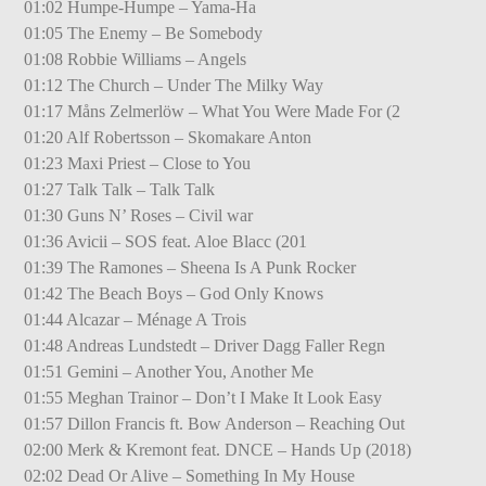
01:02 Humpe-Humpe – Yama-Ha
01:05 The Enemy – Be Somebody
01:08 Robbie Williams – Angels
01:12 The Church – Under The Milky Way
01:17 Måns Zelmerlöw – What You Were Made For (2
01:20 Alf Robertsson – Skomakare Anton
01:23 Maxi Priest – Close to You
01:27 Talk Talk – Talk Talk
01:30 Guns N’ Roses – Civil war
01:36 Avicii – SOS feat. Aloe Blacc (201
01:39 The Ramones – Sheena Is A Punk Rocker
01:42 The Beach Boys – God Only Knows
01:44 Alcazar – Ménage A Trois
01:48 Andreas Lundstedt – Driver Dagg Faller Regn
01:51 Gemini – Another You, Another Me
01:55 Meghan Trainor – Don’t I Make It Look Easy
01:57 Dillon Francis ft. Bow Anderson – Reaching Out
02:00 Merk & Kremont feat. DNCE – Hands Up (2018)
02:02 Dead Or Alive – Something In My House