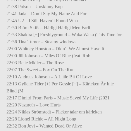
21:38 Poison – Unskinny Bop
21:41 Jada – Don’t Say My Name And For
21:45 U2 – I Still Haven’t Found Wha
21:50 Björn Skifs – Härligt Härligt Men Farli
21:53 Shakira [+] Freshlyground – Waka Waka (This Time for
21:56 Tina Turner – Steamy windows
22:00 Whitney Houston – Didn’t We Almost Have It
22:00 Jill Johnson – Miles Of Blue (feat. Robi
22:03 Bette Midler – The Rose
22:07 The Sweet – Fox On The Run
22:10 Andreas Johnson – A Little Bit Of Love
22:13 Gyllene Tider [+] Per Gessle [+] – Kärleken Är Inte
Blind (M
22:17 Dimitri From Paris – Music Saved My Life (2021
22:20 Nazareth – Love Hurts
22:24 Niklas Strömstedt – Flickor talar om kärleken
22:28 Lionel Richie – All Night Long
22:32 Bon Jovi – Wanted Dead Or Alive