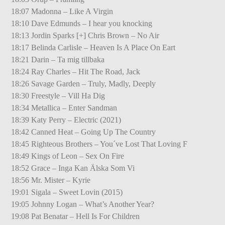
18:07 Madonna – Like A Virgin
18:10 Dave Edmunds – I hear you knocking
18:13 Jordin Sparks [+] Chris Brown – No Air
18:17 Belinda Carlisle – Heaven Is A Place On Eart
18:21 Darin – Ta mig tillbaka
18:24 Ray Charles – Hit The Road, Jack
18:26 Savage Garden – Truly, Madly, Deeply
18:30 Freestyle – Vill Ha Dig
18:34 Metallica – Enter Sandman
18:39 Katy Perry – Electric (2021)
18:42 Canned Heat – Going Up The Country
18:45 Righteous Brothers – You´ve Lost That Loving F
18:49 Kings of Leon – Sex On Fire
18:52 Grace – Inga Kan Älska Som Vi
18:56 Mr. Mister – Kyrie
19:01 Sigala – Sweet Lovin (2015)
19:05 Johnny Logan – What’s Another Year?
19:08 Pat Benatar – Hell Is For Children