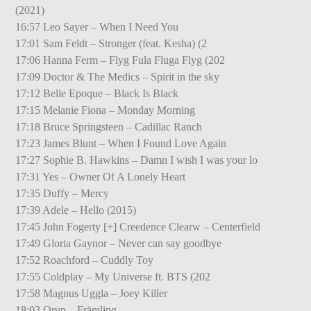
(2021)
16:57 Leo Sayer – When I Need You
17:01 Sam Feldt – Stronger (feat. Kesha) (2
17:06 Hanna Ferm – Flyg Fula Fluga Flyg (202
17:09 Doctor & The Medics – Spirit in the sky
17:12 Belle Epoque – Black Is Black
17:15 Melanie Fiona – Monday Morning
17:18 Bruce Springsteen – Cadillac Ranch
17:23 James Blunt – When I Found Love Again
17:27 Sophie B. Hawkins – Damn I wish I was your lo
17:31 Yes – Owner Of A Lonely Heart
17:35 Duffy – Mercy
17:39 Adele – Hello (2015)
17:45 John Fogerty [+] Creedence Clearw – Centerfield
17:49 Gloria Gaynor – Never can say goodbye
17:52 Roachford – Cuddly Toy
17:55 Coldplay – My Universe ft. BTS (202
17:58 Magnus Uggla – Joey Killer
18:03 Orup – Främling