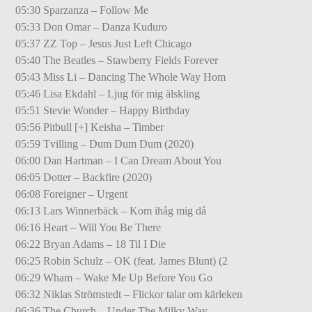
05:30 Sparzanza – Follow Me
05:33 Don Omar – Danza Kuduro
05:37 ZZ Top – Jesus Just Left Chicago
05:40 The Beatles – Stawberry Fields Forever
05:43 Miss Li – Dancing The Whole Way Hom
05:46 Lisa Ekdahl – Ljug för mig älskling
05:51 Stevie Wonder – Happy Birthday
05:56 Pitbull [+] Keisha – Timber
05:59 Tvilling – Dum Dum Dum (2020)
06:00 Dan Hartman – I Can Dream About You
06:05 Dotter – Backfire (2020)
06:08 Foreigner – Urgent
06:13 Lars Winnerbäck – Kom ihåg mig då
06:16 Heart – Will You Be There
06:22 Bryan Adams – 18 Til I Die
06:25 Robin Schulz – OK (feat. James Blunt) (2
06:29 Wham – Wake Me Up Before You Go
06:32 Niklas Strömstedt – Flickor talar om kärleken
06:36 The Church – Under The Milky Way