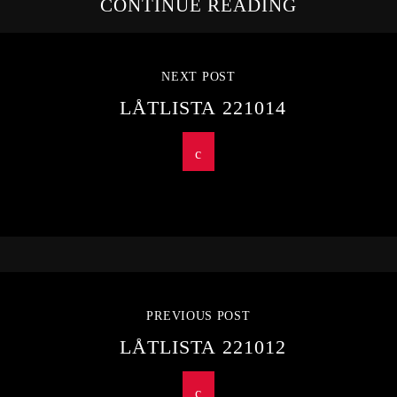
CONTINUE READING
NEXT POST
LÅTLISTA 221014
PREVIOUS POST
LÅTLISTA 221012