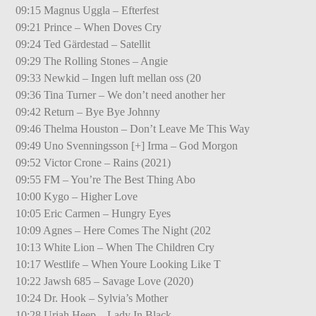
09:15 Magnus Uggla – Efterfest
09:21 Prince – When Doves Cry
09:24 Ted Gärdestad – Satellit
09:29 The Rolling Stones – Angie
09:33 Newkid – Ingen luft mellan oss (20
09:36 Tina Turner – We don’t need another her
09:42 Return – Bye Bye Johnny
09:46 Thelma Houston – Don’t Leave Me This Way
09:49 Uno Svenningsson [+] Irma – God Morgon
09:52 Victor Crone – Rains (2021)
09:55 FM – You’re The Best Thing Abo
10:00 Kygo – Higher Love
10:05 Eric Carmen – Hungry Eyes
10:09 Agnes – Here Comes The Night (202
10:13 White Lion – When The Children Cry
10:17 Westlife – When Youre Looking Like T
10:22 Jawsh 685 – Savage Love (2020)
10:24 Dr. Hook – Sylvia’s Mother
10:28 Uriah Heep – Lady In Black