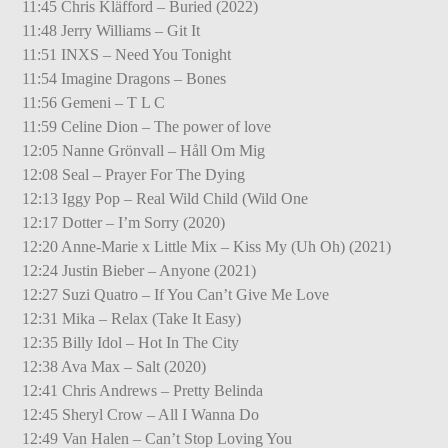
11:45 Chris Kläfford – Buried (2022)
11:48 Jerry Williams – Git It
11:51 INXS – Need You Tonight
11:54 Imagine Dragons – Bones
11:56 Gemeni – T L C
11:59 Celine Dion – The power of love
12:05 Nanne Grönvall – Håll Om Mig
12:08 Seal – Prayer For The Dying
12:13 Iggy Pop – Real Wild Child (Wild One
12:17 Dotter – I’m Sorry (2020)
12:20 Anne-Marie x Little Mix – Kiss My (Uh Oh) (2021)
12:24 Justin Bieber – Anyone (2021)
12:27 Suzi Quatro – If You Can’t Give Me Love
12:31 Mika – Relax (Take It Easy)
12:35 Billy Idol – Hot In The City
12:38 Ava Max – Salt (2020)
12:41 Chris Andrews – Pretty Belinda
12:45 Sheryl Crow – All I Wanna Do
12:49 Van Halen – Can’t Stop Loving You