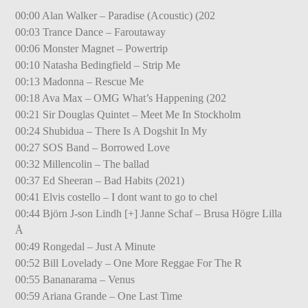
00:00 Alan Walker – Paradise (Acoustic) (202
00:03 Trance Dance – Faroutaway
00:06 Monster Magnet – Powertrip
00:10 Natasha Bedingfield – Strip Me
00:13 Madonna – Rescue Me
00:18 Ava Max – OMG What’s Happening (202
00:21 Sir Douglas Quintet – Meet Me In Stockholm
00:24 Shubidua – There Is A Dogshit In My
00:27 SOS Band – Borrowed Love
00:32 Millencolin – The ballad
00:37 Ed Sheeran – Bad Habits (2021)
00:41 Elvis costello – I dont want to go to chel
00:44 Björn J-son Lindh [+] Janne Schaf – Brusa Högre Lilla
Å
00:49 Rongedal – Just A Minute
00:52 Bill Lovelady – One More Reggae For The R
00:55 Bananarama – Venus
00:59 Ariana Grande – One Last Time