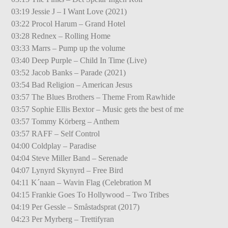
03:19 Jessie J – I Want Love (2021)
03:22 Procol Harum – Grand Hotel
03:28 Rednex – Rolling Home
03:33 Marrs – Pump up the volume
03:40 Deep Purple – Child In Time (Live)
03:52 Jacob Banks – Parade (2021)
03:54 Bad Religion – American Jesus
03:57 The Blues Brothers – Theme From Rawhide
03:57 Sophie Ellis Bextor – Music gets the best of me
03:57 Tommy Körberg – Anthem
03:57 RAFF – Self Control
04:00 Coldplay – Paradise
04:04 Steve Miller Band – Serenade
04:07 Lynyrd Skynyrd – Free Bird
04:11 K´naan – Wavin Flag (Celebration M
04:15 Frankie Goes To Hollywood – Two Tribes
04:19 Per Gessle – Småstadsprat (2017)
04:23 Per Myrberg – Trettifyran