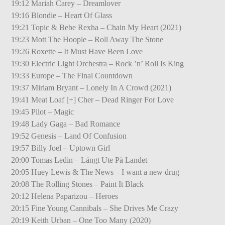
19:12 Mariah Carey – Dreamlover
19:16 Blondie – Heart Of Glass
19:21 Topic & Bebe Rexha – Chain My Heart (2021)
19:23 Mott The Hoople – Roll Away The Stone
19:26 Roxette – It Must Have Been Love
19:30 Electric Light Orchestra – Rock ’n’ Roll Is King
19:33 Europe – The Final Countdown
19:37 Miriam Bryant – Lonely In A Crowd (2021)
19:41 Meat Loaf [+] Cher – Dead Ringer For Love
19:45 Pilot – Magic
19:48 Lady Gaga – Bad Romance
19:52 Genesis – Land Of Confusion
19:57 Billy Joel – Uptown Girl
20:00 Tomas Ledin – Långt Ute På Landet
20:05 Huey Lewis & The News – I want a new drug
20:08 The Rolling Stones – Paint It Black
20:12 Helena Paparizou – Heroes
20:15 Fine Young Cannibals – She Drives Me Crazy
20:19 Keith Urban – One Too Many (2020)