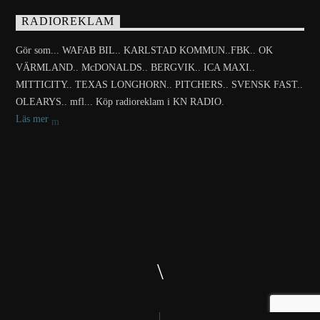
RADIOREKLAM
Gör som... WAFAB BIL.. KARLSTAD KOMMUN..FBK.. OK
VÄRMLAND.. McDONALDS.. BERGVIK.. ICA MAXI..
MITTICITY.. TEXAS LONGHORN.. PITCHERS.. SVENSK FAST..
OLEARYS.. mfl... Köp radioreklam i KN RADIO.
Läs mer