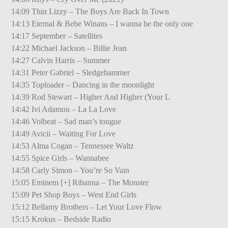
14:09 Thin Lizzy – The Boys Are Back In Town
14:13 Eternal & Bebe Winans – I wanna be the only one
14:17 September – Satellites
14:22 Michael Jackson – Billie Jean
14:27 Calvin Harris – Summer
14:31 Peter Gabriel – Sledgehammer
14:35 Toploader – Dancing in the moonlight
14:39 Rod Stewart – Higher And Higher (Your L
14:42 Ivi Adamou – La La Love
14:46 Volbeat – Sad man’s tongue
14:49 Avicii – Waiting For Love
14:53 Alma Cogan – Tennessee Waltz
14:55 Spice Girls – Wannabee
14:58 Carly Simon – You’re So Vain
15:05 Eminem [+] Rihanna – The Monster
15:09 Pet Shop Boys – West End Girls
15:12 Bellamy Brothers – Let Your Love Flow
15:15 Krokus – Bedside Radio