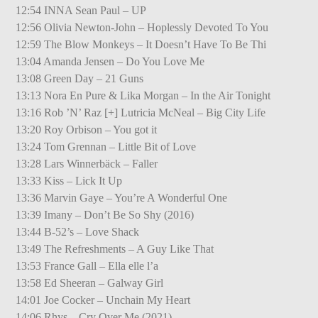
12:54 INNA Sean Paul – UP
12:56 Olivia Newton-John – Hoplessly Devoted To You
12:59 The Blow Monkeys – It Doesn’t Have To Be Thi
13:04 Amanda Jensen – Do You Love Me
13:08 Green Day – 21 Guns
13:13 Nora En Pure & Lika Morgan – In the Air Tonight
13:16 Rob ’N’ Raz [+] Lutricia McNeal – Big City Life
13:20 Roy Orbison – You got it
13:24 Tom Grennan – Little Bit of Love
13:28 Lars Winnerbäck – Faller
13:33 Kiss – Lick It Up
13:36 Marvin Gaye – You’re A Wonderful One
13:39 Imany – Don’t Be So Shy (2016)
13:44 B-52’s – Love Shack
13:49 The Refreshments – A Guy Like That
13:53 France Gall – Ella elle l’a
13:58 Ed Sheeran – Galway Girl
14:01 Joe Cocker – Unchain My Heart
14:06 Rhys – Cry Over Me (2021)