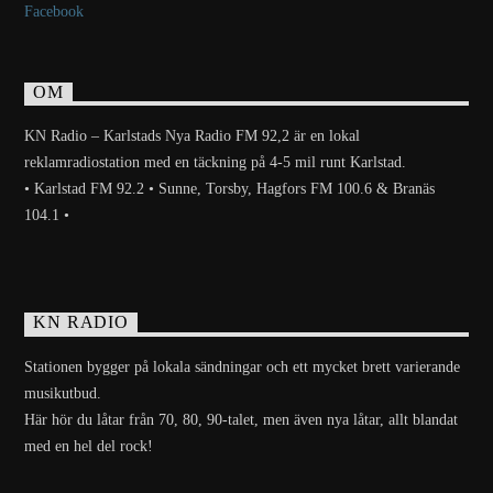
Facebook
OM
KN Radio – Karlstads Nya Radio FM 92,2 är en lokal
reklamradiostation med en täckning på 4-5 mil runt Karlstad.
• Karlstad FM 92.2 • Sunne, Torsby, Hagfors FM 100.6 & Branäs
104.1 •
KN RADIO
Stationen bygger på lokala sändningar och ett mycket brett varierande
musikutbud.
Här hör du låtar från 70, 80, 90-talet, men även nya låtar, allt blandat
med en hel del rock!