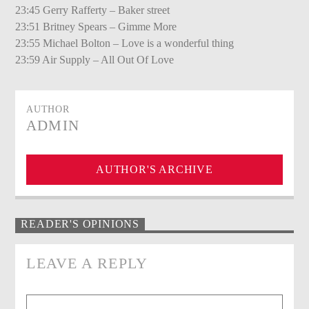
23:45 Gerry Rafferty – Baker street
23:51 Britney Spears – Gimme More
23:55 Michael Bolton – Love is a wonderful thing
23:59 Air Supply – All Out Of Love
AUTHOR
ADMIN
AUTHOR'S ARCHIVE
READER'S OPINIONS
LEAVE A REPLY