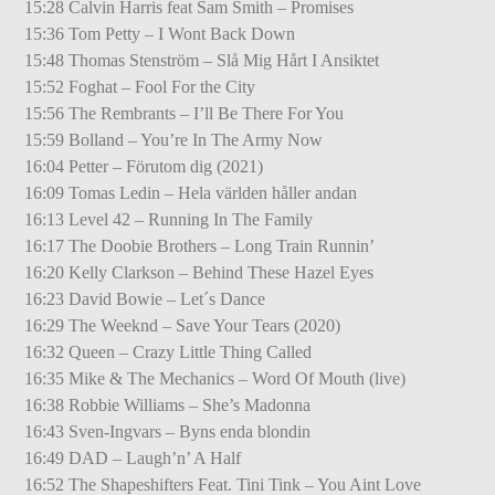
15:28 Calvin Harris feat Sam Smith – Promises
15:36 Tom Petty – I Wont Back Down
15:48 Thomas Stenström – Slå Mig Hårt I Ansiktet
15:52 Foghat – Fool For the City
15:56 The Rembrants – I’ll Be There For You
15:59 Bolland – You’re In The Army Now
16:04 Petter – Förutom dig (2021)
16:09 Tomas Ledin – Hela världen håller andan
16:13 Level 42 – Running In The Family
16:17 The Doobie Brothers – Long Train Runnin’
16:20 Kelly Clarkson – Behind These Hazel Eyes
16:23 David Bowie – Let´s Dance
16:29 The Weeknd – Save Your Tears (2020)
16:32 Queen – Crazy Little Thing Called
16:35 Mike & The Mechanics – Word Of Mouth (live)
16:38 Robbie Williams – She’s Madonna
16:43 Sven-Ingvars – Byns enda blondin
16:49 DAD – Laugh’n’ A Half
16:52 The Shapeshifters Feat. Tini Tink – You Aint Love