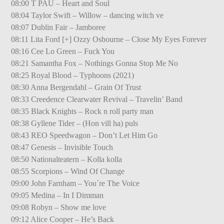
08:00 T PAU – Heart and Soul
08:04 Taylor Swift – Willow – dancing witch ve
08:07 Dublin Fair – Jamboree
08:11 Lita Ford [+] Ozzy Osbourne – Close My Eyes Forever
08:16 Cee Lo Green – Fuck You
08:21 Samantha Fox – Nothings Gonna Stop Me No
08:25 Royal Blood – Typhoons (2021)
08:30 Anna Bergendahl – Grain Of Trust
08:33 Creedence Clearwater Revival – Travelin’ Band
08:35 Black Knights – Rock n roll party man
08:38 Gyllene Tider – (Hon vill ha) puls
08:43 REO Speedwagon – Don’t Let Him Go
08:47 Genesis – Invisible Touch
08:50 Nationalteatern – Kolla kolla
08:55 Scorpions – Wind Of Change
09:00 John Farnham – You´re The Voice
09:05 Medina – In I Dimman
09:08 Robyn – Show me love
09:12 Alice Cooper – He’s Back