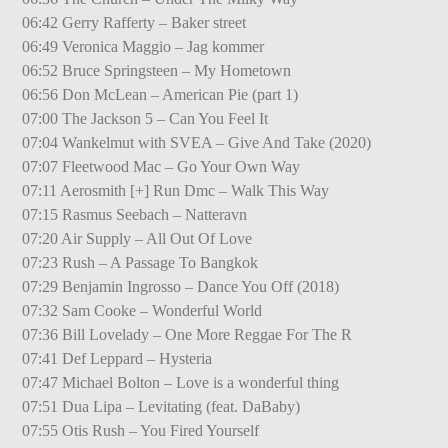
06:42 Gerry Rafferty – Baker street
06:49 Veronica Maggio – Jag kommer
06:52 Bruce Springsteen – My Hometown
06:56 Don McLean – American Pie (part 1)
07:00 The Jackson 5 – Can You Feel It
07:04 Wankelmut with SVEA – Give And Take (2020)
07:07 Fleetwood Mac – Go Your Own Way
07:11 Aerosmith [+] Run Dmc – Walk This Way
07:15 Rasmus Seebach – Natteravn
07:20 Air Supply – All Out Of Love
07:23 Rush – A Passage To Bangkok
07:29 Benjamin Ingrosso – Dance You Off (2018)
07:32 Sam Cooke – Wonderful World
07:36 Bill Lovelady – One More Reggae For The R
07:41 Def Leppard – Hysteria
07:47 Michael Bolton – Love is a wonderful thing
07:51 Dua Lipa – Levitating (feat. DaBaby)
07:55 Otis Rush – You Fired Yourself