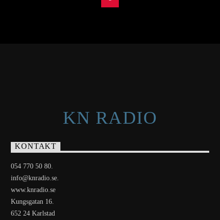
KN RADIO
KONTAKT
054 770 50 80.
info@knradio.se.
www.knradio.se
Kungsgatan 16.
652 24 Karlstad