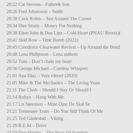
20:22 Cat Stevens – Father& Son
20:26 Fred Johansson – Smile
20:30 Cock Robin – Just Around The Corner
20:34 Dire Straits – Money For Nothing
20:38 Elton John & Dua Lipa – Cold Heart (PNAU Remix)(
20:41 Skid Row – Time Bomb (2022)
20:45 Creedence Clearwater Revival – Up Around the Bend
20:48 Lena Philipsson – Lena anthem
20:52 Toto – Don’t chain my heart
20:56 George Michael – Careless Whispers
21:01 Ana Diaz – Vara vänner (2020)
21:05 Mike & The Mechanics – The Living Years
21:11 The Clash – Should I Stay Or Should I
21:14 Robyn – Hang With Me
21:17 Lis Sørensen – Mine Öjne De Skal Se
21:21 Tennessee Tears – Do You Still Think Of Me
21:25 Ted Gärdestad – Viking
21:29 R.E.M – Drive
21:33 Don Henley – The Boys Of Summer