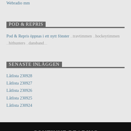
Webradio mm
POD & REPRIS
Pod & Repris öppnas i ett nytt fönster
..travtimmen ..hockeytimmen
..hithunters ..dansband...
SENASTE INLÄGGEN
Låtlista 230928
Låtlista 230927
Låtlista 230926
Låtlista 230925
Låtlista 230924