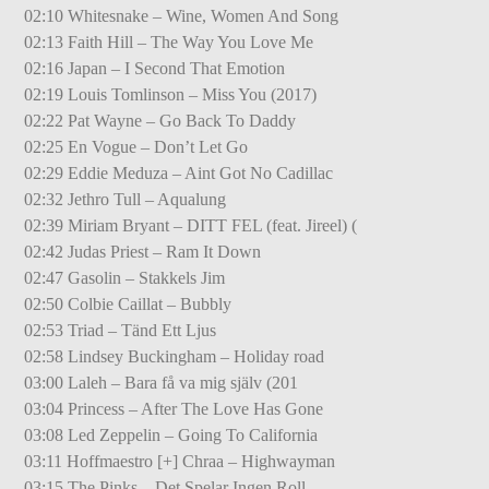
02:10 Whitesnake – Wine, Women And Song
02:13 Faith Hill – The Way You Love Me
02:16 Japan – I Second That Emotion
02:19 Louis Tomlinson – Miss You (2017)
02:22 Pat Wayne – Go Back To Daddy
02:25 En Vogue – Don’t Let Go
02:29 Eddie Meduza – Aint Got No Cadillac
02:32 Jethro Tull – Aqualung
02:39 Miriam Bryant – DITT FEL (feat. Jireel) (
02:42 Judas Priest – Ram It Down
02:47 Gasolin – Stakkels Jim
02:50 Colbie Caillat – Bubbly
02:53 Triad – Tänd Ett Ljus
02:58 Lindsey Buckingham – Holiday road
03:00 Laleh – Bara få va mig själv (201
03:04 Princess – After The Love Has Gone
03:08 Led Zeppelin – Going To California
03:11 Hoffmaestro [+] Chraa – Highwayman
03:15 The Pinks – Det Spelar Ingen Roll