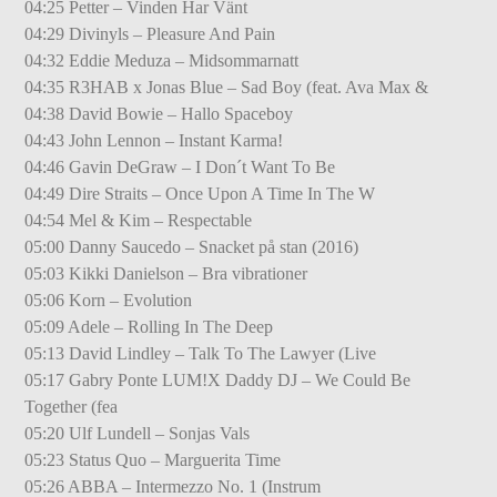
04:25 Petter – Vinden Har Vänt
04:29 Divinyls – Pleasure And Pain
04:32 Eddie Meduza – Midsommarnatt
04:35 R3HAB x Jonas Blue – Sad Boy (feat. Ava Max &
04:38 David Bowie – Hallo Spaceboy
04:43 John Lennon – Instant Karma!
04:46 Gavin DeGraw – I Don´t Want To Be
04:49 Dire Straits – Once Upon A Time In The W
04:54 Mel & Kim – Respectable
05:00 Danny Saucedo – Snacket på stan (2016)
05:03 Kikki Danielson – Bra vibrationer
05:06 Korn – Evolution
05:09 Adele – Rolling In The Deep
05:13 David Lindley – Talk To The Lawyer (Live
05:17 Gabry Ponte LUM!X Daddy DJ – We Could Be
Together (fea
05:20 Ulf Lundell – Sonjas Vals
05:23 Status Quo – Marguerita Time
05:26 ABBA – Intermezzo No. 1 (Instrum