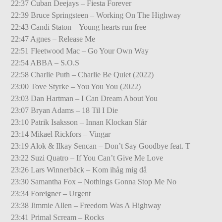
22:37 Cuban Deejays – Fiesta Forever
22:39 Bruce Springsteen – Working On The Highway
22:43 Candi Staton – Young hearts run free
22:47 Agnes – Release Me
22:51 Fleetwood Mac – Go Your Own Way
22:54 ABBA – S.O.S
22:58 Charlie Puth – Charlie Be Quiet (2022)
23:00 Tove Styrke – You You You (2022)
23:03 Dan Hartman – I Can Dream About You
23:07 Bryan Adams – 18 Til I Die
23:10 Patrik Isaksson – Innan Klockan Slår
23:14 Mikael Rickfors – Vingar
23:19 Alok & Ilkay Sencan – Don’t Say Goodbye feat. T
23:22 Suzi Quatro – If You Can’t Give Me Love
23:26 Lars Winnerbäck – Kom ihåg mig då
23:30 Samantha Fox – Nothings Gonna Stop Me No
23:34 Foreigner – Urgent
23:38 Jimmie Allen – Freedom Was A Highway
23:41 Primal Scream – Rocks