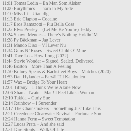
11:01 Tomas Ledin – En Man Som Älskar
11:06 Eurythmics – Thorn In My Side
11:10 Miss Li – Utan dig
11:13 Eric Clapton – Cocaine
11:17 Eros Ramazotti – Piu Bella Cosa
11:22 Elvis Presley – (Let Me Be You’re) Teddy
11:24 Shawn Mendes – There’s Nothing Holdin’ M
11:28 Py Bäckman – Jag Lever
11:31 Mando Diao – VI Lever Nu
11:34 Guns N’ Roses – Sweet Child O’ Mine
11:41 Tove Lo – How Long (2022)
11:44 Stevie Wonder – Signed, Sealed, Delivered
11:46 Boston – More Than A Feeling
11:50 Britney Spears & Backstreet Boys – Matches (2020)
11:53 Dan Hylander – Farväl Till Katalonien
11:57 Wax – Bridge To Your Heart
12:01 Tiffany – I Think We’re Alone Now
12:06 Shania Twain – Man! I Feel Like a Woman
12:10 Takida – Curly Sue
12:14 Rainbow – I Surrender
12:17 The Chainsmokers – Something Just Like This
12:21 Creedence Clearwater Revival – Fortunate Son
12:24 Hanna Ferm – Sweet Temptation
12:27 Lucas Prata – And she said
12:31 Dire Straits – Walk Of Life