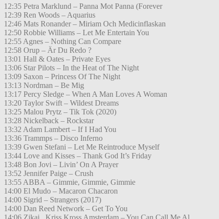
12:35 Petra Marklund – Panna Mot Panna (Forever
12:39 Ren Woods – Aquarius
12:46 Mats Ronander – Miriam Och Medicinflaskan
12:50 Robbie Williams – Let Me Entertain You
12:55 Agnes – Nothing Can Compare
12:58 Orup – Är Du Redo ?
13:01 Hall & Oates – Private Eyes
13:06 Star Pilots – In the Heat of The Night
13:09 Saxon – Princess Of The Night
13:13 Nordman – Be Mig
13:17 Percy Sledge – When A Man Loves A Woman
13:20 Taylor Swift – Wildest Dreams
13:25 Malou Prytz – Tik Tok (2020)
13:28 Nickelback – Rockstar
13:32 Adam Lambert – If I Had You
13:36 Trammps – Disco Inferno
13:39 Gwen Stefani – Let Me Reintroduce Myself
13:44 Love and Kisses – Thank God It’s Friday
13:48 Bon Jovi – Livin’ On A Prayer
13:52 Jennifer Paige – Crush
13:55 ABBA – Gimmie, Gimmie, Gimmie
14:00 El Mudo – Macaron Chacaron
14:00 Sigrid – Strangers (2017)
14:00 Dan Reed Network – Get To You
14:06 Zikai , Kriss Kross Amsterdam – You Can Call Me Al