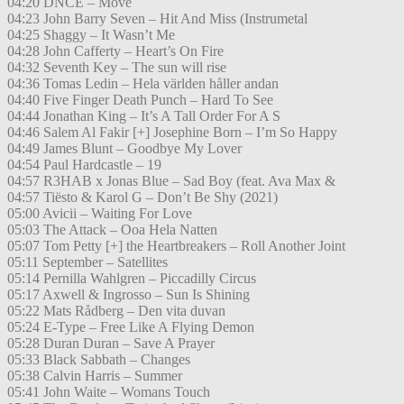
04:20 DNCE – Move
04:23 John Barry Seven – Hit And Miss (Instrumetal
04:25 Shaggy – It Wasn’t Me
04:28 John Cafferty – Heart’s On Fire
04:32 Seventh Key – The sun will rise
04:36 Tomas Ledin – Hela världen håller andan
04:40 Five Finger Death Punch – Hard To See
04:44 Jonathan King – It’s A Tall Order For A S
04:46 Salem Al Fakir [+] Josephine Born – I’m So Happy
04:49 James Blunt – Goodbye My Lover
04:54 Paul Hardcastle – 19
04:57 R3HAB x Jonas Blue – Sad Boy (feat. Ava Max &
04:57 Tiësto & Karol G – Don’t Be Shy (2021)
05:00 Avicii – Waiting For Love
05:03 The Attack – Ooa Hela Natten
05:07 Tom Petty [+] the Heartbreakers – Roll Another Joint
05:11 September – Satellites
05:14 Pernilla Wahlgren – Piccadilly Circus
05:17 Axwell & Ingrosso – Sun Is Shining
05:22 Mats Rådberg – Den vita duvan
05:24 E-Type – Free Like A Flying Demon
05:28 Duran Duran – Save A Prayer
05:33 Black Sabbath – Changes
05:38 Calvin Harris – Summer
05:41 John Waite – Womans Touch