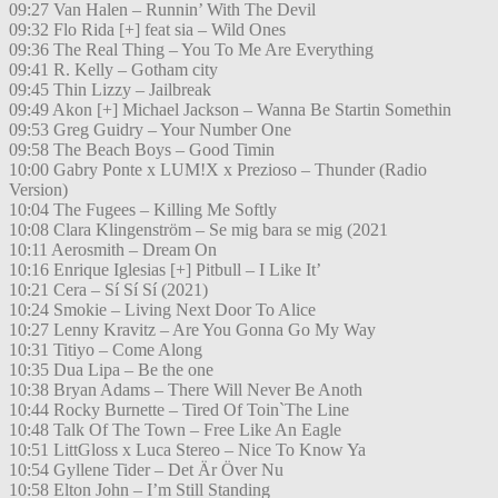
09:27 Van Halen – Runnin’ With The Devil
09:32 Flo Rida [+] feat sia – Wild Ones
09:36 The Real Thing – You To Me Are Everything
09:41 R. Kelly – Gotham city
09:45 Thin Lizzy – Jailbreak
09:49 Akon [+] Michael Jackson – Wanna Be Startin Somethin
09:53 Greg Guidry – Your Number One
09:58 The Beach Boys – Good Timin
10:00 Gabry Ponte x LUM!X x Prezioso – Thunder (Radio
Version)
10:04 The Fugees – Killing Me Softly
10:08 Clara Klingenström – Se mig bara se mig (2021
10:11 Aerosmith – Dream On
10:16 Enrique Iglesias [+] Pitbull – I Like It’
10:21 Cera – Sí Sí Sí (2021)
10:24 Smokie – Living Next Door To Alice
10:27 Lenny Kravitz – Are You Gonna Go My Way
10:31 Titiyo – Come Along
10:35 Dua Lipa – Be the one
10:38 Bryan Adams – There Will Never Be Anoth
10:44 Rocky Burnette – Tired Of Toin`The Line
10:48 Talk Of The Town – Free Like An Eagle
10:51 LittGloss x Luca Stereo – Nice To Know Ya
10:54 Gyllene Tider – Det Är Över Nu
10:58 Elton John – I’m Still Standing