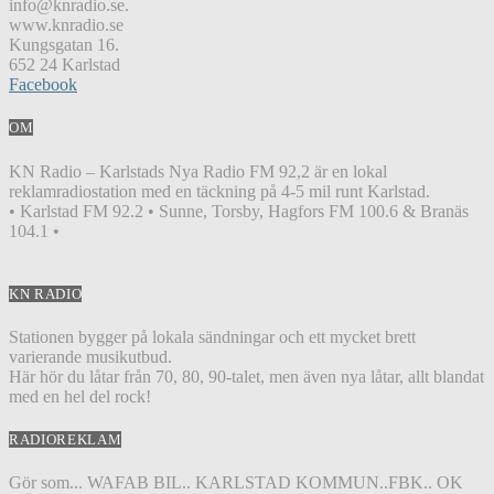
info@knradio.se.
www.knradio.se
Kungsgatan 16.
652 24 Karlstad
Facebook
OM
KN Radio – Karlstads Nya Radio FM 92,2 är en lokal
reklamradiostation med en täckning på 4-5 mil runt Karlstad.
• Karlstad FM 92.2 • Sunne, Torsby, Hagfors FM 100.6 & Branäs
104.1 •
KN RADIO
Stationen bygger på lokala sändningar och ett mycket brett
varierande musikutbud.
Här hör du låtar från 70, 80, 90-talet, men även nya låtar, allt blandat
med en hel del rock!
RADIOREKLAM
Gör som... WAFAB BIL.. KARLSTAD KOMMUN..FBK.. OK