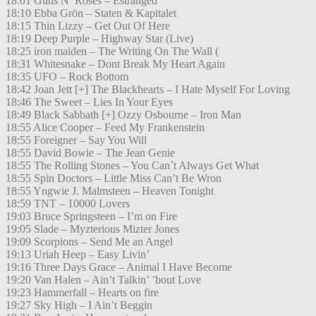
18:01 Guns N’ Roses – Estranged
18:10 Ebba Grön – Staten & Kapitalet
18:15 Thin Lizzy – Get Out Of Here
18:19 Deep Purple – Highway Star (Live)
18:25 iron maiden – The Writing On The Wall (
18:31 Whitesnake – Dont Break My Heart Again
18:35 UFO – Rock Bottom
18:42 Joan Jett [+] The Blackhearts – I Hate Myself For Loving
18:46 The Sweet – Lies In Your Eyes
18:49 Black Sabbath [+] Ozzy Osbourne – Iron Man
18:55 Alice Cooper – Feed My Frankenstein
18:55 Foreigner – Say You Will
18:55 David Bowie – The Jean Genie
18:55 The Rolling Stones – You Can´t Always Get What
18:55 Spin Doctors – Little Miss Can’t Be Wron
18:55 Yngwie J. Malmsteen – Heaven Tonight
18:59 TNT – 10000 Lovers
19:03 Bruce Springsteen – I’m on Fire
19:05 Slade – Myzterious Mizter Jones
19:09 Scorpions – Send Me an Angel
19:13 Uriah Heep – Easy Livin’
19:16 Three Days Grace – Animal I Have Become
19:20 Van Halen – Ain’t Talkin’ ’bout Love
19:23 Hammerfall – Hearts on fire
19:27 Sky High – I Ain’t Beggin