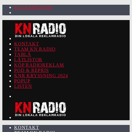
92.2 KARLSTAD
KONTAKT
TEAM KN RADIO
TABLÅ
LÅTLISTOR
KÖP RADIOREKLAM
POD & REPRIS
KNR KRYSSNING 2024
POPUP
LISTEN
KONTAKT