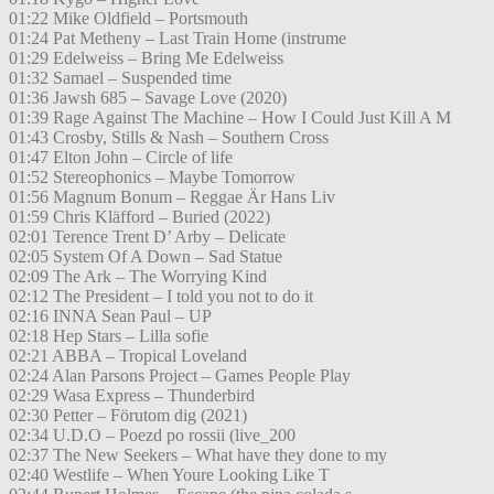
01:22 Mike Oldfield – Portsmouth
01:24 Pat Metheny – Last Train Home (instrume
01:29 Edelweiss – Bring Me Edelweiss
01:32 Samael – Suspended time
01:36 Jawsh 685 – Savage Love (2020)
01:39 Rage Against The Machine – How I Could Just Kill A M
01:43 Crosby, Stills & Nash – Southern Cross
01:47 Elton John – Circle of life
01:52 Stereophonics – Maybe Tomorrow
01:56 Magnum Bonum – Reggae Är Hans Liv
01:59 Chris Kläfford – Buried (2022)
02:01 Terence Trent D’ Arby – Delicate
02:05 System Of A Down – Sad Statue
02:09 The Ark – The Worrying Kind
02:12 The President – I told you not to do it
02:16 INNA Sean Paul – UP
02:18 Hep Stars – Lilla sofie
02:21 ABBA – Tropical Loveland
02:24 Alan Parsons Project – Games People Play
02:29 Wasa Express – Thunderbird
02:30 Petter – Förutom dig (2021)
02:34 U.D.O – Poezd po rossii (live_200
02:37 The New Seekers – What have they done to my
02:40 Westlife – When Youre Looking Like T