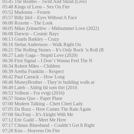
05:45 The Beatles – Twist And Shout (Live)
05:48 Kings of Leon – Sex On Fire
05:52 Madonna – Frozen
05:57 Billy Idol – Eyes Without A Face
06:00 Roxette – The Look
06:05 Måns Zelmerlöw – Midsummer Love (2022)
06:08 Darwin – Cosmic Rays
06:13 Gnarls Barkley – Crazy
06:16 Stefan Andersson – Walk Right On
06:21 The Rolling Stones – It’s Only Rock ’n Roll (B
06:27 Lady Gaga – Stupid Love (2020)
06:30 First Signal – I Don’ t Wanna Feel The N
06:34 Robert Miles – Children
06:39 Aretha Franklin – Respect
06:42 Paul Carrack – How Long
06:46 MoneyBrother – They’re building walls ar
06:49 Laleh – Aldrig bli som förr [2016
06:52 Volbeat – For evigt (2016)
06:57 Status Quo – Paper Plane
07:00 Modern Talking – Cheri Cheri Lady
07:05 Da Buzz – Here Comes The Rain Again
07:08 SkoTorp – It’s Alright With Me
07:12 Eric Gadd – Meet Me Here
07:17 Climax Bluesband – Couldn’t Get It Right
07:28 Kiss – Heavens On Fire