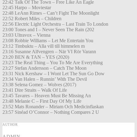
22:42 Talk Of The Town – Free Like An Eagle
22:45 Harpo – Moviestar
22:48 LeAnn Rimes – Can’t Fight The Moonlight
22:52 Robert Miles – Children
22:56 Electric Light Orchestra – Last Train To London
23:00 Tones and I – Never Seen The Rain (202
23:03 Ultravox – Vienna
23:08 Robbie Williams – Let Me Entertain You
23:12 Timbuktu – Alla vill till himmelen m
23:16 Susanne Alfvengren – När VI Rör Varann
23:20 BEN & TAN – YES (2020)
23:23 The Real Thing – You To Me Are Everything
23:27 Stefan Andersson – Catch The Moon
23:31 Nick Kershaw – I Wont Let The Sun Go Dow
23:34 Van Halen – Runnin’ With The Devil
23:38 Selena Gomez – Wolves (2017)
23:41 Dire Straits – Walk Of Life
23:45 Tavares – Heaven Must Be Missing An
23:48 Melanie C – First Day Of My Life
23:52 Mats Ronander – Miriam Och Medicinflaskan
23:57 Sinéad O’Connor – Nothing Compares 2 U
AUTHOR
ADMIN