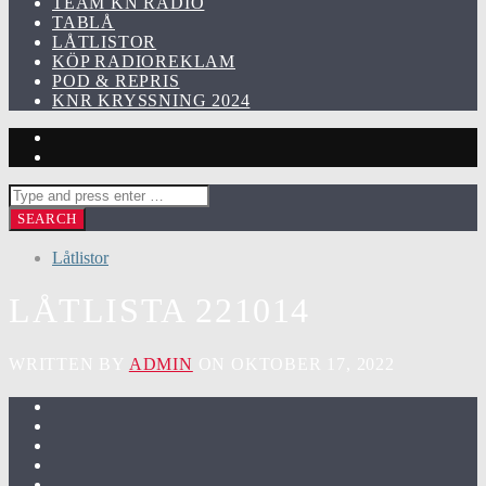
TEAM KN RADIO
TABLÅ
LÅTLISTOR
KÖP RADIOREKLAM
POD & REPRIS
KNR KRYSSNING 2024
Låtlistor
LÅTLISTA 221014
WRITTEN BY
ADMIN
ON OKTOBER 17, 2022