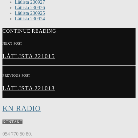
Låtlista 230927
Låtlista 230926
Låtlista 230925
Låtlista 230924
CONTINUE READING
NEXT POST
LÅTLISTA 221015
PREVIOUS POST
LÅTLISTA 221013
KN RADIO
KONTAKT
054 770 50 80.