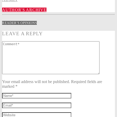
AUTHOR'S ARCHIVE
READER'S OPINIONS
LEAVE A REPLY
Your email address will not be published. Required fields are
marked *