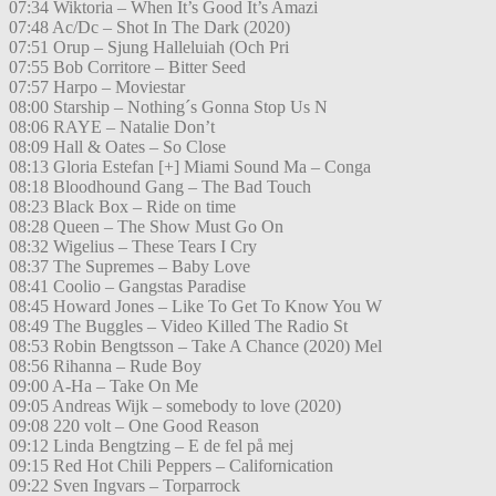
07:34 Wiktoria – When It’s Good It’s Amazi
07:48 Ac/Dc – Shot In The Dark (2020)
07:51 Orup – Sjung Halleluiah (Och Pri
07:55 Bob Corritore – Bitter Seed
07:57 Harpo – Moviestar
08:00 Starship – Nothing´s Gonna Stop Us N
08:06 RAYE – Natalie Don’t
08:09 Hall & Oates – So Close
08:13 Gloria Estefan [+] Miami Sound Ma – Conga
08:18 Bloodhound Gang – The Bad Touch
08:23 Black Box – Ride on time
08:28 Queen – The Show Must Go On
08:32 Wigelius – These Tears I Cry
08:37 The Supremes – Baby Love
08:41 Coolio – Gangstas Paradise
08:45 Howard Jones – Like To Get To Know You W
08:49 The Buggles – Video Killed The Radio St
08:53 Robin Bengtsson – Take A Chance (2020) Mel
08:56 Rihanna – Rude Boy
09:00 A-Ha – Take On Me
09:05 Andreas Wijk – somebody to love (2020)
09:08 220 volt – One Good Reason
09:12 Linda Bengtzing – E de fel på mej
09:15 Red Hot Chili Peppers – Californication
09:22 Sven Ingvars – Torparrock