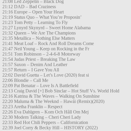
21:08 Led Zeppelin – Black Dog
21:12 DAD – Bad Craziness
21:16 Europe – Open Your Heart
21:19 Status Quo – What You’re Proposin’
21:23 Tom Petty – Learning To Fly
21:27 Lynyrd Skynyrd – Sweet Home Alabama
21:32 Queen – We Are The Champions
21:35 Metallica – Nothing Else Matters
21:41 Meat Loaf – Rock And Roll Dreams Come
21:47 Neil Young – Keep on Rocking in the Fr
21:51 Tom Robinson – 2-4-6-8 Motorway
21:54 Judas Priest – Breaking The Law
21:57 Saxon – Denim And Leather
21:57 Return – I Gave You All
22:02 David Guetta – Let’s Love (2020) feat si
22:06 Blondie – Call Me
22:09 Pat Benatar – Love Is A Battlefield
22:13 Craig David [+] Bob Sinclar – Hot Stuff Vs. World Hold
22:16 Katrina & The Waves – Walking On Sunshine
22:20 Maluma & The Weeknd – Hawái (Remix)(2020)
22:23 Aretha Franklin – Respect
22:26 Eva Dahlgren – Kom Och Håll Om Mej
22:30 Modern Talking – Cheri Cheri Lady
22:33 Red Hot Chili Peppers – Californication
22:39 Joel Corry & Becky Hill – HISTORY (2022)