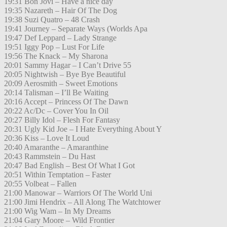
19:31 Bon Jovi – Have a nice day
19:35 Nazareth – Hair Of The Dog
19:38 Suzi Quatro – 48 Crash
19:41 Journey – Separate Ways (Worlds Apa
19:47 Def Leppard – Lady Strange
19:51 Iggy Pop – Lust For Life
19:56 The Knack – My Sharona
20:01 Sammy Hagar – I Can’t Drive 55
20:05 Nightwish – Bye Bye Beautiful
20:09 Aerosmith – Sweet Emotions
20:14 Talisman – I’ll Be Waiting
20:16 Accept – Princess Of The Dawn
20:22 Ac/Dc – Cover You In Oil
20:27 Billy Idol – Flesh For Fantasy
20:31 Ugly Kid Joe – I Hate Everything About Y
20:36 Kiss – Love It Loud
20:40 Amaranthe – Amaranthine
20:43 Rammstein – Du Hast
20:47 Bad English – Best Of What I Got
20:51 Within Temptation – Faster
20:55 Volbeat – Fallen
21:00 Manowar – Warriors Of The World Uni
21:00 Jimi Hendrix – All Along The Watchtower
21:00 Wig Wam – In My Dreams
21:04 Gary Moore – Wild Frontier