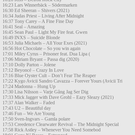
16:23 Lars Winnerbäck – Södermarken
16:30 Ed Sheeran – Shivers (2021)
16:34 Judas Priest – Living After Midnight
16:37 Tony Carey – A Fine Fine Day
16:41 Seal – Amazing
16:45 Sean Paul – Light My Fire feat. Gwen
16:49 INXS – Suicide Blonde
16:53 Julia Michaels – All Your Exes (2021)
16:56 Hot Chocolate – So you win again
17:01 Miley Cyrus – Prisoner feat. Dua Lipa (
17:06 Miriam Bryant – Passa dig (2020)
17:10 Dolly Parton – Jolene
17:12 Beyoncé – Crazy In Love
17:16 Blue Oyster Cult – Don’t Fear The Reaper
17:22 Kygo Avicii Sandro Cavazza – Forever Yours (Avicii Tri
17:24 Madonna – Hung Up
17:30 Lisa Nilsson – Varje Gång Jag Ser Dig
17:33 Mick Jagger with Dave Grohl – Eazy Sleazy (2021)
17:37 Alan Walker – Faded
17:43 U2 – Beautiful day
17:46 Fun – We Are Young
17:50 Sven-Ingvars – Gamla polare
17:53 Creedence Clearwater Revival – The Midnight Special
17:58 Rick Astley – Whenever You Need Somebod