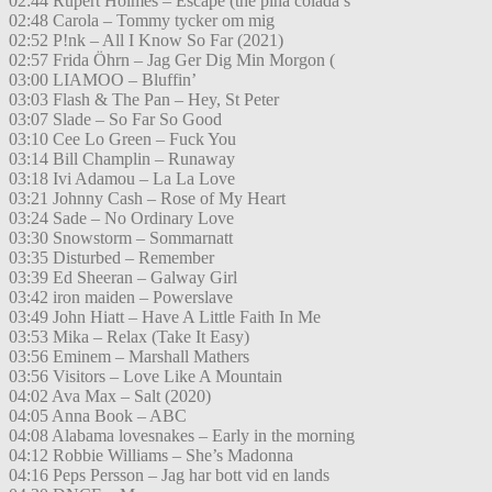
02:44 Rupert Holmes – Escape (the pina colada s
02:48 Carola – Tommy tycker om mig
02:52 P!nk – All I Know So Far (2021)
02:57 Frida Öhrn – Jag Ger Dig Min Morgon (
03:00 LIAMOO – Bluffin’
03:03 Flash & The Pan – Hey, St Peter
03:07 Slade – So Far So Good
03:10 Cee Lo Green – Fuck You
03:14 Bill Champlin – Runaway
03:18 Ivi Adamou – La La Love
03:21 Johnny Cash – Rose of My Heart
03:24 Sade – No Ordinary Love
03:30 Snowstorm – Sommarnatt
03:35 Disturbed – Remember
03:39 Ed Sheeran – Galway Girl
03:42 iron maiden – Powerslave
03:49 John Hiatt – Have A Little Faith In Me
03:53 Mika – Relax (Take It Easy)
03:56 Eminem – Marshall Mathers
03:56 Visitors – Love Like A Mountain
04:02 Ava Max – Salt (2020)
04:05 Anna Book – ABC
04:08 Alabama lovesnakes – Early in the morning
04:12 Robbie Williams – She’s Madonna
04:16 Peps Persson – Jag har bott vid en lands