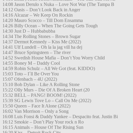
14:08 Jason Derulo x Nuka – Love Not War (The Tampa B
14:12 Oasis – Don’t Look Back in Anger
14:16 Alcazar – We Keep On Rockin
14:20 Mauro Scocco – Till Dom Ensamma
14:26 Billy Ocean – When The Going Gets Tough
14:30 Just D – Hubbabubba
14:34 The Rolling Stones – Brown Sugar
14:37 Dermot Kennedy – Kiss Me (2022)
14:41 Ulf Lundell – Oh la la jag vill ha dej
14:47 Bruce Springsteen – The river
14:52 Swedish House Mafia – Don’t You Worry Child
14:55 Boney M – Daddy Cool
14:59 Robin Schulz – All We Got (feat. KIDDO)
15:03 Toto – I´ll Be Over You
15:07 Ofenbach – 4U (2022)
15:10 Bob Dylan – Like A Rolling Stone
15:22 Olly Murs – Die Of A Broken Heart (20
15:32 BELL – PANG! BOOM! (2022)
15:39 SG Lewis Tove Lo – Call On Me (2022)
15:50 Queen – Face It Alone (2022)
16:02 Van Morrison – Only a Song
16:08 Luis Fonsi & Daddy Yankee – Despacito feat. Justin Bi
16:12 Smokie – Don’t Play Your rock n Ro
16:15 Animals – House Of The Rising Sun
16:20 Kiss – Detroit Rock City