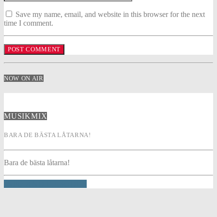
Save my name, email, and website in this browser for the next
time I comment.
NOW ON AIR
MUSIKMIX
BARA DE BÄSTA LÅTARNA!
Bara de bästa låtarna!
INFO AND EPISODES