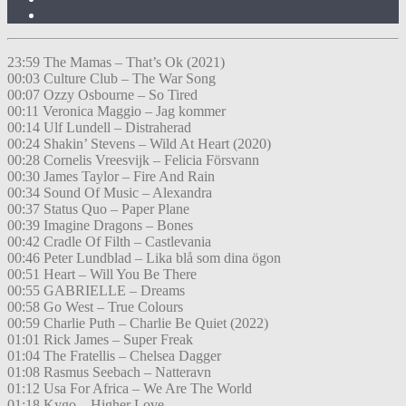
23:59 The Mamas – That’s Ok (2021)
00:03 Culture Club – The War Song
00:07 Ozzy Osbourne – So Tired
00:11 Veronica Maggio – Jag kommer
00:14 Ulf Lundell – Distraherad
00:24 Shakin’ Stevens – Wild At Heart (2020)
00:28 Cornelis Vreesvijk – Felicia Försvann
00:30 James Taylor – Fire And Rain
00:34 Sound Of Music – Alexandra
00:37 Status Quo – Paper Plane
00:39 Imagine Dragons – Bones
00:42 Cradle Of Filth – Castlevania
00:46 Peter Lundblad – Lika blå som dina ögon
00:51 Heart – Will You Be There
00:55 GABRIELLE – Dreams
00:58 Go West – True Colours
00:59 Charlie Puth – Charlie Be Quiet (2022)
01:01 Rick James – Super Freak
01:04 The Fratellis – Chelsea Dagger
01:08 Rasmus Seebach – Natteravn
01:12 Usa For Africa – We Are The World
01:18 Kygo – Higher Love