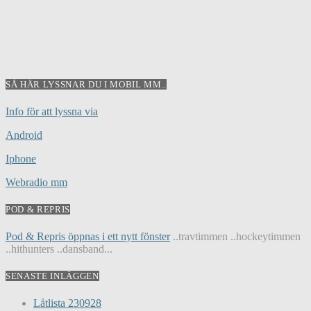
SÅ HÄR LYSSNAR DU I MOBIL MM..
Info för att lyssna via
Android
Iphone
Webradio mm
POD & REPRIS
Pod & Repris öppnas i ett nytt fönster
..travtimmen ..hockeytimmen
..hithunters ..dansband...
SENASTE INLÄGGEN
Låtlista 230928