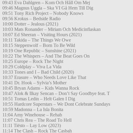
09:43 Eva Dahlgren – Kom Och Håll Om Mej
09:46 Magnus Uggla – Ska VI Gå Hem Till Dig
09:51 Tony Rich Project – Nobody Knows
09:56 Krokus – Bedside Radio
10:00 Dotter – Jealous (2021)
10:03 Mats Ronander – Miriam Och Medicinflaskan
10:07 Ed Sheeran – Visiting Hours (2021)
10:11 Takida – The Things We Owe
10:15 Steppenwolf – Born To Be Wild
10:19 One Republic – Sunshine (2021)
10:22 The Whispers – And The Beat Goes On
10:25 Europe – Rock The Night
10:29 Coldplay – Viva La Vida
10:33 Tones and I – Bad Child (2020)
10:37 Erasure – Who Needs Love Like That
10:41 Dr. Hook – Sylvia’s Mother
10:45 Bryan Adams – Kids Wanna Rock
10:47 Alok & Ilkay Sencan – Don’t Say Goodbye feat. T
10:51 Tomas Ledin – Helt Galen I Dig
10:55 Hardcore Superstars – We Dont Celebrate Sundays
10:59 Madonna – La Isla Bonita
11:04 Amy Winehouse – Rehab
11:07 Chris Rea – The Road To Hell
11:11 Tiësto – Lay Low (2023)
11:14 The Clash – Rock The Casbah