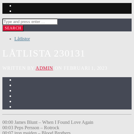
Låtlistor
LÅTLISTA 230131
WRITTEN BY
ADMIN
ON FEBRUARI 1, 2023
00:00 James Blunt – When I Found Love Again
00:03 Peps Persson – Rotrock
00:07 iron maiden – Blood Brothers