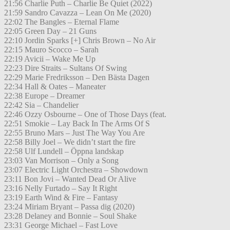
21:56 Charlie Puth – Charlie Be Quiet (2022)
21:59 Sandro Cavazza – Lean On Me (2020)
22:02 The Bangles – Eternal Flame
22:05 Green Day – 21 Guns
22:10 Jordin Sparks [+] Chris Brown – No Air
22:15 Mauro Scocco – Sarah
22:19 Avicii – Wake Me Up
22:23 Dire Straits – Sultans Of Swing
22:29 Marie Fredriksson – Den Bästa Dagen
22:34 Hall & Oates – Maneater
22:38 Europe – Dreamer
22:42 Sia – Chandelier
22:46 Ozzy Osbourne – One of Those Days (feat.
22:51 Smokie – Lay Back In The Arms Of S
22:55 Bruno Mars – Just The Way You Are
22:58 Billy Joel – We didn’t start the fire
22:58 Ulf Lundell – Öppna landskap
23:03 Van Morrison – Only a Song
23:07 Electric Light Orchestra – Showdown
23:11 Bon Jovi – Wanted Dead Or Alive
23:16 Nelly Furtado – Say It Right
23:19 Earth Wind & Fire – Fantasy
23:24 Miriam Bryant – Passa dig (2020)
23:28 Delaney and Bonnie – Soul Shake
23:31 George Michael – Fast Love