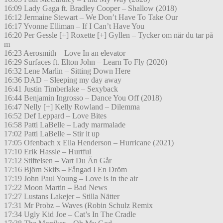
16:09 Lady Gaga ft. Bradley Cooper – Shallow (2018)
16:12 Jermaine Stewart – We Don’t Have To Take Our
16:17 Yvonne Elliman – If I Can’t Have You
16:20 Per Gessle [+] Roxette [+] Gyllen – Tycker om när du tar på
m
16:23 Aerosmith – Love In an elevator
16:29 Surfaces ft. Elton John – Learn To Fly (2020)
16:32 Lene Marlin – Sitting Down Here
16:36 DAD – Sleeping my day away
16:41 Justin Timberlake – Sexyback
16:44 Benjamin Ingrosso – Dance You Off (2018)
16:47 Nelly [+] Kelly Rowland – Dilemma
16:52 Def Leppard – Love Bites
16:58 Patti LaBelle – Lady marmalade
17:02 Patti LaBelle – Stir it up
17:05 Ofenbach x Ella Henderson – Hurricane (2021)
17:10 Erik Hassle – Hurtful
17:12 Stiftelsen – Vart Du Än Går
17:16 Björn Skifs – Fångad I En Dröm
17:19 John Paul Young – Love is in the air
17:22 Moon Martin – Bad News
17:27 Lustans Lakejer – Stilla Nätter
17:31 Mr Probz – Waves (Robin Schulz Remix
17:34 Ugly Kid Joe – Cat’s In The Cradle