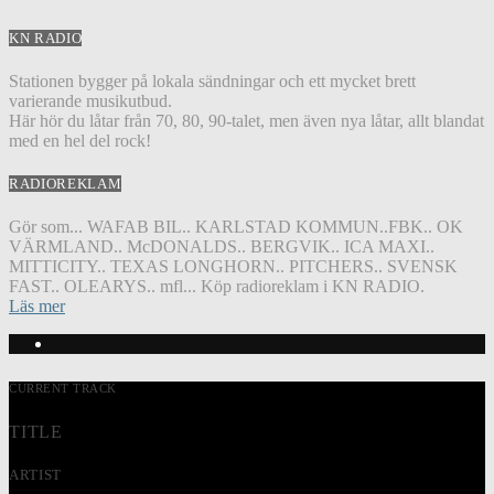
KN RADIO
Stationen bygger på lokala sändningar och ett mycket brett
varierande musikutbud.
Här hör du låtar från 70, 80, 90-talet, men även nya låtar, allt blandat
med en hel del rock!
RADIOREKLAM
Gör som... WAFAB BIL.. KARLSTAD KOMMUN..FBK.. OK
VÄRMLAND.. McDONALDS.. BERGVIK.. ICA MAXI..
MITTICITY.. TEXAS LONGHORN.. PITCHERS.. SVENSK
FAST.. OLEARYS.. mfl... Köp radioreklam i KN RADIO.
Läs mer
CURRENT TRACK
TITLE
ARTIST