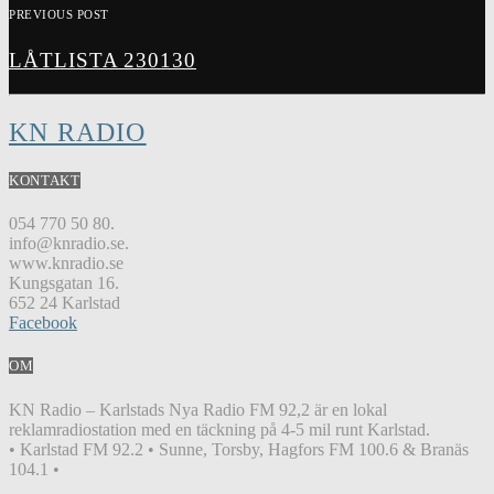
PREVIOUS POST
LÅTLISTA 230130
KN RADIO
KONTAKT
054 770 50 80.
info@knradio.se.
www.knradio.se
Kungsgatan 16.
652 24 Karlstad
Facebook
OM
KN Radio – Karlstads Nya Radio FM 92,2 är en lokal
reklamradiostation med en täckning på 4-5 mil runt Karlstad.
• Karlstad FM 92.2 • Sunne, Torsby, Hagfors FM 100.6 & Branäs
104.1 •