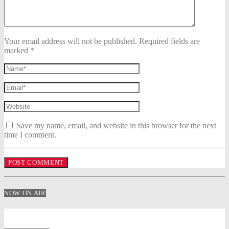
Your email address will not be published. Required fields are
marked *
Save my name, email, and website in this browser for the next
time I comment.
NOW ON AIR