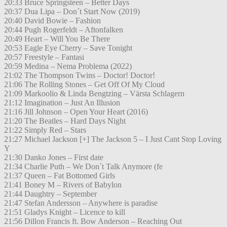
20:33 Bruce Springsteen – Better Days
20:37 Dua Lipa – Don´t Start Now (2019)
20:40 David Bowie – Fashion
20:44 Pugh Rogerfeldt – Aftonfalken
20:49 Heart – Will You Be There
20:53 Eagle Eye Cherry – Save Tonight
20:57 Freestyle – Fantasi
20:59 Medina – Nema Problema (2022)
21:02 The Thompson Twins – Doctor! Doctor!
21:06 The Rolling Stones – Get Off Of My Cloud
21:09 Markoolio & Linda Bengtzing – Värsta Schlagern
21:12 Imagination – Just An Illusion
21:16 Jill Johnson – Open Your Heart (2016)
21:20 The Beatles – Hard Days Night
21:22 Simply Red – Stars
21:27 Michael Jackson [+] The Jackson 5 – I Just Cant Stop Loving
Y
21:30 Danko Jones – First date
21:34 Charlie Puth – We Don´t Talk Anymore (fe
21:37 Queen – Fat Bottomed Girls
21:41 Boney M – Rivers of Babylon
21:44 Daughtry – September
21:47 Stefan Andersson – Anywhere is paradise
21:51 Gladys Knight – Licence to kill
21:56 Dillon Francis ft. Bow Anderson – Reaching Out