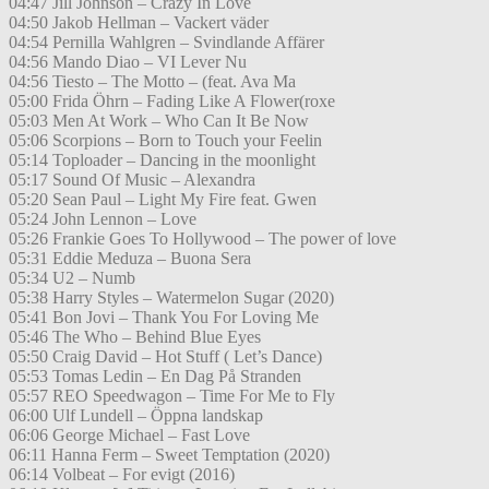
04:47 Jill Johnson – Crazy In Love
04:50 Jakob Hellman – Vackert väder
04:54 Pernilla Wahlgren – Svindlande Affärer
04:56 Mando Diao – VI Lever Nu
04:56 Tiesto – The Motto – (feat. Ava Ma
05:00 Frida Öhrn – Fading Like A Flower(roxe
05:03 Men At Work – Who Can It Be Now
05:06 Scorpions – Born to Touch your Feelin
05:14 Toploader – Dancing in the moonlight
05:17 Sound Of Music – Alexandra
05:20 Sean Paul – Light My Fire feat. Gwen
05:24 John Lennon – Love
05:26 Frankie Goes To Hollywood – The power of love
05:31 Eddie Meduza – Buona Sera
05:34 U2 – Numb
05:38 Harry Styles – Watermelon Sugar (2020)
05:41 Bon Jovi – Thank You For Loving Me
05:46 The Who – Behind Blue Eyes
05:50 Craig David – Hot Stuff ( Let’s Dance)
05:53 Tomas Ledin – En Dag På Stranden
05:57 REO Speedwagon – Time For Me to Fly
06:00 Ulf Lundell – Öppna landskap
06:06 George Michael – Fast Love
06:11 Hanna Ferm – Sweet Temptation (2020)
06:14 Volbeat – For evigt (2016)