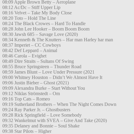
08:09 Apple Brown Betty – Aeroplane
08:12 Ac/Dc – Stiff Upper Lip
08:16 Velvet – Take My Body Close
08:20 Toto – Hold The Line
08:24 The Black Crowes – Hard To Handle
08:28 John Lee Hooker – Boom Boom Boom
08:30 Jawsh 685 – Savage Love (2020)
08:34 Kenneth & The Knutters – Har man Harley har man
08:37 Imperiet – CC Cowboys
08:42 Def Leppard – Animal
08:46 Carola – Evighet
08:49 Dire Straits – Sultans Of Swing
08:55 Bruce Springsteen – Thunder Road
08:59 James Blunt – Love Under Pressure (2021
09:00 Whitney Houston – Didn’t We Almost Have It
09:06 Justin Bieber – Ghost (2021)
09:09 Alexandra Burke – Start Without You
09:12 Niklas Strömstedt – Om
09:16 Top Cats – Romeo
09:19 Sutherland Brothers – When The Night Comes Down
09:24 Ray Parker Jr. – Ghostbusters
09:28 Rick Springfield – Love Somebody
09:32 Wankelmut with SVEA – Give And Take (2020)
09:35 Delaney and Bonnie – Soul Shake
09:38 Star Pilots – Higher