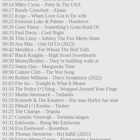
00:14 Miley Cyrus – Party In The USA
00:17 Randy Crawford – Almaz
00:21 Kygo – Whats Love Got to Do with
00:25 Emerson Lake & Palmer – Hoedown
00:29 Gene Pitney – Something’s Gotta Hold Of
00:33 Paul Davis – Cool Night
00:36 Thin Lizzy – Johnny The Fox Meets Jimm
00:39 Ava Max – One Of Us (2023)
00:42 Metallica – For Whom The Bell Tolls
00:47 Black Knights – High Scool Sweethearts
00:50 MoneyBrother – They’re building walls ar
00:53 Status Quo – Marguerita Time
00:56 Culture Club – The War Song
01:00 Robbie Williams – Disco Symphony (2022)
01:03 Fire Inc – Tonight Is What It Means
01:10 The Police [+] Sting – Wrapped Around Your Finge
01:15 Martin Stenmarck – 7milakliv
01:19 Kenneth & The Knutters – Har man Harley har man
01:22 Pitbull [+] Keisha – Timber
01:25 The Champs – Tequila
01:27 Cornelis Vreesvijk – Turistens klagan
01:31 Edelweiss – Bring Me Edelweiss
01:34 Eva Eastwood – Boombox
01:36 Thomas Stenström – Hej hallå! (2021)
01:39 Edgar Winter Group – Frankenstein ( Instrument