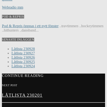
Webradio mm
POD & REPRIS
Pod & Repris öppnas i ett nytt fönster
..travtimmen ..hockeytimmen
..hithunters ..dansband...
SENASTE INLÄGGEN
Låtlista 230928
Låtlista 230927
Låtlista 230926
Låtlista 230925
Låtlista 230924
CONTINUE READING
NEXT POST
LÅTLISTA 230201