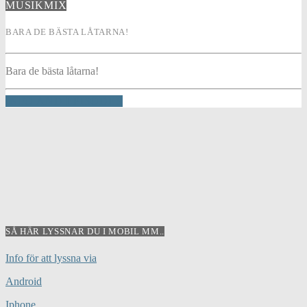
MUSIKMIX
BARA DE BÄSTA LÅTARNA!
Bara de bästa låtarna!
INFO AND EPISODES
SÅ HÄR LYSSNAR DU I MOBIL MM..
Info för att lyssna via
Android
Iphone