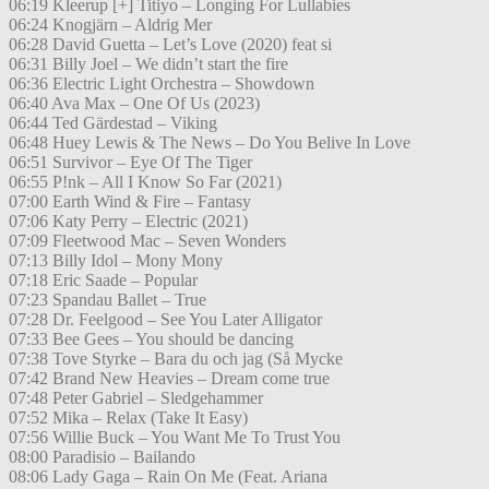
06:19 Kleerup [+] Titiyo – Longing For Lullabies
06:24 Knogjärn – Aldrig Mer
06:28 David Guetta – Let’s Love (2020) feat si
06:31 Billy Joel – We didn’t start the fire
06:36 Electric Light Orchestra – Showdown
06:40 Ava Max – One Of Us (2023)
06:44 Ted Gärdestad – Viking
06:48 Huey Lewis & The News – Do You Belive In Love
06:51 Survivor – Eye Of The Tiger
06:55 P!nk – All I Know So Far (2021)
07:00 Earth Wind & Fire – Fantasy
07:06 Katy Perry – Electric (2021)
07:09 Fleetwood Mac – Seven Wonders
07:13 Billy Idol – Mony Mony
07:18 Eric Saade – Popular
07:23 Spandau Ballet – True
07:28 Dr. Feelgood – See You Later Alligator
07:33 Bee Gees – You should be dancing
07:38 Tove Styrke – Bara du och jag (Så Mycke
07:42 Brand New Heavies – Dream come true
07:48 Peter Gabriel – Sledgehammer
07:52 Mika – Relax (Take It Easy)
07:56 Willie Buck – You Want Me To Trust You
08:00 Paradisio – Bailando
08:06 Lady Gaga – Rain On Me (Feat. Ariana