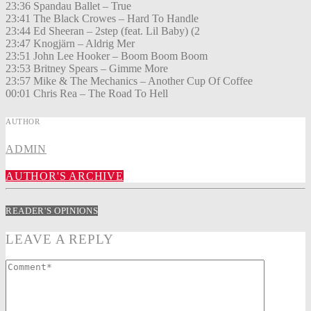
23:36 Spandau Ballet – True
23:41 The Black Crowes – Hard To Handle
23:44 Ed Sheeran – 2step (feat. Lil Baby) (2
23:47 Knogjärn – Aldrig Mer
23:51 John Lee Hooker – Boom Boom Boom
23:53 Britney Spears – Gimme More
23:57 Mike & The Mechanics – Another Cup Of Coffee
00:01 Chris Rea – The Road To Hell
AUTHOR
ADMIN
AUTHOR'S ARCHIVE
READER'S OPINIONS
LEAVE A REPLY