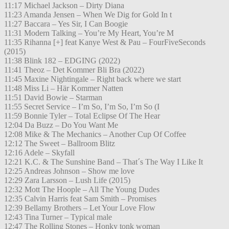
11:17 Michael Jackson – Dirty Diana
11:23 Amanda Jensen – When We Dig for Gold In t
11:27 Baccara – Yes Sir, I Can Boogie
11:31 Modern Talking – You’re My Heart, You’re M
11:35 Rihanna [+] feat Kanye West & Pau – FourFiveSeconds
(2015)
11:38 Blink 182 – EDGING (2022)
11:41 Theoz – Det Kommer Bli Bra (2022)
11:45 Maxine Nightingale – Right back where we start
11:48 Miss Li – Här Kommer Natten
11:51 David Bowie – Starman
11:55 Secret Service – I’m So, I’m So, I’m So (I
11:59 Bonnie Tyler – Total Eclipse Of The Hear
12:04 Da Buzz – Do You Want Me
12:08 Mike & The Mechanics – Another Cup Of Coffee
12:12 The Sweet – Ballroom Blitz
12:16 Adele – Skyfall
12:21 K.C. & The Sunshine Band – That´s The Way I Like It
12:25 Andreas Johnson – Show me love
12:29 Zara Larsson – Lush Life (2015)
12:32 Mott The Hoople – All The Young Dudes
12:35 Calvin Harris feat Sam Smith – Promises
12:39 Bellamy Brothers – Let Your Love Flow
12:43 Tina Turner – Typical male
12:47 The Rolling Stones – Honky tonk woman