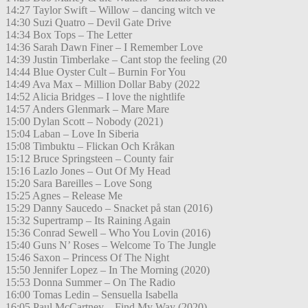
14:27 Taylor Swift – Willow – dancing witch ve
14:30 Suzi Quatro – Devil Gate Drive
14:34 Box Tops – The Letter
14:36 Sarah Dawn Finer – I Remember Love
14:39 Justin Timberlake – Cant stop the feeling (20
14:44 Blue Oyster Cult – Burnin For You
14:49 Ava Max – Million Dollar Baby (2022
14:52 Alicia Bridges – I love the nightlife
14:57 Anders Glenmark – Mare Mare
15:00 Dylan Scott – Nobody (2021)
15:04 Laban – Love In Siberia
15:08 Timbuktu – Flickan Och Kråkan
15:12 Bruce Springsteen – County fair
15:16 Lazlo Jones – Out Of My Head
15:20 Sara Bareilles – Love Song
15:25 Agnes – Release Me
15:29 Danny Saucedo – Snacket på stan (2016)
15:32 Supertramp – Its Raining Again
15:36 Conrad Sewell – Who You Lovin (2016)
15:40 Guns N’ Roses – Welcome To The Jungle
15:46 Saxon – Princess Of The Night
15:50 Jennifer Lopez – In The Morning (2020)
15:53 Donna Summer – On The Radio
16:00 Tomas Ledin – Sensuella Isabella
16:05 Paul McCartney – Find My Way (2020)