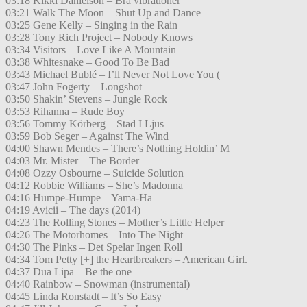
03:18 Kikki Danielson – Bra vibrationer
03:21 Walk The Moon – Shut Up and Dance
03:25 Gene Kelly – Singing in the Rain
03:28 Tony Rich Project – Nobody Knows
03:34 Visitors – Love Like A Mountain
03:38 Whitesnake – Good To Be Bad
03:43 Michael Bublé – I’ll Never Not Love You (
03:47 John Fogerty – Longshot
03:50 Shakin’ Stevens – Jungle Rock
03:53 Rihanna – Rude Boy
03:56 Tommy Körberg – Stad I Ljus
03:59 Bob Seger – Against The Wind
04:00 Shawn Mendes – There’s Nothing Holdin’ M
04:03 Mr. Mister – The Border
04:08 Ozzy Osbourne – Suicide Solution
04:12 Robbie Williams – She’s Madonna
04:16 Humpe-Humpe – Yama-Ha
04:19 Avicii – The days (2014)
04:23 The Rolling Stones – Mother’s Little Helper
04:26 The Motorhomes – Into The Night
04:30 The Pinks – Det Spelar Ingen Roll
04:34 Tom Petty [+] the Heartbreakers – American Girl.
04:37 Dua Lipa – Be the one
04:40 Rainbow – Snowman (instrumental)
04:45 Linda Ronstadt – It’s So Easy