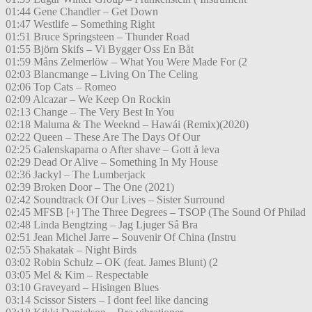
01:44 Gene Chandler – Get Down
01:47 Westlife – Something Right
01:51 Bruce Springsteen – Thunder Road
01:55 Björn Skifs – Vi Bygger Oss En Båt
01:59 Måns Zelmerlöw – What You Were Made For (2
02:03 Blancmange – Living On The Celing
02:06 Top Cats – Romeo
02:09 Alcazar – We Keep On Rockin
02:13 Change – The Very Best In You
02:18 Maluma & The Weeknd – Hawái (Remix)(2020)
02:22 Queen – These Are The Days Of Our
02:25 Galenskaparna o After shave – Gott å leva
02:29 Dead Or Alive – Something In My House
02:36 Jackyl – The Lumberjack
02:39 Broken Door – The One (2021)
02:42 Soundtrack Of Our Lives – Sister Surround
02:45 MFSB [+] The Three Degrees – TSOP (The Sound Of Philad
02:48 Linda Bengtzing – Jag Ljuger Så Bra
02:51 Jean Michel Jarre – Souvenir Of China (Instru
02:55 Shakatak – Night Birds
03:02 Robin Schulz – OK (feat. James Blunt) (2
03:05 Mel & Kim – Respectable
03:10 Graveyard – Hisingen Blues
03:14 Scissor Sisters – I dont feel like dancing