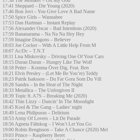
17:38 The Moniker – Oh My God
17:41 Sheppard – Die Young (2020)
17:46 Bon Jovi – You Give Love A Bad Name
17:50 Spice Girls – Wannabee
17:53 Dan Hartman – Instant Replay
17:56 Alexander Oscar – Bad Intentions (2020)
17:59 Bananarama – Na Na Na Hey Hey
17:59 Imagine Dragons – Believer
18:03 Joe Cocker – With A Little Help From M
18:07 Ac/Dc – T.N.T
18:11 Lisa Miskovsky – Driving One Of Your Cars
18:15 Duran Duran – Hungry Like The Wolf
18:18 Petter – Komma Över Dig. Feat. Ben
18:21 Elvis Presley – (Let Me Be You’re) Teddy
18:23 Patrik Isaksson – Du Far Gora Som Du Vill
18:28 Sandra – In the Heat of The Night
18:33 Metallica – The Unforgiven II
18:39 Topic ft. A7S – Breaking Me (2020)
18:42 Thin Lizzy – Dancin’ In The Moonlight
18:45 Kool & The Gang – Ladies’ night
18:49 Lena Philipsson – Delirium
18:53 Army Of Lovers – Lit De Parade
18:56 Agneta Fältskog – I Won’t Let You Go
19:00 Robin Bengtsson – Take A Chance (2020) Mel
19:03 Prince – Raspberry Beret