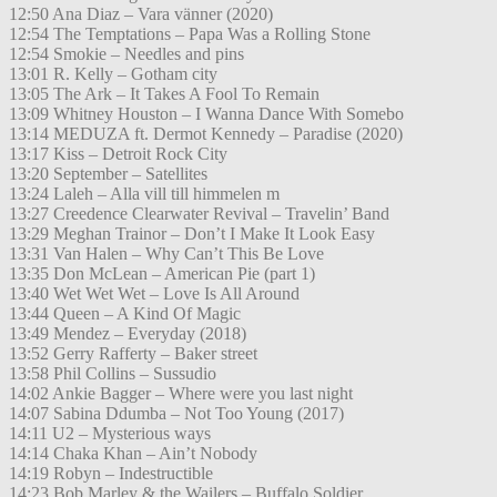
12:50 Ana Diaz – Vara vänner (2020)
12:54 The Temptations – Papa Was a Rolling Stone
12:54 Smokie – Needles and pins
13:01 R. Kelly – Gotham city
13:05 The Ark – It Takes A Fool To Remain
13:09 Whitney Houston – I Wanna Dance With Somebo
13:14 MEDUZA ft. Dermot Kennedy – Paradise (2020)
13:17 Kiss – Detroit Rock City
13:20 September – Satellites
13:24 Laleh – Alla vill till himmelen m
13:27 Creedence Clearwater Revival – Travelin’ Band
13:29 Meghan Trainor – Don’t I Make It Look Easy
13:31 Van Halen – Why Can’t This Be Love
13:35 Don McLean – American Pie (part 1)
13:40 Wet Wet Wet – Love Is All Around
13:44 Queen – A Kind Of Magic
13:49 Mendez – Everyday (2018)
13:52 Gerry Rafferty – Baker street
13:58 Phil Collins – Sussudio
14:02 Ankie Bagger – Where were you last night
14:07 Sabina Ddumba – Not Too Young (2017)
14:11 U2 – Mysterious ways
14:14 Chaka Khan – Ain’t Nobody
14:19 Robyn – Indestructible
14:23 Bob Marley & the Wailers – Buffalo Soldier