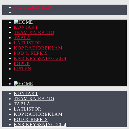
92.2 KARLSTAD
KONTAKT
TEAM KN RADIO
TABLÅ
LÅTLISTOR
KÖP RADIOREKLAM
POD & REPRIS
KNR KRYSSNING 2024
POPUP
LISTEN
KONTAKT
TEAM KN RADIO
TABLÅ
LÅTLISTOR
KÖP RADIOREKLAM
POD & REPRIS
KNR KRYSSNING 2024