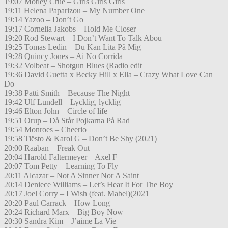
19:07 Motley Crue – Girls Girls Girls
19:11 Helena Paparizou – My Number One
19:14 Yazoo – Don’t Go
19:17 Cornelia Jakobs – Hold Me Closer
19:20 Rod Stewart – I Don’t Want To Talk Abou
19:25 Tomas Ledin – Du Kan Lita På Mig
19:28 Quincy Jones – Ai No Corrida
19:32 Volbeat – Shotgun Blues (Radio edit
19:36 David Guetta x Becky Hill x Ella – Crazy What Love Can
Do
19:38 Patti Smith – Because The Night
19:42 Ulf Lundell – Lycklig, lycklig
19:46 Elton John – Circle of life
19:51 Orup – Då Står Pojkarna På Rad
19:54 Monroes – Cheerio
19:58 Tiësto & Karol G – Don’t Be Shy (2021)
20:00 Raaban – Freak Out
20:04 Harold Faltermeyer – Axel F
20:07 Tom Petty – Learning To Fly
20:11 Alcazar – Not A Sinner Nor A Saint
20:14 Deniece Williams – Let’s Hear It For The Boy
20:17 Joel Corry – I Wish (feat. Mabel)(2021
20:20 Paul Carrack – How Long
20:24 Richard Marx – Big Boy Now
20:30 Sandra Kim – J’aime La Vie