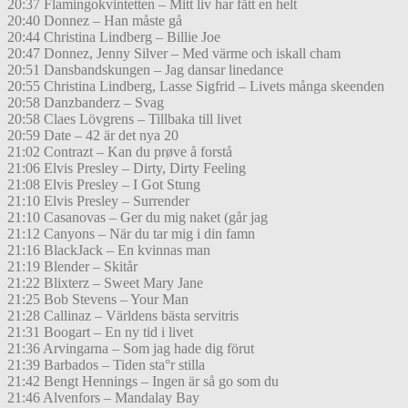
20:37 Flamingokvintetten – Mitt liv har fått en helt
20:40 Donnez – Han måste gå
20:44 Christina Lindberg – Billie Joe
20:47 Donnez, Jenny Silver – Med värme och iskall cham
20:51 Dansbandskungen – Jag dansar linedance
20:55 Christina Lindberg, Lasse Sigfrid – Livets många skeenden
20:58 Danzbanderz – Svag
20:58 Claes Lövgrens – Tillbaka till livet
20:59 Date – 42 är det nya 20
21:02 Contrazt – Kan du prøve å forstå
21:06 Elvis Presley – Dirty, Dirty Feeling
21:08 Elvis Presley – I Got Stung
21:10 Elvis Presley – Surrender
21:10 Casanovas – Ger du mig naket (går jag
21:12 Canyons – När du tar mig i din famn
21:16 BlackJack – En kvinnas man
21:19 Blender – Skitår
21:22 Blixterz – Sweet Mary Jane
21:25 Bob Stevens – Your Man
21:28 Callinaz – Världens bästa servitris
21:31 Boogart – En ny tid i livet
21:36 Arvingarna – Som jag hade dig förut
21:39 Barbados – Tiden sta°r stilla
21:42 Bengt Hennings – Ingen är så go som du
21:46 Alvenfors – Mandalay Bay