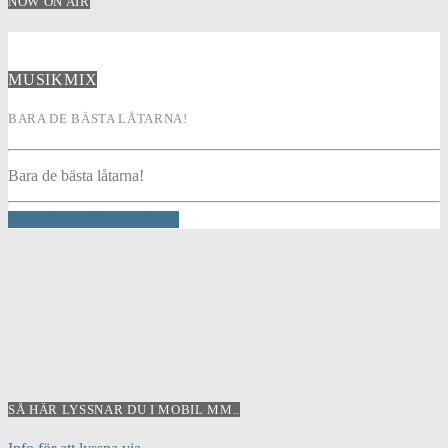
NOW ON AIR
MUSIKMIX
BARA DE BÄSTA LÅTARNA!
Bara de bästa låtarna!
INFO AND EPISODES
SÅ HÄR LYSSNAR DU I MOBIL MM..