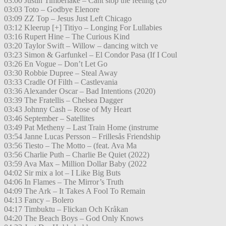
03:00 Justin Timberlake – Cant stop the feeling (20
03:03 Toto – Godbye Elenore
03:09 ZZ Top – Jesus Just Left Chicago
03:12 Kleerup [+] Titiyo – Longing For Lullabies
03:16 Rupert Hine – The Curious Kind
03:20 Taylor Swift – Willow – dancing witch ve
03:23 Simon & Garfunkel – El Condor Pasa (If I Coul
03:26 En Vogue – Don’t Let Go
03:30 Robbie Dupree – Steal Away
03:33 Cradle Of Filth – Castlevania
03:36 Alexander Oscar – Bad Intentions (2020)
03:39 The Fratellis – Chelsea Dagger
03:43 Johnny Cash – Rose of My Heart
03:46 September – Satellites
03:49 Pat Metheny – Last Train Home (instrume
03:54 Janne Lucas Persson – Frillesås Friendship
03:56 Tiesto – The Motto – (feat. Ava Ma
03:56 Charlie Puth – Charlie Be Quiet (2022)
03:59 Ava Max – Million Dollar Baby (2022
04:02 Sir mix a lot – I Like Big Buts
04:06 In Flames – The Mirror’s Truth
04:09 The Ark – It Takes A Fool To Remain
04:13 Fancy – Bolero
04:17 Timbuktu – Flickan Och Kråkan
04:20 The Beach Boys – God Only Knows