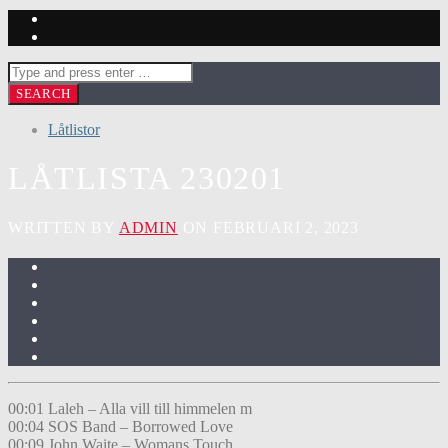
Låtlistor
LÅTLISTA 230201
WRITTEN BY
ADMIN
ON FEBRUARI 2, 2023
00:01 Laleh – Alla vill till himmelen m
00:04 SOS Band – Borrowed Love
00:09 John Waite – Womans Touch