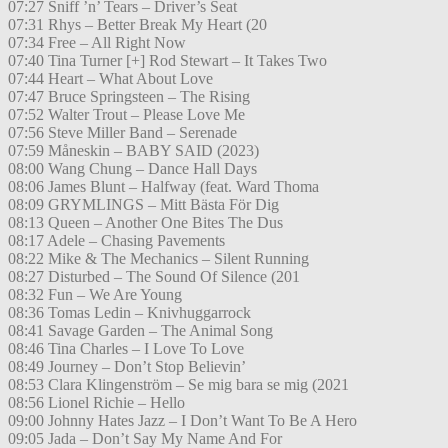
07:27 Sniff ’n’ Tears – Driver’s Seat
07:31 Rhys – Better Break My Heart (20
07:34 Free – All Right Now
07:40 Tina Turner [+] Rod Stewart – It Takes Two
07:44 Heart – What About Love
07:47 Bruce Springsteen – The Rising
07:52 Walter Trout – Please Love Me
07:56 Steve Miller Band – Serenade
07:59 Måneskin – BABY SAID (2023)
08:00 Wang Chung – Dance Hall Days
08:06 James Blunt – Halfway (feat. Ward Thoma
08:09 GRYMLINGS – Mitt Bästa För Dig
08:13 Queen – Another One Bites The Dus
08:17 Adele – Chasing Pavements
08:22 Mike & The Mechanics – Silent Running
08:27 Disturbed – The Sound Of Silence (201
08:32 Fun – We Are Young
08:36 Tomas Ledin – Knivhuggarrock
08:41 Savage Garden – The Animal Song
08:46 Tina Charles – I Love To Love
08:49 Journey – Don’t Stop Believin’
08:53 Clara Klingenström – Se mig bara se mig (2021
08:56 Lionel Richie – Hello
09:00 Johnny Hates Jazz – I Don’t Want To Be A Hero
09:05 Jada – Don’t Say My Name And For