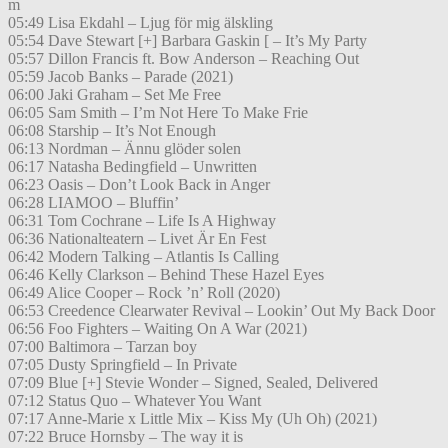
m
05:49 Lisa Ekdahl – Ljug för mig älskling
05:54 Dave Stewart [+] Barbara Gaskin [ – It’s My Party
05:57 Dillon Francis ft. Bow Anderson – Reaching Out
05:59 Jacob Banks – Parade (2021)
06:00 Jaki Graham – Set Me Free
06:05 Sam Smith – I’m Not Here To Make Frie
06:08 Starship – It’s Not Enough
06:13 Nordman – Ännu glöder solen
06:17 Natasha Bedingfield – Unwritten
06:23 Oasis – Don’t Look Back in Anger
06:28 LIAMOO – Bluffin’
06:31 Tom Cochrane – Life Is A Highway
06:36 Nationalteatern – Livet Är En Fest
06:42 Modern Talking – Atlantis Is Calling
06:46 Kelly Clarkson – Behind These Hazel Eyes
06:49 Alice Cooper – Rock ’n’ Roll (2020)
06:53 Creedence Clearwater Revival – Lookin’ Out My Back Door
06:56 Foo Fighters – Waiting On A War (2021)
07:00 Baltimora – Tarzan boy
07:05 Dusty Springfield – In Private
07:09 Blue [+] Stevie Wonder – Signed, Sealed, Delivered
07:12 Status Quo – Whatever You Want
07:17 Anne-Marie x Little Mix – Kiss My (Uh Oh) (2021)
07:22 Bruce Hornsby – The way it is