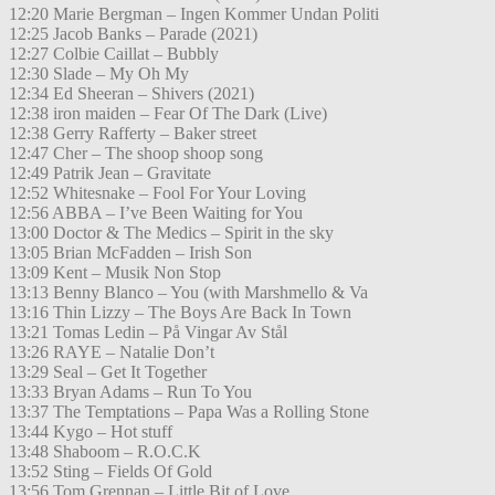
12:20 Marie Bergman – Ingen Kommer Undan Politi
12:25 Jacob Banks – Parade (2021)
12:27 Colbie Caillat – Bubbly
12:30 Slade – My Oh My
12:34 Ed Sheeran – Shivers (2021)
12:38 iron maiden – Fear Of The Dark (Live)
12:38 Gerry Rafferty – Baker street
12:47 Cher – The shoop shoop song
12:49 Patrik Jean – Gravitate
12:52 Whitesnake – Fool For Your Loving
12:56 ABBA – I’ve Been Waiting for You
13:00 Doctor & The Medics – Spirit in the sky
13:05 Brian McFadden – Irish Son
13:09 Kent – Musik Non Stop
13:13 Benny Blanco – You (with Marshmello & Va
13:16 Thin Lizzy – The Boys Are Back In Town
13:21 Tomas Ledin – På Vingar Av Stål
13:26 RAYE – Natalie Don’t
13:29 Seal – Get It Together
13:33 Bryan Adams – Run To You
13:37 The Temptations – Papa Was a Rolling Stone
13:44 Kygo – Hot stuff
13:48 Shaboom – R.O.C.K
13:52 Sting – Fields Of Gold
13:56 Tom Grennan – Little Bit of Love