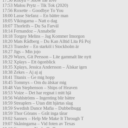
17:50 Robyn – Show me love
17:53 Malou Prytz – Tik Tok (2020)
17:56 Roxette – Goodbye To You
18:00 Lasse Stefanz – En bättre man
18:05 Vikingarna – Natt o dag
18:07 Thorleifs – Du Sa Farväl
18:14 Fernandoz – Annabelle
18:18 Torgny Melins – Jag Kommer Imorgon
18:20 Mats Rådberg – Du Kan Alltid Lita På Poj
18:23 Transfer – En starköl i Stockholm är
18:27 Jigs – Min jojo
18:29 Wizex, Git Persson – Lite gammalt lite nytt
18:32 Xplays – Ett ögonblick
18:35 Xplays, Jessica Andersson – Älskar igen
18:38 Zekes – Aj aj aj
18:41 Titanix – Ge mig hopp
18:45 Tommys – Om du älskar mig
18:48 Van Stephenson – Ships of Heaven
18:53 Voize – Det har regnat i mitt hjä
18:56 Wahlströms – Ingenting blir bättre
18:59 Streaplers – Utan ditt hjärtas slag
18:59 Swedish Dance Mafia – Dubbelbugg
18:59 Thor Görans – Gråt inga tårar
19:02 Sannex – Help Me Make It Through T
19:07 Skåningarna – Vid foten av Texas