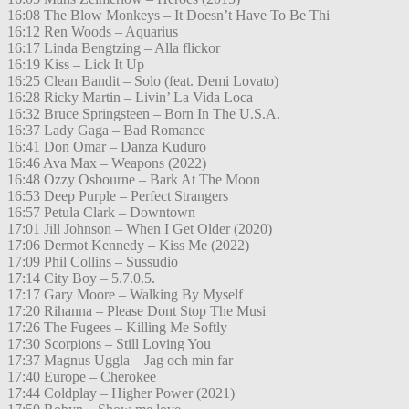
16:08 The Blow Monkeys – It Doesn’t Have To Be Thi
16:12 Ren Woods – Aquarius
16:17 Linda Bengtzing – Alla flickor
16:19 Kiss – Lick It Up
16:25 Clean Bandit – Solo (feat. Demi Lovato)
16:28 Ricky Martin – Livin’ La Vida Loca
16:32 Bruce Springsteen – Born In The U.S.A.
16:37 Lady Gaga – Bad Romance
16:41 Don Omar – Danza Kuduro
16:46 Ava Max – Weapons (2022)
16:48 Ozzy Osbourne – Bark At The Moon
16:53 Deep Purple – Perfect Strangers
16:57 Petula Clark – Downtown
17:01 Jill Johnson – When I Get Older (2020)
17:06 Dermot Kennedy – Kiss Me (2022)
17:09 Phil Collins – Sussudio
17:14 City Boy – 5.7.0.5.
17:17 Gary Moore – Walking By Myself
17:20 Rihanna – Please Dont Stop The Musi
17:26 The Fugees – Killing Me Softly
17:30 Scorpions – Still Loving You
17:37 Magnus Uggla – Jag och min far
17:40 Europe – Cherokee
17:44 Coldplay – Higher Power (2021)