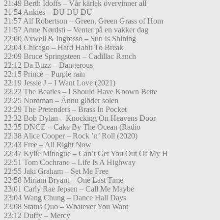
21:49 Berth Idoffs – Vår kärlek övervinner all
21:54 Ankies – DU DU DU
21:57 Alf Robertson – Green, Green Grass of Hom
21:57 Anne Nørdsti – Venter på en vakker dag
22:00 Axwell & Ingrosso – Sun Is Shining
22:04 Chicago – Hard Habit To Break
22:09 Bruce Springsteen – Cadillac Ranch
22:12 Da Buzz – Dangerous
22:15 Prince – Purple rain
22:19 Jessie J – I Want Love (2021)
22:22 The Beatles – I Should Have Known Bette
22:25 Nordman – Ännu glöder solen
22:29 The Pretenders – Brass In Pocket
22:32 Bob Dylan – Knocking On Heavens Door
22:35 DNCE – Cake By The Ocean (Radio
22:38 Alice Cooper – Rock ’n’ Roll (2020)
22:43 Free – All Right Now
22:47 Kylie Minogue – Can’t Get You Out Of My H
22:51 Tom Cochrane – Life Is A Highway
22:55 Jaki Graham – Set Me Free
22:58 Miriam Bryant – One Last Time
23:01 Carly Rae Jepsen – Call Me Maybe
23:04 Wang Chung – Dance Hall Days
23:08 Status Quo – Whatever You Want
23:12 Duffy – Mercy