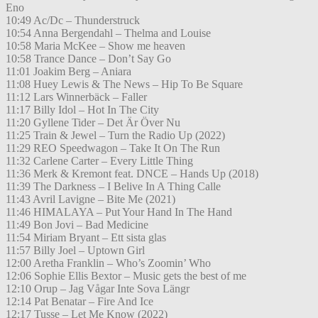
Eno
10:49 Ac/Dc – Thunderstruck
10:54 Anna Bergendahl – Thelma and Louise
10:58 Maria McKee – Show me heaven
10:58 Trance Dance – Don’t Say Go
11:01 Joakim Berg – Aniara
11:08 Huey Lewis & The News – Hip To Be Square
11:12 Lars Winnerbäck – Faller
11:17 Billy Idol – Hot In The City
11:20 Gyllene Tider – Det Är Över Nu
11:25 Train & Jewel – Turn the Radio Up (2022)
11:29 REO Speedwagon – Take It On The Run
11:32 Carlene Carter – Every Little Thing
11:36 Merk & Kremont feat. DNCE – Hands Up (2018)
11:39 The Darkness – I Belive In A Thing Calle
11:43 Avril Lavigne – Bite Me (2021)
11:46 HIMALAYA – Put Your Hand In The Hand
11:49 Bon Jovi – Bad Medicine
11:54 Miriam Bryant – Ett sista glas
11:57 Billy Joel – Uptown Girl
12:00 Aretha Franklin – Who’s Zoomin’ Who
12:06 Sophie Ellis Bextor – Music gets the best of me
12:10 Orup – Jag Vågar Inte Sova Längr
12:14 Pat Benatar – Fire And Ice
12:17 Tusse – Let Me Know (2022)