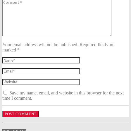
Your email address will not be published. Required fields are
marked *
Save my name, email, and website in this browser for the next
time I comment.