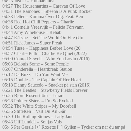
04:23 Just D – Hubbabubba
04:27 The Housemartins – Caravan Of Love
04:31 The Ramones – Sheena Is A Punk Rocker
04:33 Petter – Komma Över Dig. Feat. Ben
04:36 Red Hot Chili Peppers – Charlie
04:41 Cornelis Vreesvijk – Felicia Försvann
04:44 Amy Winehouse – Rehab
04:47 E-Type – Set The World On Fire (Un
04:51 Rick James – Super Freak
04:54 Tusse – Happiness Before Love (20
04:57 Charlie Puth – Charlie Be Quiet (2022)
05:00 Conrad Sewell – Who You Lovin (2016)
05:03 Belouis Some – Some People
05:07 Cinderella – Heartbreak Station
05:12 Da Buzz – Do You Want Me
05:15 Double – The Captain Of Her Heart
05:18 Danny Saucedo – Snacket på stan (2016)
05:21 The Beatles – Stawberry Fields Forever
05:25 Björn Rosenström – Lurad
05:28 Pointer Sisters – I’m So Excited
05:32 The White Stripes – My Doorbell
05:36 Stiftelsen – Vart Du Än Går
05:39 The Rolling Stones – Lady Jane
05:43 Ulf Lundell – Sonjas Vals
05:45 Per Gessle [+] Roxette [+] Gyllen – Tycker om när du tar på