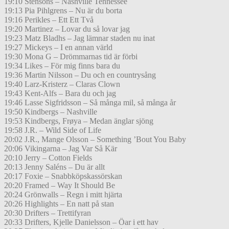
19:10 Stensons – Nashville Tennessee
19:13 Pia Pihlgrens – Nu är du borta
19:16 Perikles – Ett Ett Två
19:20 Martinez – Lovar du så lovar jag
19:23 Matz Bladhs – Jag lämnar staden nu inat
19:27 Mickeys – I en annan värld
19:30 Mona G – Drömmarnas tid är förbi
19:34 Likes – För mig finns bara du
19:36 Martin Nilsson – Du och en countrysång
19:40 Larz-Kristerz – Claras Clown
19:43 Kent-Alfs – Bara du och jag
19:46 Lasse Sigfridsson – Så många mil, så många år
19:50 Kindbergs – Nashville
19:53 Kindbergs, Frøya – Medan änglar sjöng
19:58 J.R. – Wild Side of Life
20:02 J.R., Mange Olsson – Something ’Bout You Baby
20:06 Vikingarna – Jag Var Så Kär
20:10 Jerry – Cotton Fields
20:13 Jenny Saléns – Du är allt
20:17 Foxie – Snabbköpskassörskan
20:20 Framed – Way It Should Be
20:24 Grönwalls – Regn i mitt hjärta
20:26 Highlights – En natt på stan
20:30 Drifters – Trettifyran
20:33 Drifters, Kjelle Danielsson – Öar i ett hav