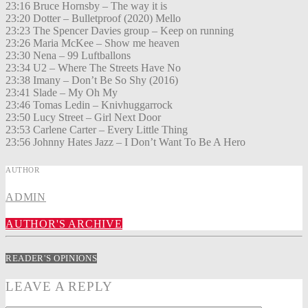
23:16 Bruce Hornsby – The way it is
23:20 Dotter – Bulletproof (2020) Mello
23:23 The Spencer Davies group – Keep on running
23:26 Maria McKee – Show me heaven
23:30 Nena – 99 Luftballons
23:34 U2 – Where The Streets Have No
23:38 Imany – Don’t Be So Shy (2016)
23:41 Slade – My Oh My
23:46 Tomas Ledin – Knivhuggarrock
23:50 Lucy Street – Girl Next Door
23:53 Carlene Carter – Every Little Thing
23:56 Johnny Hates Jazz – I Don’t Want To Be A Hero
AUTHOR
ADMIN
AUTHOR'S ARCHIVE
READER'S OPINIONS
LEAVE A REPLY