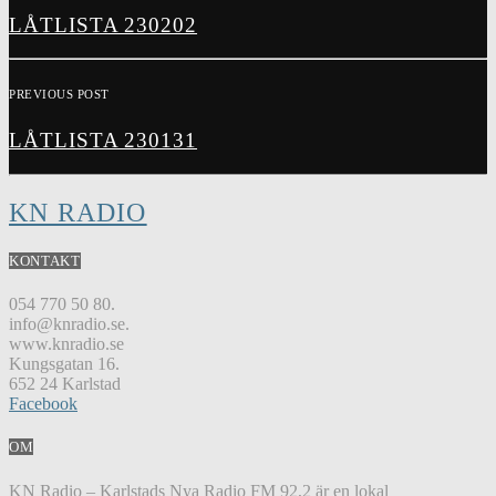
LÅTLISTA 230202
PREVIOUS POST
LÅTLISTA 230131
KN RADIO
KONTAKT
054 770 50 80.
info@knradio.se.
www.knradio.se
Kungsgatan 16.
652 24 Karlstad
Facebook
OM
KN Radio – Karlstads Nya Radio FM 92,2 är en lokal