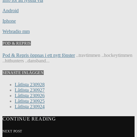
Info för att lyssna via
Android
Iphone
Webradio mm
POD & REPRIS
Pod & Repris öppnas i ett nytt fönster
..travtimmen ..hockeytimmen
..hithunters ..dansband...
SENASTE INLÄGGEN
Låtlista 230928
Låtlista 230927
Låtlista 230926
Låtlista 230925
Låtlista 230924
CONTINUE READING
NEXT POST