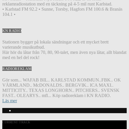
reklamradiostation med en täckning på 4-5 mil runt Karlstad.
• Karlstad FM 92.2 • Sunne, Torsby, Hagfors FM 100.6 & Branäs
104.1 •
KN RADIO
Stationen bygger på lokala sändningar och ett mycket brett
varierande musikutbud.
Här hör du låtar från 70, 80, 90-talet, men även nya låtar, allt blandat
med en hel del rock!
RADIOREKLAM
Gör som... WAFAB BIL.. KARLSTAD KOMMUN..FBK.. OK
VÄRMLAND.. McDONALDS.. BERGVIK.. ICA MAXI..
MITTICITY.. TEXAS LONGHORN.. PITCHERS.. SVENSK
FAST.. OLEARYS.. mfl... Köp radioreklam i KN RADIO.
Läs mer
CURRENT TRACK