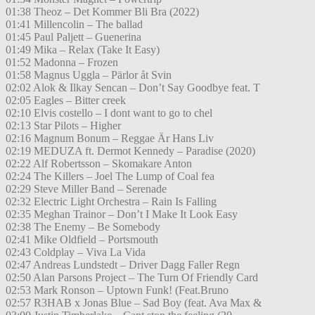
01:38 Theoz – Det Kommer Bli Bra (2022)
01:41 Millencolin – The ballad
01:45 Paul Paljett – Guenerina
01:49 Mika – Relax (Take It Easy)
01:52 Madonna – Frozen
01:58 Magnus Uggla – Pärlor åt Svin
02:02 Alok & Ilkay Sencan – Don’t Say Goodbye feat. T
02:05 Eagles – Bitter creek
02:10 Elvis costello – I dont want to go to chel
02:13 Star Pilots – Higher
02:16 Magnum Bonum – Reggae Är Hans Liv
02:19 MEDUZA ft. Dermot Kennedy – Paradise (2020)
02:22 Alf Robertsson – Skomakare Anton
02:24 The Killers – Joel The Lump of Coal fea
02:29 Steve Miller Band – Serenade
02:32 Electric Light Orchestra – Rain Is Falling
02:35 Meghan Trainor – Don’t I Make It Look Easy
02:38 The Enemy – Be Somebody
02:41 Mike Oldfield – Portsmouth
02:43 Coldplay – Viva La Vida
02:47 Andreas Lundstedt – Driver Dagg Faller Regn
02:50 Alan Parsons Project – The Turn Of Friendly Card
02:53 Mark Ronson – Uptown Funk! (Feat.Bruno
02:57 R3HAB x Jonas Blue – Sad Boy (feat. Ava Max &