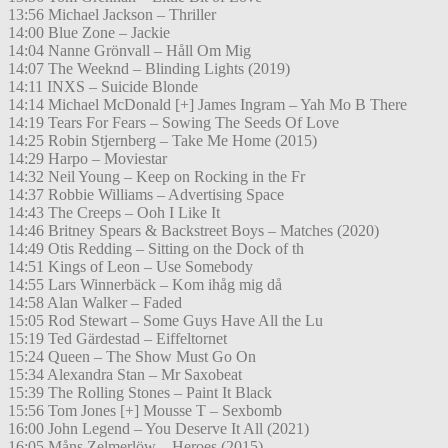
13:56 Michael Jackson – Thriller
14:00 Blue Zone – Jackie
14:04 Nanne Grönvall – Håll Om Mig
14:07 The Weeknd – Blinding Lights (2019)
14:11 INXS – Suicide Blonde
14:14 Michael McDonald [+] James Ingram – Yah Mo B There
14:19 Tears For Fears – Sowing The Seeds Of Love
14:25 Robin Stjernberg – Take Me Home (2015)
14:29 Harpo – Moviestar
14:32 Neil Young – Keep on Rocking in the Fr
14:37 Robbie Williams – Advertising Space
14:43 The Creeps – Ooh I Like It
14:46 Britney Spears & Backstreet Boys – Matches (2020)
14:49 Otis Redding – Sitting on the Dock of th
14:51 Kings of Leon – Use Somebody
14:55 Lars Winnerbäck – Kom ihåg mig då
14:58 Alan Walker – Faded
15:05 Rod Stewart – Some Guys Have All the Lu
15:19 Ted Gärdestad – Eiffeltornet
15:24 Queen – The Show Must Go On
15:34 Alexandra Stan – Mr Saxobeat
15:39 The Rolling Stones – Paint It Black
15:56 Tom Jones [+] Mousse T – Sexbomb
16:00 John Legend – You Deserve It All (2021)
16:05 Måns Zelmerlöw – Heroes (2015)