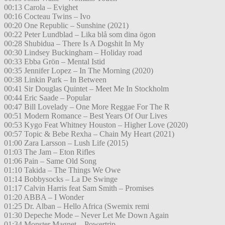
00:13 Carola – Evighet
00:16 Cocteau Twins – Ivo
00:20 One Republic – Sunshine (2021)
00:22 Peter Lundblad – Lika blå som dina ögon
00:28 Shubidua – There Is A Dogshit In My
00:30 Lindsey Buckingham – Holiday road
00:33 Ebba Grön – Mental Istid
00:35 Jennifer Lopez – In The Morning (2020)
00:38 Linkin Park – In Between
00:41 Sir Douglas Quintet – Meet Me In Stockholm
00:44 Eric Saade – Popular
00:47 Bill Lovelady – One More Reggae For The R
00:51 Modern Romance – Best Years Of Our Lives
00:53 Kygo Feat Whitney Houston – Higher Love (2020)
00:57 Topic & Bebe Rexha – Chain My Heart (2021)
01:00 Zara Larsson – Lush Life (2015)
01:03 The Jam – Eton Rifles
01:06 Pain – Same Old Song
01:10 Takida – The Things We Owe
01:14 Bobbysocks – La De Swinge
01:17 Calvin Harris feat Sam Smith – Promises
01:20 ABBA – I Wonder
01:25 Dr. Alban – Hello Africa (Swemix remi
01:30 Depeche Mode – Never Let Me Down Again
01:34 Monster Magnet – Powertrip