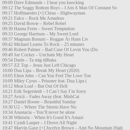
09:09 Dave Edmunds – I hear you knocking
09:12 The Soggy Bottom Boys – I Am A Man Of Constant So
09:17 Hoffmaestro [+] Chraa – Highwayman
09:21 Falco – Rock Me Amadeus
09:25 David Bowie – Rebel Rebel
09:30 Hanna Ferm – Sweet Temptation
09:33 George Harrison – My Sweet Lord
09:37 Magnum Bonum – Reggae Är Hans Liv
09:42 Michael Learns To Rock – 25 minutes
09:46 Robert Palmer – Bad Case Of Lovin You (Do
09:49 Joe Cocker – Unchain My Heart
09:54 Darin – Ta mig tillbaka
09:57 ZZ Top – Jesus Just Left Chicago
10:00 Dua Lipa – Break My Heart (2020)
10:05 Elton John – Can You Feel The Love Ton
10:09 Miley Cyrus – Prisoner feat. Dua Lipa (
10:12 Meat Loaf – Bat Out Of Hell
10:21 Erik Segerstedt – I Can´t Say I´m Sorry
10:27 Avicii – Fades Away (feat. MishCat
10:27 Daniel Boone – Beautiful Sunday
10:30 U2 – Where The Streets Have No
10:34 Anastacia – You’ll never be alone
10:38 Wiktoria – When It’s Good It’s Amazi
10:41 Cyndi Lauper – I Drove All Night
10:47 Marvin Gaye [+] Jocelyn Brown – Aint No Mountain High