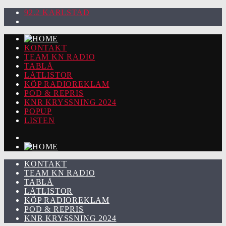
92.2 KARLSTAD
KONTAKT
TEAM KN RADIO
TABLÅ
LÅTLISTOR
KÖP RADIOREKLAM
POD & REPRIS
KNR KRYSSNING 2024
POPUP
LISTEN
KONTAKT
TEAM KN RADIO
TABLÅ
LÅTLISTOR
KÖP RADIOREKLAM
POD & REPRIS
KNR KRYSSNING 2024