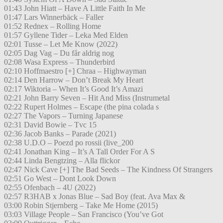
01:43 John Hiatt – Have A Little Faith In Me
01:47 Lars Winnerbäck – Faller
01:52 Rednex – Rolling Home
01:57 Gyllene Tider – Leka Med Elden
02:01 Tusse – Let Me Know (2022)
02:05 Dag Vag – Du får aldrig nog
02:08 Wasa Express – Thunderbird
02:10 Hoffmaestro [+] Chraa – Highwayman
02:14 Den Harrow – Don’t Break My Heart
02:17 Wiktoria – When It’s Good It’s Amazi
02:21 John Barry Seven – Hit And Miss (Instrumetal
02:22 Rupert Holmes – Escape (the pina colada s
02:27 The Vapors – Turning Japanese
02:31 David Bowie – Tvc 15
02:36 Jacob Banks – Parade (2021)
02:38 U.D.O – Poezd po rossii (live_200
02:41 Jonathan King – It’s A Tall Order For A S
02:44 Linda Bengtzing – Alla flickor
02:47 Nick Cave [+] The Bad Seeds – The Kindness Of Strangers
02:51 Go West – Dont Look Down
02:55 Ofenbach – 4U (2022)
02:57 R3HAB x Jonas Blue – Sad Boy (feat. Ava Max &
03:00 Robin Stjernberg – Take Me Home (2015)
03:03 Village People – San Francisco (You’ve Got