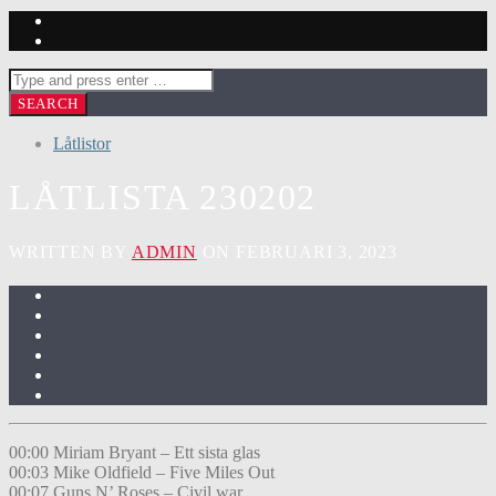
Låtlistor
LÅTLISTA 230202
WRITTEN BY
ADMIN
ON FEBRUARI 3, 2023
00:00 Miriam Bryant – Ett sista glas
00:03 Mike Oldfield – Five Miles Out
00:07 Guns N’ Roses – Civil war