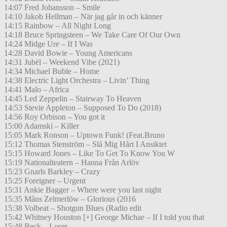
14:07 Fred Johansson – Smile
14:10 Jakob Hellman – När jag går in och känner
14:15 Rainbow – All Night Long
14:18 Bruce Springsteen – We Take Care Of Our Own
14:24 Midge Ure – If I Was
14:28 David Bowie – Young Americans
14:31 Jubël – Weekend Vibe (2021)
14:34 Michael Buble – Home
14:38 Electric Light Orchestra – Livin’ Thing
14:41 Malo – Africa
14:45 Led Zeppelin – Stairway To Heaven
14:53 Stevie Appleton – Supposed To Do (2018)
14:56 Roy Orbison – You got it
15:00 Adamski – Killer
15:05 Mark Ronson – Uptown Funk! (Feat.Bruno
15:12 Thomas Stenström – Slå Mig Hårt I Ansiktet
15:15 Howard Jones – Like To Get To Know You W
15:19 Nationalteatern – Hanna Från Arlöv
15:23 Gnarls Barkley – Crazy
15:25 Foreigner – Urgent
15:31 Ankie Bagger – Where were you last night
15:35 Måns Zelmerlöw – Glorious (2016
15:38 Volbeat – Shotgun Blues (Radio edit
15:42 Whitney Houston [+] George Michae – If I told you that
15:48 Beck – Loser