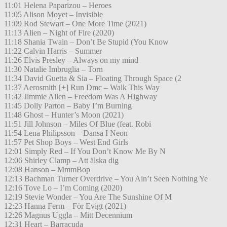
11:01 Helena Paparizou – Heroes
11:05 Alison Moyet – Invisible
11:09 Rod Stewart – One More Time (2021)
11:13 Alien – Night of Fire (2020)
11:18 Shania Twain – Don’t Be Stupid (You Know
11:22 Calvin Harris – Summer
11:26 Elvis Presley – Always on my mind
11:30 Natalie Imbruglia – Torn
11:34 David Guetta & Sia – Floating Through Space (2
11:37 Aerosmith [+] Run Dmc – Walk This Way
11:42 Jimmie Allen – Freedom Was A Highway
11:45 Dolly Parton – Baby I’m Burning
11:48 Ghost – Hunter’s Moon (2021)
11:51 Jill Johnson – Miles Of Blue (feat. Robi
11:54 Lena Philipsson – Dansa I Neon
11:57 Pet Shop Boys – West End Girls
12:01 Simply Red – If You Don’t Know Me By N
12:06 Shirley Clamp – Att älska dig
12:08 Hanson – MmmBop
12:13 Bachman Turner Overdrive – You Ain’t Seen Nothing Ye
12:16 Tove Lo – I’m Coming (2020)
12:19 Stevie Wonder – You Are The Sunshine Of M
12:23 Hanna Ferm – För Evigt (2021)
12:26 Magnus Uggla – Mitt Decennium
12:31 Heart – Barracuda