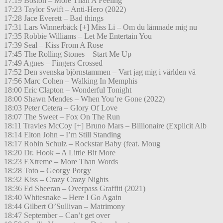
17:19 Boston – More Than A Feeling
17:23 Taylor Swift – Anti-Hero (2022)
17:28 Jace Everett – Bad things
17:31 Lars Winnerbäck [+] Miss Li – Om du lämnade mig nu
17:35 Robbie Williams – Let Me Entertain You
17:39 Seal – Kiss From A Rose
17:45 The Rolling Stones – Start Me Up
17:49 Agnes – Fingers Crossed
17:52 Den svenska björnstammen – Vart jag mig i världen vä
17:56 Marc Cohen – Walking In Memphis
18:00 Eric Clapton – Wonderful Tonight
18:00 Shawn Mendes – When You’re Gone (2022)
18:03 Peter Cetera – Glory Of Love
18:07 The Sweet – Fox On The Run
18:11 Travies McCoy [+] Bruno Mars – Billionaire (Explicit Alb
18:14 Elton John – I’m Still Standing
18:17 Robin Schulz – Rockstar Baby (feat. Moug
18:20 Dr. Hook – A Little Bit More
18:23 EXtreme – More Than Words
18:28 Toto – Georgy Porgy
18:32 Kiss – Crazy Crazy Nights
18:36 Ed Sheeran – Overpass Graffiti (2021)
18:40 Whitesnake – Here I Go Again
18:44 Gilbert O’Sullivan – Matrimony
18:47 September – Can’t get over