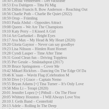
18:50 Cecilia Vennersten – Det vackraste
18:53 Eva Dahlgren – Titta På Mig
18:56 Dillon Francis ft. Bow Anderson – Reaching Out
18:56 Charlie Puth – Charlie Be Quiet (2022)
18:59 Orup – Främling
19:03 Paula Abdul – Opposites Attract
19:08 Queen – We Are The Champions
19:10 Katy Perry – I Kissed A Girl
19:14 Art Garfunkel – Bright Eyes
19:17 Ava Max – My Head & My Heart (2020)
19:20 Gloria Gaynor – Never can say goodbye
19:23 Lisa Nilsson – Himlen Runt Hornet
19:28 Cyndi Lauper – Time After Time
19:31 Good Clean fun – Driving Toppless
19:35 Per Gessle – Småstadsprat (2017)
19:39 Bruce Springsteen – Cover Me
19:42 Mikael Rickfors – Dancing On The Edge Of Da
19:46 K´naan – Wavin Flag (Celebration M
19:50 Dive [+] Grace – Captain Nemo
19:55 Bryan Adams [+] Tina Turner – It’s Only Love
19:58 Miss Li – Terapi (2020)
20:01 Jennifer Lopez [+] Pitbull – On The Floor
20:05 Whitney Houston – I Will Always Love You
20:10 J. Geils Band – Centerfold
20:13 Adele – Rolling In The Deep