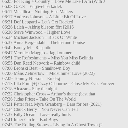
06:05 For King + Country – Love Me Like I Am (With J
06:08 G.E.S – En jävel på kärlek
06:11 Metallica – Nothing Else Matters
06:17 Andreas Johnson – A Little Bit Of Love
06:21 Def Leppard – Let’s Get Rocked
06:26 Laleh – Aldrig bli som förr [2016
06:30 Steve Winwood – Higher Love
06:34 Michael Jackson – Black Or White
06:37 Anna Bergendahl – Thelma and Louise
06:42 Boney M – Rasputin
06:47 Veronica Maggio – Jag kommer
06:51 The Refreshments – Miss You Miss Belinda
06:55 Dan Reed Network – Rainbow child
07:00 Bronski Beat – Smalltown Boy
07:06 Måns Zelmerlöw – Midsummer Love (2022)
07:09 Tommy Nilsson – En dag
07:13 Lita Ford [+] Ozzy Osbourne – Close My Eyes Forever
07:18 Alcazar – Stay the night
07:22 Christopher Cross – Arthur’s theme (best that
07:26 Judas Priest – Take On The World
07:31 Petter feat. Myra Granberg – Bara för bra (2021)
07:34 Chuck Berry – You Never Can Tell
07:37 Billy Ocean – Love really hurts
07:41 Inner Circle – Bad Boys
07:45 The Rolling Stones – Living In A Ghost Town (2