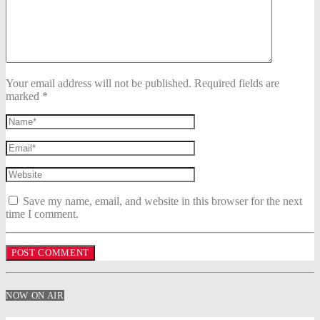
Your email address will not be published. Required fields are
marked *
Save my name, email, and website in this browser for the next
time I comment.
NOW ON AIR