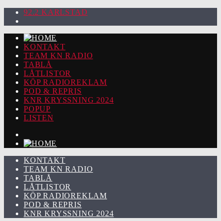
92.2 KARLSTAD
KONTAKT
TEAM KN RADIO
TABLÅ
LÅTLISTOR
KÖP RADIOREKLAM
POD & REPRIS
KNR KRYSSNING 2024
POPUP
LISTEN
KONTAKT
TEAM KN RADIO
TABLÅ
LÅTLISTOR
KÖP RADIOREKLAM
POD & REPRIS
KNR KRYSSNING 2024