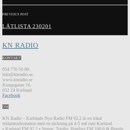
PREVIOUS POST
LÅTLISTA 230201
KN RADIO
KONTAKT
054 770 50 80.
info@knradio.se.
www.knradio.se
Kungsgatan 16.
652 24 Karlstad
Facebook
OM
KN Radio – Karlstads Nya Radio FM 92,2 är en lokal
reklamradiostation med en täckning på 4-5 mil runt Karlstad.
• Karlstad FM 92.2 • Sunne, Torsby, Hagfors FM 100.6 & Branäs