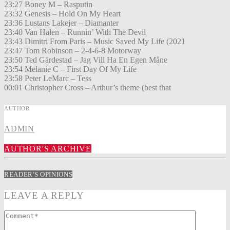
23:27 Boney M – Rasputin
23:32 Genesis – Hold On My Heart
23:36 Lustans Lakejer – Diamanter
23:40 Van Halen – Runnin’ With The Devil
23:43 Dimitri From Paris – Music Saved My Life (2021
23:47 Tom Robinson – 2-4-6-8 Motorway
23:50 Ted Gärdestad – Jag Vill Ha En Egen Måne
23:54 Melanie C – First Day Of My Life
23:58 Peter LeMarc – Tess
00:01 Christopher Cross – Arthur’s theme (best that
AUTHOR
ADMIN
AUTHOR'S ARCHIVE
READER'S OPINIONS
LEAVE A REPLY