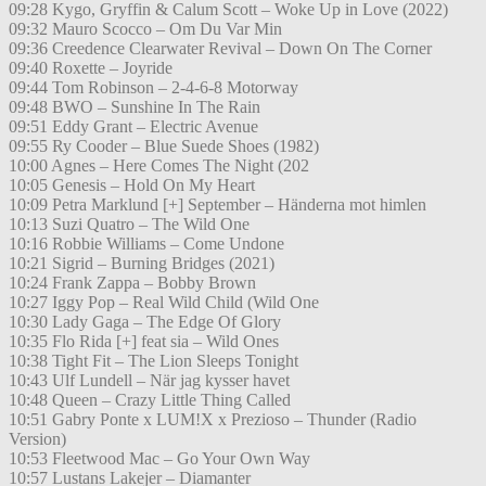
09:28 Kygo, Gryffin & Calum Scott – Woke Up in Love (2022)
09:32 Mauro Scocco – Om Du Var Min
09:36 Creedence Clearwater Revival – Down On The Corner
09:40 Roxette – Joyride
09:44 Tom Robinson – 2-4-6-8 Motorway
09:48 BWO – Sunshine In The Rain
09:51 Eddy Grant – Electric Avenue
09:55 Ry Cooder – Blue Suede Shoes (1982)
10:00 Agnes – Here Comes The Night (202
10:05 Genesis – Hold On My Heart
10:09 Petra Marklund [+] September – Händerna mot himlen
10:13 Suzi Quatro – The Wild One
10:16 Robbie Williams – Come Undone
10:21 Sigrid – Burning Bridges (2021)
10:24 Frank Zappa – Bobby Brown
10:27 Iggy Pop – Real Wild Child (Wild One
10:30 Lady Gaga – The Edge Of Glory
10:35 Flo Rida [+] feat sia – Wild Ones
10:38 Tight Fit – The Lion Sleeps Tonight
10:43 Ulf Lundell – När jag kysser havet
10:48 Queen – Crazy Little Thing Called
10:51 Gabry Ponte x LUM!X x Prezioso – Thunder (Radio
Version)
10:53 Fleetwood Mac – Go Your Own Way
10:57 Lustans Lakejer – Diamanter