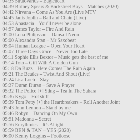
04:35 Stratovarius – Eagleheart
04:39 Britney Spears & Backstreet Boys – Matches (2020)
04:42 Nirvana – Come As You Are (Live MTV
04:45 Janis Joplin – Ball and Chain (Live)
04:53 Anastacia – You’ll never be alone
04:57 James Taylor – Fire And Rain
05:00 Lena Philipsson – Dansa I Neon
05:00 Alexandra Stan – Mr Saxobeat
05:04 Human League – Open Your Heart
05:07 Three Days Grace – Never Too Late
05:11 Sophie Ellis Bextor – Music gets the best of me
05:14 Toto – Gift With A Golden Gun
05:18 Da Buzz – Here Comes The Rain Again
05:21 The Beatles – Twist And Shout (Live)
05:24 Lisa Loeb – Stay
05:27 Duran Duran – Save A Prayer
05:32 The Police [+] Sting – Tea In The Sahara
05:36 Kygo – Hot stuff
05:39 Tom Petty [+] the Heartbreakers – Roll Another Joint
05:43 John Lennon – Stand by me
05:46 Robyn – Dancing On My Own
05:51 Madonna – Secret
05:56 Eurythmics – It’s Alright
05:59 BEN & TAN – YES (2020)
06:00 Kenny Loggins – Footloose