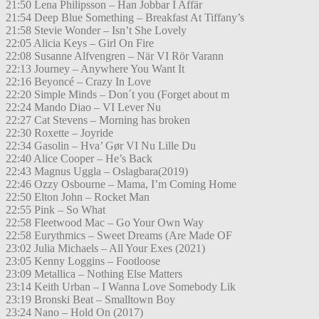
21:50 Lena Philipsson – Han Jobbar I Affär
21:54 Deep Blue Something – Breakfast At Tiffany’s
21:58 Stevie Wonder – Isn’t She Lovely
22:05 Alicia Keys – Girl On Fire
22:08 Susanne Alfvengren – När VI Rör Varann
22:13 Journey – Anywhere You Want It
22:16 Beyoncé – Crazy In Love
22:20 Simple Minds – Don´t you (Forget about m
22:24 Mando Diao – VI Lever Nu
22:27 Cat Stevens – Morning has broken
22:30 Roxette – Joyride
22:34 Gasolin – Hva’ Gør VI Nu Lille Du
22:40 Alice Cooper – He’s Back
22:43 Magnus Uggla – Oslagbara(2019)
22:46 Ozzy Osbourne – Mama, I’m Coming Home
22:50 Elton John – Rocket Man
22:55 Pink – So What
22:58 Fleetwood Mac – Go Your Own Way
22:58 Eurythmics – Sweet Dreams (Are Made OF
23:02 Julia Michaels – All Your Exes (2021)
23:05 Kenny Loggins – Footloose
23:09 Metallica – Nothing Else Matters
23:14 Keith Urban – I Wanna Love Somebody Lik
23:19 Bronski Beat – Smalltown Boy
23:24 Nano – Hold On (2017)