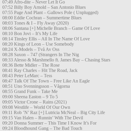
07:49 Afro-dite – Never Let It Go
07:52 Billy Boy Arnold – San Antonio Blues
07:55 Page And Plant – Gallows Pole ( Unplugged)
08:00 Eddie Cochran – Summertime Blues
08:03 Tones & I – Fly Away (2020)
08:06 Santana [+] Michelle Branch – Game Of Love
08:10 Bon Jovi – It’s My Life
08:14 Tinsley Ellis – All In The Name Of Love
08:20 Kings of Leon – Use Somebody
08:24 X-Models – Två Av Oss
08:28 Saxon – 747 (Strangers In The Nig
08:33 Alesso & Marshmello ft. James Bay – Chasing Stars
08:36 Bette Midler – The Rose
08:41 Ray Charles – Hit The Road, Jack
08:43 Peter LeMarc – Tess
08:47 Talk Of The Town – Free Like An Eagle
08:51 Uno Svenningsson – Vågorna
08:55 Grand Funk – Take Me
09:00 Sheena Easton – 9 To 5
09:05 Victor Crone – Rains (2021)
09:08 Westlife – World Of Our Own
09:11 Rob ’N’ Raz [+] Lutricia McNeal – Big City Life
09:15 Van Halen – Runnin’ With The Devil
09:20 Donna Summer – This Time I Know It’s For
09:24 Bloodhound Gang – The Bad Touch