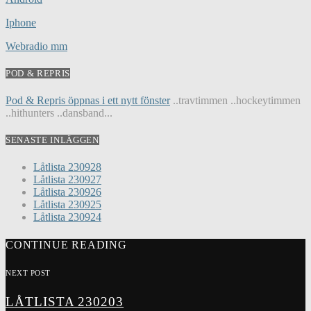
Iphone
Webradio mm
POD & REPRIS
Pod & Repris öppnas i ett nytt fönster
..travtimmen ..hockeytimmen
..hithunters ..dansband...
SENASTE INLÄGGEN
Låtlista 230928
Låtlista 230927
Låtlista 230926
Låtlista 230925
Låtlista 230924
CONTINUE READING
NEXT POST
LÅTLISTA 230203