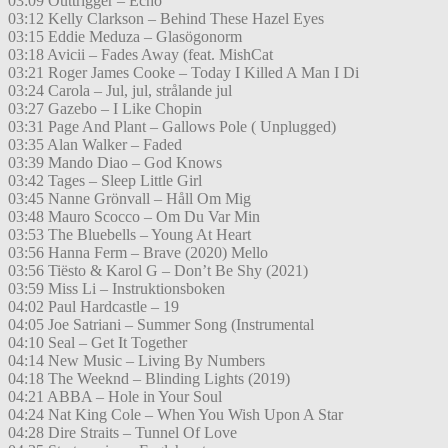
03:09 Outtrigger – Echo
03:12 Kelly Clarkson – Behind These Hazel Eyes
03:15 Eddie Meduza – Glasögonorm
03:18 Avicii – Fades Away (feat. MishCat
03:21 Roger James Cooke – Today I Killed A Man I Di
03:24 Carola – Jul, jul, strålande jul
03:27 Gazebo – I Like Chopin
03:31 Page And Plant – Gallows Pole ( Unplugged)
03:35 Alan Walker – Faded
03:39 Mando Diao – God Knows
03:42 Tages – Sleep Little Girl
03:45 Nanne Grönvall – Håll Om Mig
03:48 Mauro Scocco – Om Du Var Min
03:53 The Bluebells – Young At Heart
03:56 Hanna Ferm – Brave (2020) Mello
03:56 Tiësto & Karol G – Don’t Be Shy (2021)
03:59 Miss Li – Instruktionsboken
04:02 Paul Hardcastle – 19
04:05 Joe Satriani – Summer Song (Instrumental
04:10 Seal – Get It Together
04:14 New Music – Living By Numbers
04:18 The Weeknd – Blinding Lights (2019)
04:21 ABBA – Hole in Your Soul
04:24 Nat King Cole – When You Wish Upon A Star
04:28 Dire Straits – Tunnel Of Love