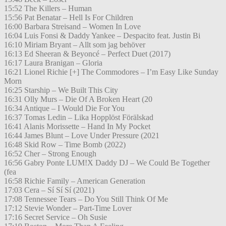
15:52 The Killers – Human
15:56 Pat Benatar – Hell Is For Children
16:00 Barbara Streisand – Women In Love
16:04 Luis Fonsi & Daddy Yankee – Despacito feat. Justin Bi
16:10 Miriam Bryant – Allt som jag behöver
16:13 Ed Sheeran & Beyoncé – Perfect Duet (2017)
16:17 Laura Branigan – Gloria
16:21 Lionel Richie [+] The Commodores – I’m Easy Like Sunday
Morn
16:25 Starship – We Built This City
16:31 Olly Murs – Die Of A Broken Heart (20
16:34 Antique – I Would Die For You
16:37 Tomas Ledin – Lika Hopplöst Förälskad
16:41 Alanis Morissette – Hand In My Pocket
16:44 James Blunt – Love Under Pressure (2021
16:48 Skid Row – Time Bomb (2022)
16:52 Cher – Strong Enough
16:56 Gabry Ponte LUM!X Daddy DJ – We Could Be Together
(fea
16:58 Richie Family – American Generation
17:03 Cera – Sí Sí Sí (2021)
17:08 Tennessee Tears – Do You Still Think Of Me
17:12 Stevie Wonder – Part-Time Lover
17:16 Secret Service – Oh Susie