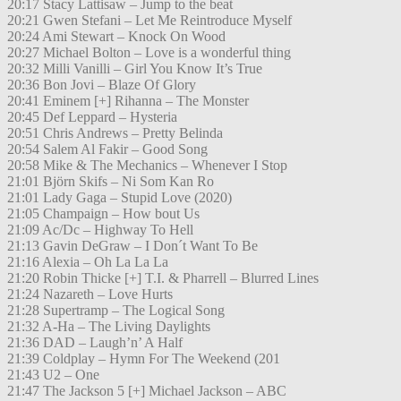
20:17 Stacy Lattisaw – Jump to the beat
20:21 Gwen Stefani – Let Me Reintroduce Myself
20:24 Ami Stewart – Knock On Wood
20:27 Michael Bolton – Love is a wonderful thing
20:32 Milli Vanilli – Girl You Know It’s True
20:36 Bon Jovi – Blaze Of Glory
20:41 Eminem [+] Rihanna – The Monster
20:45 Def Leppard – Hysteria
20:51 Chris Andrews – Pretty Belinda
20:54 Salem Al Fakir – Good Song
20:58 Mike & The Mechanics – Whenever I Stop
21:01 Björn Skifs – Ni Som Kan Ro
21:01 Lady Gaga – Stupid Love (2020)
21:05 Champaign – How bout Us
21:09 Ac/Dc – Highway To Hell
21:13 Gavin DeGraw – I Don´t Want To Be
21:16 Alexia – Oh La La La
21:20 Robin Thicke [+] T.I. & Pharrell – Blurred Lines
21:24 Nazareth – Love Hurts
21:28 Supertramp – The Logical Song
21:32 A-Ha – The Living Daylights
21:36 DAD – Laugh’n’ A Half
21:39 Coldplay – Hymn For The Weekend (201
21:43 U2 – One
21:47 The Jackson 5 [+] Michael Jackson – ABC