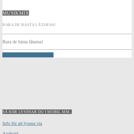
MUSIKMIX
BARA DE BÄSTA LÅTARNA!
Bara de bästa låtarna!
INFO AND EPISODES
SÅ HÄR LYSSNAR DU I MOBIL MM..
Info för att lyssna via
Android