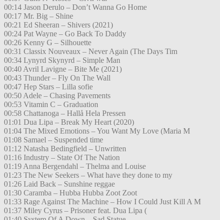
00:14 Jason Derulo – Don’t Wanna Go Home
00:17 Mr. Big – Shine
00:21 Ed Sheeran – Shivers (2021)
00:24 Pat Wayne – Go Back To Daddy
00:26 Kenny G – Silhouette
00:31 Classix Nouveaux – Never Again (The Days Tim
00:34 Lynyrd Skynyrd – Simple Man
00:40 Avril Lavigne – Bite Me (2021)
00:43 Thunder – Fly On The Wall
00:47 Hep Stars – Lilla sofie
00:50 Adele – Chasing Pavements
00:53 Vitamin C – Graduation
00:58 Chattanoga – Hallå Hela Pressen
01:01 Dua Lipa – Break My Heart (2020)
01:04 The Mixed Emotions – You Want My Love (Maria M
01:08 Samael – Suspended time
01:12 Natasha Bedingfield – Unwritten
01:16 Industry – State Of The Nation
01:19 Anna Bergendahl – Thelma and Louise
01:23 The New Seekers – What have they done to my
01:26 Laid Back – Sunshine reggae
01:30 Caramba – Hubba Hubba Zoot Zoot
01:33 Rage Against The Machine – How I Could Just Kill A M
01:37 Miley Cyrus – Prisoner feat. Dua Lipa (
01:40 System Of A Down – Sad Statue