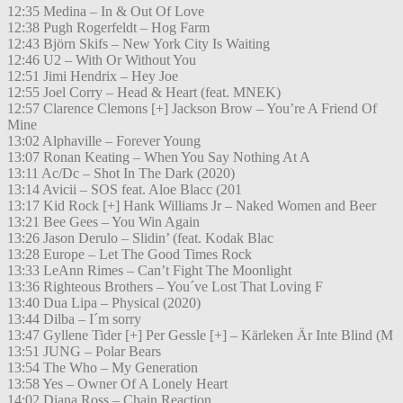
12:35 Medina – In & Out Of Love
12:38 Pugh Rogerfeldt – Hog Farm
12:43 Björn Skifs – New York City Is Waiting
12:46 U2 – With Or Without You
12:51 Jimi Hendrix – Hey Joe
12:55 Joel Corry – Head & Heart (feat. MNEK)
12:57 Clarence Clemons [+] Jackson Brow – You’re A Friend Of
Mine
13:02 Alphaville – Forever Young
13:07 Ronan Keating – When You Say Nothing At A
13:11 Ac/Dc – Shot In The Dark (2020)
13:14 Avicii – SOS feat. Aloe Blacc (201
13:17 Kid Rock [+] Hank Williams Jr – Naked Women and Beer
13:21 Bee Gees – You Win Again
13:26 Jason Derulo – Slidin’ (feat. Kodak Blac
13:28 Europe – Let The Good Times Rock
13:33 LeAnn Rimes – Can’t Fight The Moonlight
13:36 Righteous Brothers – You´ve Lost That Loving F
13:40 Dua Lipa – Physical (2020)
13:44 Dilba – I´m sorry
13:47 Gyllene Tider [+] Per Gessle [+] – Kärleken Är Inte Blind (M
13:51 JUNG – Polar Bears
13:54 The Who – My Generation
13:58 Yes – Owner Of A Lonely Heart
14:02 Diana Ross – Chain Reaction