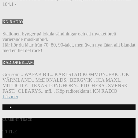
104.1 •
KN RADIO
Stationen bygger på lokala sändningar och ett mycket brett
varierande musikutbud.
Här hör du låtar från 70, 80, 90-talet, men även nya låtar, allt blandat
med en hel del rock!
RADIOREKLAM
Gör som... WAFAB BIL.. KARLSTAD KOMMUN..FBK.. OK
VÄRMLAND.. McDONALDS.. BERGVIK.. ICA MAXI..
MITTICITY.. TEXAS LONGHORN.. PITCHERS.. SVENSK
FAST.. OLEARYS.. mfl... Köp radioreklam i KN RADIO.
Läs mer
CURRENT TRACK
TITLE