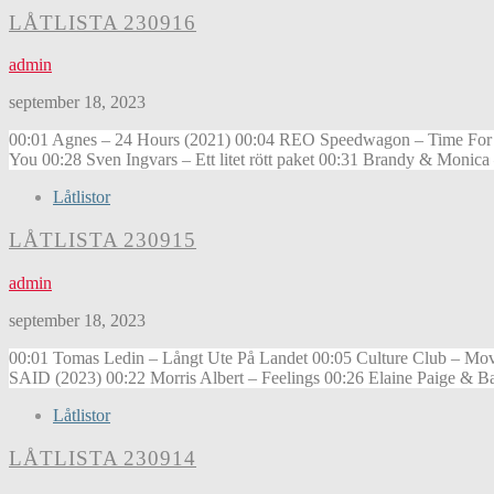
LÅTLISTA 230916
admin
september 18, 2023
00:01 Agnes – 24 Hours (2021) 00:04 REO Speedwagon – Time For Me
You 00:28 Sven Ingvars – Ett litet rött paket 00:31 Brandy & Monic
Låtlistor
LÅTLISTA 230915
admin
september 18, 2023
00:01 Tomas Ledin – Långt Ute På Landet 00:05 Culture Club – Mov
SAID (2023) 00:22 Morris Albert – Feelings 00:26 Elaine Paige & 
Låtlistor
LÅTLISTA 230914