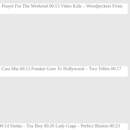
rk – Prayer For The Weekend 00:15 Video Kids – Woodpeckers From
 Cara Mia 00:13 Frankie Goes To Hollywood – Two Tribes 00:17
14 Sinitta – Toy Boy 00:20 Lady Gaga – Perfect Illusion 00:23