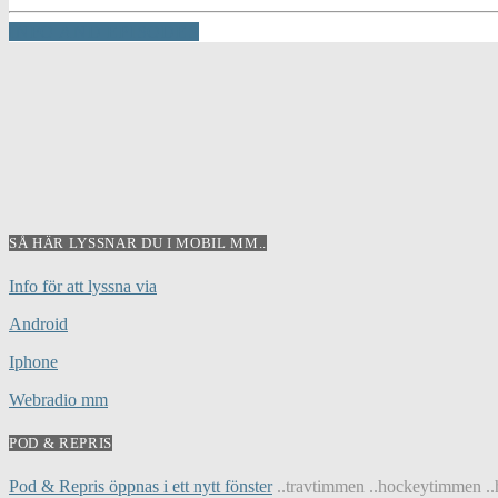
INFO AND EPISODES
SÅ HÄR LYSSNAR DU I MOBIL MM..
Info för att lyssna via
Android
Iphone
Webradio mm
POD & REPRIS
Pod & Repris öppnas i ett nytt fönster
..travtimmen ..hockeytimmen ..h