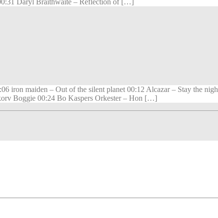
31 Daryl Braithwaite – Reflection of […]
06 iron maiden – Out of the silent planet 00:12 Alcazar – Stay the
orv Boggie 00:24 Bo Kaspers Orkester – Hon […]