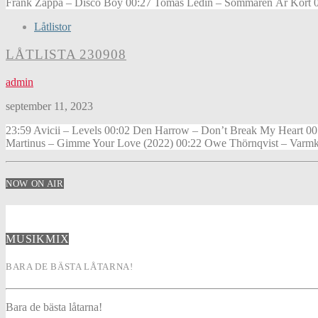
Frank Zappa – Disco Boy 00:27 Tomas Ledin – Sommaren Är Kort 00:
Låtlistor
LÅTLISTA 230908
admin
september 11, 2023
23:59 Avicii – Levels 00:02 Den Harrow – Don’t Break My Heart 00:
Martinus – Gimme Your Love (2022) 00:22 Owe Thörnqvist – Varmk
NOW ON AIR
MUSIKMIX
BARA DE BÄSTA LÅTARNA!
Bara de bästa låtarna!