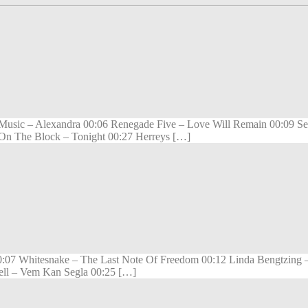
sic – Alexandra 00:06 Renegade Five – Love Will Remain 00:09 Seal
 On The Block – Tonight 00:27 Herreys […]
 00:07 Whitesnake – The Last Note Of Freedom 00:12 Linda Bengtzing
izell – Vem Kan Segla 00:25 […]