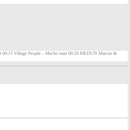
 night 00:15 Village People – Macho man 00:20 MEDUN Marcus &