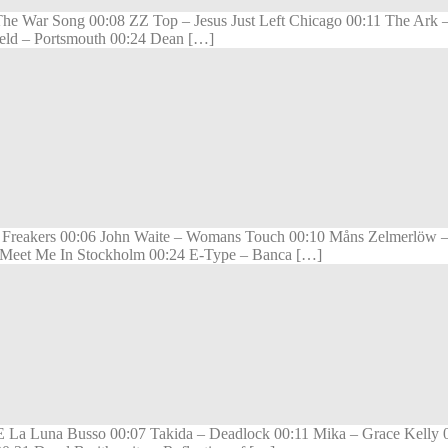
 – The War Song 00:08 ZZ Top – Jesus Just Left Chicago 00:11 The A
ield – Portsmouth 00:24 Dean […]
 Freakers 00:06 John Waite – Womans Touch 00:10 Måns Zelmerlöw –
– Meet Me In Stockholm 00:24 E-Type – Banca […]
 La Luna Busso 00:07 Takida – Deadlock 00:11 Mika – Grace Kelly 00: