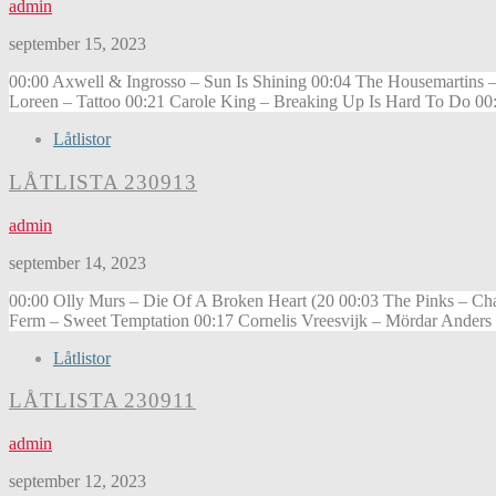
admin
september 15, 2023
00:00 Axwell & Ingrosso – Sun Is Shining 00:04 The Housemartins –
Loreen – Tattoo 00:21 Carole King – Breaking Up Is Hard To Do 00:
Låtlistor
LÅTLISTA 230913
admin
september 14, 2023
00:00 Olly Murs – Die Of A Broken Heart (20 00:03 The Pinks – Ch
Ferm – Sweet Temptation 00:17 Cornelis Vreesvijk – Mördar Anders
Låtlistor
LÅTLISTA 230911
admin
september 12, 2023