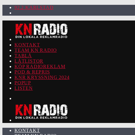
92.2 KARLSTAD
KONTAKT
TEAM KN RADIO
TABLÅ
LÅTLISTOR
KÖP RADIOREKLAM
POD & REPRIS
KNR KRYSSNING 2024
POPUP
LISTEN
KONTAKT