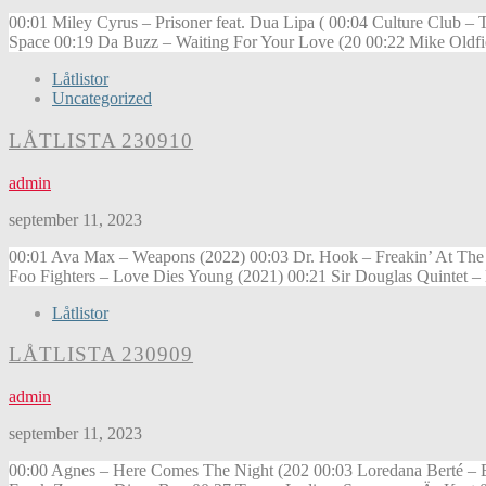
00:01 Miley Cyrus – Prisoner feat. Dua Lipa ( 00:04 Culture Club
Space 00:19 Da Buzz – Waiting For Your Love (20 00:22 Mike Oldf
Låtlistor
Uncategorized
LÅTLISTA 230910
admin
september 11, 2023
00:01 Ava Max – Weapons (2022) 00:03 Dr. Hook – Freakin’ At The
Foo Fighters – Love Dies Young (2021) 00:21 Sir Douglas Quintet 
Låtlistor
LÅTLISTA 230909
admin
september 11, 2023
00:00 Agnes – Here Comes The Night (202 00:03 Loredana Berté – E