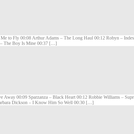
 to Fly 00:08 Arthur Adams – The Long Haul 00:12 Robyn – Indestru
a – The Boy Is Mine 00:37 […]
e Away 00:09 Sparzanza – Black Heart 00:12 Robbie Williams – Supr
Barbara Dickson – I Know Him So Well 00:30 […]