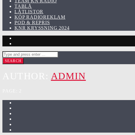
TEAM KN RADIO
TABLÅ
LÅTLISTOR
KÖP RADIOREKLAM
POD & REPRIS
KNR KRYSSNING 2024
AUTHOR:
ADMIN
PAGE: 2