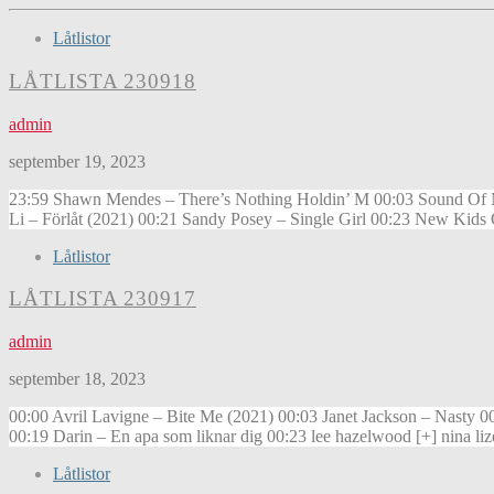
Låtlistor
LÅTLISTA 230918
admin
september 19, 2023
23:59 Shawn Mendes – There’s Nothing Holdin’ M 00:03 Sound Of Mu
Li – Förlåt (2021) 00:21 Sandy Posey – Single Girl 00:23 New Kids
Låtlistor
LÅTLISTA 230917
admin
september 18, 2023
00:00 Avril Lavigne – Bite Me (2021) 00:03 Janet Jackson – Nasty
00:19 Darin – En apa som liknar dig 00:23 lee hazelwood [+] nina l
Låtlistor