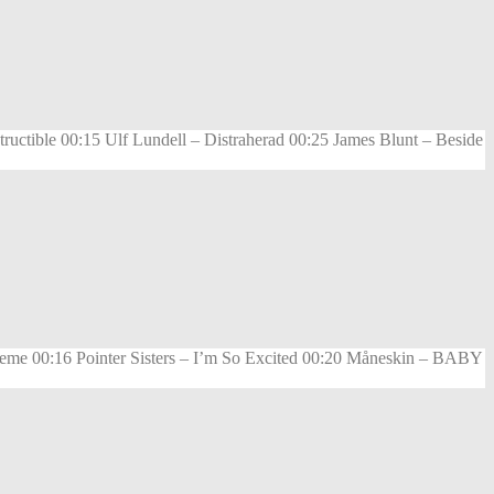
ctible 00:15 Ulf Lundell – Distraherad 00:25 James Blunt – Beside
eme 00:16 Pointer Sisters – I’m So Excited 00:20 Måneskin – BABY