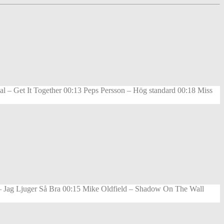
 – Get It Together 00:13 Peps Persson – Hög standard 00:18 Miss
 – Jag Ljuger Så Bra 00:15 Mike Oldfield – Shadow On The Wall