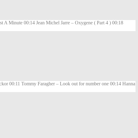
 A Minute 00:14 Jean Michel Jarre – Oxygene ( Part 4 ) 00:18
lickor 00:11 Tommy Faragher – Look out for number one 00:14 Hanna