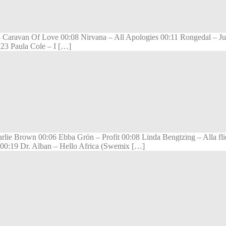
 Caravan Of Love 00:08 Nirvana – All Apologies 00:11 Rongedal – Just
23 Paula Cole – I […]
arlie Brown 00:06 Ebba Grön – Profit 00:08 Linda Bengtzing – Alla f
 00:19 Dr. Alban – Hello Africa (Swemix […]